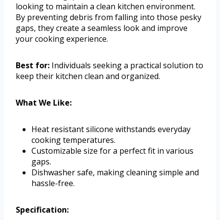
looking to maintain a clean kitchen environment.
By preventing debris from falling into those pesky
gaps, they create a seamless look and improve
your cooking experience.
Best for:
Individuals seeking a practical solution to
keep their kitchen clean and organized.
What We Like:
Heat resistant silicone withstands everyday
cooking temperatures.
Customizable size for a perfect fit in various
gaps.
Dishwasher safe, making cleaning simple and
hassle-free.
Specification: