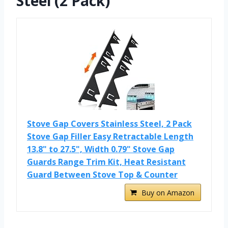
Steel (2 Pack)
Stove Gap Covers Stainless Steel, 2 Pack
Stove Gap Filler Easy Retractable Length
13.8" to 27.5", Width 0.79" Stove Gap
Guards Range Trim Kit, Heat Resistant
Guard Between Stove Top & Counter
Buy on Amazon