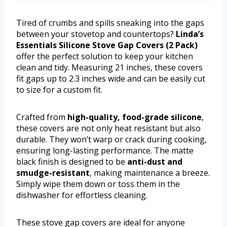
Tired of crumbs and spills sneaking into the gaps
between your stovetop and countertops?
Linda’s
Essentials Silicone Stove Gap Covers (2 Pack)
offer the perfect solution to keep your kitchen
clean and tidy. Measuring 21 inches, these covers
fit gaps up to 2.3 inches wide and can be easily cut
to size for a custom fit.
Crafted from
high-quality, food-grade silicone
,
these covers are not only heat resistant but also
durable. They won’t warp or crack during cooking,
ensuring long-lasting performance. The matte
black finish is designed to be
anti-dust and
smudge-resistant
, making maintenance a breeze.
Simply wipe them down or toss them in the
dishwasher for effortless cleaning.
These stove gap covers are ideal for anyone