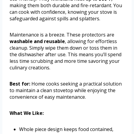
making them both durable and fire-retardant. You
can cook with confidence, knowing your stove is
safeguarded against spills and splatters.
Maintenance is a breeze. These protectors are
washable and reusable
, allowing for effortless
cleanup. Simply wipe them down or toss them in
the dishwasher after use. This means you’ll spend
less time scrubbing and more time savoring your
culinary creations.
Best for:
Home cooks seeking a practical solution
to maintain a clean stovetop while enjoying the
convenience of easy maintenance.
What We Like:
Whole piece design keeps food contained,