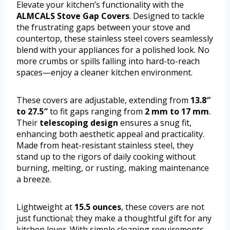
Elevate your kitchen’s functionality with the
ALMCALS Stove Gap Covers
. Designed to tackle
the frustrating gaps between your stove and
countertop, these stainless steel covers seamlessly
blend with your appliances for a polished look. No
more crumbs or spills falling into hard-to-reach
spaces—enjoy a cleaner kitchen environment.
These covers are adjustable, extending from
13.8″
to 27.5″
to fit gaps ranging from
2 mm to 17 mm
.
Their
telescoping design
ensures a snug fit,
enhancing both aesthetic appeal and practicality.
Made from heat-resistant stainless steel, they
stand up to the rigors of daily cooking without
burning, melting, or rusting, making maintenance
a breeze.
Lightweight at
15.5 ounces
, these covers are not
just functional; they make a thoughtful gift for any
kitchen lover. With simple cleaning requirements,