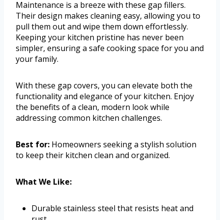
Maintenance is a breeze with these gap fillers.
Their design makes cleaning easy, allowing you to
pull them out and wipe them down effortlessly.
Keeping your kitchen pristine has never been
simpler, ensuring a safe cooking space for you and
your family.
With these gap covers, you can elevate both the
functionality and elegance of your kitchen. Enjoy
the benefits of a clean, modern look while
addressing common kitchen challenges.
Best for:
Homeowners seeking a stylish solution
to keep their kitchen clean and organized.
What We Like:
Durable stainless steel that resists heat and
rust.