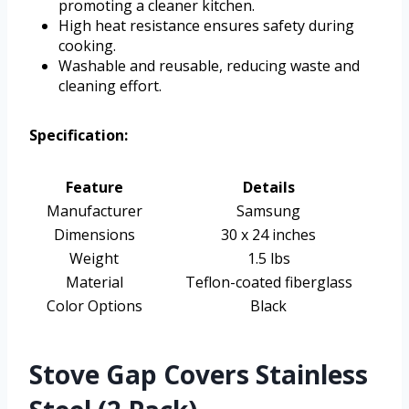
promoting a cleaner kitchen.
High heat resistance ensures safety during
cooking.
Washable and reusable, reducing waste and
cleaning effort.
Specification:
Feature
Details
Manufacturer
Samsung
Dimensions
30 x 24 inches
Weight
1.5 lbs
Material
Teflon-coated fiberglass
Color Options
Black
Stove Gap Covers Stainless