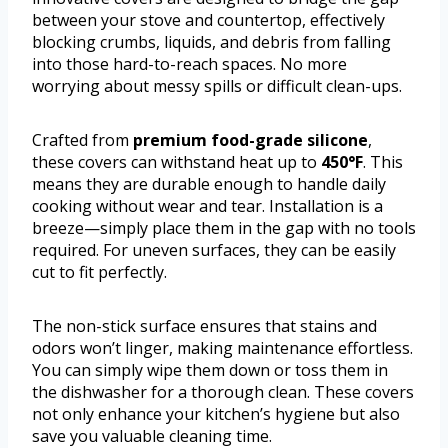
between your stove and countertop, effectively
blocking crumbs, liquids, and debris from falling
into those hard-to-reach spaces. No more
worrying about messy spills or difficult clean-ups.
Crafted from
premium food-grade silicone
,
these covers can withstand heat up to
450°F
. This
means they are durable enough to handle daily
cooking without wear and tear. Installation is a
breeze—simply place them in the gap with no tools
required. For uneven surfaces, they can be easily
cut to fit perfectly.
The non-stick surface ensures that stains and
odors won’t linger, making maintenance effortless.
You can simply wipe them down or toss them in
the dishwasher for a thorough clean. These covers
not only enhance your kitchen’s hygiene but also
save you valuable cleaning time.