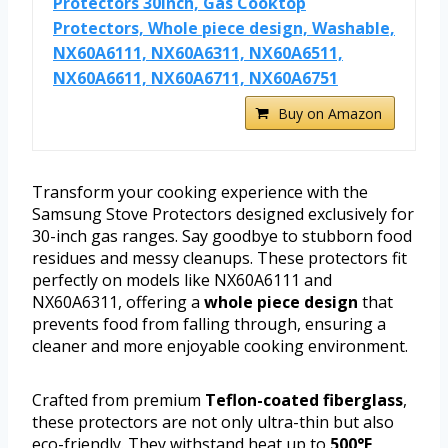
Protectors 30inch, Gas Cooktop
Protectors, Whole piece design, Washable,
NX60A6111, NX60A6311, NX60A6511,
NX60A6611, NX60A6711, NX60A6751
Buy on Amazon
Transform your cooking experience with the
Samsung Stove Protectors designed exclusively for
30-inch gas ranges. Say goodbye to stubborn food
residues and messy cleanups. These protectors fit
perfectly on models like NX60A6111 and
NX60A6311, offering a
whole piece design
that
prevents food from falling through, ensuring a
cleaner and more enjoyable cooking environment.
Crafted from premium
Teflon-coated fiberglass
,
these protectors are not only ultra-thin but also
eco-friendly. They withstand heat up to
500°F
,