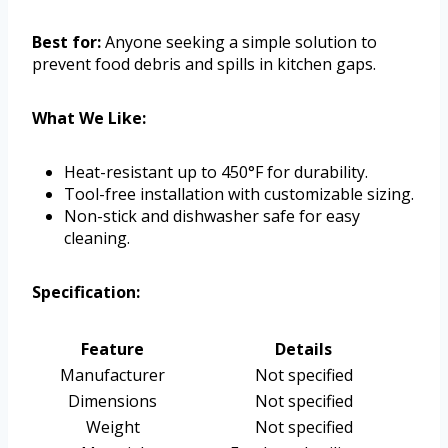
Best for:
Anyone seeking a simple solution to
prevent food debris and spills in kitchen gaps.
What We Like:
Heat-resistant up to 450°F for durability.
Tool-free installation with customizable sizing.
Non-stick and dishwasher safe for easy
cleaning.
Specification:
Feature
Details
Manufacturer
Not specified
Dimensions
Not specified
Weight
Not specified