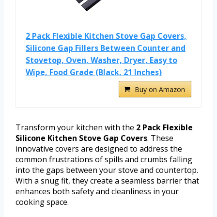
2 Pack Flexible Kitchen Stove Gap Covers,
Silicone Gap Fillers Between Counter and
Stovetop, Oven, Washer, Dryer, Easy to
Wipe, Food Grade (Black, 21 Inches)
Buy on Amazon
Transform your kitchen with the
2 Pack Flexible
Silicone Kitchen Stove Gap Covers
. These
innovative covers are designed to address the
common frustrations of spills and crumbs falling
into the gaps between your stove and countertop.
With a snug fit, they create a seamless barrier that
enhances both safety and cleanliness in your
cooking space.