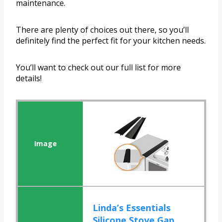
maintenance.
There are plenty of choices out there, so you’ll
definitely find the perfect fit for your kitchen needs.
You’ll want to check out our full list for more
details!
Linda’s Essentials
Silicone Stove Gap