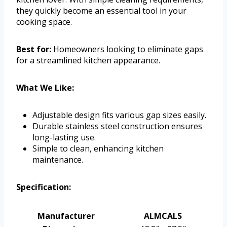
they quickly become an essential tool in your
cooking space.
Best for:
Homeowners looking to eliminate gaps
for a streamlined kitchen appearance.
What We Like:
Adjustable design fits various gap sizes easily.
Durable stainless steel construction ensures
long-lasting use.
Simple to clean, enhancing kitchen
maintenance.
Specification:
Manufacturer
ALMCALS