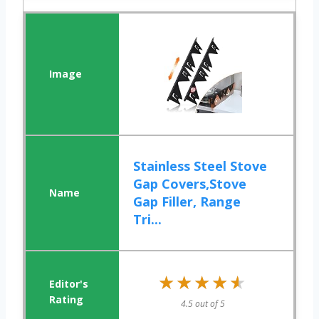
Stainless Steel Stove
Gap Covers,Stove
Gap Filler, Range
Tri...
★★★★★
★★★★★
4.5 out of 5