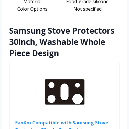
Material
Food-grade silicone
Color Options
Not specified
Samsung Stove Protectors
30inch, Washable Whole
Piece Design
FanXm Compatible with Samsung Stove