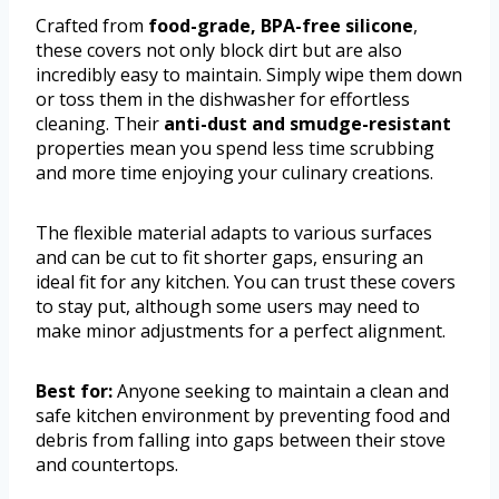
Crafted from
food-grade, BPA-free silicone
,
these covers not only block dirt but are also
incredibly easy to maintain. Simply wipe them down
or toss them in the dishwasher for effortless
cleaning. Their
anti-dust and smudge-resistant
properties mean you spend less time scrubbing
and more time enjoying your culinary creations.
The flexible material adapts to various surfaces
and can be cut to fit shorter gaps, ensuring an
ideal fit for any kitchen. You can trust these covers
to stay put, although some users may need to
make minor adjustments for a perfect alignment.
Best for:
Anyone seeking to maintain a clean and
safe kitchen environment by preventing food and
debris from falling into gaps between their stove
and countertops.