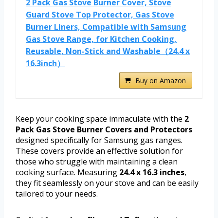
2 Pack Gas Stove Burner Cover, Stove
Guard Stove Top Protector, Gas Stove
Burner Liners, Compatible with Samsung
Gas Stove Range, for Kitchen Cooking,
Reusable, Non-Stick and Washable（24.4 x
16.3inch）
Buy on Amazon
Keep your cooking space immaculate with the
2
Pack Gas Stove Burner Covers and Protectors
designed specifically for Samsung gas ranges.
These covers provide an effective solution for
those who struggle with maintaining a clean
cooking surface. Measuring
24.4 x 16.3 inches
,
they fit seamlessly on your stove and can be easily
tailored to your needs.