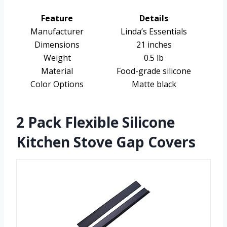
Feature
Details
Manufacturer
Linda’s Essentials
Dimensions
21 inches
Weight
0.5 lb
Material
Food-grade silicone
Color Options
Matte black
2 Pack Flexible Silicone
Kitchen Stove Gap Covers