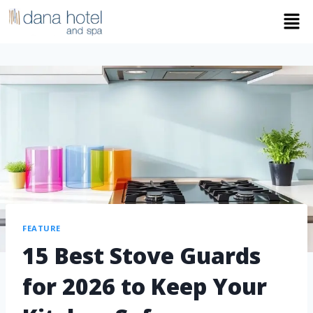
FEATURE
15 Best Stove Guards
for 2026 to Keep Your