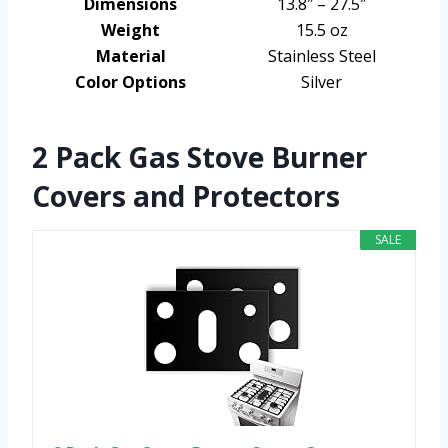
Dimensions
13.8″ – 27.5″
Weight
15.5 oz
Material
Stainless Steel
Color Options
Silver
2 Pack Gas Stove Burner
Covers and Protectors
SALE