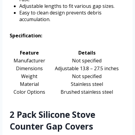
Adjustable lengths to fit various gap sizes.
Easy to clean design prevents debris
accumulation.
Specification:
Feature
Details
Manufacturer
Not specified
Dimensions
Adjustable 13.8 – 27.5 inches
Weight
Not specified
Material
Stainless steel
Color Options
Brushed stainless steel
2 Pack Silicone Stove
Counter Gap Covers