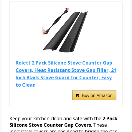
Rolett 2 Pack Silicone Stove Counter Gap
Covers, Heat Resistant Stove Gap Filler, 21
Inch Black Stove Guard for Counter, Easy
to Clean
Buy on Amazon
Keep your kitchen clean and safe with the
2 Pack
Silicone Stove Counter Gap Covers
. These
innovative covers are designed to bridge the gap