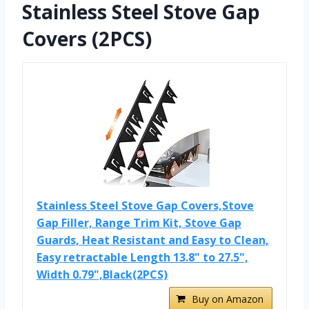
Stainless Steel Stove Gap
Covers (2PCS)
Stainless Steel Stove Gap Covers,Stove
Gap Filler, Range Trim Kit, Stove Gap
Guards, Heat Resistant and Easy to Clean,
Easy retractable Length 13.8" to 27.5",
Width 0.79",Black(2PCS)
Buy on Amazon