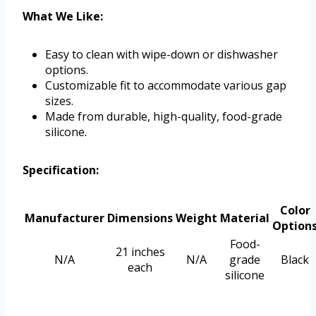
What We Like:
Easy to clean with wipe-down or dishwasher
options.
Customizable fit to accommodate various gap
sizes.
Made from durable, high-quality, food-grade
silicone.
Specification:
Color
Manufacturer
Dimensions
Weight
Material
Option
Food-
21 inches
N/A
N/A
grade
Black
each
silicone