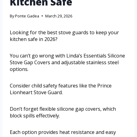
Kitchen Safe
By
Ponte Gadea
March 29, 2026
Looking for the best stove guards to keep your
kitchen safe in 2026?
You can’t go wrong with Linda’s Essentials Silicone
Stove Gap Covers and adjustable stainless steel
options.
Consider child safety features like the Prince
Lionheart Stove Guard.
Don’t forget flexible silicone gap covers, which
block spills effectively.
Each option provides heat resistance and easy