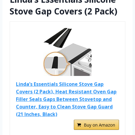
Stove Gap Covers (2 Pack)
Linda’s Essentials Silicone Stove Gap
Covers (2 Pack), Heat Resistant Oven Gap
Filler Seals Gaps Between Stovetop and
Counter, Easy to Clean Stove Gap Guard
(21 Inches, Black)
Buy on Amazon