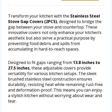
Transform your kitchen with the
Stainless Steel
Stove Gap Covers (2PCS)
, designed to bridge the
gap between your stove and countertop. These
innovative covers not only enhance your kitchen’s
aesthetic but also serve a practical purpose by
preventing food debris and spills from
accumulating in hard-to-reach spaces.
Designed to fit gaps ranging from
13.8 inches to
27.5 inches
, these adjustable covers provide
versatility for various kitchen setups. The sleek
brushed stainless steel construction ensures
durability, resisting heat while remaining rust-free
and deformation-proof. This means you can enjoy
a stylish kitchen without worrying about wear and
tear.