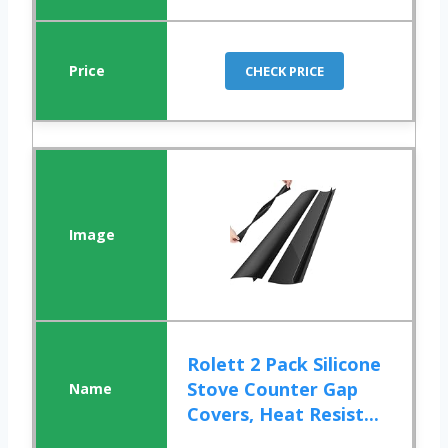
CHECK PRICE
Rolett 2 Pack Silicone
Stove Counter Gap
Covers, Heat Resist...