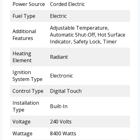
Power Source
Corded Electric
Fuel Type
Electric
Adjustable Temperature,
Additional
Automatic Shut-Off, Hot Surface
Features
Indicator, Safety Lock, Timer
Heating
Radiant
Element
Ignition
Electronic
System Type
Control Type
Digital Touch
Installation
Built-In
Type
Voltage
240 Volts
Wattage
8400 Watts