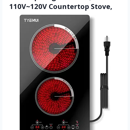
110V~120V Countertop Stove,