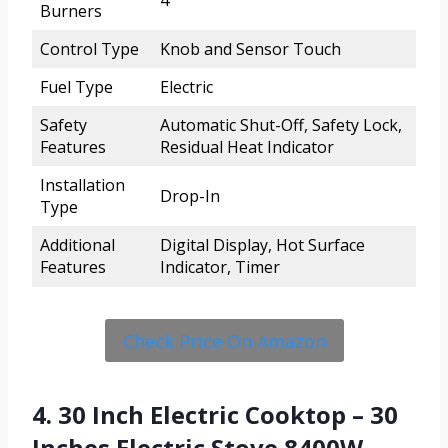
4
Burners
Control Type
Knob and Sensor Touch
Fuel Type
Electric
Safety
Automatic Shut-Off, Safety Lock,
Features
Residual Heat Indicator
Installation
Drop-In
Type
Additional
Digital Display, Hot Surface
Features
Indicator, Timer
Check Price On Amazon
4. 30 Inch Electric Cooktop – 30
Inches Electric Stove 8400W,