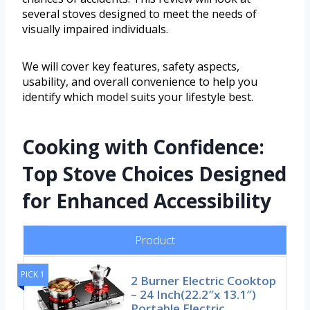
several stoves designed to meet the needs of
visually impaired individuals.
We will cover key features, safety aspects,
usability, and overall convenience to help you
identify which model suits your lifestyle best.
Cooking with Confidence:
Top Stove Choices Designed
for Enhanced Accessibility
Product
PICK 1
2 Burner Electric Cooktop
– 24 Inch(22.2″x 13.1″)
Portable Electric