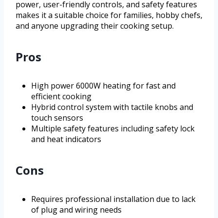
power, user-friendly controls, and safety features
makes it a suitable choice for families, hobby chefs,
and anyone upgrading their cooking setup.
Pros
High power 6000W heating for fast and
efficient cooking
Hybrid control system with tactile knobs and
touch sensors
Multiple safety features including safety lock
and heat indicators
Cons
Requires professional installation due to lack
of plug and wiring needs