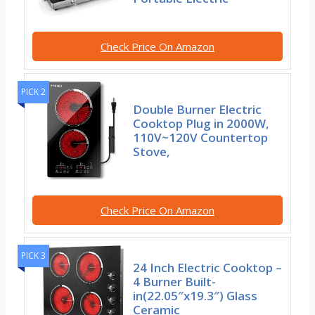
Check Price On Amazon
PICK 2
Double Burner Electric
Cooktop Plug in 2000W,
110V~120V Countertop
Stove,
Check Price On Amazon
PICK 3
24 Inch Electric Cooktop –
4 Burner Built-
in(22.05″x19.3″) Glass
Ceramic