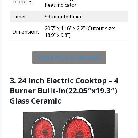
Features
heat indicator
Timer
99-minute timer
20.7” x 11.6” x 2.2” (Cutout size:
Dimensions
18.9” x 9.8”)
Check Price On Amazon
3. 24 Inch Electric Cooktop – 4
Burner Built-in(22.05″x19.3″)
Glass Ceramic