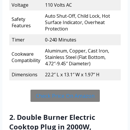
Voltage
110 Volts AC
Auto Shut-Off, Child Lock, Hot
Safety
Surface Indicator, Overheat
Features
Protection
Timer
0-240 Minutes
Aluminum, Copper, Cast Iron,
Cookware
Stainless Steel (Flat Bottom,
Compatibility
4.72″-9.45″ Diameter)
Dimensions
22.2″ L x 13.1″ W x 1.97″ H
Check Price On Amazon
2. Double Burner Electric
Cooktop Plug in 2000W,