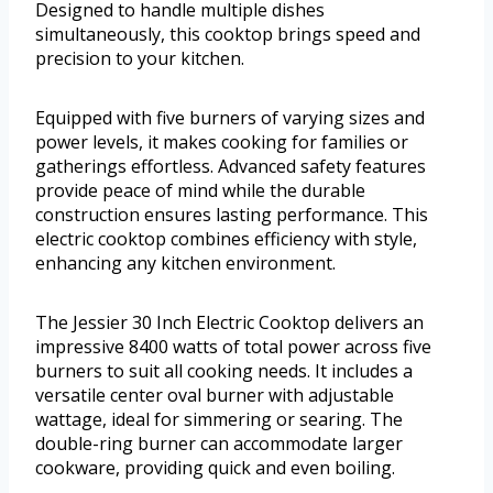
Designed to handle multiple dishes
simultaneously, this cooktop brings speed and
precision to your kitchen.
Equipped with five burners of varying sizes and
power levels, it makes cooking for families or
gatherings effortless. Advanced safety features
provide peace of mind while the durable
construction ensures lasting performance. This
electric cooktop combines efficiency with style,
enhancing any kitchen environment.
The Jessier 30 Inch Electric Cooktop delivers an
impressive 8400 watts of total power across five
burners to suit all cooking needs. It includes a
versatile center oval burner with adjustable
wattage, ideal for simmering or searing. The
double-ring burner can accommodate larger
cookware, providing quick and even boiling.