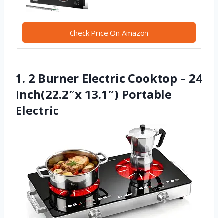
Check Price On Amazon
1. 2 Burner Electric Cooktop – 24
Inch(22.2″x 13.1″) Portable
Electric