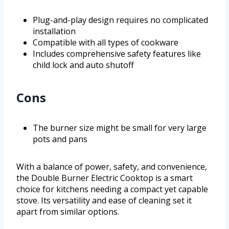
Plug-and-play design requires no complicated
installation
Compatible with all types of cookware
Includes comprehensive safety features like
child lock and auto shutoff
Cons
The burner size might be small for very large
pots and pans
With a balance of power, safety, and convenience,
the Double Burner Electric Cooktop is a smart
choice for kitchens needing a compact yet capable
stove. Its versatility and ease of cleaning set it
apart from similar options.