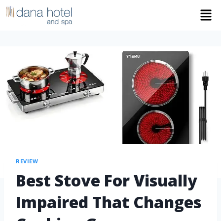
REVIEW
Best Stove For Visually
Impaired That Changes