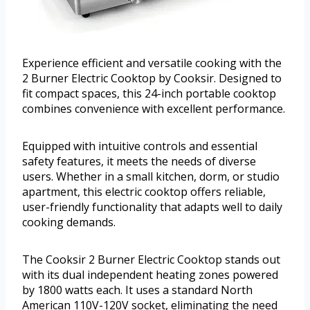
Experience efficient and versatile cooking with the
2 Burner Electric Cooktop by Cooksir. Designed to
fit compact spaces, this 24-inch portable cooktop
combines convenience with excellent performance.
Equipped with intuitive controls and essential
safety features, it meets the needs of diverse
users. Whether in a small kitchen, dorm, or studio
apartment, this electric cooktop offers reliable,
user-friendly functionality that adapts well to daily
cooking demands.
The Cooksir 2 Burner Electric Cooktop stands out
with its dual independent heating zones powered
by 1800 watts each. It uses a standard North
American 110V-120V socket, eliminating the need