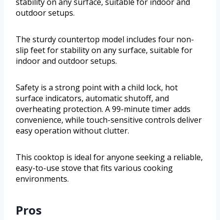
stability on any surface, suitable for indoor and
outdoor setups.
The sturdy countertop model includes four non-
slip feet for stability on any surface, suitable for
indoor and outdoor setups.
Safety is a strong point with a child lock, hot
surface indicators, automatic shutoff, and
overheating protection. A 99-minute timer adds
convenience, while touch-sensitive controls deliver
easy operation without clutter.
This cooktop is ideal for anyone seeking a reliable,
easy-to-use stove that fits various cooking
environments.
Pros