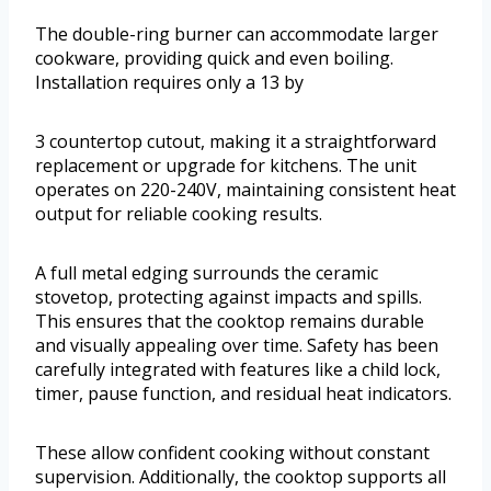
The double-ring burner can accommodate larger
cookware, providing quick and even boiling.
Installation requires only a 13 by
3 countertop cutout, making it a straightforward
replacement or upgrade for kitchens. The unit
operates on 220-240V, maintaining consistent heat
output for reliable cooking results.
A full metal edging surrounds the ceramic
stovetop, protecting against impacts and spills.
This ensures that the cooktop remains durable
and visually appealing over time. Safety has been
carefully integrated with features like a child lock,
timer, pause function, and residual heat indicators.
These allow confident cooking without constant
supervision. Additionally, the cooktop supports all