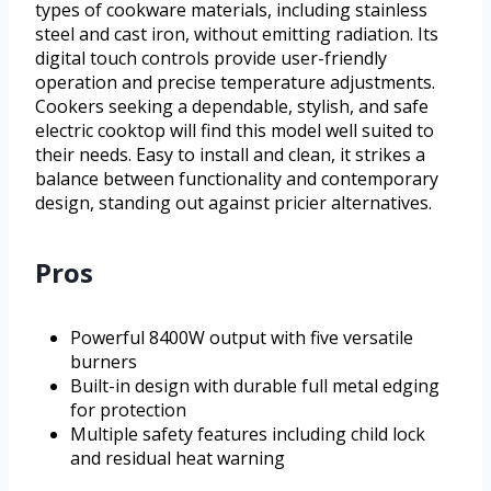
types of cookware materials, including stainless
steel and cast iron, without emitting radiation. Its
digital touch controls provide user-friendly
operation and precise temperature adjustments.
Cookers seeking a dependable, stylish, and safe
electric cooktop will find this model well suited to
their needs. Easy to install and clean, it strikes a
balance between functionality and contemporary
design, standing out against pricier alternatives.
Pros
Powerful 8400W output with five versatile
burners
Built-in design with durable full metal edging
for protection
Multiple safety features including child lock
and residual heat warning