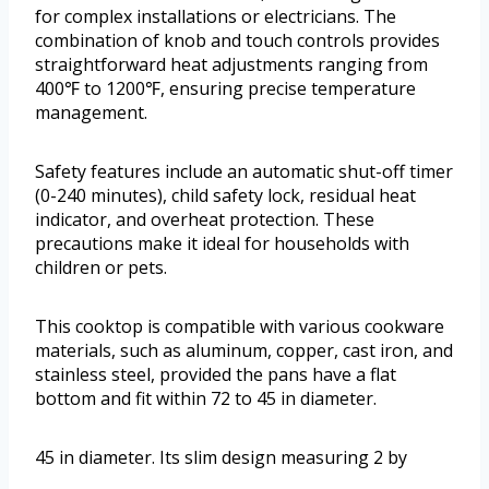
for complex installations or electricians. The
combination of knob and touch controls provides
straightforward heat adjustments ranging from
400℉ to 1200℉, ensuring precise temperature
management.
Safety features include an automatic shut-off timer
(0-240 minutes), child safety lock, residual heat
indicator, and overheat protection. These
precautions make it ideal for households with
children or pets.
This cooktop is compatible with various cookware
materials, such as aluminum, copper, cast iron, and
stainless steel, provided the pans have a flat
bottom and fit within 72 to 45 in diameter.
45 in diameter. Its slim design measuring 2 by