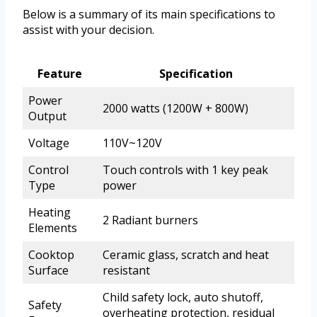
Below is a summary of its main specifications to
assist with your decision.
Feature
Specification
Power
2000 watts (1200W + 800W)
Output
Voltage
110V~120V
Control
Touch controls with 1 key peak
Type
power
Heating
2 Radiant burners
Elements
Cooktop
Ceramic glass, scratch and heat
Surface
resistant
Child safety lock, auto shutoff,
Safety
overheating protection, residual