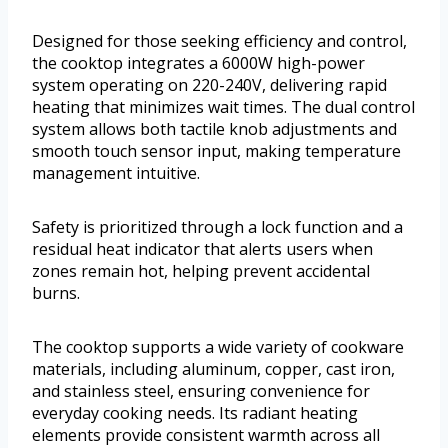
Designed for those seeking efficiency and control,
the cooktop integrates a 6000W high-power
system operating on 220-240V, delivering rapid
heating that minimizes wait times. The dual control
system allows both tactile knob adjustments and
smooth touch sensor input, making temperature
management intuitive.
Safety is prioritized through a lock function and a
residual heat indicator that alerts users when
zones remain hot, helping prevent accidental
burns.
The cooktop supports a wide variety of cookware
materials, including aluminum, copper, cast iron,
and stainless steel, ensuring convenience for
everyday cooking needs. Its radiant heating
elements provide consistent warmth across all