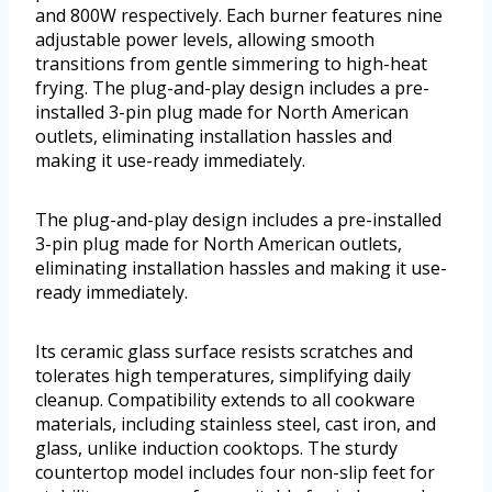
and 800W respectively. Each burner features nine
adjustable power levels, allowing smooth
transitions from gentle simmering to high-heat
frying. The plug-and-play design includes a pre-
installed 3-pin plug made for North American
outlets, eliminating installation hassles and
making it use-ready immediately.
The plug-and-play design includes a pre-installed
3-pin plug made for North American outlets,
eliminating installation hassles and making it use-
ready immediately.
Its ceramic glass surface resists scratches and
tolerates high temperatures, simplifying daily
cleanup. Compatibility extends to all cookware
materials, including stainless steel, cast iron, and
glass, unlike induction cooktops. The sturdy
countertop model includes four non-slip feet for