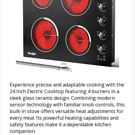
Experience precise and adaptable cooking with the
24 Inch Electric Cooktop featuring 4 burners in a
sleek glass ceramic design. Combining modern
sensor technology with familiar knob controls, this
built-in stove offers versatile heat adjustments for
every meal. Its powerful heating capabilities and
safety features make it a dependable kitchen
companion.