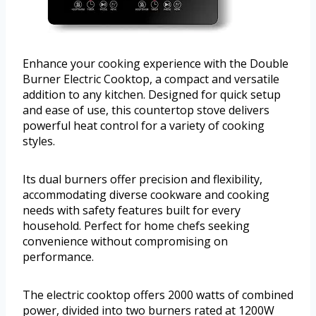
Enhance your cooking experience with the Double
Burner Electric Cooktop, a compact and versatile
addition to any kitchen. Designed for quick setup
and ease of use, this countertop stove delivers
powerful heat control for a variety of cooking
styles.
Its dual burners offer precision and flexibility,
accommodating diverse cookware and cooking
needs with safety features built for every
household. Perfect for home chefs seeking
convenience without compromising on
performance.
The electric cooktop offers 2000 watts of combined
power, divided into two burners rated at 1200W