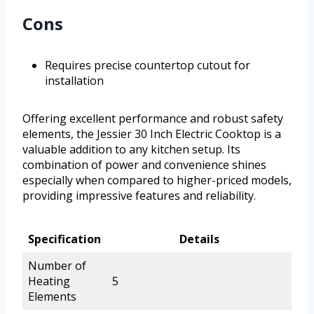
Cons
Requires precise countertop cutout for
installation
Offering excellent performance and robust safety
elements, the Jessier 30 Inch Electric Cooktop is a
valuable addition to any kitchen setup. Its
combination of power and convenience shines
especially when compared to higher-priced models,
providing impressive features and reliability.
Specification
Details
Number of
Heating
5
Elements