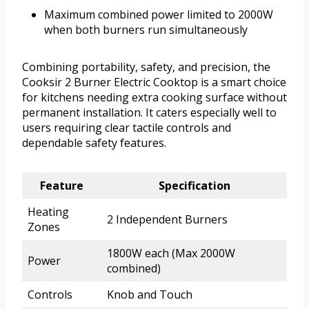
Maximum combined power limited to 2000W
when both burners run simultaneously
Combining portability, safety, and precision, the
Cooksir 2 Burner Electric Cooktop is a smart choice
for kitchens needing extra cooking surface without
permanent installation. It caters especially well to
users requiring clear tactile controls and
dependable safety features.
Feature
Specification
Heating
2 Independent Burners
Zones
1800W each (Max 2000W
Power
combined)
Controls
Knob and Touch