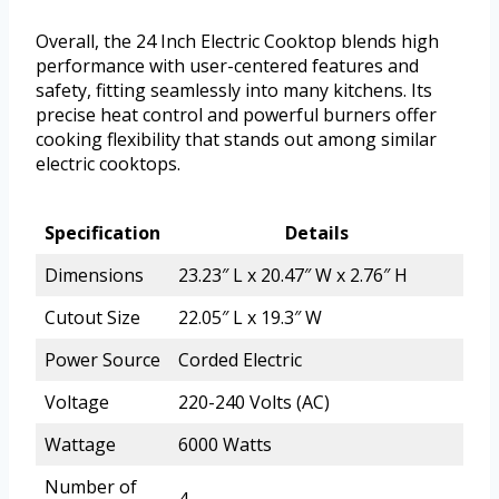
Overall, the 24 Inch Electric Cooktop blends high
performance with user-centered features and
safety, fitting seamlessly into many kitchens. Its
precise heat control and powerful burners offer
cooking flexibility that stands out among similar
electric cooktops.
Specification
Details
Dimensions
23.23″ L x 20.47″ W x 2.76″ H
Cutout Size
22.05″ L x 19.3″ W
Power Source
Corded Electric
Voltage
220-240 Volts (AC)
Wattage
6000 Watts
Number of