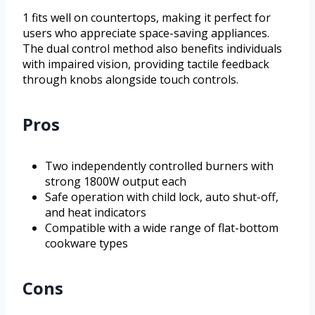
1 fits well on countertops, making it perfect for
users who appreciate space-saving appliances.
The dual control method also benefits individuals
with impaired vision, providing tactile feedback
through knobs alongside touch controls.
Pros
Two independently controlled burners with
strong 1800W output each
Safe operation with child lock, auto shut-off,
and heat indicators
Compatible with a wide range of flat-bottom
cookware types
Cons