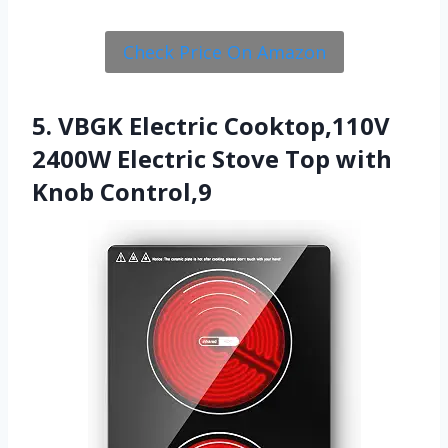
Check Price On Amazon
5. VBGK Electric Cooktop,110V
2400W Electric Stove Top with
Knob Control,9