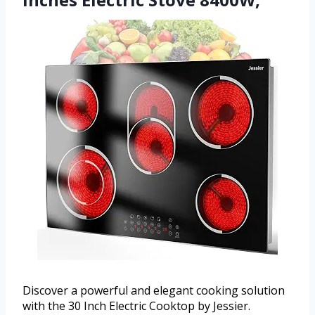
Discover a powerful and elegant cooking solution
with the 30 Inch Electric Cooktop by Jessier.