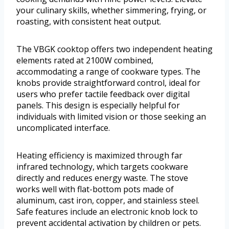
your culinary skills, whether simmering, frying, or
roasting, with consistent heat output.
The VBGK cooktop offers two independent heating
elements rated at 2100W combined,
accommodating a range of cookware types. The
knobs provide straightforward control, ideal for
users who prefer tactile feedback over digital
panels. This design is especially helpful for
individuals with limited vision or those seeking an
uncomplicated interface.
Heating efficiency is maximized through far
infrared technology, which targets cookware
directly and reduces energy waste. The stove
works well with flat-bottom pots made of
aluminum, cast iron, copper, and stainless steel.
Safe features include an electronic knob lock to
prevent accidental activation by children or pets.