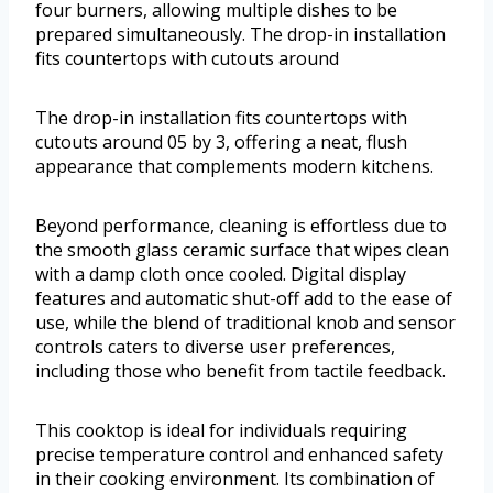
four burners, allowing multiple dishes to be
prepared simultaneously. The drop-in installation
fits countertops with cutouts around
The drop-in installation fits countertops with
cutouts around 05 by 3, offering a neat, flush
appearance that complements modern kitchens.
Beyond performance, cleaning is effortless due to
the smooth glass ceramic surface that wipes clean
with a damp cloth once cooled. Digital display
features and automatic shut-off add to the ease of
use, while the blend of traditional knob and sensor
controls caters to diverse user preferences,
including those who benefit from tactile feedback.
This cooktop is ideal for individuals requiring
precise temperature control and enhanced safety
in their cooking environment. Its combination of