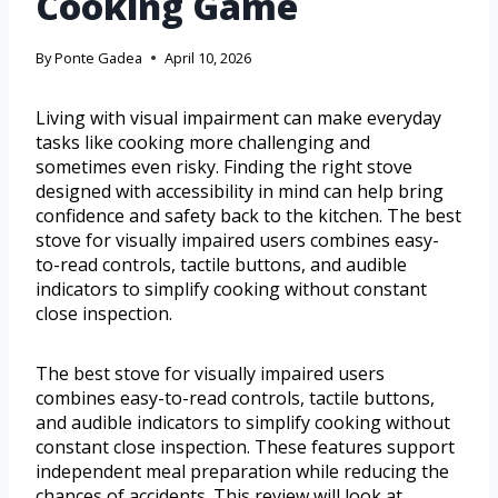
Cooking Game
By
Ponte Gadea
April 10, 2026
Living with visual impairment can make everyday
tasks like cooking more challenging and
sometimes even risky. Finding the right stove
designed with accessibility in mind can help bring
confidence and safety back to the kitchen. The best
stove for visually impaired users combines easy-
to-read controls, tactile buttons, and audible
indicators to simplify cooking without constant
close inspection.
The best stove for visually impaired users
combines easy-to-read controls, tactile buttons,
and audible indicators to simplify cooking without
constant close inspection. These features support
independent meal preparation while reducing the
chances of accidents. This review will look at