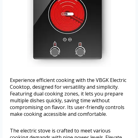
Experience efficient cooking with the VBGK Electric
Cooktop, designed for versatility and simplicity.
Featuring dual cooking zones, it lets you prepare
multiple dishes quickly, saving time without
compromising on flavor. Its user-friendly controls
make cooking accessible and comfortable.
The electric stove is crafted to meet various
cooking demands with nine power levels. Elevate