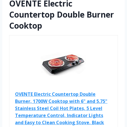
OVENTE Electric
Countertop Double Burner
Cooktop
OVENTE Electric Countertop Double
Burner, 1700W Cooktop with 6" and 5.75"
Stainless Steel Coil Hot Plates, 5 Level
Temperature Control, Indicator Lights
and Easy to Clean Cooking Stove, Black