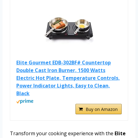
Elite Gourmet EDB-302BF# Countertop
Double Cast Iron Burner, 1500 Watts
Electric Hot Plate, Temperature Controls,
Power Indicator Lights, Easy to Clean,
Black
Buy on Amazon
Transform your cooking experience with the
Elite