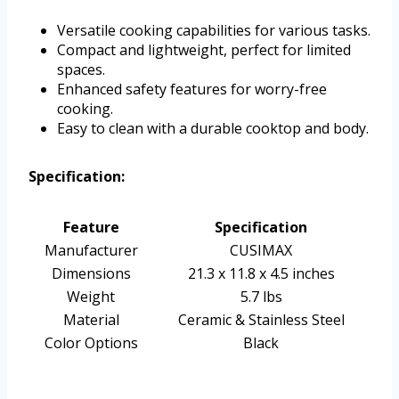
Versatile cooking capabilities for various tasks.
Compact and lightweight, perfect for limited
spaces.
Enhanced safety features for worry-free
cooking.
Easy to clean with a durable cooktop and body.
Specification:
Feature
Specification
Manufacturer
CUSIMAX
Dimensions
21.3 x 11.8 x 4.5 inches
Weight
5.7 lbs
Material
Ceramic & Stainless Steel
Color Options
Black