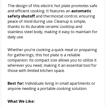
The design of this electric hot plate promotes safe
and efficient cooking. It features an
automatic
safety shutoff
and thermostat control, ensuring
peace of mind during use. Cleanup is simple,
thanks to its durable ceramic cooktop and
stainless steel body, making it easy to maintain for
daily use.
Whether you’re cooking a quick meal or preparing
for gatherings, this hot plate is a reliable
companion. Its compact size allows you to utilize it
wherever you need, making it an essential tool for
those with limited kitchen space.
Best for:
Individuals living in small apartments or
anyone needing a portable cooking solution.
What We Like: