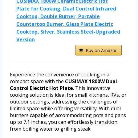
CUSIMAX 1800W Ceramic Electric Hot
Plate for Cooking, Dual Control Infrared
Cooktop, Double Burner, Portable
Countertop Burner, Glass Plate Electric
Cooktop, Silver, Stainless Steel-Upgraded
Version
Buy on Amazon
Experience the convenience of cooking in a
compact space with the
CUSIMAX 1800W Dual
Control Electric Hot Plate
. This innovative
cooking solution is ideal for small kitchens, RVs, or
outdoor settings, addressing the challenges of
limited space while offering versatility. With dual
burners capable of accommodating pots and pans
up to 7.1 inches, you can effortlessly transition
from boiling water to grilling steak.