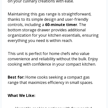
on your culinary creations with ease.
Maintaining this gas range is straightforward,
thanks to its simple design and user-friendly
controls, including a
60-minute timer
. The
bottom storage drawer provides additional
organization for your kitchen essentials, ensuring
everything you need is within reach.
This unit is perfect for home chefs who value
convenience and reliability without the bulk. Enjoy
cooking with confidence in your compact kitchen.
Best for:
Home cooks seeking a compact gas
range that maximizes efficiency in small spaces.
What We Like: