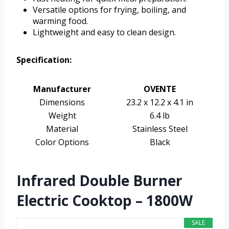
Versatile options for frying, boiling, and
warming food.
Lightweight and easy to clean design.
Specification:
Manufacturer
OVENTE
Dimensions
23.2 x 12.2 x 4.1 in
Weight
6.4 lb
Material
Stainless Steel
Color Options
Black
Infrared Double Burner
Electric Cooktop – 1800W
SALE