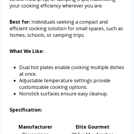
your cooking efficiency wherever you are.
Best for:
Individuals seeking a compact and
efficient cooking solution for small spaces, such as
homes, schools, or camping trips.
What We Like:
Dual hot plates enable cooking multiple dishes
at once.
Adjustable temperature settings provide
customizable cooking options.
Nonstick surfaces ensure easy cleanup.
Specification:
Manufacturer
Elite Gourmet