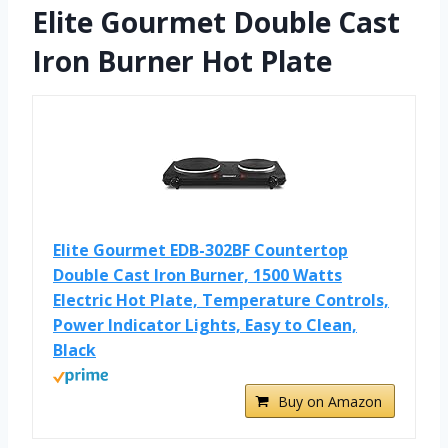
Elite Gourmet Double Cast
Iron Burner Hot Plate
Elite Gourmet EDB-302BF Countertop
Double Cast Iron Burner, 1500 Watts
Electric Hot Plate, Temperature Controls,
Power Indicator Lights, Easy to Clean,
Black
Buy on Amazon