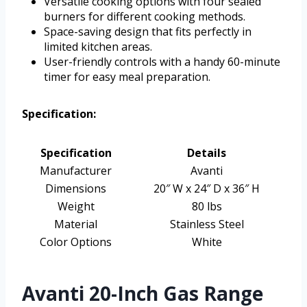
Versatile cooking options with four sealed
burners for different cooking methods.
Space-saving design that fits perfectly in
limited kitchen areas.
User-friendly controls with a handy 60-minute
timer for easy meal preparation.
Specification:
Specification
Details
Manufacturer
Avanti
Dimensions
20″ W x 24″ D x 36″ H
Weight
80 lbs
Material
Stainless Steel
Color Options
White
Avanti 20-Inch Gas Range