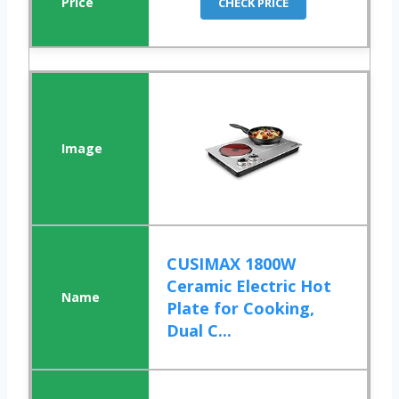
CHECK PRICE
CUSIMAX 1800W
Ceramic Electric Hot
Plate for Cooking,
Dual C...