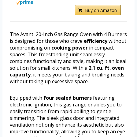
Buy on Amazon
The Avanti 20-Inch Gas Range Oven with 4 Burners
is designed for those who crave
efficiency
without
compromising on
cooking power
in compact
spaces. This freestanding unit seamlessly
combines functionality and style, making it an ideal
solution for small kitchens. With a
2.1 cu. ft. oven
capacity
, it meets your baking and broiling needs
without taking up excessive space.
Equipped with
four sealed burners
featuring
electronic ignition, this gas range enables you to
easily transition from rapid boiling to gentle
simmering. The sleek glass door and integrated
ventilation not only enhance its aesthetic but also
improve functionality, allowing you to keep an eye