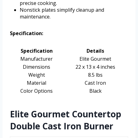
precise cooking.
Nonstick plates simplify cleanup and
maintenance.
Specification:
Specification
Details
Manufacturer
Elite Gourmet
Dimensions
22 x 13 x 4 inches
Weight
8.5 lbs
Material
Cast Iron
Color Options
Black
Elite Gourmet Countertop
Double Cast Iron Burner