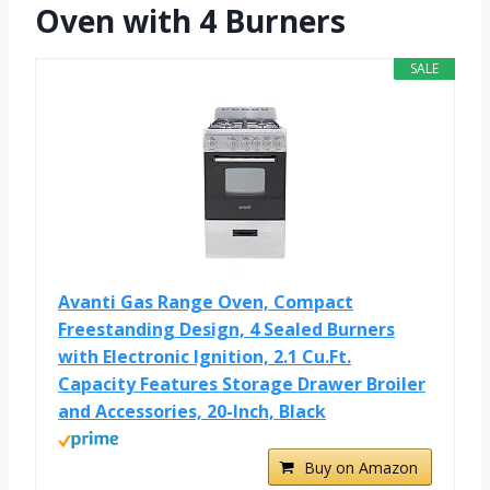
Oven with 4 Burners
SALE
Avanti Gas Range Oven, Compact
Freestanding Design, 4 Sealed Burners
with Electronic Ignition, 2.1 Cu.Ft.
Capacity Features Storage Drawer Broiler
and Accessories, 20-Inch, Black
Buy on Amazon