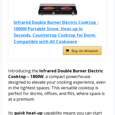
Infrared Double Burner Electric Cooktop -
1800W Portable Stove, Heat-up In
Seconds, Countertop Cooktop for Dorm,
Compatible with All Cookware
Buy on Amazon
Introducing the
Infrared Double Burner Electric
Cooktop – 1800W
, a compact powerhouse
designed to elevate your cooking experience, even
in the tightest spaces. This versatile cooktop is
perfect for dorms, offices, and RVs, where space is
at a premium.
Its
quick heat-up
capability means you can start