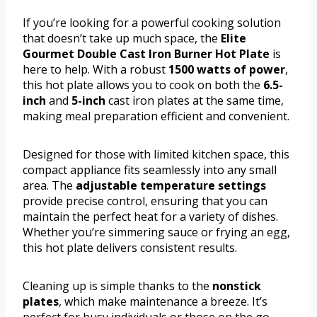
If you’re looking for a powerful cooking solution
that doesn’t take up much space, the
Elite
Gourmet Double Cast Iron Burner Hot Plate
is
here to help. With a robust
1500 watts of power
,
this hot plate allows you to cook on both the
6.5-
inch
and
5-inch
cast iron plates at the same time,
making meal preparation efficient and convenient.
Designed for those with limited kitchen space, this
compact appliance fits seamlessly into any small
area. The
adjustable temperature settings
provide precise control, ensuring that you can
maintain the perfect heat for a variety of dishes.
Whether you’re simmering sauce or frying an egg,
this hot plate delivers consistent results.
Cleaning up is simple thanks to the
nonstick
plates
, which make maintenance a breeze. It’s
perfect for busy individuals or those on the go,