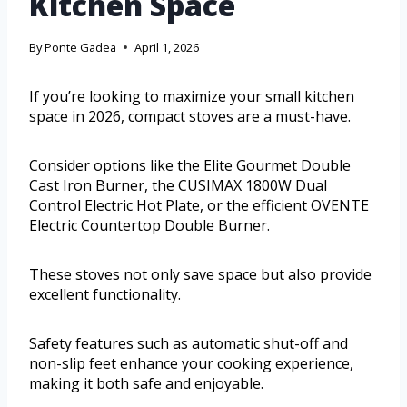
Kitchen Space
By
Ponte Gadea
April 1, 2026
If you’re looking to maximize your small kitchen
space in 2026, compact stoves are a must-have.
Consider options like the Elite Gourmet Double
Cast Iron Burner, the CUSIMAX 1800W Dual
Control Electric Hot Plate, or the efficient OVENTE
Electric Countertop Double Burner.
These stoves not only save space but also provide
excellent functionality.
Safety features such as automatic shut-off and
non-slip feet enhance your cooking experience,
making it both safe and enjoyable.