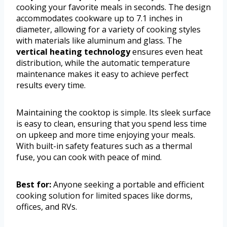
cooking your favorite meals in seconds. The design
accommodates cookware up to 7.1 inches in
diameter, allowing for a variety of cooking styles
with materials like aluminum and glass. The
vertical heating technology
ensures even heat
distribution, while the automatic temperature
maintenance makes it easy to achieve perfect
results every time.
Maintaining the cooktop is simple. Its sleek surface
is easy to clean, ensuring that you spend less time
on upkeep and more time enjoying your meals.
With built-in safety features such as a thermal
fuse, you can cook with peace of mind.
Best for:
Anyone seeking a portable and efficient
cooking solution for limited spaces like dorms,
offices, and RVs.