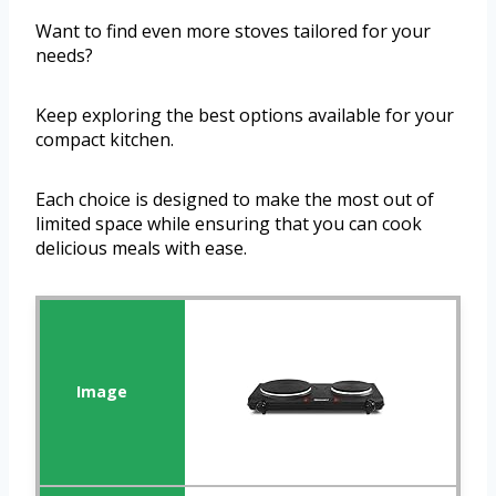
Want to find even more stoves tailored for your
needs?
Keep exploring the best options available for your
compact kitchen.
Each choice is designed to make the most out of
limited space while ensuring that you can cook
delicious meals with ease.