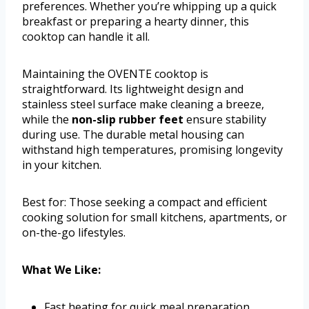
preferences. Whether you’re whipping up a quick
breakfast or preparing a hearty dinner, this
cooktop can handle it all.
Maintaining the OVENTE cooktop is
straightforward. Its lightweight design and
stainless steel surface make cleaning a breeze,
while the
non-slip rubber feet
ensure stability
during use. The durable metal housing can
withstand high temperatures, promising longevity
in your kitchen.
Best for: Those seeking a compact and efficient
cooking solution for small kitchens, apartments, or
on-the-go lifestyles.
What We Like:
Fast heating for quick meal preparation.