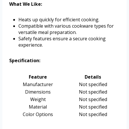
What We Like:
Heats up quickly for efficient cooking.
Compatible with various cookware types for
versatile meal preparation.
Safety features ensure a secure cooking
experience.
Specification:
Feature
Details
Manufacturer
Not specified
Dimensions
Not specified
Weight
Not specified
Material
Not specified
Color Options
Not specified