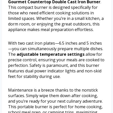
Gourmet Countertop Double Cast Iron Burner
.
This compact burner is designed specifically for
those who need efficient cooking solutions in
limited spaces. Whether you’re in a small kitchen, a
dorm room, or enjoying the great outdoors, this
appliance makes meal preparation effortless.
With two cast iron plates—6.5 inches and 5 inches
—you can simultaneously prepare multiple dishes.
The
adjustable temperature settings
allow for
precise control, ensuring your meals are cooked to
perfection. Safety is paramount, and this burner
features dual power indicator lights and non-skid
feet for stability during use.
Maintenance is a breeze thanks to the nonstick
surfaces. Simply wipe them down after cooking,
and you’re ready for your next culinary adventure.
This portable burner is perfect for home cooking,
school meal prep, or camping trips, maximizing