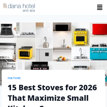
FEATURE
15 Best Stoves for 2026
That Maximize Small