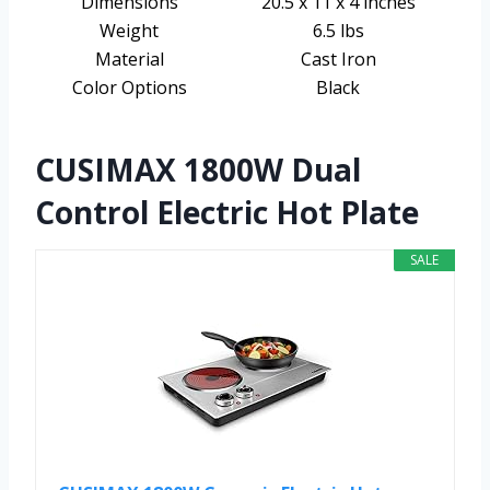
Dimensions
20.5 x 11 x 4 inches
Weight
6.5 lbs
Material
Cast Iron
Color Options
Black
CUSIMAX 1800W Dual
Control Electric Hot Plate
SALE