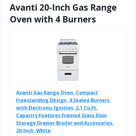
Avanti 20-Inch Gas Range
Oven with 4 Burners
Avanti Gas Range Oven, Compact
Freestanding Design, 4 Sealed Burners
with Electronic Ignition, 2.1 Cu.Ft.
Capacity Features Framed Glass Door
Storage Drawer Broiler and Accessories,
20-Inch, White