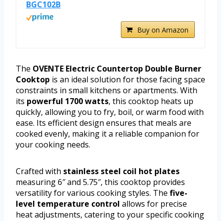
BGC102B
Buy on Amazon
The
OVENTE Electric Countertop Double Burner
Cooktop
is an ideal solution for those facing space
constraints in small kitchens or apartments. With
its
powerful 1700 watts
, this cooktop heats up
quickly, allowing you to fry, boil, or warm food with
ease. Its efficient design ensures that meals are
cooked evenly, making it a reliable companion for
your cooking needs.
Crafted with
stainless steel coil hot plates
measuring 6″ and 5.75″, this cooktop provides
versatility for various cooking styles. The
five-
level temperature control
allows for precise
heat adjustments, catering to your specific cooking