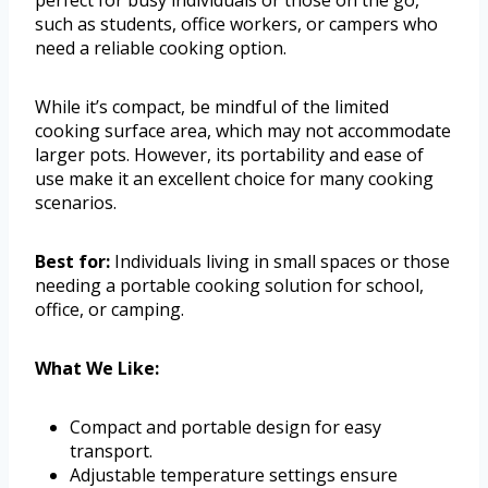
such as students, office workers, or campers who
need a reliable cooking option.
While it’s compact, be mindful of the limited
cooking surface area, which may not accommodate
larger pots. However, its portability and ease of
use make it an excellent choice for many cooking
scenarios.
Best for:
Individuals living in small spaces or those
needing a portable cooking solution for school,
office, or camping.
What We Like:
Compact and portable design for easy
transport.
Adjustable temperature settings ensure