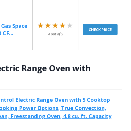
★★★★★
★★★★★
B Gas Space
CHECK PRICE
 CF...
4 out of 5
ectric Range Oven with
trol Electric Range Oven with 5 Cooktop
ooking Power Options, True Convection,
an, Freestanding Oven, 4.8 cu. ft. Capacity