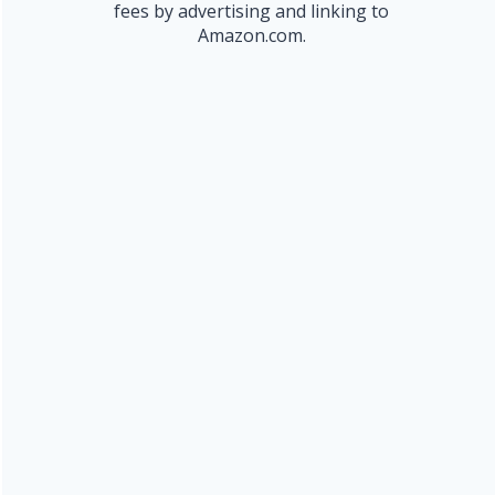
fees by advertising and linking to
Amazon.com.