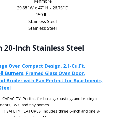
Kenmore
29.88″ W x 47″ H x 26.75″ D
150 lbs
Stainless Steel
Stainless Steel
 20-Inch Stainless Steel
ange Oven Compact Design, 2.1-Cu.Ft.
oil Burners, Framed Glass Oven Door,
d Broiler with Pan Perfect for Apartments,
Steel
CAPACITY: Perfect for baking, roasting, and broiling in
tments, RVs, and tiny homes.
H SAFETY FEATURES: Includes three 6-inch and one 8-