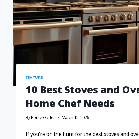
FEATURE
10 Best Stoves and Ov
Home Chef Needs
By
Ponte Gadea
March 15, 2026
If you’re on the hunt for the best stoves and ov