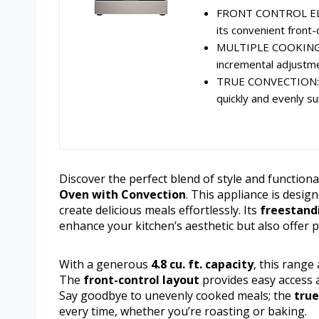
FRONT CONTROL ELEC
its convenient front-
MULTIPLE COOKING O
incremental adjustme
TRUE CONVECTION: Ut
quickly and evenly su
Discover the perfect blend of style and functiona
Oven with Convection
. This appliance is desig
create delicious meals effortlessly. Its
freestand
enhance your kitchen’s aesthetic but also offer pr
With a generous
4.8 cu. ft. capacity
, this range
The
front-control layout
provides easy access 
Say goodbye to unevenly cooked meals; the
true
every time, whether you’re roasting or baking.