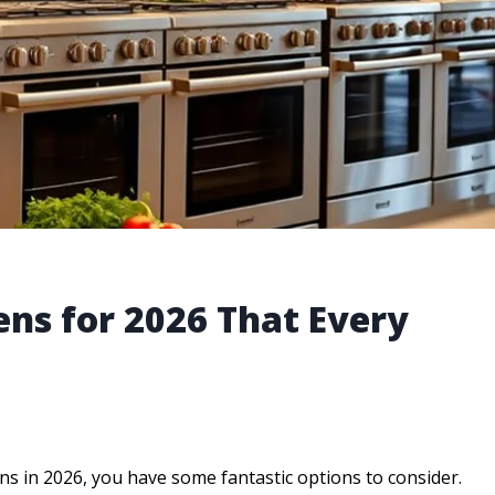
ens for 2026 That Every
ens in 2026, you have some fantastic options to consider.