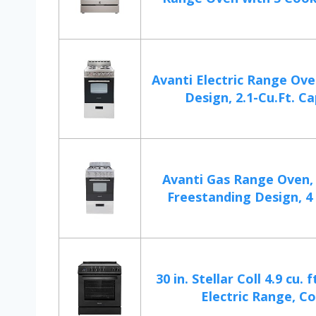
Avanti Electric Range Ov
Design, 2.1-Cu.Ft. Cap
Avanti Gas Range Oven
Freestanding Design, 4 
30 in. Stellar Coll 4.9 cu. 
Electric Range, Co