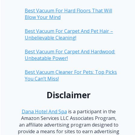
Best Vacuum For Hard Floors That Will
Blow Your Mind
Best Vacuum For Carpet And Pet Hair –
Unbelievable Cleaning!
Best Vacuum For Carpet And Hardwood:
Unbeatable Power!
Best Vacuum Cleaner For Pets: Top Picks
You Can’t Miss!
Disclaimer
Dana Hotel And Spa
is a participant in the
Amazon Services LLC Associates Program,
an affiliate advertising program designed to
provide a means for sites to earn advertising