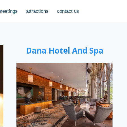
meetings
attractions
contact us
Dana Hotel And Spa