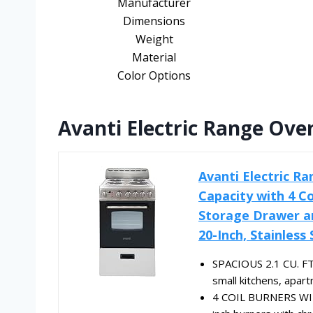
Manufacturer
Dimensions
Weight
Material
Color Options
Avanti Electric Range Oven
Avanti Electric R
Capacity with 4 C
Storage Drawer an
20-Inch, Stainless 
SPACIOUS 2.1 CU. FT. 
small kitchens, apar
4 COIL BURNERS WIT