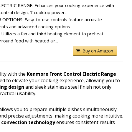
TRIC RANGE: Enhances your cooking experience with
control design, 7 cooktop power...
PTIONS: Easy-to-use controls feature accurate
nts and advanced cooking options...
ilizes a fan and third heating element to preheat
rround food with heated air...
Buy on Amazon
lity with the
Kenmore Front Control Electric Range
ned to elevate your cooking experience, allowing you to
ing design
and sleek stainless steel finish not only
actical usability.
 allows you to prepare multiple dishes simultaneously.
and precise adjustments, making cooking more intuitive.
 convection technology
ensures consistent results