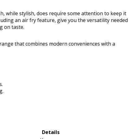
sh, while stylish, does require some attention to keep it
cluding an air fry feature, give you the versatility needed
g on taste.
c range that combines modern conveniences with a
s.
g.
Details