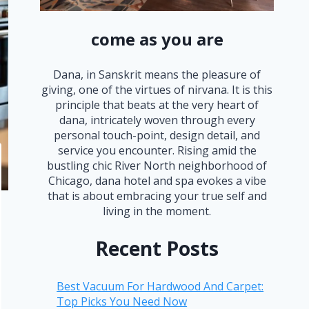
come as you are
Dana, in Sanskrit means the pleasure of
giving, one of the virtues of nirvana. It is this
principle that beats at the very heart of
dana, intricately woven through every
personal touch-point, design detail, and
service you encounter. Rising amid the
bustling chic River North neighborhood of
Chicago, dana hotel and spa evokes a vibe
that is about embracing your true self and
living in the moment.
Recent Posts
Best Vacuum For Hardwood And Carpet:
Top Picks You Need Now