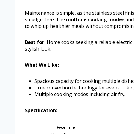
Maintenance is simple, as the stainless steel fini
smudge-free. The
multiple cooking modes
, in
to whip up healthier meals without compromisin
Best for:
Home cooks seeking a reliable electri
stylish look.
What We Like:
Spacious capacity for cooking multiple dishe
True convection technology for even cookin
Multiple cooking modes including air fry.
Specification:
Feature