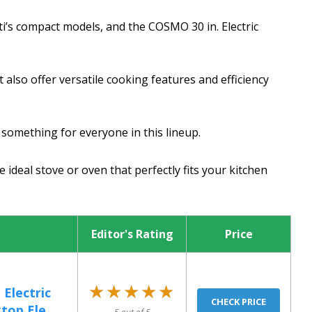
i’s compact models, and the COSMO 30 in. Electric
also offer versatile cooking features and efficiency
y something for everyone in this lineup.
 ideal stove or oven that perfectly fits your kitchen
Editor's Rating
Price
★★★★★
★★★★★
Electric
CHECK PRICE
op Ele...