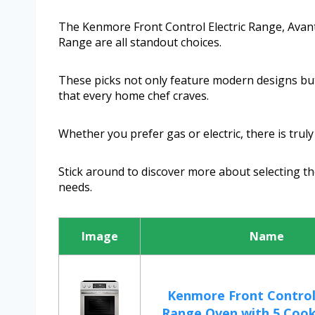
The Kenmore Front Control Electric Range, Avant
Range are all standout choices.
These picks not only feature modern designs but 
that every home chef craves.
Whether you prefer gas or electric, there is trul
Stick around to discover more about selecting the
needs.
Image
Name
Kenmore Front Control 
Range Oven with 5 Cookt