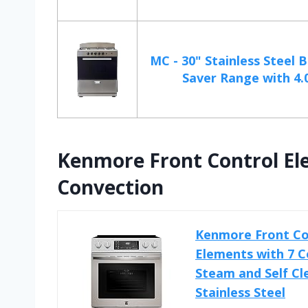
MC - 30" Stainless Steel 
Saver Range with 4.0
Kenmore Front Control El
Convection
Kenmore Front Con
Elements with 7 C
Steam and Self Cle
Stainless Steel