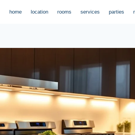
home
location
rooms
services
parties