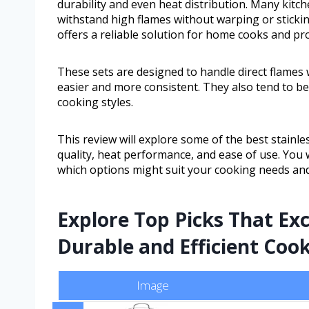
durability and even heat distribution. Many kitc
withstand high flames without warping or stickin
offers a reliable solution for home cooks and pro
These sets are designed to handle direct flames 
easier and more consistent. They also tend to be 
cooking styles.
This review will explore some of the best stainle
quality, heat performance, and ease of use. You 
which options might suit your cooking needs an
Explore Top Picks That Ex
Durable and Efficient Coo
Image