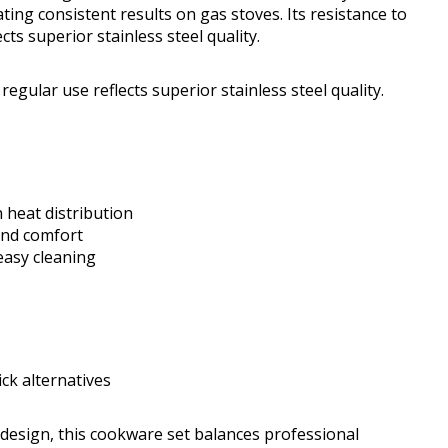
ting consistent results on gas stoves. Its resistance to
cts superior stainless steel quality.
regular use reflects superior stainless steel quality.
heat distribution
 and comfort
easy cleaning
ck alternatives
design, this cookware set balances professional