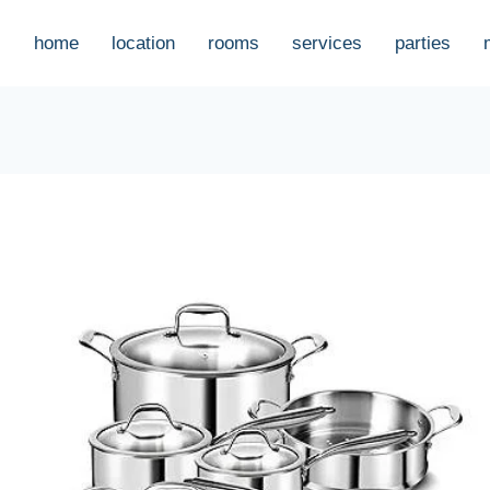
home
location
rooms
services
parties