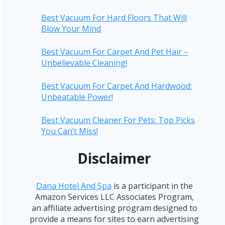
Best Vacuum For Hard Floors That Will
Blow Your Mind
Best Vacuum For Carpet And Pet Hair –
Unbelievable Cleaning!
Best Vacuum For Carpet And Hardwood:
Unbeatable Power!
Best Vacuum Cleaner For Pets: Top Picks
You Can’t Miss!
Disclaimer
Dana Hotel And Spa
is a participant in the
Amazon Services LLC Associates Program,
an affiliate advertising program designed to
provide a means for sites to earn advertising