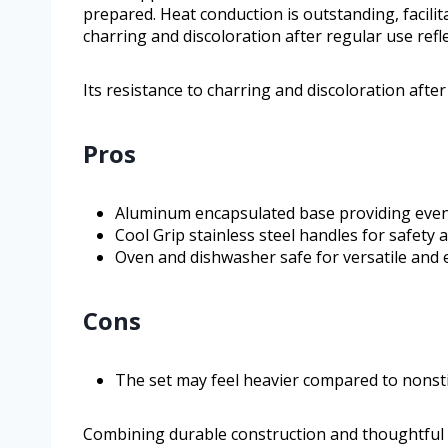
prepared. Heat conduction is outstanding, facilita
charring and discoloration after regular use refle
Its resistance to charring and discoloration after 
Pros
Aluminum encapsulated base providing even 
Cool Grip stainless steel handles for safety
Oven and dishwasher safe for versatile and 
Cons
The set may feel heavier compared to nonsti
Combining durable construction and thoughtful 