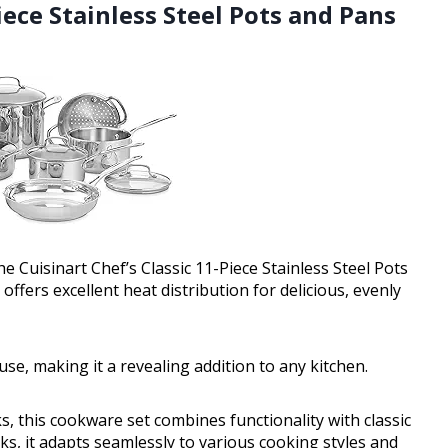
Piece Stainless Steel Pots and Pans
e Cuisinart Chef’s Classic 11-Piece Stainless Steel Pots
ffers excellent heat distribution for delicious, evenly
use, making it a revealing addition to any kitchen.
 this cookware set combines functionality with classic
s, it adapts seamlessly to various cooking styles and