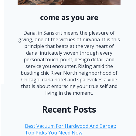
come as you are
Dana, in Sanskrit means the pleasure of
giving, one of the virtues of nirvana. It is this
principle that beats at the very heart of
dana, intricately woven through every
personal touch-point, design detail, and
service you encounter. Rising amid the
bustling chic River North neighborhood of
Chicago, dana hotel and spa evokes a vibe
that is about embracing your true self and
living in the moment.
Recent Posts
Best Vacuum For Hardwood And Carpet:
Top Picks You Need Now