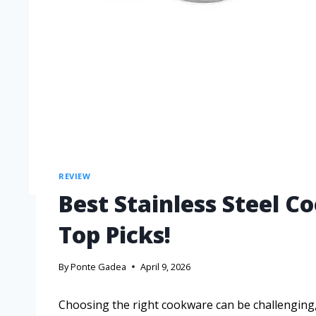
REVIEW
Best Stainless Steel C
Top Picks!
By
Ponte Gadea
April 9, 2026
Choosing the right cookware can be challenging