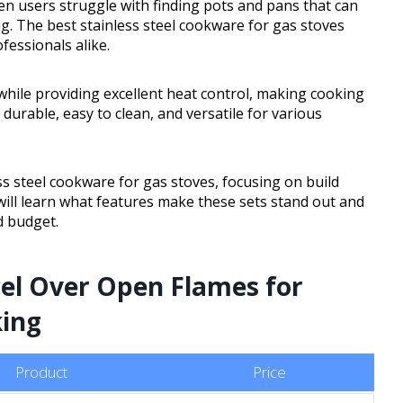
hen users struggle with finding pots and pans that can
g. The best stainless steel cookware for gas stoves
fessionals alike.
while providing excellent heat control, making cooking
durable, easy to clean, and versatile for various
ss steel cookware for gas stoves, focusing on build
will learn what features make these sets stand out and
d budget.
cel Over Open Flames for
king
Product
Price