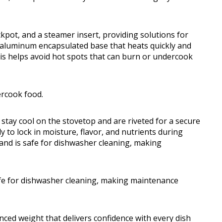
ockpot, and a steamer insert, providing solutions for
n aluminum encapsulated base that heats quickly and
his helps avoid hot spots that can burn or undercook
ercook food.
 stay cool on the stovetop and are riveted for a secure
ly to lock in moisture, flavor, and nutrients during
and is safe for dishwasher cleaning, making
afe for dishwasher cleaning, making maintenance
nced weight that delivers confidence with every dish