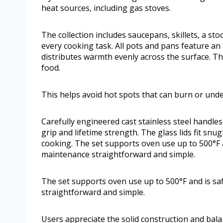
heat sources, including gas stoves.
The collection includes saucepans, skillets, a st
every cooking task. All pots and pans feature a
distributes warmth evenly across the surface. T
food.
This helps avoid hot spots that can burn or und
Carefully engineered cast stainless steel handles
grip and lifetime strength. The glass lids fit snug
cooking. The set supports oven use up to 500°F 
maintenance straightforward and simple.
The set supports oven use up to 500°F and is s
straightforward and simple.
Users appreciate the solid construction and bala