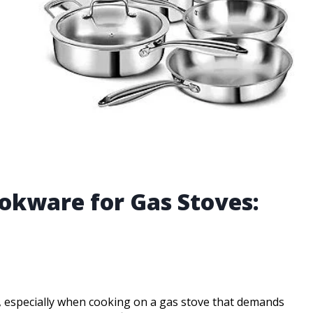
ookware for Gas Stoves:
, especially when cooking on a gas stove that demands