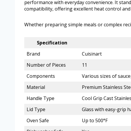
performance with everyday convenience. It stands
compatibility, offering excellent heat control and 
Whether preparing simple meals or complex recipes
Specification
Brand
Cuisinart
Number of Pieces
11
Components
Various sizes of sauce
Material
Premium Stainless Ste
Handle Type
Cool Grip Cast Stainles
Lid Type
Glass with easy-grip 
Oven Safe
Up to 500°F