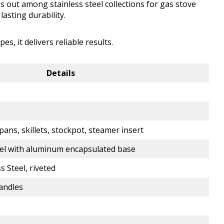
 out among stainless steel collections for gas stove
lasting durability.
, it delivers reliable results.
Details
pans, skillets, stockpot, steamer insert
el with aluminum encapsulated base
s Steel, riveted
handles