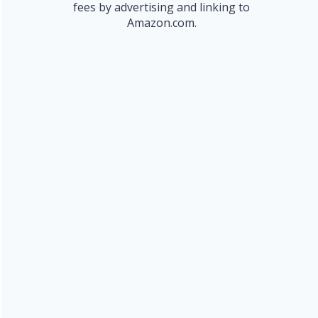
fees by advertising and linking to
Amazon.com.