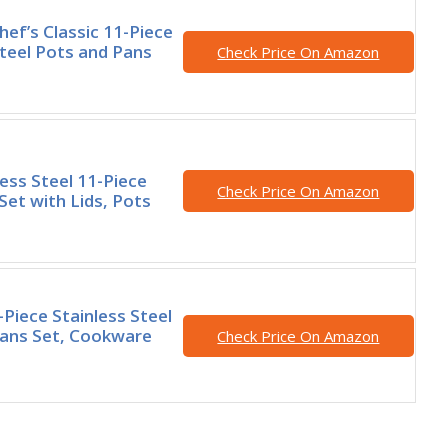
hef’s Classic 11-Piece
Steel Pots and Pans
Check Price On Amazon
less Steel 11-Piece
Check Price On Amazon
et with Lids, Pots
-Piece Stainless Steel
Pans Set, Cookware
Check Price On Amazon