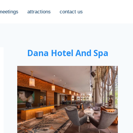
meetings
attractions
contact us
Dana Hotel And Spa