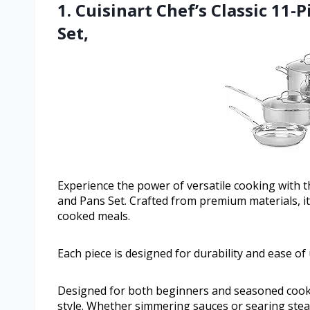
1. Cuisinart Chef’s Classic 11-
Set,
Experience the power of versatile cooking with th
and Pans Set. Crafted from premium materials, it o
cooked meals.
Each piece is designed for durability and ease of 
Designed for both beginners and seasoned cooks,
style. Whether simmering sauces or searing steak