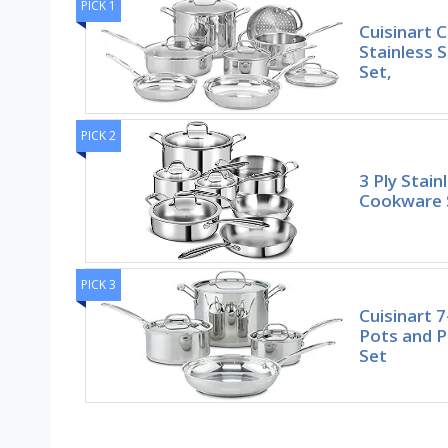
PICK 1
Cuisinart C
Stainless 
Set,
PICK 2
3 Ply Stain
Cookware S
PICK 3
Cuisinart 7
Pots and 
Set