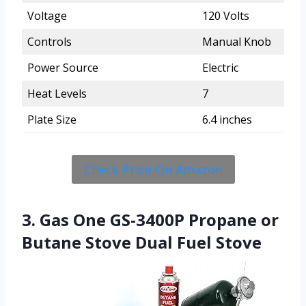
Voltage
120 Volts
Controls
Manual Knob
Power Source
Electric
Heat Levels
7
Plate Size
6.4 inches
Check Price On Amazon
3. Gas One GS-3400P Propane or
Butane Stove Dual Fuel Stove