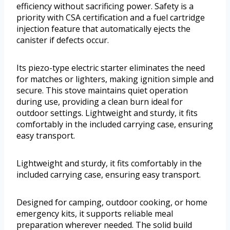
efficiency without sacrificing power. Safety is a
priority with CSA certification and a fuel cartridge
injection feature that automatically ejects the
canister if defects occur.
Its piezo-type electric starter eliminates the need
for matches or lighters, making ignition simple and
secure. This stove maintains quiet operation
during use, providing a clean burn ideal for
outdoor settings. Lightweight and sturdy, it fits
comfortably in the included carrying case, ensuring
easy transport.
Lightweight and sturdy, it fits comfortably in the
included carrying case, ensuring easy transport.
Designed for camping, outdoor cooking, or home
emergency kits, it supports reliable meal
preparation wherever needed. The solid build