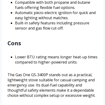
Compatible with both propane and butane
fuels offering flexible fuel options.
Automatic piezo-electric ignition for quick and
easy lighting without matches.
Built-in safety features including pressure
sensor and gas flow cut-off.
Cons
Lower BTU rating means longer heat-up times
compared to higher-powered units.
The Gas One GS-3400P stands out as a practical,
lightweight stove suitable for casual camping and
emergency use. Its dual-fuel capability and
thoughtful safety elements make it a dependable
choice without complex setup or excessive weight.