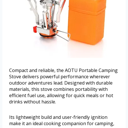
Compact and reliable, the AOTU Portable Camping
Stove delivers powerful performance wherever
outdoor adventures lead. Designed with durable
materials, this stove combines portability with
efficient fuel use, allowing for quick meals or hot
drinks without hassle.
Its lightweight build and user-friendly ignition
make it an ideal cooking companion for camping,