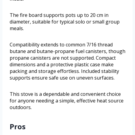
The fire board supports pots up to 20 cm in
diameter, suitable for typical solo or small group
meals.
Compatibility extends to common 7/16 thread
butane and butane-propane fuel canisters, though
propane canisters are not supported. Compact
dimensions and a protective plastic case make
packing and storage effortless. Included stability
supports ensure safe use on uneven surfaces.
This stove is a dependable and convenient choice
for anyone needing a simple, effective heat source
outdoors.
Pros