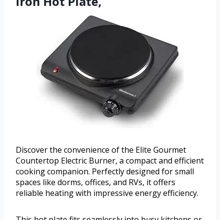
Iron Hot Plate,
Discover the convenience of the Elite Gourmet
Countertop Electric Burner, a compact and efficient
cooking companion. Perfectly designed for small
spaces like dorms, offices, and RVs, it offers
reliable heating with impressive energy efficiency.
This hot plate fits seamlessly into busy kitchens or