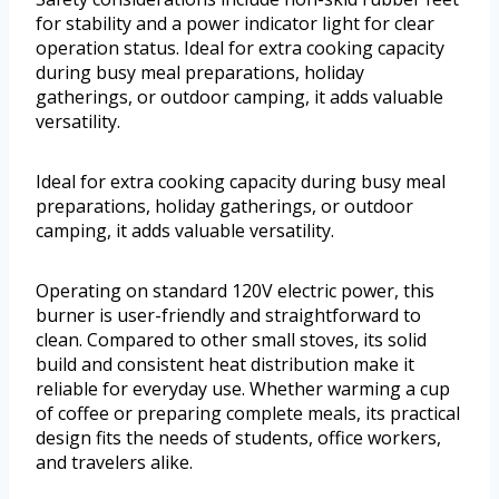
for stability and a power indicator light for clear
operation status. Ideal for extra cooking capacity
during busy meal preparations, holiday
gatherings, or outdoor camping, it adds valuable
versatility.
Ideal for extra cooking capacity during busy meal
preparations, holiday gatherings, or outdoor
camping, it adds valuable versatility.
Operating on standard 120V electric power, this
burner is user-friendly and straightforward to
clean. Compared to other small stoves, its solid
build and consistent heat distribution make it
reliable for everyday use. Whether warming a cup
of coffee or preparing complete meals, its practical
design fits the needs of students, office workers,
and travelers alike.