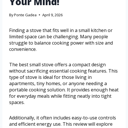
Your Mind!
By
Ponte Gadea
April 9, 2026
Finding a stove that fits well in a small kitchen or
limited space can be challenging. Many people
struggle to balance cooking power with size and
convenience.
The best small stove offers a compact design
without sacrificing essential cooking features. This
type of stove is ideal for those living in
apartments, tiny homes, or anyone needing a
portable cooking solution. It provides enough heat
for everyday meals while fitting neatly into tight
spaces.
Additionally, it often includes easy-to-use controls
and efficient energy use. This review will explore