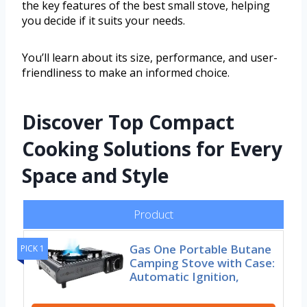
the key features of the best small stove, helping
you decide if it suits your needs.
You’ll learn about its size, performance, and user-
friendliness to make an informed choice.
Discover Top Compact
Cooking Solutions for Every
Space and Style
Product
Gas One Portable Butane
PICK 1
Camping Stove with Case:
Automatic Ignition,