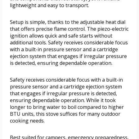
lightweight and easy to transport.
Setup is simple, thanks to the adjustable heat dial
that offers precise flame control. The piezo-electric
ignition allows quick and safe starts without
additional tools. Safety receives considerable focus
with a built-in pressure sensor and a cartridge
ejection system that engages if irregular pressure
is detected, ensuring dependable operation.
Safety receives considerable focus with a built-in
pressure sensor and a cartridge ejection system
that engages if irregular pressure is detected,
ensuring dependable operation. While it took
longer to bring water to boil compared to higher
BTU units, this stove suffices for many outdoor
cooking needs.
Best suited for campers, emergency preparedness,