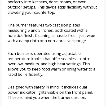
perfectly into kitchens, dorm rooms, or even
outdoor setups. This device adds flexibility without
crowding your countertop.
The burner features two cast iron plates
measuring 5 and 5 inches, both coated with a
nonstick finish. Cleaning is hassle-free—just wipe
with a damp cloth or a non-abrasive sponge.
Each burner is operated using adjustable
temperature knobs that offer seamless control
over low, medium, and high heat settings. This
allows you to keep food warm or bring water to a
rapid boil efficiently.
Designed with safety in mind, it includes dual
power indicator lights visible on the front panel.
These remind you when the burners are on.