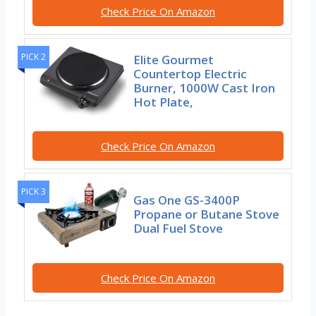
Check Price On Amazon
PICK 2
Elite Gourmet
Countertop Electric
Burner, 1000W Cast Iron
Hot Plate,
Check Price On Amazon
PICK 3
Gas One GS-3400P
Propane or Butane Stove
Dual Fuel Stove
Check Price On Amazon