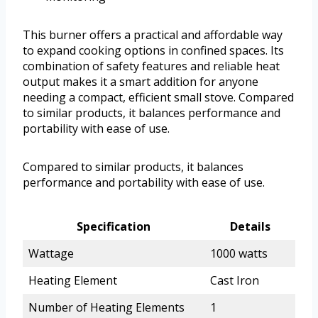
This burner offers a practical and affordable way
to expand cooking options in confined spaces. Its
combination of safety features and reliable heat
output makes it a smart addition for anyone
needing a compact, efficient small stove. Compared
to similar products, it balances performance and
portability with ease of use.
Compared to similar products, it balances
performance and portability with ease of use.
Specification
Details
Wattage
1000 watts
Heating Element
Cast Iron
Number of Heating Elements
1