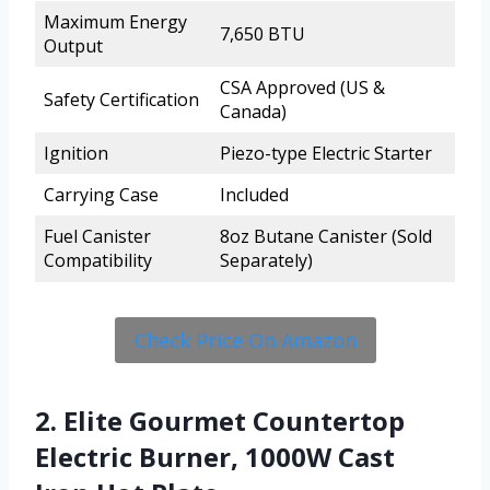
Maximum Energy
7,650 BTU
Output
CSA Approved (US &
Safety Certification
Canada)
Ignition
Piezo-type Electric Starter
Carrying Case
Included
Fuel Canister
8oz Butane Canister (Sold
Compatibility
Separately)
Check Price On Amazon
2. Elite Gourmet Countertop
Electric Burner, 1000W Cast