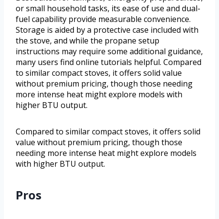
or small household tasks, its ease of use and dual-
fuel capability provide measurable convenience.
Storage is aided by a protective case included with
the stove, and while the propane setup
instructions may require some additional guidance,
many users find online tutorials helpful. Compared
to similar compact stoves, it offers solid value
without premium pricing, though those needing
more intense heat might explore models with
higher BTU output.
Compared to similar compact stoves, it offers solid
value without premium pricing, though those
needing more intense heat might explore models
with higher BTU output.
Pros