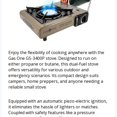
Enjoy the flexibility of cooking anywhere with the
Gas One GS-3400P stove. Designed to run on
either propane or butane, this dual-fuel stove
offers versatility for various outdoor and
emergency scenarios. Its compact design suits
campers, home preppers, and anyone needing a
reliable small stove.
Equipped with an automatic piezo-electric ignition,
it eliminates the hassle of lighters or matches.
Coupled with safety features like a pressure