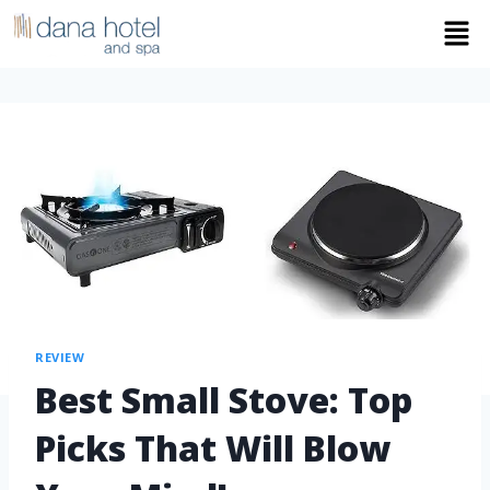
REVIEW
Best Small Stove: Top
Picks That Will Blow