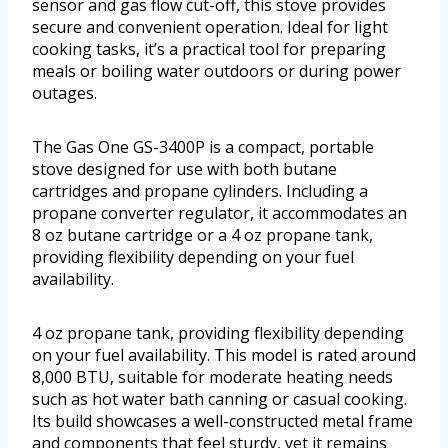
sensor and gas flow cut-off, this stove provides
secure and convenient operation. Ideal for light
cooking tasks, it’s a practical tool for preparing
meals or boiling water outdoors or during power
outages.
The Gas One GS-3400P is a compact, portable
stove designed for use with both butane
cartridges and propane cylinders. Including a
propane converter regulator, it accommodates an
8 oz butane cartridge or a 4 oz propane tank,
providing flexibility depending on your fuel
availability.
4 oz propane tank, providing flexibility depending
on your fuel availability. This model is rated around
8,000 BTU, suitable for moderate heating needs
such as hot water bath canning or casual cooking.
Its build showcases a well-constructed metal frame
and components that feel sturdy, yet it remains