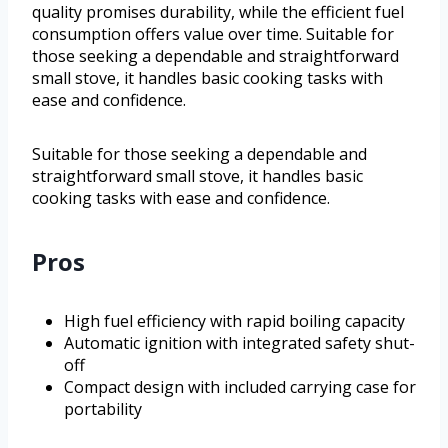
quality promises durability, while the efficient fuel
consumption offers value over time. Suitable for
those seeking a dependable and straightforward
small stove, it handles basic cooking tasks with
ease and confidence.
Suitable for those seeking a dependable and
straightforward small stove, it handles basic
cooking tasks with ease and confidence.
Pros
High fuel efficiency with rapid boiling capacity
Automatic ignition with integrated safety shut-
off
Compact design with included carrying case for
portability