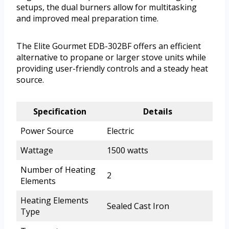
setups, the dual burners allow for multitasking
and improved meal preparation time.
The Elite Gourmet EDB-302BF offers an efficient
alternative to propane or larger stove units while
providing user-friendly controls and a steady heat
source.
Specification
Details
Power Source
Electric
Wattage
1500 watts
Number of Heating
2
Elements
Heating Elements
Sealed Cast Iron
Type