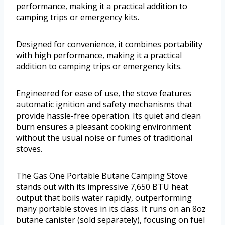
performance, making it a practical addition to
camping trips or emergency kits.
Designed for convenience, it combines portability
with high performance, making it a practical
addition to camping trips or emergency kits.
Engineered for ease of use, the stove features
automatic ignition and safety mechanisms that
provide hassle-free operation. Its quiet and clean
burn ensures a pleasant cooking environment
without the usual noise or fumes of traditional
stoves.
The Gas One Portable Butane Camping Stove
stands out with its impressive 7,650 BTU heat
output that boils water rapidly, outperforming
many portable stoves in its class. It runs on an 8oz
butane canister (sold separately), focusing on fuel