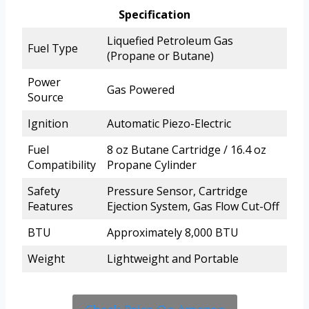
Specification
Liquefied Petroleum Gas
Fuel Type
(Propane or Butane)
Power
Gas Powered
Source
Ignition
Automatic Piezo-Electric
Fuel
8 oz Butane Cartridge / 16.4 oz
Compatibility
Propane Cylinder
Safety
Pressure Sensor, Cartridge
Features
Ejection System, Gas Flow Cut-Off
BTU
Approximately 8,000 BTU
Weight
Lightweight and Portable