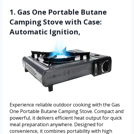
1. Gas One Portable Butane
Camping Stove with Case:
Automatic Ignition,
Experience reliable outdoor cooking with the Gas
One Portable Butane Camping Stove. Compact and
powerful, it delivers efficient heat output for quick
meal preparation anywhere. Designed for
convenience, it combines portability with high