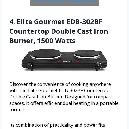
Check Price On Amazon
4. Elite Gourmet EDB-302BF
Countertop Double Cast Iron
Burner, 1500 Watts
Discover the convenience of cooking anywhere
with the Elite Gourmet EDB-302BF Countertop
Double Cast Iron Burner. Designed for compact
spaces, it offers efficient dual heating in a portable
format.
Its combination of practicality and power fits