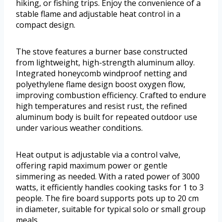
hiking, or fishing trips. Enjoy the convenience of a
stable flame and adjustable heat control in a
compact design.
The stove features a burner base constructed
from lightweight, high-strength aluminum alloy.
Integrated honeycomb windproof netting and
polyethylene flame design boost oxygen flow,
improving combustion efficiency. Crafted to endure
high temperatures and resist rust, the refined
aluminum body is built for repeated outdoor use
under various weather conditions.
Heat output is adjustable via a control valve,
offering rapid maximum power or gentle
simmering as needed. With a rated power of 3000
watts, it efficiently handles cooking tasks for 1 to 3
people. The fire board supports pots up to 20 cm
in diameter, suitable for typical solo or small group
meals.