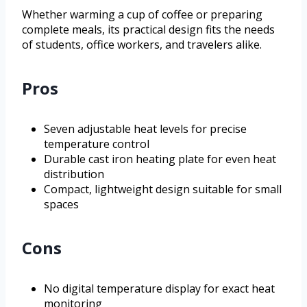
Whether warming a cup of coffee or preparing
complete meals, its practical design fits the needs
of students, office workers, and travelers alike.
Pros
Seven adjustable heat levels for precise
temperature control
Durable cast iron heating plate for even heat
distribution
Compact, lightweight design suitable for small
spaces
Cons
No digital temperature display for exact heat
monitoring