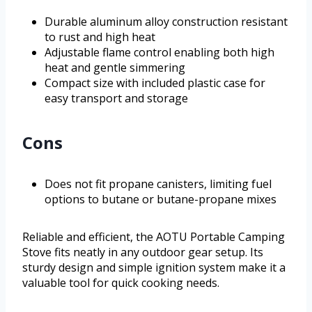
Durable aluminum alloy construction resistant
to rust and high heat
Adjustable flame control enabling both high
heat and gentle simmering
Compact size with included plastic case for
easy transport and storage
Cons
Does not fit propane canisters, limiting fuel
options to butane or butane-propane mixes
Reliable and efficient, the AOTU Portable Camping
Stove fits neatly in any outdoor gear setup. Its
sturdy design and simple ignition system make it a
valuable tool for quick cooking needs.