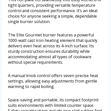
tight quarters, providing versatile temperature
control and consistent performance. It’s an ideal
choice for anyone seeking a simple, dependable
single burner solution.
The Elite Gourmet burner features a powerful
1000-watt cast iron heating element that quickly
delivers even heat across its 4-inch surface. Its
sturdy construction ensures durability while
accommodating almost all types of cookware
without special requirements.
A manual knob control offers seven precise heat
settings, allowing easy adjustments from gentle
warming to rapid boiling.
Space-saving and portable, its compact footprint
suits environments with limited counter space.
Safety considerations include non-skid rubber feet