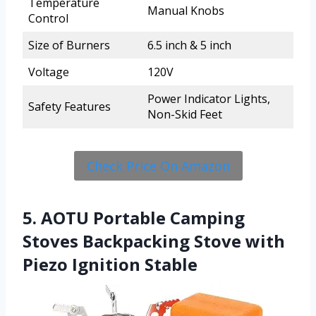
Temperature
Manual Knobs
Control
Size of Burners
6.5 inch & 5 inch
Voltage
120V
Power Indicator Lights,
Safety Features
Non-Skid Feet
Check Price On Amazon
5. AOTU Portable Camping
Stoves Backpacking Stove with
Piezo Ignition Stable