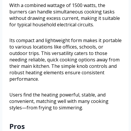
With a combined wattage of 1500 watts, the
burners can handle simultaneous cooking tasks
without drawing excess current, making it suitable
for typical household electrical circuits.
Its compact and lightweight form makes it portable
to various locations like offices, schools, or
outdoor trips. This versatility caters to those
needing reliable, quick cooking options away from
their main kitchen. The simple knob controls and
robust heating elements ensure consistent
performance.
Users find the heating powerful, stable, and
convenient, matching well with many cooking
styles—from frying to simmering.
Pros