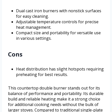
Dual cast iron burners with nonstick surfaces
for easy cleaning.
Adjustable temperature controls for precise
heat management.
Compact size and portability for versatile use
in various settings.
Cons
Heat distribution has slight hotspots requiring
preheating for best results.
This countertop double burner stands out for its
balance of performance and portability. Its durable
build and reliable heating make it a strong choice
for additional cooking needs without the bulk of
larger stoves. Compared to traditional single-plate