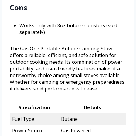
Cons
Works only with 8oz butane canisters (sold
separately)
The Gas One Portable Butane Camping Stove
offers a reliable, efficient, and safe solution for
outdoor cooking needs. Its combination of power,
portability, and user-friendly features makes it a
noteworthy choice among small stoves available.
Whether for camping or emergency preparedness,
it delivers solid performance with ease.
Specification
Details
Fuel Type
Butane
Power Source
Gas Powered