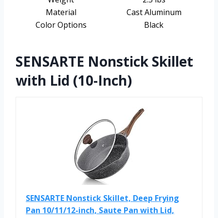
Material
Cast Aluminum
Color Options
Black
SENSARTE Nonstick Skillet
with Lid (10-Inch)
SENSARTE Nonstick Skillet, Deep Frying
Pan 10/11/12-inch, Saute Pan with Lid,