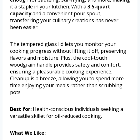
it a staple in your kitchen. With a
3.5-quart
capacity
and a convenient pour spout,
transferring your culinary creations has never
been easier.
The tempered glass lid lets you monitor your
cooking progress without lifting it off, preserving
flavors and moisture. Plus, the cool-touch
woodgrain handle provides safety and comfort,
ensuring a pleasurable cooking experience.
Cleanup is a breeze, allowing you to spend more
time enjoying your meals rather than scrubbing
pots.
Best for:
Health-conscious individuals seeking a
versatile skillet for oil-reduced cooking.
What We Like: