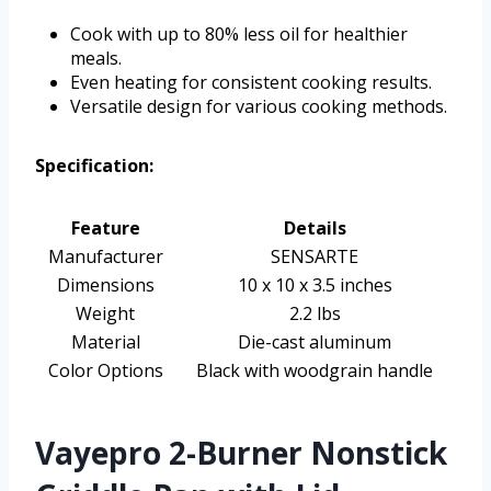
Cook with up to 80% less oil for healthier
meals.
Even heating for consistent cooking results.
Versatile design for various cooking methods.
Specification:
Feature
Details
Manufacturer
SENSARTE
Dimensions
10 x 10 x 3.5 inches
Weight
2.2 lbs
Material
Die-cast aluminum
Color Options
Black with woodgrain handle
Vayepro 2-Burner Nonstick