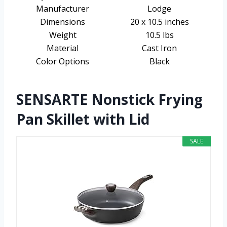
Manufacturer
Lodge
Dimensions
20 x 10.5 inches
Weight
10.5 lbs
Material
Cast Iron
Color Options
Black
SENSARTE Nonstick Frying
Pan Skillet with Lid
SALE