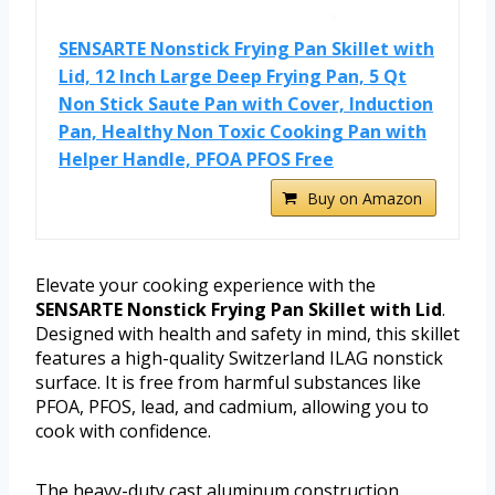
SENSARTE Nonstick Frying Pan Skillet with
Lid, 12 Inch Large Deep Frying Pan, 5 Qt
Non Stick Saute Pan with Cover, Induction
Pan, Healthy Non Toxic Cooking Pan with
Helper Handle, PFOA PFOS Free
Buy on Amazon
Elevate your cooking experience with the
SENSARTE Nonstick Frying Pan Skillet with Lid
.
Designed with health and safety in mind, this skillet
features a high-quality Switzerland ILAG nonstick
surface. It is free from harmful substances like
PFOA, PFOS, lead, and cadmium, allowing you to
cook with confidence.
The heavy-duty cast aluminum construction