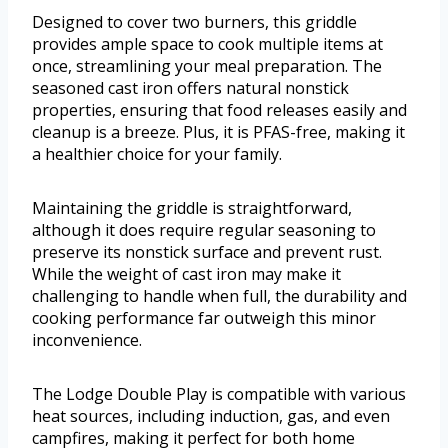
Designed to cover two burners, this griddle
provides ample space to cook multiple items at
once, streamlining your meal preparation. The
seasoned cast iron offers natural nonstick
properties, ensuring that food releases easily and
cleanup is a breeze. Plus, it is PFAS-free, making it
a healthier choice for your family.
Maintaining the griddle is straightforward,
although it does require regular seasoning to
preserve its nonstick surface and prevent rust.
While the weight of cast iron may make it
challenging to handle when full, the durability and
cooking performance far outweigh this minor
inconvenience.
The Lodge Double Play is compatible with various
heat sources, including induction, gas, and even
campfires, making it perfect for both home