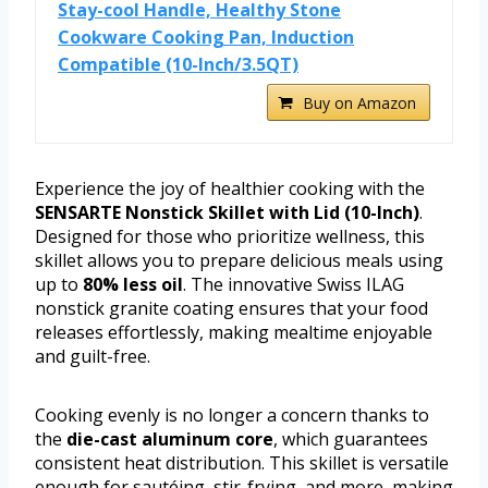
Stay-cool Handle, Healthy Stone
Cookware Cooking Pan, Induction
Compatible (10-Inch/3.5QT)
Buy on Amazon
Experience the joy of healthier cooking with the
SENSARTE Nonstick Skillet with Lid (10-Inch)
.
Designed for those who prioritize wellness, this
skillet allows you to prepare delicious meals using
up to
80% less oil
. The innovative Swiss ILAG
nonstick granite coating ensures that your food
releases effortlessly, making mealtime enjoyable
and guilt-free.
Cooking evenly is no longer a concern thanks to
the
die-cast aluminum core
, which guarantees
consistent heat distribution. This skillet is versatile
enough for sautéing, stir-frying, and more, making