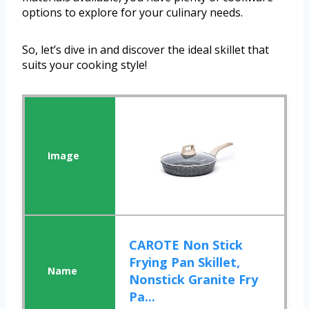
options to explore for your culinary needs.
So, let’s dive in and discover the ideal skillet that
suits your cooking style!
CAROTE Non Stick
Frying Pan Skillet,
Nonstick Granite Fry
Pa...