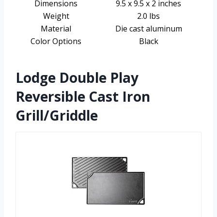
Dimensions
9.5 x 9.5 x 2 inches
Weight
2.0 lbs
Material
Die cast aluminum
Color Options
Black
Lodge Double Play
Reversible Cast Iron
Grill/Griddle