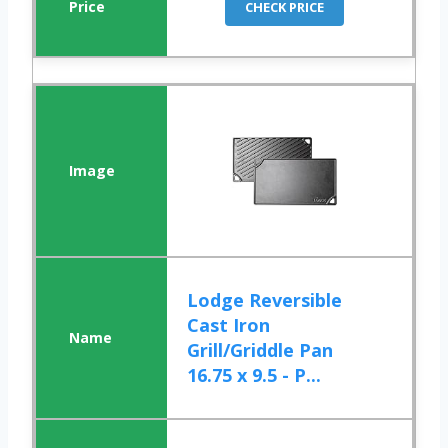
CHECK PRICE
Lodge Reversible
Cast Iron
Grill/Griddle Pan
16.75 x 9.5 - P...