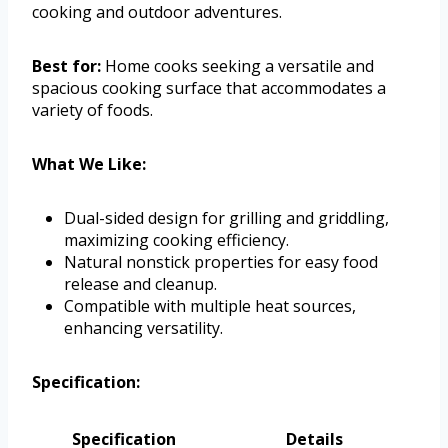
cooking and outdoor adventures.
Best for:
Home cooks seeking a versatile and
spacious cooking surface that accommodates a
variety of foods.
What We Like:
Dual-sided design for grilling and griddling,
maximizing cooking efficiency.
Natural nonstick properties for easy food
release and cleanup.
Compatible with multiple heat sources,
enhancing versatility.
Specification:
Specification
Details