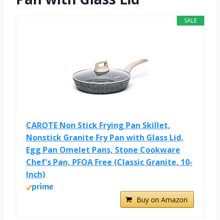
SALE
CAROTE Non Stick Frying Pan Skillet,
Nonstick Granite Fry Pan with Glass Lid,
Egg Pan Omelet Pans, Stone Cookware
Chef's Pan, PFOA Free (Classic Granite, 10-
Inch)
Buy on Amazon