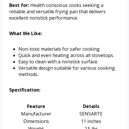
Best for:
Health-conscious cooks seeking a
reliable and versatile frying pan that delivers
excellent nonstick performance.
What We Like:
Non-toxic materials for safer cooking.
Quick and even heating across all stovetops.
Easy to clean with a nonstick surface.
Versatile design suitable for various cooking
methods.
Specification:
Feature
Details
Manufacturer
SENSARTE
Dimensions
11 inches
Weight
2.5 lbs