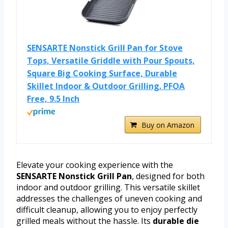
SENSARTE Nonstick Grill Pan for Stove
Tops, Versatile Griddle with Pour Spouts,
Square Big Cooking Surface, Durable
Skillet Indoor & Outdoor Grilling. PFOA
Free, 9.5 Inch
Buy on Amazon
Elevate your cooking experience with the
SENSARTE Nonstick Grill Pan
, designed for both
indoor and outdoor grilling. This versatile skillet
addresses the challenges of uneven cooking and
difficult cleanup, allowing you to enjoy perfectly
grilled meals without the hassle. Its
durable die