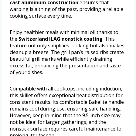
cast aluminum construction
ensures that
warping is a thing of the past, providing a reliable
cooking surface every time.
Enjoy healthier meals with minimal oil thanks to
the
Switzerland ILAG nonstick coating
. This
feature not only simplifies cooking but also makes
cleanup a breeze. The grill pan’s raised ribs create
beautiful grill marks while efficiently draining
excess fat, enhancing the presentation and taste
of your dishes.
Compatible with all cooktops, including induction,
this skillet offers exceptional heat distribution for
consistent results. Its comfortable Bakelite handle
remains cool during use, ensuring safe handling.
However, keep in mind that the 9.5-inch size may
not be ideal for larger gatherings, and the
nonstick surface requires careful maintenance to
prolong its lifespan.