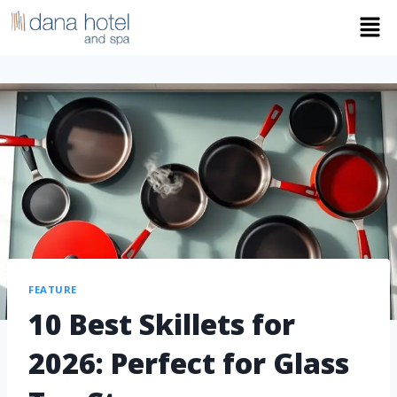
FEATURE
10 Best Skillets for
2026: Perfect for Glass