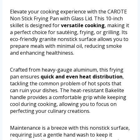
Elevate your cooking experience with the CAROTE
Non Stick Frying Pan with Glass Lid. This 10-inch
skillet is designed for
versatile cooking
, making it
a perfect choice for sautéing, frying, or grilling. Its
eco-friendly granite nonstick surface allows you to
prepare meals with minimal oil, reducing smoke
and enhancing healthiness.
Crafted from heavy-gauge aluminum, this frying
pan ensures
quick and even heat distribution
,
tackling the common problem of hot spots that
can ruin your dishes. The heat-resistant Bakelite
handle provides a comfortable grip while keeping
cool during cooking, allowing you to focus on
perfecting your culinary creations.
Maintenance is a breeze with this nonstick surface,
requiring just a gentle hand wash to keep it