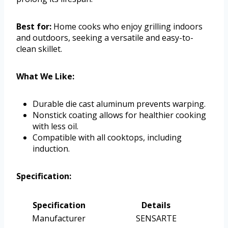
Best for:
Home cooks who enjoy grilling indoors
and outdoors, seeking a versatile and easy-to-
clean skillet.
What We Like:
Durable die cast aluminum prevents warping.
Nonstick coating allows for healthier cooking
with less oil.
Compatible with all cooktops, including
induction.
Specification:
Specification
Details
Manufacturer
SENSARTE