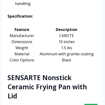
handling.
Specification:
Feature
Description
Manufacturer
CAROTE
Dimensions
10 inches
Weight
1.5 lbs
Material
Aluminum with granite coating
Color Options
Black
SENSARTE Nonstick
Ceramic Frying Pan with
Lid