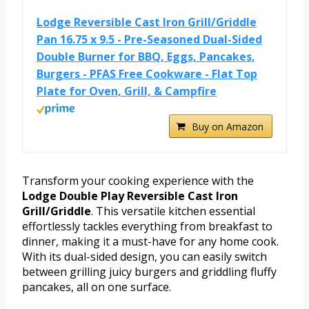
Lodge Reversible Cast Iron Grill/Griddle
Pan 16.75 x 9.5 - Pre-Seasoned Dual-Sided
Double Burner for BBQ, Eggs, Pancakes,
Burgers - PFAS Free Cookware - Flat Top
Plate for Oven, Grill, & Campfire
Buy on Amazon
Transform your cooking experience with the
Lodge Double Play Reversible Cast Iron
Grill/Griddle
. This versatile kitchen essential
effortlessly tackles everything from breakfast to
dinner, making it a must-have for any home cook.
With its dual-sided design, you can easily switch
between grilling juicy burgers and griddling fluffy
pancakes, all on one surface.