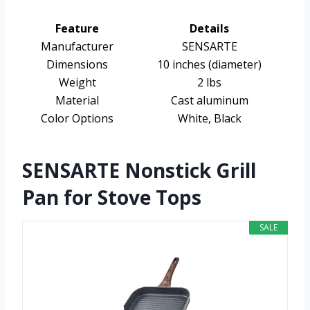
Feature
Details
Manufacturer
SENSARTE
Dimensions
10 inches (diameter)
Weight
2 lbs
Material
Cast aluminum
Color Options
White, Black
SENSARTE Nonstick Grill
Pan for Stove Tops
SALE