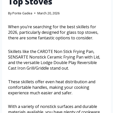
Top Stoves
By
Ponte Gadea
March 20, 2026
When you’re searching for the best skillets for
2026, particularly designed for glass top stoves,
there are some fantastic options to consider.
Skillets like the CAROTE Non Stick Frying Pan,
SENSARTE Nonstick Ceramic Frying Pan with Lid,
and the versatile Lodge Double Play Reversible
Cast Iron Grill/Griddle stand out.
These skillets offer even heat distribution and
comfortable handles, making your cooking
experience much easier and safer.
With a variety of nonstick surfaces and durable
materials available, you have plenty of cookware