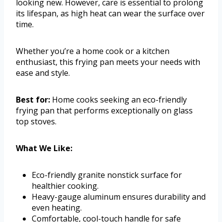
looking new. However, care is essential to prolong
its lifespan, as high heat can wear the surface over
time.
Whether you’re a home cook or a kitchen
enthusiast, this frying pan meets your needs with
ease and style.
Best for:
Home cooks seeking an eco-friendly
frying pan that performs exceptionally on glass
top stoves.
What We Like:
Eco-friendly granite nonstick surface for
healthier cooking.
Heavy-gauge aluminum ensures durability and
even heating.
Comfortable, cool-touch handle for safe