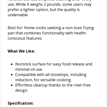
use. While it weighs 2 pounds, some users may
prefer a lighter option, but the quality is
undeniable.
Best for: Home cooks seeking a non-toxic frying
pan that combines functionality with health-
conscious features.
What We Like:
Nonstick surface for easy food release and
minimal oil use.
Compatible with all stovetops, including
induction, for versatile cooking.
Effortless cleanup thanks to the rivet-free
design.
Specification: