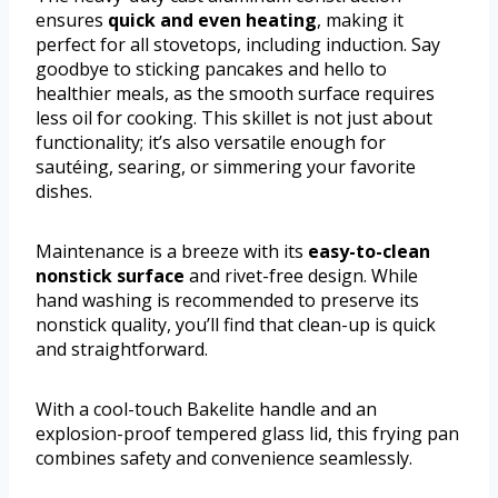
ensures
quick and even heating
, making it
perfect for all stovetops, including induction. Say
goodbye to sticking pancakes and hello to
healthier meals, as the smooth surface requires
less oil for cooking. This skillet is not just about
functionality; it’s also versatile enough for
sautéing, searing, or simmering your favorite
dishes.
Maintenance is a breeze with its
easy-to-clean
nonstick surface
and rivet-free design. While
hand washing is recommended to preserve its
nonstick quality, you’ll find that clean-up is quick
and straightforward.
With a cool-touch Bakelite handle and an
explosion-proof tempered glass lid, this frying pan
combines safety and convenience seamlessly.