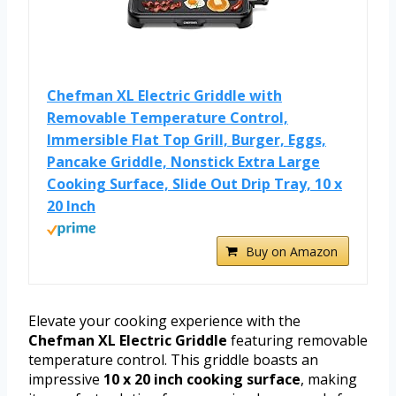
Chefman XL Electric Griddle with
Removable Temperature Control,
Immersible Flat Top Grill, Burger, Eggs,
Pancake Griddle, Nonstick Extra Large
Cooking Surface, Slide Out Drip Tray, 10 x
20 Inch
Buy on Amazon
Elevate your cooking experience with the
Chefman XL Electric Griddle
featuring removable
temperature control. This griddle boasts an
impressive
10 x 20 inch cooking surface
, making