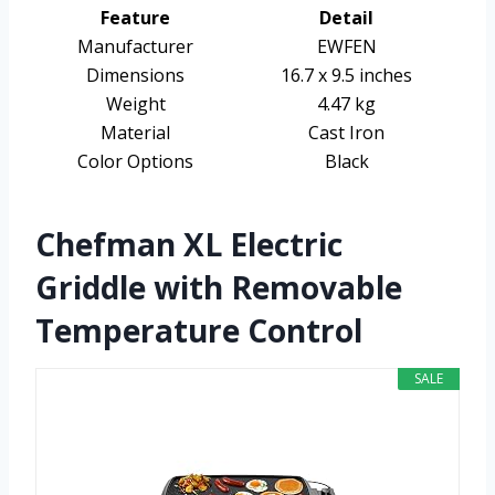
Feature
Detail
Manufacturer
EWFEN
Dimensions
16.7 x 9.5 inches
Weight
4.47 kg
Material
Cast Iron
Color Options
Black
Chefman XL Electric
Griddle with Removable
Temperature Control
SALE