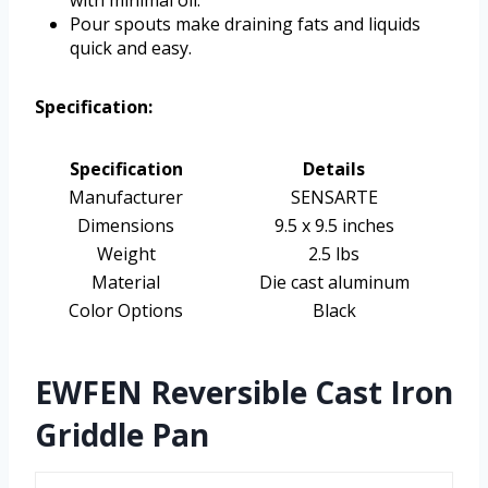
Pour spouts make draining fats and liquids
quick and easy.
Specification:
Specification
Details
Manufacturer
SENSARTE
Dimensions
9.5 x 9.5 inches
Weight
2.5 lbs
Material
Die cast aluminum
Color Options
Black
EWFEN Reversible Cast Iron
Griddle Pan