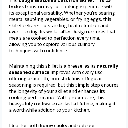
The
Lodge Seasoned Cast Iron Skillet – 10.25
Inches
transforms your cooking experience with
its exceptional versatility. Whether you’re searing
meats, sautéing vegetables, or frying eggs, this
skillet delivers outstanding heat retention and
even cooking. Its well-crafted design ensures that
meals are cooked to perfection every time,
allowing you to explore various culinary
techniques with confidence.
Maintaining this skillet is a breeze, as its
naturally
seasoned surface
improves with every use,
offering a smooth, non-stick finish. Regular
seasoning is required, but this simple step ensures
the longevity of your skillet and enhances its
cooking performance. With proper care, this
heavy-duty cookware can last a lifetime, making it
a worthwhile addition to your kitchen.
Ideal for both
home cooks
and outdoor