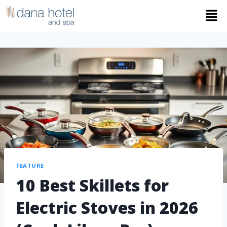
FEATURE
10 Best Skillets for
Electric Stoves in 2026