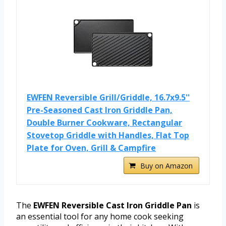
EWFEN Reversible Grill/Griddle, 16.7x9.5''
Pre-Seasoned Cast Iron Griddle Pan,
Double Burner Cookware, Rectangular
Stovetop Griddle with Handles, Flat Top
Plate for Oven, Grill & Campfire
Buy on Amazon
The
EWFEN Reversible Cast Iron Griddle Pan
is
an essential tool for any home cook seeking