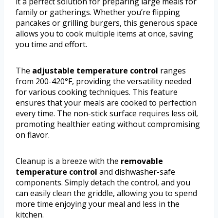
it a perfect solution for preparing large meals for
family or gatherings. Whether you’re flipping
pancakes or grilling burgers, this generous space
allows you to cook multiple items at once, saving
you time and effort.
The
adjustable temperature control
ranges
from 200-420°F, providing the versatility needed
for various cooking techniques. This feature
ensures that your meals are cooked to perfection
every time. The non-stick surface requires less oil,
promoting healthier eating without compromising
on flavor.
Cleanup is a breeze with the
removable
temperature control
and dishwasher-safe
components. Simply detach the control, and you
can easily clean the griddle, allowing you to spend
more time enjoying your meal and less in the
kitchen.