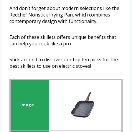
And don’t forget about modern selections like the
Redchef Nonstick Frying Pan, which combines
contemporary design with functionality.
Each of these skillets offers unique benefits that
can help you cook like a pro.
Stick around to discover our top ten picks for the
best skillets to use on electric stoves!