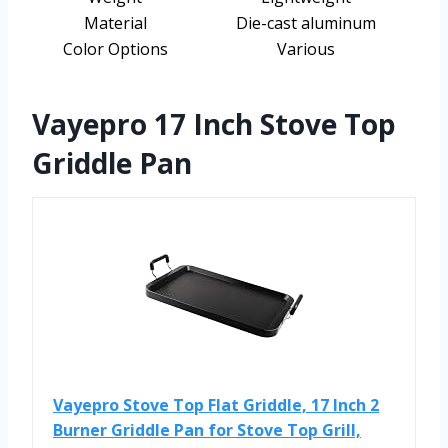
Material
Die-cast aluminum
Color Options
Various
Vayepro 17 Inch Stove Top
Griddle Pan
Vayepro Stove Top Flat Griddle, 17 Inch 2
Burner Griddle Pan for Stove Top Grill,