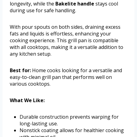
longevity, while the
Bakelite handle
stays cool
during use for safe handling.
With pour spouts on both sides, draining excess
fats and liquids is effortless, enhancing your
cooking experience. This grill pan is compatible
with all cooktops, making it a versatile addition to
any kitchen setup.
Best for:
Home cooks looking for a versatile and
easy-to-clean grill pan that performs well on
various cooktops.
What We Like:
Durable construction prevents warping for
long-lasting use.
Nonstick coating allows for healthier cooking
with minimal oil.