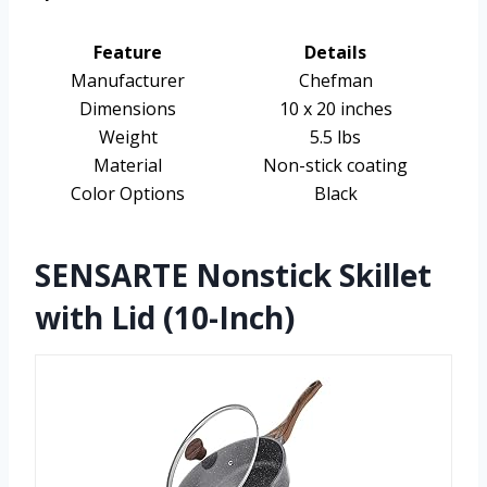
Feature
Details
Manufacturer
Chefman
Dimensions
10 x 20 inches
Weight
5.5 lbs
Material
Non-stick coating
Color Options
Black
SENSARTE Nonstick Skillet
with Lid (10-Inch)