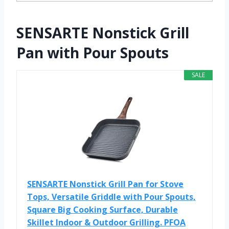
SENSARTE Nonstick Grill
Pan with Pour Spouts
SALE
SENSARTE Nonstick Grill Pan for Stove
Tops, Versatile Griddle with Pour Spouts,
Square Big Cooking Surface, Durable
Skillet Indoor & Outdoor Grilling. PFOA