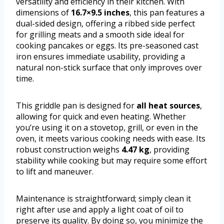
versatility and efficiency in their kitchen. With
dimensions of
16.7×9.5 inches
, this pan features a
dual-sided design, offering a ribbed side perfect
for grilling meats and a smooth side ideal for
cooking pancakes or eggs. Its pre-seasoned cast
iron ensures immediate usability, providing a
natural non-stick surface that only improves over
time.
This griddle pan is designed for
all heat sources
,
allowing for quick and even heating. Whether
you’re using it on a stovetop, grill, or even in the
oven, it meets various cooking needs with ease. Its
robust construction weighs
4.47 kg
, providing
stability while cooking but may require some effort
to lift and maneuver.
Maintenance is straightforward; simply clean it
right after use and apply a light coat of oil to
preserve its quality. By doing so, you minimize the