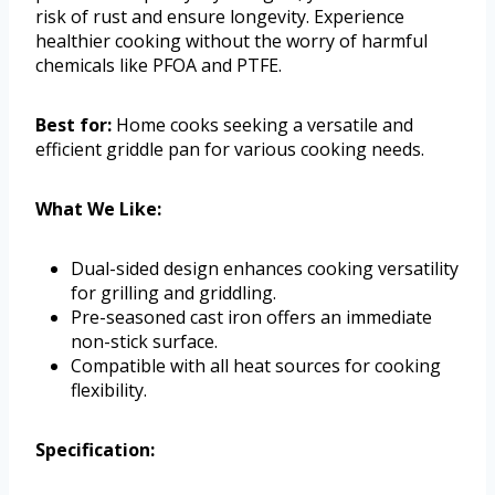
risk of rust and ensure longevity. Experience
healthier cooking without the worry of harmful
chemicals like PFOA and PTFE.
Best for:
Home cooks seeking a versatile and
efficient griddle pan for various cooking needs.
What We Like:
Dual-sided design enhances cooking versatility
for grilling and griddling.
Pre-seasoned cast iron offers an immediate
non-stick surface.
Compatible with all heat sources for cooking
flexibility.
Specification: