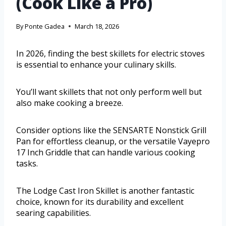
(Cook Like a Pro)
By
Ponte Gadea
March 18, 2026
In 2026, finding the best skillets for electric stoves
is essential to enhance your culinary skills.
You’ll want skillets that not only perform well but
also make cooking a breeze.
Consider options like the SENSARTE Nonstick Grill
Pan for effortless cleanup, or the versatile Vayepro
17 Inch Griddle that can handle various cooking
tasks.
The Lodge Cast Iron Skillet is another fantastic
choice, known for its durability and excellent
searing capabilities.