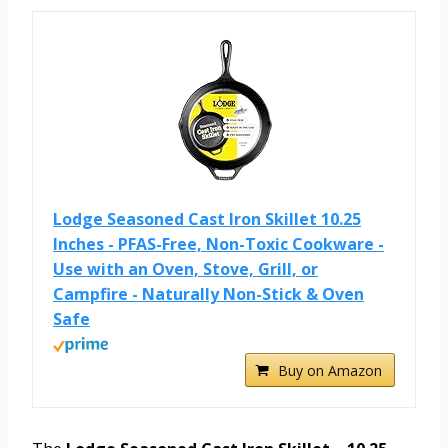
Lodge Seasoned Cast Iron Skillet 10.25
Inches - PFAS-Free, Non-Toxic Cookware -
Use with an Oven, Stove, Grill, or
Campfire - Naturally Non-Stick & Oven
Safe
Buy on Amazon