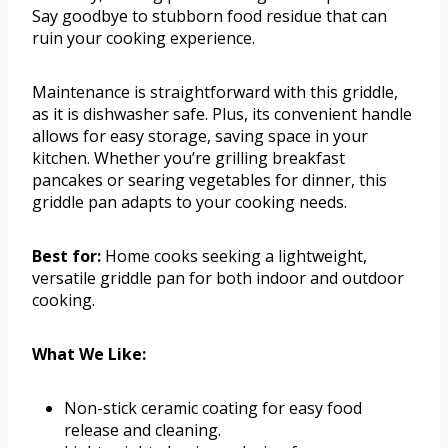
Say goodbye to stubborn food residue that can
ruin your cooking experience.
Maintenance is straightforward with this griddle,
as it is dishwasher safe. Plus, its convenient handle
allows for easy storage, saving space in your
kitchen. Whether you’re grilling breakfast
pancakes or searing vegetables for dinner, this
griddle pan adapts to your cooking needs.
Best for:
Home cooks seeking a lightweight,
versatile griddle pan for both indoor and outdoor
cooking.
What We Like:
Non-stick ceramic coating for easy food
release and cleaning.