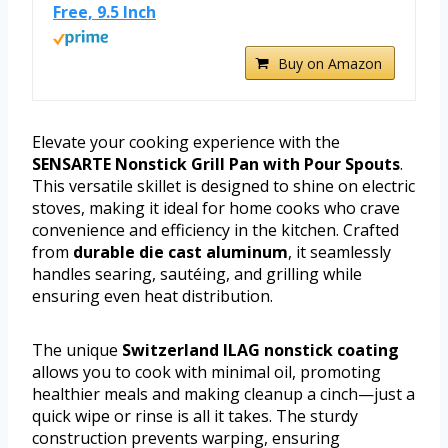
Free, 9.5 Inch
Buy on Amazon
Elevate your cooking experience with the
SENSARTE Nonstick Grill Pan with Pour Spouts
.
This versatile skillet is designed to shine on electric
stoves, making it ideal for home cooks who crave
convenience and efficiency in the kitchen. Crafted
from
durable die cast aluminum
, it seamlessly
handles searing, sautéing, and grilling while
ensuring even heat distribution.
The unique
Switzerland ILAG nonstick coating
allows you to cook with minimal oil, promoting
healthier meals and making cleanup a cinch—just a
quick wipe or rinse is all it takes. The sturdy
construction prevents warping, ensuring