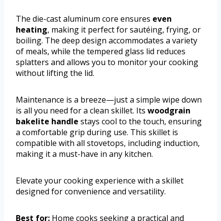
The die-cast aluminum core ensures
even
heating
, making it perfect for sautéing, frying, or
boiling. The deep design accommodates a variety
of meals, while the tempered glass lid reduces
splatters and allows you to monitor your cooking
without lifting the lid.
Maintenance is a breeze—just a simple wipe down
is all you need for a clean skillet. Its
woodgrain
bakelite handle
stays cool to the touch, ensuring
a comfortable grip during use. This skillet is
compatible with all stovetops, including induction,
making it a must-have in any kitchen.
Elevate your cooking experience with a skillet
designed for convenience and versatility.
Best for:
Home cooks seeking a practical and