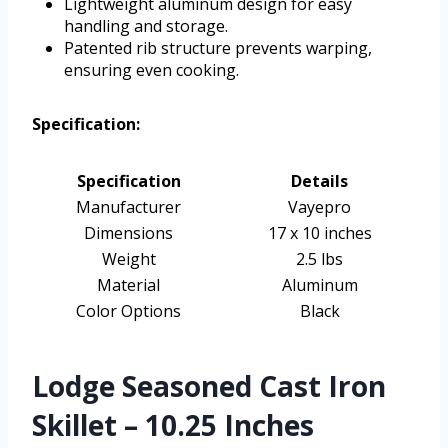
Lightweight aluminum design for easy
handling and storage.
Patented rib structure prevents warping,
ensuring even cooking.
Specification:
Specification
Details
Manufacturer
Vayepro
Dimensions
17 x 10 inches
Weight
2.5 lbs
Material
Aluminum
Color Options
Black
Lodge Seasoned Cast Iron
Skillet – 10.25 Inches