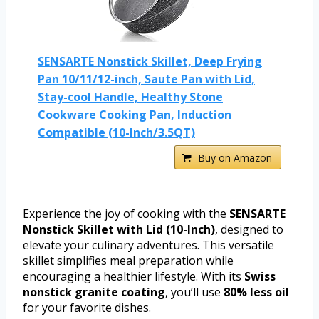
SENSARTE Nonstick Skillet, Deep Frying
Pan 10/11/12-inch, Saute Pan with Lid,
Stay-cool Handle, Healthy Stone
Cookware Cooking Pan, Induction
Compatible (10-Inch/3.5QT)
Buy on Amazon
Experience the joy of cooking with the
SENSARTE
Nonstick Skillet with Lid (10-Inch)
, designed to
elevate your culinary adventures. This versatile
skillet simplifies meal preparation while
encouraging a healthier lifestyle. With its
Swiss
nonstick granite coating
, you’ll use
80% less oil
for your favorite dishes.