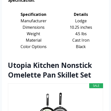
Specification:
Specification
Details
Manufacturer
Lodge
Dimensions
10.25 inches
Weight
4.5 lbs
Material
Cast Iron
Color Options
Black
Utopia Kitchen Nonstick
Omelette Pan Skillet Set
SALE