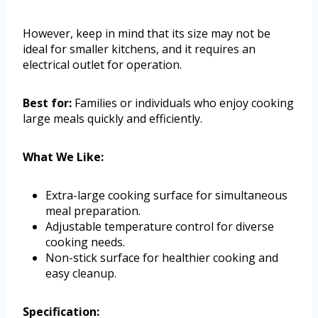
However, keep in mind that its size may not be
ideal for smaller kitchens, and it requires an
electrical outlet for operation.
Best for:
Families or individuals who enjoy cooking
large meals quickly and efficiently.
What We Like:
Extra-large cooking surface for simultaneous
meal preparation.
Adjustable temperature control for diverse
cooking needs.
Non-stick surface for healthier cooking and
easy cleanup.
Specification: