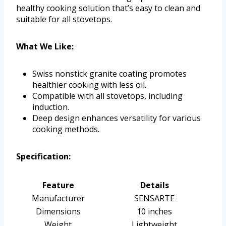
healthy cooking solution that’s easy to clean and
suitable for all stovetops.
What We Like:
Swiss nonstick granite coating promotes
healthier cooking with less oil.
Compatible with all stovetops, including
induction.
Deep design enhances versatility for various
cooking methods.
Specification:
Feature
Details
Manufacturer
SENSARTE
Dimensions
10 inches
Weight
Lightweight