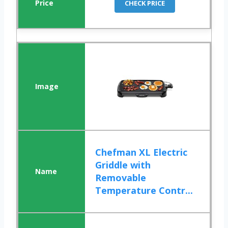
CHECK PRICE
Chefman XL Electric
Griddle with
Removable
Temperature Contr...