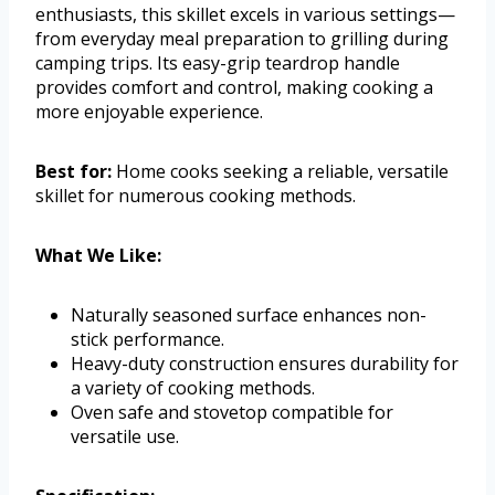
enthusiasts, this skillet excels in various settings—
from everyday meal preparation to grilling during
camping trips. Its easy-grip teardrop handle
provides comfort and control, making cooking a
more enjoyable experience.
Best for:
Home cooks seeking a reliable, versatile
skillet for numerous cooking methods.
What We Like:
Naturally seasoned surface enhances non-
stick performance.
Heavy-duty construction ensures durability for
a variety of cooking methods.
Oven safe and stovetop compatible for
versatile use.