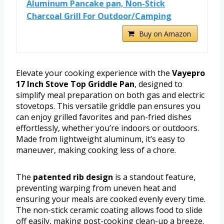
Aluminum Pancake pan, Non-Stick
Charcoal Grill For Outdoor/Camping
Buy on Amazon
Elevate your cooking experience with the
Vayepro
17 Inch Stove Top Griddle Pan
, designed to
simplify meal preparation on both gas and electric
stovetops. This versatile griddle pan ensures you
can enjoy grilled favorites and pan-fried dishes
effortlessly, whether you’re indoors or outdoors.
Made from lightweight aluminum, it’s easy to
maneuver, making cooking less of a chore.
The
patented rib design
is a standout feature,
preventing warping from uneven heat and
ensuring your meals are cooked evenly every time.
The non-stick ceramic coating allows food to slide
off easily, making post-cooking clean-up a breeze.