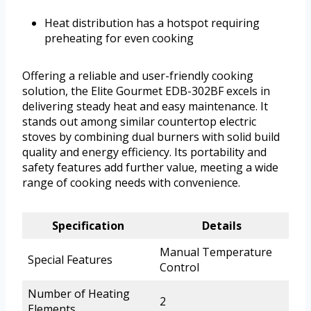
Heat distribution has a hotspot requiring
preheating for even cooking
Offering a reliable and user-friendly cooking
solution, the Elite Gourmet EDB-302BF excels in
delivering steady heat and easy maintenance. It
stands out among similar countertop electric
stoves by combining dual burners with solid build
quality and energy efficiency. Its portability and
safety features add further value, meeting a wide
range of cooking needs with convenience.
Specification
Details
Manual Temperature
Special Features
Control
Number of Heating
2
Elements