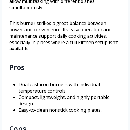
allow multitasking with different dishes
simultaneously.
This burner strikes a great balance between
power and convenience. Its easy operation and
maintenance support daily cooking activities,
especially in places where a full kitchen setup isn’t
available.
Pros
Dual cast iron burners with individual
temperature controls.
Compact, lightweight, and highly portable
design.
Easy-to-clean nonstick cooking plates.
Cons