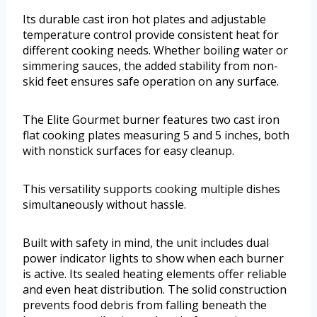
Its durable cast iron hot plates and adjustable
temperature control provide consistent heat for
different cooking needs. Whether boiling water or
simmering sauces, the added stability from non-
skid feet ensures safe operation on any surface.
The Elite Gourmet burner features two cast iron
flat cooking plates measuring 5 and 5 inches, both
with nonstick surfaces for easy cleanup.
This versatility supports cooking multiple dishes
simultaneously without hassle.
Built with safety in mind, the unit includes dual
power indicator lights to show when each burner
is active. Its sealed heating elements offer reliable
and even heat distribution. The solid construction
prevents food debris from falling beneath the