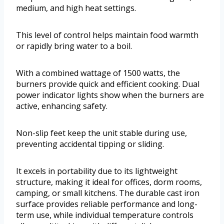
medium, and high heat settings.
This level of control helps maintain food warmth
or rapidly bring water to a boil.
With a combined wattage of 1500 watts, the
burners provide quick and efficient cooking. Dual
power indicator lights show when the burners are
active, enhancing safety.
Non-slip feet keep the unit stable during use,
preventing accidental tipping or sliding.
It excels in portability due to its lightweight
structure, making it ideal for offices, dorm rooms,
camping, or small kitchens. The durable cast iron
surface provides reliable performance and long-
term use, while individual temperature controls