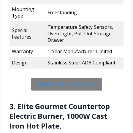
Mounting
Freestanding
Type
Temperature Safety Sensors,
Special
Oven Light, Pull-Out Storage
Features
Drawer
Warranty
1-Year Manufacturer Limited
Design
Stainless Steel, ADA Compliant
Check Price On Amazon
3. Elite Gourmet Countertop
Electric Burner, 1000W Cast
Iron Hot Plate,