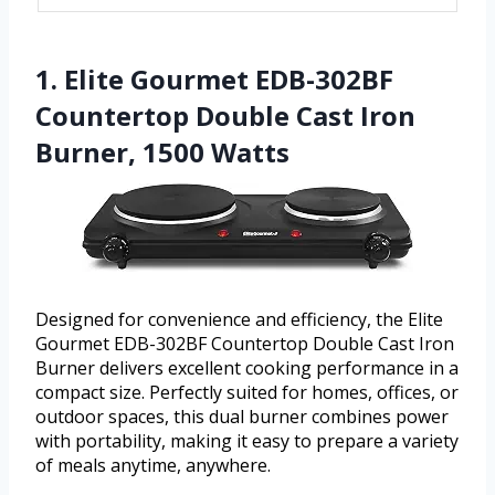
1. Elite Gourmet EDB-302BF
Countertop Double Cast Iron
Burner, 1500 Watts
Designed for convenience and efficiency, the Elite
Gourmet EDB-302BF Countertop Double Cast Iron
Burner delivers excellent cooking performance in a
compact size. Perfectly suited for homes, offices, or
outdoor spaces, this dual burner combines power
with portability, making it easy to prepare a variety
of meals anytime, anywhere.