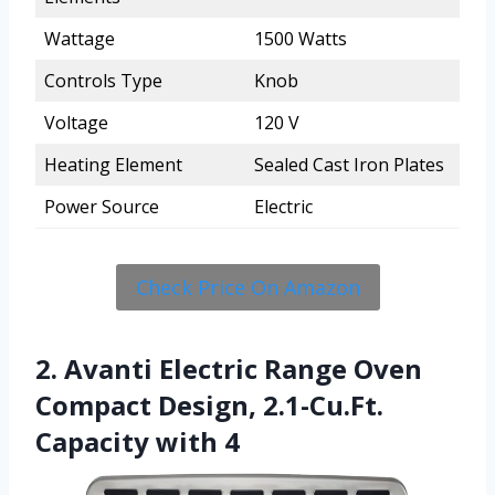
Wattage
1500 Watts
Controls Type
Knob
Voltage
120 V
Heating Element
Sealed Cast Iron Plates
Power Source
Electric
Check Price On Amazon
2. Avanti Electric Range Oven
Compact Design, 2.1-Cu.Ft.
Capacity with 4