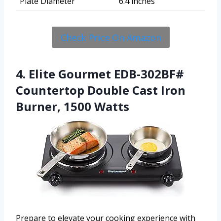
Plate Diameter
6.4 inches
Check Price On Amazon
4. Elite Gourmet EDB-302BF#
Countertop Double Cast Iron
Burner, 1500 Watts
Prepare to elevate your cooking experience with