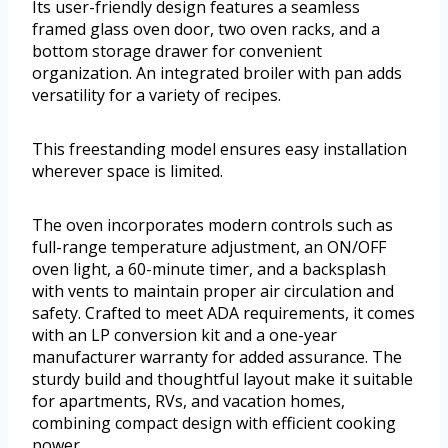
Its user-friendly design features a seamless
framed glass oven door, two oven racks, and a
bottom storage drawer for convenient
organization. An integrated broiler with pan adds
versatility for a variety of recipes.
This freestanding model ensures easy installation
wherever space is limited.
The oven incorporates modern controls such as
full-range temperature adjustment, an ON/OFF
oven light, a 60-minute timer, and a backsplash
with vents to maintain proper air circulation and
safety. Crafted to meet ADA requirements, it comes
with an LP conversion kit and a one-year
manufacturer warranty for added assurance. The
sturdy build and thoughtful layout make it suitable
for apartments, RVs, and vacation homes,
combining compact design with efficient cooking
power.