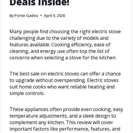
Deals Inside!
By
Ponte Gadea
April 9, 2026
Many people find choosing the right electric stove
challenging due to the variety of models and
features available. Cooking efficiency, ease of
cleaning, and energy use often top the list of
concerns when selecting a stove for the kitchen.
The best sale on electric stoves can offer a chance
to upgrade without overspending. Electric stoves
suit home cooks who want reliable heating and
simple controls.
These appliances often provide even cooking, easy
temperature adjustments, and a sleek design to
complement any kitchen. This review will cover
important factors like performance, features, and