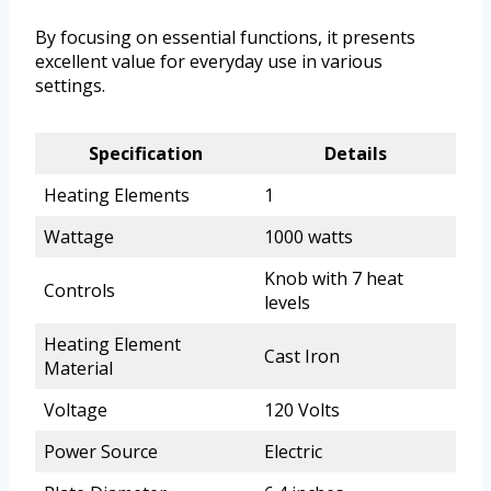
By focusing on essential functions, it presents
excellent value for everyday use in various
settings.
Specification
Details
Heating Elements
1
Wattage
1000 watts
Knob with 7 heat
Controls
levels
Heating Element
Cast Iron
Material
Voltage
120 Volts
Power Source
Electric