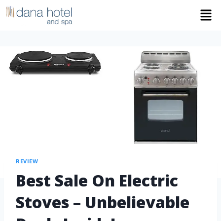
REVIEW
Best Sale On Electric
Stoves – Unbelievable