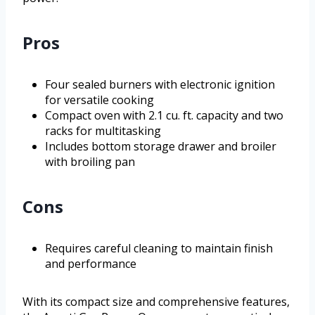
Pros
Four sealed burners with electronic ignition
for versatile cooking
Compact oven with 2.1 cu. ft. capacity and two
racks for multitasking
Includes bottom storage drawer and broiler
with broiling pan
Cons
Requires careful cleaning to maintain finish
and performance
With its compact size and comprehensive features,