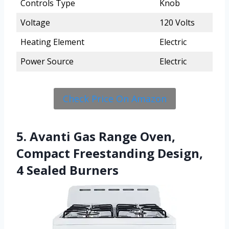
Controls Type
Knob
Voltage
120 Volts
Heating Element
Electric
Power Source
Electric
Check Price On Amazon
5. Avanti Gas Range Oven,
Compact Freestanding Design,
4 Sealed Burners