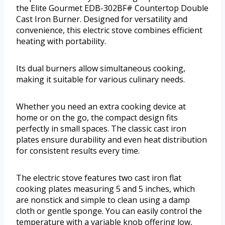
the Elite Gourmet EDB-302BF# Countertop Double
Cast Iron Burner. Designed for versatility and
convenience, this electric stove combines efficient
heating with portability.
Its dual burners allow simultaneous cooking,
making it suitable for various culinary needs.
Whether you need an extra cooking device at
home or on the go, the compact design fits
perfectly in small spaces. The classic cast iron
plates ensure durability and even heat distribution
for consistent results every time.
The electric stove features two cast iron flat
cooking plates measuring 5 and 5 inches, which
are nonstick and simple to clean using a damp
cloth or gentle sponge. You can easily control the
temperature with a variable knob offering low,