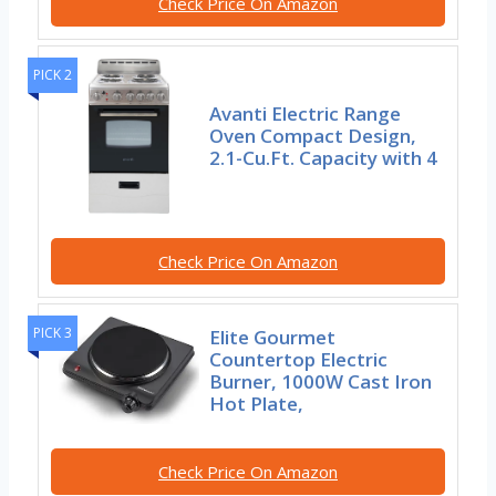
Check Price On Amazon
PICK 2
Avanti Electric Range
Oven Compact Design,
2.1-Cu.Ft. Capacity with 4
Check Price On Amazon
PICK 3
Elite Gourmet
Countertop Electric
Burner, 1000W Cast Iron
Hot Plate,
Check Price On Amazon