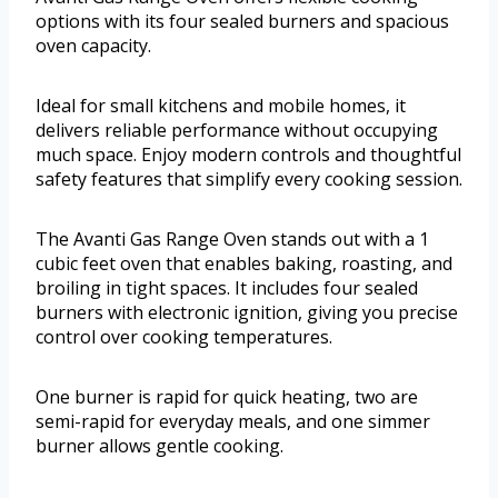
options with its four sealed burners and spacious
oven capacity.
Ideal for small kitchens and mobile homes, it
delivers reliable performance without occupying
much space. Enjoy modern controls and thoughtful
safety features that simplify every cooking session.
The Avanti Gas Range Oven stands out with a 1
cubic feet oven that enables baking, roasting, and
broiling in tight spaces. It includes four sealed
burners with electronic ignition, giving you precise
control over cooking temperatures.
One burner is rapid for quick heating, two are
semi-rapid for everyday meals, and one simmer
burner allows gentle cooking.