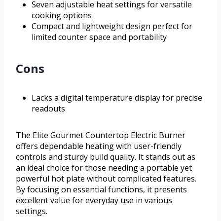
Seven adjustable heat settings for versatile
cooking options
Compact and lightweight design perfect for
limited counter space and portability
Cons
Lacks a digital temperature display for precise
readouts
The Elite Gourmet Countertop Electric Burner
offers dependable heating with user-friendly
controls and sturdy build quality. It stands out as
an ideal choice for those needing a portable yet
powerful hot plate without complicated features.
By focusing on essential functions, it presents
excellent value for everyday use in various
settings.