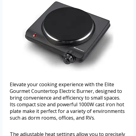
Elevate your cooking experience with the Elite
Gourmet Countertop Electric Burner, designed to
bring convenience and efficiency to small spaces.
Its compact size and powerful 1000W cast iron hot
plate make it perfect for a variety of environments
such as dorm rooms, offices, and RVs.
The adjustable heat settings allow you to precisely