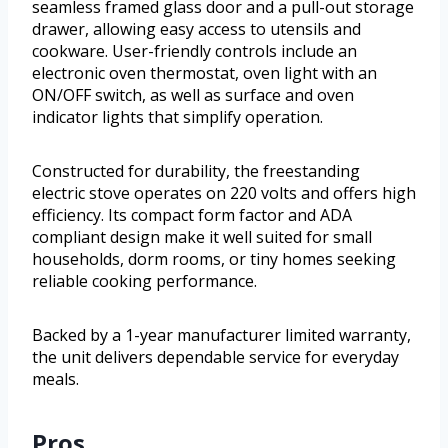
seamless framed glass door and a pull-out storage
drawer, allowing easy access to utensils and
cookware. User-friendly controls include an
electronic oven thermostat, oven light with an
ON/OFF switch, as well as surface and oven
indicator lights that simplify operation.
Constructed for durability, the freestanding
electric stove operates on 220 volts and offers high
efficiency. Its compact form factor and ADA
compliant design make it well suited for small
households, dorm rooms, or tiny homes seeking
reliable cooking performance.
Backed by a 1-year manufacturer limited warranty,
the unit delivers dependable service for everyday
meals.
Pros