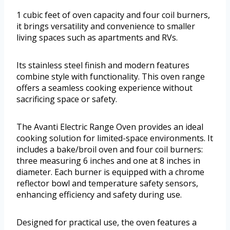
1 cubic feet of oven capacity and four coil burners,
it brings versatility and convenience to smaller
living spaces such as apartments and RVs.
Its stainless steel finish and modern features
combine style with functionality. This oven range
offers a seamless cooking experience without
sacrificing space or safety.
The Avanti Electric Range Oven provides an ideal
cooking solution for limited-space environments. It
includes a bake/broil oven and four coil burners:
three measuring 6 inches and one at 8 inches in
diameter. Each burner is equipped with a chrome
reflector bowl and temperature safety sensors,
enhancing efficiency and safety during use.
Designed for practical use, the oven features a