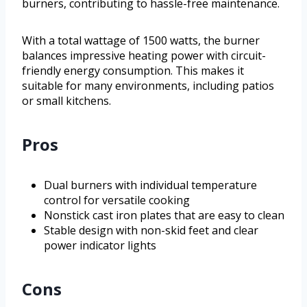
burners, contributing to hassle-free maintenance.
With a total wattage of 1500 watts, the burner
balances impressive heating power with circuit-
friendly energy consumption. This makes it
suitable for many environments, including patios
or small kitchens.
Pros
Dual burners with individual temperature
control for versatile cooking
Nonstick cast iron plates that are easy to clean
Stable design with non-skid feet and clear
power indicator lights
Cons