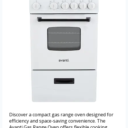
Discover a compact gas range oven designed for
efficiency and space-saving convenience. The
Avanti Gas Range Oven offers flexible cooking