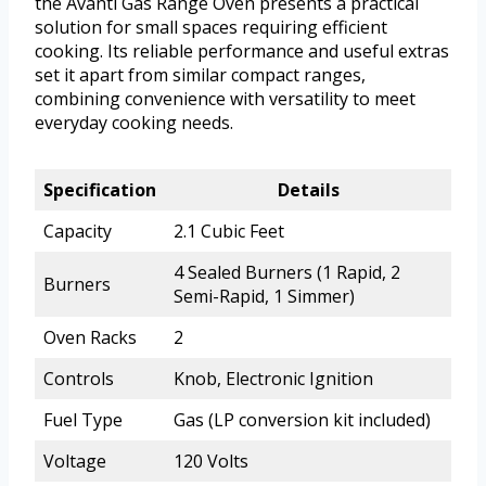
the Avanti Gas Range Oven presents a practical
solution for small spaces requiring efficient
cooking. Its reliable performance and useful extras
set it apart from similar compact ranges,
combining convenience with versatility to meet
everyday cooking needs.
Specification
Details
Capacity
2.1 Cubic Feet
4 Sealed Burners (1 Rapid, 2
Burners
Semi-Rapid, 1 Simmer)
Oven Racks
2
Controls
Knob, Electronic Ignition
Fuel Type
Gas (LP conversion kit included)
Voltage
120 Volts