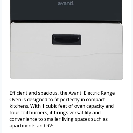
Efficient and spacious, the Avanti Electric Range
Oven is designed to fit perfectly in compact
kitchens. With 1 cubic feet of oven capacity and
four coil burners, it brings versatility and
convenience to smaller living spaces such as
apartments and RVs.