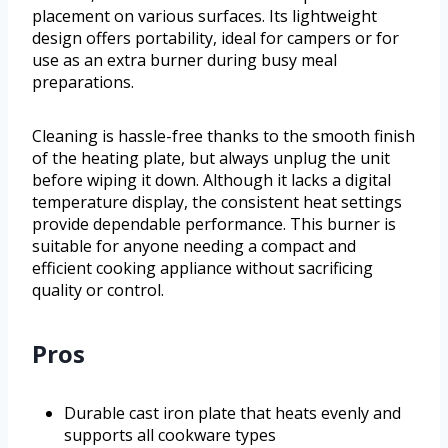
placement on various surfaces. Its lightweight
design offers portability, ideal for campers or for
use as an extra burner during busy meal
preparations.
Cleaning is hassle-free thanks to the smooth finish
of the heating plate, but always unplug the unit
before wiping it down. Although it lacks a digital
temperature display, the consistent heat settings
provide dependable performance. This burner is
suitable for anyone needing a compact and
efficient cooking appliance without sacrificing
quality or control.
Pros
Durable cast iron plate that heats evenly and
supports all cookware types