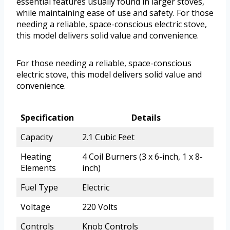
essential features usually found in larger stoves,
while maintaining ease of use and safety. For those
needing a reliable, space-conscious electric stove,
this model delivers solid value and convenience.
For those needing a reliable, space-conscious
electric stove, this model delivers solid value and
convenience.
Specification
Details
Capacity
2.1 Cubic Feet
Heating
4 Coil Burners (3 x 6-inch, 1 x 8-
Elements
inch)
Fuel Type
Electric
Voltage
220 Volts
Controls
Knob Controls