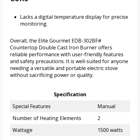
Lacks a digital temperature display for precise
monitoring.
Overall, the Elite Gourmet EDB-302BF#
Countertop Double Cast Iron Burner offers
reliable performance with user-friendly features
and safety precautions. It is well-suited for anyone
needing a versatile and portable electric stove
without sacrificing power or quality.
Specification
Special Features
Manual
Number of Heating Elements
2
Wattage
1500 watts