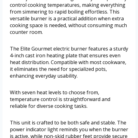
control cooking temperatures, making everything
from simmering to rapid boiling effortless. This
versatile burner is a practical addition when extra
cooking space is needed, without consuming much
counter room.
The Elite Gourmet electric burner features a sturdy
4-inch cast iron heating plate that ensures even
heat distribution. Compatible with most cookware,
it eliminates the need for specialized pots,
enhancing everyday usability.
With seven heat levels to choose from,
temperature control is straightforward and
reliable for diverse cooking tasks.
This unit is crafted to be both safe and stable. The
power indicator light reminds you when the burner
is active, while non-skid rubber feet provide secure