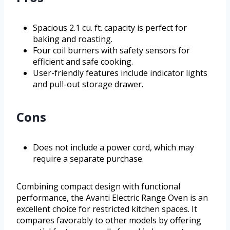
Spacious 2.1 cu. ft. capacity is perfect for
baking and roasting.
Four coil burners with safety sensors for
efficient and safe cooking.
User-friendly features include indicator lights
and pull-out storage drawer.
Cons
Does not include a power cord, which may
require a separate purchase.
Combining compact design with functional
performance, the Avanti Electric Range Oven is an
excellent choice for restricted kitchen spaces. It
compares favorably to other models by offering