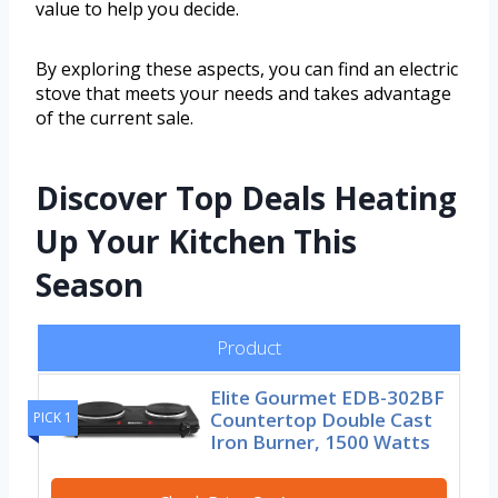
value to help you decide.
By exploring these aspects, you can find an electric
stove that meets your needs and takes advantage
of the current sale.
Discover Top Deals Heating
Up Your Kitchen This
Season
Product
Elite Gourmet EDB-302BF
Countertop Double Cast
PICK 1
Iron Burner, 1500 Watts