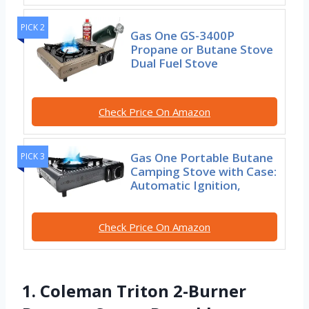
PICK 2
Gas One GS-3400P
Propane or Butane Stove
Dual Fuel Stove
Check Price On Amazon
Gas One Portable Butane
PICK 3
Camping Stove with Case:
Automatic Ignition,
Check Price On Amazon
1. Coleman Triton 2-Burner