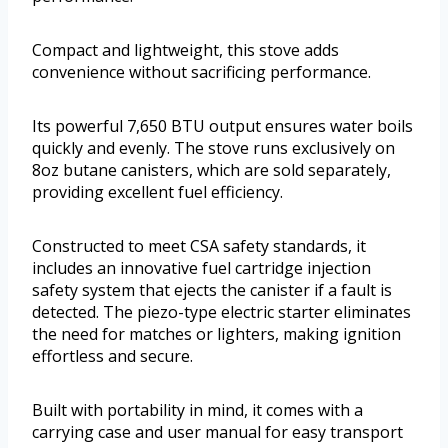
Compact and lightweight, this stove adds
convenience without sacrificing performance.
Its powerful 7,650 BTU output ensures water boils
quickly and evenly. The stove runs exclusively on
8oz butane canisters, which are sold separately,
providing excellent fuel efficiency.
Constructed to meet CSA safety standards, it
includes an innovative fuel cartridge injection
safety system that ejects the canister if a fault is
detected. The piezo-type electric starter eliminates
the need for matches or lighters, making ignition
effortless and secure.
Built with portability in mind, it comes with a
carrying case and user manual for easy transport