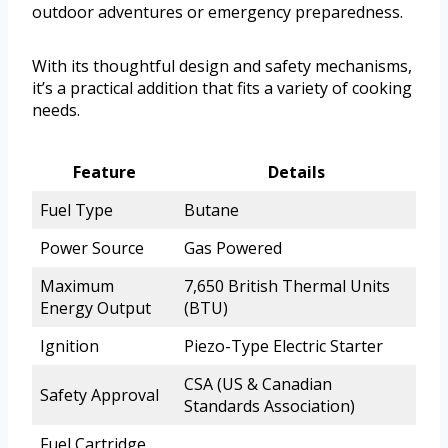
outdoor adventures or emergency preparedness.
With its thoughtful design and safety mechanisms,
it’s a practical addition that fits a variety of cooking
needs.
Feature
Details
Fuel Type
Butane
Power Source
Gas Powered
Maximum
7,650 British Thermal Units
Energy Output
(BTU)
Ignition
Piezo-Type Electric Starter
CSA (US & Canadian
Safety Approval
Standards Association)
Fuel Cartridge