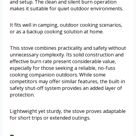
and setup. The clean and silent burn operation
makes it suitable for quiet outdoor environments.
It fits well in camping, outdoor cooking scenarios,
or as a backup cooking solution at home.
This stove combines practicality and safety without
unnecessary complexity. Its solid construction and
effective burn rate present considerable value,
especially for those seeking a reliable, no-fuss
cooking companion outdoors. While some
competitors may offer similar features, the built-in
safety shut-off system provides an added layer of
protection.
Lightweight yet sturdy, the stove proves adaptable
for short trips or extended outings.