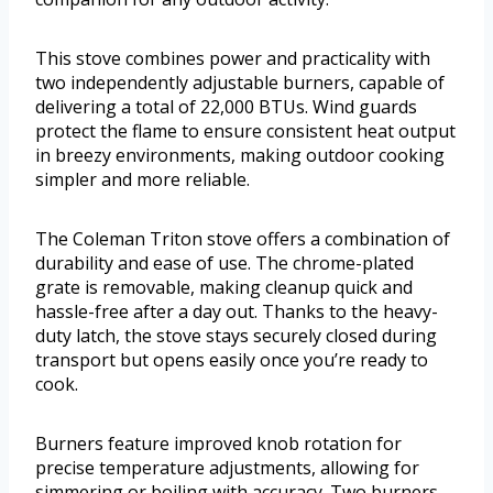
This stove combines power and practicality with
two independently adjustable burners, capable of
delivering a total of 22,000 BTUs. Wind guards
protect the flame to ensure consistent heat output
in breezy environments, making outdoor cooking
simpler and more reliable.
The Coleman Triton stove offers a combination of
durability and ease of use. The chrome-plated
grate is removable, making cleanup quick and
hassle-free after a day out. Thanks to the heavy-
duty latch, the stove stays securely closed during
transport but opens easily once you’re ready to
cook.
Burners feature improved knob rotation for
precise temperature adjustments, allowing for
simmering or boiling with accuracy. Two burners