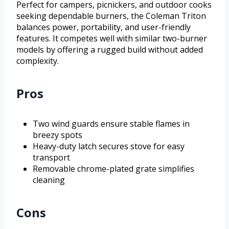
Perfect for campers, picnickers, and outdoor cooks
seeking dependable burners, the Coleman Triton
balances power, portability, and user-friendly
features. It competes well with similar two-burner
models by offering a rugged build without added
complexity.
Pros
Two wind guards ensure stable flames in
breezy spots
Heavy-duty latch secures stove for easy
transport
Removable chrome-plated grate simplifies
cleaning
Cons