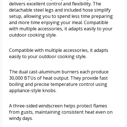
delivers excellent control and flexibility. The
detachable steel legs and included hose simplify
setup, allowing you to spend less time preparing
and more time enjoying your meal. Compatible
with multiple accessories, it adapts easily to your
outdoor cooking style.
Compatible with multiple accessories, it adapts
easily to your outdoor cooking style.
The dual cast-aluminum burners each produce
30,000 BTUs of heat output. They provide fast
boiling and precise temperature control using
appliance-style knobs.
A three-sided windscreen helps protect flames
from gusts, maintaining consistent heat even on
windy days.