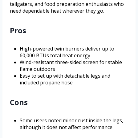
tailgaters, and food preparation enthusiasts who
need dependable heat wherever they go.
Pros
High-powered twin burners deliver up to
60,000 BTUs total heat energy
Wind-resistant three-sided screen for stable
flame outdoors
Easy to set up with detachable legs and
included propane hose
Cons
Some users noted minor rust inside the legs,
although it does not affect performance