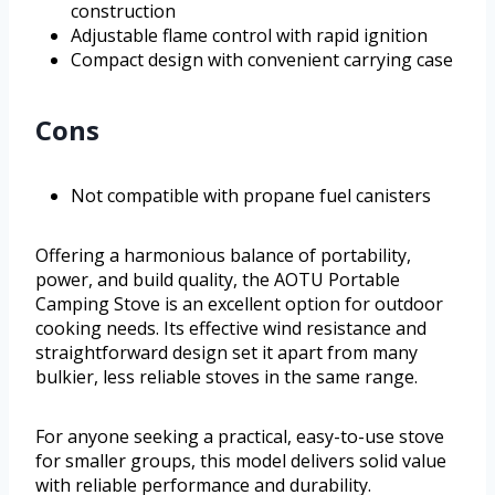
construction
Adjustable flame control with rapid ignition
Compact design with convenient carrying case
Cons
Not compatible with propane fuel canisters
Offering a harmonious balance of portability,
power, and build quality, the AOTU Portable
Camping Stove is an excellent option for outdoor
cooking needs. Its effective wind resistance and
straightforward design set it apart from many
bulkier, less reliable stoves in the same range.
For anyone seeking a practical, easy-to-use stove
for smaller groups, this model delivers solid value
with reliable performance and durability.