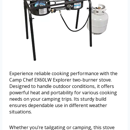
Experience reliable cooking performance with the
Camp Chef EX60LW Explorer two-burner stove.
Designed to handle outdoor conditions, it offers
powerful heat and portability for various cooking
needs on your camping trips. Its sturdy build
ensures dependable use in different weather
situations.
Whether you’re tailgating or camping, this stove