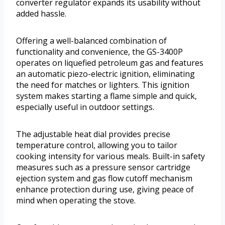
converter regulator expands its usability without
added hassle.
Offering a well-balanced combination of
functionality and convenience, the GS-3400P
operates on liquefied petroleum gas and features
an automatic piezo-electric ignition, eliminating
the need for matches or lighters. This ignition
system makes starting a flame simple and quick,
especially useful in outdoor settings.
The adjustable heat dial provides precise
temperature control, allowing you to tailor
cooking intensity for various meals. Built-in safety
measures such as a pressure sensor cartridge
ejection system and gas flow cutoff mechanism
enhance protection during use, giving peace of
mind when operating the stove.