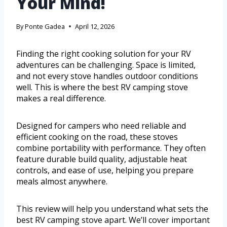
Your Mind!
By
Ponte Gadea
April 12, 2026
Finding the right cooking solution for your RV
adventures can be challenging. Space is limited,
and not every stove handles outdoor conditions
well. This is where the best RV camping stove
makes a real difference.
Designed for campers who need reliable and
efficient cooking on the road, these stoves
combine portability with performance. They often
feature durable build quality, adjustable heat
controls, and ease of use, helping you prepare
meals almost anywhere.
This review will help you understand what sets the
best RV camping stove apart. We’ll cover important