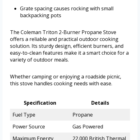
Grate spacing causes rocking with small
backpacking pots
The Coleman Triton 2-Burner Propane Stove
offers a reliable and practical outdoor cooking
solution. Its sturdy design, efficient burners, and
easy-to-clean features make it a smart choice for a
variety of outdoor meals.
Whether camping or enjoying a roadside picnic,
this stove handles cooking needs with ease.
Specification
Details
Fuel Type
Propane
Power Source
Gas Powered
Maximum Energy
22,000 British Thermal