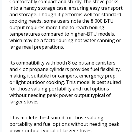
Comfortably compact and sturdy, the stove packs
into a handy storage case, ensuring easy transport
and storage. Though it performs well for standard
cooking needs, some users note the 8,000 BTU
output requires more time to reach boiling
temperatures compared to higher-BTU models,
which may be a factor during hot water canning or
large meal preparations.
Its compatibility with both 8 oz butane canisters
and 4 oz propane cylinders provides fuel flexibility,
making it suitable for campers, emergency prep,
or light outdoor cooking. This model is best suited
for those valuing portability and fuel options
without needing peak power output typical of
larger stoves.
This model is best suited for those valuing
portability and fuel options without needing peak
power output typical of larger stoves.