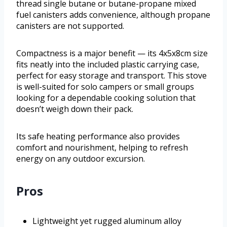
thread single butane or butane-propane mixed
fuel canisters adds convenience, although propane
canisters are not supported.
Compactness is a major benefit — its 4x5x8cm size
fits neatly into the included plastic carrying case,
perfect for easy storage and transport. This stove
is well-suited for solo campers or small groups
looking for a dependable cooking solution that
doesn’t weigh down their pack.
Its safe heating performance also provides
comfort and nourishment, helping to refresh
energy on any outdoor excursion.
Pros
Lightweight yet rugged aluminum alloy