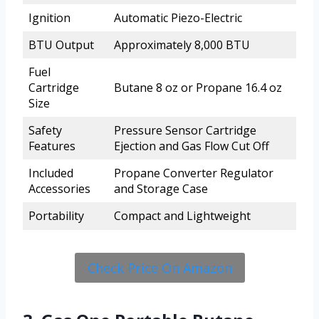
Ignition
Automatic Piezo-Electric
BTU Output
Approximately 8,000 BTU
Fuel
Cartridge
Butane 8 oz or Propane 16.4 oz
Size
Safety
Pressure Sensor Cartridge
Features
Ejection and Gas Flow Cut Off
Included
Propane Converter Regulator
Accessories
and Storage Case
Portability
Compact and Lightweight
Check Price On Amazon