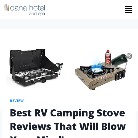
REVIEW
Best RV Camping Stove
Reviews That Will Blow