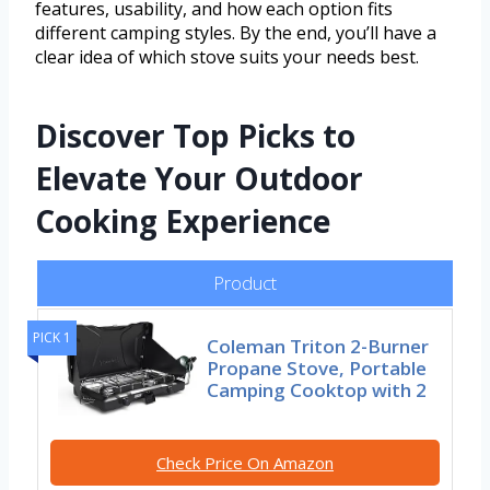
features, usability, and how each option fits
different camping styles. By the end, you’ll have a
clear idea of which stove suits your needs best.
Discover Top Picks to
Elevate Your Outdoor
Cooking Experience
Product
PICK 1
Coleman Triton 2-Burner
Propane Stove, Portable
Camping Cooktop with 2
Check Price On Amazon