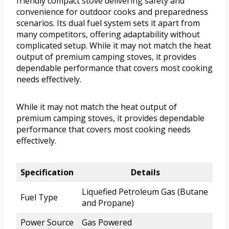
friendly compact stove delivering safety and
convenience for outdoor cooks and preparedness
scenarios. Its dual fuel system sets it apart from
many competitors, offering adaptability without
complicated setup. While it may not match the heat
output of premium camping stoves, it provides
dependable performance that covers most cooking
needs effectively.
While it may not match the heat output of
premium camping stoves, it provides dependable
performance that covers most cooking needs
effectively.
Specification
Details
Liquefied Petroleum Gas (Butane
Fuel Type
and Propane)
Power Source
Gas Powered