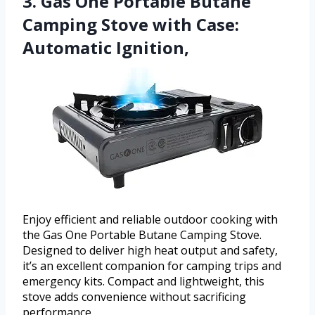
3. Gas One Portable Butane
Camping Stove with Case:
Automatic Ignition,
Enjoy efficient and reliable outdoor cooking with
the Gas One Portable Butane Camping Stove.
Designed to deliver high heat output and safety,
it’s an excellent companion for camping trips and
emergency kits. Compact and lightweight, this
stove adds convenience without sacrificing
performance.