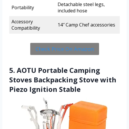
Detachable steel legs,
Portability
included hose
Accessory
14″ Camp Chef accessories
Compatibility
Check Price On Amazon
5. AOTU Portable Camping
Stoves Backpacking Stove with
Piezo Ignition Stable