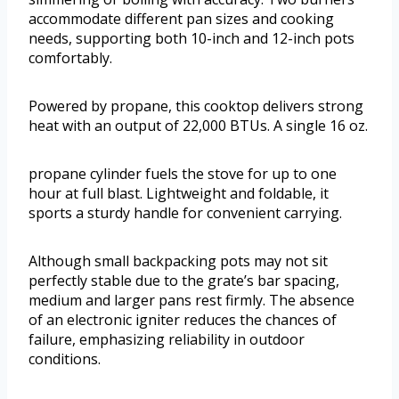
accommodate different pan sizes and cooking
needs, supporting both 10-inch and 12-inch pots
comfortably.
Powered by propane, this cooktop delivers strong
heat with an output of 22,000 BTUs. A single 16 oz.
propane cylinder fuels the stove for up to one
hour at full blast. Lightweight and foldable, it
sports a sturdy handle for convenient carrying.
Although small backpacking pots may not sit
perfectly stable due to the grate’s bar spacing,
medium and larger pans rest firmly. The absence
of an electronic igniter reduces the chances of
failure, emphasizing reliability in outdoor
conditions.