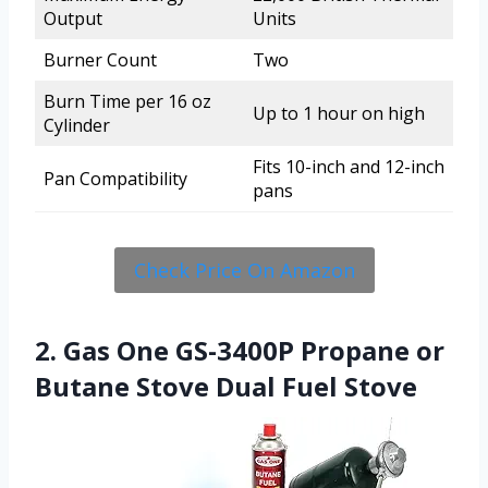
Output
Units
Burner Count
Two
Burn Time per 16 oz
Up to 1 hour on high
Cylinder
Fits 10-inch and 12-inch
Pan Compatibility
pans
Check Price On Amazon
2. Gas One GS-3400P Propane or
Butane Stove Dual Fuel Stove