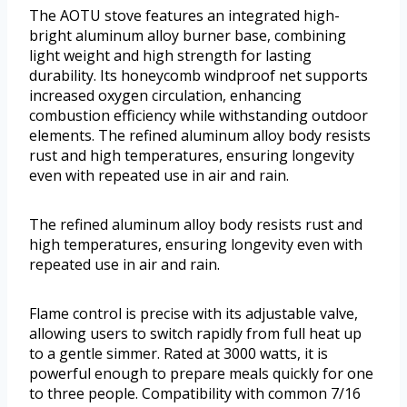
The AOTU stove features an integrated high-
bright aluminum alloy burner base, combining
light weight and high strength for lasting
durability. Its honeycomb windproof net supports
increased oxygen circulation, enhancing
combustion efficiency while withstanding outdoor
elements. The refined aluminum alloy body resists
rust and high temperatures, ensuring longevity
even with repeated use in air and rain.
The refined aluminum alloy body resists rust and
high temperatures, ensuring longevity even with
repeated use in air and rain.
Flame control is precise with its adjustable valve,
allowing users to switch rapidly from full heat up
to a gentle simmer. Rated at 3000 watts, it is
powerful enough to prepare meals quickly for one
to three people. Compatibility with common 7/16