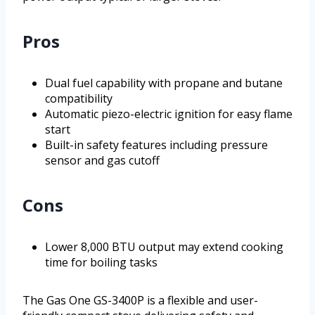
Pros
Dual fuel capability with propane and butane
compatibility
Automatic piezo-electric ignition for easy flame
start
Built-in safety features including pressure
sensor and gas cutoff
Cons
Lower 8,000 BTU output may extend cooking
time for boiling tasks
The Gas One GS-3400P is a flexible and user-