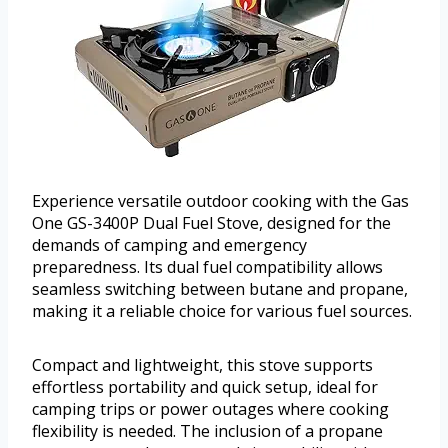
Experience versatile outdoor cooking with the Gas
One GS-3400P Dual Fuel Stove, designed for the
demands of camping and emergency
preparedness. Its dual fuel compatibility allows
seamless switching between butane and propane,
making it a reliable choice for various fuel sources.
Compact and lightweight, this stove supports
effortless portability and quick setup, ideal for
camping trips or power outages where cooking
flexibility is needed. The inclusion of a propane