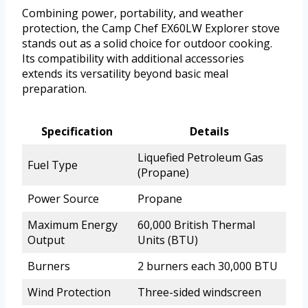
Combining power, portability, and weather
protection, the Camp Chef EX60LW Explorer stove
stands out as a solid choice for outdoor cooking.
Its compatibility with additional accessories
extends its versatility beyond basic meal
preparation.
Specification
Details
Liquefied Petroleum Gas
Fuel Type
(Propane)
Power Source
Propane
Maximum Energy
60,000 British Thermal
Output
Units (BTU)
Burners
2 burners each 30,000 BTU
Wind Protection
Three-sided windscreen