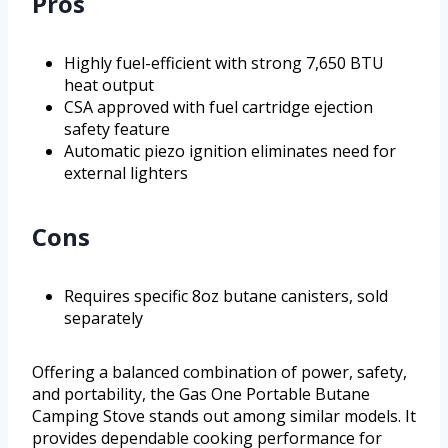
Pros
Highly fuel-efficient with strong 7,650 BTU
heat output
CSA approved with fuel cartridge ejection
safety feature
Automatic piezo ignition eliminates need for
external lighters
Cons
Requires specific 8oz butane canisters, sold
separately
Offering a balanced combination of power, safety,
and portability, the Gas One Portable Butane
Camping Stove stands out among similar models. It
provides dependable cooking performance for