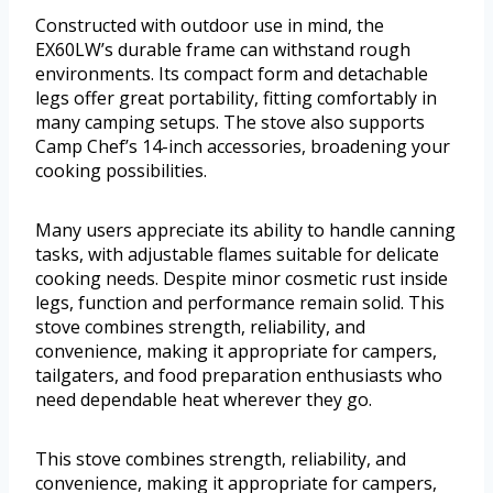
Constructed with outdoor use in mind, the
EX60LW’s durable frame can withstand rough
environments. Its compact form and detachable
legs offer great portability, fitting comfortably in
many camping setups. The stove also supports
Camp Chef’s 14-inch accessories, broadening your
cooking possibilities.
Many users appreciate its ability to handle canning
tasks, with adjustable flames suitable for delicate
cooking needs. Despite minor cosmetic rust inside
legs, function and performance remain solid. This
stove combines strength, reliability, and
convenience, making it appropriate for campers,
tailgaters, and food preparation enthusiasts who
need dependable heat wherever they go.
This stove combines strength, reliability, and
convenience, making it appropriate for campers,