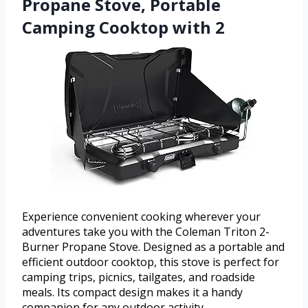
Propane Stove, Portable
Camping Cooktop with 2
Experience convenient cooking wherever your
adventures take you with the Coleman Triton 2-
Burner Propane Stove. Designed as a portable and
efficient outdoor cooktop, this stove is perfect for
camping trips, picnics, tailgates, and roadside
meals. Its compact design makes it a handy
companion for any outdoor activity.