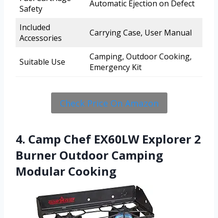
Automatic Ejection on Defect
Safety
Included
Carrying Case, User Manual
Accessories
Camping, Outdoor Cooking,
Suitable Use
Emergency Kit
Check Price On Amazon
4. Camp Chef EX60LW Explorer 2
Burner Outdoor Camping
Modular Cooking