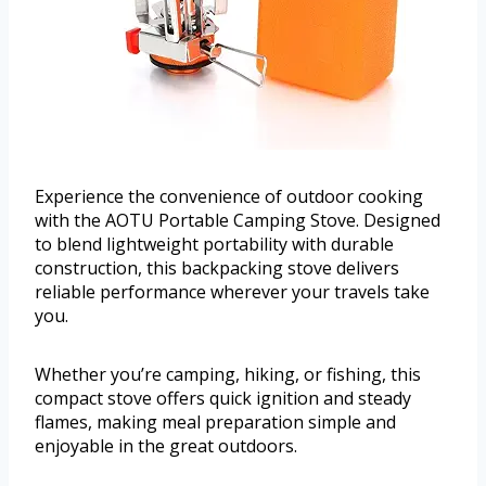
Experience the convenience of outdoor cooking
with the AOTU Portable Camping Stove. Designed
to blend lightweight portability with durable
construction, this backpacking stove delivers
reliable performance wherever your travels take
you.
Whether you’re camping, hiking, or fishing, this
compact stove offers quick ignition and steady
flames, making meal preparation simple and
enjoyable in the great outdoors.