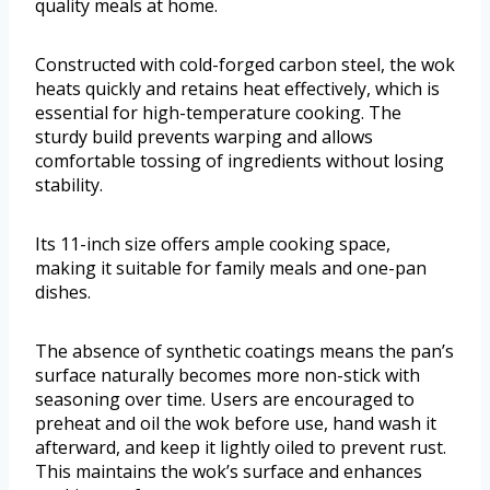
quality meals at home.
Constructed with cold-forged carbon steel, the wok
heats quickly and retains heat effectively, which is
essential for high-temperature cooking. The
sturdy build prevents warping and allows
comfortable tossing of ingredients without losing
stability.
Its 11-inch size offers ample cooking space,
making it suitable for family meals and one-pan
dishes.
The absence of synthetic coatings means the pan’s
surface naturally becomes more non-stick with
seasoning over time. Users are encouraged to
preheat and oil the wok before use, hand wash it
afterward, and keep it lightly oiled to prevent rust.
This maintains the wok’s surface and enhances