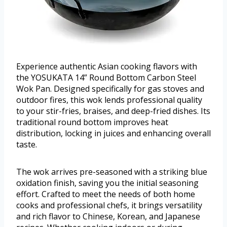
Experience authentic Asian cooking flavors with
the YOSUKATA 14” Round Bottom Carbon Steel
Wok Pan. Designed specifically for gas stoves and
outdoor fires, this wok lends professional quality
to your stir-fries, braises, and deep-fried dishes. Its
traditional round bottom improves heat
distribution, locking in juices and enhancing overall
taste.
The wok arrives pre-seasoned with a striking blue
oxidation finish, saving you the initial seasoning
effort. Crafted to meet the needs of both home
cooks and professional chefs, it brings versatility
and rich flavor to Chinese, Korean, and Japanese