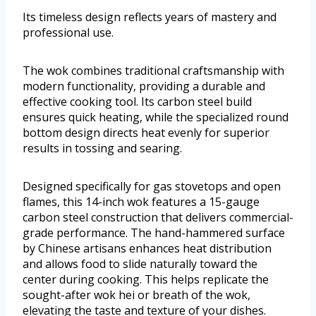
Its timeless design reflects years of mastery and
professional use.
The wok combines traditional craftsmanship with
modern functionality, providing a durable and
effective cooking tool. Its carbon steel build
ensures quick heating, while the specialized round
bottom design directs heat evenly for superior
results in tossing and searing.
Designed specifically for gas stovetops and open
flames, this 14-inch wok features a 15-gauge
carbon steel construction that delivers commercial-
grade performance. The hand-hammered surface
by Chinese artisans enhances heat distribution
and allows food to slide naturally toward the
center during cooking. This helps replicate the
sought-after wok hei or breath of the wok,
elevating the taste and texture of your dishes.