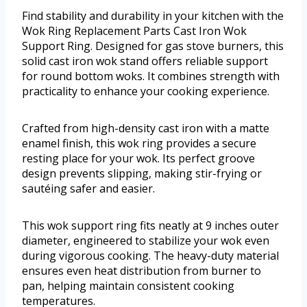
Find stability and durability in your kitchen with the
Wok Ring Replacement Parts Cast Iron Wok
Support Ring. Designed for gas stove burners, this
solid cast iron wok stand offers reliable support
for round bottom woks. It combines strength with
practicality to enhance your cooking experience.
Crafted from high-density cast iron with a matte
enamel finish, this wok ring provides a secure
resting place for your wok. Its perfect groove
design prevents slipping, making stir-frying or
sautéing safer and easier.
This wok support ring fits neatly at 9 inches outer
diameter, engineered to stabilize your wok even
during vigorous cooking. The heavy-duty material
ensures even heat distribution from burner to
pan, helping maintain consistent cooking
temperatures.