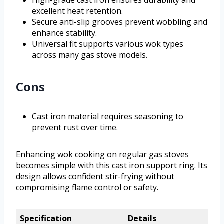
High-grade cast iron ensures durability and
excellent heat retention.
Secure anti-slip grooves prevent wobbling and
enhance stability.
Universal fit supports various wok types
across many gas stove models.
Cons
Cast iron material requires seasoning to
prevent rust over time.
Enhancing wok cooking on regular gas stoves
becomes simple with this cast iron support ring. Its
design allows confident stir-frying without
compromising flame control or safety.
Specification
Details