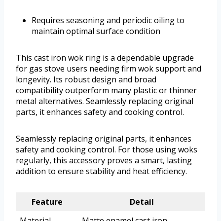
Requires seasoning and periodic oiling to
maintain optimal surface condition
This cast iron wok ring is a dependable upgrade
for gas stove users needing firm wok support and
longevity. Its robust design and broad
compatibility outperform many plastic or thinner
metal alternatives. Seamlessly replacing original
parts, it enhances safety and cooking control.
Seamlessly replacing original parts, it enhances
safety and cooking control. For those using woks
regularly, this accessory proves a smart, lasting
addition to ensure stability and heat efficiency.
Feature
Detail
Material
Matte enamel cast iron