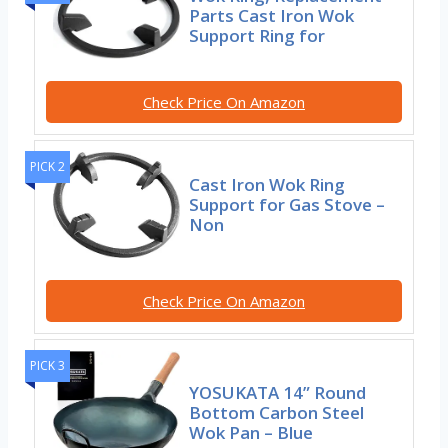
Parts Cast Iron Wok
Support Ring for
Check Price On Amazon
PICK 2
Cast Iron Wok Ring
Support for Gas Stove –
Non
Check Price On Amazon
PICK 3
YOSUKATA 14” Round
Bottom Carbon Steel
Wok Pan – Blue