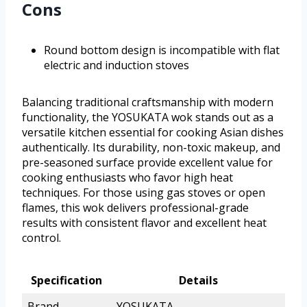
Cons
Round bottom design is incompatible with flat
electric and induction stoves
Balancing traditional craftsmanship with modern
functionality, the YOSUKATA wok stands out as a
versatile kitchen essential for cooking Asian dishes
authentically. Its durability, non-toxic makeup, and
pre-seasoned surface provide excellent value for
cooking enthusiasts who favor high heat
techniques. For those using gas stoves or open
flames, this wok delivers professional-grade
results with consistent flavor and excellent heat
control.
Specification
Details
Brand
YOSUKATA