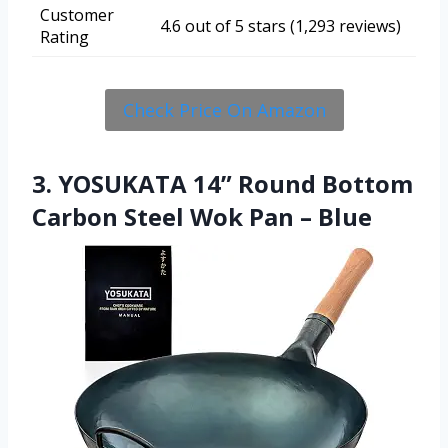
Customer
4.6 out of 5 stars (1,293 reviews)
Rating
Check Price On Amazon
3. YOSUKATA 14” Round Bottom
Carbon Steel Wok Pan – Blue