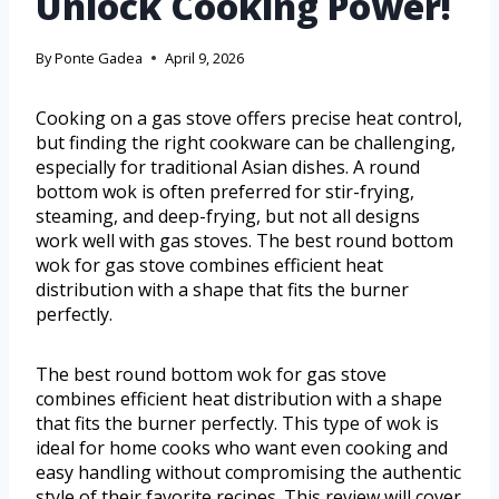
Unlock Cooking Power!
By
Ponte Gadea
April 9, 2026
Cooking on a gas stove offers precise heat control,
but finding the right cookware can be challenging,
especially for traditional Asian dishes. A round
bottom wok is often preferred for stir-frying,
steaming, and deep-frying, but not all designs
work well with gas stoves. The best round bottom
wok for gas stove combines efficient heat
distribution with a shape that fits the burner
perfectly.
The best round bottom wok for gas stove
combines efficient heat distribution with a shape
that fits the burner perfectly. This type of wok is
ideal for home cooks who want even cooking and
easy handling without compromising the authentic
style of their favorite recipes. This review will cover