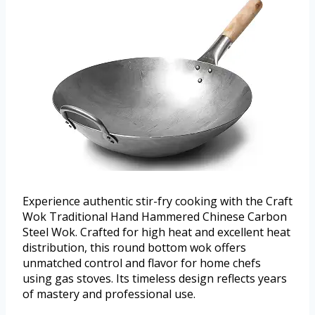
Experience authentic stir-fry cooking with the Craft
Wok Traditional Hand Hammered Chinese Carbon
Steel Wok. Crafted for high heat and excellent heat
distribution, this round bottom wok offers
unmatched control and flavor for home chefs
using gas stoves. Its timeless design reflects years
of mastery and professional use.