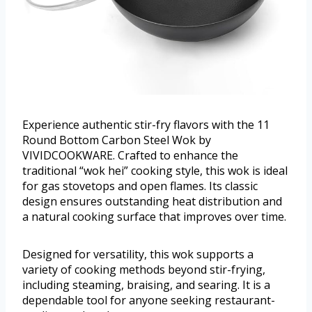
Experience authentic stir-fry flavors with the 11
Round Bottom Carbon Steel Wok by
VIVIDCOOKWARE. Crafted to enhance the
traditional “wok hei” cooking style, this wok is ideal
for gas stovetops and open flames. Its classic
design ensures outstanding heat distribution and
a natural cooking surface that improves over time.
Designed for versatility, this wok supports a
variety of cooking methods beyond stir-frying,
including steaming, braising, and searing. It is a
dependable tool for anyone seeking restaurant-