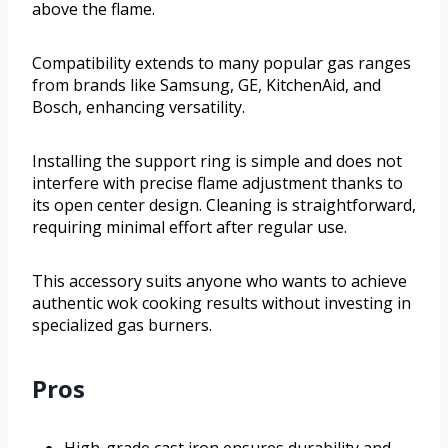
above the flame.
Compatibility extends to many popular gas ranges
from brands like Samsung, GE, KitchenAid, and
Bosch, enhancing versatility.
Installing the support ring is simple and does not
interfere with precise flame adjustment thanks to
its open center design. Cleaning is straightforward,
requiring minimal effort after regular use.
This accessory suits anyone who wants to achieve
authentic wok cooking results without investing in
specialized gas burners.
Pros