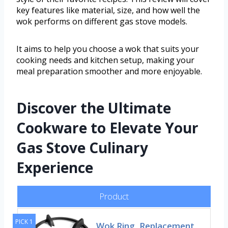
key features like material, size, and how well the
wok performs on different gas stove models.
It aims to help you choose a wok that suits your
cooking needs and kitchen setup, making your
meal preparation smoother and more enjoyable.
Discover the Ultimate
Cookware to Elevate Your
Gas Stove Culinary
Experience
Product
PICK 1
Wok Ring, Replacement