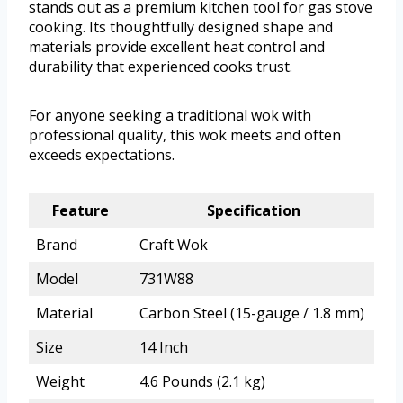
stands out as a premium kitchen tool for gas stove
cooking. Its thoughtfully designed shape and
materials provide excellent heat control and
durability that experienced cooks trust.
For anyone seeking a traditional wok with
professional quality, this wok meets and often
exceeds expectations.
Feature
Specification
Brand
Craft Wok
Model
731W88
Material
Carbon Steel (15-gauge / 1.8 mm)
Size
14 Inch
Weight
4.6 Pounds (2.1 kg)