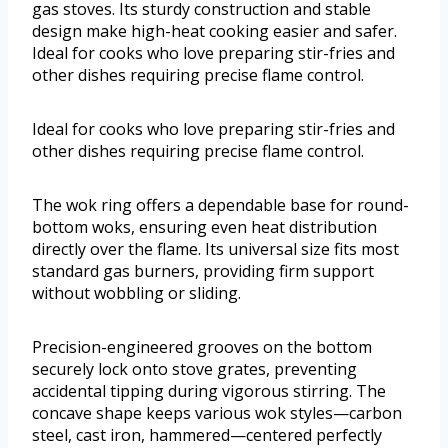
gas stoves. Its sturdy construction and stable
design make high-heat cooking easier and safer.
Ideal for cooks who love preparing stir-fries and
other dishes requiring precise flame control.
Ideal for cooks who love preparing stir-fries and
other dishes requiring precise flame control.
The wok ring offers a dependable base for round-
bottom woks, ensuring even heat distribution
directly over the flame. Its universal size fits most
standard gas burners, providing firm support
without wobbling or sliding.
Precision-engineered grooves on the bottom
securely lock onto stove grates, preventing
accidental tipping during vigorous stirring. The
concave shape keeps various wok styles—carbon
steel, cast iron, hammered—centered perfectly