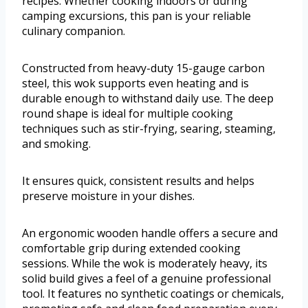
recipes. Whether cooking indoors or during
camping excursions, this pan is your reliable
culinary companion.
Constructed from heavy-duty 15-gauge carbon
steel, this wok supports even heating and is
durable enough to withstand daily use. The deep
round shape is ideal for multiple cooking
techniques such as stir-frying, searing, steaming,
and smoking.
It ensures quick, consistent results and helps
preserve moisture in your dishes.
An ergonomic wooden handle offers a secure and
comfortable grip during extended cooking
sessions. While the wok is moderately heavy, its
solid build gives a feel of a genuine professional
tool. It features no synthetic coatings or chemicals,