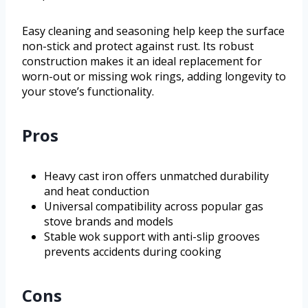
Easy cleaning and seasoning help keep the surface
non-stick and protect against rust. Its robust
construction makes it an ideal replacement for
worn-out or missing wok rings, adding longevity to
your stove’s functionality.
Pros
Heavy cast iron offers unmatched durability
and heat conduction
Universal compatibility across popular gas
stove brands and models
Stable wok support with anti-slip grooves
prevents accidents during cooking
Cons