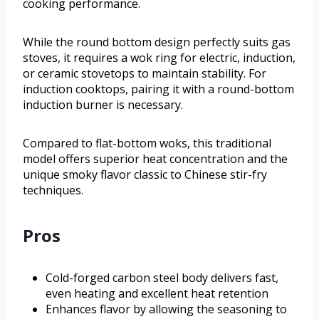
cooking performance.
While the round bottom design perfectly suits gas
stoves, it requires a wok ring for electric, induction,
or ceramic stovetops to maintain stability. For
induction cooktops, pairing it with a round-bottom
induction burner is necessary.
Compared to flat-bottom woks, this traditional
model offers superior heat concentration and the
unique smoky flavor classic to Chinese stir-fry
techniques.
Pros
Cold-forged carbon steel body delivers fast,
even heating and excellent heat retention
Enhances flavor by allowing the seasoning to