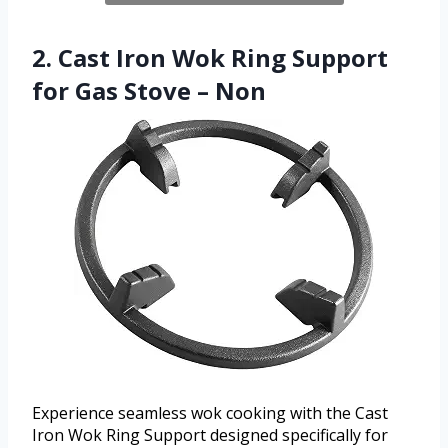
2. Cast Iron Wok Ring Support
for Gas Stove – Non
Experience seamless wok cooking with the Cast
Iron Wok Ring Support designed specifically for