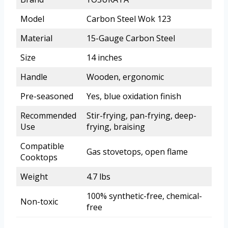
Model
Carbon Steel Wok 123
Material
15-Gauge Carbon Steel
Size
14 inches
Handle
Wooden, ergonomic
Pre-seasoned
Yes, blue oxidation finish
Recommended
Stir-frying, pan-frying, deep-
Use
frying, braising
Compatible
Gas stovetops, open flame
Cooktops
Weight
4.7 lbs
100% synthetic-free, chemical-
Non-toxic
free