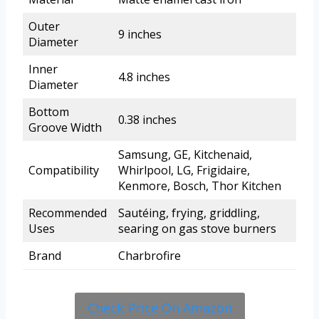
Outer
9 inches
Diameter
Inner
4.8 inches
Diameter
Bottom
0.38 inches
Groove Width
Samsung, GE, Kitchenaid,
Compatibility
Whirlpool, LG, Frigidaire,
Kenmore, Bosch, Thor Kitchen
Recommended
Sautéing, frying, griddling,
Uses
searing on gas stove burners
Brand
Charbrofire
Check Price On Amazon