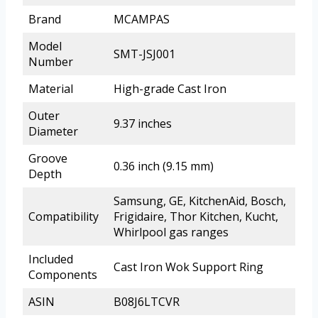
Brand
MCAMPAS
Model
SMT-JSJ001
Number
Material
High-grade Cast Iron
Outer
9.37 inches
Diameter
Groove
0.36 inch (9.15 mm)
Depth
Samsung, GE, KitchenAid, Bosch,
Compatibility
Frigidaire, Thor Kitchen, Kucht,
Whirlpool gas ranges
Included
Cast Iron Wok Support Ring
Components
ASIN
B08J6LTCVR