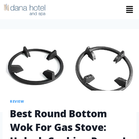
REVIEW
Best Round Bottom
Wok For Gas Stove: