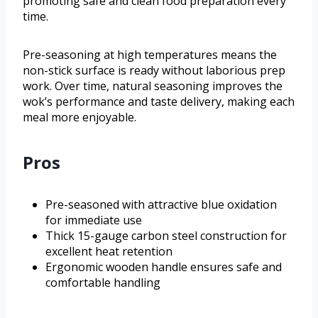
promoting safe and clean food preparation every
time.
Pre-seasoning at high temperatures means the
non-stick surface is ready without laborious prep
work. Over time, natural seasoning improves the
wok’s performance and taste delivery, making each
meal more enjoyable.
Pros
Pre-seasoned with attractive blue oxidation
for immediate use
Thick 15-gauge carbon steel construction for
excellent heat retention
Ergonomic wooden handle ensures safe and
comfortable handling