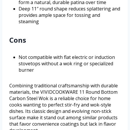
form a natural, durable patina over time
Deep 11″ round shape reduces splattering and
provides ample space for tossing and
steaming
Cons
Not compatible with flat electric or induction
stovetops without a wok ring or specialized
burner
Combining traditional craftsmanship with durable
materials, the VIVIDCOOKWARE 11 Round Bottom
Carbon Steel Wok is a reliable choice for home
cooks wanting to perfect stir-fry and wok-style
dishes. Its classic design and evolving non-stick
surface make it stand out among similar products
that favor convenience coatings but lack in flavor