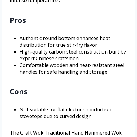
intense temperatures.
Pros
Authentic round bottom enhances heat
distribution for true stir-fry flavor
High-quality carbon steel construction built by
expert Chinese craftsmen
Comfortable wooden and heat-resistant steel
handles for safe handling and storage
Cons
Not suitable for flat electric or induction
stovetops due to curved design
The Craft Wok Traditional Hand Hammered Wok