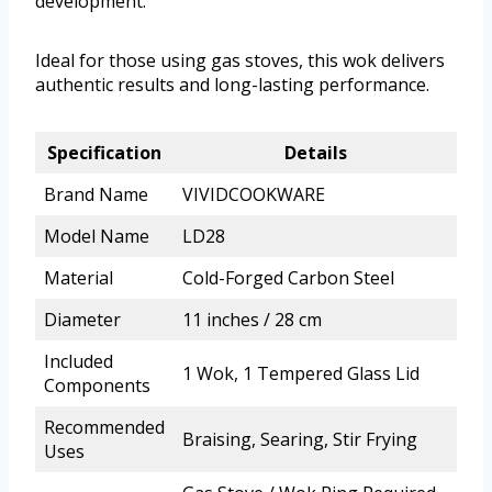
development.
Ideal for those using gas stoves, this wok delivers
authentic results and long-lasting performance.
Specification
Details
Brand Name
VIVIDCOOKWARE
Model Name
LD28
Material
Cold-Forged Carbon Steel
Diameter
11 inches / 28 cm
Included
1 Wok, 1 Tempered Glass Lid
Components
Recommended
Braising, Searing, Stir Frying
Uses