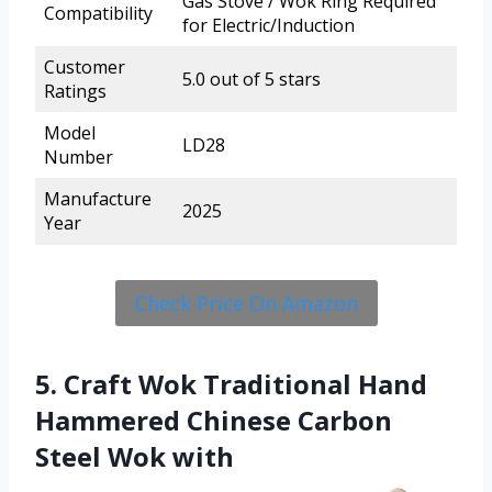
Gas Stove / Wok Ring Required
Compatibility
for Electric/Induction
Customer
5.0 out of 5 stars
Ratings
Model
LD28
Number
Manufacture
2025
Year
Check Price On Amazon
5. Craft Wok Traditional Hand
Hammered Chinese Carbon
Steel Wok with