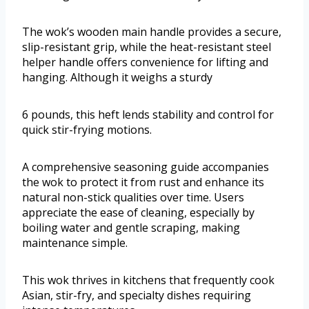
The wok’s wooden main handle provides a secure,
slip-resistant grip, while the heat-resistant steel
helper handle offers convenience for lifting and
hanging. Although it weighs a sturdy
6 pounds, this heft lends stability and control for
quick stir-frying motions.
A comprehensive seasoning guide accompanies
the wok to protect it from rust and enhance its
natural non-stick qualities over time. Users
appreciate the ease of cleaning, especially by
boiling water and gentle scraping, making
maintenance simple.
This wok thrives in kitchens that frequently cook
Asian, stir-fry, and specialty dishes requiring