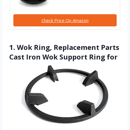
Check Price On Amazon
1. Wok Ring, Replacement Parts
Cast Iron Wok Support Ring for