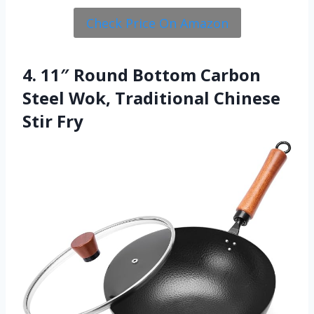
Check Price On Amazon
4. 11″ Round Bottom Carbon
Steel Wok, Traditional Chinese
Stir Fry