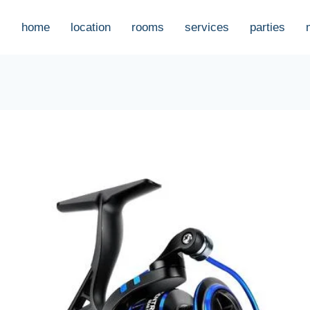
home
location
rooms
services
parties