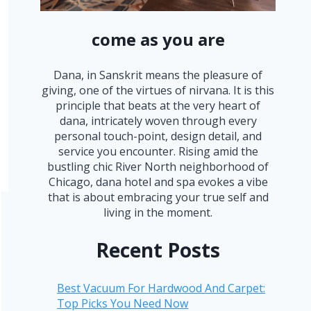
come as you are
Dana, in Sanskrit means the pleasure of
giving, one of the virtues of nirvana. It is this
principle that beats at the very heart of
dana, intricately woven through every
personal touch-point, design detail, and
service you encounter. Rising amid the
bustling chic River North neighborhood of
Chicago, dana hotel and spa evokes a vibe
that is about embracing your true self and
living in the moment.
Recent Posts
Best Vacuum For Hardwood And Carpet:
Top Picks You Need Now