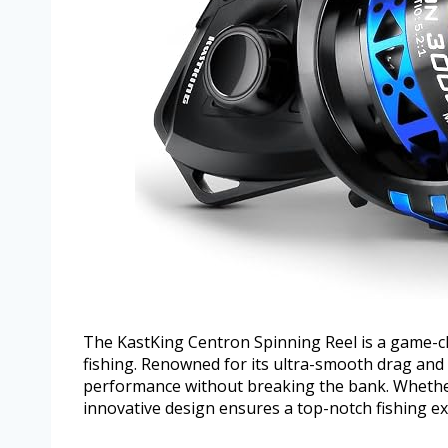
The KastKing Centron Spinning Reel is a game-ch
fishing. Renowned for its ultra-smooth drag and 
performance without breaking the bank. Whether 
innovative design ensures a top-notch fishing ex