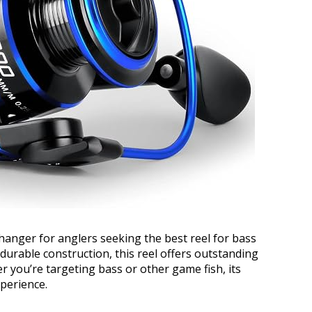
anger for anglers seeking the best reel for bass
durable construction, this reel offers outstanding
you’re targeting bass or other game fish, its
perience.