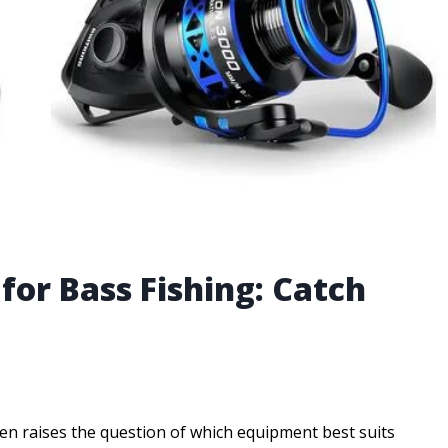
 for Bass Fishing: Catch
en raises the question of which equipment best suits