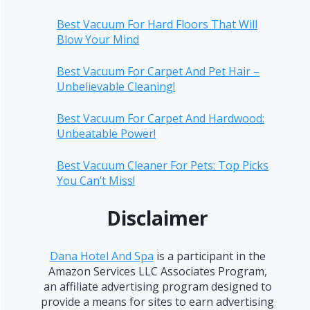
Best Vacuum For Hard Floors That Will
Blow Your Mind
Best Vacuum For Carpet And Pet Hair –
Unbelievable Cleaning!
Best Vacuum For Carpet And Hardwood:
Unbeatable Power!
Best Vacuum Cleaner For Pets: Top Picks
You Can’t Miss!
Disclaimer
Dana Hotel And Spa
is a participant in the
Amazon Services LLC Associates Program,
an affiliate advertising program designed to
provide a means for sites to earn advertising