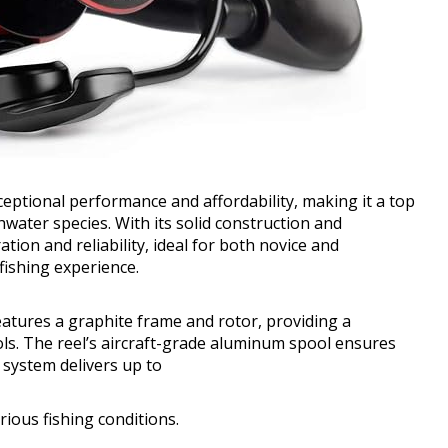
ptional performance and affordability, making it a top
water species. With its solid construction and
tion and reliability, ideal for both novice and
fishing experience.
eatures a graphite frame and rotor, providing a
ols. The reel’s aircraft-grade aluminum spool ensures
g system delivers up to
rious fishing conditions.