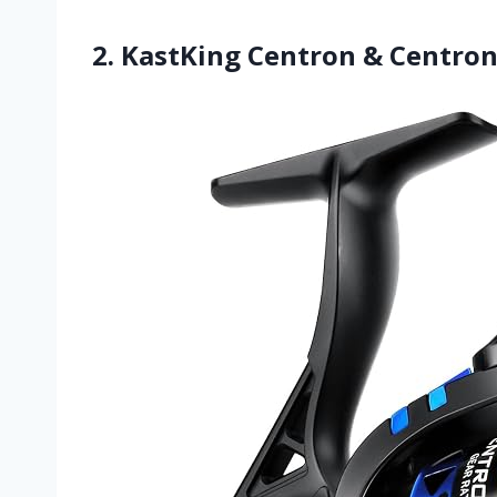
2. KastKing Centron & Centron 