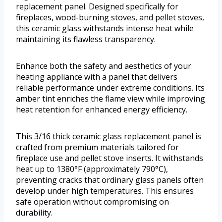
replacement panel. Designed specifically for
fireplaces, wood-burning stoves, and pellet stoves,
this ceramic glass withstands intense heat while
maintaining its flawless transparency.
Enhance both the safety and aesthetics of your
heating appliance with a panel that delivers
reliable performance under extreme conditions. Its
amber tint enriches the flame view while improving
heat retention for enhanced energy efficiency.
This 3/16 thick ceramic glass replacement panel is
crafted from premium materials tailored for
fireplace use and pellet stove inserts. It withstands
heat up to 1380°F (approximately 790°C),
preventing cracks that ordinary glass panels often
develop under high temperatures. This ensures
safe operation without compromising on
durability.