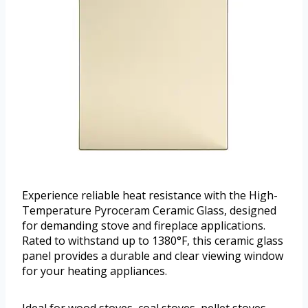
Experience reliable heat resistance with the High-
Temperature Pyroceram Ceramic Glass, designed
for demanding stove and fireplace applications.
Rated to withstand up to 1380°F, this ceramic glass
panel provides a durable and clear viewing window
for your heating appliances.
Ideal for wood stoves, coal stoves, pellet stoves,