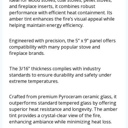
and fireplace inserts, it combines robust
performance with efficient heat containment. Its
amber tint enhances the fire’s visual appeal while
helping maintain energy efficiency.
Engineered with precision, the 5” x 9” panel offers
compatibility with many popular stove and
fireplace brands.
The 3/16” thickness complies with industry
standards to ensure durability and safety under
extreme temperatures.
Crafted from premium Pyroceram ceramic glass, it
outperforms standard tempered glass by offering
superior heat resistance and longevity. The amber
tint provides a crystal-clear view of the fire,
enhancing ambiance while minimizing heat loss.