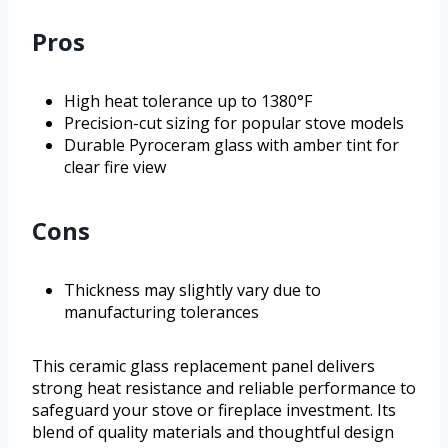
Pros
High heat tolerance up to 1380°F
Precision-cut sizing for popular stove models
Durable Pyroceram glass with amber tint for
clear fire view
Cons
Thickness may slightly vary due to
manufacturing tolerances
This ceramic glass replacement panel delivers
strong heat resistance and reliable performance to
safeguard your stove or fireplace investment. Its
blend of quality materials and thoughtful design