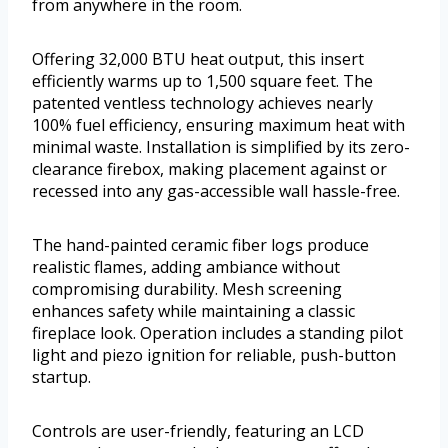
from anywhere in the room.
Offering 32,000 BTU heat output, this insert
efficiently warms up to 1,500 square feet. The
patented ventless technology achieves nearly
100% fuel efficiency, ensuring maximum heat with
minimal waste. Installation is simplified by its zero-
clearance firebox, making placement against or
recessed into any gas-accessible wall hassle-free.
The hand-painted ceramic fiber logs produce
realistic flames, adding ambiance without
compromising durability. Mesh screening
enhances safety while maintaining a classic
fireplace look. Operation includes a standing pilot
light and piezo ignition for reliable, push-button
startup.
Controls are user-friendly, featuring an LCD