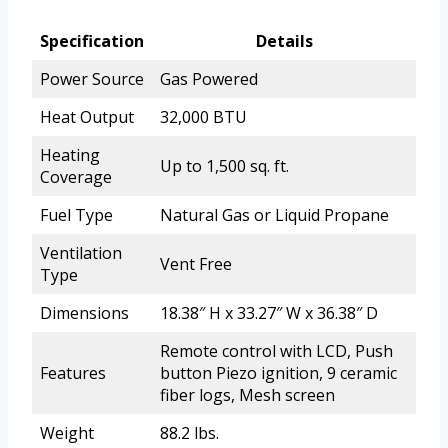
Specification
Details
Power Source
Gas Powered
Heat Output
32,000 BTU
Heating
Up to 1,500 sq. ft.
Coverage
Fuel Type
Natural Gas or Liquid Propane
Ventilation
Vent Free
Type
Dimensions
18.38″ H x 33.27″ W x 36.38″ D
Remote control with LCD, Push
Features
button Piezo ignition, 9 ceramic
fiber logs, Mesh screen
Weight
88.2 lbs.