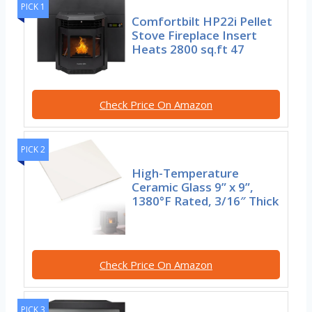
PICK 1
Comfortbilt HP22i Pellet
Stove Fireplace Insert
Heats 2800 sq.ft 47
Check Price On Amazon
PICK 2
High-Temperature
Ceramic Glass 9” x 9”,
1380°F Rated, 3/16″ Thick
Check Price On Amazon
PICK 3