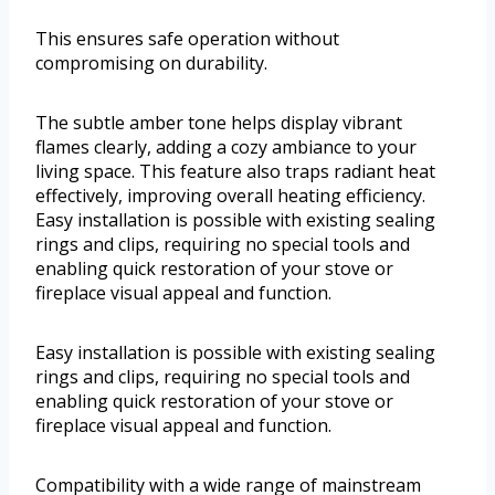
This ensures safe operation without
compromising on durability.
The subtle amber tone helps display vibrant
flames clearly, adding a cozy ambiance to your
living space. This feature also traps radiant heat
effectively, improving overall heating efficiency.
Easy installation is possible with existing sealing
rings and clips, requiring no special tools and
enabling quick restoration of your stove or
fireplace visual appeal and function.
Easy installation is possible with existing sealing
rings and clips, requiring no special tools and
enabling quick restoration of your stove or
fireplace visual appeal and function.
Compatibility with a wide range of mainstream