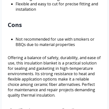
Flexible and easy to cut for precise fitting and
installation
Cons
Not recommended for use with smokers or
BBQs due to material properties
Offering a balance of safety, durability, and ease of
use, this insulation blanket is a practical solution
for sealing and gasketing in high-temperature
environments. Its strong resistance to heat and
flexible application options make it a reliable
choice among ceramic fiber alternatives. Perfect
for maintenance and repair projects demanding
quality thermal insulation.