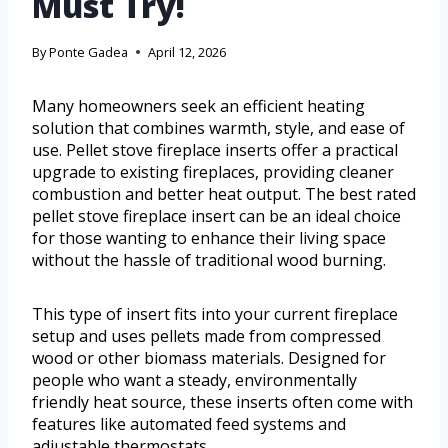
Must Try!
By
Ponte Gadea
April 12, 2026
Many homeowners seek an efficient heating
solution that combines warmth, style, and ease of
use. Pellet stove fireplace inserts offer a practical
upgrade to existing fireplaces, providing cleaner
combustion and better heat output. The best rated
pellet stove fireplace insert can be an ideal choice
for those wanting to enhance their living space
without the hassle of traditional wood burning.
This type of insert fits into your current fireplace
setup and uses pellets made from compressed
wood or other biomass materials. Designed for
people who want a steady, environmentally
friendly heat source, these inserts often come with
features like automated feed systems and
adjustable thermostats.