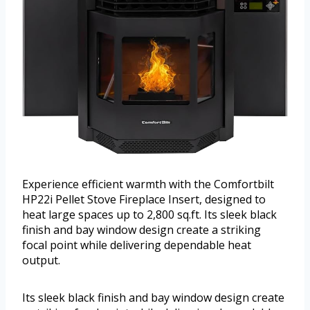
Experience efficient warmth with the Comfortbilt
HP22i Pellet Stove Fireplace Insert, designed to
heat large spaces up to 2,800 sq.ft. Its sleek black
finish and bay window design create a striking
focal point while delivering dependable heat
output.
Its sleek black finish and bay window design create