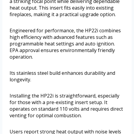
a striking focal point while delivering dependable
heat output. This insert fits easily into existing
fireplaces, making it a practical upgrade option.
Engineered for performance, the HP22i combines
high efficiency with advanced features such as
programmable heat settings and auto ignition.
EPA approval ensures environmentally friendly
operation.
Its stainless steel build enhances durability and
longevity.
Installing the HP22i is straightforward, especially
for those with a pre-existing insert setup. It
operates on standard 110 volts and requires direct
venting for optimal combustion.
Users report strong heat output with noise levels