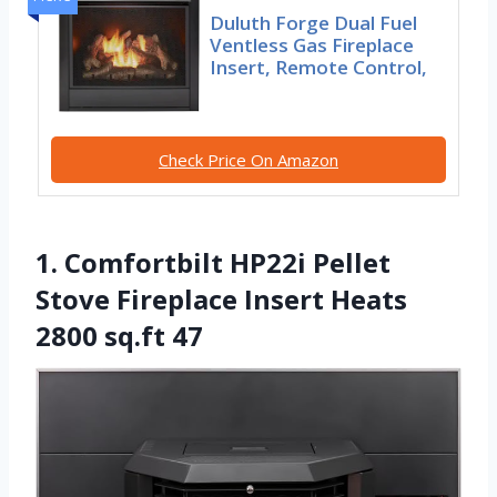
Duluth Forge Dual Fuel
Ventless Gas Fireplace
Insert, Remote Control,
Check Price On Amazon
1. Comfortbilt HP22i Pellet
Stove Fireplace Insert Heats
2800 sq.ft 47