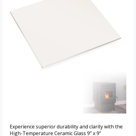
Experience superior durability and clarity with the
High-Temperature Ceramic Glass 9” x 9”