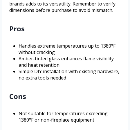
brands adds to its versatility. Remember to verify
dimensions before purchase to avoid mismatch.
Pros
Handles extreme temperatures up to 1380°F
without cracking
Amber-tinted glass enhances flame visibility
and heat retention
Simple DIY installation with existing hardware,
no extra tools needed
Cons
Not suitable for temperatures exceeding
1380°F or non-fireplace equipment