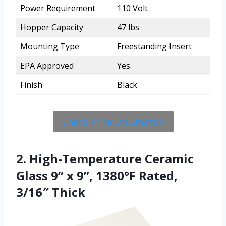
Power Requirement
110 Volt
Hopper Capacity
47 lbs
Mounting Type
Freestanding Insert
EPA Approved
Yes
Finish
Black
Check Price On Amazon
2. High-Temperature Ceramic
Glass 9” x 9”, 1380°F Rated,
3/16″ Thick