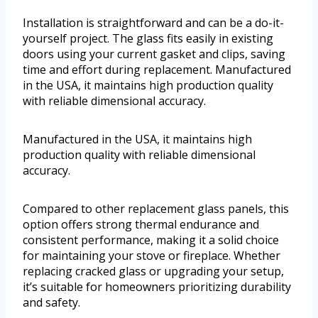
Installation is straightforward and can be a do-it-
yourself project. The glass fits easily in existing
doors using your current gasket and clips, saving
time and effort during replacement. Manufactured
in the USA, it maintains high production quality
with reliable dimensional accuracy.
Manufactured in the USA, it maintains high
production quality with reliable dimensional
accuracy.
Compared to other replacement glass panels, this
option offers strong thermal endurance and
consistent performance, making it a solid choice
for maintaining your stove or fireplace. Whether
replacing cracked glass or upgrading your setup,
it’s suitable for homeowners prioritizing durability
and safety.