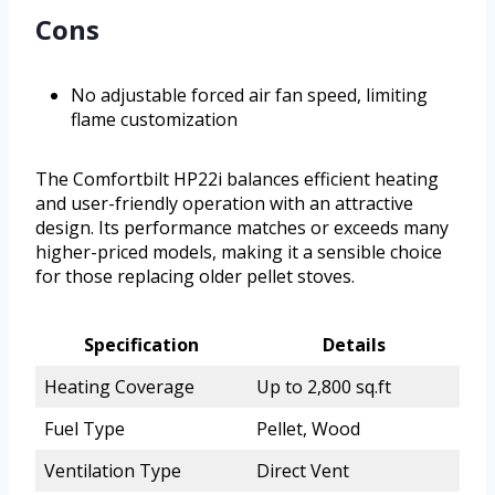
Cons
No adjustable forced air fan speed, limiting
flame customization
The Comfortbilt HP22i balances efficient heating
and user-friendly operation with an attractive
design. Its performance matches or exceeds many
higher-priced models, making it a sensible choice
for those replacing older pellet stoves.
Specification
Details
Heating Coverage
Up to 2,800 sq.ft
Fuel Type
Pellet, Wood
Ventilation Type
Direct Vent