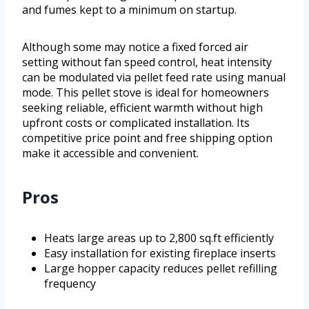
and fumes kept to a minimum on startup.
Although some may notice a fixed forced air
setting without fan speed control, heat intensity
can be modulated via pellet feed rate using manual
mode. This pellet stove is ideal for homeowners
seeking reliable, efficient warmth without high
upfront costs or complicated installation. Its
competitive price point and free shipping option
make it accessible and convenient.
Pros
Heats large areas up to 2,800 sq.ft efficiently
Easy installation for existing fireplace inserts
Large hopper capacity reduces pellet refilling
frequency