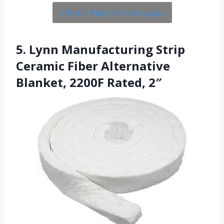
Check Price On Amazon
5. Lynn Manufacturing Strip
Ceramic Fiber Alternative
Blanket, 2200F Rated, 2″