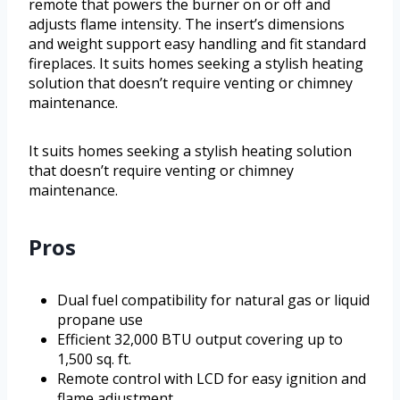
remote that powers the burner on or off and
adjusts flame intensity. The insert’s dimensions
and weight support easy handling and fit standard
fireplaces. It suits homes seeking a stylish heating
solution that doesn’t require venting or chimney
maintenance.
It suits homes seeking a stylish heating solution
that doesn’t require venting or chimney
maintenance.
Pros
Dual fuel compatibility for natural gas or liquid
propane use
Efficient 32,000 BTU output covering up to
1,500 sq. ft.
Remote control with LCD for easy ignition and
flame adjustment