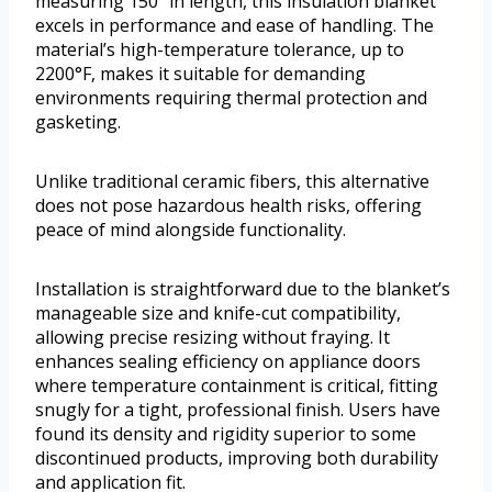
measuring 150” in length, this insulation blanket
excels in performance and ease of handling. The
material’s high-temperature tolerance, up to
2200°F, makes it suitable for demanding
environments requiring thermal protection and
gasketing.
Unlike traditional ceramic fibers, this alternative
does not pose hazardous health risks, offering
peace of mind alongside functionality.
Installation is straightforward due to the blanket’s
manageable size and knife-cut compatibility,
allowing precise resizing without fraying. It
enhances sealing efficiency on appliance doors
where temperature containment is critical, fitting
snugly for a tight, professional finish. Users have
found its density and rigidity superior to some
discontinued products, improving both durability
and application fit.