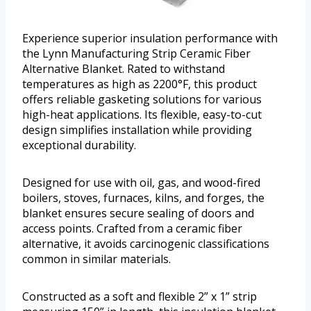
Experience superior insulation performance with
the Lynn Manufacturing Strip Ceramic Fiber
Alternative Blanket. Rated to withstand
temperatures as high as 2200°F, this product
offers reliable gasketing solutions for various
high-heat applications. Its flexible, easy-to-cut
design simplifies installation while providing
exceptional durability.
Designed for use with oil, gas, and wood-fired
boilers, stoves, furnaces, kilns, and forges, the
blanket ensures secure sealing of doors and
access points. Crafted from a ceramic fiber
alternative, it avoids carcinogenic classifications
common in similar materials.
Constructed as a soft and flexible 2” x 1” strip