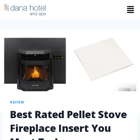
REVIEW
Best Rated Pellet Stove
Fireplace Insert You