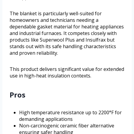
The blanket is particularly well-suited for
homeowners and technicians needing a
dependable gasket material for heating appliances
and industrial furnaces. It competes closely with
products like Superwool Plus and Insulfrax but
stands out with its safe handling characteristics
and proven reliability.
This product delivers significant value for extended
use in high-heat insulation contexts.
Pros
High temperature resistance up to 2200°F for
demanding applications
Non-carcinogenic ceramic fiber alternative
ensuring safer handling