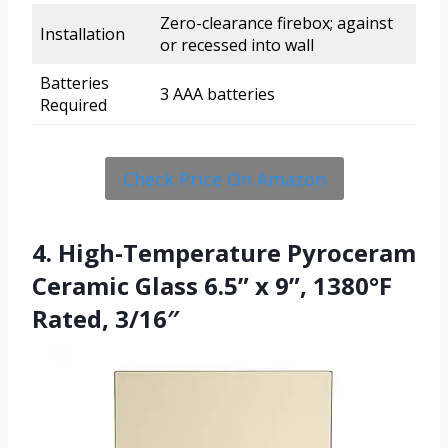
Zero-clearance firebox; against
Installation
or recessed into wall
Batteries
3 AAA batteries
Required
Check Price On Amazon
4. High-Temperature Pyroceram
Ceramic Glass 6.5” x 9”, 1380°F
Rated, 3/16″