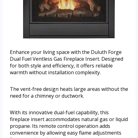
Enhance your living space with the Duluth Forge
Dual Fuel Ventless Gas Fireplace Insert. Designed
for both style and efficiency, it offers reliable
warmth without installation complexity.
The vent-free design heats large areas without the
need for a chimney or ductwork.
With its innovative dual-fuel capability, this
fireplace insert accommodates natural gas or liquid
propane. Its remote control operation adds
convenience by allowing easy flame adjustments