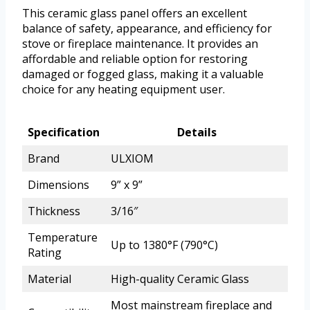
This ceramic glass panel offers an excellent
balance of safety, appearance, and efficiency for
stove or fireplace maintenance. It provides an
affordable and reliable option for restoring
damaged or fogged glass, making it a valuable
choice for any heating equipment user.
Specification
Details
Brand
ULXIOM
Dimensions
9” x 9”
Thickness
3/16″
Temperature
Up to 1380°F (790°C)
Rating
Material
High-quality Ceramic Glass
Most mainstream fireplace and