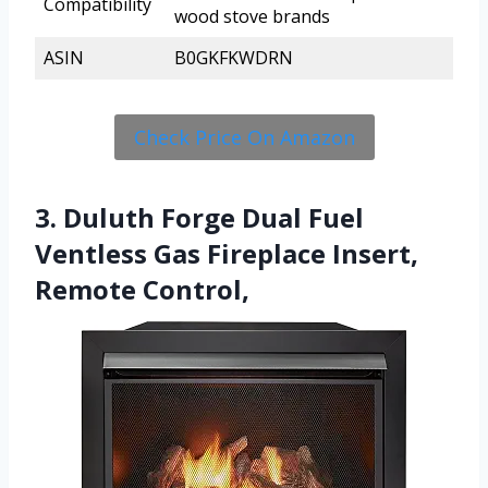
Compatibility
wood stove brands
ASIN
B0GKFKWDRN
Check Price On Amazon
3. Duluth Forge Dual Fuel
Ventless Gas Fireplace Insert,
Remote Control,