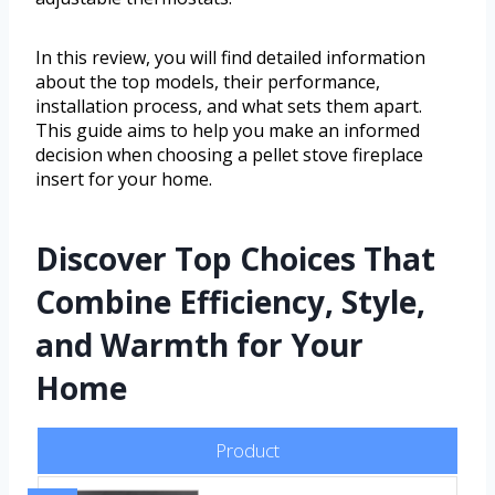
In this review, you will find detailed information
about the top models, their performance,
installation process, and what sets them apart.
This guide aims to help you make an informed
decision when choosing a pellet stove fireplace
insert for your home.
Discover Top Choices That
Combine Efficiency, Style,
and Warmth for Your
Home
Product