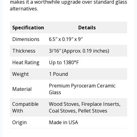
makes it a worthwhile upgrade over standard glass
alternatives.
Specification
Details
Dimensions
6.5″ x 0.19″ x 9″
Thickness
3/16″ (Approx. 0.19 inches)
Heat Rating
Up to 1380°F
Weight
1 Pound
Premium Pyroceram Ceramic
Material
Glass
Compatible
Wood Stoves, Fireplace Inserts,
With
Coal Stoves, Pellet Stoves
Origin
Made in USA