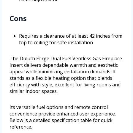
Cons
Requires a clearance of at least 42 inches from
top to ceiling for safe installation
The Duluth Forge Dual Fuel Ventless Gas Fireplace
Insert delivers dependable warmth and aesthetic
appeal while minimizing installation demands. It
stands as a flexible heating option that blends
efficiency with style, excellent for living rooms and
similar indoor spaces.
Its versatile fuel options and remote control
convenience provide enhanced user experience.
Below is a detailed specification table for quick
reference.