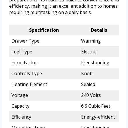
efficiency, making it an excellent addition to homes
requiring multitasking on a daily basis.
Specification
Details
Drawer Type
Warming
Fuel Type
Electric
Form Factor
Freestanding
Controls Type
Knob
Heating Element
Sealed
Voltage
240 Volts
Capacity
6.6 Cubic Feet
Efficiency
Energy-efficient
Mounting Type
Freestanding