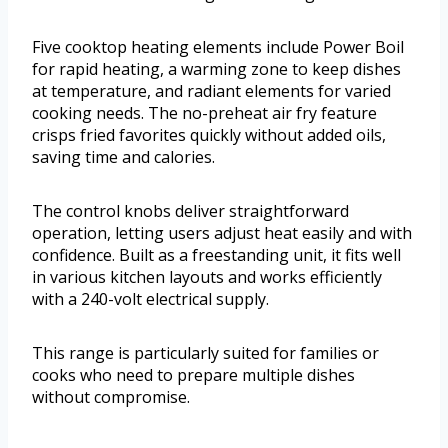
Five cooktop heating elements include Power Boil
for rapid heating, a warming zone to keep dishes
at temperature, and radiant elements for varied
cooking needs. The no-preheat air fry feature
crisps fried favorites quickly without added oils,
saving time and calories.
The control knobs deliver straightforward
operation, letting users adjust heat easily and with
confidence. Built as a freestanding unit, it fits well
in various kitchen layouts and works efficiently
with a 240-volt electrical supply.
This range is particularly suited for families or
cooks who need to prepare multiple dishes
without compromise.