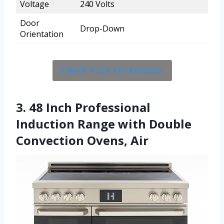
Voltage
240 Volts
Door
Drop-Down
Orientation
Check Price On Amazon
3. 48 Inch Professional
Induction Range with Double
Convection Ovens, Air