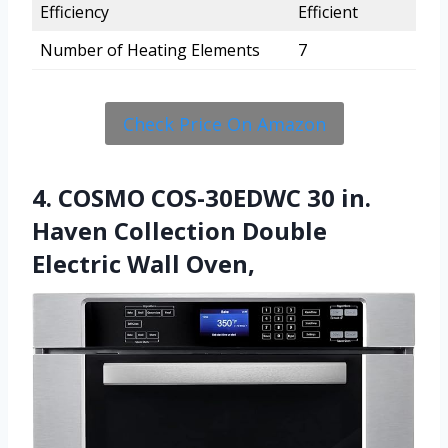
Efficiency
Efficient
Number of Heating Elements
7
Check Price On Amazon
4. COSMO COS-30EDWC 30 in.
Haven Collection Double
Electric Wall Oven,