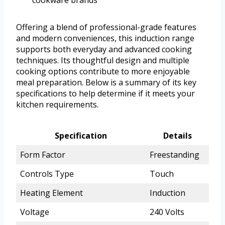
cookware brands
Offering a blend of professional-grade features
and modern conveniences, this induction range
supports both everyday and advanced cooking
techniques. Its thoughtful design and multiple
cooking options contribute to more enjoyable
meal preparation. Below is a summary of its key
specifications to help determine if it meets your
kitchen requirements.
Specification
Details
Form Factor
Freestanding
Controls Type
Touch
Heating Element
Induction
Voltage
240 Volts