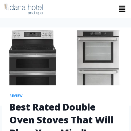
REVIEW
Best Rated Double
Oven Stoves That Will