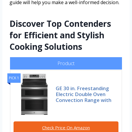
guide will help you make a well-informed decision.
Discover Top Contenders
for Efficient and Stylish
Cooking Solutions
Product
PICK 1
GE 30 in. Freestanding
Electric Double Oven
Convection Range with
Check Price On Amazon