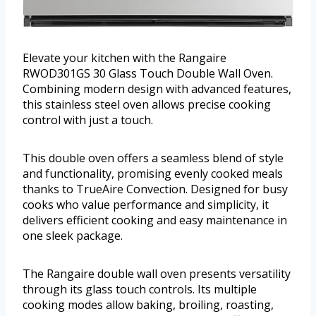
Elevate your kitchen with the Rangaire
RWOD301GS 30 Glass Touch Double Wall Oven.
Combining modern design with advanced features,
this stainless steel oven allows precise cooking
control with just a touch.
This double oven offers a seamless blend of style
and functionality, promising evenly cooked meals
thanks to TrueAire Convection. Designed for busy
cooks who value performance and simplicity, it
delivers efficient cooking and easy maintenance in
one sleek package.
The Rangaire double wall oven presents versatility
through its glass touch controls. Its multiple
cooking modes allow baking, broiling, roasting,