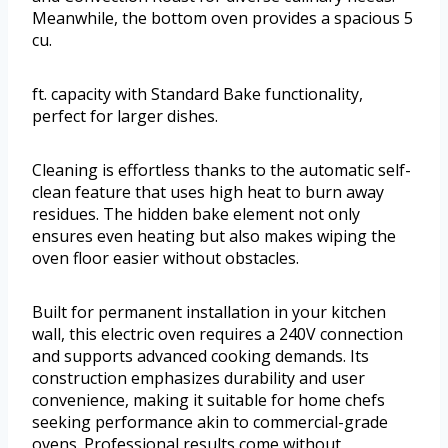
Meanwhile, the bottom oven provides a spacious 5
cu.
ft. capacity with Standard Bake functionality,
perfect for larger dishes.
Cleaning is effortless thanks to the automatic self-
clean feature that uses high heat to burn away
residues. The hidden bake element not only
ensures even heating but also makes wiping the
oven floor easier without obstacles.
Built for permanent installation in your kitchen
wall, this electric oven requires a 240V connection
and supports advanced cooking demands. Its
construction emphasizes durability and user
convenience, making it suitable for home chefs
seeking performance akin to commercial-grade
ovens. Professional results come without