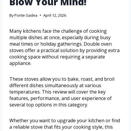
Blow Your Mind!
By
Ponte Gadea
April 12, 2026
Many kitchens face the challenge of cooking
multiple dishes at once, especially during busy
meal times or holiday gatherings. Double oven
stoves offer a practical solution by providing extra
cooking space without requiring a separate
appliance.
These stoves allow you to bake, roast, and broil
different dishes simultaneously at various
temperatures. This review will cover the key
features, performance, and user experience of
several top options in this category.
Whether you want to upgrade your kitchen or find
a reliable stove that fits your cooking style, this