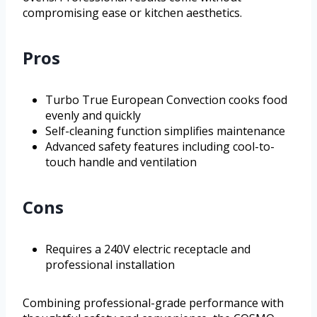
compromising ease or kitchen aesthetics.
Pros
Turbo True European Convection cooks food
evenly and quickly
Self-cleaning function simplifies maintenance
Advanced safety features including cool-to-
touch handle and ventilation
Cons
Requires a 240V electric receptacle and
professional installation
Combining professional-grade performance with