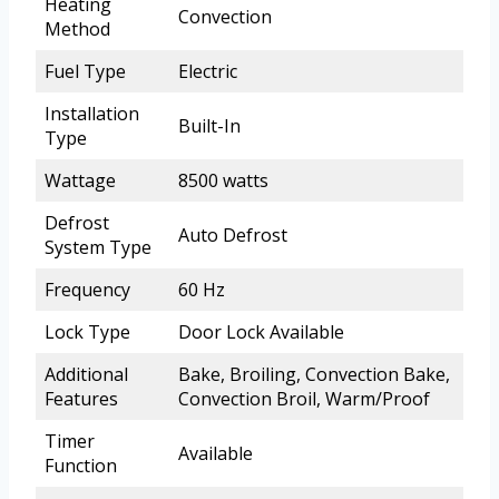
Heating
Convection
Method
Fuel Type
Electric
Installation
Built-In
Type
Wattage
8500 watts
Defrost
Auto Defrost
System Type
Frequency
60 Hz
Lock Type
Door Lock Available
Additional
Bake, Broiling, Convection Bake,
Features
Convection Broil, Warm/Proof
Timer
Available
Function