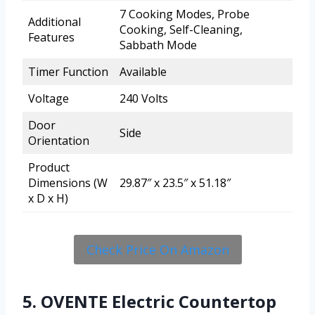
7 Cooking Modes, Probe
Additional
Cooking, Self-Cleaning,
Features
Sabbath Mode
Timer Function
Available
Voltage
240 Volts
Door
Side
Orientation
Product
Dimensions (W
29.87″ x 23.5″ x 51.18″
x D x H)
Check Price On Amazon
5. OVENTE Electric Countertop