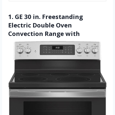
1. GE 30 in. Freestanding
Electric Double Oven
Convection Range with