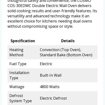
thoughtful safety and convenience, the COSMO
COS-30EDWC Double Electric Wall Oven delivers
solid cooking results and user-friendly features. Its
versatility and advanced technology make it an
excellent choice for kitchens needing dual ovens
without compromising space or style.
Specification
Details
Heating
Convection (Top Oven),
Method
Standard Bake (Bottom Oven)
Fuel Type
Electric
Installation
Built-In Wall
Type
Wattage
4800 Watts
Defrost
Electric Defrost
System Type