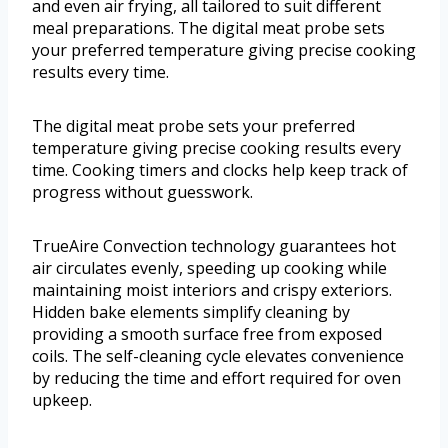
and even air frying, all tailored to suit different
meal preparations. The digital meat probe sets
your preferred temperature giving precise cooking
results every time.
The digital meat probe sets your preferred
temperature giving precise cooking results every
time. Cooking timers and clocks help keep track of
progress without guesswork.
TrueAire Convection technology guarantees hot
air circulates evenly, speeding up cooking while
maintaining moist interiors and crispy exteriors.
Hidden bake elements simplify cleaning by
providing a smooth surface free from exposed
coils. The self-cleaning cycle elevates convenience
by reducing the time and effort required for oven
upkeep.