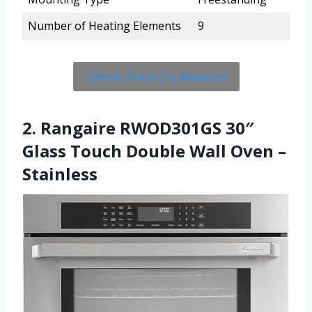
Number of Heating Elements
9
Check Price On Amazon
2. Rangaire RWOD301GS 30″
Glass Touch Double Wall Oven –
Stainless