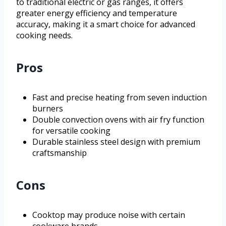
to traditional electric or gas ranges, it offers
greater energy efficiency and temperature
accuracy, making it a smart choice for advanced
cooking needs.
Pros
Fast and precise heating from seven induction
burners
Double convection ovens with air fry function
for versatile cooking
Durable stainless steel design with premium
craftsmanship
Cons
Cooktop may produce noise with certain