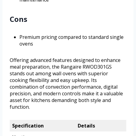
Cons
Premium pricing compared to standard single
ovens
Offering advanced features designed to enhance
meal preparation, the Rangaire RWOD301GS
stands out among wall ovens with superior
cooking flexibility and easy upkeep. Its
combination of convection performance, digital
precision, and modern controls make it a valuable
asset for kitchens demanding both style and
function.
Specification
Details