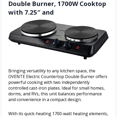
Double Burner, 1700W Cooktop
with 7.25″ and
Bringing versatility to any kitchen space, the
OVENTE Electric Countertop Double Burner offers
powerful cooking with two independently
controlled cast-iron plates. Ideal for small homes,
dorms, and RVs, this unit balances performance
and convenience in a compact design.
With its quick-heating 1700-watt heating elements,