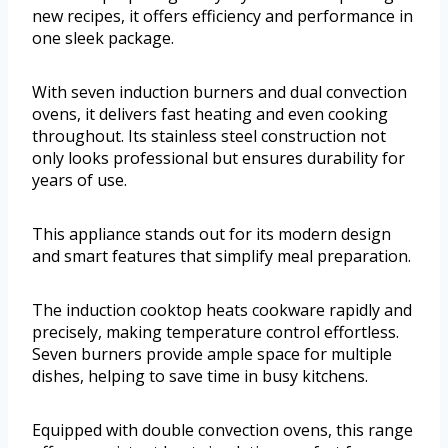
new recipes, it offers efficiency and performance in
one sleek package.
With seven induction burners and dual convection
ovens, it delivers fast heating and even cooking
throughout. Its stainless steel construction not
only looks professional but ensures durability for
years of use.
This appliance stands out for its modern design
and smart features that simplify meal preparation.
The induction cooktop heats cookware rapidly and
precisely, making temperature control effortless.
Seven burners provide ample space for multiple
dishes, helping to save time in busy kitchens.
Equipped with double convection ovens, this range