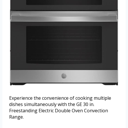
Experience the convenience of cooking multiple
dishes simultaneously with the GE 30 in.
Freestanding Electric Double Oven Convection
Range.