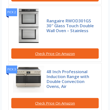
PICK 2
Rangaire RWOD301GS
30″ Glass Touch Double
Wall Oven – Stainless
Check Price On Amazon
PICK 3
48 Inch Professional
Induction Range with
Double Convection
Ovens, Air
Check Price On Amazon