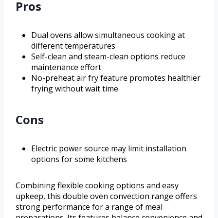
Pros
Dual ovens allow simultaneous cooking at
different temperatures
Self-clean and steam-clean options reduce
maintenance effort
No-preheat air fry feature promotes healthier
frying without wait time
Cons
Electric power source may limit installation
options for some kitchens
Combining flexible cooking options and easy
upkeep, this double oven convection range offers
strong performance for a range of meal
preparations. Its features balance convenience and