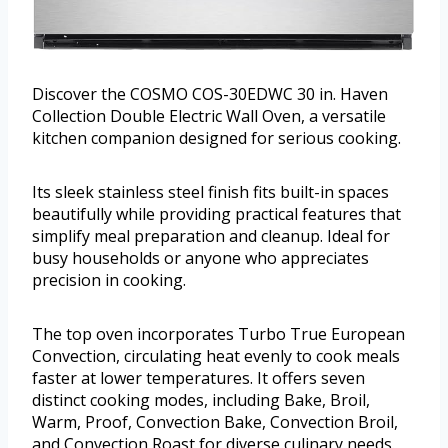
Discover the COSMO COS-30EDWC 30 in. Haven
Collection Double Electric Wall Oven, a versatile
kitchen companion designed for serious cooking.
Its sleek stainless steel finish fits built-in spaces
beautifully while providing practical features that
simplify meal preparation and cleanup. Ideal for
busy households or anyone who appreciates
precision in cooking.
The top oven incorporates Turbo True European
Convection, circulating heat evenly to cook meals
faster at lower temperatures. It offers seven
distinct cooking modes, including Bake, Broil,
Warm, Proof, Convection Bake, Convection Broil,
and Convection Roast for diverse culinary needs.