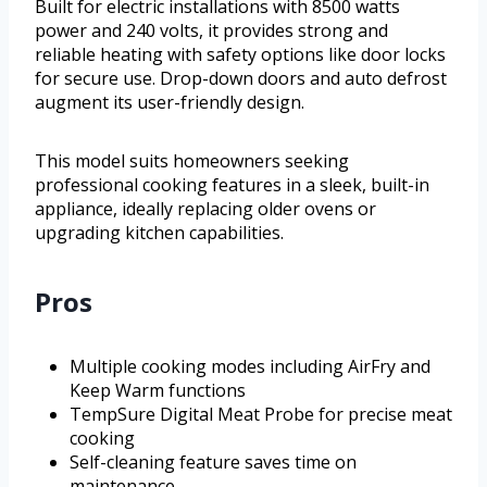
Built for electric installations with 8500 watts
power and 240 volts, it provides strong and
reliable heating with safety options like door locks
for secure use. Drop-down doors and auto defrost
augment its user-friendly design.
This model suits homeowners seeking
professional cooking features in a sleek, built-in
appliance, ideally replacing older ovens or
upgrading kitchen capabilities.
Pros
Multiple cooking modes including AirFry and
Keep Warm functions
TempSure Digital Meat Probe for precise meat
cooking
Self-cleaning feature saves time on
maintenance