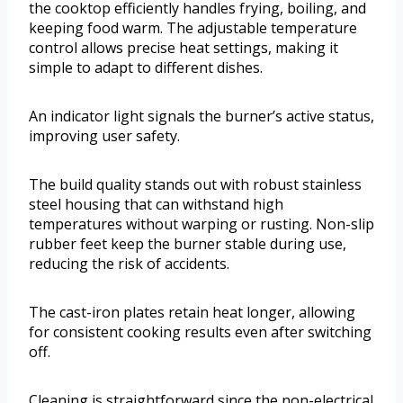
the cooktop efficiently handles frying, boiling, and
keeping food warm. The adjustable temperature
control allows precise heat settings, making it
simple to adapt to different dishes.
An indicator light signals the burner’s active status,
improving user safety.
The build quality stands out with robust stainless
steel housing that can withstand high
temperatures without warping or rusting. Non-slip
rubber feet keep the burner stable during use,
reducing the risk of accidents.
The cast-iron plates retain heat longer, allowing
for consistent cooking results even after switching
off.
Cleaning is straightforward since the non-electrical