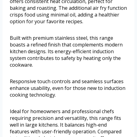
offers consistent heat circulation, perfect for
baking and roasting. The additional air fry function
crisps food using minimal oil, adding a healthier
option for your favorite recipes.
Built with premium stainless steel, this range
boasts a refined finish that complements modern
kitchen designs. Its energy-efficient induction
system contributes to safety by heating only the
cookware.
Responsive touch controls and seamless surfaces
enhance usability, even for those new to induction
cooking technology.
Ideal for homeowners and professional chefs
requiring precision and versatility, this range fits
well in large kitchens. It balances high-end
features with user-friendly operation. Compared