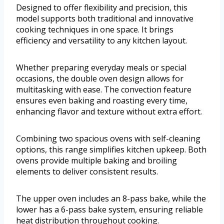
Designed to offer flexibility and precision, this
model supports both traditional and innovative
cooking techniques in one space. It brings
efficiency and versatility to any kitchen layout.
Whether preparing everyday meals or special
occasions, the double oven design allows for
multitasking with ease. The convection feature
ensures even baking and roasting every time,
enhancing flavor and texture without extra effort.
Combining two spacious ovens with self-cleaning
options, this range simplifies kitchen upkeep. Both
ovens provide multiple baking and broiling
elements to deliver consistent results.
The upper oven includes an 8-pass bake, while the
lower has a 6-pass bake system, ensuring reliable
heat distribution throughout cooking.