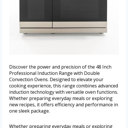
Discover the power and precision of the 48 Inch
Professional Induction Range with Double
Convection Ovens. Designed to elevate your
cooking experience, this range combines advanced
induction technology with versatile oven functions.
Whether preparing everyday meals or exploring
new recipes, it offers efficiency and performance in
one sleek package.
Whether preparing everyday meals or exploring