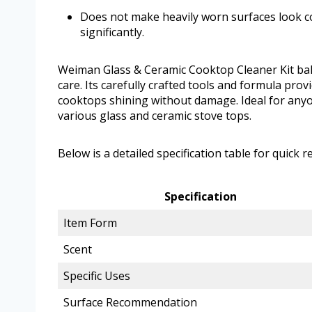
Does not make heavily worn surfaces look 
significantly.
Weiman Glass & Ceramic Cooktop Cleaner Kit bala
care. Its carefully crafted tools and formula pro
cooktops shining without damage. Ideal for anyo
various glass and ceramic stove tops.
Below is a detailed specification table for quick r
Specification
Item Form
Scent
Specific Uses
Surface Recommendation