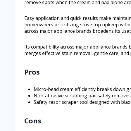
remove spots when the cream and pad alone are
Easy application and quick results make maintaini
homeowners prioritizing stove top upkeep without
across major appliance brands broadens its usabil
Its compatibility across major appliance brands b
merges effective stain removal, gentle care, and 
Pros
Micro-bead cream efficiently breaks down g
Non-abrasive scrubbing pad safely removes 
Safety razor scraper tool designed with blad
Cons