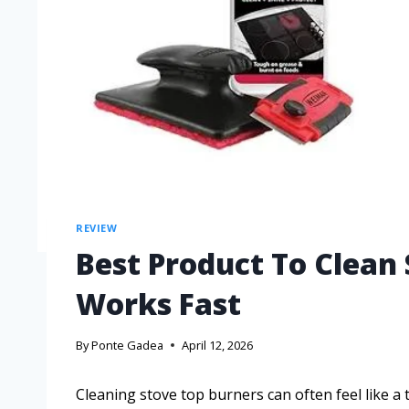
REVIEW
Best Product To Clean
Works Fast
By
Ponte Gadea
April 12, 2026
Cleaning stove top burners can often feel like 