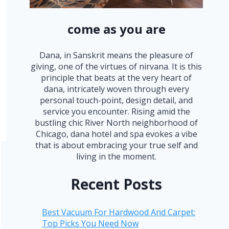
come as you are
Dana, in Sanskrit means the pleasure of
giving, one of the virtues of nirvana. It is this
principle that beats at the very heart of
dana, intricately woven through every
personal touch-point, design detail, and
service you encounter. Rising amid the
bustling chic River North neighborhood of
Chicago, dana hotel and spa evokes a vibe
that is about embracing your true self and
living in the moment.
Recent Posts
Best Vacuum For Hardwood And Carpet:
Top Picks You Need Now