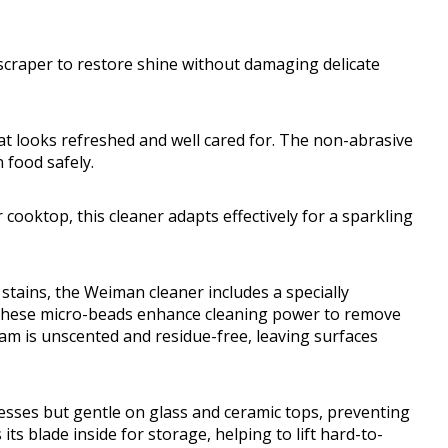
scraper to restore shine without damaging delicate
hat looks refreshed and well cared for. The non-abrasive
 food safely.
ooktop, this cleaner adapts effectively for a sparkling
tains, the Weiman cleaner includes a specially
These micro-beads enhance cleaning power to remove
am is unscented and residue-free, leaving surfaces
ses but gentle on glass and ceramic tops, preventing
 its blade inside for storage, helping to lift hard-to-