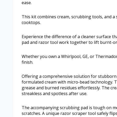
ease.
This kit combines cream, scrubbing tools, and a 
cooktops.
Experience the difference of a cleaner surface t
pad and razor tool work together to lift burnt-on
Whether you own a Whirlpool, GE, or Thermador c
finish.
Offering a comprehensive solution for stubborn s
formulated cream with micro-bead technology. 
grease and burned residues effortlessly. The cre
streakless and spotless after use.
The accompanying scrubbing pad is tough on mes
scratches. A unique razor scraper tool safely flips