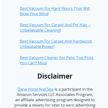
Best Vacuum For Hard Floors That Will
Blow Your Mind
Best Vacuum For Carpet And Pet Hair –
Unbelievable Cleaning!
Best Vacuum For Carpet And Hardwood:
Unbeatable Power!
Best Vacuum Cleaner For Pets: Top Picks
You Can’t Miss!
Disclaimer
Dana Hotel And Spa
is a participant in the
Amazon Services LLC Associates Program,
an affiliate advertising program designed to
provide a means for sites to earn advertising