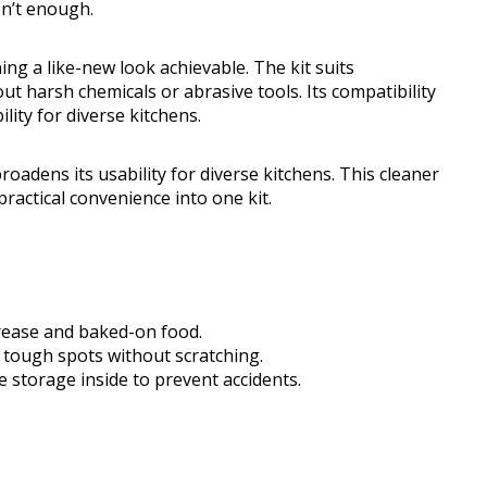
n’t enough.
ng a like-new look achievable. The kit suits
 harsh chemicals or abrasive tools. Its compatibility
ity for diverse kitchens.
roadens its usability for diverse kitchens. This cleaner
practical convenience into one kit.
rease and baked-on food.
tough spots without scratching.
e storage inside to prevent accidents.