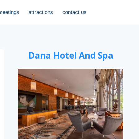
meetings
attractions
contact us
Dana Hotel And Spa