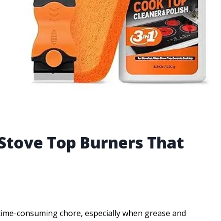
 Stove Top Burners That
a time-consuming chore, especially when grease and