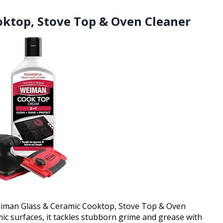
oktop, Stove Top & Oven Cleaner
Weiman Glass & Ceramic Cooktop, Stove Top & Oven
mic surfaces, it tackles stubborn grime and grease with