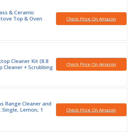
ass & Ceramic
Stove Top & Oven
Check Price On Amazon
top Cleaner Kit (8.8
Check Price On Amazon
 Cleaner + Scrubbing
s Range Cleaner and
 Single, Lemon, 1
Check Price On Amazon