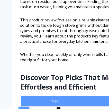
burnt-on residue build up over time. Finding the
task much easier, helping you maintain a spotles
This product review focuses on a reliable cleane
solution to tackle tough stove grime without dam
types and promises to cut through grease quickly
review, you’ll learn about the product’s key featu
a practical choice for everyday kitchen maintena
Whether you clean weekly or only when spills hap
the right fit for your home.
Discover Top Picks That 
Effortless and Efficient
Image