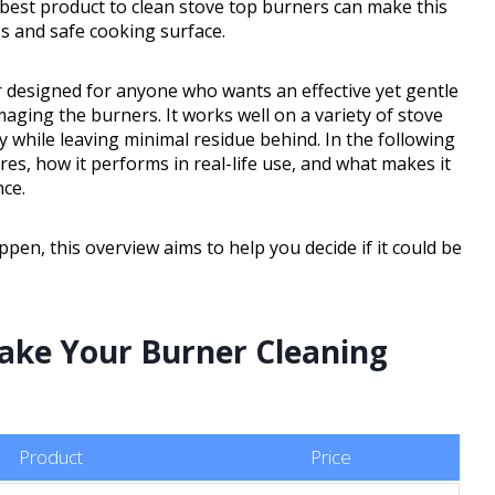
 best product to clean stove top burners can make this
s and safe cooking surface.
r designed for anyone who wants an effective yet gentle
aging the burners. It works well on a variety of stove
 while leaving minimal residue behind. In the following
res, how it performs in real-life use, and what makes it
nce.
pen, this overview aims to help you decide if it could be
Make Your Burner Cleaning
Product
Price