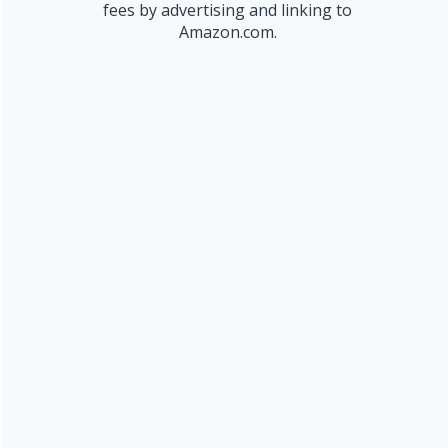
fees by advertising and linking to
Amazon.com.