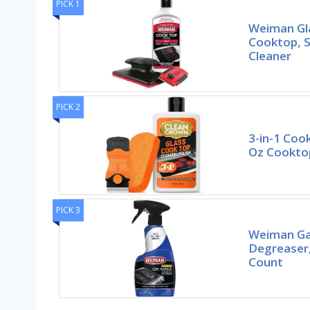
PICK 1
Weiman Gl
Cooktop, 
Cleaner
PICK 2
3-in-1 Cook
Oz Cooktop
PICK 3
Weiman Ga
Degreaser,
Count