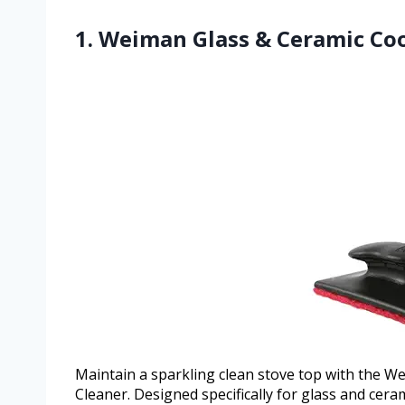
1. Weiman Glass & Ceramic Co
Maintain a sparkling clean stove top with the 
Cleaner. Designed specifically for glass and cera