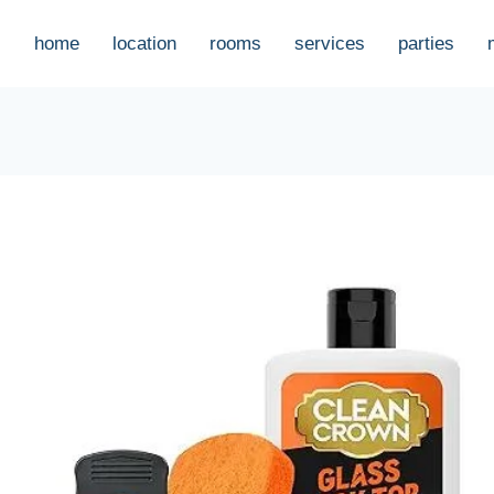
home
location
rooms
services
parties