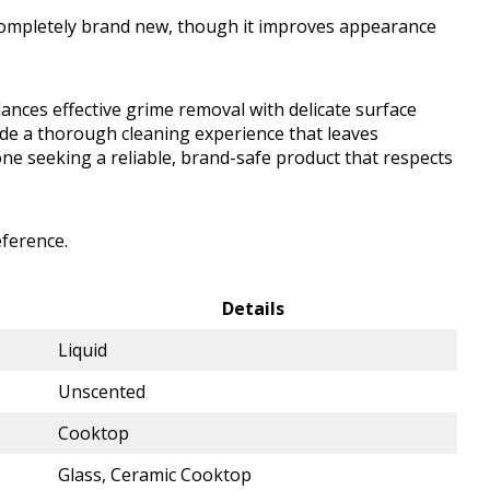
completely brand new, though it improves appearance
nces effective grime removal with delicate surface
vide a thorough cleaning experience that leaves
ne seeking a reliable, brand-safe product that respects
eference.
Details
Liquid
Unscented
Cooktop
Glass, Ceramic Cooktop