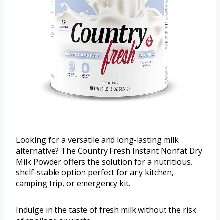
Looking for a versatile and long-lasting milk
alternative? The Country Fresh Instant Nonfat Dry
Milk Powder offers the solution for a nutritious,
shelf-stable option perfect for any kitchen,
camping trip, or emergency kit.
Indulge in the taste of fresh milk without the risk