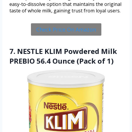
easy-to-dissolve option that maintains the original
taste of whole milk, gaining trust from loyal users.
Check Price On Amazon
7. NESTLE KLIM Powdered Milk
PREBIO 56.4 Ounce (Pack of 1)