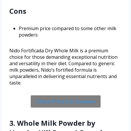
Cons
Premium price compared to some other milk
powders
Nido Fortificada Dry Whole Milk is a premium
choice for those demanding exceptional nutrition
and versatility in their diet. Compared to generic
milk powders, Nido’s fortified formula is
unparalleled in delivering essential nutrients and
taste.
Check Price On Amazon
3. Whole Milk Powder by