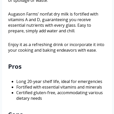
of spoilage or waste.
Augason Farms’ nonfat dry milk is fortified with
vitamins A and D, guaranteeing you receive
essential nutrients with every glass. Easy to
prepare, simply add water and chill.
Enjoy it as a refreshing drink or incorporate it into
your cooking and baking endeavors with ease.
Pros
Long 20-year shelf life, ideal for emergencies
Fortified with essential vitamins and minerals
Certified gluten-free, accommodating various
dietary needs