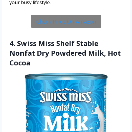
your busy lifestyle.
Check Price On Amazon
4. Swiss Miss Shelf Stable
Nonfat Dry Powdered Milk, Hot
Cocoa