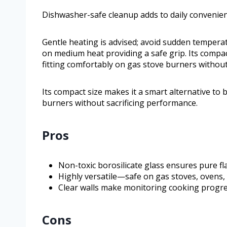
Dishwasher-safe cleanup adds to daily convenie
Gentle heating is advised; avoid sudden tempera
on medium heat providing a safe grip. Its compac
fitting comfortably on gas stove burners without
Its compact size makes it a smart alternative to 
burners without sacrificing performance.
Pros
Non-toxic borosilicate glass ensures pure f
Highly versatile—safe on gas stoves, ovens,
Clear walls make monitoring cooking progres
Cons