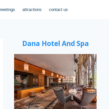
meetings
attractions
contact us
Dana Hotel And Spa