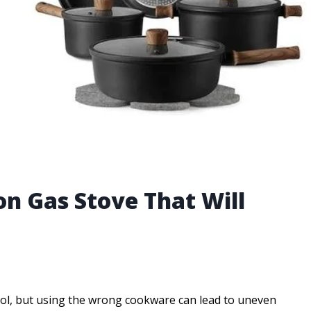
on Gas Stove That Will
rol, but using the wrong cookware can lead to uneven