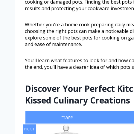
cooking or damaged pots. Finding the best pots f
results and protecting your cookware investmen
Whether you’re a home cook preparing daily me
choosing the right pots can make a noticeable dif
explore some of the best pots for cooking on gas
and ease of maintenance.
You’ll learn what features to look for and how e
the end, you’ll have a clearer idea of which pots 
Discover Your Perfect Kit
Kissed Culinary Creations
Image
PICK 1