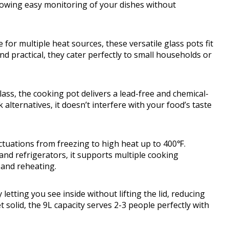
lowing easy monitoring of your dishes without
or multiple heat sources, these versatile glass pots fit
d practical, they cater perfectly to small households or
ss, the cooking pot delivers a lead-free and chemical-
alternatives, it doesn’t interfere with your food’s taste
ctuations from freezing to high heat up to 400℉.
nd refrigerators, it supports multiple cooking
 and reheating.
tting you see inside without lifting the lid, reducing
t solid, the 9L capacity serves 2-3 people perfectly with