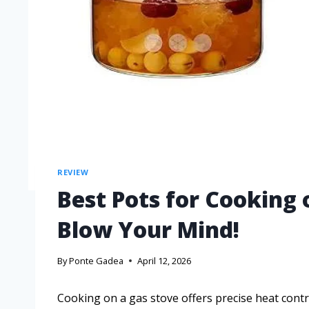
REVIEW
Best Pots for Cooking 
Blow Your Mind!
By
Ponte Gadea
April 12, 2026
Cooking on a gas stove offers precise heat cont