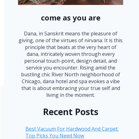
come as you are
Dana, in Sanskrit means the pleasure of
giving, one of the virtues of nirvana. It is this
principle that beats at the very heart of
dana, intricately woven through every
personal touch-point, design detail, and
service you encounter. Rising amid the
bustling chic River North neighborhood of
Chicago, dana hotel and spa evokes a vibe
that is about embracing your true self and
living in the moment.
Recent Posts
Best Vacuum For Hardwood And Carpet:
Top Picks You Need Now