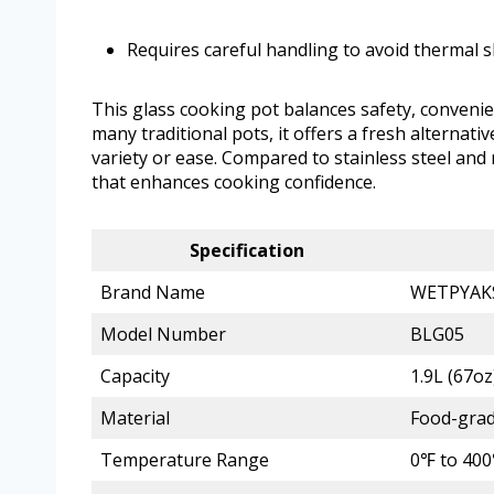
Requires careful handling to avoid thermal 
This glass cooking pot balances safety, convenie
many traditional pots, it offers a fresh alterna
variety or ease. Compared to stainless steel and
that enhances cooking confidence.
Specification
Brand Name
WETPYAK
Model Number
BLG05
Capacity
1.9L (67oz
Material
Food-grad
Temperature Range
0℉ to 40