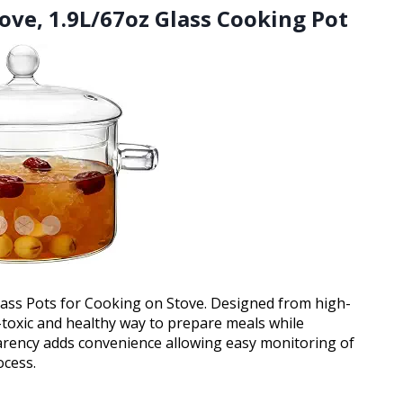
tove, 1.9L/67oz Glass Cooking Pot
Glass Pots for Cooking on Stove. Designed from high-
n-toxic and healthy way to prepare meals while
parency adds convenience allowing easy monitoring of
ocess.