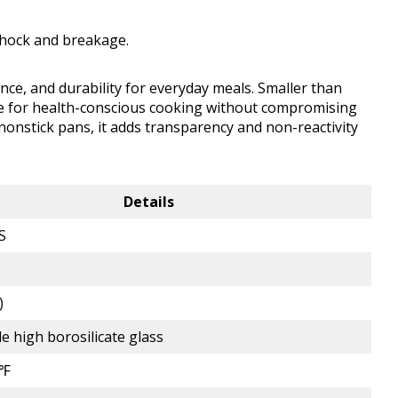
shock and breakage.
nce, and durability for everyday meals. Smaller than
tive for health-conscious cooking without compromising
 nonstick pans, it adds transparency and non-reactivity
Details
S
)
e high borosilicate glass
0℉