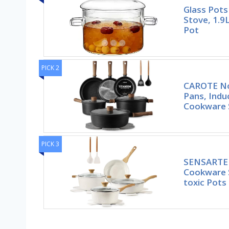
Glass Pots
Stove, 1.9
Pot
PICK 2
CAROTE No
Pans, Indu
Cookware 
PICK 3
SENSARTE 
Cookware S
toxic Pots