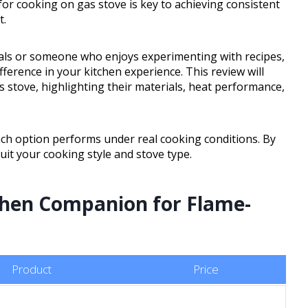
or cooking on gas stove is key to achieving consistent
t.
als or someone who enjoys experimenting with recipes,
ference in your kitchen experience. This review will
 stove, highlighting their materials, heat performance,
ach option performs under real cooking conditions. By
suit your cooking style and stove type.
chen Companion for Flame-
Product
Price