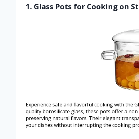
1. Glass Pots for Cooking on S
Experience safe and flavorful cooking with the 
quality borosilicate glass, these pots offer a no
preserving natural flavors. Their elegant trans
your dishes without interrupting the cooking pr