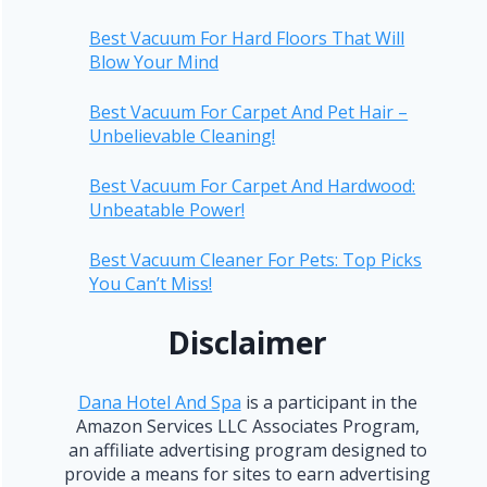
Best Vacuum For Hard Floors That Will
Blow Your Mind
Best Vacuum For Carpet And Pet Hair –
Unbelievable Cleaning!
Best Vacuum For Carpet And Hardwood:
Unbeatable Power!
Best Vacuum Cleaner For Pets: Top Picks
You Can’t Miss!
Disclaimer
Dana Hotel And Spa
is a participant in the
Amazon Services LLC Associates Program,
an affiliate advertising program designed to
provide a means for sites to earn advertising