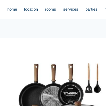
home
location
rooms
services
parties