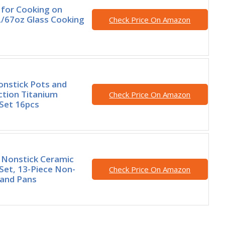
 for Cooking on
L/67oz Glass Cooking
Check Price On Amazon
nstick Pots and
ction Titanium
Check Price On Amazon
Set 16pcs
Nonstick Ceramic
et, 13-Piece Non-
Check Price On Amazon
 and Pans