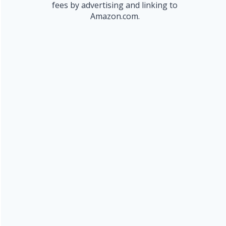
fees by advertising and linking to
Amazon.com.