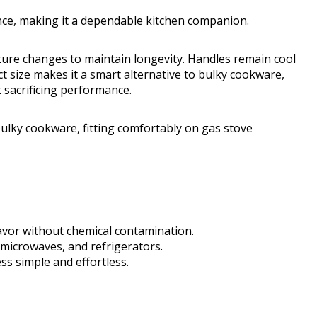
nce, making it a dependable kitchen companion.
ture changes to maintain longevity. Handles remain cool
t size makes it a smart alternative to bulky cookware,
 sacrificing performance.
bulky cookware, fitting comfortably on gas stove
lavor without chemical contamination.
 microwaves, and refrigerators.
s simple and effortless.