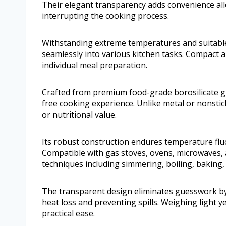
Their elegant transparency adds convenience al
interrupting the cooking process.
Withstanding extreme temperatures and suitable f
seamlessly into various kitchen tasks. Compact an
individual meal preparation.
Crafted from premium food-grade borosilicate gla
free cooking experience. Unlike metal or nonstick 
or nutritional value.
Its robust construction endures temperature flu
Compatible with gas stoves, ovens, microwaves, a
techniques including simmering, boiling, baking,
The transparent design eliminates guesswork by le
heat loss and preventing spills. Weighing light ye
practical ease.