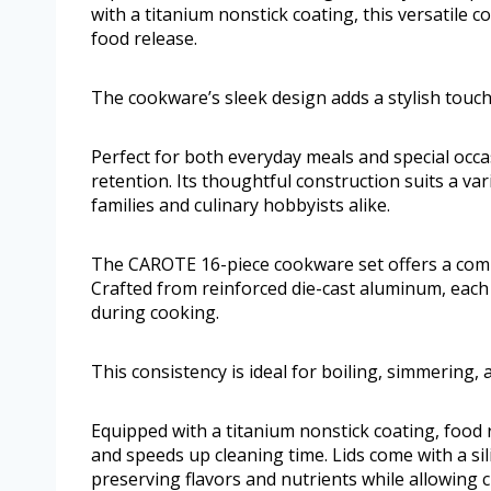
with a titanium nonstick coating, this versatile c
food release.
The cookware’s sleek design adds a stylish touch
Perfect for both everyday meals and special occ
retention. Its thoughtful construction suits a vari
families and culinary hobbyists alike.
The CAROTE 16-piece cookware set offers a comp
Crafted from reinforced die-cast aluminum, each 
during cooking.
This consistency is ideal for boiling, simmering,
Equipped with a titanium nonstick coating, food r
and speeds up cleaning time. Lids come with a si
preserving flavors and nutrients while allowing c