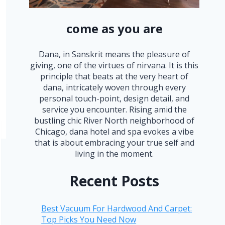
come as you are
Dana, in Sanskrit means the pleasure of
giving, one of the virtues of nirvana. It is this
principle that beats at the very heart of
dana, intricately woven through every
personal touch-point, design detail, and
service you encounter. Rising amid the
bustling chic River North neighborhood of
Chicago, dana hotel and spa evokes a vibe
that is about embracing your true self and
living in the moment.
Recent Posts
Best Vacuum For Hardwood And Carpet:
Top Picks You Need Now