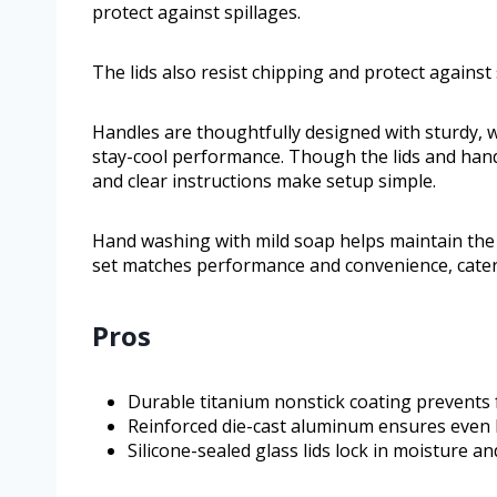
protect against spillages.
The lids also resist chipping and protect against 
Handles are thoughtfully designed with sturdy, w
stay-cool performance. Though the lids and hand
and clear instructions make setup simple.
Hand washing with mild soap helps maintain the c
set matches performance and convenience, cateri
Pros
Durable titanium nonstick coating prevents 
Reinforced die-cast aluminum ensures even h
Silicone-sealed glass lids lock in moisture 