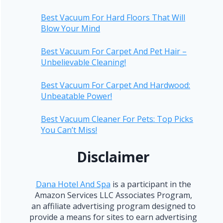
Best Vacuum For Hard Floors That Will
Blow Your Mind
Best Vacuum For Carpet And Pet Hair –
Unbelievable Cleaning!
Best Vacuum For Carpet And Hardwood:
Unbeatable Power!
Best Vacuum Cleaner For Pets: Top Picks
You Can’t Miss!
Disclaimer
Dana Hotel And Spa
is a participant in the
Amazon Services LLC Associates Program,
an affiliate advertising program designed to
provide a means for sites to earn advertising