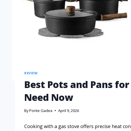
REVIEW
Best Pots and Pans fo
Need Now
By
Ponte Gadea
April 9, 2026
Cooking with a gas stove offers precise heat con