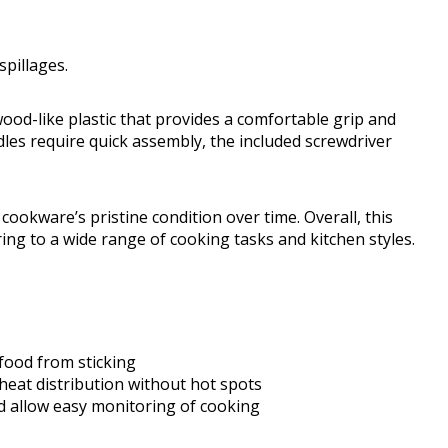
spillages.
ood-like plastic that provides a comfortable grip and
les require quick assembly, the included screwdriver
ookware’s pristine condition over time. Overall, this
ng to a wide range of cooking tasks and kitchen styles.
food from sticking
eat distribution without hot spots
and allow easy monitoring of cooking