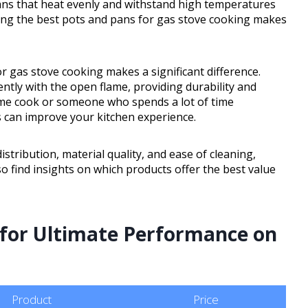
ans that heat evenly and withstand high temperatures
ing the best pots and pans for gas stove cooking makes
 gas stove cooking makes a significant difference.
ntly with the open flame, providing durability and
ome cook or someone who spends a lot of time
s can improve your kitchen experience.
istribution, material quality, and ease of cleaning,
o find insights on which products offer the best value
s for Ultimate Performance on
Product
Price