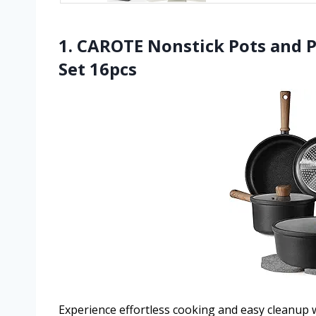
1. CAROTE Nonstick Pots and 
Set 16pcs
Experience effortless cooking and easy cleanup