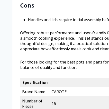
Cons
Handles and lids require initial assembly bef
Offering robust performance and user-friendly
a smooth cooking experience. This set stands ou
thoughtful design, making it a practical solutio
appreciate how effortlessly meals cook and clean
For those looking for the best pots and pans for
balance of quality and function.
Specification
Brand Name
CAROTE
Number of
16
Pieces