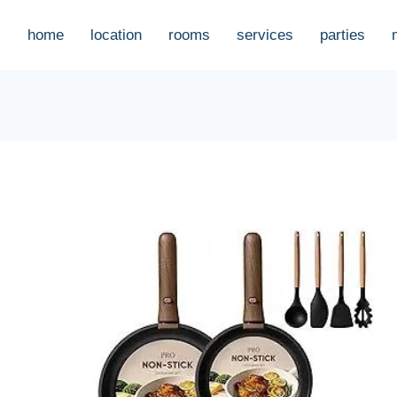
home
location
rooms
services
parties