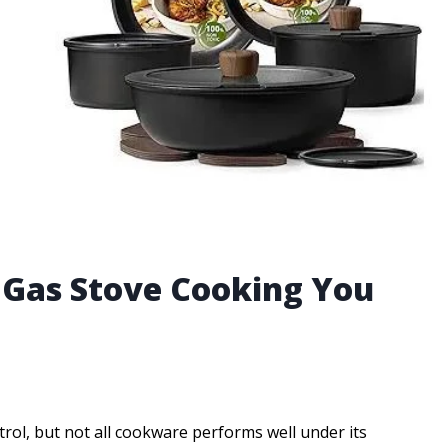
r Gas Stove Cooking You
trol, but not all cookware performs well under its