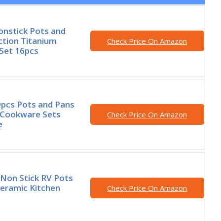
nstick Pots and
ction Titanium
Check Price On Amazon
Set 16pcs
pcs Pots and Pans
 Cookware Sets
Check Price On Amazon
e
Non Stick RV Pots
eramic Kitchen
Check Price On Amazon