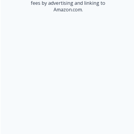
fees by advertising and linking to
Amazon.com.