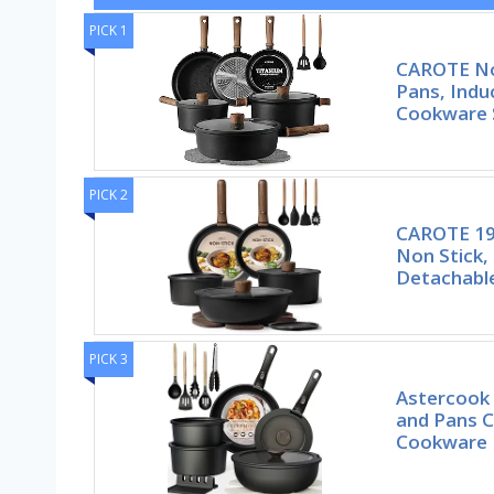
PICK 1
CAROTE No
Pans, Indu
Cookware 
PICK 2
CAROTE 19
Non Stick,
Detachabl
PICK 3
Astercook 
and Pans C
Cookware