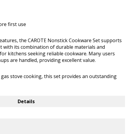
ore first use
 features, the CAROTE Nonstick Cookware Set supports
t with its combination of durable materials and
n for kitchens seeking reliable cookware. Many users
ups are handled, providing excellent value.
 gas stove cooking, this set provides an outstanding
Details