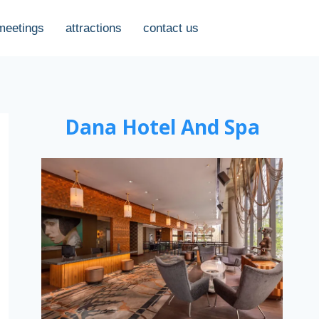
meetings
attractions
contact us
Dana Hotel And Spa