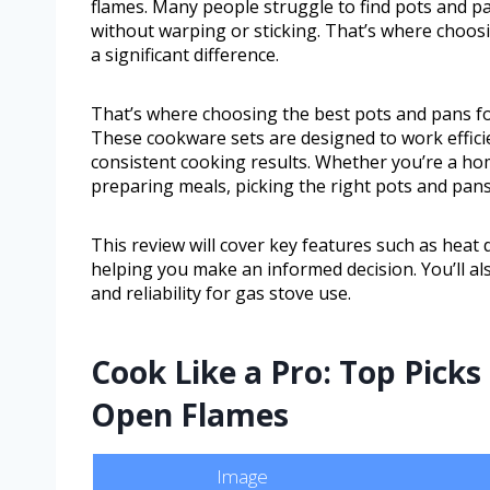
flames. Many people struggle to find pots and p
without warping or sticking. That’s where choos
a significant difference.
That’s where choosing the best pots and pans for
These cookware sets are designed to work efficie
consistent cooking results. Whether you’re a h
preparing meals, picking the right pots and pan
This review will cover key features such as heat d
helping you make an informed decision. You’ll als
and reliability for gas stove use.
Cook Like a Pro: Top Pick
Open Flames
Image