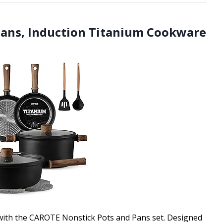
Pans, Induction Titanium Cookware
 with the CAROTE Nonstick Pots and Pans set. Designed