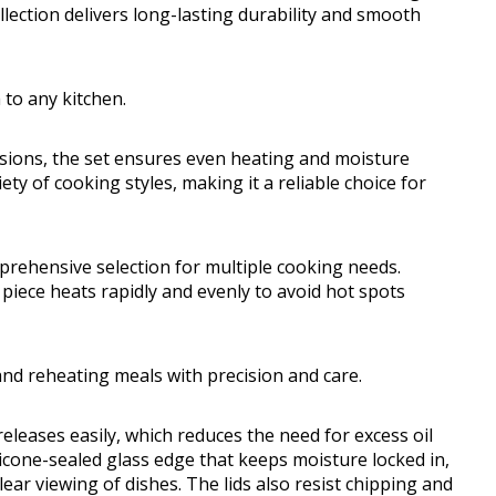
ollection delivers long-lasting durability and smooth
 to any kitchen.
asions, the set ensures even heating and moisture
ety of cooking styles, making it a reliable choice for
rehensive selection for multiple cooking needs.
piece heats rapidly and evenly to avoid hot spots
 and reheating meals with precision and care.
eleases easily, which reduces the need for excess oil
licone-sealed glass edge that keeps moisture locked in,
lear viewing of dishes. The lids also resist chipping and