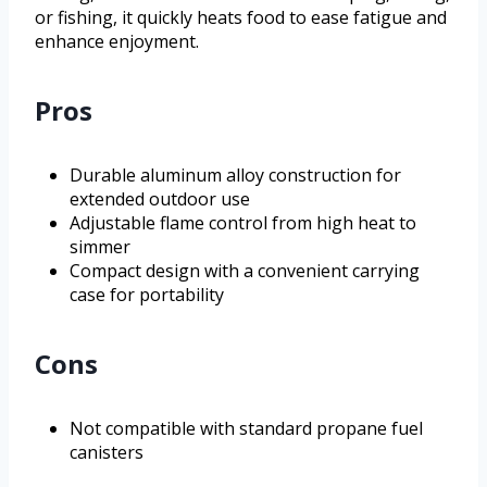
or fishing, it quickly heats food to ease fatigue and
enhance enjoyment.
Pros
Durable aluminum alloy construction for
extended outdoor use
Adjustable flame control from high heat to
simmer
Compact design with a convenient carrying
case for portability
Cons
Not compatible with standard propane fuel
canisters