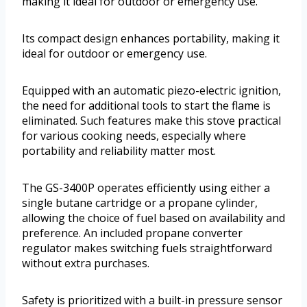
making it ideal for outdoor or emergency use.
Its compact design enhances portability, making it
ideal for outdoor or emergency use.
Equipped with an automatic piezo-electric ignition,
the need for additional tools to start the flame is
eliminated. Such features make this stove practical
for various cooking needs, especially where
portability and reliability matter most.
The GS-3400P operates efficiently using either a
single butane cartridge or a propane cylinder,
allowing the choice of fuel based on availability and
preference. An included propane converter
regulator makes switching fuels straightforward
without extra purchases.
Safety is prioritized with a built-in pressure sensor