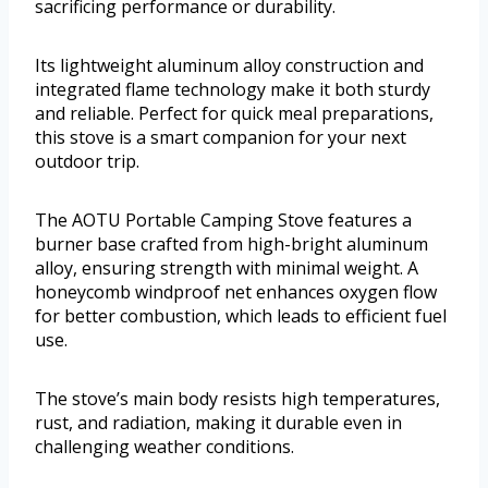
sacrificing performance or durability.
Its lightweight aluminum alloy construction and
integrated flame technology make it both sturdy
and reliable. Perfect for quick meal preparations,
this stove is a smart companion for your next
outdoor trip.
The AOTU Portable Camping Stove features a
burner base crafted from high-bright aluminum
alloy, ensuring strength with minimal weight. A
honeycomb windproof net enhances oxygen flow
for better combustion, which leads to efficient fuel
use.
The stove’s main body resists high temperatures,
rust, and radiation, making it durable even in
challenging weather conditions.