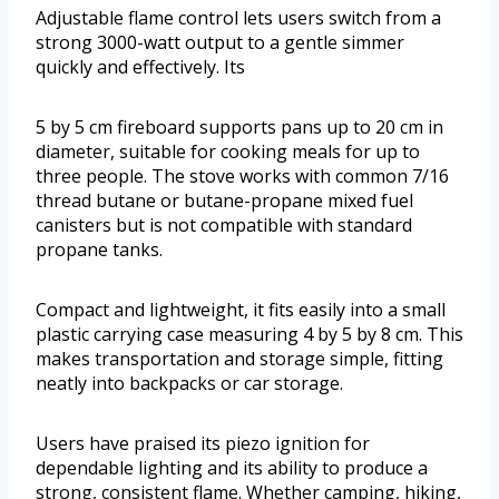
Adjustable flame control lets users switch from a
strong 3000-watt output to a gentle simmer
quickly and effectively. Its
5 by 5 cm fireboard supports pans up to 20 cm in
diameter, suitable for cooking meals for up to
three people. The stove works with common 7/16
thread butane or butane-propane mixed fuel
canisters but is not compatible with standard
propane tanks.
Compact and lightweight, it fits easily into a small
plastic carrying case measuring 4 by 5 by 8 cm. This
makes transportation and storage simple, fitting
neatly into backpacks or car storage.
Users have praised its piezo ignition for
dependable lighting and its ability to produce a
strong, consistent flame. Whether camping, hiking,