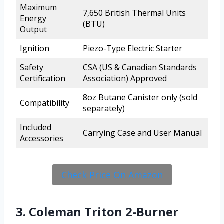
Maximum
7,650 British Thermal Units
Energy
(BTU)
Output
Ignition
Piezo-Type Electric Starter
Safety
CSA (US & Canadian Standards
Certification
Association) Approved
8oz Butane Canister only (sold
Compatibility
separately)
Included
Carrying Case and User Manual
Accessories
Check Price On Amazon
3. Coleman Triton 2-Burner