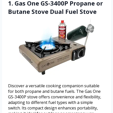
1. Gas One GS-3400P Propane or
Butane Stove Dual Fuel Stove
Discover a versatile cooking companion suitable
for both propane and butane fuels. The Gas One
GS-3400P stove offers convenience and flexibility,
adapting to different fuel types with a simple
switch. Its compact design enhances portability,