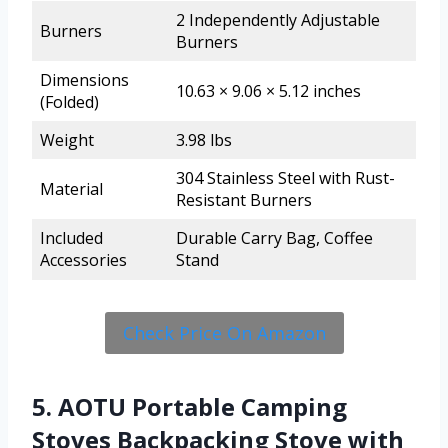
2 Independently Adjustable
Burners
Burners
Dimensions
10.63 × 9.06 × 5.12 inches
(Folded)
Weight
3.98 lbs
304 Stainless Steel with Rust-
Material
Resistant Burners
Included
Durable Carry Bag, Coffee
Accessories
Stand
Check Price On Amazon
5. AOTU Portable Camping
Stoves Backpacking Stove with