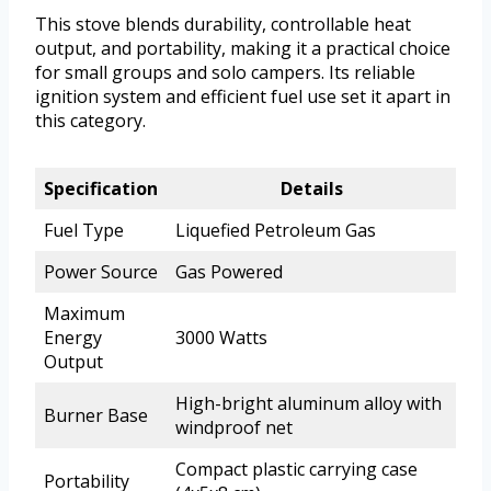
This stove blends durability, controllable heat
output, and portability, making it a practical choice
for small groups and solo campers. Its reliable
ignition system and efficient fuel use set it apart in
this category.
Specification
Details
Fuel Type
Liquefied Petroleum Gas
Power Source
Gas Powered
Maximum
Energy
3000 Watts
Output
High-bright aluminum alloy with
Burner Base
windproof net
Compact plastic carrying case
Portability