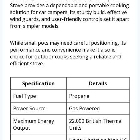
Stove provides a dependable and portable cooking
solution for car campers. Its sturdy build, effective
wind guards, and user-friendly controls set it apart
from simpler models.
While small pots may need careful positioning, its
performance and convenience make it a solid
choice for outdoor cooks seeking a reliable and
efficient stove.
Specification
Details
Fuel Type
Propane
Power Source
Gas Powered
Maximum Energy
22,000 British Thermal
Output
Units