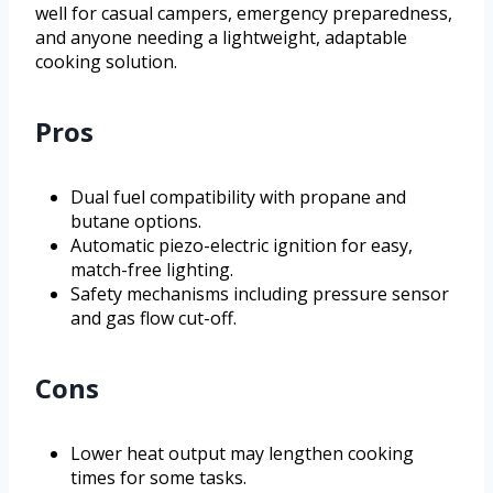
well for casual campers, emergency preparedness,
and anyone needing a lightweight, adaptable
cooking solution.
Pros
Dual fuel compatibility with propane and
butane options.
Automatic piezo-electric ignition for easy,
match-free lighting.
Safety mechanisms including pressure sensor
and gas flow cut-off.
Cons
Lower heat output may lengthen cooking
times for some tasks.