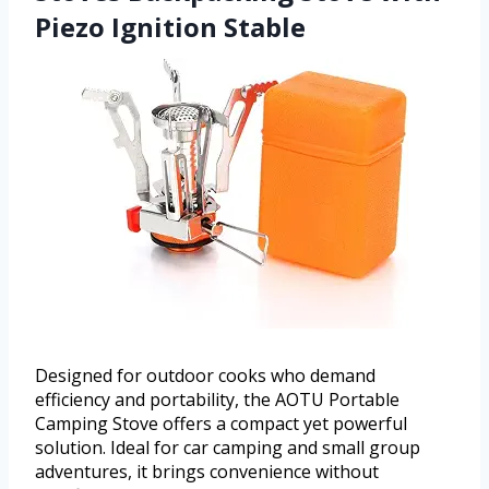
Piezo Ignition Stable
Designed for outdoor cooks who demand
efficiency and portability, the AOTU Portable
Camping Stove offers a compact yet powerful
solution. Ideal for car camping and small group
adventures, it brings convenience without