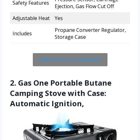
Safety Features
Ejection, Gas Flow Cut Off
Adjustable Heat
Yes
Propane Converter Regulator,
Includes
Storage Case
Check Price On Amazon
2. Gas One Portable Butane
Camping Stove with Case:
Automatic Ignition,