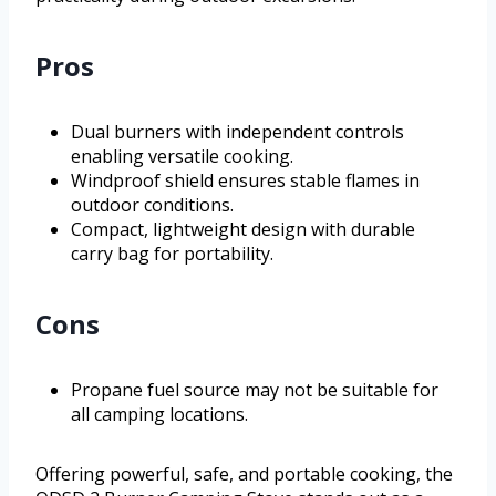
Pros
Dual burners with independent controls
enabling versatile cooking.
Windproof shield ensures stable flames in
outdoor conditions.
Compact, lightweight design with durable
carry bag for portability.
Cons
Propane fuel source may not be suitable for
all camping locations.
Offering powerful, safe, and portable cooking, the