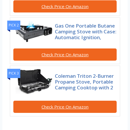
Check Price On Amazon
Gas One Portable Butane
PICK 2
Camping Stove with Case:
Automatic Ignition,
Check Price On Amazon
PICK 3
Coleman Triton 2-Burner
Propane Stove, Portable
Camping Cooktop with 2
Check Price On Amazon