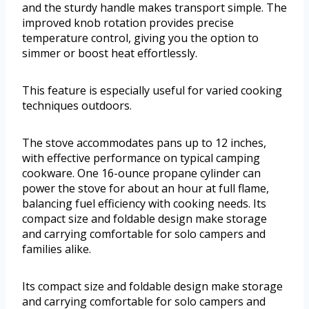
and the sturdy handle makes transport simple. The
improved knob rotation provides precise
temperature control, giving you the option to
simmer or boost heat effortlessly.
This feature is especially useful for varied cooking
techniques outdoors.
The stove accommodates pans up to 12 inches,
with effective performance on typical camping
cookware. One 16-ounce propane cylinder can
power the stove for about an hour at full flame,
balancing fuel efficiency with cooking needs. Its
compact size and foldable design make storage
and carrying comfortable for solo campers and
families alike.
Its compact size and foldable design make storage
and carrying comfortable for solo campers and