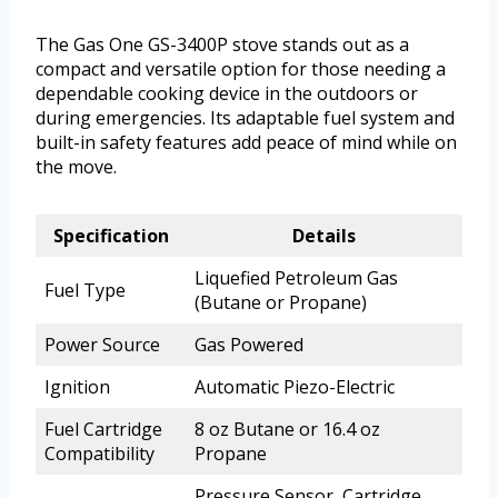
The Gas One GS-3400P stove stands out as a
compact and versatile option for those needing a
dependable cooking device in the outdoors or
during emergencies. Its adaptable fuel system and
built-in safety features add peace of mind while on
the move.
Specification
Details
Liquefied Petroleum Gas
Fuel Type
(Butane or Propane)
Power Source
Gas Powered
Ignition
Automatic Piezo-Electric
Fuel Cartridge
8 oz Butane or 16.4 oz
Compatibility
Propane
Pressure Sensor, Cartridge