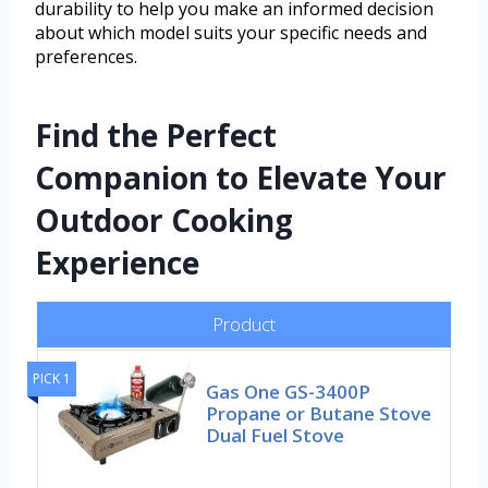
durability to help you make an informed decision
about which model suits your specific needs and
preferences.
Find the Perfect
Companion to Elevate Your
Outdoor Cooking
Experience
Product
PICK 1
Gas One GS-3400P
Propane or Butane Stove
Dual Fuel Stove