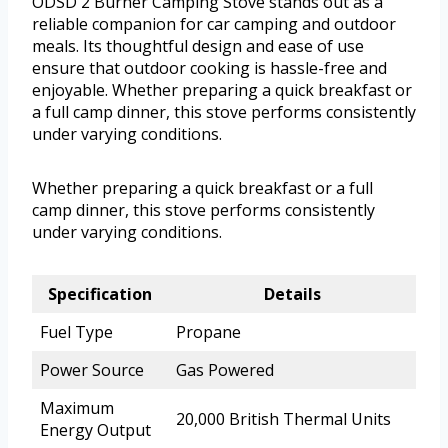
ODSD 2 Burner Camping Stove stands out as a
reliable companion for car camping and outdoor
meals. Its thoughtful design and ease of use
ensure that outdoor cooking is hassle-free and
enjoyable. Whether preparing a quick breakfast or
a full camp dinner, this stove performs consistently
under varying conditions.
Whether preparing a quick breakfast or a full
camp dinner, this stove performs consistently
under varying conditions.
Specification
Details
Fuel Type
Propane
Power Source
Gas Powered
Maximum
20,000 British Thermal Units
Energy Output