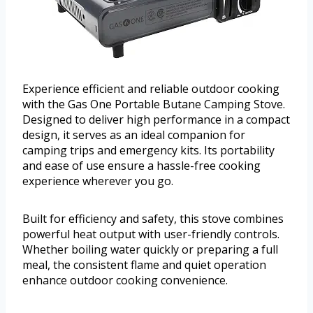
Experience efficient and reliable outdoor cooking
with the Gas One Portable Butane Camping Stove.
Designed to deliver high performance in a compact
design, it serves as an ideal companion for
camping trips and emergency kits. Its portability
and ease of use ensure a hassle-free cooking
experience wherever you go.
Built for efficiency and safety, this stove combines
powerful heat output with user-friendly controls.
Whether boiling water quickly or preparing a full
meal, the consistent flame and quiet operation
enhance outdoor cooking convenience.