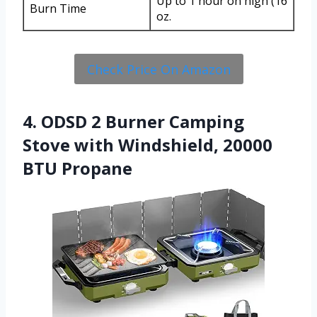
Up to 1 hour on high (16
Burn Time
oz.
Check Price On Amazon
4. ODSD 2 Burner Camping
Stove with Windshield, 20000
BTU Propane