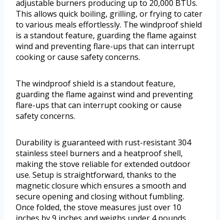
adjustable burners producing up to 20,000 BTUs.
This allows quick boiling, grilling, or frying to cater
to various meals effortlessly. The windproof shield
is a standout feature, guarding the flame against
wind and preventing flare-ups that can interrupt
cooking or cause safety concerns.
The windproof shield is a standout feature,
guarding the flame against wind and preventing
flare-ups that can interrupt cooking or cause
safety concerns.
Durability is guaranteed with rust-resistant 304
stainless steel burners and a heatproof shell,
making the stove reliable for extended outdoor
use. Setup is straightforward, thanks to the
magnetic closure which ensures a smooth and
secure opening and closing without fumbling.
Once folded, the stove measures just over 10
inches by 9 inches and weighs under 4 pounds,