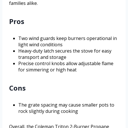
families alike.
Pros
Two wind guards keep burners operational in
light wind conditions
Heavy-duty latch secures the stove for easy
transport and storage
Precise control knobs allow adjustable flame
for simmering or high heat
Cons
The grate spacing may cause smaller pots to
rock slightly during cooking
Overall, the Coleman Triton 2-Burner Propane