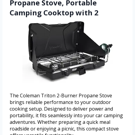
Propane Stove, Portable
Camping Cooktop with 2
The Coleman Triton 2-Burner Propane Stove
brings reliable performance to your outdoor
cooking setup. Designed to deliver power and
portability, it fits seamlessly into your car camping
adventures. Whether preparing a quick meal
roadside or enjoying a picnic, this compact stove