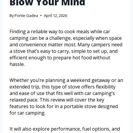
Blow Your Mind
By
Ponte Gadea
April 12, 2026
Finding a reliable way to cook meals while car
camping can be a challenge, especially when space
and convenience matter most. Many campers need
a stove that’s easy to carry, simple to set up, and
efficient enough to prepare hot food without
hassle.
Whether you’re planning a weekend getaway or an
extended trip, this type of stove offers flexibility
and ease of use that fits well with car camping’s
relaxed pace. This review will cover the key
features to look for in a portable stove designed
for car camping.
It will also explore performance, fuel options, and