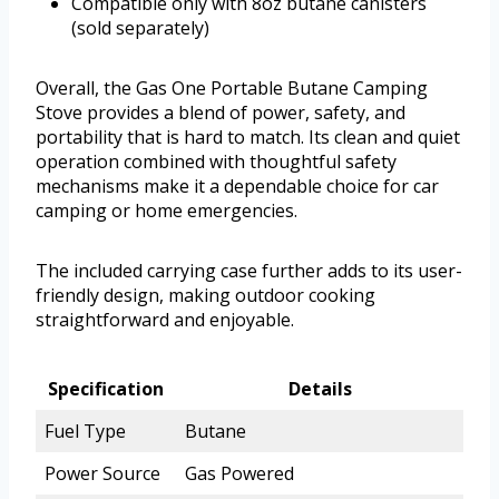
Compatible only with 8oz butane canisters
(sold separately)
Overall, the Gas One Portable Butane Camping
Stove provides a blend of power, safety, and
portability that is hard to match. Its clean and quiet
operation combined with thoughtful safety
mechanisms make it a dependable choice for car
camping or home emergencies.
The included carrying case further adds to its user-
friendly design, making outdoor cooking
straightforward and enjoyable.
Specification
Details
Fuel Type
Butane
Power Source
Gas Powered