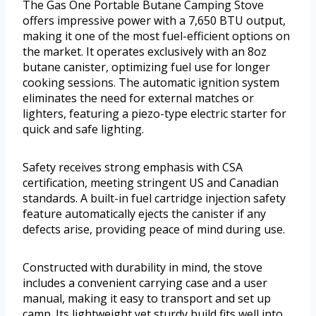
The Gas One Portable Butane Camping Stove
offers impressive power with a 7,650 BTU output,
making it one of the most fuel-efficient options on
the market. It operates exclusively with an 8oz
butane canister, optimizing fuel use for longer
cooking sessions. The automatic ignition system
eliminates the need for external matches or
lighters, featuring a piezo-type electric starter for
quick and safe lighting.
Safety receives strong emphasis with CSA
certification, meeting stringent US and Canadian
standards. A built-in fuel cartridge injection safety
feature automatically ejects the canister if any
defects arise, providing peace of mind during use.
Constructed with durability in mind, the stove
includes a convenient carrying case and a user
manual, making it easy to transport and set up
camp. Its lightweight yet sturdy build fits well into