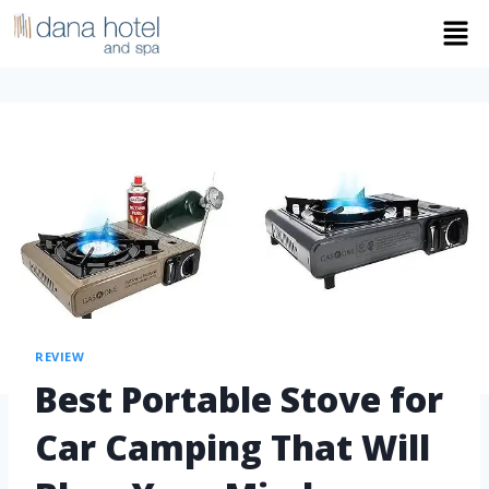
REVIEW
Best Portable Stove for
Car Camping That Will