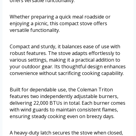
offers versatile functionality.
Whether preparing a quick meal roadside or
enjoying a picnic, this compact stove offers
versatile functionality.
Compact and sturdy, it balances ease of use with
robust features. The stove adapts effortlessly to
various settings, making it a practical addition to
your outdoor gear. Its thoughtful design enhances
convenience without sacrificing cooking capability.
Built for dependable use, the Coleman Triton
features two independently adjustable burners,
delivering 22,000 BTUs in total. Each burner comes
with wind guards to maintain consistent flames,
ensuring steady cooking even on breezy days.
A heavy-duty latch secures the stove when closed,