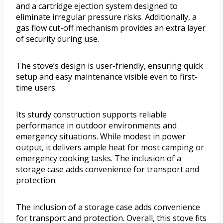
and a cartridge ejection system designed to
eliminate irregular pressure risks. Additionally, a
gas flow cut-off mechanism provides an extra layer
of security during use.
The stove’s design is user-friendly, ensuring quick
setup and easy maintenance visible even to first-
time users.
Its sturdy construction supports reliable
performance in outdoor environments and
emergency situations. While modest in power
output, it delivers ample heat for most camping or
emergency cooking tasks. The inclusion of a
storage case adds convenience for transport and
protection.
The inclusion of a storage case adds convenience
for transport and protection. Overall, this stove fits