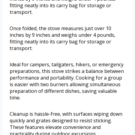
fitting neatly into its carry bag for storage or
transport.
Once folded, the stove measures just over 10
inches by 9 inches and weighs under 4 pounds,
fitting neatly into its carry bag for storage or
transport.
Ideal for campers, tailgaters, hikers, or emergency
preparations, this stove strikes a balance between
performance and portability. Cooking for a group
is easier with two burners allowing simultaneous
preparation of different dishes, saving valuable
time.
Cleanup is hassle-free, with surfaces wiping down
quickly and grates designed to resist sticking.
These features elevate convenience and
practicality during outdoor excursions.