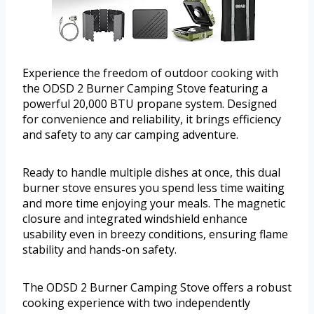
Experience the freedom of outdoor cooking with
the ODSD 2 Burner Camping Stove featuring a
powerful 20,000 BTU propane system. Designed
for convenience and reliability, it brings efficiency
and safety to any car camping adventure.
Ready to handle multiple dishes at once, this dual
burner stove ensures you spend less time waiting
and more time enjoying your meals. The magnetic
closure and integrated windshield enhance
usability even in breezy conditions, ensuring flame
stability and hands-on safety.
The ODSD 2 Burner Camping Stove offers a robust
cooking experience with two independently