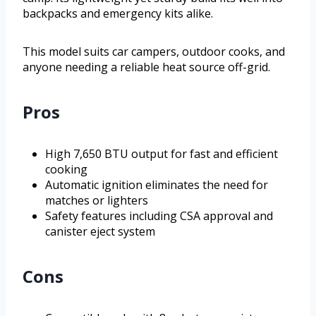
backpacks and emergency kits alike.
This model suits car campers, outdoor cooks, and
anyone needing a reliable heat source off-grid.
Pros
High 7,650 BTU output for fast and efficient
cooking
Automatic ignition eliminates the need for
matches or lighters
Safety features including CSA approval and
canister eject system
Cons