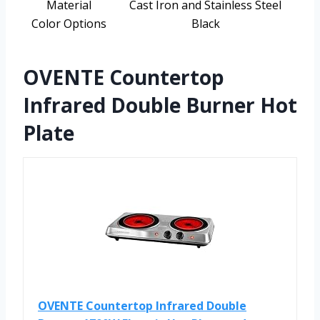
Material
Cast Iron and Stainless Steel
Color Options
Black
OVENTE Countertop
Infrared Double Burner Hot
Plate
OVENTE Countertop Infrared Double