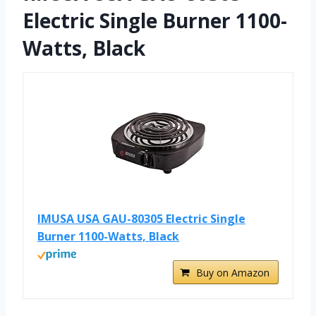
Electric Single Burner 1100-
Watts, Black
IMUSA USA GAU-80305 Electric Single
Burner 1100-Watts, Black
Buy on Amazon