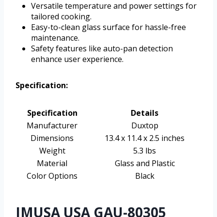
Versatile temperature and power settings for
tailored cooking.
Easy-to-clean glass surface for hassle-free
maintenance.
Safety features like auto-pan detection
enhance user experience.
Specification:
Specification
Details
Manufacturer
Duxtop
Dimensions
13.4 x 11.4 x 2.5 inches
Weight
5.3 lbs
Material
Glass and Plastic
Color Options
Black
IMUSA USA GAU-80305