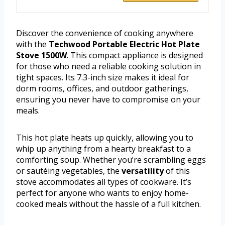
Discover the convenience of cooking anywhere
with the
Techwood Portable Electric Hot Plate
Stove 1500W
. This compact appliance is designed
for those who need a reliable cooking solution in
tight spaces. Its 7.3-inch size makes it ideal for
dorm rooms, offices, and outdoor gatherings,
ensuring you never have to compromise on your
meals.
This hot plate heats up quickly, allowing you to
whip up anything from a hearty breakfast to a
comforting soup. Whether you’re scrambling eggs
or sautéing vegetables, the
versatility
of this
stove accommodates all types of cookware. It’s
perfect for anyone who wants to enjoy home-
cooked meals without the hassle of a full kitchen.