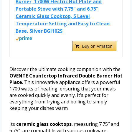
Burner, 1700W Electric Hot Plate and
Portable Stove with 7.75" and 6.75"
Ceramic Glass Cooktop, 5 Level
Temperature Setting and Easy to Clean
Base, Silver BGI102S
Buy on Amazon
Discover the ultimate cooking companion with the
OVENTE Countertop Infrared Double Burner Hot
Plate
. This innovative appliance offers a powerful
1700 watts of heating, ensuring that your meals
are cooked quickly and evenly. It’s perfect for
everything from frying and boiling to simply
keeping your dishes warm.
Its
ceramic glass cooktops
, measuring 7.75″ and
6.75″, are compatible with various cookware,