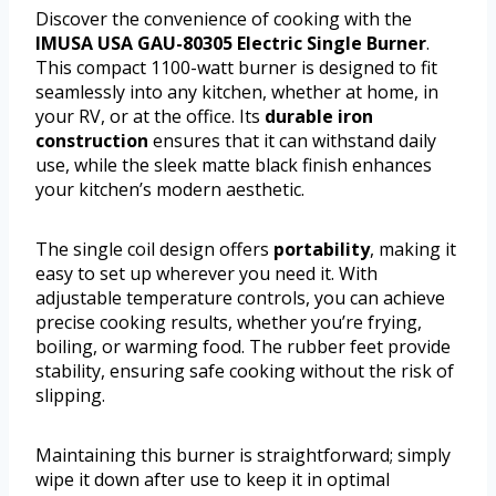
Discover the convenience of cooking with the
IMUSA USA GAU-80305 Electric Single Burner
.
This compact 1100-watt burner is designed to fit
seamlessly into any kitchen, whether at home, in
your RV, or at the office. Its
durable iron
construction
ensures that it can withstand daily
use, while the sleek matte black finish enhances
your kitchen’s modern aesthetic.
The single coil design offers
portability
, making it
easy to set up wherever you need it. With
adjustable temperature controls, you can achieve
precise cooking results, whether you’re frying,
boiling, or warming food. The rubber feet provide
stability, ensuring safe cooking without the risk of
slipping.
Maintaining this burner is straightforward; simply
wipe it down after use to keep it in optimal