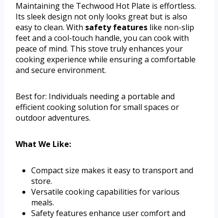
Maintaining the Techwood Hot Plate is effortless.
Its sleek design not only looks great but is also
easy to clean. With
safety features
like non-slip
feet and a cool-touch handle, you can cook with
peace of mind. This stove truly enhances your
cooking experience while ensuring a comfortable
and secure environment.
Best for: Individuals needing a portable and
efficient cooking solution for small spaces or
outdoor adventures.
What We Like:
Compact size makes it easy to transport and
store.
Versatile cooking capabilities for various
meals.
Safety features enhance user comfort and