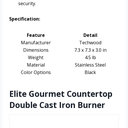
security.
Specification:
Feature
Detail
Manufacturer
Techwood
Dimensions
7.3 x 7.3 x 3.0 in
Weight
4.5 lb
Material
Stainless Steel
Color Options
Black
Elite Gourmet Countertop
Double Cast Iron Burner