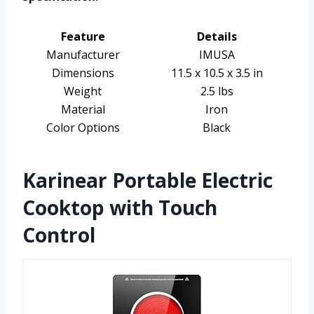
Feature
Details
Manufacturer
IMUSA
Dimensions
11.5 x 10.5 x 3.5 in
Weight
2.5 lbs
Material
Iron
Color Options
Black
Karinear Portable Electric
Cooktop with Touch
Control