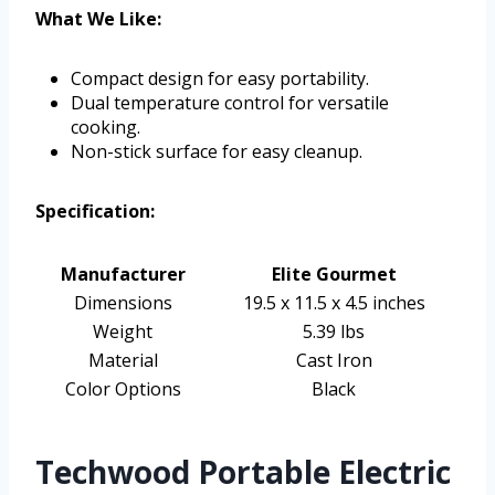
What We Like:
Compact design for easy portability.
Dual temperature control for versatile
cooking.
Non-stick surface for easy cleanup.
Specification:
Manufacturer
Elite Gourmet
Dimensions
19.5 x 11.5 x 4.5 inches
Weight
5.39 lbs
Material
Cast Iron
Color Options
Black
Techwood Portable Electric