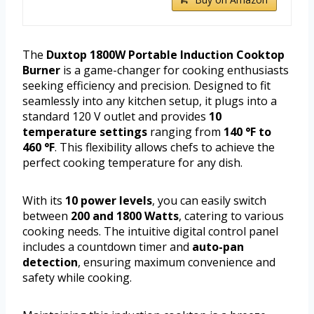
The
Duxtop 1800W Portable Induction Cooktop
Burner
is a game-changer for cooking enthusiasts
seeking efficiency and precision. Designed to fit
seamlessly into any kitchen setup, it plugs into a
standard 120 V outlet and provides
10
temperature settings
ranging from
140 °F to
460 °F
. This flexibility allows chefs to achieve the
perfect cooking temperature for any dish.
With its
10 power levels
, you can easily switch
between
200 and 1800 Watts
, catering to various
cooking needs. The intuitive digital control panel
includes a countdown timer and
auto-pan
detection
, ensuring maximum convenience and
safety while cooking.