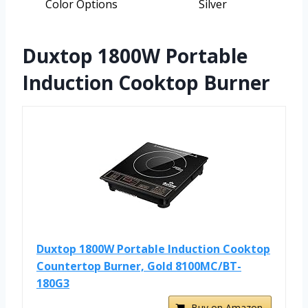
Color Options
Silver
Duxtop 1800W Portable
Induction Cooktop Burner
Duxtop 1800W Portable Induction Cooktop
Countertop Burner, Gold 8100MC/BT-
180G3
Buy on Amazon