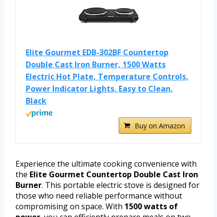
Elite Gourmet EDB-302BF Countertop
Double Cast Iron Burner, 1500 Watts
Electric Hot Plate, Temperature Controls,
Power Indicator Lights, Easy to Clean,
Black
Buy on Amazon
Experience the ultimate cooking convenience with
the
Elite Gourmet Countertop Double Cast Iron
Burner
. This portable electric stove is designed for
those who need reliable performance without
compromising on space. With
1500 watts of
power
, you can efficiently prepare meals on two