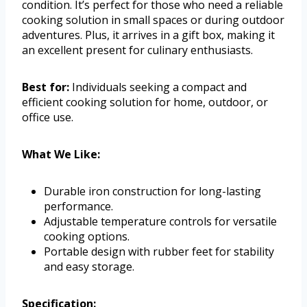
condition. It’s perfect for those who need a reliable
cooking solution in small spaces or during outdoor
adventures. Plus, it arrives in a gift box, making it
an excellent present for culinary enthusiasts.
Best for:
Individuals seeking a compact and
efficient cooking solution for home, outdoor, or
office use.
What We Like:
Durable iron construction for long-lasting
performance.
Adjustable temperature controls for versatile
cooking options.
Portable design with rubber feet for stability
and easy storage.
Specification: