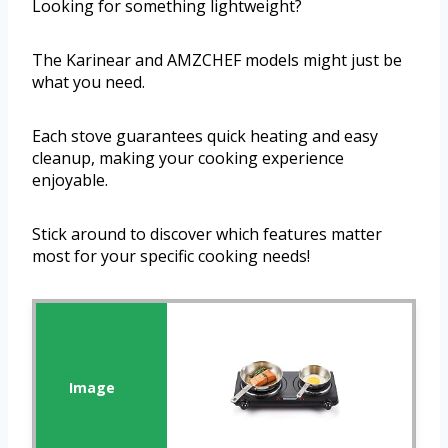
Looking for something lightweight?
The Karinear and AMZCHEF models might just be
what you need.
Each stove guarantees quick heating and easy
cleanup, making your cooking experience
enjoyable.
Stick around to discover which features matter
most for your specific cooking needs!