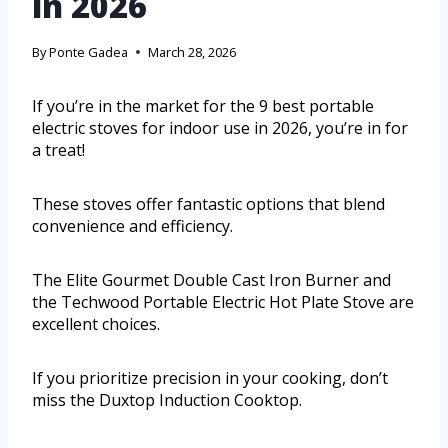
in 2026
By
Ponte Gadea
March 28, 2026
If you’re in the market for the 9 best portable
electric stoves for indoor use in 2026, you’re in for
a treat!
These stoves offer fantastic options that blend
convenience and efficiency.
The Elite Gourmet Double Cast Iron Burner and
the Techwood Portable Electric Hot Plate Stove are
excellent choices.
If you prioritize precision in your cooking, don’t
miss the Duxtop Induction Cooktop.