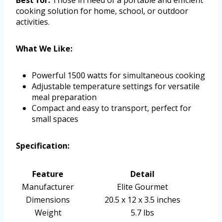
cooking solution for home, school, or outdoor
activities.
What We Like:
Powerful 1500 watts for simultaneous cooking
Adjustable temperature settings for versatile
meal preparation
Compact and easy to transport, perfect for
small spaces
Specification:
Feature
Detail
Manufacturer
Elite Gourmet
Dimensions
20.5 x 12 x 3.5 inches
Weight
5.7 lbs