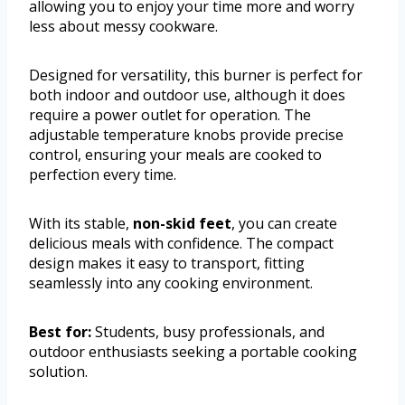
allowing you to enjoy your time more and worry
less about messy cookware.
Designed for versatility, this burner is perfect for
both indoor and outdoor use, although it does
require a power outlet for operation. The
adjustable temperature knobs provide precise
control, ensuring your meals are cooked to
perfection every time.
With its stable,
non-skid feet
, you can create
delicious meals with confidence. The compact
design makes it easy to transport, fitting
seamlessly into any cooking environment.
Best for:
Students, busy professionals, and
outdoor enthusiasts seeking a portable cooking
solution.