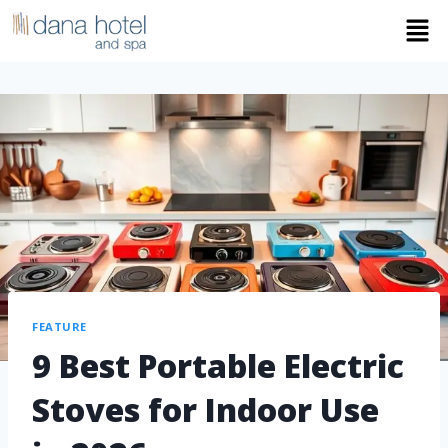
FEATURE
9 Best Portable Electric
Stoves for Indoor Use