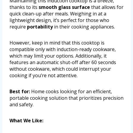
Maintaining this induction cooktop is a breeze,
thanks to its
smooth glass surface
that allows for
quick clean-up after meals. Weighing in at a
lightweight design, it’s perfect for those who
require
portability
in their cooking appliances.
However, keep in mind that this cooktop is
compatible only with induction-ready cookware,
which may limit your options. Additionally, it
features an automatic shut-off after 60 seconds
without cookware, which could interrupt your
cooking if you’re not attentive.
Best for:
Home cooks looking for an efficient,
portable cooking solution that prioritizes precision
and safety.
What We Like: