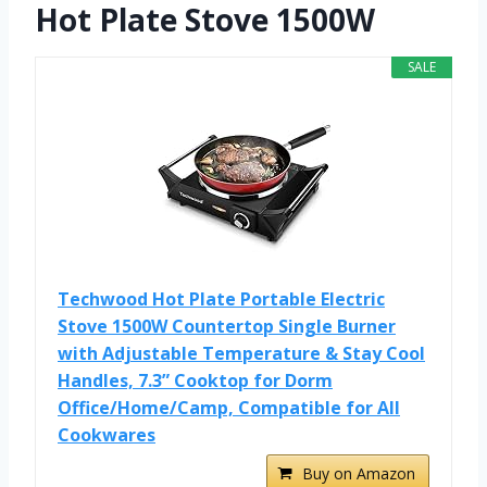
Hot Plate Stove 1500W
SALE
Techwood Hot Plate Portable Electric
Stove 1500W Countertop Single Burner
with Adjustable Temperature & Stay Cool
Handles, 7.3” Cooktop for Dorm
Office/Home/Camp, Compatible for All
Cookwares
Buy on Amazon