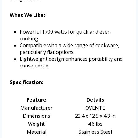
What We Like:
Powerful 1700 watts for quick and even
cooking.
Compatible with a wide range of cookware,
particularly flat options.
Lightweight design enhances portability and
convenience.
Specification:
Feature
Details
Manufacturer
OVENTE
Dimensions
22.4 x 12.5 x 4.3 in
Weight
4.6 lbs
Material
Stainless Steel