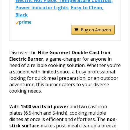
Electric Hot Plate, Temperature Controls,
Power Indicator Lights, Easy to Clean,
Black
Buy on Amazon
Discover the
Elite Gourmet Double Cast Iron
Electric Burner
, a game-changer for anyone in
need of a reliable cooking solution. Whether you’re
a student with limited space, a busy professional
looking for quick meal preparation, or an outdoor
adventurer, this burner caters to your diverse
cooking needs.
With
1500 watts of power
and two cast iron
plates (6.5-inch and 5-inch), cooking multiple
dishes at once is efficient and effortless. The
non-
stick surface
makes post-meal cleanup a breeze,