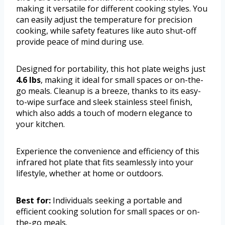
making it versatile for different cooking styles. You
can easily adjust the temperature for precision
cooking, while safety features like auto shut-off
provide peace of mind during use.
Designed for portability, this hot plate weighs just
4.6 lbs
, making it ideal for small spaces or on-the-
go meals. Cleanup is a breeze, thanks to its easy-
to-wipe surface and sleek stainless steel finish,
which also adds a touch of modern elegance to
your kitchen.
Experience the convenience and efficiency of this
infrared hot plate that fits seamlessly into your
lifestyle, whether at home or outdoors.
Best for:
Individuals seeking a portable and
efficient cooking solution for small spaces or on-
the-go meals.