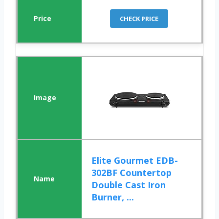
CHECK PRICE
Elite Gourmet EDB-
302BF Countertop
Double Cast Iron
Burner, ...