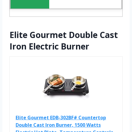
Elite Gourmet Double Cast
Iron Electric Burner
Elite Gourmet EDB-302BF# Countertop
Double Cast Iron Burner, 1500 Watts