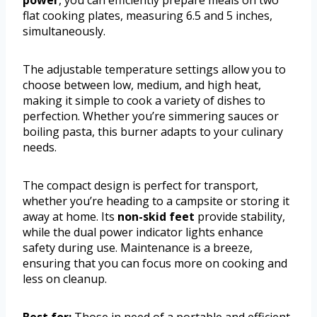
flat cooking plates, measuring 6.5 and 5 inches,
simultaneously.
The adjustable temperature settings allow you to
choose between low, medium, and high heat,
making it simple to cook a variety of dishes to
perfection. Whether you’re simmering sauces or
boiling pasta, this burner adapts to your culinary
needs.
The compact design is perfect for transport,
whether you’re heading to a campsite or storing it
away at home. Its
non-skid feet
provide stability,
while the dual power indicator lights enhance
safety during use. Maintenance is a breeze,
ensuring that you can focus more on cooking and
less on cleanup.
Best for:
Those in need of a portable and efficient