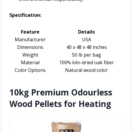
Specification:
Feature
Details
Manufacturer
USA
Dimensions
40 x 48 x 48 inches
Weight
50 lb per bag
Material
100% kiln-dried oak fiber
Color Options
Natural wood color
10kg Premium Odourless
Wood Pellets for Heating