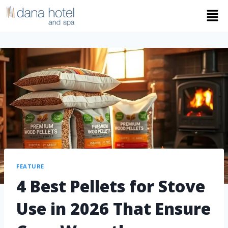
FEATURE
4 Best Pellets for Stove
Use in 2026 That Ensure