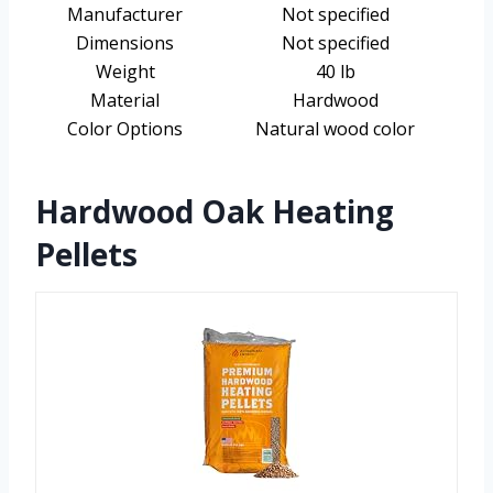
Manufacturer
Not specified
Dimensions
Not specified
Weight
40 lb
Material
Hardwood
Color Options
Natural wood color
Hardwood Oak Heating
Pellets