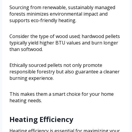
Sourcing from renewable, sustainably managed
forests minimizes environmental impact and
supports eco-friendly heating.
Consider the type of wood used; hardwood pellets
typically yield higher BTU values and burn longer
than softwood.
Ethically sourced pellets not only promote
responsible forestry but also guarantee a cleaner
burning experience.
This makes them a smart choice for your home
heating needs.
Heating Efficiency
Heating efficiency is essential for maximizing your