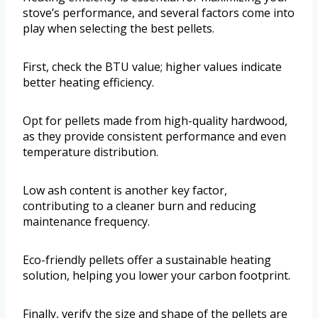
stove’s performance, and several factors come into
play when selecting the best pellets.
First, check the BTU value; higher values indicate
better heating efficiency.
Opt for pellets made from high-quality hardwood,
as they provide consistent performance and even
temperature distribution.
Low ash content is another key factor,
contributing to a cleaner burn and reducing
maintenance frequency.
Eco-friendly pellets offer a sustainable heating
solution, helping you lower your carbon footprint.
Finally, verify the size and shape of the pellets are