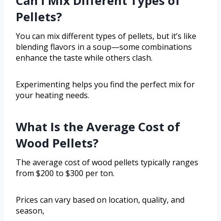
Can I Mix Different Types of
Pellets?
You can mix different types of pellets, but it’s like
blending flavors in a soup—some combinations
enhance the taste while others clash.
Experimenting helps you find the perfect mix for
your heating needs.
What Is the Average Cost of
Wood Pellets?
The average cost of wood pellets typically ranges
from $200 to $300 per ton.
Prices can vary based on location, quality, and
season,