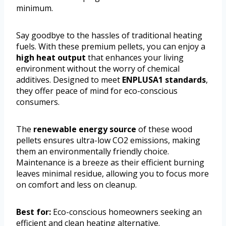
minimum.
Say goodbye to the hassles of traditional heating
fuels. With these premium pellets, you can enjoy a
high heat output
that enhances your living
environment without the worry of chemical
additives. Designed to meet
ENPLUSA1 standards
,
they offer peace of mind for eco-conscious
consumers.
The
renewable energy source
of these wood
pellets ensures ultra-low CO2 emissions, making
them an environmentally friendly choice.
Maintenance is a breeze as their efficient burning
leaves minimal residue, allowing you to focus more
on comfort and less on cleanup.
Best for:
Eco-conscious homeowners seeking an
efficient and clean heating alternative.