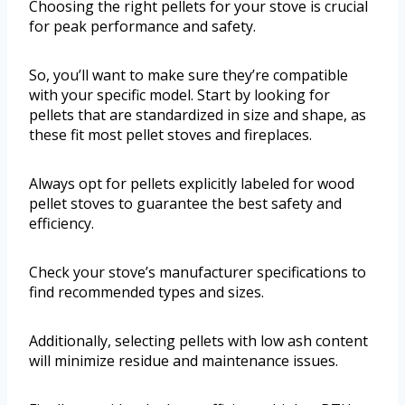
Choosing the right pellets for your stove is crucial
for peak performance and safety.
So, you’ll want to make sure they’re compatible
with your specific model. Start by looking for
pellets that are standardized in size and shape, as
these fit most pellet stoves and fireplaces.
Always opt for pellets explicitly labeled for wood
pellet stoves to guarantee the best safety and
efficiency.
Check your stove’s manufacturer specifications to
find recommended types and sizes.
Additionally, selecting pellets with low ash content
will minimize residue and maintenance issues.