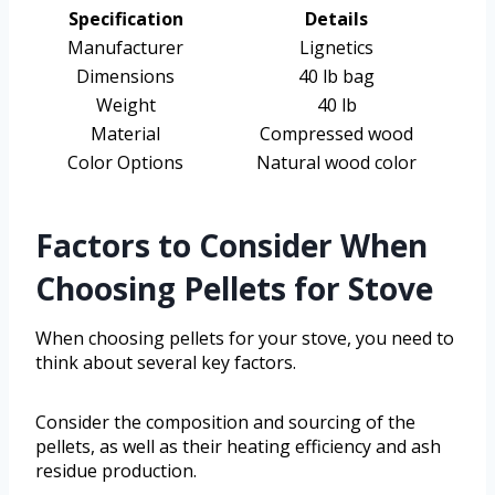
Specification
Details
Manufacturer
Lignetics
Dimensions
40 lb bag
Weight
40 lb
Material
Compressed wood
Color Options
Natural wood color
Factors to Consider When
Choosing Pellets for Stove
When choosing pellets for your stove, you need to
think about several key factors.
Consider the composition and sourcing of the
pellets, as well as their heating efficiency and ash
residue production.