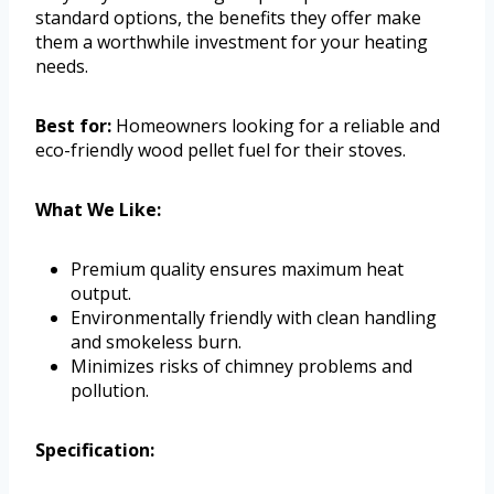
standard options, the benefits they offer make
them a worthwhile investment for your heating
needs.
Best for:
Homeowners looking for a reliable and
eco-friendly wood pellet fuel for their stoves.
What We Like:
Premium quality ensures maximum heat
output.
Environmentally friendly with clean handling
and smokeless burn.
Minimizes risks of chimney problems and
pollution.
Specification: