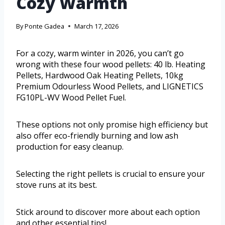
Cozy Warmth
By
Ponte Gadea
March 17, 2026
For a cozy, warm winter in 2026, you can’t go
wrong with these four wood pellets: 40 lb. Heating
Pellets, Hardwood Oak Heating Pellets, 10kg
Premium Odourless Wood Pellets, and LIGNETICS
FG10PL-WV Wood Pellet Fuel.
These options not only promise high efficiency but
also offer eco-friendly burning and low ash
production for easy cleanup.
Selecting the right pellets is crucial to ensure your
stove runs at its best.
Stick around to discover more about each option
and other essential tips!