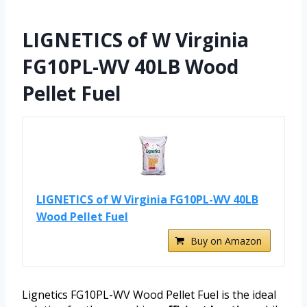
LIGNETICS of W Virginia
FG10PL-WV 40LB Wood
Pellet Fuel
LIGNETICS of W Virginia FG10PL-WV 40LB
Wood Pellet Fuel
Buy on Amazon
Lignetics FG10PL-WV Wood Pellet Fuel is the ideal