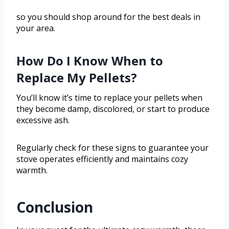
so you should shop around for the best deals in
your area.
How Do I Know When to
Replace My Pellets?
You’ll know it’s time to replace your pellets when
they become damp, discolored, or start to produce
excessive ash.
Regularly check for these signs to guarantee your
stove operates efficiently and maintains cozy
warmth.
Conclusion