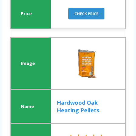
CHECK PRICE
Hardwood Oak
Heating Pellets