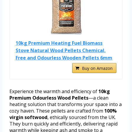
10kg Premium Heating Fuel Biomass
Stove Natural Wood Pellets Chemical,
Free and Odourless Wooden Pellets 6mm
Buy on Amazon
Experience the warmth and efficiency of
10kg
Premium Odourless Wood Pellets
—a clean
heating solution that transforms your space into a
cozy haven. These pellets are crafted from
100%
virgin softwood
, ethically sourced from the UK.
They burn quickly and efficiently, delivering rapid
warmth while keeping ash and smoke to a