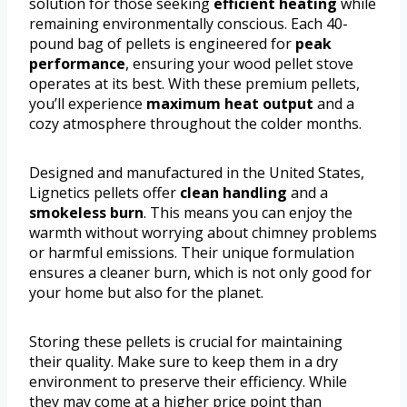
solution for those seeking
efficient heating
while
remaining environmentally conscious. Each 40-
pound bag of pellets is engineered for
peak
performance
, ensuring your wood pellet stove
operates at its best. With these premium pellets,
you’ll experience
maximum heat output
and a
cozy atmosphere throughout the colder months.
Designed and manufactured in the United States,
Lignetics pellets offer
clean handling
and a
smokeless burn
. This means you can enjoy the
warmth without worrying about chimney problems
or harmful emissions. Their unique formulation
ensures a cleaner burn, which is not only good for
your home but also for the planet.
Storing these pellets is crucial for maintaining
their quality. Make sure to keep them in a dry
environment to preserve their efficiency. While
they may come at a higher price point than