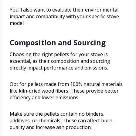
You’ll also want to evaluate their environmental
impact and compatibility with your specific stove
model.
Composition and Sourcing
Choosing the right pellets for your stove is
essential, as their composition and sourcing
directly impact performance and emissions.
Opt for pellets made from 100% natural materials
like kiln-dried wood fibers. These provide better
efficiency and lower emissions.
Make sure the pellets contain no binders,
additives, or chemicals. These can affect burn
quality and increase ash production.