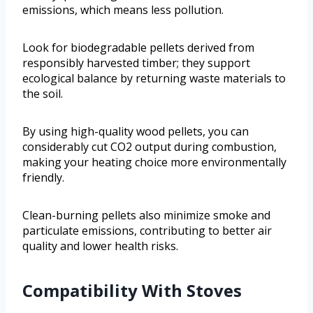
emissions, which means less pollution.
Look for biodegradable pellets derived from
responsibly harvested timber; they support
ecological balance by returning waste materials to
the soil.
By using high-quality wood pellets, you can
considerably cut CO2 output during combustion,
making your heating choice more environmentally
friendly.
Clean-burning pellets also minimize smoke and
particulate emissions, contributing to better air
quality and lower health risks.
Compatibility With Stoves