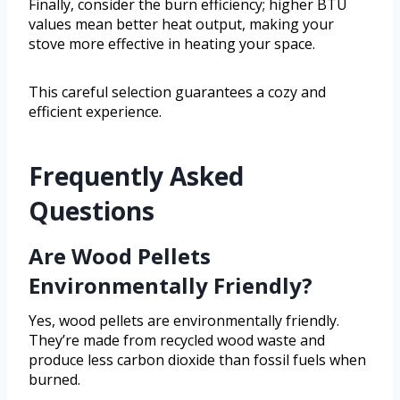
Finally, consider the burn efficiency; higher BTU
values mean better heat output, making your
stove more effective in heating your space.
This careful selection guarantees a cozy and
efficient experience.
Frequently Asked
Questions
Are Wood Pellets
Environmentally Friendly?
Yes, wood pellets are environmentally friendly.
They’re made from recycled wood waste and
produce less carbon dioxide than fossil fuels when
burned.