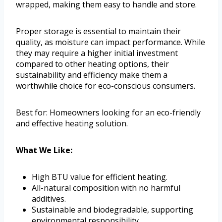
wrapped, making them easy to handle and store.
Proper storage is essential to maintain their
quality, as moisture can impact performance. While
they may require a higher initial investment
compared to other heating options, their
sustainability and efficiency make them a
worthwhile choice for eco-conscious consumers.
Best for: Homeowners looking for an eco-friendly
and effective heating solution.
What We Like:
High BTU value for efficient heating.
All-natural composition with no harmful
additives.
Sustainable and biodegradable, supporting
environmental responsibility.