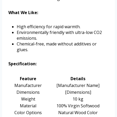
What We Like:
High efficiency for rapid warmth.
Environmentally friendly with ultra-low CO2
emissions.
Chemical-free, made without additives or
glues.
Specification:
Feature
Details
Manufacturer
[Manufacturer Name]
Dimensions
[Dimensions]
Weight
10 kg
Material
100% Virgin Softwood
Color Options
Natural Wood Color