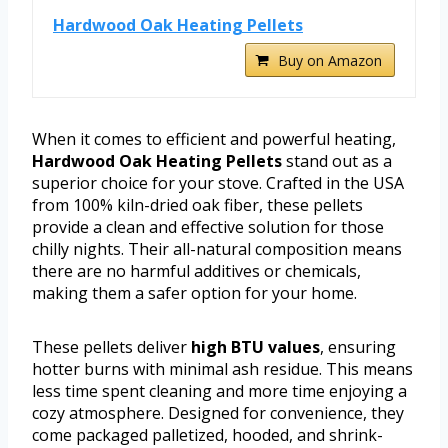
Hardwood Oak Heating Pellets
Buy on Amazon
When it comes to efficient and powerful heating,
Hardwood Oak Heating Pellets
stand out as a
superior choice for your stove. Crafted in the USA
from 100% kiln-dried oak fiber, these pellets
provide a clean and effective solution for those
chilly nights. Their all-natural composition means
there are no harmful additives or chemicals,
making them a safer option for your home.
These pellets deliver
high BTU values
, ensuring
hotter burns with minimal ash residue. This means
less time spent cleaning and more time enjoying a
cozy atmosphere. Designed for convenience, they
come packaged palletized, hooded, and shrink-