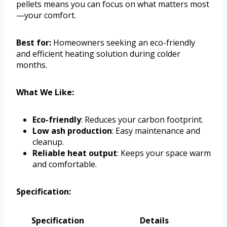
pellets means you can focus on what matters most
—your comfort.
Best for:
Homeowners seeking an eco-friendly
and efficient heating solution during colder
months.
What We Like:
Eco-friendly
: Reduces your carbon footprint.
Low ash production
: Easy maintenance and
cleanup.
Reliable heat output
: Keeps your space warm
and comfortable.
Specification:
Specification
Details