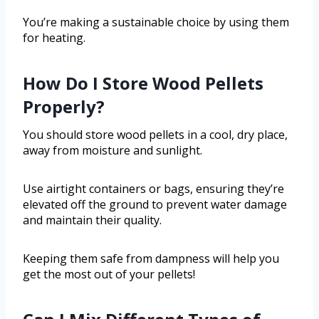
You’re making a sustainable choice by using them
for heating.
How Do I Store Wood Pellets
Properly?
You should store wood pellets in a cool, dry place,
away from moisture and sunlight.
Use airtight containers or bags, ensuring they’re
elevated off the ground to prevent water damage
and maintain their quality.
Keeping them safe from dampness will help you
get the most out of your pellets!