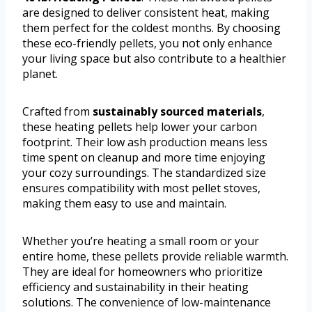
are designed to deliver consistent heat, making
them perfect for the coldest months. By choosing
these eco-friendly pellets, you not only enhance
your living space but also contribute to a healthier
planet.
Crafted from
sustainably sourced materials
,
these heating pellets help lower your carbon
footprint. Their low ash production means less
time spent on cleanup and more time enjoying
your cozy surroundings. The standardized size
ensures compatibility with most pellet stoves,
making them easy to use and maintain.
Whether you’re heating a small room or your
entire home, these pellets provide reliable warmth.
They are ideal for homeowners who prioritize
efficiency and sustainability in their heating
solutions. The convenience of low-maintenance