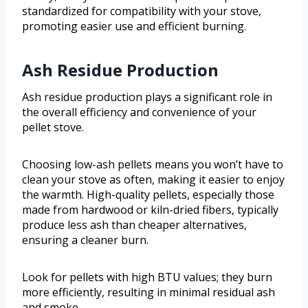
standardized for compatibility with your stove,
promoting easier use and efficient burning.
Ash Residue Production
Ash residue production plays a significant role in
the overall efficiency and convenience of your
pellet stove.
Choosing low-ash pellets means you won’t have to
clean your stove as often, making it easier to enjoy
the warmth. High-quality pellets, especially those
made from hardwood or kiln-dried fibers, typically
produce less ash than cheaper alternatives,
ensuring a cleaner burn.
Look for pellets with high BTU values; they burn
more efficiently, resulting in minimal residual ash
and smoke.