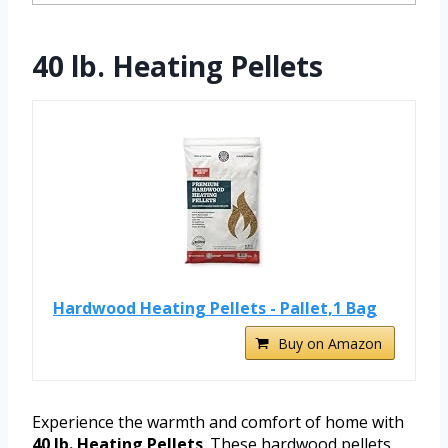
40 lb. Heating Pellets
Hardwood Heating Pellets - Pallet,1 Bag
Buy on Amazon
Experience the warmth and comfort of home with
40 lb. Heating Pellets
. These hardwood pellets