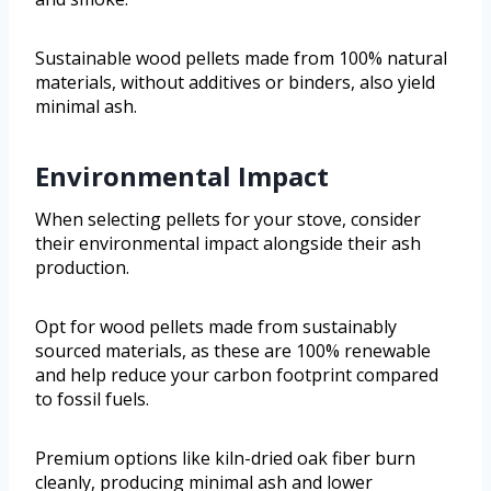
Sustainable wood pellets made from 100% natural
materials, without additives or binders, also yield
minimal ash.
Environmental Impact
When selecting pellets for your stove, consider
their environmental impact alongside their ash
production.
Opt for wood pellets made from sustainably
sourced materials, as these are 100% renewable
and help reduce your carbon footprint compared
to fossil fuels.
Premium options like kiln-dried oak fiber burn
cleanly, producing minimal ash and lower