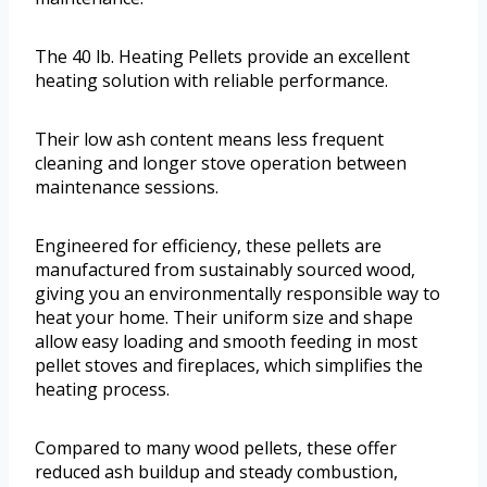
The 40 lb. Heating Pellets provide an excellent
heating solution with reliable performance.
Their low ash content means less frequent
cleaning and longer stove operation between
maintenance sessions.
Engineered for efficiency, these pellets are
manufactured from sustainably sourced wood,
giving you an environmentally responsible way to
heat your home. Their uniform size and shape
allow easy loading and smooth feeding in most
pellet stoves and fireplaces, which simplifies the
heating process.
Compared to many wood pellets, these offer
reduced ash buildup and steady combustion,