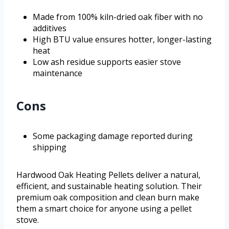
Made from 100% kiln-dried oak fiber with no
additives
High BTU value ensures hotter, longer-lasting
heat
Low ash residue supports easier stove
maintenance
Cons
Some packaging damage reported during
shipping
Hardwood Oak Heating Pellets deliver a natural,
efficient, and sustainable heating solution. Their
premium oak composition and clean burn make
them a smart choice for anyone using a pellet
stove.