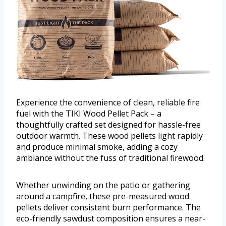
Experience the convenience of clean, reliable fire
fuel with the TIKI Wood Pellet Pack – a
thoughtfully crafted set designed for hassle-free
outdoor warmth. These wood pellets light rapidly
and produce minimal smoke, adding a cozy
ambiance without the fuss of traditional firewood.
Whether unwinding on the patio or gathering
around a campfire, these pre-measured wood
pellets deliver consistent burn performance. The
eco-friendly sawdust composition ensures a near-