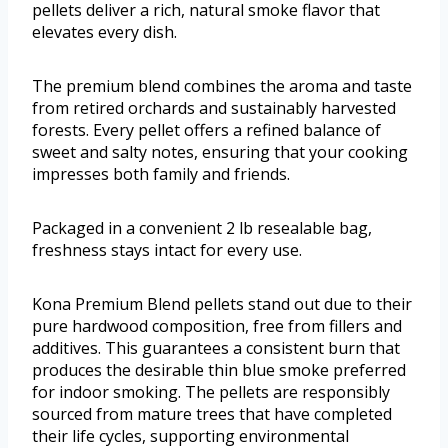
pellets deliver a rich, natural smoke flavor that
elevates every dish.
The premium blend combines the aroma and taste
from retired orchards and sustainably harvested
forests. Every pellet offers a refined balance of
sweet and salty notes, ensuring that your cooking
impresses both family and friends.
Packaged in a convenient 2 lb resealable bag,
freshness stays intact for every use.
Kona Premium Blend pellets stand out due to their
pure hardwood composition, free from fillers and
additives. This guarantees a consistent burn that
produces the desirable thin blue smoke preferred
for indoor smoking. The pellets are responsibly
sourced from mature trees that have completed
their life cycles, supporting environmental