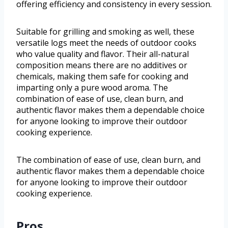
offering efficiency and consistency in every session.
Suitable for grilling and smoking as well, these
versatile logs meet the needs of outdoor cooks
who value quality and flavor. Their all-natural
composition means there are no additives or
chemicals, making them safe for cooking and
imparting only a pure wood aroma. The
combination of ease of use, clean burn, and
authentic flavor makes them a dependable choice
for anyone looking to improve their outdoor
cooking experience.
The combination of ease of use, clean burn, and
authentic flavor makes them a dependable choice
for anyone looking to improve their outdoor
cooking experience.
Pros