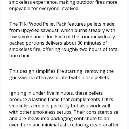
smokeless experience, making outdoor fires more
enjoyable for everyone involved.
The TIKI Wood Pellet Pack features pellets made
from upcycled sawdust, which burns steadily with
low smoke and odor. Each of the four individually
packed portions delivers about 30 minutes of
smokeless fire, offering roughly two hours of total
burn time.
This design simplifies fire starting, removing the
guesswork often associated with loose pellets.
Igniting in under five minutes, these pellets
produce a lasting flame that complements TIKI’s
smokeless fire pits perfectly but also work well
with other smokeless setups. Their consistent size
and pre-measured packaging contribute to an
even burn and minimal ash, reducing cleanup after