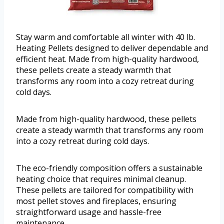
Stay warm and comfortable all winter with 40 lb.
Heating Pellets designed to deliver dependable and
efficient heat. Made from high-quality hardwood,
these pellets create a steady warmth that
transforms any room into a cozy retreat during
cold days.
Made from high-quality hardwood, these pellets
create a steady warmth that transforms any room
into a cozy retreat during cold days.
The eco-friendly composition offers a sustainable
heating choice that requires minimal cleanup.
These pellets are tailored for compatibility with
most pellet stoves and fireplaces, ensuring
straightforward usage and hassle-free
maintenance.