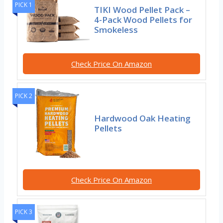
PICK 1
TIKI Wood Pellet Pack –
4-Pack Wood Pellets for
Smokeless
Check Price On Amazon
PICK 2
Hardwood Oak Heating
Pellets
Check Price On Amazon
PICK 3