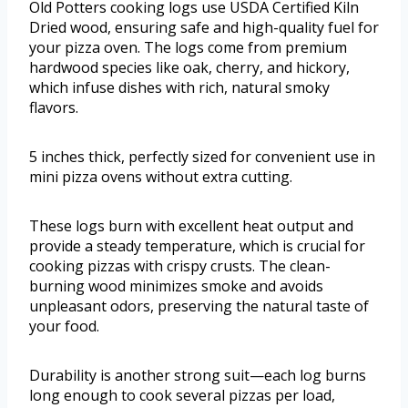
Old Potters cooking logs use USDA Certified Kiln
Dried wood, ensuring safe and high-quality fuel for
your pizza oven. The logs come from premium
hardwood species like oak, cherry, and hickory,
which infuse dishes with rich, natural smoky
flavors.
5 inches thick, perfectly sized for convenient use in
mini pizza ovens without extra cutting.
These logs burn with excellent heat output and
provide a steady temperature, which is crucial for
cooking pizzas with crispy crusts. The clean-
burning wood minimizes smoke and avoids
unpleasant odors, preserving the natural taste of
your food.
Durability is another strong suit—each log burns
long enough to cook several pizzas per load,