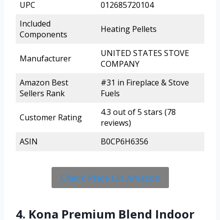
UPC
012685720104
Included
Heating Pellets
Components
UNITED STATES STOVE
Manufacturer
COMPANY
Amazon Best
#31 in Fireplace & Stove
Sellers Rank
Fuels
4.3 out of 5 stars (78
Customer Rating
reviews)
ASIN
B0CP6H6356
Check Price On Amazon
4. Kona Premium Blend Indoor