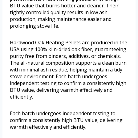
BTU value that burns hotter and cleaner. Their
tightly controlled quality results in low ash
production, making maintenance easier and
prolonging stove life.
Hardwood Oak Heating Pellets are produced in the
USA using 100% kiln-dried oak fiber, guaranteeing
purity free from binders, additives, or chemicals.
The all-natural composition supports a clean burn
with minimal ash residue, helping maintain a tidy
stove environment. Each batch undergoes
independent testing to confirm a consistently high
BTU value, delivering warmth effectively and
efficiently.
Each batch undergoes independent testing to
confirm a consistently high BTU value, delivering
warmth effectively and efficiently.