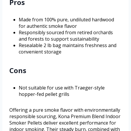
Pros
Made from 100% pure, undiluted hardwood
for authentic smoke flavor
Responsibly sourced from retired orchards
and forests to support sustainability
Resealable 2 lb bag maintains freshness and
convenient storage
Cons
Not suitable for use with Traeger-style
hopper-fed pellet grills
Offering a pure smoke flavor with environmentally
responsible sourcing, Kona Premium Blend Indoor
Smoker Pellets deliver excellent performance for
indoor smoking. Their steady burn, combined with