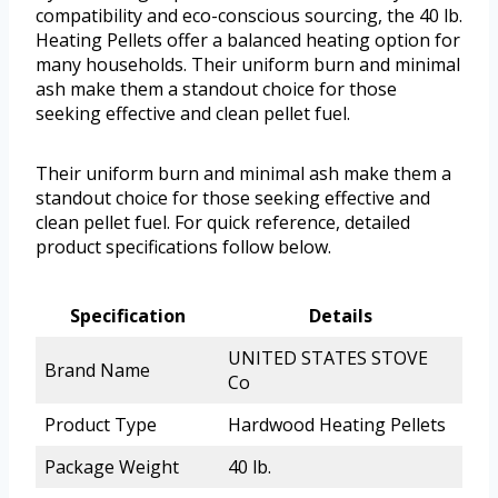
compatibility and eco-conscious sourcing, the 40 lb.
Heating Pellets offer a balanced heating option for
many households. Their uniform burn and minimal
ash make them a standout choice for those
seeking effective and clean pellet fuel.
Their uniform burn and minimal ash make them a
standout choice for those seeking effective and
clean pellet fuel. For quick reference, detailed
product specifications follow below.
Specification
Details
UNITED STATES STOVE
Brand Name
Co
Product Type
Hardwood Heating Pellets
Package Weight
40 lb.