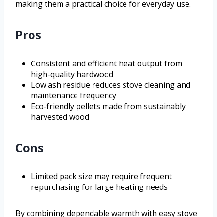
making them a practical choice for everyday use.
Pros
Consistent and efficient heat output from
high-quality hardwood
Low ash residue reduces stove cleaning and
maintenance frequency
Eco-friendly pellets made from sustainably
harvested wood
Cons
Limited pack size may require frequent
repurchasing for large heating needs
By combining dependable warmth with easy stove