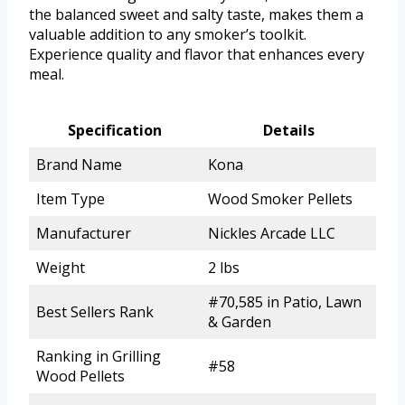
the balanced sweet and salty taste, makes them a
valuable addition to any smoker’s toolkit.
Experience quality and flavor that enhances every
meal.
Specification
Details
Brand Name
Kona
Item Type
Wood Smoker Pellets
Manufacturer
Nickles Arcade LLC
Weight
2 lbs
#70,585 in Patio, Lawn
Best Sellers Rank
& Garden
Ranking in Grilling
#58
Wood Pellets