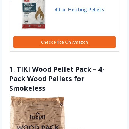
40 lb. Heating Pellets
Check Price On Amazon
1. TIKI Wood Pellet Pack – 4-
Pack Wood Pellets for
Smokeless