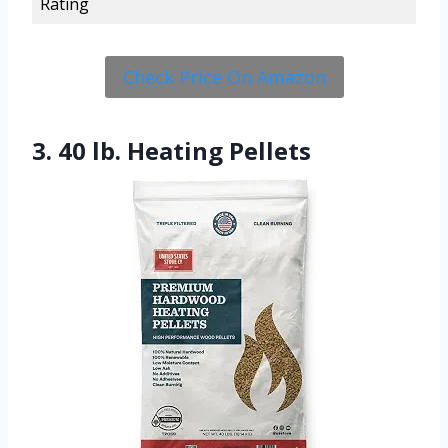
Rating
Check Price On Amazon
3. 40 lb. Heating Pellets