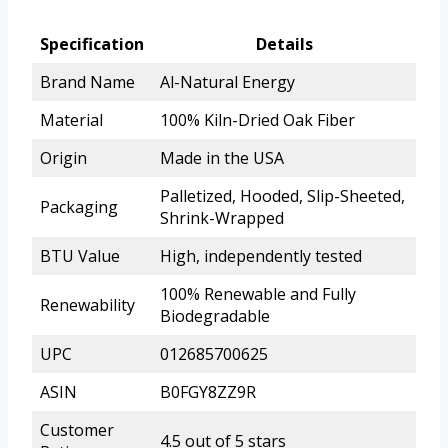
Specification
Details
Brand Name
Al-Natural Energy
Material
100% Kiln-Dried Oak Fiber
Origin
Made in the USA
Palletized, Hooded, Slip-Sheeted,
Packaging
Shrink-Wrapped
BTU Value
High, independently tested
100% Renewable and Fully
Renewability
Biodegradable
UPC
012685700625
ASIN
B0FGY8ZZ9R
Customer
4.5 out of 5 stars