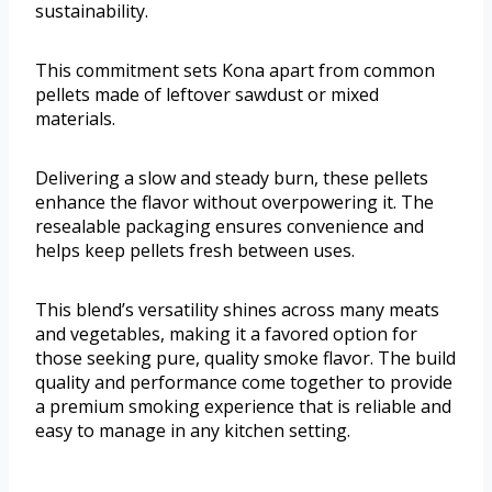
sustainability.
This commitment sets Kona apart from common
pellets made of leftover sawdust or mixed
materials.
Delivering a slow and steady burn, these pellets
enhance the flavor without overpowering it. The
resealable packaging ensures convenience and
helps keep pellets fresh between uses.
This blend’s versatility shines across many meats
and vegetables, making it a favored option for
those seeking pure, quality smoke flavor. The build
quality and performance come together to provide
a premium smoking experience that is reliable and
easy to manage in any kitchen setting.