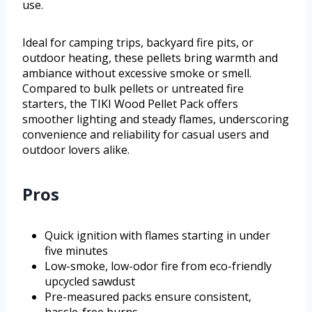
use.
Ideal for camping trips, backyard fire pits, or
outdoor heating, these pellets bring warmth and
ambiance without excessive smoke or smell.
Compared to bulk pellets or untreated fire
starters, the TIKI Wood Pellet Pack offers
smoother lighting and steady flames, underscoring
convenience and reliability for casual users and
outdoor lovers alike.
Pros
Quick ignition with flames starting in under
five minutes
Low-smoke, low-odor fire from eco-friendly
upcycled sawdust
Pre-measured packs ensure consistent,
hassle-free burns