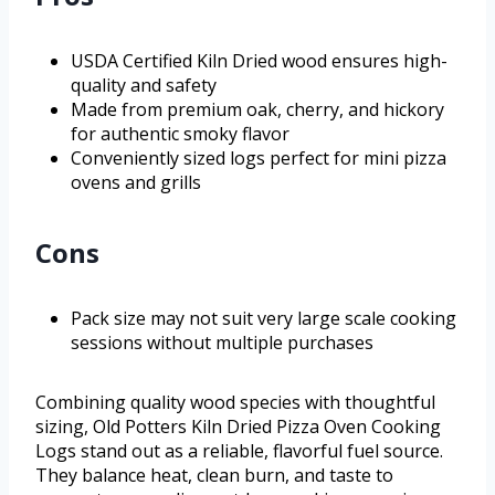
USDA Certified Kiln Dried wood ensures high-
quality and safety
Made from premium oak, cherry, and hickory
for authentic smoky flavor
Conveniently sized logs perfect for mini pizza
ovens and grills
Cons
Pack size may not suit very large scale cooking
sessions without multiple purchases
Combining quality wood species with thoughtful
sizing, Old Potters Kiln Dried Pizza Oven Cooking
Logs stand out as a reliable, flavorful fuel source.
They balance heat, clean burn, and taste to