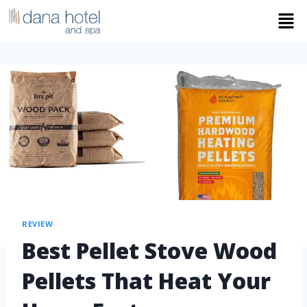
REVIEW
Best Pellet Stove Wood
Pellets That Heat Your