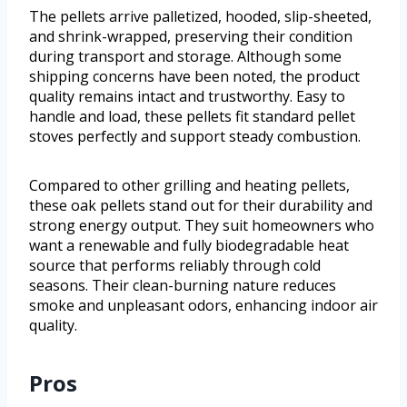
The pellets arrive palletized, hooded, slip-sheeted,
and shrink-wrapped, preserving their condition
during transport and storage. Although some
shipping concerns have been noted, the product
quality remains intact and trustworthy. Easy to
handle and load, these pellets fit standard pellet
stoves perfectly and support steady combustion.
Compared to other grilling and heating pellets,
these oak pellets stand out for their durability and
strong energy output. They suit homeowners who
want a renewable and fully biodegradable heat
source that performs reliably through cold
seasons. Their clean-burning nature reduces
smoke and unpleasant odors, enhancing indoor air
quality.
Pros