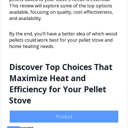
This review will explore some of the top options
available, focusing on quality, cost-effectiveness,
and availability.
By the end, you’ll have a better idea of which wood
pellets could work best for your pellet stove and
home heating needs.
Discover Top Choices That
Maximize Heat and
Efficiency for Your Pellet
Stove
Product