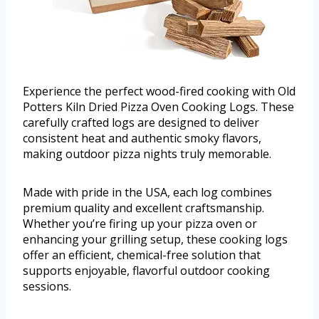
Experience the perfect wood-fired cooking with Old
Potters Kiln Dried Pizza Oven Cooking Logs. These
carefully crafted logs are designed to deliver
consistent heat and authentic smoky flavors,
making outdoor pizza nights truly memorable.
Made with pride in the USA, each log combines
premium quality and excellent craftsmanship.
Whether you’re firing up your pizza oven or
enhancing your grilling setup, these cooking logs
offer an efficient, chemical-free solution that
supports enjoyable, flavorful outdoor cooking
sessions.