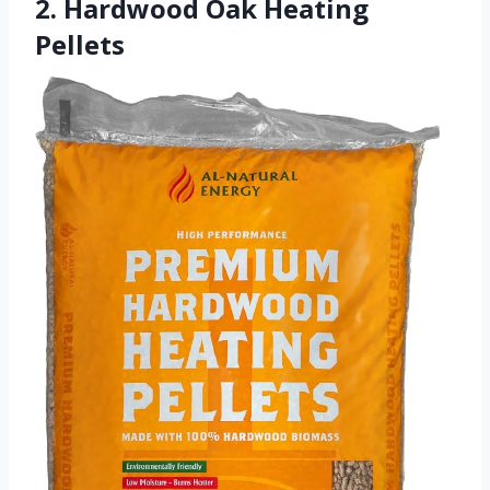
2. Hardwood Oak Heating
Pellets