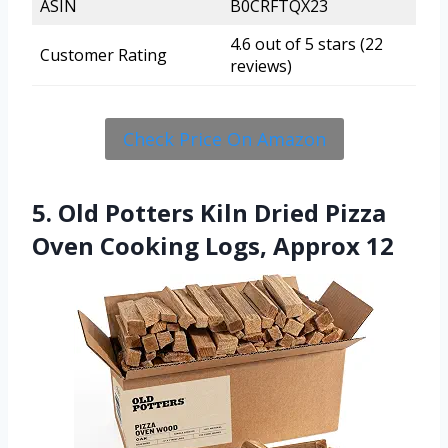
ASIN
B0CRFTQX23
4.6 out of 5 stars (22
Customer Rating
reviews)
Check Price On Amazon
5. Old Potters Kiln Dried Pizza
Oven Cooking Logs, Approx 12