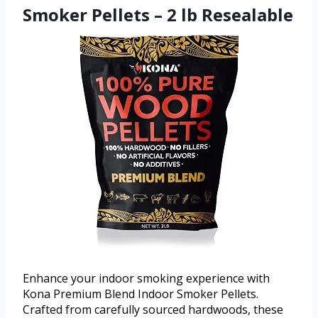
Smoker Pellets – 2 lb Resealable
Enhance your indoor smoking experience with
Kona Premium Blend Indoor Smoker Pellets.
Crafted from carefully sourced hardwoods, these