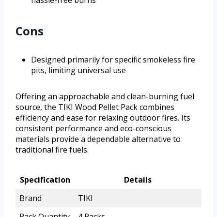
Cons
Designed primarily for specific smokeless fire
pits, limiting universal use
Offering an approachable and clean-burning fuel
source, the TIKI Wood Pellet Pack combines
efficiency and ease for relaxing outdoor fires. Its
consistent performance and eco-conscious
materials provide a dependable alternative to
traditional fire fuels.
Specification
Details
Brand
TIKI
Pack Quantity
4 Packs