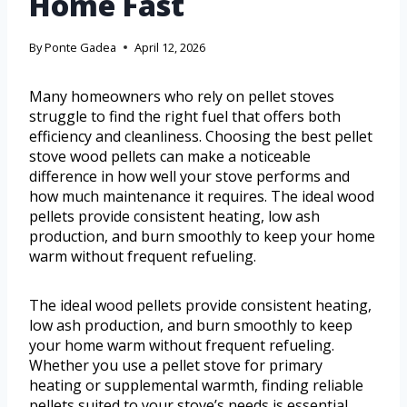
Home Fast
By
Ponte Gadea
April 12, 2026
Many homeowners who rely on pellet stoves
struggle to find the right fuel that offers both
efficiency and cleanliness. Choosing the best pellet
stove wood pellets can make a noticeable
difference in how well your stove performs and
how much maintenance it requires. The ideal wood
pellets provide consistent heating, low ash
production, and burn smoothly to keep your home
warm without frequent refueling.
The ideal wood pellets provide consistent heating,
low ash production, and burn smoothly to keep
your home warm without frequent refueling.
Whether you use a pellet stove for primary
heating or supplemental warmth, finding reliable
pellets suited to your stove’s needs is essential.