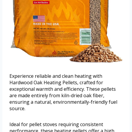
Experience reliable and clean heating with
Hardwood Oak Heating Pellets, crafted for
exceptional warmth and efficiency. These pellets
are made entirely from kiln-dried oak fiber,
ensuring a natural, environmentally-friendly fuel
source.
Ideal for pellet stoves requiring consistent
performance, these heating pellets offer a high