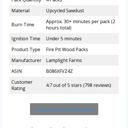
Material
Upcycled Sawdust
Approx. 30+ minutes per pack (2
Burn Time
hours total)
Ignition Time
Under 5 minutes
Product Type
Fire Pit Wood Packs
Manufacturer
Lamplight Farms
ASIN
B086XFVZ4Z
Customer
4.7 out of 5 stars (798 reviews)
Rating
Check Price On Amazon