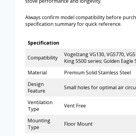
stove performance and longevity.
Always confirm model compatibility before purchas
specification summary for quick reference.
Specification
Vogelzang VG130, VG5770, VG579
Compatibility
King 5500 series; Golden Eagle
Material
Premium Solid Stainless Steel
Design
Small holes for optimal air circu
Feature
Ventilation
Vent Free
Type
Mounting
Floor Mount
Type