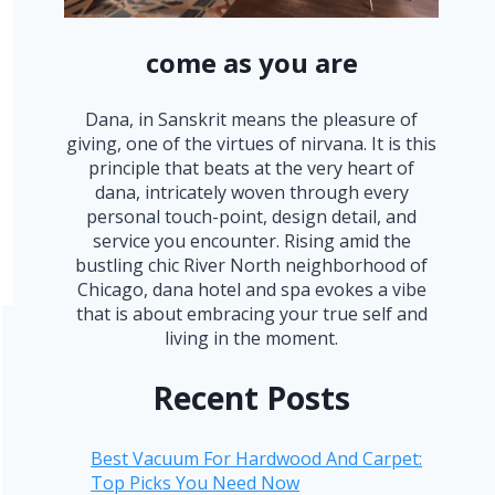
come as you are
Dana, in Sanskrit means the pleasure of
giving, one of the virtues of nirvana. It is this
principle that beats at the very heart of
dana, intricately woven through every
personal touch-point, design detail, and
service you encounter. Rising amid the
bustling chic River North neighborhood of
Chicago, dana hotel and spa evokes a vibe
that is about embracing your true self and
living in the moment.
Recent Posts
Best Vacuum For Hardwood And Carpet:
Top Picks You Need Now