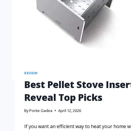
REVIEW
Best Pellet Stove Ins
Reveal Top Picks
By
Ponte Gadea
April 12, 2026
If you want an efficient way to heat your home whi