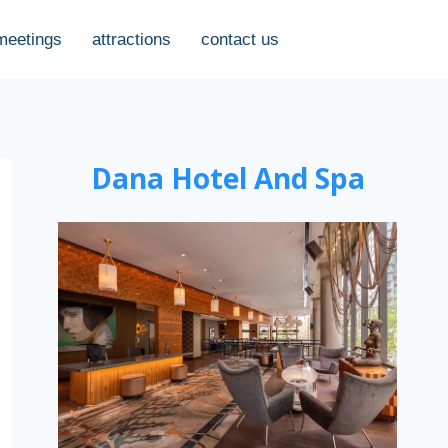
meetings
attractions
contact us
Dana Hotel And Spa