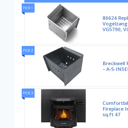
PICK 1
86624 Rep
Vogelzang
VG5790, VG
PICK 2
Breckwell 
– A-S-INS
PICK 3
Comfortbil
Fireplace 
sq.ft 47