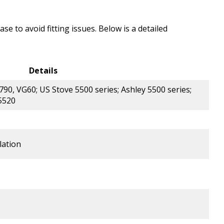
e to avoid fitting issues. Below is a detailed
Details
0, VG60; US Stove 5500 series; Ashley 5500 series;
 5520
lation