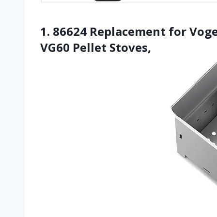
1. 86624 Replacement for Vog
VG60 Pellet Stoves,