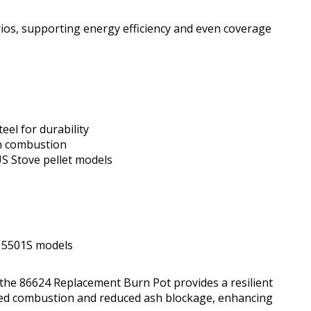
rios, supporting energy efficiency and even coverage
eel for durability
in combustion
 Stove pellet models
e 5501S models
, the 86624 Replacement Burn Pot provides a resilient
oved combustion and reduced ash blockage, enhancing