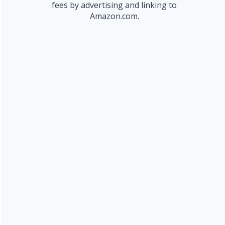
fees by advertising and linking to
Amazon.com.