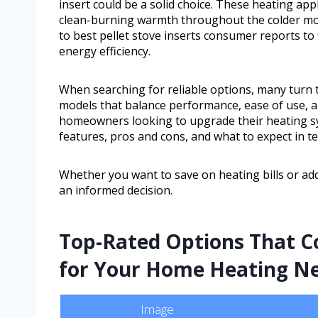
insert could be a solid choice. These heating appl
clean-burning warmth throughout the colder mon
to best pellet stove inserts consumer reports to
energy efficiency.
When searching for reliable options, many turn t
models that balance performance, ease of use, an
homeowners looking to upgrade their heating sy
features, pros and cons, and what to expect in t
Whether you want to save on heating bills or ad
an informed decision.
Top-Rated Options That Co
for Your Home Heating N
Image