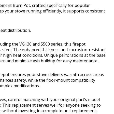
ment Burn Pot, crafted specifically for popular
 your stove running efficiently, it supports consistent
eat distribution.
luding the VG130 and 5500 series, this firepot
s steel. The enhanced thickness and corrosion-resistant
r high heat conditions. Unique perforations at the base
urn and minimize ash buildup for easy maintenance.
irepot ensures your stove delivers warmth across areas
enhances safety, while the floor-mount compatibility
omplex modifications.
oves, careful matching with your original part’s model
. This replacement serves well for anyone seeking to
on without investing in a complete unit replacement.