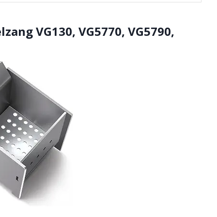
elzang VG130, VG5770, VG5790,