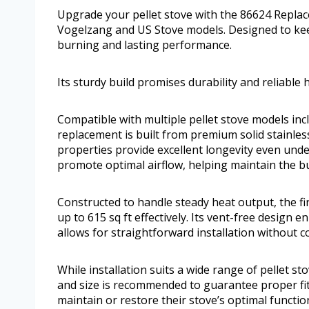
Upgrade your pellet stove with the 86624 Replace
Vogelzang and US Stove models. Designed to keep
burning and lasting performance.
Its sturdy build promises durability and reliable h
Compatible with multiple pellet stove models inc
replacement is built from premium solid stainles
properties provide excellent longevity even unde
promote optimal airflow, helping maintain the b
Constructed to handle steady heat output, the f
up to 615 sq ft effectively. Its vent-free design 
allows for straightforward installation without c
While installation suits a wide range of pellet st
and size is recommended to guarantee proper fit
maintain or restore their stove’s optimal functi