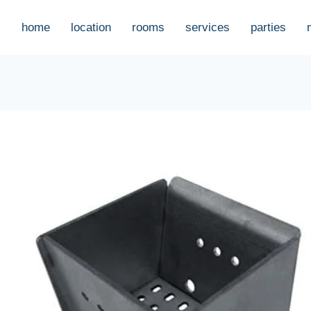
home
location
rooms
services
parties