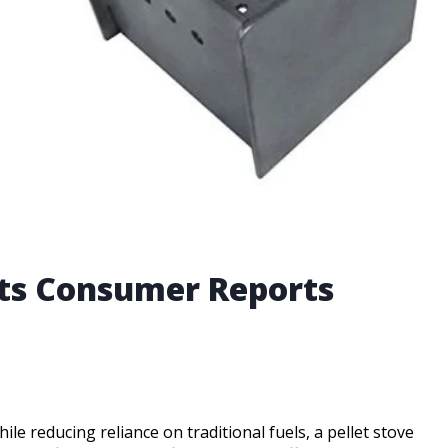
erts Consumer Reports
le reducing reliance on traditional fuels, a pellet stove