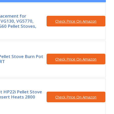
lacement for
 VG130, VG5770,
Check Price On Amazon
60 Pellet Stoves,
Pellet Stove Burn Pot
Check Price On Amazon
ERT
t HP22i Pellet Stove
Insert Heats 2800
Check Price On Amazon