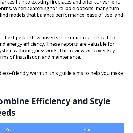
iances fit into existing fireplaces and offer convenient,
ths. When searching for reliable options, many turn
 find models that balance performance, ease of use, and
o best pellet stove inserts consumer reports to find
d energy efficiency. These reports are valuable for
stem without guesswork. This review will cover key
erms of installation and maintenance.
d eco-friendly warmth, this guide aims to help you make
mbine Efficiency and Style
eeds
Product
Price