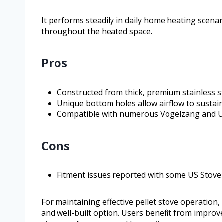
It performs steadily in daily home heating scena
throughout the heated space.
Pros
Constructed from thick, premium stainless st
Unique bottom holes allow airflow to susta
Compatible with numerous Vogelzang and US
Cons
Fitment issues reported with some US Stov
For maintaining effective pellet stove operation
and well-built option. Users benefit from impr