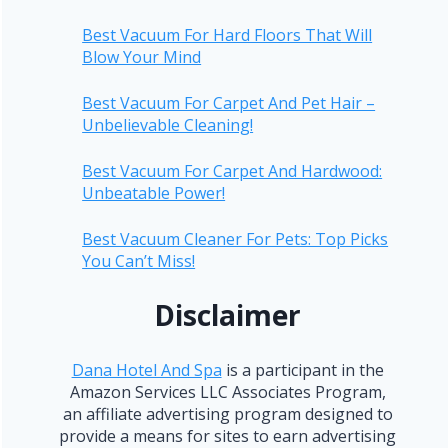
Best Vacuum For Hard Floors That Will
Blow Your Mind
Best Vacuum For Carpet And Pet Hair –
Unbelievable Cleaning!
Best Vacuum For Carpet And Hardwood:
Unbeatable Power!
Best Vacuum Cleaner For Pets: Top Picks
You Can’t Miss!
Disclaimer
Dana Hotel And Spa
is a participant in the
Amazon Services LLC Associates Program,
an affiliate advertising program designed to
provide a means for sites to earn advertising