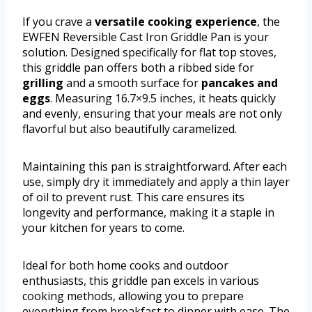
If you crave a
versatile cooking experience
, the
EWFEN Reversible Cast Iron Griddle Pan is your
solution. Designed specifically for flat top stoves,
this griddle pan offers both a ribbed side for
grilling
and a smooth surface for
pancakes and
eggs
. Measuring 16.7×9.5 inches, it heats quickly
and evenly, ensuring that your meals are not only
flavorful but also beautifully caramelized.
Maintaining this pan is straightforward. After each
use, simply dry it immediately and apply a thin layer
of oil to prevent rust. This care ensures its
longevity and performance, making it a staple in
your kitchen for years to come.
Ideal for both home cooks and outdoor
enthusiasts, this griddle pan excels in various
cooking methods, allowing you to prepare
everything from breakfast to dinner with ease. The