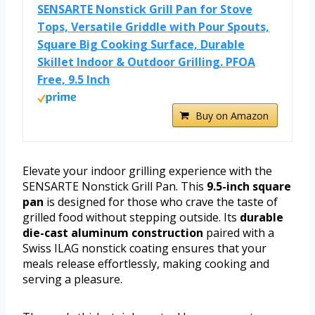
SENSARTE Nonstick Grill Pan for Stove
Tops, Versatile Griddle with Pour Spouts,
Square Big Cooking Surface, Durable
Skillet Indoor & Outdoor Grilling. PFOA
Free, 9.5 Inch
Buy on Amazon
Elevate your indoor grilling experience with the
SENSARTE Nonstick Grill Pan. This
9.5-inch square
pan
is designed for those who crave the taste of
grilled food without stepping outside. Its
durable
die-cast aluminum construction
paired with a
Swiss ILAG nonstick coating ensures that your
meals release effortlessly, making cooking and
serving a pleasure.