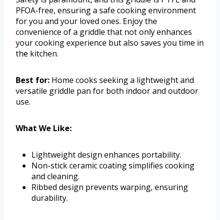
PFOA-free, ensuring a safe cooking environment
for you and your loved ones. Enjoy the
convenience of a griddle that not only enhances
your cooking experience but also saves you time in
the kitchen.
Best for:
Home cooks seeking a lightweight and
versatile griddle pan for both indoor and outdoor
use.
What We Like:
Lightweight design enhances portability.
Non-stick ceramic coating simplifies cooking
and cleaning.
Ribbed design prevents warping, ensuring
durability.