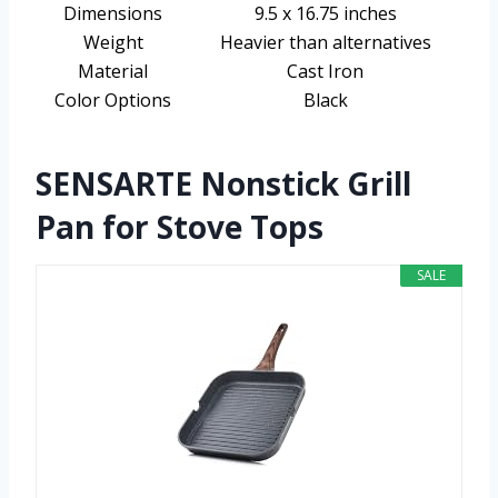
Dimensions
9.5 x 16.75 inches
Weight
Heavier than alternatives
Material
Cast Iron
Color Options
Black
SENSARTE Nonstick Grill
Pan for Stove Tops
SALE