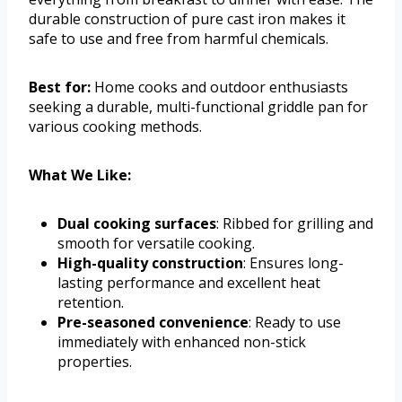
durable construction of pure cast iron makes it
safe to use and free from harmful chemicals.
Best for:
Home cooks and outdoor enthusiasts
seeking a durable, multi-functional griddle pan for
various cooking methods.
What We Like:
Dual cooking surfaces
: Ribbed for grilling and
smooth for versatile cooking.
High-quality construction
: Ensures long-
lasting performance and excellent heat
retention.
Pre-seasoned convenience
: Ready to use
immediately with enhanced non-stick
properties.