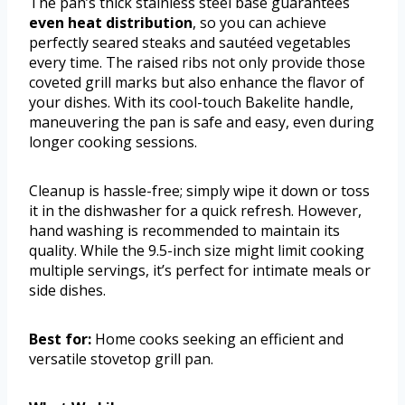
The pan’s thick stainless steel base guarantees
even heat distribution
, so you can achieve
perfectly seared steaks and sautéed vegetables
every time. The raised ribs not only provide those
coveted grill marks but also enhance the flavor of
your dishes. With its cool-touch Bakelite handle,
maneuvering the pan is safe and easy, even during
longer cooking sessions.
Cleanup is hassle-free; simply wipe it down or toss
it in the dishwasher for a quick refresh. However,
hand washing is recommended to maintain its
quality. While the 9.5-inch size might limit cooking
multiple servings, it’s perfect for intimate meals or
side dishes.
Best for:
Home cooks seeking an efficient and
versatile stovetop grill pan.