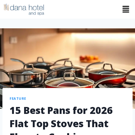
FEATURE
15 Best Pans for 2026
Flat Top Stoves That