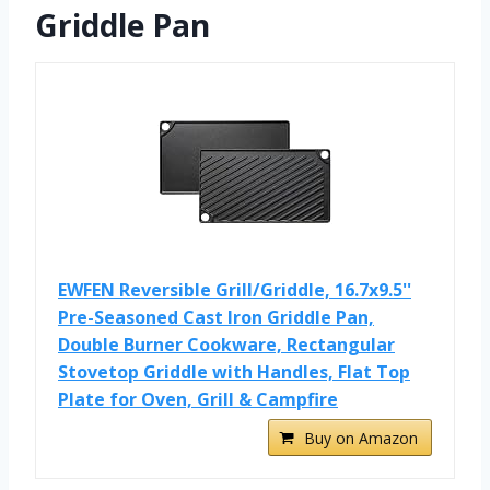
Griddle Pan
EWFEN Reversible Grill/Griddle, 16.7x9.5''
Pre-Seasoned Cast Iron Griddle Pan,
Double Burner Cookware, Rectangular
Stovetop Griddle with Handles, Flat Top
Plate for Oven, Grill & Campfire
Buy on Amazon