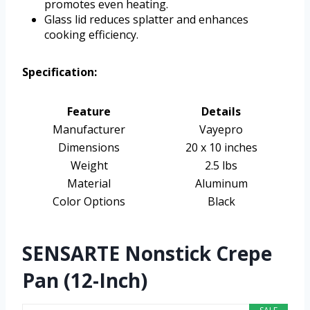
promotes even heating.
Glass lid reduces splatter and enhances
cooking efficiency.
Specification:
Feature
Details
Manufacturer
Vayepro
Dimensions
20 x 10 inches
Weight
2.5 lbs
Material
Aluminum
Color Options
Black
SENSARTE Nonstick Crepe
Pan (12-Inch)