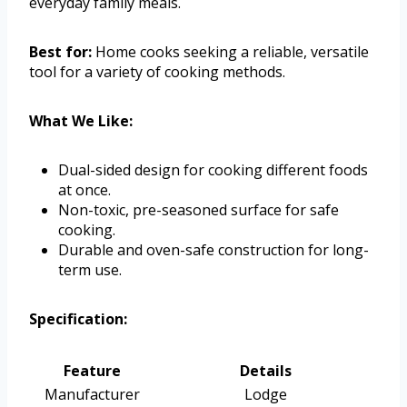
everyday family meals.
Best for:
Home cooks seeking a reliable, versatile
tool for a variety of cooking methods.
What We Like:
Dual-sided design for cooking different foods
at once.
Non-toxic, pre-seasoned surface for safe
cooking.
Durable and oven-safe construction for long-
term use.
Specification:
Feature
Details
Manufacturer
Lodge