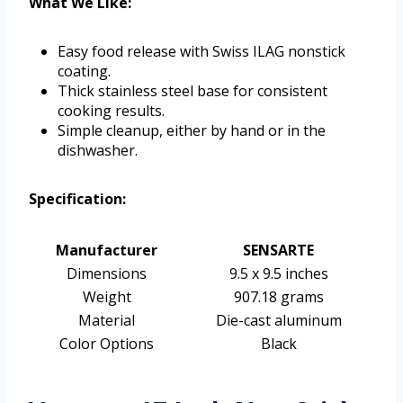
What We Like:
Easy food release with Swiss ILAG nonstick
coating.
Thick stainless steel base for consistent
cooking results.
Simple cleanup, either by hand or in the
dishwasher.
Specification:
Manufacturer
SENSARTE
Dimensions
9.5 x 9.5 inches
Weight
907.18 grams
Material
Die-cast aluminum
Color Options
Black