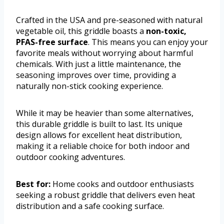
Crafted in the USA and pre-seasoned with natural
vegetable oil, this griddle boasts a
non-toxic,
PFAS-free surface
. This means you can enjoy your
favorite meals without worrying about harmful
chemicals. With just a little maintenance, the
seasoning improves over time, providing a
naturally non-stick cooking experience.
While it may be heavier than some alternatives,
this durable griddle is built to last. Its unique
design allows for excellent heat distribution,
making it a reliable choice for both indoor and
outdoor cooking adventures.
Best for:
Home cooks and outdoor enthusiasts
seeking a robust griddle that delivers even heat
distribution and a safe cooking surface.