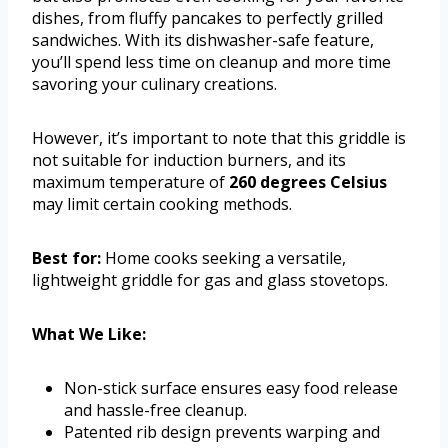
dishes, from fluffy pancakes to perfectly grilled
sandwiches. With its dishwasher-safe feature,
you’ll spend less time on cleanup and more time
savoring your culinary creations.
However, it’s important to note that this griddle is
not suitable for induction burners, and its
maximum temperature of
260 degrees Celsius
may limit certain cooking methods.
Best for:
Home cooks seeking a versatile,
lightweight griddle for gas and glass stovetops.
What We Like:
Non-stick surface ensures easy food release
and hassle-free cleanup.
Patented rib design prevents warping and