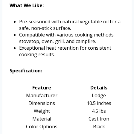
What We Like:
Pre-seasoned with natural vegetable oil for a
safe, non-stick surface.
Compatible with various cooking methods:
stovetop, oven, grill, and campfire.
Exceptional heat retention for consistent
cooking results.
Specification:
Feature
Details
Manufacturer
Lodge
Dimensions
10.5 inches
Weight
4.5 lbs
Material
Cast Iron
Color Options
Black