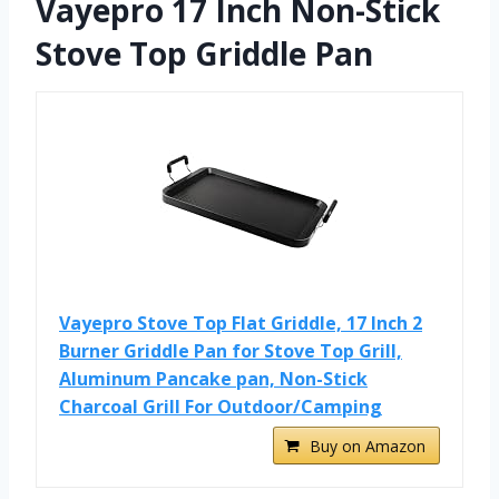
Vayepro 17 Inch Non-Stick
Stove Top Griddle Pan
Vayepro Stove Top Flat Griddle, 17 Inch 2
Burner Griddle Pan for Stove Top Grill,
Aluminum Pancake pan, Non-Stick
Charcoal Grill For Outdoor/Camping
Buy on Amazon