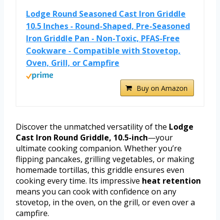
Lodge Round Seasoned Cast Iron Griddle
10.5 Inches - Round-Shaped, Pre-Seasoned
Iron Griddle Pan - Non-Toxic, PFAS-Free
Cookware - Compatible with Stovetop,
Oven, Grill, or Campfire
Buy on Amazon
Discover the unmatched versatility of the
Lodge
Cast Iron Round Griddle, 10.5-inch
—your
ultimate cooking companion. Whether you’re
flipping pancakes, grilling vegetables, or making
homemade tortillas, this griddle ensures even
cooking every time. Its impressive
heat retention
means you can cook with confidence on any
stovetop, in the oven, on the grill, or even over a
campfire.