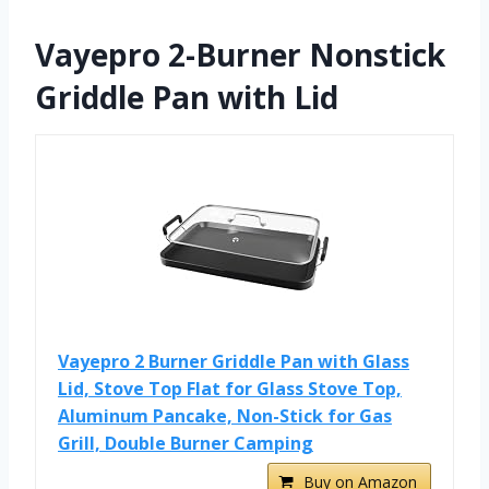
Vayepro 2-Burner Nonstick
Griddle Pan with Lid
Vayepro 2 Burner Griddle Pan with Glass
Lid, Stove Top Flat for Glass Stove Top,
Aluminum Pancake, Non-Stick for Gas
Grill, Double Burner Camping
Buy on Amazon