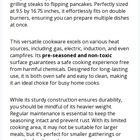
grilling steaks to flipping pancakes. Perfectly sized
at 9.5 by 16.75 inches, it effortlessly fits on double
burners, ensuring you can prepare multiple dishes
at once.
This versatile cookware excels on various heat
sources, including gas, electric, induction, and even
campfires. Its
pre-seasoned and non-toxic
surface guarantees a safe cooking experience free
from harmful chemicals. Designed for long-lasting
use, it is both oven safe and easy to clean, making
it an ideal choice for busy home cooks.
While its sturdy construction ensures durability,
you should be mindful of its heavier weight.
Regular maintenance is essential to keep the
seasoning intact and prevent rust. With its limited
cooking area, it may not be suitable for larger
meals, but it’s perfect for smaller gatherings or