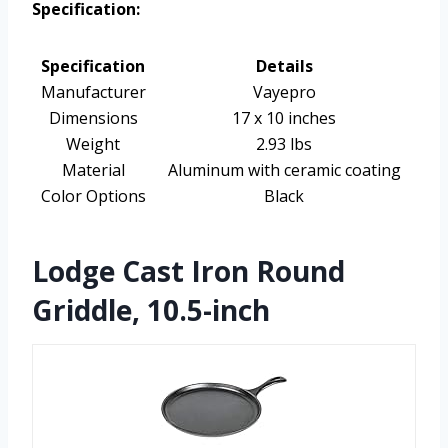
Specification:
Specification
Details
Manufacturer
Vayepro
Dimensions
17 x 10 inches
Weight
2.93 lbs
Material
Aluminum with ceramic coating
Color Options
Black
Lodge Cast Iron Round
Griddle, 10.5-inch