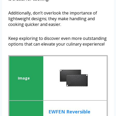
Additionally, don’t overlook the importance of
lightweight designs; they make handling and
cooking quicker and easier.
Keep exploring to discover even more outstanding
options that can elevate your culinary experience!
EWFEN Reversible