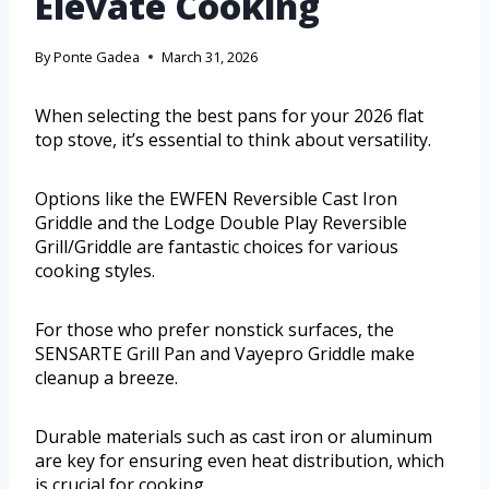
Elevate Cooking
By
Ponte Gadea
March 31, 2026
When selecting the best pans for your 2026 flat
top stove, it’s essential to think about versatility.
Options like the EWFEN Reversible Cast Iron
Griddle and the Lodge Double Play Reversible
Grill/Griddle are fantastic choices for various
cooking styles.
For those who prefer nonstick surfaces, the
SENSARTE Grill Pan and Vayepro Griddle make
cleanup a breeze.
Durable materials such as cast iron or aluminum
are key for ensuring even heat distribution, which
is crucial for cooking.