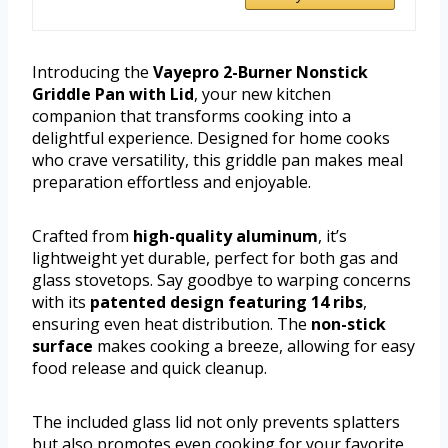
Introducing the
Vayepro 2-Burner Nonstick
Griddle Pan with Lid
, your new kitchen
companion that transforms cooking into a
delightful experience. Designed for home cooks
who crave versatility, this griddle pan makes meal
preparation effortless and enjoyable.
Crafted from
high-quality aluminum
, it’s
lightweight yet durable, perfect for both gas and
glass stovetops. Say goodbye to warping concerns
with its
patented design featuring 14 ribs
,
ensuring even heat distribution. The
non-stick
surface
makes cooking a breeze, allowing for easy
food release and quick cleanup.
The included glass lid not only prevents splatters
but also promotes even cooking for your favorite