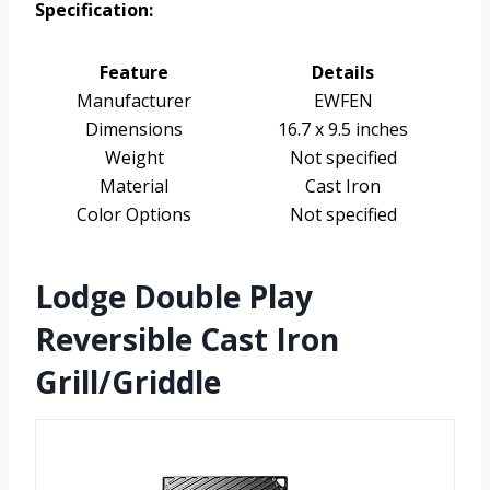
Specification:
Feature
Details
Manufacturer
EWFEN
Dimensions
16.7 x 9.5 inches
Weight
Not specified
Material
Cast Iron
Color Options
Not specified
Lodge Double Play
Reversible Cast Iron
Grill/Griddle