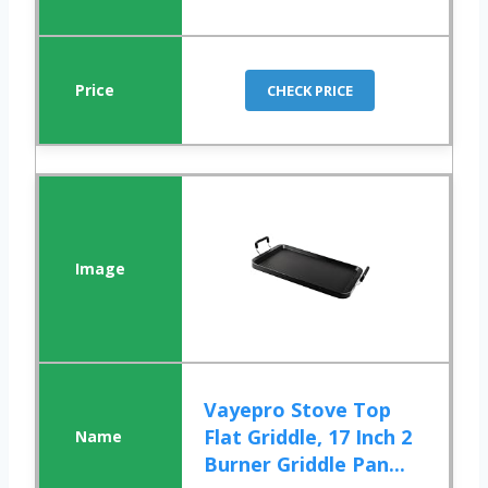
CHECK PRICE
Vayepro Stove Top
Flat Griddle, 17 Inch 2
Burner Griddle Pan...