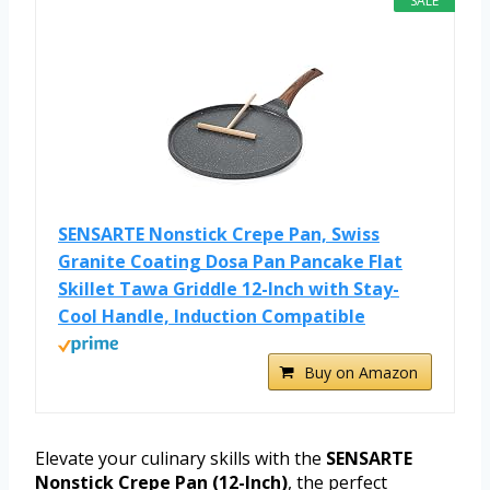
SALE
SENSARTE Nonstick Crepe Pan, Swiss
Granite Coating Dosa Pan Pancake Flat
Skillet Tawa Griddle 12-Inch with Stay-
Cool Handle, Induction Compatible
Buy on Amazon
Elevate your culinary skills with the
SENSARTE
Nonstick Crepe Pan (12-Inch)
, the perfect