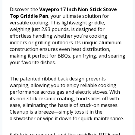
Discover the
Vayepro 17 Inch Non-Stick Stove
Top Griddle Pan
, your ultimate solution for
versatile cooking. This lightweight griddle,
weighing just 2.93 pounds, is designed for
effortless handling whether you’re cooking
indoors or grilling outdoors. Its unique aluminum
construction ensures even heat distribution,
making it perfect for BBQs, pan frying, and searing
your favorite dishes.
The patented ribbed back design prevents
warping, allowing you to enjoy reliable cooking
performance across gas and electric stoves. With
its non-stick ceramic coating, food slides off with
ease, eliminating the hassle of stuck-on messes.
Cleanup is a breeze—simply toss it in the
dishwasher or wipe it down for quick maintenance.
Safety is paramount, and this griddle is PTFE and