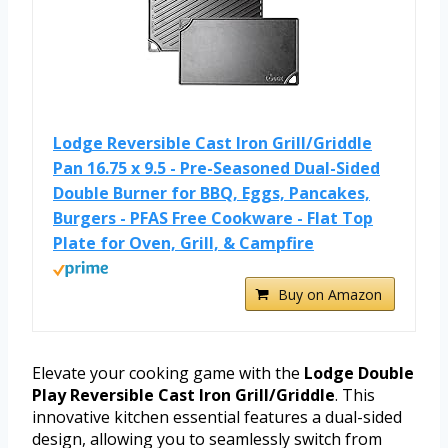
Lodge Reversible Cast Iron Grill/Griddle
Pan 16.75 x 9.5 - Pre-Seasoned Dual-Sided
Double Burner for BBQ, Eggs, Pancakes,
Burgers - PFAS Free Cookware - Flat Top
Plate for Oven, Grill, & Campfire
Buy on Amazon
Elevate your cooking game with the
Lodge Double
Play Reversible Cast Iron Grill/Griddle
. This
innovative kitchen essential features a dual-sided
design, allowing you to seamlessly switch from