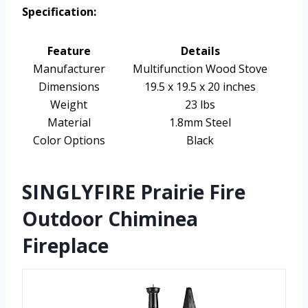
Specification:
Feature
Details
Manufacturer
Multifunction Wood Stove
Dimensions
19.5 x 19.5 x 20 inches
Weight
23 lbs
Material
1.8mm Steel
Color Options
Black
SINGLYFIRE Prairie Fire
Outdoor Chiminea
Fireplace