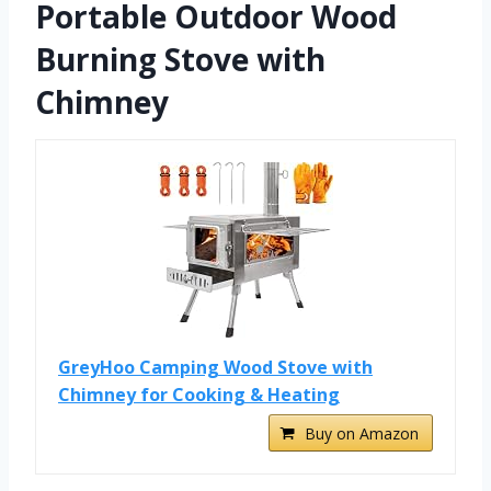
Portable Outdoor Wood
Burning Stove with
Chimney
GreyHoo Camping Wood Stove with
Chimney for Cooking & Heating
Buy on Amazon