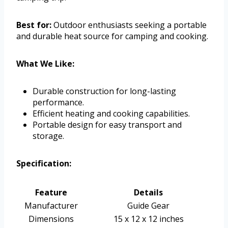
Best for:
Outdoor enthusiasts seeking a portable
and durable heat source for camping and cooking.
What We Like:
Durable construction for long-lasting
performance.
Efficient heating and cooking capabilities.
Portable design for easy transport and
storage.
Specification:
Feature
Details
Manufacturer
Guide Gear
Dimensions
15 x 12 x 12 inches