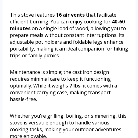
This stove features
16 air vents
that facilitate
efficient burning. You can enjoy cooking for
40-60
minutes
on a single load of wood, allowing you to
prepare meals without constant interruptions. Its
adjustable pot holders and foldable legs enhance
portability, making it an ideal companion for hiking
trips or family picnics.
Maintenance is simple; the cast iron design
requires minimal care to keep it functioning
optimally. While it weighs
7 lbs
, it comes with a
convenient carrying case, making transport
hassle-free.
Whether you’re grilling, boiling, or simmering, this
stove is versatile enough to handle various
cooking tasks, making your outdoor adventures
more enjoyable.