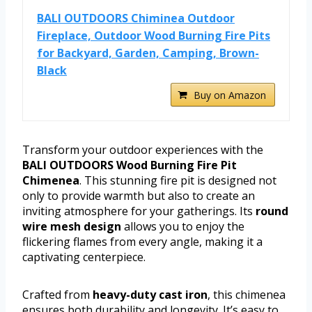
BALI OUTDOORS Chiminea Outdoor
Fireplace, Outdoor Wood Burning Fire Pits
for Backyard, Garden, Camping, Brown-
Black
Buy on Amazon
Transform your outdoor experiences with the
BALI OUTDOORS Wood Burning Fire Pit
Chimenea
. This stunning fire pit is designed not
only to provide warmth but also to create an
inviting atmosphere for your gatherings. Its
round
wire mesh design
allows you to enjoy the
flickering flames from every angle, making it a
captivating centerpiece.
Crafted from
heavy-duty cast iron
, this chimenea
ensures both durability and longevity. It’s easy to