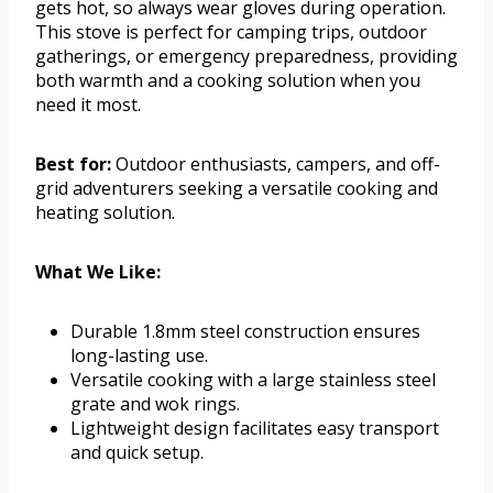
gets hot, so always wear gloves during operation.
This stove is perfect for camping trips, outdoor
gatherings, or emergency preparedness, providing
both warmth and a cooking solution when you
need it most.
Best for:
Outdoor enthusiasts, campers, and off-
grid adventurers seeking a versatile cooking and
heating solution.
What We Like:
Durable 1.8mm steel construction ensures
long-lasting use.
Versatile cooking with a large stainless steel
grate and wok rings.
Lightweight design facilitates easy transport
and quick setup.