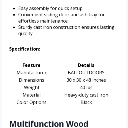
Easy assembly for quick setup.
Convenient sliding door and ash tray for
effortless maintenance.
Sturdy cast iron construction ensures lasting
quality.
Specification:
Feature
Details
Manufacturer
BALI OUTDOORS
Dimensions
30 x 30 x 48 inches
Weight
40 lbs
Material
Heavy-duty cast iron
Color Options
Black
Multifunction Wood