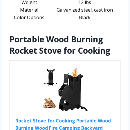
Weight
12 lbs
Material
Galvanized steel, cast iron
Color Options
Black
Portable Wood Burning
Rocket Stove for Cooking
Rocket Stove for Cooking Portable Wood
Burning Wood Fire Camping Backyard