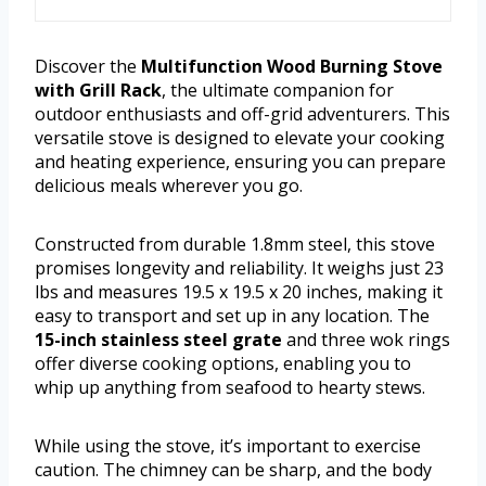
Discover the
Multifunction Wood Burning Stove
with Grill Rack
, the ultimate companion for
outdoor enthusiasts and off-grid adventurers. This
versatile stove is designed to elevate your cooking
and heating experience, ensuring you can prepare
delicious meals wherever you go.
Constructed from durable 1.8mm steel, this stove
promises longevity and reliability. It weighs just 23
lbs and measures 19.5 x 19.5 x 20 inches, making it
easy to transport and set up in any location. The
15-inch stainless steel grate
and three wok rings
offer diverse cooking options, enabling you to
whip up anything from seafood to hearty stews.
While using the stove, it’s important to exercise
caution. The chimney can be sharp, and the body