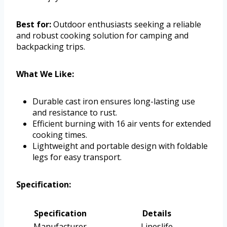
Best for:
Outdoor enthusiasts seeking a reliable
and robust cooking solution for camping and
backpacking trips.
What We Like:
Durable cast iron ensures long-lasting use
and resistance to rust.
Efficient burning with 16 air vents for extended
cooking times.
Lightweight and portable design with foldable
legs for easy transport.
Specification:
Specification
Details
Manufacturer
Lineslife