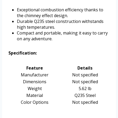
Exceptional combustion efficiency thanks to
the chimney effect design.
Durable Q235 steel construction withstands
high temperatures.
Compact and portable, making it easy to carry
on any adventure.
Specification:
Feature
Details
Manufacturer
Not specified
Dimensions
Not specified
Weight
5.62 lb
Material
Q235 Steel
Color Options
Not specified