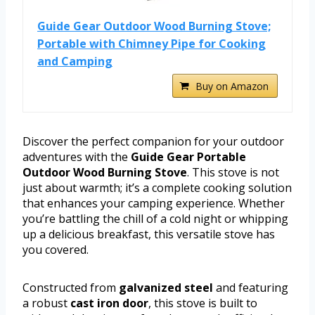
Guide Gear Outdoor Wood Burning Stove;
Portable with Chimney Pipe for Cooking
and Camping
Buy on Amazon
Discover the perfect companion for your outdoor
adventures with the
Guide Gear Portable
Outdoor Wood Burning Stove
. This stove is not
just about warmth; it’s a complete cooking solution
that enhances your camping experience. Whether
you’re battling the chill of a cold night or whipping
up a delicious breakfast, this versatile stove has
you covered.
Constructed from
galvanized steel
and featuring
a robust
cast iron door
, this stove is built to