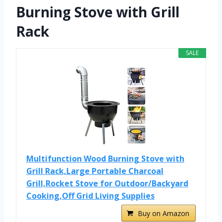
Burning Stove with Grill
Rack
SALE
Multifunction Wood Burning Stove with
Grill Rack,Large Portable Charcoal
Grill,Rocket Stove for Outdoor/Backyard
Cooking,Off Grid Living Supplies
Buy on Amazon