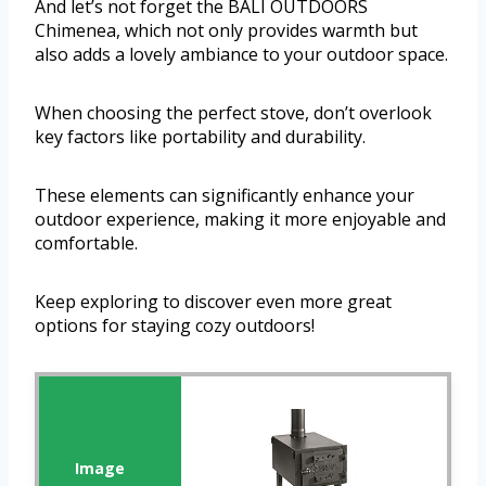
And let’s not forget the BALI OUTDOORS
Chimenea, which not only provides warmth but
also adds a lovely ambiance to your outdoor space.
When choosing the perfect stove, don’t overlook
key factors like portability and durability.
These elements can significantly enhance your
outdoor experience, making it more enjoyable and
comfortable.
Keep exploring to discover even more great
options for staying cozy outdoors!