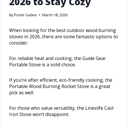
2026 to Stay Cozy
By
Ponte Gadea
March 18, 2026
When looking for the best outdoor wood burning
stoves in 2026, there are some fantastic options to
consider.
For reliable heat and cooking, the Guide Gear
Portable Stove is a solid choice.
If you’re after efficient, eco-friendly cooking, the
Portable Wood Burning Rocket Stove is a great
pick as well.
For those who value versatility, the Lineslife Cast
Iron Stove won’t disappoint.