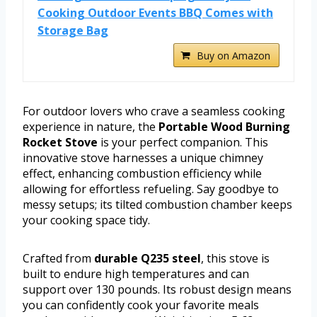
Cooking Outdoor Events BBQ Comes with
Storage Bag
Buy on Amazon
For outdoor lovers who crave a seamless cooking
experience in nature, the
Portable Wood Burning
Rocket Stove
is your perfect companion. This
innovative stove harnesses a unique chimney
effect, enhancing combustion efficiency while
allowing for effortless refueling. Say goodbye to
messy setups; its tilted combustion chamber keeps
your cooking space tidy.
Crafted from
durable Q235 steel
, this stove is
built to endure high temperatures and can
support over 130 pounds. Its robust design means
you can confidently cook your favorite meals