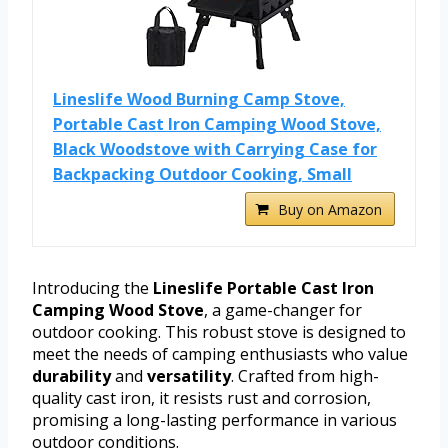
Lineslife Wood Burning Camp Stove,
Portable Cast Iron Camping Wood Stove,
Black Woodstove with Carrying Case for
Backpacking Outdoor Cooking, Small
Buy on Amazon
Introducing the
Lineslife Portable Cast Iron
Camping Wood Stove
, a game-changer for
outdoor cooking. This robust stove is designed to
meet the needs of camping enthusiasts who value
durability
and
versatility
. Crafted from high-
quality cast iron, it resists rust and corrosion,
promising a long-lasting performance in various
outdoor conditions.