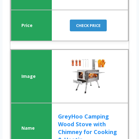
CHECK PRICE
GreyHoo Camping
Wood Stove with
Chimney for Cooking