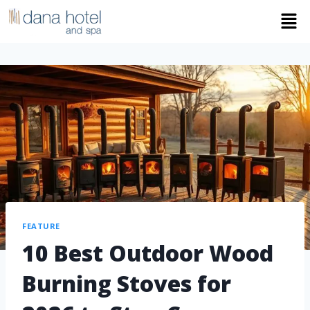
FEATURE
10 Best Outdoor Wood
Burning Stoves for