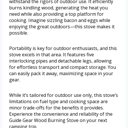
withstand the rigors of outdoor use. It efficiently
burns kindling wood, generating the heat you
need while also providing a top platform for
cooking. Imagine sizzling bacon and eggs while
enjoying the great outdoors—this stove makes it
possible.
Portability is key for outdoor enthusiasts, and this
stove excels in that area. It features five
interlocking pipes and detachable legs, allowing
for effortless transport and compact storage. You
can easily pack it away, maximizing space in your
gear.
While it’s tailored for outdoor use only, this stove’s
limitations on fuel type and cooking space are
minor trade-offs for the benefits it provides.
Experience the convenience and reliability of the
Guide Gear Wood Burning Stove on your next
camping trip.