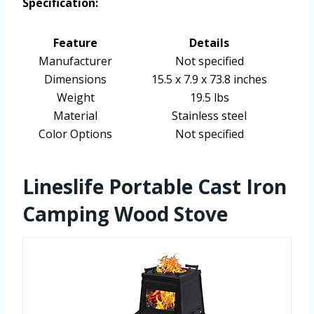
Specification:
Feature
Details
Manufacturer
Not specified
Dimensions
15.5 x 7.9 x 73.8 inches
Weight
19.5 lbs
Material
Stainless steel
Color Options
Not specified
Lineslife Portable Cast Iron
Camping Wood Stove