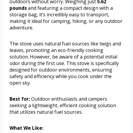
outdoors without worry. Weighing just
5.62
pounds
and featuring a compact design with a
storage bag, it’s incredibly easy to transport,
making it ideal for camping, hiking, or any outdoor
adventure.
The stove uses natural fuel sources like twigs and
leaves, promoting an eco-friendly cooking
solution. However, be aware of a potential initial
odor during the first use. This stove is specifically
designed for outdoor environments, ensuring
safety and efficiency while you cook under the
open sky.
Best for:
Outdoor enthusiasts and campers
seeking a lightweight, efficient cooking solution
that utilizes natural fuel sources.
What We Like: