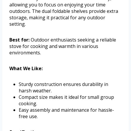
allowing you to focus on enjoying your time
outdoors. The dual foldable shelves provide extra
storage, making it practical for any outdoor
setting.
Best for:
Outdoor enthusiasts seeking a reliable
stove for cooking and warmth in various
environments.
What We Like:
Sturdy construction ensures durability in
harsh weather.
Compact size makes it ideal for small group
cooking.
Easy assembly and maintenance for hassle-
free use.