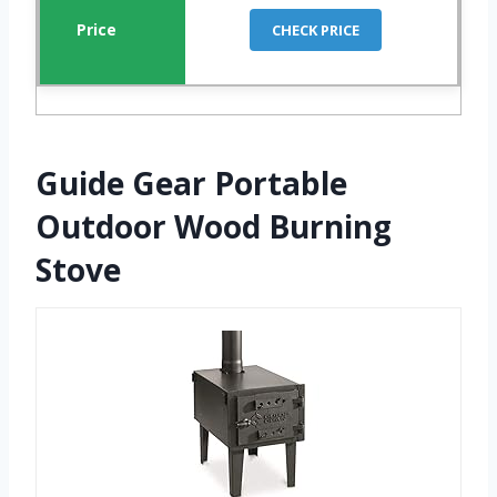
CHECK PRICE
Guide Gear Portable
Outdoor Wood Burning
Stove