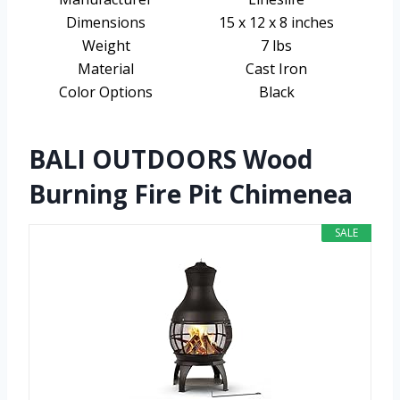
Dimensions
15 x 12 x 8 inches
Weight
7 lbs
Material
Cast Iron
Color Options
Black
BALI OUTDOORS Wood
Burning Fire Pit Chimenea
SALE