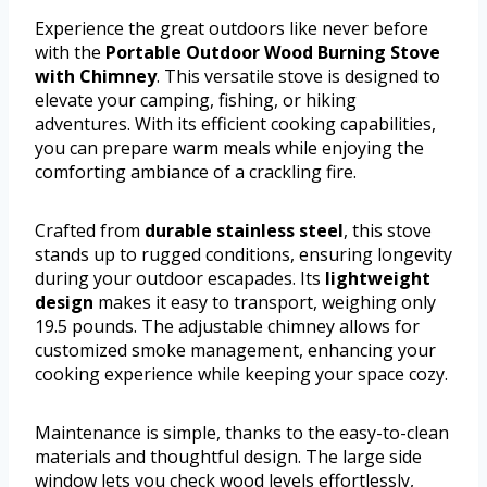
Experience the great outdoors like never before
with the
Portable Outdoor Wood Burning Stove
with Chimney
. This versatile stove is designed to
elevate your camping, fishing, or hiking
adventures. With its efficient cooking capabilities,
you can prepare warm meals while enjoying the
comforting ambiance of a crackling fire.
Crafted from
durable stainless steel
, this stove
stands up to rugged conditions, ensuring longevity
during your outdoor escapades. Its
lightweight
design
makes it easy to transport, weighing only
19.5 pounds. The adjustable chimney allows for
customized smoke management, enhancing your
cooking experience while keeping your space cozy.
Maintenance is simple, thanks to the easy-to-clean
materials and thoughtful design. The large side
window lets you check wood levels effortlessly,