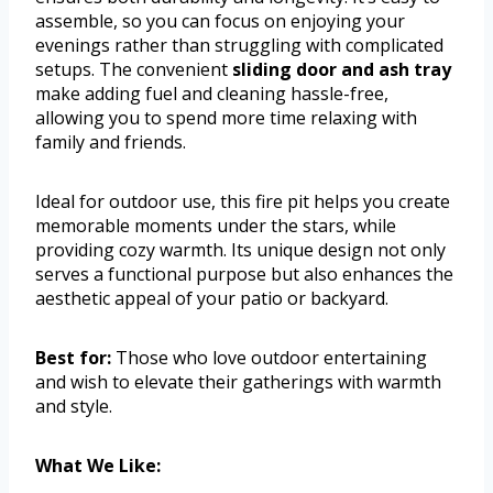
assemble, so you can focus on enjoying your
evenings rather than struggling with complicated
setups. The convenient
sliding door and ash tray
make adding fuel and cleaning hassle-free,
allowing you to spend more time relaxing with
family and friends.
Ideal for outdoor use, this fire pit helps you create
memorable moments under the stars, while
providing cozy warmth. Its unique design not only
serves a functional purpose but also enhances the
aesthetic appeal of your patio or backyard.
Best for:
Those who love outdoor entertaining
and wish to elevate their gatherings with warmth
and style.
What We Like: