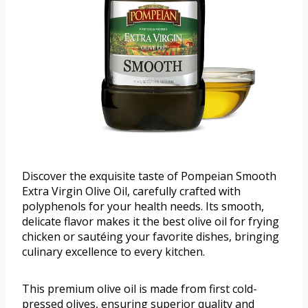
Discover the exquisite taste of Pompeian Smooth
Extra Virgin Olive Oil, carefully crafted with
polyphenols for your health needs. Its smooth,
delicate flavor makes it the best olive oil for frying
chicken or sautéing your favorite dishes, bringing
culinary excellence to every kitchen.
This premium olive oil is made from first cold-
pressed olives, ensuring superior quality and