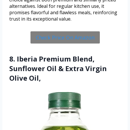
alternatives. Ideal for regular kitchen use, it
promises flavorful and flawless meals, reinforcing
trust in its exceptional value.
Check Price On Amazon
8. Iberia Premium Blend,
Sunflower Oil & Extra Virgin
Olive Oil,