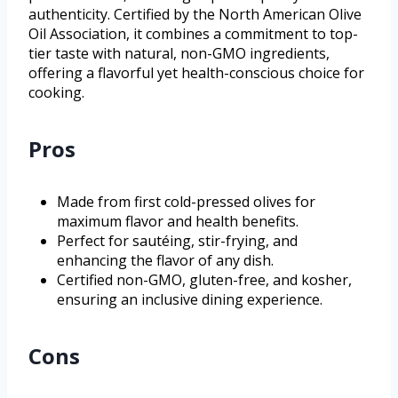
authenticity. Certified by the North American Olive
Oil Association, it combines a commitment to top-
tier taste with natural, non-GMO ingredients,
offering a flavorful yet health-conscious choice for
cooking.
Pros
Made from first cold-pressed olives for
maximum flavor and health benefits.
Perfect for sautéing, stir-frying, and
enhancing the flavor of any dish.
Certified non-GMO, gluten-free, and kosher,
ensuring an inclusive dining experience.
Cons