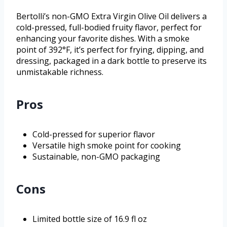
Bertolli’s non-GMO Extra Virgin Olive Oil delivers a
cold-pressed, full-bodied fruity flavor, perfect for
enhancing your favorite dishes. With a smoke
point of 392°F, it’s perfect for frying, dipping, and
dressing, packaged in a dark bottle to preserve its
unmistakable richness.
Pros
Cold-pressed for superior flavor
Versatile high smoke point for cooking
Sustainable, non-GMO packaging
Cons
Limited bottle size of 16.9 fl oz