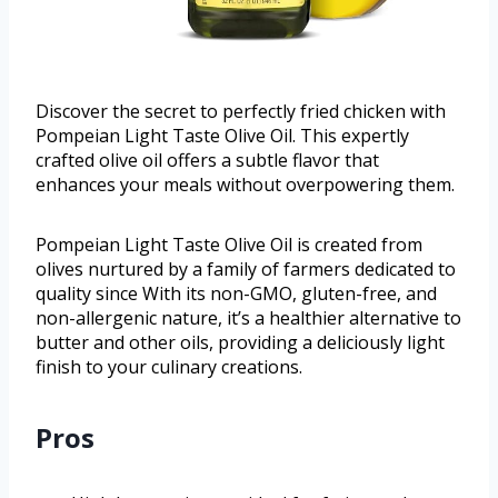
Discover the secret to perfectly fried chicken with
Pompeian Light Taste Olive Oil. This expertly
crafted olive oil offers a subtle flavor that
enhances your meals without overpowering them.
Pompeian Light Taste Olive Oil is created from
olives nurtured by a family of farmers dedicated to
quality since With its non-GMO, gluten-free, and
non-allergenic nature, it’s a healthier alternative to
butter and other oils, providing a deliciously light
finish to your culinary creations.
Pros