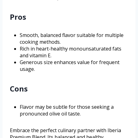
Pros
Smooth, balanced flavor suitable for multiple
cooking methods.
Rich in heart-healthy monounsaturated fats
and vitamin E.
Generous size enhances value for frequent
usage.
Cons
Flavor may be subtle for those seeking a
pronounced olive oil taste.
Embrace the perfect culinary partner with Iberia
Premium Blend. Its balanced and healthy