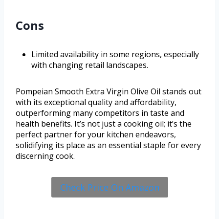
Cons
Limited availability in some regions, especially
with changing retail landscapes.
Pompeian Smooth Extra Virgin Olive Oil stands out
with its exceptional quality and affordability,
outperforming many competitors in taste and
health benefits. It’s not just a cooking oil; it’s the
perfect partner for your kitchen endeavors,
solidifying its place as an essential staple for every
discerning cook.
Check Price On Amazon