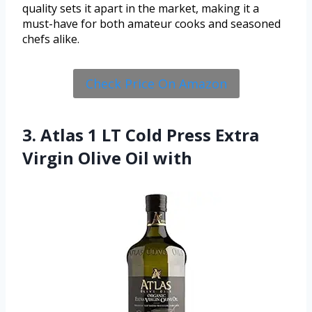
quality sets it apart in the market, making it a
must-have for both amateur cooks and seasoned
chefs alike.
Check Price On Amazon
3. Atlas 1 LT Cold Press Extra
Virgin Olive Oil with