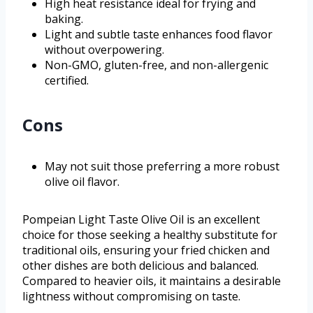
High heat resistance ideal for frying and
baking.
Light and subtle taste enhances food flavor
without overpowering.
Non-GMO, gluten-free, and non-allergenic
certified.
Cons
May not suit those preferring a more robust
olive oil flavor.
Pompeian Light Taste Olive Oil is an excellent
choice for those seeking a healthy substitute for
traditional oils, ensuring your fried chicken and
other dishes are both delicious and balanced.
Compared to heavier oils, it maintains a desirable
lightness without compromising on taste.