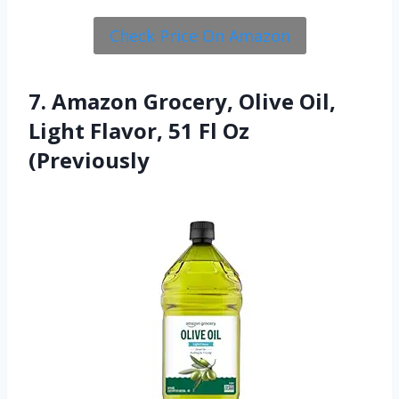
Check Price On Amazon
7. Amazon Grocery, Olive Oil,
Light Flavor, 51 Fl Oz
(Previously