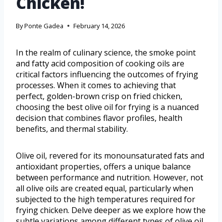
Chicken!
By
Ponte Gadea
February 14, 2026
In the realm of culinary science, the smoke point
and fatty acid composition of cooking oils are
critical factors influencing the outcomes of frying
processes. When it comes to achieving that
perfect, golden-brown crisp on fried chicken,
choosing the best olive oil for frying is a nuanced
decision that combines flavor profiles, health
benefits, and thermal stability.
Olive oil, revered for its monounsaturated fats and
antioxidant properties, offers a unique balance
between performance and nutrition. However, not
all olive oils are created equal, particularly when
subjected to the high temperatures required for
frying chicken. Delve deeper as we explore how the
subtle variations among different types of olive oil