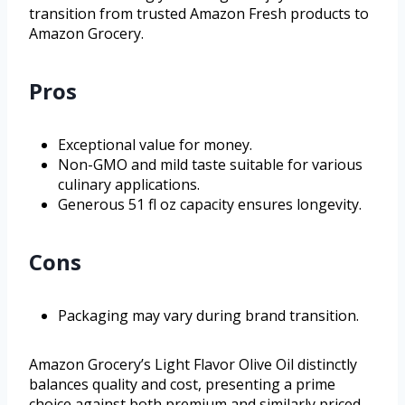
transition from trusted Amazon Fresh products to
Amazon Grocery.
Pros
Exceptional value for money.
Non-GMO and mild taste suitable for various
culinary applications.
Generous 51 fl oz capacity ensures longevity.
Cons
Packaging may vary during brand transition.
Amazon Grocery’s Light Flavor Olive Oil distinctly
balances quality and cost, presenting a prime
choice against both premium and similarly priced