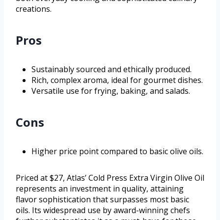
creations.
Pros
Sustainably sourced and ethically produced.
Rich, complex aroma, ideal for gourmet dishes.
Versatile use for frying, baking, and salads.
Cons
Higher price point compared to basic olive oils.
Priced at $27, Atlas’ Cold Press Extra Virgin Olive Oil
represents an investment in quality, attaining
flavor sophistication that surpasses most basic
oils. Its widespread use by award-winning chefs