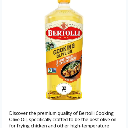
Discover the premium quality of Bertolli Cooking
Olive Oil, specifically crafted to be the best olive oil
for frying chicken and other high-temperature