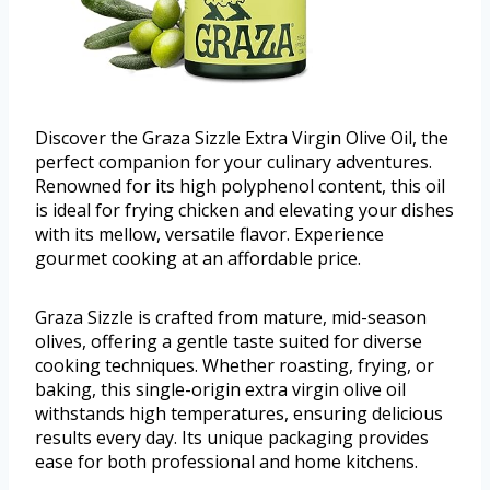
Discover the Graza Sizzle Extra Virgin Olive Oil, the
perfect companion for your culinary adventures.
Renowned for its high polyphenol content, this oil
is ideal for frying chicken and elevating your dishes
with its mellow, versatile flavor. Experience
gourmet cooking at an affordable price.
Graza Sizzle is crafted from mature, mid-season
olives, offering a gentle taste suited for diverse
cooking techniques. Whether roasting, frying, or
baking, this single-origin extra virgin olive oil
withstands high temperatures, ensuring delicious
results every day. Its unique packaging provides
ease for both professional and home kitchens.