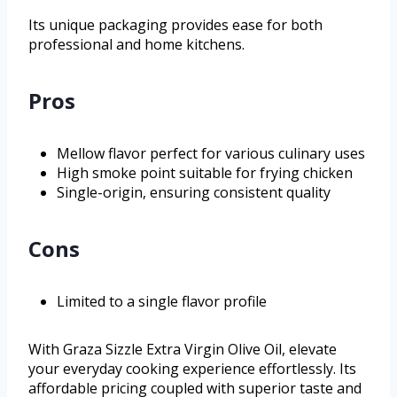
Its unique packaging provides ease for both
professional and home kitchens.
Pros
Mellow flavor perfect for various culinary uses
High smoke point suitable for frying chicken
Single-origin, ensuring consistent quality
Cons
Limited to a single flavor profile
With Graza Sizzle Extra Virgin Olive Oil, elevate
your everyday cooking experience effortlessly. Its
affordable pricing coupled with superior taste and