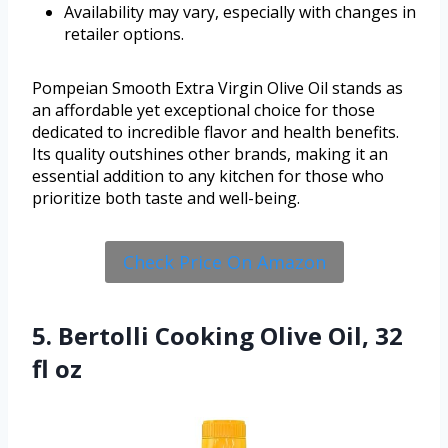
Availability may vary, especially with changes in
retailer options.
Pompeian Smooth Extra Virgin Olive Oil stands as
an affordable yet exceptional choice for those
dedicated to incredible flavor and health benefits.
Its quality outshines other brands, making it an
essential addition to any kitchen for those who
prioritize both taste and well-being.
Check Price On Amazon
5. Bertolli Cooking Olive Oil, 32
fl oz