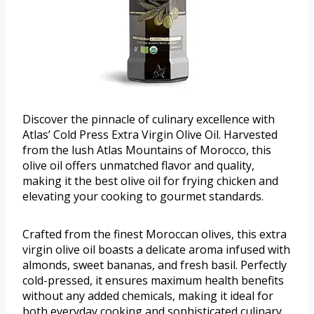
Discover the pinnacle of culinary excellence with
Atlas’ Cold Press Extra Virgin Olive Oil. Harvested
from the lush Atlas Mountains of Morocco, this
olive oil offers unmatched flavor and quality,
making it the best olive oil for frying chicken and
elevating your cooking to gourmet standards.
Crafted from the finest Moroccan olives, this extra
virgin olive oil boasts a delicate aroma infused with
almonds, sweet bananas, and fresh basil. Perfectly
cold-pressed, it ensures maximum health benefits
without any added chemicals, making it ideal for
both everyday cooking and sophisticated culinary