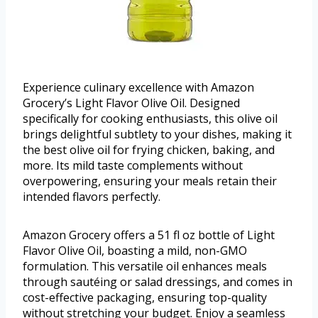
Experience culinary excellence with Amazon
Grocery’s Light Flavor Olive Oil. Designed
specifically for cooking enthusiasts, this olive oil
brings delightful subtlety to your dishes, making it
the best olive oil for frying chicken, baking, and
more. Its mild taste complements without
overpowering, ensuring your meals retain their
intended flavors perfectly.
Amazon Grocery offers a 51 fl oz bottle of Light
Flavor Olive Oil, boasting a mild, non-GMO
formulation. This versatile oil enhances meals
through sautéing or salad dressings, and comes in
cost-effective packaging, ensuring top-quality
without stretching your budget. Enjoy a seamless