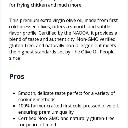
for frying chicken and much more.
This premium extra virgin olive oil, made from first
cold-pressed olives, offers a smooth and subtle
flavor profile. Certified by the NAOOA, it provides a
blend of taste and authenticity. Non-GMO verified,
gluten-free, and naturally non-allergenic, it meets
the highest standards set by The Olive Oil People
since
Pros
Smooth, delicate taste perfect for a variety of
cooking methods.
100% farmer crafted first cold-pressed olive oil,
ensuring premium quality.
Certified Non-GMO and naturally gluten-free
for peace of mind.