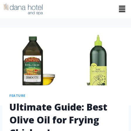
FEATURE
Ultimate Guide: Best
Olive Oil for Frying