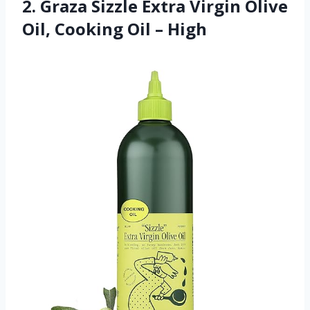
2. Graza Sizzle Extra Virgin Olive
Oil, Cooking Oil – High