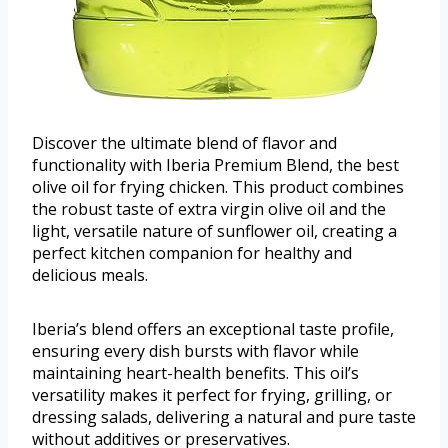
Discover the ultimate blend of flavor and
functionality with Iberia Premium Blend, the best
olive oil for frying chicken. This product combines
the robust taste of extra virgin olive oil and the
light, versatile nature of sunflower oil, creating a
perfect kitchen companion for healthy and
delicious meals.
Iberia’s blend offers an exceptional taste profile,
ensuring every dish bursts with flavor while
maintaining heart-health benefits. This oil’s
versatility makes it perfect for frying, grilling, or
dressing salads, delivering a natural and pure taste
without additives or preservatives.