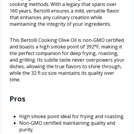
cooking methods. With a legacy that spans over
160 years, Bertolli ensures a mild, versatile flavor
that enhances any culinary creation while
maintaining the integrity of your ingredients.
This Bertolli Cooking Olive Oil is non-GMO certified
and boasts a high smoke point of 392°F, making it
the perfect companion for deep frying, roasting,
and grilling. Its subtle taste never overpowers your
dishes, allowing the true flavors to shine through,
while the 32 fl oz size maintains its quality over
time.
Pros
High smoke point ideal for frying and roasting.
Non-GMO certified maintaining quality and
purity.