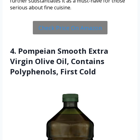
further substantiates it as a must-have for those
serious about fine cuisine.
Check Price On Amazon
4. Pompeian Smooth Extra
Virgin Olive Oil, Contains
Polyphenols, First Cold