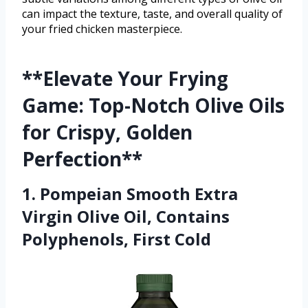
can impact the texture, taste, and overall quality of
your fried chicken masterpiece.
**Elevate Your Frying
Game: Top-Notch Olive Oils
for Crispy, Golden
Perfection**
1. Pompeian Smooth Extra
Virgin Olive Oil, Contains
Polyphenols, First Cold