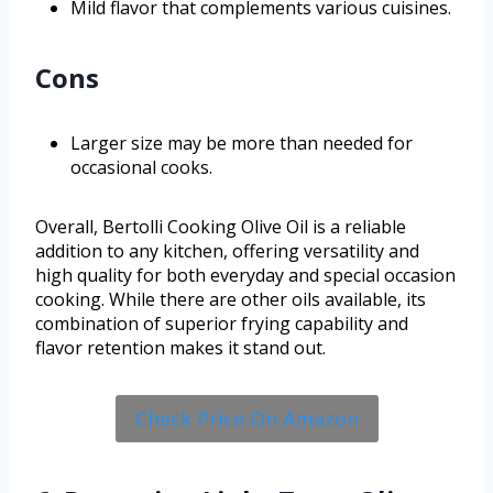
Mild flavor that complements various cuisines.
Cons
Larger size may be more than needed for
occasional cooks.
Overall, Bertolli Cooking Olive Oil is a reliable
addition to any kitchen, offering versatility and
high quality for both everyday and special occasion
cooking. While there are other oils available, its
combination of superior frying capability and
flavor retention makes it stand out.
Check Price On Amazon