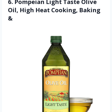
6. Pompeian Light Taste Olive
Oil, High Heat Cooking, Baking
&