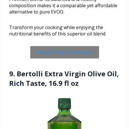
composition makes it a comparable yet affordable
alternative to pure EVOO.
Transform your cooking while enjoying the
nutritional benefits of this superior oil blend.
Check Price On Amazon
9. Bertolli Extra Virgin Olive Oil,
Rich Taste, 16.9 fl oz