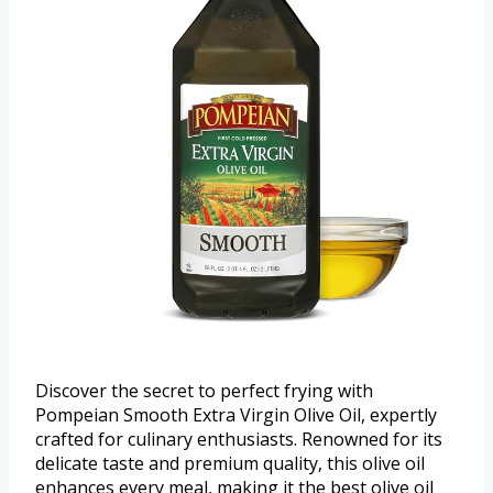
Discover the secret to perfect frying with
Pompeian Smooth Extra Virgin Olive Oil, expertly
crafted for culinary enthusiasts. Renowned for its
delicate taste and premium quality, this olive oil
enhances every meal, making it the best olive oil