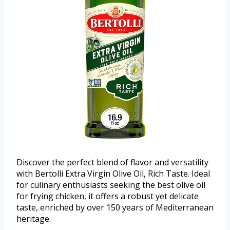
Discover the perfect blend of flavor and versatility
with Bertolli Extra Virgin Olive Oil, Rich Taste. Ideal
for culinary enthusiasts seeking the best olive oil
for frying chicken, it offers a robust yet delicate
taste, enriched by over 150 years of Mediterranean
heritage.