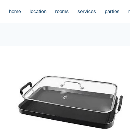
home
location
rooms
services
parties