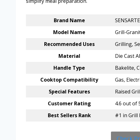
simplify meal preparation.
Brand Name
SENSARTE
Model Name
Grill-Grani
Recommended Uses
Grilling, S
Material
Die Cast A
Handle Type
Bakelite, 
Cooktop Compatibility
Gas, Electr
Special Features
Raised Gri
Customer Rating
4.6 out of 
Best Sellers Rank
#1 in Gril
Check P