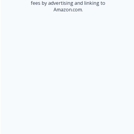
fees by advertising and linking to
Amazon.com.