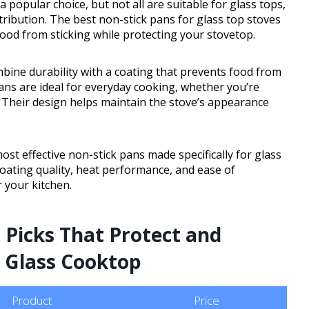
popular choice, but not all are suitable for glass tops,
tribution. The best non-stick pans for glass top stoves
food from sticking while protecting your stovetop.
bine durability with a coating that prevents food from
ans are ideal for everyday cooking, whether you’re
 Their design helps maintain the stove’s appearance
ost effective non-stick pans made specifically for glass
 coating quality, heat performance, and ease of
 your kitchen.
 Picks That Protect and
r Glass Cooktop
Product
Price