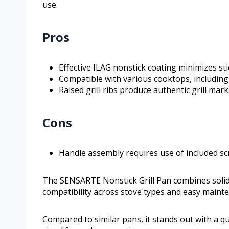
use.
Pros
Effective ILAG nonstick coating minimizes sti
Compatible with various cooktops, including
Raised grill ribs produce authentic grill mar
Cons
Handle assembly requires use of included s
The SENSARTE Nonstick Grill Pan combines solid c
compatibility across stove types and easy mainte
Compared to similar pans, it stands out with a q