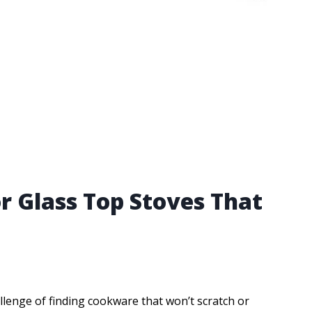
r Glass Top Stoves That
llenge of finding cookware that won’t scratch or