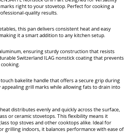
l marks right to your stovetop. Perfect for cooking a
ofessional-quality results.
tables, this pan delivers consistent heat and easy
 making it a smart addition to any kitchen setup.
aluminum, ensuring sturdy construction that resists
durable Switzerland ILAG nonstick coating that prevents
r cooking.
touch bakelite handle that offers a secure grip during
y appealing grill marks while allowing fats to drain into
 heat distributes evenly and quickly across the surface,
ass or ceramic stovetops. This flexibility means it
lass top stoves and other cooktops alike. Ideal for
 or grilling indoors, it balances performance with ease of