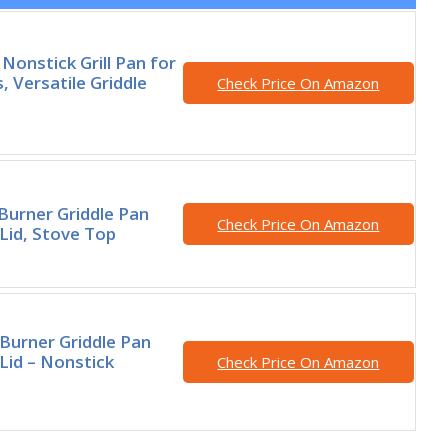
onstick Grill Pan for
, Versatile Griddle
Check Price On Amazon
Burner Griddle Pan
Check Price On Amazon
 Lid, Stove Top
Burner Griddle Pan
 Lid – Nonstick
Check Price On Amazon