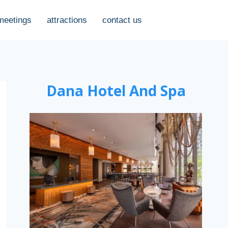
meetings
attractions
contact us
Dana Hotel And Spa