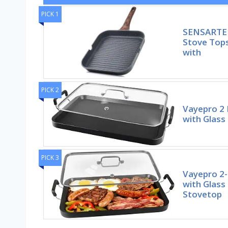
PICK 1
SENSARTE N
Stove Tops
with
PICK 2
Vayepro 2 
with Glass
PICK 3
Vayepro 2-
with Glass
Stovetop