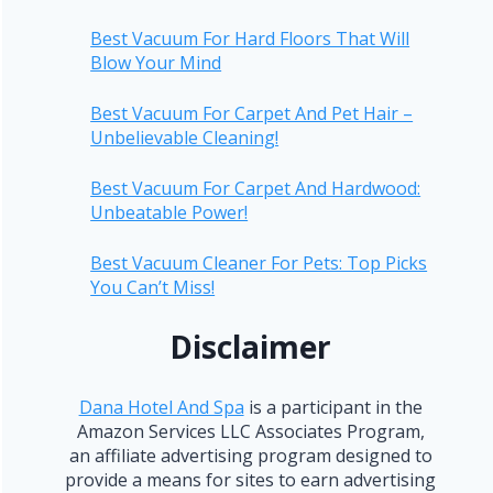
Best Vacuum For Hard Floors That Will
Blow Your Mind
Best Vacuum For Carpet And Pet Hair –
Unbelievable Cleaning!
Best Vacuum For Carpet And Hardwood:
Unbeatable Power!
Best Vacuum Cleaner For Pets: Top Picks
You Can’t Miss!
Disclaimer
Dana Hotel And Spa
is a participant in the
Amazon Services LLC Associates Program,
an affiliate advertising program designed to
provide a means for sites to earn advertising