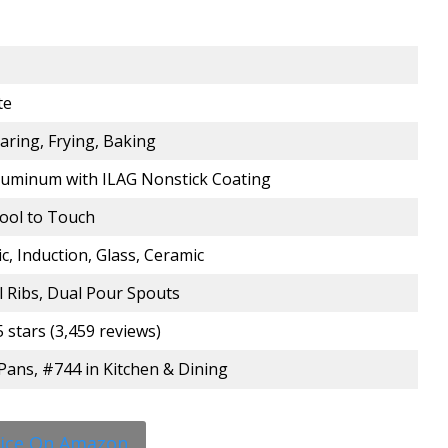
te
earing, Frying, Baking
luminum with ILAG Nonstick Coating
Cool to Touch
ic, Induction, Glass, Ceramic
ll Ribs, Dual Pour Spouts
5 stars (3,459 reviews)
l Pans, #744 in Kitchen & Dining
rice On Amazon