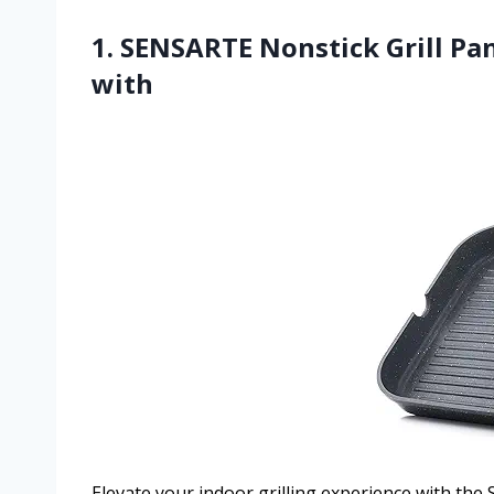
1. SENSARTE Nonstick Grill Pan
with
Elevate your indoor grilling experience with the 