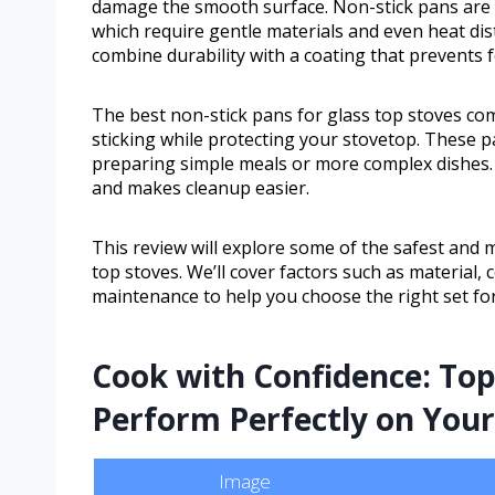
damage the smooth surface. Non-stick pans are a 
which require gentle materials and even heat dis
combine durability with a coating that prevents 
The best non-stick pans for glass top stoves com
sticking while protecting your stovetop. These p
preparing simple meals or more complex dishes.
and makes cleanup easier.
This review will explore some of the safest and m
top stoves. We’ll cover factors such as material,
maintenance to help you choose the right set for
Cook with Confidence: Top
Perform Perfectly on You
Image