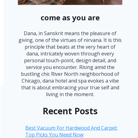
come as you are
Dana, in Sanskrit means the pleasure of
giving, one of the virtues of nirvana. It is this
principle that beats at the very heart of
dana, intricately woven through every
personal touch-point, design detail, and
service you encounter. Rising amid the
bustling chic River North neighborhood of
Chicago, dana hotel and spa evokes a vibe
that is about embracing your true self and
living in the moment.
Recent Posts
Best Vacuum For Hardwood And Carpet:
Top Picks You Need Now