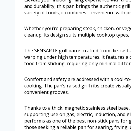
and durability, this pan brings the authentic gril
variety of foods, it combines convenience with pr
Whether you’re preparing steak, chicken, or vege
cleanup. Its design suits multiple cooktop types,
The SENSARTE grill pan is crafted from die-cast 
warping under high temperatures. It features a 
food from sticking, requiring only minimal oil fo
Comfort and safety are addressed with a cool-to-
cooking. The pan’s raised grill ribs create visuall
convenient grooves.
Thanks to a thick, magnetic stainless steel base,
supporting use on gas, electric, induction, and gl
performs as one of the best non-stick pans for g
those seeking a reliable pan for searing, frying,