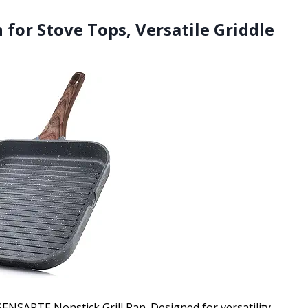
 for Stove Tops, Versatile Griddle
SENSARTE Nonstick Grill Pan. Designed for versatility