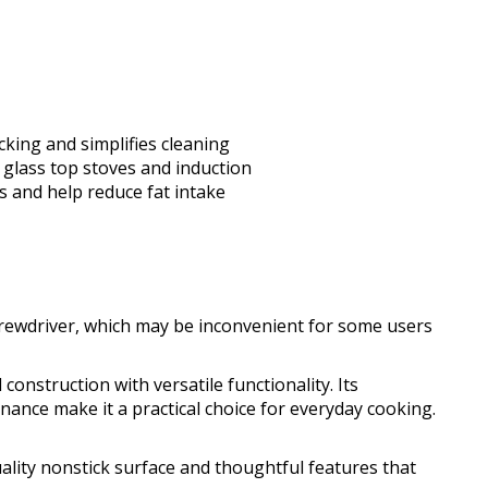
cking and simplifies cleaning
 glass top stoves and induction
ks and help reduce fat intake
crewdriver, which may be inconvenient for some users
onstruction with versatile functionality. Its
nance make it a practical choice for everyday cooking.
uality nonstick surface and thoughtful features that