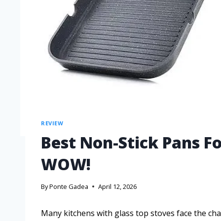
REVIEW
Best Non-Stick Pans Fo
WOW!
By
Ponte Gadea
April 12, 2026
Many kitchens with glass top stoves face the cha