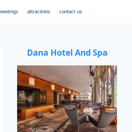
meetings
attractions
contact us
Dana Hotel And Spa