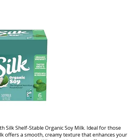
th Silk Shelf-Stable Organic Soy Milk. Ideal for those
 milk offers a smooth, creamy texture that enhances your