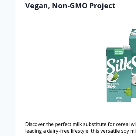
Vegan, Non-GMO Project
Discover the perfect milk substitute for cereal wi
leading a dairy-free lifestyle, this versatile soy