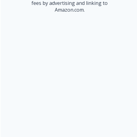
fees by advertising and linking to
Amazon.com.