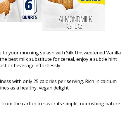
ve to your morning splash with Silk Unsweetened Vanilla
he best milk substitute for cereal, enjoy a subtle hint
ast or beverage effortlessly.
ess with only 25 calories per serving. Rich in calcium
nes as a healthy, vegan delight.
ly from the carton to savor its simple, nourishing nature.