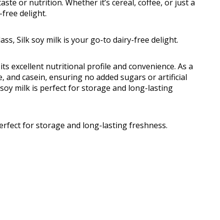
e or nutrition. Whether it’s cereal, coffee, or just a
-free delight.
ass, Silk soy milk is your go-to dairy-free delight.
its excellent nutritional profile and convenience. As a
ose, and casein, ensuring no added sugars or artificial
 soy milk is perfect for storage and long-lasting
perfect for storage and long-lasting freshness.