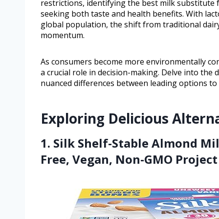
restrictions, identifying the best milk substitu
seeking both taste and health benefits. With lac
global population, the shift from traditional dair
momentum.
As consumers become more environmentally consci
a crucial role in decision-making. Delve into th
nuanced differences between leading options to di
Exploring Delicious Altern
1. Silk Shelf-Stable Almond Mi
Free, Vegan, Non-GMO Project