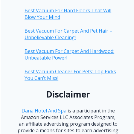
Best Vacuum For Hard Floors That Will
Blow Your Mind
Best Vacuum For Carpet And Pet Hair –
Unbelievable Cleaning!
Best Vacuum For Carpet And Hardwood:
Unbeatable Power!
Best Vacuum Cleaner For Pets: Top Picks
You Can’t Miss!
Disclaimer
Dana Hotel And Spa
is a participant in the
Amazon Services LLC Associates Program,
an affiliate advertising program designed to
provide a means for sites to earn advertising