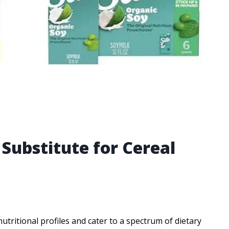
 Substitute for Cereal
tritional profiles and cater to a spectrum of dietary