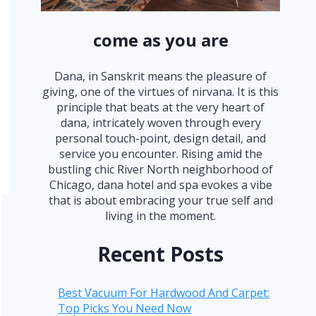
come as you are
Dana, in Sanskrit means the pleasure of
giving, one of the virtues of nirvana. It is this
principle that beats at the very heart of
dana, intricately woven through every
personal touch-point, design detail, and
service you encounter. Rising amid the
bustling chic River North neighborhood of
Chicago, dana hotel and spa evokes a vibe
that is about embracing your true self and
living in the moment.
Recent Posts
Best Vacuum For Hardwood And Carpet:
Top Picks You Need Now