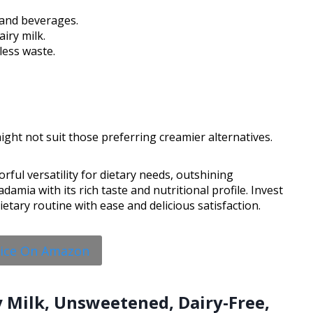
l and beverages.
iry milk.
less waste.
ght not suit those preferring creamier alternatives.
rful versatility for dietary needs, outshining
mia with its rich taste and nutritional profile. Invest
dietary routine with ease and delicious satisfaction.
rice On Amazon
oy Milk, Unsweetened, Dairy-Free,