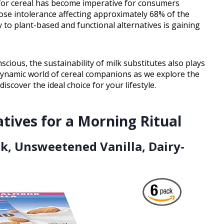
te for cereal has become imperative for consumers
tose intolerance affecting approximately 68% of the
y to plant-based and functional alternatives is gaining
ous, the sustainability of milk substitutes also plays
e dynamic world of cereal companions as we explore the
scover the ideal choice for your lifestyle.
atives for a Morning Ritual
lk, Unsweetened Vanilla, Dairy-