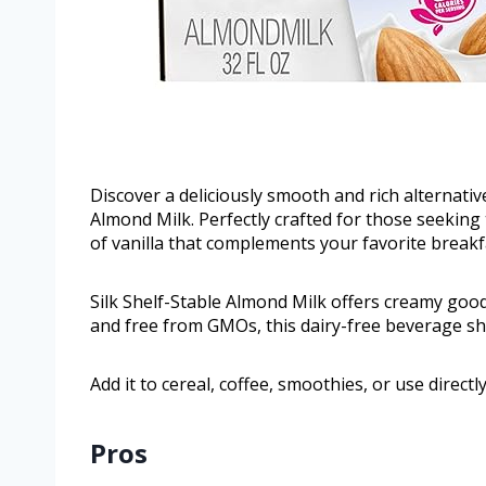
Discover a deliciously smooth and rich alternati
Almond Milk. Perfectly crafted for those seeking t
of vanilla that complements your favorite breakf
Silk Shelf-Stable Almond Milk offers creamy goodn
and free from GMOs, this dairy-free beverage shi
Add it to cereal, coffee, smoothies, or use direct
Pros