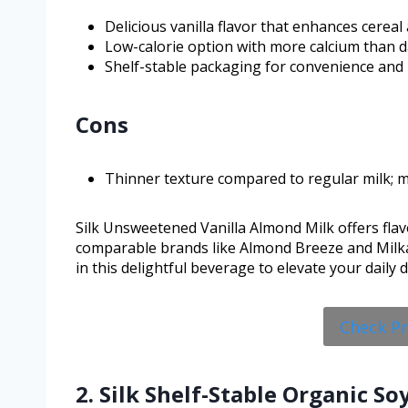
Delicious vanilla flavor that enhances cerea
Low-calorie option with more calcium than da
Shelf-stable packaging for convenience and 
Cons
Thinner texture compared to regular milk; mi
Silk Unsweetened Vanilla Almond Milk offers flavo
comparable brands like Almond Breeze and Milkada
in this delightful beverage to elevate your daily 
Check P
2. Silk Shelf-Stable Organic S