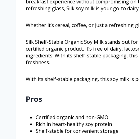
breakfast experience without compromising on tast
refreshing glass, Silk soy milk is your go-to dairy
Whether it’s cereal, coffee, or just a refreshing gl
Silk Shelf-Stable Organic Soy Milk stands out for 
certified organic product, it’s free of dairy, lact
ingredients. With its shelf-stable packaging, this
freshness.
With its shelf-stable packaging, this soy milk is 
Pros
Certified organic and non-GMO
Rich in heart-healthy soy protein
Shelf-stable for convenient storage