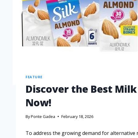
FEATURE
Discover the Best Milk
Now!
By
Ponte Gadea
February 18, 2026
To address the growing demand for alternative nu