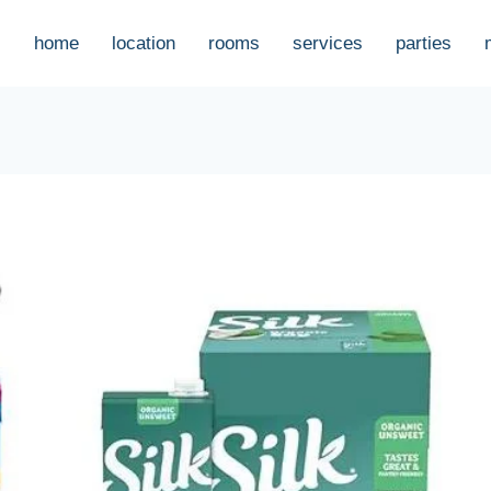
home
location
rooms
services
parties