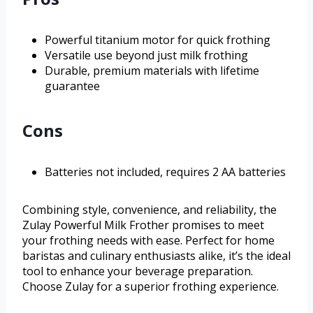
Powerful titanium motor for quick frothing
Versatile use beyond just milk frothing
Durable, premium materials with lifetime
guarantee
Cons
Batteries not included, requires 2 AA batteries
Combining style, convenience, and reliability, the
Zulay Powerful Milk Frother promises to meet
your frothing needs with ease. Perfect for home
baristas and culinary enthusiasts alike, it’s the ideal
tool to enhance your beverage preparation.
Choose Zulay for a superior frothing experience.