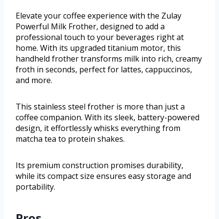
Elevate your coffee experience with the Zulay
Powerful Milk Frother, designed to add a
professional touch to your beverages right at
home. With its upgraded titanium motor, this
handheld frother transforms milk into rich, creamy
froth in seconds, perfect for lattes, cappuccinos,
and more.
This stainless steel frother is more than just a
coffee companion. With its sleek, battery-powered
design, it effortlessly whisks everything from
matcha tea to protein shakes.
Its premium construction promises durability,
while its compact size ensures easy storage and
portability.
Pros