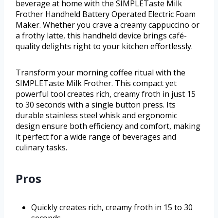
beverage at home with the SIMPLETaste Milk
Frother Handheld Battery Operated Electric Foam
Maker. Whether you crave a creamy cappuccino or
a frothy latte, this handheld device brings café-
quality delights right to your kitchen effortlessly.
Transform your morning coffee ritual with the
SIMPLETaste Milk Frother. This compact yet
powerful tool creates rich, creamy froth in just 15
to 30 seconds with a single button press. Its
durable stainless steel whisk and ergonomic
design ensure both efficiency and comfort, making
it perfect for a wide range of beverages and
culinary tasks.
Pros
Quickly creates rich, creamy froth in 15 to 30