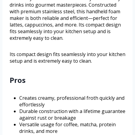
drinks into gourmet masterpieces. Constructed
with premium stainless steel, this handheld foam
maker is both reliable and efficient—perfect for
lattes, cappuccinos, and more. Its compact design
fits seamlessly into your kitchen setup and is
extremely easy to clean.
Its compact design fits seamlessly into your kitchen
setup and is extremely easy to clean.
Pros
Creates creamy, professional froth quickly and
effortlessly
Durable construction with a lifetime guarantee
against rust or breakage
Versatile usage for coffee, matcha, protein
drinks, and more