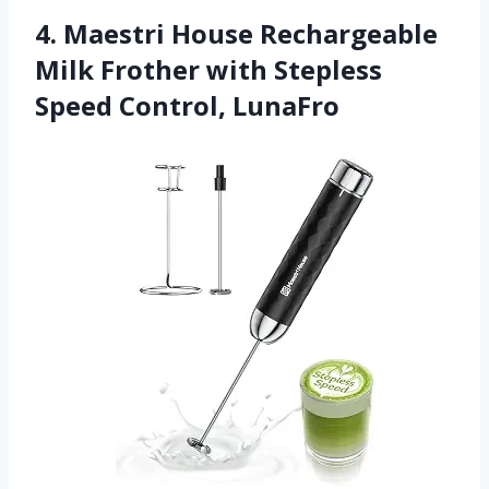
4. Maestri House Rechargeable
Milk Frother with Stepless
Speed Control, LunaFro