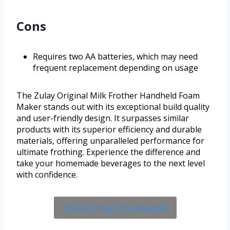
Cons
Requires two AA batteries, which may need
frequent replacement depending on usage
The Zulay Original Milk Frother Handheld Foam
Maker stands out with its exceptional build quality
and user-friendly design. It surpasses similar
products with its superior efficiency and durable
materials, offering unparalleled performance for
ultimate frothing. Experience the difference and
take your homemade beverages to the next level
with confidence.
Check Price On Amazon