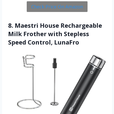
Check Price On Amazon
8. Maestri House Rechargeable
Milk Frother with Stepless
Speed Control, LunaFro