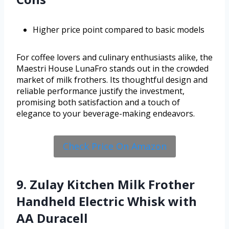
Higher price point compared to basic models
For coffee lovers and culinary enthusiasts alike, the
Maestri House LunaFro stands out in the crowded
market of milk frothers. Its thoughtful design and
reliable performance justify the investment,
promising both satisfaction and a touch of
elegance to your beverage-making endeavors.
Check Price On Amazon
9. Zulay Kitchen Milk Frother
Handheld Electric Whisk with
AA Duracell