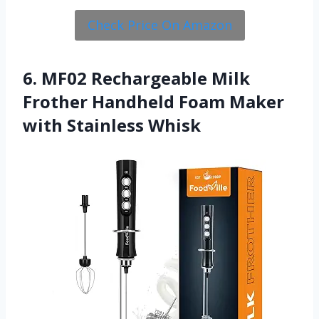
Check Price On Amazon
6. MF02 Rechargeable Milk
Frother Handheld Foam Maker
with Stainless Whisk