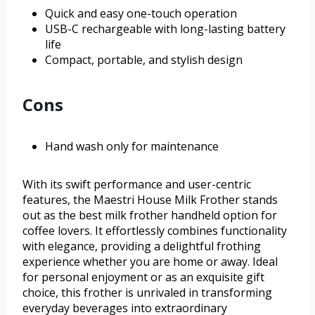
Quick and easy one-touch operation
USB-C rechargeable with long-lasting battery
life
Compact, portable, and stylish design
Cons
Hand wash only for maintenance
With its swift performance and user-centric
features, the Maestri House Milk Frother stands
out as the best milk frother handheld option for
coffee lovers. It effortlessly combines functionality
with elegance, providing a delightful frothing
experience whether you are home or away. Ideal
for personal enjoyment or as an exquisite gift
choice, this frother is unrivaled in transforming
everyday beverages into extraordinary