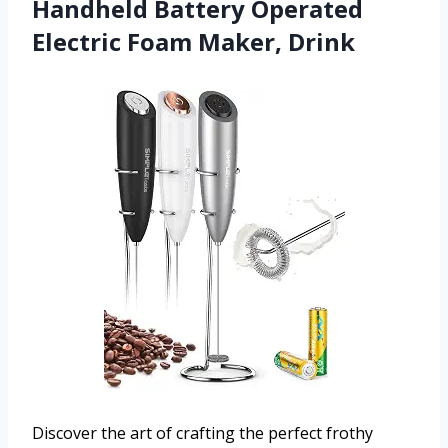
Handheld Battery Operated
Electric Foam Maker, Drink
Discover the art of crafting the perfect frothy