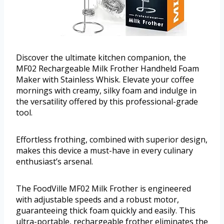
Discover the ultimate kitchen companion, the
MF02 Rechargeable Milk Frother Handheld Foam
Maker with Stainless Whisk. Elevate your coffee
mornings with creamy, silky foam and indulge in
the versatility offered by this professional-grade
tool.
Effortless frothing, combined with superior design,
makes this device a must-have in every culinary
enthusiast’s arsenal.
The FoodVille MF02 Milk Frother is engineered
with adjustable speeds and a robust motor,
guaranteeing thick foam quickly and easily. This
ultra-portable, rechargeable frother eliminates the