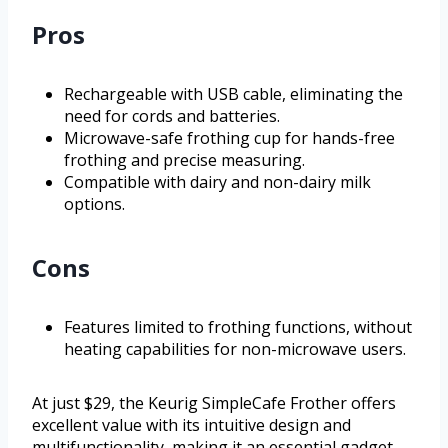
Pros
Rechargeable with USB cable, eliminating the
need for cords and batteries.
Microwave-safe frothing cup for hands-free
frothing and precise measuring.
Compatible with dairy and non-dairy milk
options.
Cons
Features limited to frothing functions, without
heating capabilities for non-microwave users.
At just $29, the Keurig SimpleCafe Frother offers
excellent value with its intuitive design and
multifunctionality, making it an essential gadget