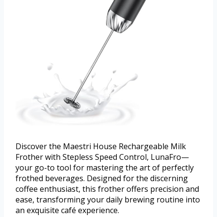
Discover the Maestri House Rechargeable Milk
Frother with Stepless Speed Control, LunaFro—
your go-to tool for mastering the art of perfectly
frothed beverages. Designed for the discerning
coffee enthusiast, this frother offers precision and
ease, transforming your daily brewing routine into
an exquisite café experience.