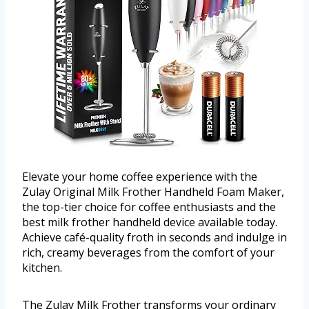
Elevate your home coffee experience with the
Zulay Original Milk Frother Handheld Foam Maker,
the top-tier choice for coffee enthusiasts and the
best milk frother handheld device available today.
Achieve café-quality froth in seconds and indulge in
rich, creamy beverages from the comfort of your
kitchen.
The Zulay Milk Frother transforms your ordinary