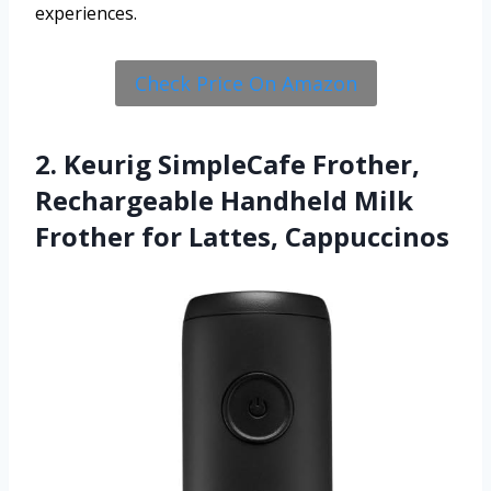
experiences.
Check Price On Amazon
2. Keurig SimpleCafe Frother,
Rechargeable Handheld Milk
Frother for Lattes, Cappuccinos