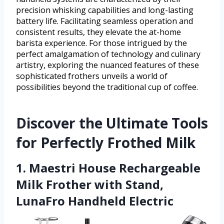
precision whisking capabilities and long-lasting
battery life. Facilitating seamless operation and
consistent results, they elevate the at-home
barista experience. For those intrigued by the
perfect amalgamation of technology and culinary
artistry, exploring the nuanced features of these
sophisticated frothers unveils a world of
possibilities beyond the traditional cup of coffee.
Discover the Ultimate Tools
for Perfectly Frothed Milk
1. Maestri House Rechargeable
Milk Frother with Stand,
LunaFro Handheld Electric