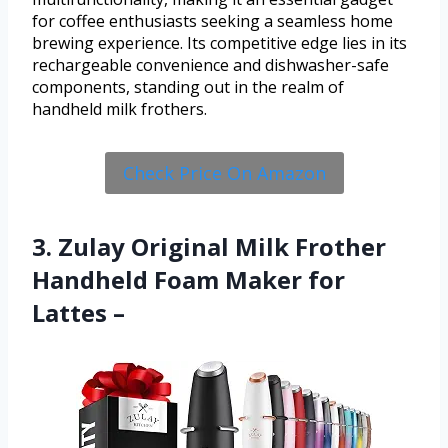
for coffee enthusiasts seeking a seamless home
brewing experience. Its competitive edge lies in its
rechargeable convenience and dishwasher-safe
components, standing out in the realm of
handheld milk frothers.
Check Price On Amazon
3. Zulay Original Milk Frother
Handheld Foam Maker for
Lattes –