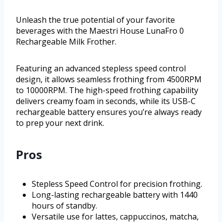
Unleash the true potential of your favorite
beverages with the Maestri House LunaFro 0
Rechargeable Milk Frother.
Featuring an advanced stepless speed control
design, it allows seamless frothing from 4500RPM
to 10000RPM. The high-speed frothing capability
delivers creamy foam in seconds, while its USB-C
rechargeable battery ensures you’re always ready
to prep your next drink.
Pros
Stepless Speed Control for precision frothing.
Long-lasting rechargeable battery with 1440
hours of standby.
Versatile use for lattes, cappuccinos, matcha,