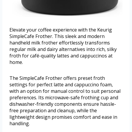
Elevate your coffee experience with the Keurig
SimpleCafe Frother. This sleek and modern
handheld milk frother effortlessly transforms
regular milk and dairy alternatives into rich, silky
froth for café-quality lattes and cappuccinos at
home.
The SimpleCafe Frother offers preset froth
settings for perfect latte and cappuccino foam,
with an option for manual control to suit personal
preferences. Its microwave-safe frothing cup and
dishwasher-friendly components ensure hassle-
free preparation and cleanup, while the
lightweight design promises comfort and ease in
handling.