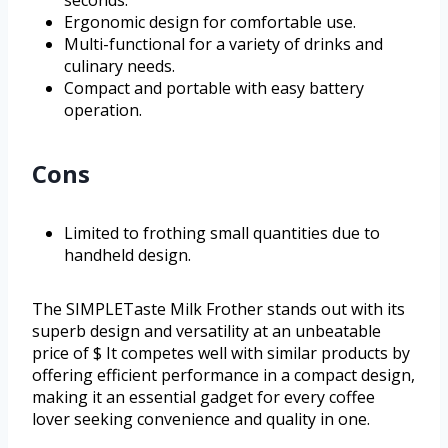
seconds.
Ergonomic design for comfortable use.
Multi-functional for a variety of drinks and
culinary needs.
Compact and portable with easy battery
operation.
Cons
Limited to frothing small quantities due to
handheld design.
The SIMPLETaste Milk Frother stands out with its
superb design and versatility at an unbeatable
price of $ It competes well with similar products by
offering efficient performance in a compact design,
making it an essential gadget for every coffee
lover seeking convenience and quality in one.