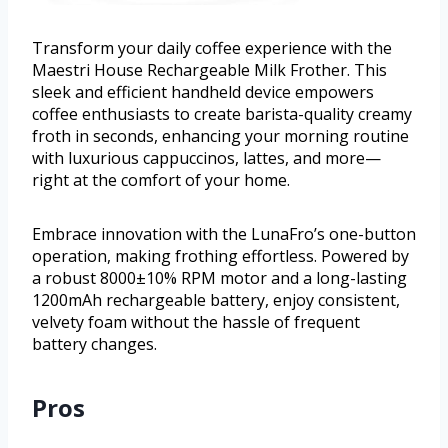
Transform your daily coffee experience with the
Maestri House Rechargeable Milk Frother. This
sleek and efficient handheld device empowers
coffee enthusiasts to create barista-quality creamy
froth in seconds, enhancing your morning routine
with luxurious cappuccinos, lattes, and more—
right at the comfort of your home.
Embrace innovation with the LunaFro’s one-button
operation, making frothing effortless. Powered by
a robust 8000±10% RPM motor and a long-lasting
1200mAh rechargeable battery, enjoy consistent,
velvety foam without the hassle of frequent
battery changes.
Pros