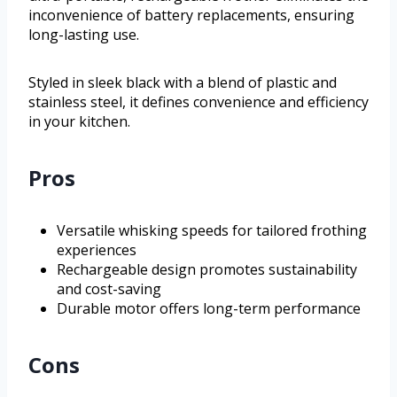
inconvenience of battery replacements, ensuring
long-lasting use.
Styled in sleek black with a blend of plastic and
stainless steel, it defines convenience and efficiency
in your kitchen.
Pros
Versatile whisking speeds for tailored frothing
experiences
Rechargeable design promotes sustainability
and cost-saving
Durable motor offers long-term performance
Cons