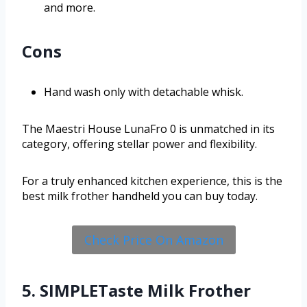
and more.
Cons
Hand wash only with detachable whisk.
The Maestri House LunaFro 0 is unmatched in its
category, offering stellar power and flexibility.
For a truly enhanced kitchen experience, this is the
best milk frother handheld you can buy today.
Check Price On Amazon
5. SIMPLETaste Milk Frother