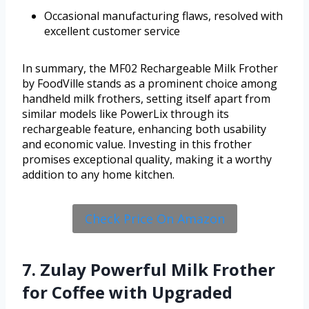
Occasional manufacturing flaws, resolved with
excellent customer service
In summary, the MF02 Rechargeable Milk Frother
by FoodVille stands as a prominent choice among
handheld milk frothers, setting itself apart from
similar models like PowerLix through its
rechargeable feature, enhancing both usability
and economic value. Investing in this frother
promises exceptional quality, making it a worthy
addition to any home kitchen.
Check Price On Amazon
7. Zulay Powerful Milk Frother
for Coffee with Upgraded