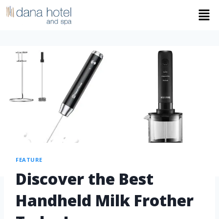
FEATURE
Discover the Best
Handheld Milk Frother