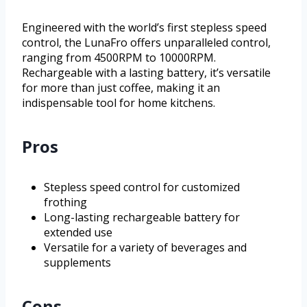
Engineered with the world’s first stepless speed
control, the LunaFro offers unparalleled control,
ranging from 4500RPM to 10000RPM.
Rechargeable with a lasting battery, it’s versatile
for more than just coffee, making it an
indispensable tool for home kitchens.
Pros
Stepless speed control for customized
frothing
Long-lasting rechargeable battery for
extended use
Versatile for a variety of beverages and
supplements
Cons