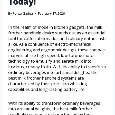
Today!
By
Ponte Gadea
February 17, 2026
In the realm of modern kitchen gadgets, the milk
frother handheld device stands out as an essential
tool for coffee aficionados and culinary enthusiasts
alike. As a confluence of electro-mechanical
engineering and ergonomic design, these compact
marvels utilize high-speed, low-torque motor
technology to emulsify and aerate milk into
luscious, creamy froth. With its ability to transform
ordinary beverages into artisanal delights, the
best milk frother handheld systems are
characterized by their precision whisking
capabilities and long-lasting battery life.
With its ability to transform ordinary beverages
into artisanal delights, the best milk frother
handheld systems are characterized by their