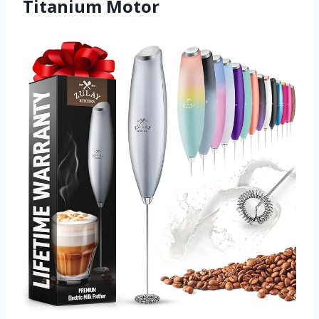
Titanium Motor