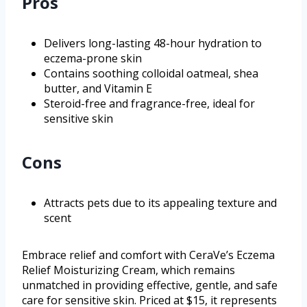
Pros
Delivers long-lasting 48-hour hydration to
eczema-prone skin
Contains soothing colloidal oatmeal, shea
butter, and Vitamin E
Steroid-free and fragrance-free, ideal for
sensitive skin
Cons
Attracts pets due to its appealing texture and
scent
Embrace relief and comfort with CeraVe’s Eczema
Relief Moisturizing Cream, which remains
unmatched in providing effective, gentle, and safe
care for sensitive skin. Priced at $15, it represents