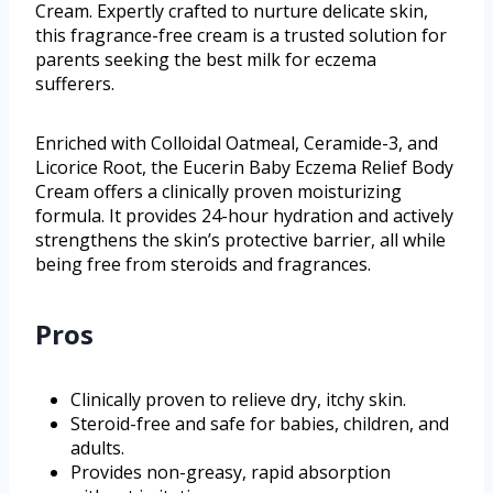
Cream. Expertly crafted to nurture delicate skin,
this fragrance-free cream is a trusted solution for
parents seeking the best milk for eczema
sufferers.
Enriched with Colloidal Oatmeal, Ceramide-3, and
Licorice Root, the Eucerin Baby Eczema Relief Body
Cream offers a clinically proven moisturizing
formula. It provides 24-hour hydration and actively
strengthens the skin’s protective barrier, all while
being free from steroids and fragrances.
Pros
Clinically proven to relieve dry, itchy skin.
Steroid-free and safe for babies, children, and
adults.
Provides non-greasy, rapid absorption