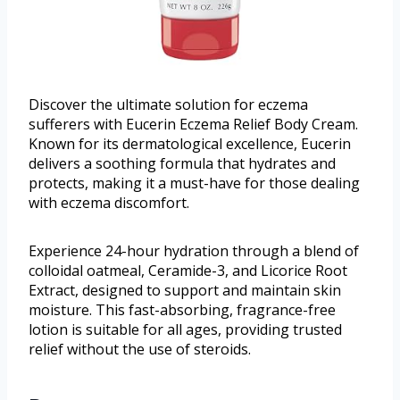
Discover the ultimate solution for eczema
sufferers with Eucerin Eczema Relief Body Cream.
Known for its dermatological excellence, Eucerin
delivers a soothing formula that hydrates and
protects, making it a must-have for those dealing
with eczema discomfort.
Experience 24-hour hydration through a blend of
colloidal oatmeal, Ceramide-3, and Licorice Root
Extract, designed to support and maintain skin
moisture. This fast-absorbing, fragrance-free
lotion is suitable for all ages, providing trusted
relief without the use of steroids.