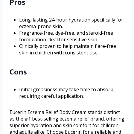
Pros
Long-lasting 24-hour hydration specifically for
eczema-prone skin.
Fragrance-free, dye-free, and steroid-free
formulation ideal for sensitive skin.
Clinically proven to help maintain flare-free
skin in children with consistent use.
Cons
Initial greasiness may take time to absorb,
requiring careful application.
Eucerin Eczema Relief Body Cream stands distinct
as the #1 best-selling eczema relief brand, offering
superior hydration and skin comfort for children
and adults alike. Choose Eucerin for a reliable and