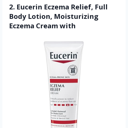
2. Eucerin Eczema Relief, Full
Body Lotion, Moisturizing
Eczema Cream with