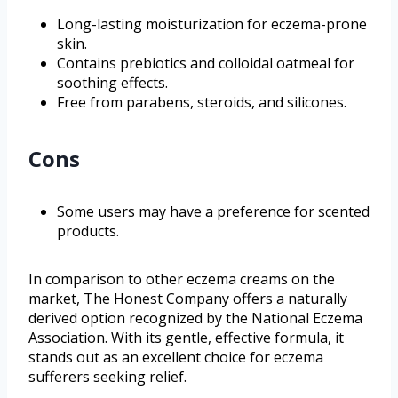
Long-lasting moisturization for eczema-prone
skin.
Contains prebiotics and colloidal oatmeal for
soothing effects.
Free from parabens, steroids, and silicones.
Cons
Some users may have a preference for scented
products.
In comparison to other eczema creams on the
market, The Honest Company offers a naturally
derived option recognized by the National Eczema
Association. With its gentle, effective formula, it
stands out as an excellent choice for eczema
sufferers seeking relief.