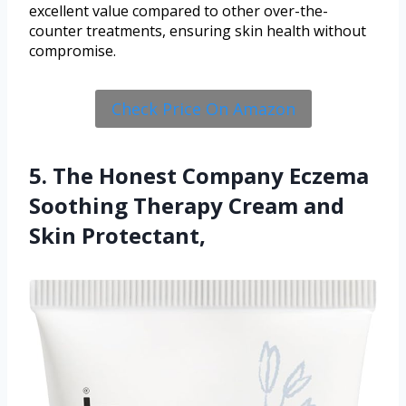
excellent value compared to other over-the-
counter treatments, ensuring skin health without
compromise.
Check Price On Amazon
5. The Honest Company Eczema
Soothing Therapy Cream and
Skin Protectant,