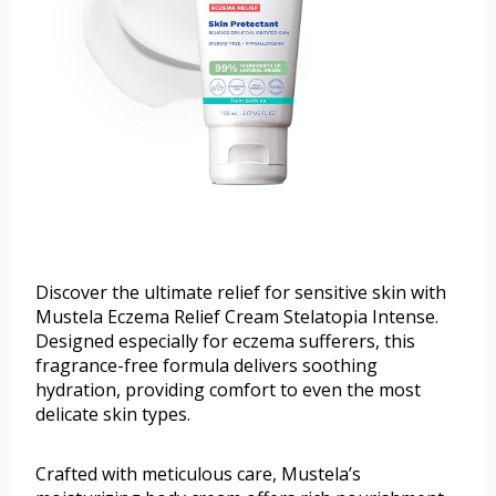
Discover the ultimate relief for sensitive skin with
Mustela Eczema Relief Cream Stelatopia Intense.
Designed especially for eczema sufferers, this
fragrance-free formula delivers soothing
hydration, providing comfort to even the most
delicate skin types.
Crafted with meticulous care, Mustela’s