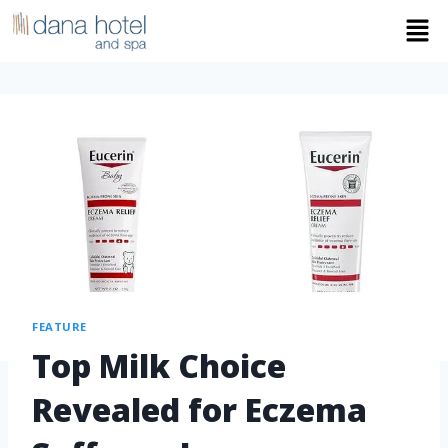
FEATURE
Top Milk Choice
Revealed for Eczema