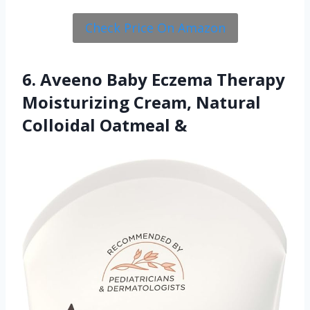
Check Price On Amazon
6. Aveeno Baby Eczema Therapy
Moisturizing Cream, Natural
Colloidal Oatmeal &