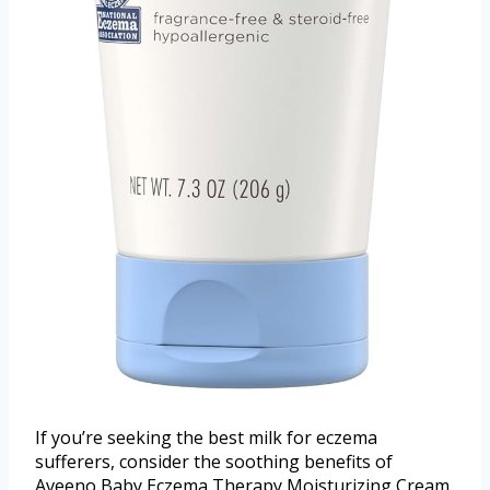
If you’re seeking the best milk for eczema
sufferers, consider the soothing benefits of
Aveeno Baby Eczema Therapy Moisturizing Cream.