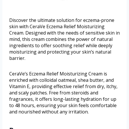
Discover the ultimate solution for eczema-prone
skin with CeraVe Eczema Relief Moisturizing
Cream. Designed with the needs of sensitive skin in
mind, this cream combines the power of natural
ingredients to offer soothing relief while deeply
moisturizing and protecting your skin’s natural
barrier.
CeraVe’s Eczema Relief Moisturizing Cream is
enriched with colloidal oatmeal, shea butter, and
Vitamin E, providing effective relief from dry, itchy,
and scaly patches. Free from steroids and
fragrances, it offers long-lasting hydration for up
to 48 hours, ensuring your skin feels comfortable
and nourished without any irritation.