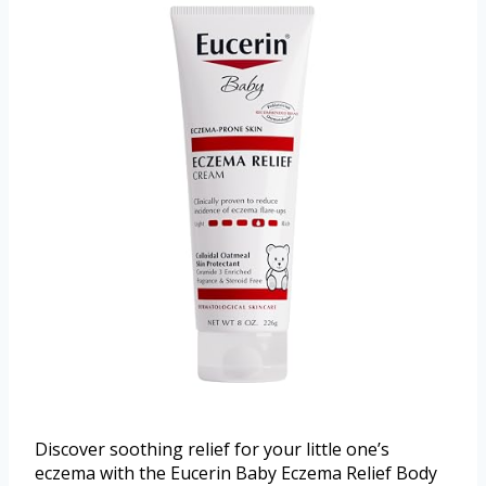
Discover soothing relief for your little one’s
eczema with the Eucerin Baby Eczema Relief Body