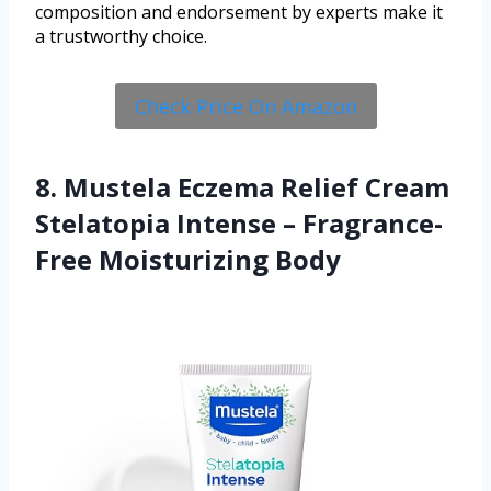
composition and endorsement by experts make it
a trustworthy choice.
Check Price On Amazon
8. Mustela Eczema Relief Cream
Stelatopia Intense – Fragrance-
Free Moisturizing Body