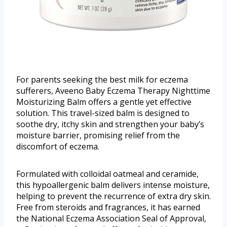
For parents seeking the best milk for eczema
sufferers, Aveeno Baby Eczema Therapy Nighttime
Moisturizing Balm offers a gentle yet effective
solution. This travel-sized balm is designed to
soothe dry, itchy skin and strengthen your baby’s
moisture barrier, promising relief from the
discomfort of eczema.
Formulated with colloidal oatmeal and ceramide,
this hypoallergenic balm delivers intense moisture,
helping to prevent the recurrence of extra dry skin.
Free from steroids and fragrances, it has earned
the National Eczema Association Seal of Approval,