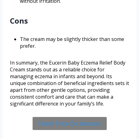
without irritation.
Cons
The cream may be slightly thicker than some
prefer.
In summary, the Eucerin Baby Eczema Relief Body
Cream stands out as a reliable choice for
managing eczema in infants and beyond. Its
unique combination of beneficial ingredients sets it
apart from other gentle options, providing
consistent comfort and care that can make a
significant difference in your family’s life.
Check Price On Amazon