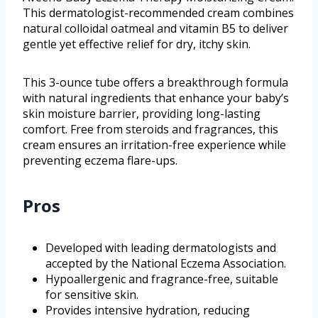
This dermatologist-recommended cream combines
natural colloidal oatmeal and vitamin B5 to deliver
gentle yet effective relief for dry, itchy skin.
This 3-ounce tube offers a breakthrough formula
with natural ingredients that enhance your baby’s
skin moisture barrier, providing long-lasting
comfort. Free from steroids and fragrances, this
cream ensures an irritation-free experience while
preventing eczema flare-ups.
Pros
Developed with leading dermatologists and
accepted by the National Eczema Association.
Hypoallergenic and fragrance-free, suitable
for sensitive skin.
Provides intensive hydration, reducing