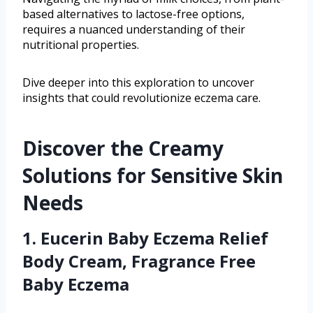
based alternatives to lactose-free options,
requires a nuanced understanding of their
nutritional properties.
Dive deeper into this exploration to uncover
insights that could revolutionize eczema care.
Discover the Creamy
Solutions for Sensitive Skin
Needs
1. Eucerin Baby Eczema Relief
Body Cream, Fragrance Free
Baby Eczema