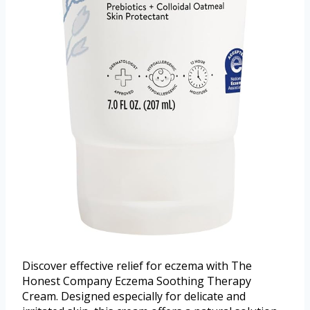
Discover effective relief for eczema with The
Honest Company Eczema Soothing Therapy
Cream. Designed especially for delicate and