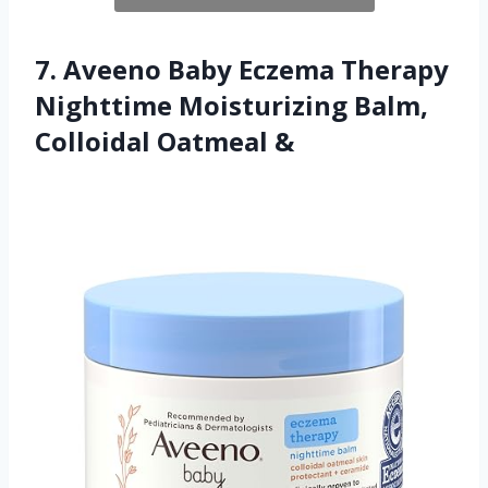
7. Aveeno Baby Eczema Therapy
Nighttime Moisturizing Balm,
Colloidal Oatmeal &