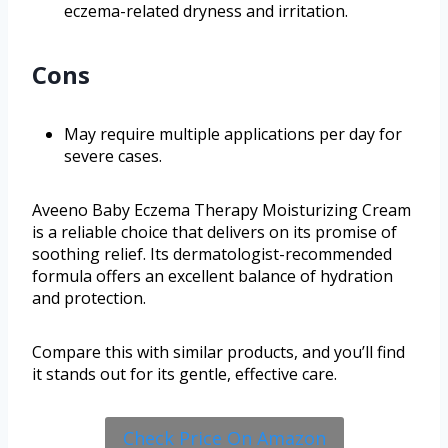
eczema-related dryness and irritation.
Cons
May require multiple applications per day for
severe cases.
Aveeno Baby Eczema Therapy Moisturizing Cream
is a reliable choice that delivers on its promise of
soothing relief. Its dermatologist-recommended
formula offers an excellent balance of hydration
and protection.
Compare this with similar products, and you’ll find
it stands out for its gentle, effective care.
Check Price On Amazon