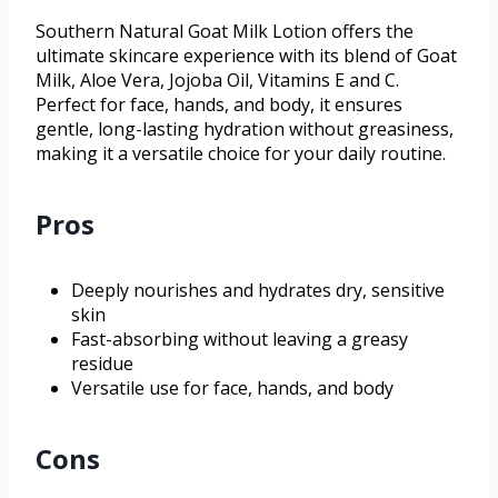
Southern Natural Goat Milk Lotion offers the
ultimate skincare experience with its blend of Goat
Milk, Aloe Vera, Jojoba Oil, Vitamins E and C.
Perfect for face, hands, and body, it ensures
gentle, long-lasting hydration without greasiness,
making it a versatile choice for your daily routine.
Pros
Deeply nourishes and hydrates dry, sensitive
skin
Fast-absorbing without leaving a greasy
residue
Versatile use for face, hands, and body
Cons