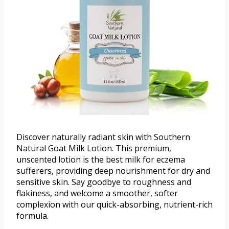
Discover naturally radiant skin with Southern
Natural Goat Milk Lotion. This premium,
unscented lotion is the best milk for eczema
sufferers, providing deep nourishment for dry and
sensitive skin. Say goodbye to roughness and
flakiness, and welcome a smoother, softer
complexion with our quick-absorbing, nutrient-rich
formula.