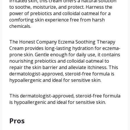
irritated skin, this cream offers a natural solution
to soothe, moisturize, and protect. Harness the
power of prebiotics and colloidal oatmeal for a
comforting skin experience free from harsh
chemicals.
The Honest Company Eczema Soothing Therapy
Cream provides long-lasting hydration for eczema-
prone skin. Gentle enough for daily use, it contains
nourishing prebiotics and colloidal oatmeal to
repair the skin barrier and alleviate itchiness. This
dermatologist-approved, steroid-free formula is
hypoallergenic and ideal for sensitive skin.
This dermatologist-approved, steroid-free formula
is hypoallergenic and ideal for sensitive skin.
Pros