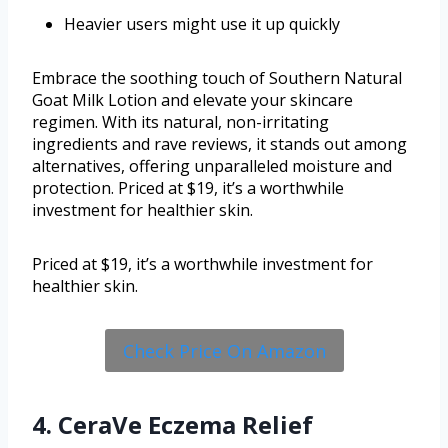
Heavier users might use it up quickly
Embrace the soothing touch of Southern Natural
Goat Milk Lotion and elevate your skincare
regimen. With its natural, non-irritating
ingredients and rave reviews, it stands out among
alternatives, offering unparalleled moisture and
protection. Priced at $19, it’s a worthwhile
investment for healthier skin.
Priced at $19, it’s a worthwhile investment for
healthier skin.
Check Price On Amazon
4. CeraVe Eczema Relief