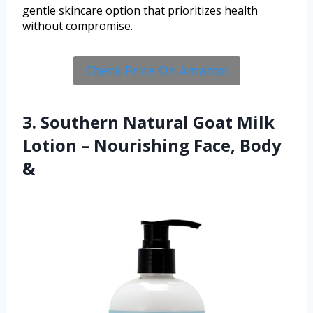
gentle skincare option that prioritizes health
without compromise.
Check Price On Amazon
3. Southern Natural Goat Milk
Lotion – Nourishing Face, Body
&