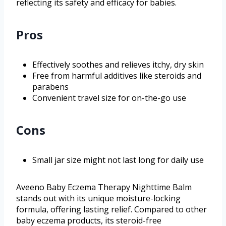
reflecting its safety and efficacy for babies.
Pros
Effectively soothes and relieves itchy, dry skin
Free from harmful additives like steroids and
parabens
Convenient travel size for on-the-go use
Cons
Small jar size might not last long for daily use
Aveeno Baby Eczema Therapy Nighttime Balm
stands out with its unique moisture-locking
formula, offering lasting relief. Compared to other
baby eczema products, its steroid-free