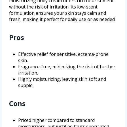
moisturizing body cream offers rich nourishment
without the risk of irritation. Its low-scent
formulation ensures your skin stays calm and
fresh, making it perfect for daily use or as needed.
Pros
Effective relief for sensitive, eczema-prone
skin.
Fragrance-free, minimizing the risk of further
irritation.
Highly moisturizing, leaving skin soft and
supple.
Cons
Priced higher compared to standard
moisturizers, but justified by its specialized