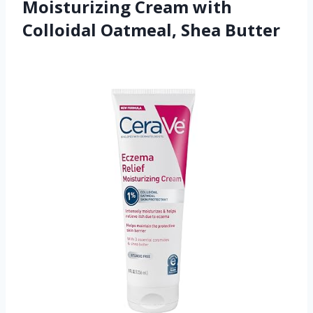
Moisturizing Cream with
Colloidal Oatmeal, Shea Butter