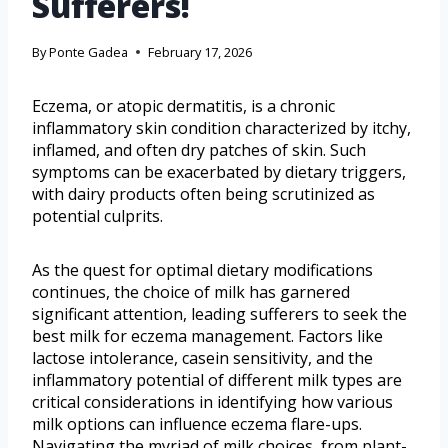
Sufferers!
By
Ponte Gadea
February 17, 2026
Eczema, or atopic dermatitis, is a chronic
inflammatory skin condition characterized by itchy,
inflamed, and often dry patches of skin. Such
symptoms can be exacerbated by dietary triggers,
with dairy products often being scrutinized as
potential culprits.
As the quest for optimal dietary modifications
continues, the choice of milk has garnered
significant attention, leading sufferers to seek the
best milk for eczema management. Factors like
lactose intolerance, casein sensitivity, and the
inflammatory potential of different milk types are
critical considerations in identifying how various
milk options can influence eczema flare-ups.
Navigating the myriad of milk choices, from plant-