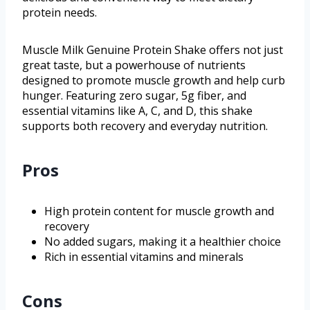
protein needs.
Muscle Milk Genuine Protein Shake offers not just
great taste, but a powerhouse of nutrients
designed to promote muscle growth and help curb
hunger. Featuring zero sugar, 5g fiber, and
essential vitamins like A, C, and D, this shake
supports both recovery and everyday nutrition.
Pros
High protein content for muscle growth and
recovery
No added sugars, making it a healthier choice
Rich in essential vitamins and minerals
Cons