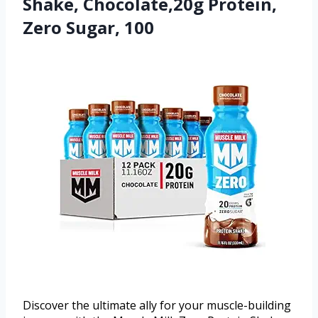
Shake, Chocolate,20g Protein,
Zero Sugar, 100
Discover the ultimate ally for your muscle-building