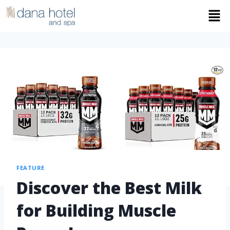
FEATURE
Discover the Best Milk
for Building Muscle