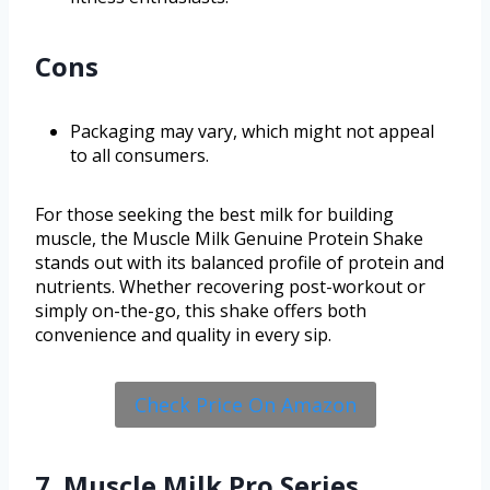
Cons
Packaging may vary, which might not appeal
to all consumers.
For those seeking the best milk for building
muscle, the Muscle Milk Genuine Protein Shake
stands out with its balanced profile of protein and
nutrients. Whether recovering post-workout or
simply on-the-go, this shake offers both
convenience and quality in every sip.
Check Price On Amazon
7. Muscle Milk Pro Series