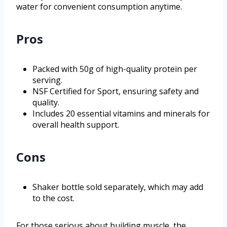
water for convenient consumption anytime.
Pros
Packed with 50g of high-quality protein per
serving.
NSF Certified for Sport, ensuring safety and
quality.
Includes 20 essential vitamins and minerals for
overall health support.
Cons
Shaker bottle sold separately, which may add
to the cost.
For those serious about building muscle, the