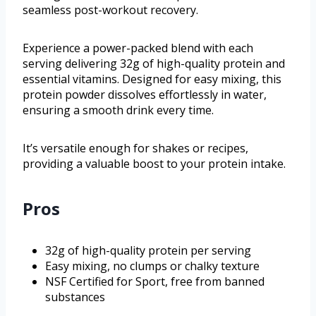
seamless post-workout recovery.
Experience a power-packed blend with each
serving delivering 32g of high-quality protein and
essential vitamins. Designed for easy mixing, this
protein powder dissolves effortlessly in water,
ensuring a smooth drink every time.
It’s versatile enough for shakes or recipes,
providing a valuable boost to your protein intake.
Pros
32g of high-quality protein per serving
Easy mixing, no clumps or chalky texture
NSF Certified for Sport, free from banned
substances