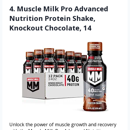
4. Muscle Milk Pro Advanced
Nutrition Protein Shake,
Knockout Chocolate, 14
Unlock the power of muscle growth and recovery