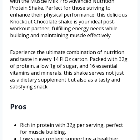
with the Muscle Milk Pro Advanced Nutrition
Protein Shake. Perfect for those striving to
enhance their physical performance, this delicious
Knockout Chocolate shake is your ideal post-
workout partner, fulfilling energy needs while
building and maintaining muscle effectively.
Experience the ultimate combination of nutrition
and taste in every 14 Fl Oz carton. Packed with 32g
of protein, a low 1g of sugar, and 16 essential
vitamins and minerals, this shake serves not just
as a dietary supplement but also as a tasty and
satisfying snack.
Pros
Rich in protein with 32g per serving, perfect
for muscle building.
Low sugar content supporting a healthier