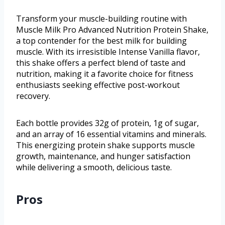
Transform your muscle-building routine with
Muscle Milk Pro Advanced Nutrition Protein Shake,
a top contender for the best milk for building
muscle. With its irresistible Intense Vanilla flavor,
this shake offers a perfect blend of taste and
nutrition, making it a favorite choice for fitness
enthusiasts seeking effective post-workout
recovery.
Each bottle provides 32g of protein, 1g of sugar,
and an array of 16 essential vitamins and minerals.
This energizing protein shake supports muscle
growth, maintenance, and hunger satisfaction
while delivering a smooth, delicious taste.
Pros