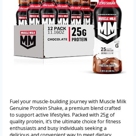
Fuel your muscle-building journey with Muscle Milk
Genuine Protein Shake, a premium blend crafted
to support active lifestyles. Packed with 25g of
quality protein, it’s the ultimate choice for fitness
enthusiasts and busy individuals seeking a
delicious and convenient way to meet dietary