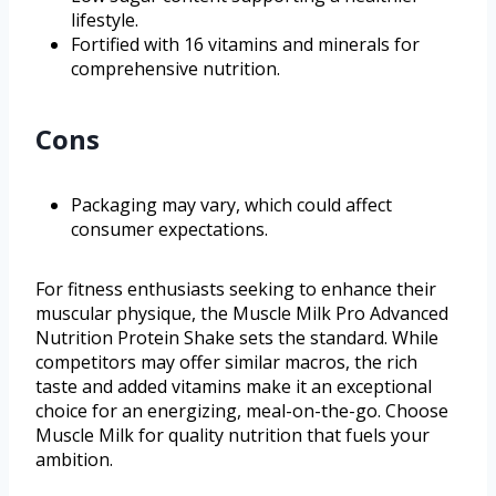
lifestyle.
Fortified with 16 vitamins and minerals for
comprehensive nutrition.
Cons
Packaging may vary, which could affect
consumer expectations.
For fitness enthusiasts seeking to enhance their
muscular physique, the Muscle Milk Pro Advanced
Nutrition Protein Shake sets the standard. While
competitors may offer similar macros, the rich
taste and added vitamins make it an exceptional
choice for an energizing, meal-on-the-go. Choose
Muscle Milk for quality nutrition that fuels your
ambition.