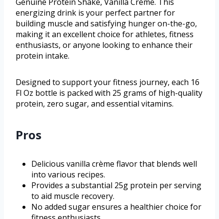
Genuine Protein Shake, Vanilla Crème. This
energizing drink is your perfect partner for
building muscle and satisfying hunger on-the-go,
making it an excellent choice for athletes, fitness
enthusiasts, or anyone looking to enhance their
protein intake.
Designed to support your fitness journey, each 16
Fl Oz bottle is packed with 25 grams of high-quality
protein, zero sugar, and essential vitamins.
Pros
Delicious vanilla crème flavor that blends well
into various recipes.
Provides a substantial 25g protein per serving
to aid muscle recovery.
No added sugar ensures a healthier choice for
fitness enthusiasts.