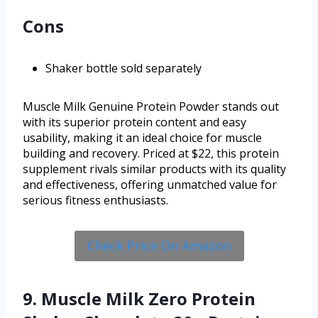
Cons
Shaker bottle sold separately
Muscle Milk Genuine Protein Powder stands out
with its superior protein content and easy
usability, making it an ideal choice for muscle
building and recovery. Priced at $22, this protein
supplement rivals similar products with its quality
and effectiveness, offering unmatched value for
serious fitness enthusiasts.
Check Price On Amazon
9. Muscle Milk Zero Protein