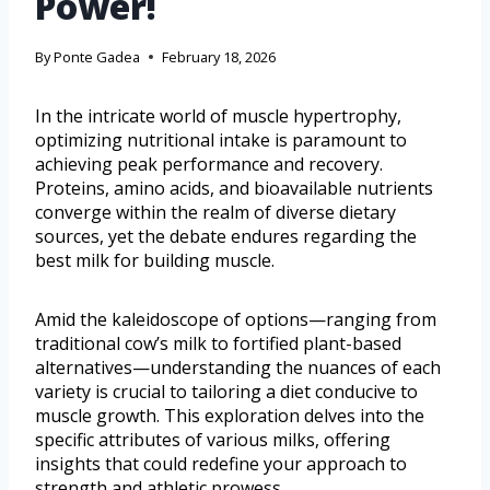
Power!
By
Ponte Gadea
February 18, 2026
In the intricate world of muscle hypertrophy,
optimizing nutritional intake is paramount to
achieving peak performance and recovery.
Proteins, amino acids, and bioavailable nutrients
converge within the realm of diverse dietary
sources, yet the debate endures regarding the
best milk for building muscle.
Amid the kaleidoscope of options—ranging from
traditional cow’s milk to fortified plant-based
alternatives—understanding the nuances of each
variety is crucial to tailoring a diet conducive to
muscle growth. This exploration delves into the
specific attributes of various milks, offering
insights that could redefine your approach to
strength and athletic prowess.