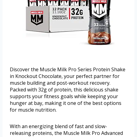
Discover the Muscle Milk Pro Series Protein Shake
in Knockout Chocolate, your perfect partner for
muscle building and post-workout recovery.
Packed with 32g of protein, this delicious shake
supports your fitness goals while keeping your
hunger at bay, making it one of the best options
for muscle nutrition.
With an energizing blend of fast and slow-
releasing proteins, the Muscle Milk Pro Advanced