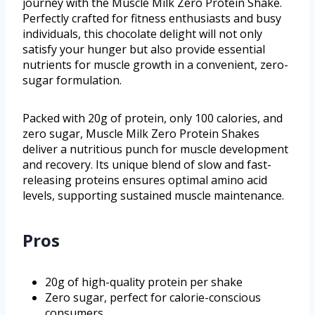
journey with the Muscle Milk Zero Protein Shake.
Perfectly crafted for fitness enthusiasts and busy
individuals, this chocolate delight will not only
satisfy your hunger but also provide essential
nutrients for muscle growth in a convenient, zero-
sugar formulation.
Packed with 20g of protein, only 100 calories, and
zero sugar, Muscle Milk Zero Protein Shakes
deliver a nutritious punch for muscle development
and recovery. Its unique blend of slow and fast-
releasing proteins ensures optimal amino acid
levels, supporting sustained muscle maintenance.
Pros
20g of high-quality protein per shake
Zero sugar, perfect for calorie-conscious
consumers