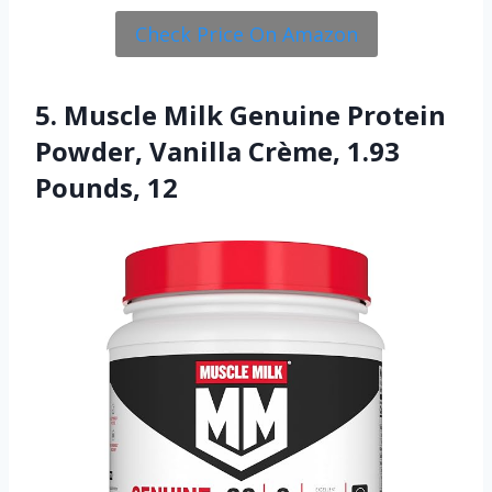
Check Price On Amazon
5. Muscle Milk Genuine Protein
Powder, Vanilla Crème, 1.93
Pounds, 12