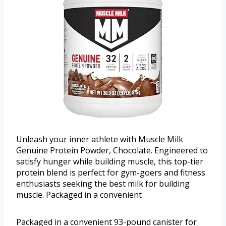
Unleash your inner athlete with Muscle Milk
Genuine Protein Powder, Chocolate. Engineered to
satisfy hunger while building muscle, this top-tier
protein blend is perfect for gym-goers and fitness
enthusiasts seeking the best milk for building
muscle. Packaged in a convenient
Packaged in a convenient 93-pound canister for