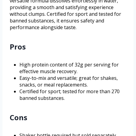
versatile formula dissolves effortlessly in water,
providing a smooth and satisfying experience
without clumps. Certified for sport and tested for
banned substances, it ensures safety and
performance alongside taste.
Pros
High protein content of 32g per serving for
effective muscle recovery.
Easy-to-mix and versatile; great for shakes,
snacks, or meal replacements.
Certified for sport; tested for more than 270
banned substances.
Cons
Shaker bottle required but sold separately.