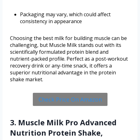
Packaging may vary, which could affect
consistency in appearance
Choosing the best milk for building muscle can be
challenging, but Muscle Milk stands out with its
scientifically formulated protein blend and
nutrient-packed profile. Perfect as a post-workout
recovery drink or any-time snack, it offers a
superior nutritional advantage in the protein
shake market.
Check Price On Amazon
3. Muscle Milk Pro Advanced
Nutrition Protein Shake,