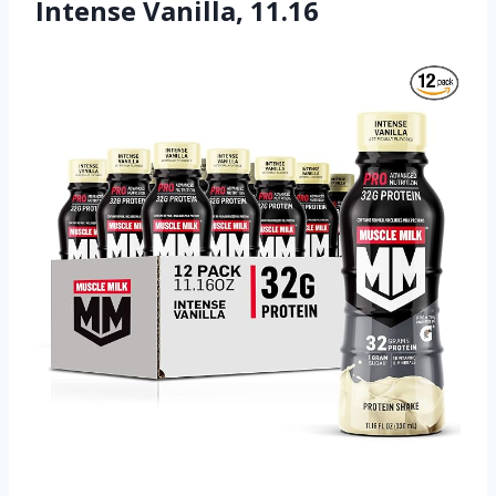
Intense Vanilla, 11.16