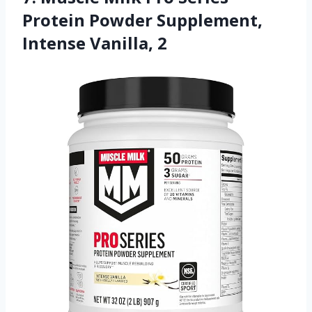
Protein Powder Supplement,
Intense Vanilla, 2