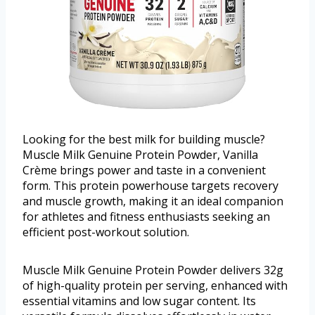
Looking for the best milk for building muscle?
Muscle Milk Genuine Protein Powder, Vanilla
Crème brings power and taste in a convenient
form. This protein powerhouse targets recovery
and muscle growth, making it an ideal companion
for athletes and fitness enthusiasts seeking an
efficient post-workout solution.
Muscle Milk Genuine Protein Powder delivers 32g
of high-quality protein per serving, enhanced with
essential vitamins and low sugar content. Its