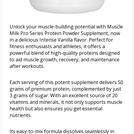
Unlock your muscle-building potential with Muscle
Milk Pro Series Protein Powder Supplement, now
in a delicious Intense Vanilla flavor. Perfect for
fitness enthusiasts and athletes, it offers a
powerful blend of high-quality proteins designed
to aid muscle growth, recovery, and maintenance
after workouts.
Each serving of this potent supplement delivers 50
grams of premium protein, complemented by just
3 grams of sugar. With an excellent source of 20
vitamins and minerals, it not only supports muscle
health but also ensures you get essential
nutrients.
Its easy-to-mix formula dissolves seamlessly in