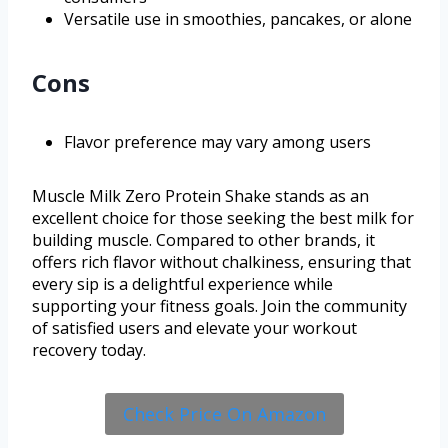
Versatile use in smoothies, pancakes, or alone
Cons
Flavor preference may vary among users
Muscle Milk Zero Protein Shake stands as an
excellent choice for those seeking the best milk for
building muscle. Compared to other brands, it
offers rich flavor without chalkiness, ensuring that
every sip is a delightful experience while
supporting your fitness goals. Join the community
of satisfied users and elevate your workout
recovery today.
Check Price On Amazon