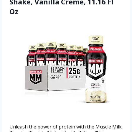
Shake, Vanilla Creme, 11.16 Fl
Oz
Unleash the power of protein with the Muscle Milk