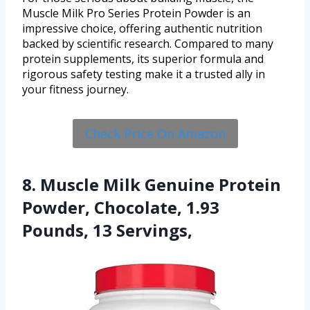
Muscle Milk Pro Series Protein Powder is an
impressive choice, offering authentic nutrition
backed by scientific research. Compared to many
protein supplements, its superior formula and
rigorous safety testing make it a trusted ally in
your fitness journey.
Check Price On Amazon
8. Muscle Milk Genuine Protein
Powder, Chocolate, 1.93
Pounds, 13 Servings,