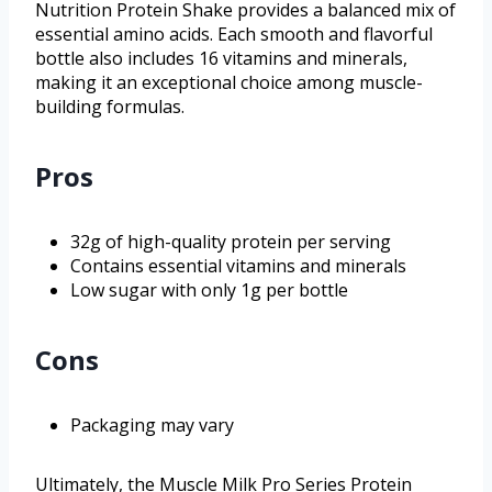
Nutrition Protein Shake provides a balanced mix of
essential amino acids. Each smooth and flavorful
bottle also includes 16 vitamins and minerals,
making it an exceptional choice among muscle-
building formulas.
Pros
32g of high-quality protein per serving
Contains essential vitamins and minerals
Low sugar with only 1g per bottle
Cons
Packaging may vary
Ultimately, the Muscle Milk Pro Series Protein