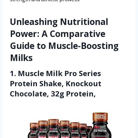
Unleashing Nutritional
Power: A Comparative
Guide to Muscle-Boosting
Milks
1. Muscle Milk Pro Series
Protein Shake, Knockout
Chocolate, 32g Protein,