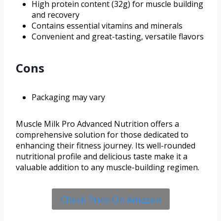
High protein content (32g) for muscle building
and recovery
Contains essential vitamins and minerals
Convenient and great-tasting, versatile flavors
Cons
Packaging may vary
Muscle Milk Pro Advanced Nutrition offers a
comprehensive solution for those dedicated to
enhancing their fitness journey. Its well-rounded
nutritional profile and delicious taste make it a
valuable addition to any muscle-building regimen.
Check Price On Amazon