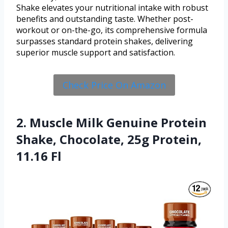
Shake elevates your nutritional intake with robust
benefits and outstanding taste. Whether post-
workout or on-the-go, its comprehensive formula
surpasses standard protein shakes, delivering
superior muscle support and satisfaction.
Check Price On Amazon
2. Muscle Milk Genuine Protein
Shake, Chocolate, 25g Protein,
11.16 Fl