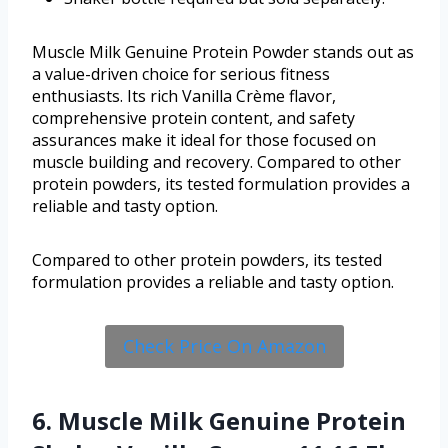
Muscle Milk Genuine Protein Powder stands out as
a value-driven choice for serious fitness
enthusiasts. Its rich Vanilla Crème flavor,
comprehensive protein content, and safety
assurances make it ideal for those focused on
muscle building and recovery. Compared to other
protein powders, its tested formulation provides a
reliable and tasty option.
Compared to other protein powders, its tested
formulation provides a reliable and tasty option.
Check Price On Amazon
6. Muscle Milk Genuine Protein