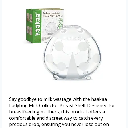
Say goodbye to milk wastage with the haakaa
Ladybug Milk Collector Breast Shell. Designed for
breastfeeding mothers, this product offers a
comfortable and discreet way to catch every
precious drop, ensuring you never lose out on