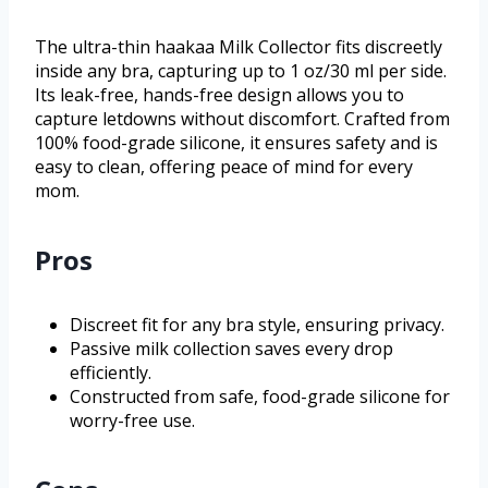
The ultra-thin haakaa Milk Collector fits discreetly
inside any bra, capturing up to 1 oz/30 ml per side.
Its leak-free, hands-free design allows you to
capture letdowns without discomfort. Crafted from
100% food-grade silicone, it ensures safety and is
easy to clean, offering peace of mind for every
mom.
Pros
Discreet fit for any bra style, ensuring privacy.
Passive milk collection saves every drop
efficiently.
Constructed from safe, food-grade silicone for
worry-free use.