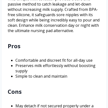
passive method to catch leakage and let-down
without increasing milk supply. Crafted from BPA-
free silicone, it safeguards sore nipples with its
soft design while being incredibly easy to pour and
clean. Enhance milk conservation day or night with
the ultimate nursing pad alternative.
Pros
Comfortable and discreet fit for all-day use
Preserves milk effortlessly without boosting
supply
Simple to clean and maintain
Cons
May detach if not secured properly under a