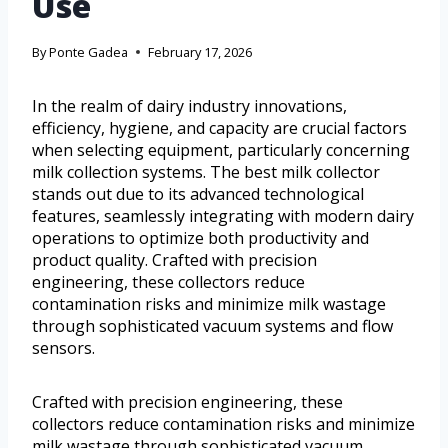
Use
By
Ponte Gadea
February 17, 2026
In the realm of dairy industry innovations,
efficiency, hygiene, and capacity are crucial factors
when selecting equipment, particularly concerning
milk collection systems. The best milk collector
stands out due to its advanced technological
features, seamlessly integrating with modern dairy
operations to optimize both productivity and
product quality. Crafted with precision
engineering, these collectors reduce
contamination risks and minimize milk wastage
through sophisticated vacuum systems and flow
sensors.
Crafted with precision engineering, these
collectors reduce contamination risks and minimize
milk wastage through sophisticated vacuum