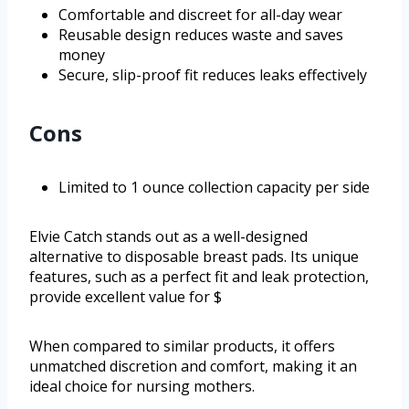
Comfortable and discreet for all-day wear
Reusable design reduces waste and saves
money
Secure, slip-proof fit reduces leaks effectively
Cons
Limited to 1 ounce collection capacity per side
Elvie Catch stands out as a well-designed
alternative to disposable breast pads. Its unique
features, such as a perfect fit and leak protection,
provide excellent value for $
When compared to similar products, it offers
unmatched discretion and comfort, making it an
ideal choice for nursing mothers.