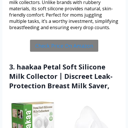
milk collectors. Unlike brands with rubbery
materials, its soft silicone provides natural, skin-
friendly comfort. Perfect for moms juggling
multiple tasks, it’s a worthy investment, simplifying
breastfeeding and ensuring every drop counts.
Check Price On Amazon
3. haakaa Petal Soft Silicone
Milk Collector丨Discreet Leak-
Protection Breast Milk Saver,