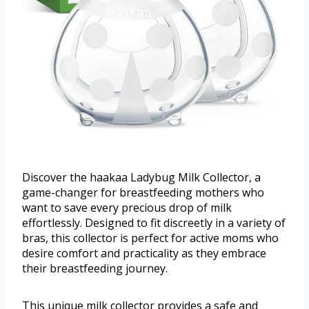
Discover the haakaa Ladybug Milk Collector, a
game-changer for breastfeeding mothers who
want to save every precious drop of milk
effortlessly. Designed to fit discreetly in a variety of
bras, this collector is perfect for active moms who
desire comfort and practicality as they embrace
their breastfeeding journey.
This unique milk collector provides a safe and