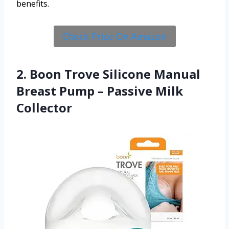
benefits.
Check Price On Amazon
2. Boon Trove Silicone Manual
Breast Pump – Passive Milk
Collector