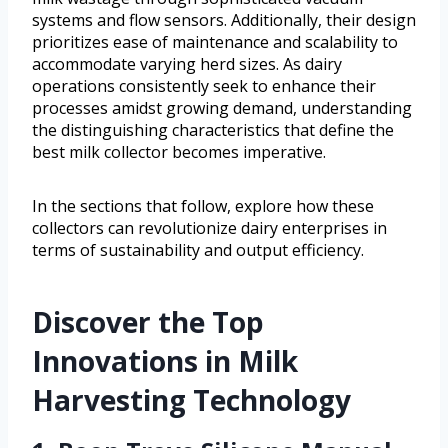
systems and flow sensors. Additionally, their design
prioritizes ease of maintenance and scalability to
accommodate varying herd sizes. As dairy
operations consistently seek to enhance their
processes amidst growing demand, understanding
the distinguishing characteristics that define the
best milk collector becomes imperative.
In the sections that follow, explore how these
collectors can revolutionize dairy enterprises in
terms of sustainability and output efficiency.
Discover the Top
Innovations in Milk
Harvesting Technology