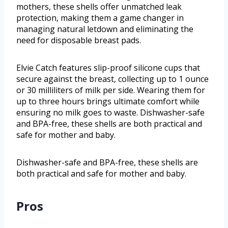
mothers, these shells offer unmatched leak
protection, making them a game changer in
managing natural letdown and eliminating the
need for disposable breast pads.
Elvie Catch features slip-proof silicone cups that
secure against the breast, collecting up to 1 ounce
or 30 milliliters of milk per side. Wearing them for
up to three hours brings ultimate comfort while
ensuring no milk goes to waste. Dishwasher-safe
and BPA-free, these shells are both practical and
safe for mother and baby.
Dishwasher-safe and BPA-free, these shells are
both practical and safe for mother and baby.
Pros