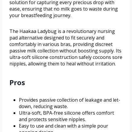
solution for capturing every precious drop with
ease, ensuring that no milk goes to waste during
your breastfeeding journey.
The Haakaa Ladybug is a revolutionary nursing
pad alternative designed to fit securely and
comfortably in various bras, providing discreet
passive milk collection without boosting supply. Its
ultra-soft silicone construction safely cocoons sore
nipples, allowing them to heal without irritation.
Pros
Provides passive collection of leakage and let-
down, reducing waste.
Ultra-soft, BPA-free silicone offers comfort
and protects sensitive nipples.
Easy to use and clean with a simple pour