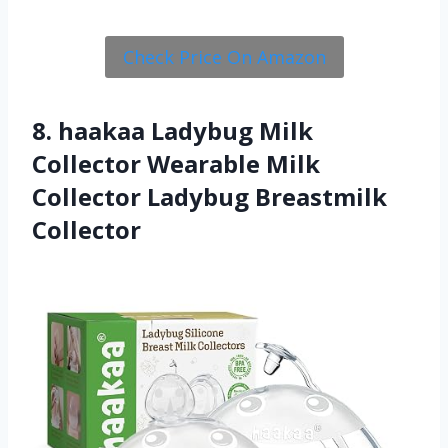
Check Price On Amazon
8. haakaa Ladybug Milk
Collector Wearable Milk
Collector Ladybug Breastmilk
Collector