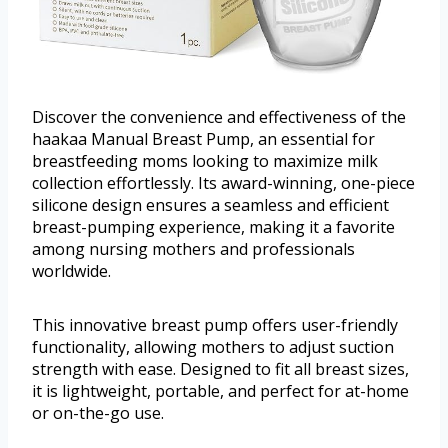
Discover the convenience and effectiveness of the
haakaa Manual Breast Pump, an essential for
breastfeeding moms looking to maximize milk
collection effortlessly. Its award-winning, one-piece
silicone design ensures a seamless and efficient
breast-pumping experience, making it a favorite
among nursing mothers and professionals
worldwide.
This innovative breast pump offers user-friendly
functionality, allowing mothers to adjust suction
strength with ease. Designed to fit all breast sizes,
it is lightweight, portable, and perfect for at-home
or on-the-go use.