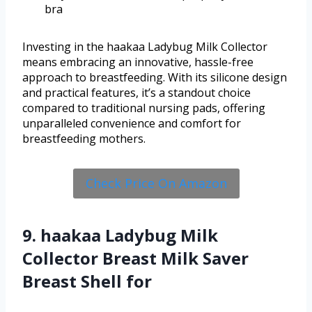
bra
Investing in the haakaa Ladybug Milk Collector
means embracing an innovative, hassle-free
approach to breastfeeding. With its silicone design
and practical features, it’s a standout choice
compared to traditional nursing pads, offering
unparalleled convenience and comfort for
breastfeeding mothers.
Check Price On Amazon
9. haakaa Ladybug Milk
Collector Breast Milk Saver
Breast Shell for