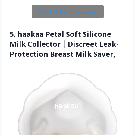
Check Price On Amazon
5. haakaa Petal Soft Silicone
Milk Collector丨Discreet Leak-
Protection Breast Milk Saver,