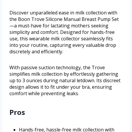
Discover unparalleled ease in milk collection with
the Boon Trove Silicone Manual Breast Pump Set
—a must-have for lactating mothers seeking
simplicity and comfort. Designed for hands-free
use, this wearable milk collector seamlessly fits
into your routine, capturing every valuable drop
discretely and efficiently.
With passive suction technology, the Trove
simplifies milk collection by effortlessly gathering
up to 3 ounces during natural letdown. Its discreet
design allows it to fit under your bra, ensuring
comfort while preventing leaks.
Pros
Hands-free, hassle-free milk collection with