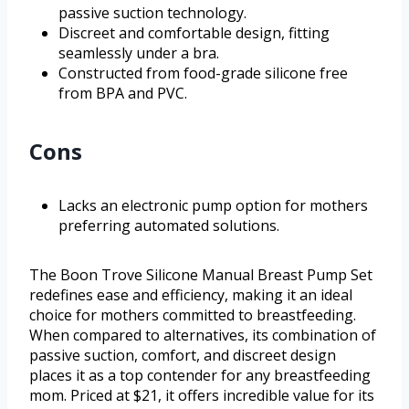
passive suction technology.
Discreet and comfortable design, fitting
seamlessly under a bra.
Constructed from food-grade silicone free
from BPA and PVC.
Cons
Lacks an electronic pump option for mothers
preferring automated solutions.
The Boon Trove Silicone Manual Breast Pump Set
redefines ease and efficiency, making it an ideal
choice for mothers committed to breastfeeding.
When compared to alternatives, its combination of
passive suction, comfort, and discreet design
places it as a top contender for any breastfeeding
mom. Priced at $21, it offers incredible value for its