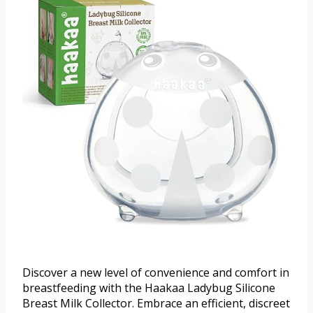
Discover a new level of convenience and comfort in
breastfeeding with the Haakaa Ladybug Silicone
Breast Milk Collector. Embrace an efficient, discreet