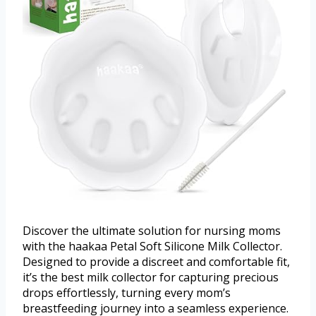
Discover the ultimate solution for nursing moms
with the haakaa Petal Soft Silicone Milk Collector.
Designed to provide a discreet and comfortable fit,
it’s the best milk collector for capturing precious
drops effortlessly, turning every mom’s
breastfeeding journey into a seamless experience.