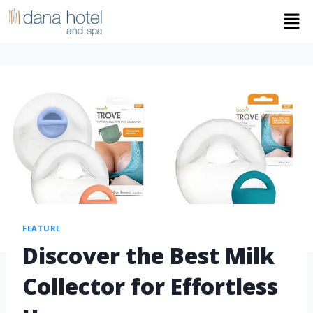
FEATURE
Discover the Best Milk
Collector for Effortless