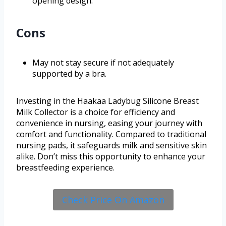
opening design.
Cons
May not stay secure if not adequately
supported by a bra.
Investing in the Haakaa Ladybug Silicone Breast
Milk Collector is a choice for efficiency and
convenience in nursing, easing your journey with
comfort and functionality. Compared to traditional
nursing pads, it safeguards milk and sensitive skin
alike. Don’t miss this opportunity to enhance your
breastfeeding experience.
Check Price On Amazon