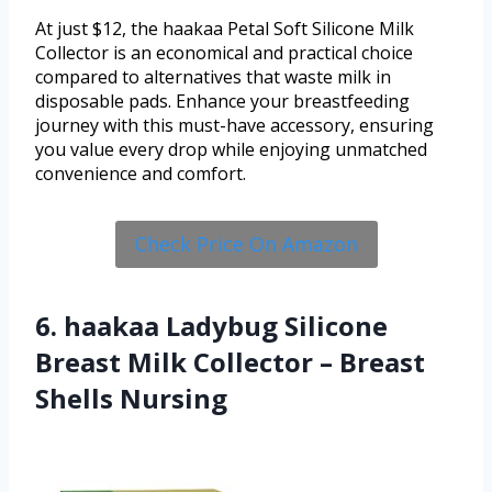
At just $12, the haakaa Petal Soft Silicone Milk
Collector is an economical and practical choice
compared to alternatives that waste milk in
disposable pads. Enhance your breastfeeding
journey with this must-have accessory, ensuring
you value every drop while enjoying unmatched
convenience and comfort.
Check Price On Amazon
6. haakaa Ladybug Silicone
Breast Milk Collector – Breast
Shells Nursing