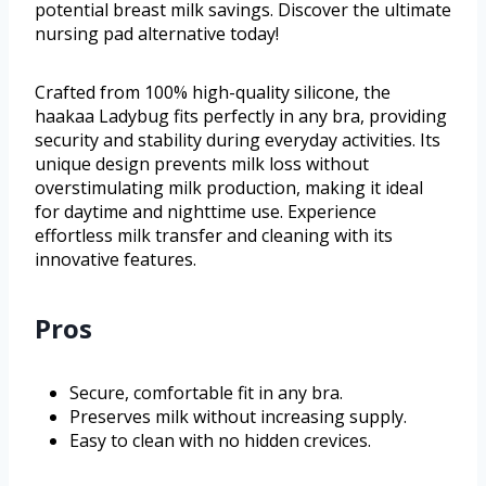
potential breast milk savings. Discover the ultimate
nursing pad alternative today!
Crafted from 100% high-quality silicone, the
haakaa Ladybug fits perfectly in any bra, providing
security and stability during everyday activities. Its
unique design prevents milk loss without
overstimulating milk production, making it ideal
for daytime and nighttime use. Experience
effortless milk transfer and cleaning with its
innovative features.
Pros
Secure, comfortable fit in any bra.
Preserves milk without increasing supply.
Easy to clean with no hidden crevices.