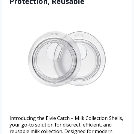
Protection, Reusable
Introducing the Elvie Catch – Milk Collection Shells,
your go-to solution for discreet, efficient, and
reusable milk collection. Designed for modern