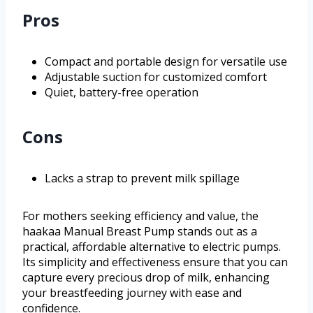
Pros
Compact and portable design for versatile use
Adjustable suction for customized comfort
Quiet, battery-free operation
Cons
Lacks a strap to prevent milk spillage
For mothers seeking efficiency and value, the
haakaa Manual Breast Pump stands out as a
practical, affordable alternative to electric pumps.
Its simplicity and effectiveness ensure that you can
capture every precious drop of milk, enhancing
your breastfeeding journey with ease and
confidence.