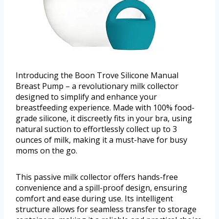
Introducing the Boon Trove Silicone Manual
Breast Pump – a revolutionary milk collector
designed to simplify and enhance your
breastfeeding experience. Made with 100% food-
grade silicone, it discreetly fits in your bra, using
natural suction to effortlessly collect up to 3
ounces of milk, making it a must-have for busy
moms on the go.
This passive milk collector offers hands-free
convenience and a spill-proof design, ensuring
comfort and ease during use. Its intelligent
structure allows for seamless transfer to storage