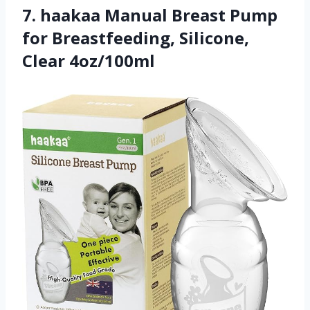
7. haakaa Manual Breast Pump
for Breastfeeding, Silicone,
Clear 4oz/100ml