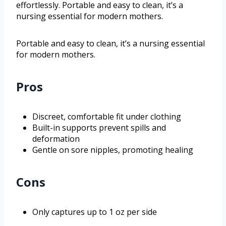
effortlessly. Portable and easy to clean, it’s a
nursing essential for modern mothers.
Portable and easy to clean, it’s a nursing essential
for modern mothers.
Pros
Discreet, comfortable fit under clothing
Built-in supports prevent spills and
deformation
Gentle on sore nipples, promoting healing
Cons
Only captures up to 1 oz per side