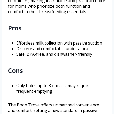
containers, making it a reliable and practical choice
for moms who prioritize both function and
comfort in their breastfeeding essentials.
Pros
Effortless milk collection with passive suction
Discrete and comfortable under a bra
Safe, BPA-free, and dishwasher-friendly
Cons
Only holds up to 3 ounces, may require
frequent emptying
The Boon Trove offers unmatched convenience
and comfort, setting a new standard in passive