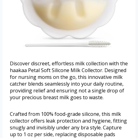
Discover discreet, effortless milk collection with the
haakaa Petal Soft Silicone Milk Collector. Designed
for nursing moms on the go, this innovative milk
catcher blends seamlessly into your daily routine,
providing relief and ensuring not a single drop of
your precious breast milk goes to waste.
Crafted from 100% food-grade silicone, this milk
collector offers leak protection and hygiene, fitting
snugly and invisibly under any bra style. Capture
up to 1 oz per side, replacing disposable pads