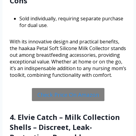
Cons
Sold individually, requiring separate purchase
for dual use.
With its innovative design and practical benefits,
the haakaa Petal Soft Silicone Milk Collector stands
out among breastfeeding accessories, providing
exceptional value. Whether at home or on the go,
it’s an indispensable addition to any nursing mom’s
toolkit, combining functionality with comfort.
Check Price On Amazon
4. Elvie Catch – Milk Collection
Shells – Discreet, Leak-