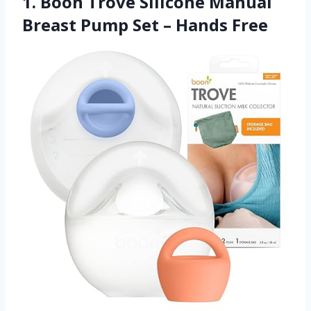
1. Boon Trove Silicone Manual
Breast Pump Set – Hands Free