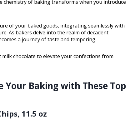
he chemistry of baking transforms when you introduce
ure of your baked goods, integrating seamlessly with
e. As bakers delve into the realm of decadent
becomes a journey of taste and tempering.
 milk chocolate to elevate your confections from
e Your Baking with These Top
Chips, 11.5 oz