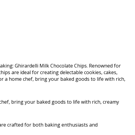
baking: Ghirardelli Milk Chocolate Chips. Renowned for
hips are ideal for creating delectable cookies, cakes,
 a home chef, bring your baked goods to life with rich,
ef, bring your baked goods to life with rich, creamy
 are crafted for both baking enthusiasts and