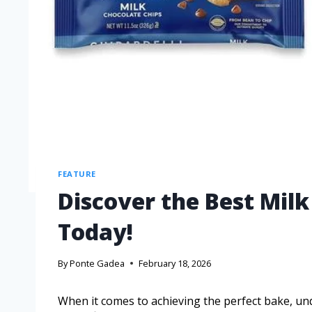
FEATURE
Discover the Best Milk
Today!
By
Ponte Gadea
February 18, 2026
When it comes to achieving the perfect bake, un