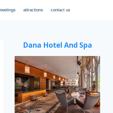
meetings
attractions
contact us
Dana Hotel And Spa