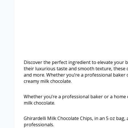
Discover the perfect ingredient to elevate your 
their luxurious taste and smooth texture, these c
and more. Whether you’re a professional baker or
creamy milk chocolate.
Whether you’re a professional baker or a home ch
milk chocolate.
Ghirardelli Milk Chocolate Chips, in an 5 oz bag,
professionals.