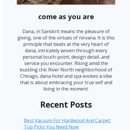
come as you are
Dana, in Sanskrit means the pleasure of
giving, one of the virtues of nirvana. It is this
principle that beats at the very heart of
dana, intricately woven through every
personal touch-point, design detail, and
service you encounter. Rising amid the
bustling chic River North neighborhood of
Chicago, dana hotel and spa evokes a vibe
that is about embracing your true self and
living in the moment.
Recent Posts
Best Vacuum For Hardwood And Carpet:
Top Picks You Need Now