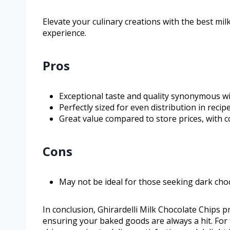
Elevate your culinary creations with the best mil
experience.
Pros
Exceptional taste and quality synonymous wit
Perfectly sized for even distribution in recipe
Great value compared to store prices, with c
Cons
May not be ideal for those seeking dark choc
In conclusion, Ghirardelli Milk Chocolate Chips p
ensuring your baked goods are always a hit. For 