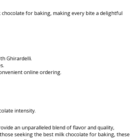
k chocolate for baking, making every bite a delightful
h Ghirardelli.
s.
onvenient online ordering.
olate intensity.
rovide an unparalleled blend of flavor and quality,
those seeking the best milk chocolate for baking, these