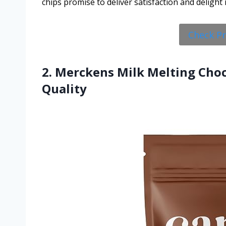
chips promise to deliver satisfaction and delight 
Check P
2. Merckens Milk Melting Cho
Quality