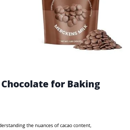
 Chocolate for Baking
derstanding the nuances of cacao content,