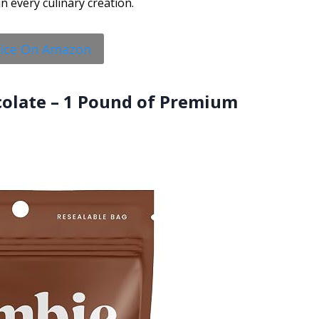
in every culinary creation.
rice On Amazon
colate – 1 Pound of Premium