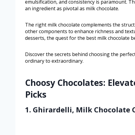
emulsification, and consistency is paramount. T
an ingredient as pivotal as milk chocolate.
The right milk chocolate complements the struct
other components to enhance richness and textur
desserts, the quest for the best milk chocolate 
Discover the secrets behind choosing the perfect
ordinary to extraordinary.
Choosy Chocolates: Elevat
Picks
1. Ghirardelli, Milk Chocolate 