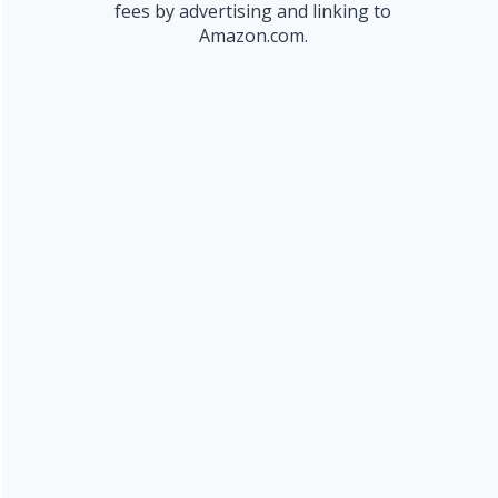
fees by advertising and linking to
Amazon.com.