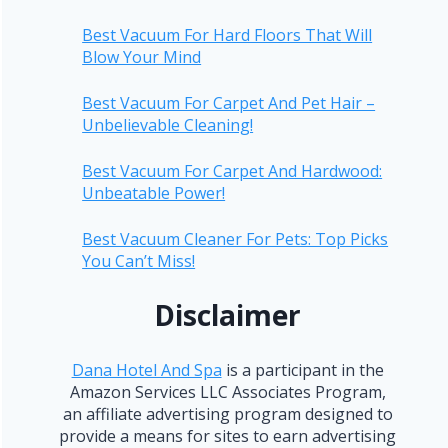
Best Vacuum For Hard Floors That Will
Blow Your Mind
Best Vacuum For Carpet And Pet Hair –
Unbelievable Cleaning!
Best Vacuum For Carpet And Hardwood:
Unbeatable Power!
Best Vacuum Cleaner For Pets: Top Picks
You Can’t Miss!
Disclaimer
Dana Hotel And Spa
is a participant in the
Amazon Services LLC Associates Program,
an affiliate advertising program designed to
provide a means for sites to earn advertising