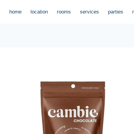
home
location
rooms
services
parties