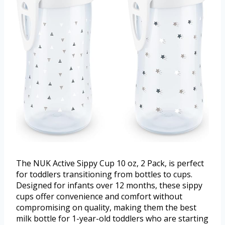
The NUK Active Sippy Cup 10 oz, 2 Pack, is perfect
for toddlers transitioning from bottles to cups.
Designed for infants over 12 months, these sippy
cups offer convenience and comfort without
compromising on quality, making them the best
milk bottle for 1-year-old toddlers who are starting