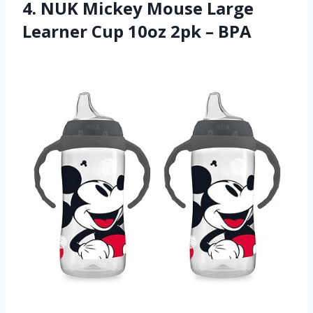
4. NUK Mickey Mouse Large
Learner Cup 10oz 2pk – BPA