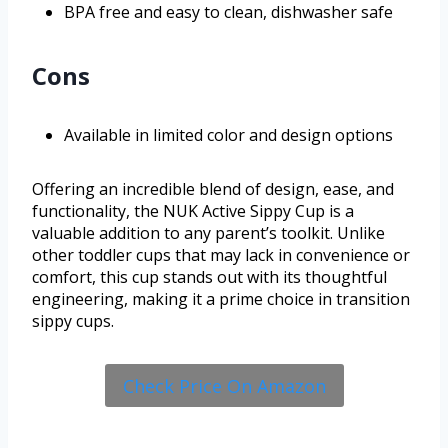
BPA free and easy to clean, dishwasher safe
Cons
Available in limited color and design options
Offering an incredible blend of design, ease, and
functionality, the NUK Active Sippy Cup is a
valuable addition to any parent’s toolkit. Unlike
other toddler cups that may lack in convenience or
comfort, this cup stands out with its thoughtful
engineering, making it a prime choice in transition
sippy cups.
Check Price On Amazon