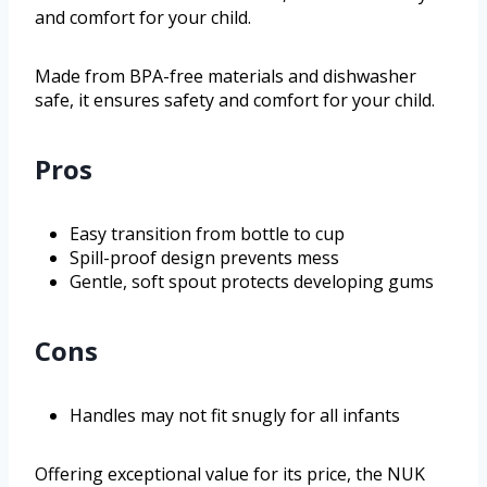
and comfort for your child.
Made from BPA-free materials and dishwasher
safe, it ensures safety and comfort for your child.
Pros
Easy transition from bottle to cup
Spill-proof design prevents mess
Gentle, soft spout protects developing gums
Cons
Handles may not fit snugly for all infants
Offering exceptional value for its price, the NUK