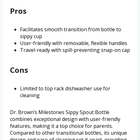
Pros
Facilitates smooth transition from bottle to
sippy cup
User-friendly with removable, flexible handles
Travel-ready with spill-preventing snap-on cap
Cons
Limited to top rack dishwasher use for
cleaning
Dr. Brown’s Milestones Sippy Spout Bottle
combines exceptional design with user-friendly
features, making it a top choice for parents.
Compared to other transitional bottles, its unique
design and ease of cleaning set it apart, providing