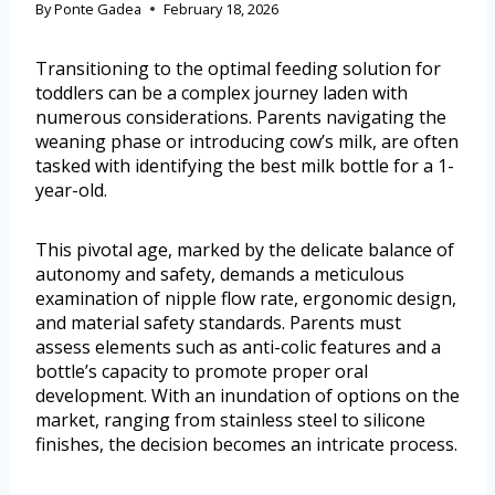
By
Ponte Gadea
February 18, 2026
Transitioning to the optimal feeding solution for
toddlers can be a complex journey laden with
numerous considerations. Parents navigating the
weaning phase or introducing cow’s milk, are often
tasked with identifying the best milk bottle for a 1-
year-old.
This pivotal age, marked by the delicate balance of
autonomy and safety, demands a meticulous
examination of nipple flow rate, ergonomic design,
and material safety standards. Parents must
assess elements such as anti-colic features and a
bottle’s capacity to promote proper oral
development. With an inundation of options on the
market, ranging from stainless steel to silicone
finishes, the decision becomes an intricate process.