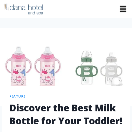
FEATURE
Discover the Best Milk
Bottle for Your Toddler!