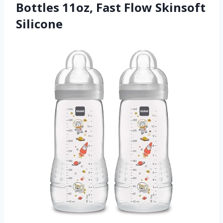
Bottles 11oz, Fast Flow Skinsoft
Silicone