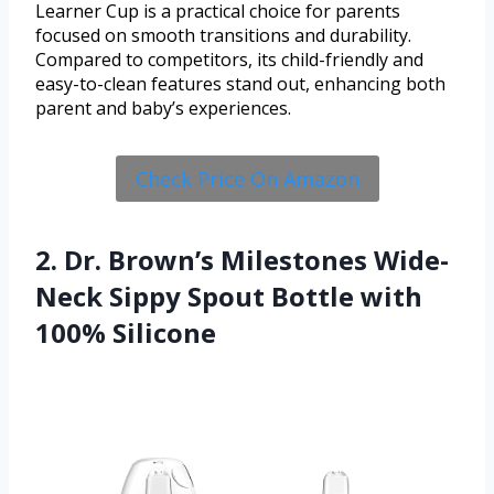
Learner Cup is a practical choice for parents
focused on smooth transitions and durability.
Compared to competitors, its child-friendly and
easy-to-clean features stand out, enhancing both
parent and baby’s experiences.
Check Price On Amazon
2. Dr. Brown’s Milestones Wide-
Neck Sippy Spout Bottle with
100% Silicone