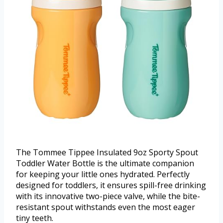
The Tommee Tippee Insulated 9oz Sporty Spout
Toddler Water Bottle is the ultimate companion
for keeping your little ones hydrated. Perfectly
designed for toddlers, it ensures spill-free drinking
with its innovative two-piece valve, while the bite-
resistant spout withstands even the most eager
tiny teeth.