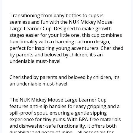
Transitioning from baby bottles to cups is
seamless and fun with the NUK Mickey Mouse
Large Learner Cup. Designed to make growth
stages easier for your little one, this cup combines
functionality with a charming cartoon design,
perfect for inspiring young adventurers. Cherished
by parents and beloved by children, it’s an
undeniable must-have!
Cherished by parents and beloved by children, it’s
an undeniable must-have!
The NUK Mickey Mouse Large Learner Cup
features anti-slip handles for easy gripping and a
spill-proof spout, ensuring a gentle sipping
experience for tiny gums. With BPA-free materials
and dishwasher-safe functionality, it offers both
durability and peace of mind—all essentials for