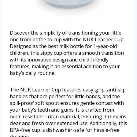
Discover the simplicity of transitioning your little
one from bottle to cup with the NUK Learner Cup.
Designed as the best milk bottle for 1-year-old
children, this sippy cup offers a smooth transition
with its innovative design and child-friendly
features, making it an essential addition to your
baby’s daily routine.
The NUK Learner Cup features easy-grip, anti-slip
handles that are perfect for little hands, and the
spill-proof soft spout ensures gentle contact with
your baby’s teeth and gums. It is crafted from
odor-resistant Tritan material, ensuring it remains
clear and fresh over extended use. Additionally, this
BPA-free cup is dishwasher-safe for hassle-free
cleaning.