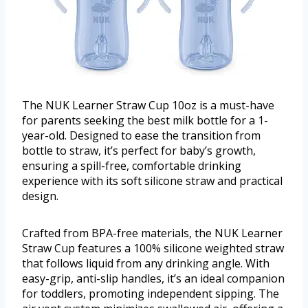
The NUK Learner Straw Cup 10oz is a must-have
for parents seeking the best milk bottle for a 1-
year-old. Designed to ease the transition from
bottle to straw, it’s perfect for baby’s growth,
ensuring a spill-free, comfortable drinking
experience with its soft silicone straw and practical
design.
Crafted from BPA-free materials, the NUK Learner
Straw Cup features a 100% silicone weighted straw
that follows liquid from any drinking angle. With
easy-grip, anti-slip handles, it’s an ideal companion
for toddlers, promoting independent sipping. The