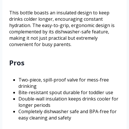
This bottle boasts an insulated design to keep
drinks colder longer, encouraging constant
hydration. The easy-to-grip, ergonomic design is
complemented by its dishwasher-safe feature,
making it not just practical but extremely
convenient for busy parents.
Pros
Two-piece, spill-proof valve for mess-free
drinking
Bite-resistant spout durable for toddler use
Double-wall insulation keeps drinks cooler for
longer periods
Completely dishwasher safe and BPA-free for
easy cleaning and safety