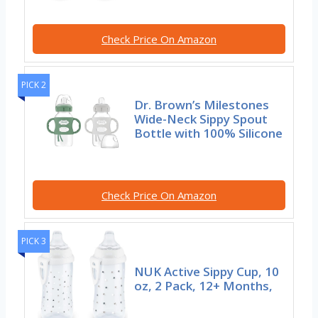
Check Price On Amazon
PICK 2
Dr. Brown’s Milestones
Wide-Neck Sippy Spout
Bottle with 100% Silicone
Check Price On Amazon
PICK 3
NUK Active Sippy Cup, 10
oz, 2 Pack, 12+ Months,