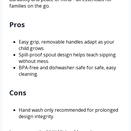
families on the go.
Pros
Easy grip, removable handles adapt as your
child grows.
Spill-proof spout design helps teach sipping
without mess.
BPA-free and dishwasher-safe for safe, easy
cleaning.
Cons
Hand wash only recommended for prolonged
design integrity.