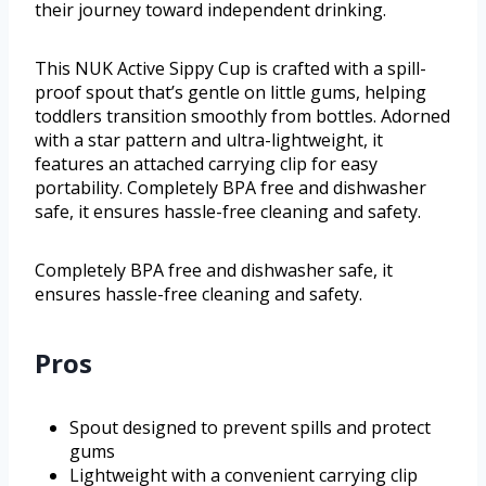
their journey toward independent drinking.
This NUK Active Sippy Cup is crafted with a spill-
proof spout that’s gentle on little gums, helping
toddlers transition smoothly from bottles. Adorned
with a star pattern and ultra-lightweight, it
features an attached carrying clip for easy
portability. Completely BPA free and dishwasher
safe, it ensures hassle-free cleaning and safety.
Completely BPA free and dishwasher safe, it
ensures hassle-free cleaning and safety.
Pros
Spout designed to prevent spills and protect
gums
Lightweight with a convenient carrying clip