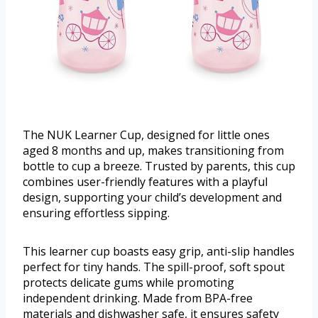
The NUK Learner Cup, designed for little ones
aged 8 months and up, makes transitioning from
bottle to cup a breeze. Trusted by parents, this cup
combines user-friendly features with a playful
design, supporting your child’s development and
ensuring effortless sipping.
This learner cup boasts easy grip, anti-slip handles
perfect for tiny hands. The spill-proof, soft spout
protects delicate gums while promoting
independent drinking. Made from BPA-free
materials and dishwasher safe, it ensures safety