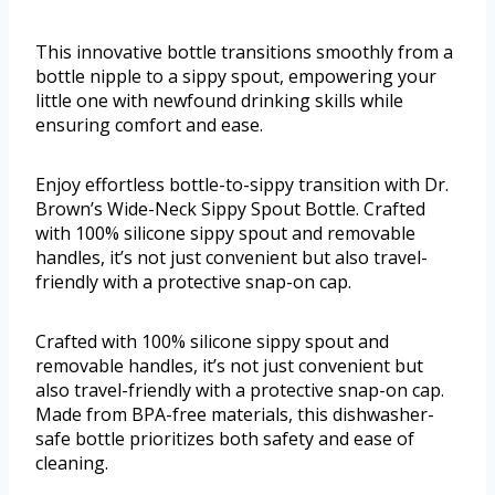
This innovative bottle transitions smoothly from a
bottle nipple to a sippy spout, empowering your
little one with newfound drinking skills while
ensuring comfort and ease.
Enjoy effortless bottle-to-sippy transition with Dr.
Brown’s Wide-Neck Sippy Spout Bottle. Crafted
with 100% silicone sippy spout and removable
handles, it’s not just convenient but also travel-
friendly with a protective snap-on cap.
Crafted with 100% silicone sippy spout and
removable handles, it’s not just convenient but
also travel-friendly with a protective snap-on cap.
Made from BPA-free materials, this dishwasher-
safe bottle prioritizes both safety and ease of
cleaning.