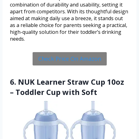
combination of durability and usability, setting it
apart from competitors. With its thoughtful design
aimed at making daily use a breeze, it stands out
as a reliable choice for parents seeking a practical,
high-quality solution for their toddler’s drinking
needs.
Check Price On Amazon
6. NUK Learner Straw Cup 10oz
– Toddler Cup with Soft