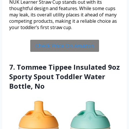
NUK Learner Straw Cup stands out with its
thoughtful design and features. While some cups
may leak, its overall utility places it ahead of many
competing products, making it a reliable choice as
your toddler’s first straw cup.
Check Price On Amazon
7. Tommee Tippee Insulated 9oz
Sporty Spout Toddler Water
Bottle, No