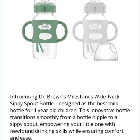
Introducing Dr. Brown’s Milestones Wide-Neck
Sippy Spout Bottle—designed as the best milk
bottle for 1 year old children! This innovative bottle
transitions smoothly from a bottle nipple to a
sippy spout, empowering your little one with
newfound drinking skills while ensuring comfort
and ease.