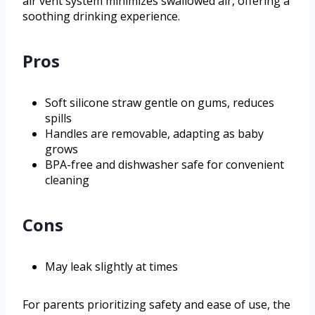
air vent system minimizes swallowed air, offering a
soothing drinking experience.
Pros
Soft silicone straw gentle on gums, reduces
spills
Handles are removable, adapting as baby
grows
BPA-free and dishwasher safe for convenient
cleaning
Cons
May leak slightly at times
For parents prioritizing safety and ease of use, the