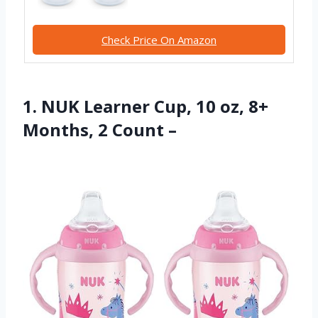
Check Price On Amazon
1. NUK Learner Cup, 10 oz, 8+
Months, 2 Count –