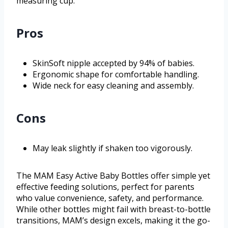
measuring cup.
Pros
SkinSoft nipple accepted by 94% of babies.
Ergonomic shape for comfortable handling.
Wide neck for easy cleaning and assembly.
Cons
May leak slightly if shaken too vigorously.
The MAM Easy Active Baby Bottles offer simple yet
effective feeding solutions, perfect for parents
who value convenience, safety, and performance.
While other bottles might fail with breast-to-bottle
transitions, MAM’s design excels, making it the go-