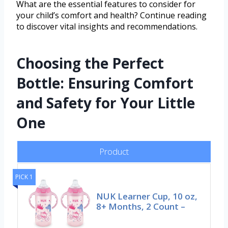
What are the essential features to consider for
your child’s comfort and health? Continue reading
to discover vital insights and recommendations.
Choosing the Perfect
Bottle: Ensuring Comfort
and Safety for Your Little
One
Product
PICK 1
NUK Learner Cup, 10 oz,
8+ Months, 2 Count –