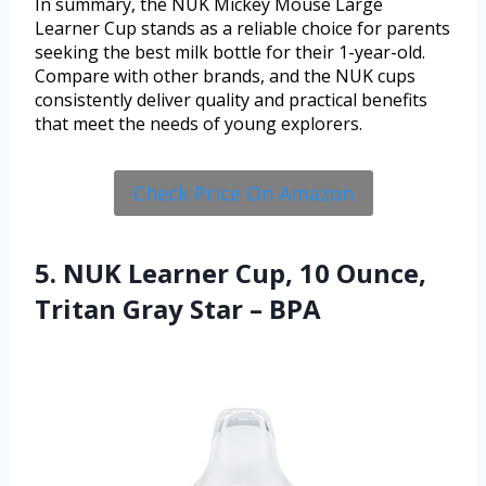
In summary, the NUK Mickey Mouse Large
Learner Cup stands as a reliable choice for parents
seeking the best milk bottle for their 1-year-old.
Compare with other brands, and the NUK cups
consistently deliver quality and practical benefits
that meet the needs of young explorers.
Check Price On Amazon
5. NUK Learner Cup, 10 Ounce,
Tritan Gray Star – BPA