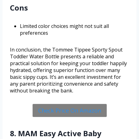
Cons
Limited color choices might not suit all
preferences
In conclusion, the Tommee Tippee Sporty Spout
Toddler Water Bottle presents a reliable and
practical solution for keeping your toddler happily
hydrated, offering superior function over many
basic sippy cups. It’s an excellent investment for
any parent prioritizing convenience and safety
without breaking the bank.
Check Price On Amazon
8. MAM Easy Active Baby