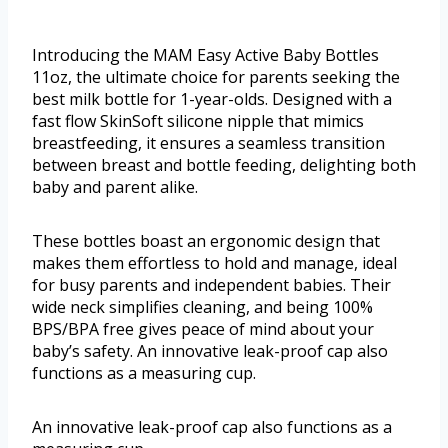
Introducing the MAM Easy Active Baby Bottles
11oz, the ultimate choice for parents seeking the
best milk bottle for 1-year-olds. Designed with a
fast flow SkinSoft silicone nipple that mimics
breastfeeding, it ensures a seamless transition
between breast and bottle feeding, delighting both
baby and parent alike.
These bottles boast an ergonomic design that
makes them effortless to hold and manage, ideal
for busy parents and independent babies. Their
wide neck simplifies cleaning, and being 100%
BPS/BPA free gives peace of mind about your
baby’s safety. An innovative leak-proof cap also
functions as a measuring cup.
An innovative leak-proof cap also functions as a