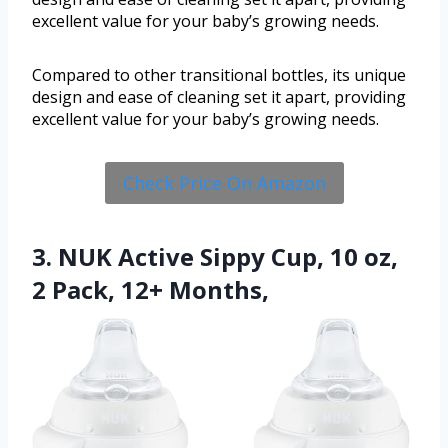
excellent value for your baby’s growing needs.
Compared to other transitional bottles, its unique
design and ease of cleaning set it apart, providing
excellent value for your baby’s growing needs.
Check Price On Amazon
3. NUK Active Sippy Cup, 10 oz,
2 Pack, 12+ Months,