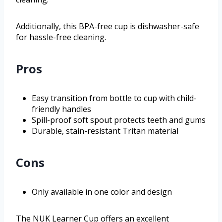
Additionally, this BPA-free cup is dishwasher-safe
for hassle-free cleaning.
Pros
Easy transition from bottle to cup with child-
friendly handles
Spill-proof soft spout protects teeth and gums
Durable, stain-resistant Tritan material
Cons
Only available in one color and design
The NUK Learner Cup offers an excellent