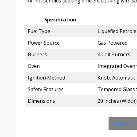
For households seeking efficient cooking with so
Specification
Fuel Type
Liquefied Petrol
Power Source
Gas Powered
Burners
4 Coil Burners
Oven
Integrated Oven 
Ignition Method
Knob, Automatic 
Safety Features
Tempered Glass 
Dimensions
20 inches (Width)
Check P