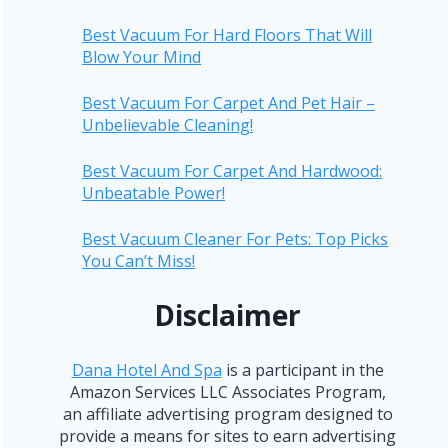
Best Vacuum For Hard Floors That Will
Blow Your Mind
Best Vacuum For Carpet And Pet Hair –
Unbelievable Cleaning!
Best Vacuum For Carpet And Hardwood:
Unbeatable Power!
Best Vacuum Cleaner For Pets: Top Picks
You Can’t Miss!
Disclaimer
Dana Hotel And Spa
is a participant in the
Amazon Services LLC Associates Program,
an affiliate advertising program designed to
provide a means for sites to earn advertising