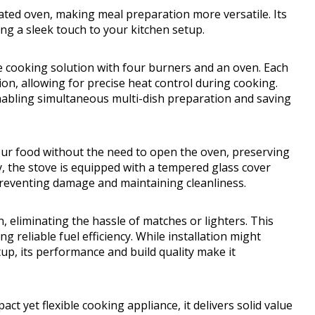
grated oven, making meal preparation more versatile. Its
ing a sleek touch to your kitchen setup.
 cooking solution with four burners and an oven. Each
ion, allowing for precise heat control during cooking.
abling simultaneous multi-dish preparation and saving
 your food without the need to open the oven, preserving
y, the stove is equipped with a tempered glass cover
 preventing damage and maintaining cleanliness.
n, eliminating the hassle of matches or lighters. This
g reliable fuel efficiency. While installation might
tup, its performance and build quality make it
t yet flexible cooking appliance, it delivers solid value