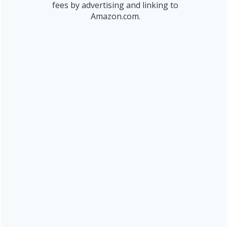
fees by advertising and linking to
Amazon.com.