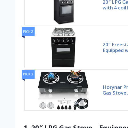
20″ LPG Ga
with 4 coil
PICK 2
20″ Freest
Equipped w
PICK 3
Horynar Pr
Gas Stove 
1. 20″ LPG Gas Stove – Equippe