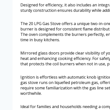
Designed for efficiency, it also includes an inte
sturdy construction ensures durability while add
The 20 LPG Gas Stove offers a unique two-in-one
burner is designed for consistent flame distribut
The oven complements the burners perfectly, en
time in busy kitchens.
Mirrored glass doors provide clear visibility of
heat and enhancing cooking efficiency. For safet
that protects the coil burners when not in use,
Ignition is effortless with automatic knob ignitio
gas stove runs on liquefied petroleum gas, offerin
require some familiarization with the gas line se
worthwhile.
Ideal for families and households needing a compac