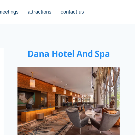
meetings
attractions
contact us
Dana Hotel And Spa