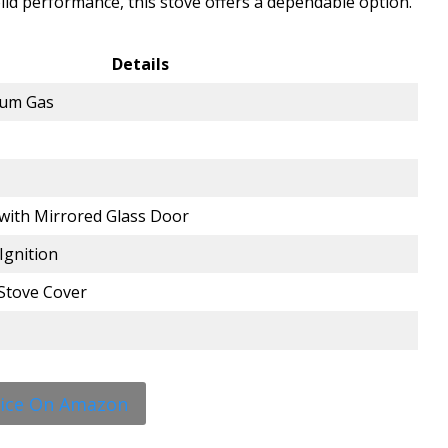
lid performance, this stove offers a dependable option.
Details
eum Gas
with Mirrored Glass Door
Ignition
Stove Cover
rice On Amazon