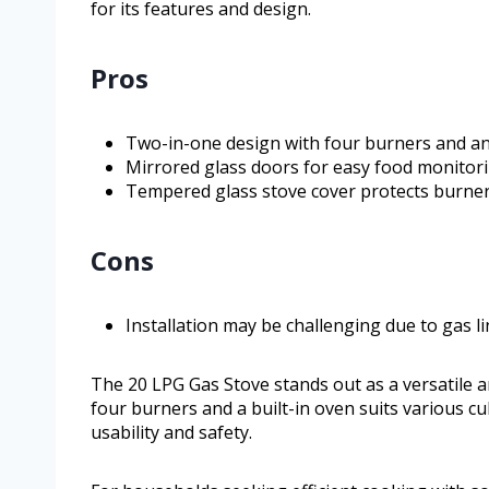
for its features and design.
Pros
Two-in-one design with four burners and an
Mirrored glass doors for easy food monitori
Tempered glass stove cover protects burner
Cons
Installation may be challenging due to gas 
The 20 LPG Gas Stove stands out as a versatile a
four burners and a built-in oven suits various c
usability and safety.