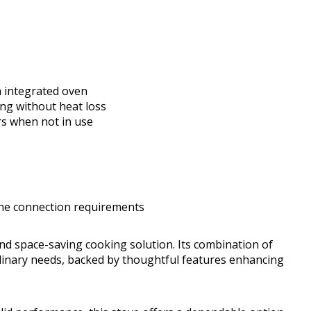
 integrated oven
ng without heat loss
s when not in use
line connection requirements
nd space-saving cooking solution. Its combination of
ulinary needs, backed by thoughtful features enhancing