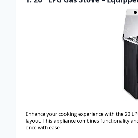
Enhance your cooking experience with the 20 LPG 
layout. This appliance combines functionality an
once with ease.