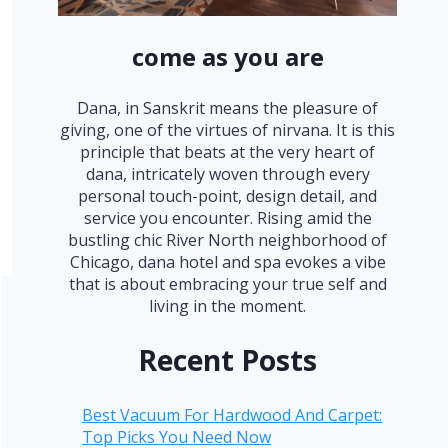
come as you are
Dana, in Sanskrit means the pleasure of
giving, one of the virtues of nirvana. It is this
principle that beats at the very heart of
dana, intricately woven through every
personal touch-point, design detail, and
service you encounter. Rising amid the
bustling chic River North neighborhood of
Chicago, dana hotel and spa evokes a vibe
that is about embracing your true self and
living in the moment.
Recent Posts
Best Vacuum For Hardwood And Carpet:
Top Picks You Need Now