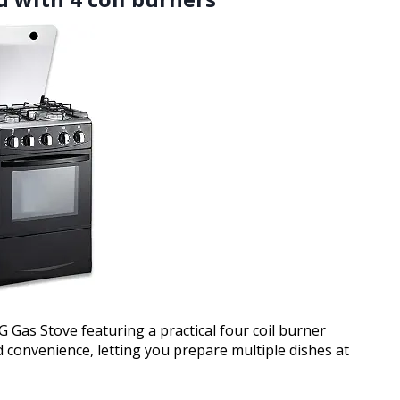
Gas Stove featuring a practical four coil burner
d convenience, letting you prepare multiple dishes at