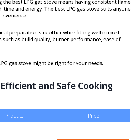
ng the best LPG gas stove means having consistent flame
oth time and energy. The best LPG gas stove suits anyone
convenience.
 meal preparation smoother while fitting well in most
s such as build quality, burner performance, ease of
 LPG gas stove might be right for your needs.
 Efficient and Safe Cooking
Product
Price