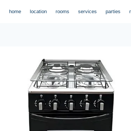
home
location
rooms
services
parties