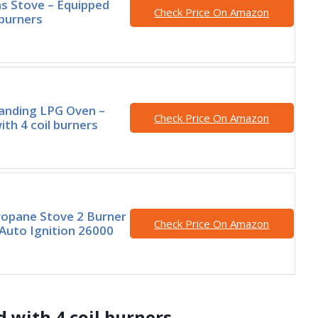
s Stove – Equipped
Check Price On Amazon
 burners
anding LPG Oven –
Check Price On Amazon
ith 4 coil burners
opane Stove 2 Burner
Check Price On Amazon
Auto Ignition 26000
d with 4 coil burners