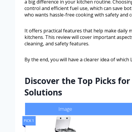
a big difference in your kitchen routine. Choosi
control and efficient fuel use, which can save b
who wants hassle-free cooking with safety and 
It offers practical features that help make daily
kitchens. This review will cover important aspect
cleaning, and safety features.
By the end, you will have a clearer idea of which
Discover the Top Picks for
Solutions
Image
PICK 1