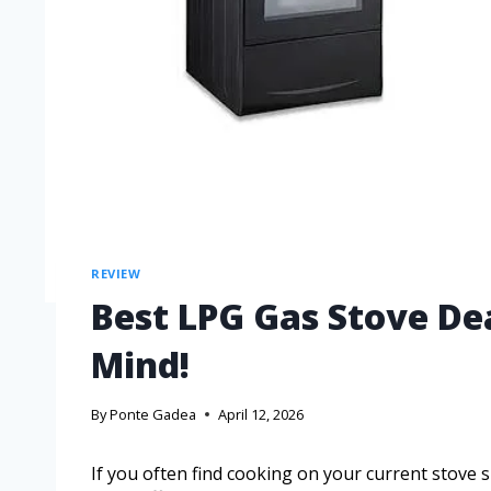
REVIEW
Best LPG Gas Stove De
Mind!
By
Ponte Gadea
April 12, 2026
If you often find cooking on your current stove 