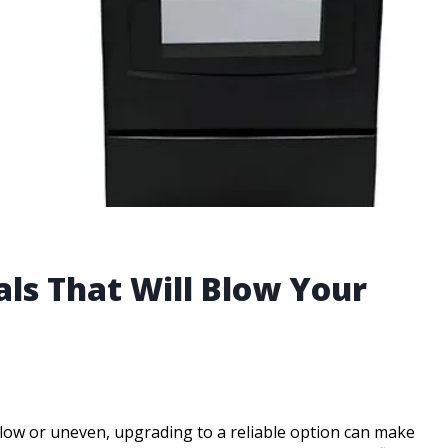
als That Will Blow Your
slow or uneven, upgrading to a reliable option can make