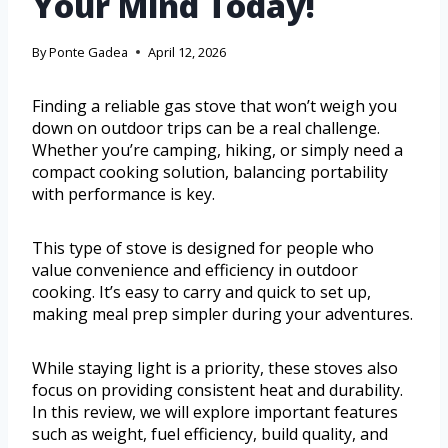
Your Mind Today!
By
Ponte Gadea
April 12, 2026
Finding a reliable gas stove that won’t weigh you
down on outdoor trips can be a real challenge.
Whether you’re camping, hiking, or simply need a
compact cooking solution, balancing portability
with performance is key.
This type of stove is designed for people who
value convenience and efficiency in outdoor
cooking. It’s easy to carry and quick to set up,
making meal prep simpler during your adventures.
While staying light is a priority, these stoves also
focus on providing consistent heat and durability.
In this review, we will explore important features
such as weight, fuel efficiency, build quality, and