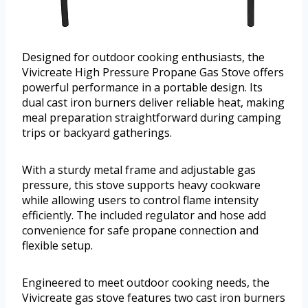
Designed for outdoor cooking enthusiasts, the
Vivicreate High Pressure Propane Gas Stove offers
powerful performance in a portable design. Its
dual cast iron burners deliver reliable heat, making
meal preparation straightforward during camping
trips or backyard gatherings.
With a sturdy metal frame and adjustable gas
pressure, this stove supports heavy cookware
while allowing users to control flame intensity
efficiently. The included regulator and hose add
convenience for safe propane connection and
flexible setup.
Engineered to meet outdoor cooking needs, the
Vivicreate gas stove features two cast iron burners