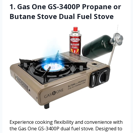
1. Gas One GS-3400P Propane or
Butane Stove Dual Fuel Stove
Experience cooking flexibility and convenience with
the Gas One GS-3400P dual fuel stove. Designed to