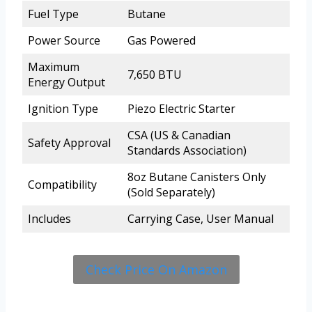
Fuel Type
Butane
Power Source
Gas Powered
Maximum
7,650 BTU
Energy Output
Ignition Type
Piezo Electric Starter
CSA (US & Canadian
Safety Approval
Standards Association)
8oz Butane Canisters Only
Compatibility
(Sold Separately)
Includes
Carrying Case, User Manual
Check Price On Amazon