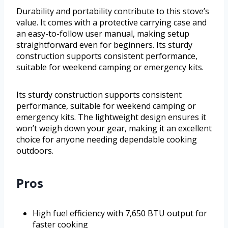
Durability and portability contribute to this stove’s
value. It comes with a protective carrying case and
an easy-to-follow user manual, making setup
straightforward even for beginners. Its sturdy
construction supports consistent performance,
suitable for weekend camping or emergency kits.
Its sturdy construction supports consistent
performance, suitable for weekend camping or
emergency kits. The lightweight design ensures it
won’t weigh down your gear, making it an excellent
choice for anyone needing dependable cooking
outdoors.
Pros
High fuel efficiency with 7,650 BTU output for
faster cooking