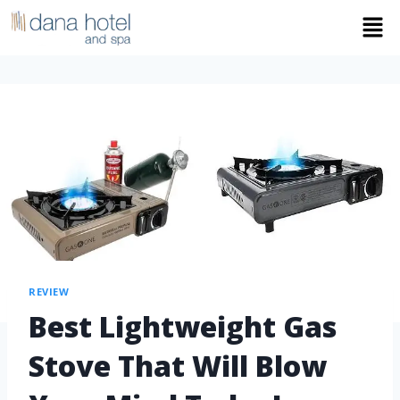
REVIEW
Best Lightweight Gas
Stove That Will Blow