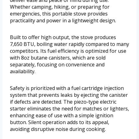
deliver ease and peace of mind during use.
Whether camping, hiking, or preparing for
emergencies, this portable stove provides
practicality and power in a lightweight design.
Built to offer high output, the stove produces
7,650 BTU, boiling water rapidly compared to many
competitors. Its fuel efficiency is optimized for use
with 8oz butane canisters, which are sold
separately, focusing on convenience and
availability.
Safety is prioritized with a fuel cartridge injection
system that prevents leaks by ejecting the canister
if defects are detected. The piezo-type electric
starter eliminates the need for matches or lighters,
enhancing ease of use with a simple ignition
button. Silent operation adds to its appeal,
avoiding disruptive noise during cooking.