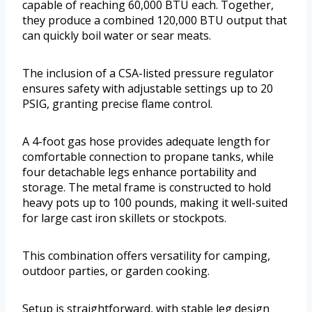
capable of reaching 60,000 BTU each. Together,
they produce a combined 120,000 BTU output that
can quickly boil water or sear meats.
The inclusion of a CSA-listed pressure regulator
ensures safety with adjustable settings up to 20
PSIG, granting precise flame control.
A 4-foot gas hose provides adequate length for
comfortable connection to propane tanks, while
four detachable legs enhance portability and
storage. The metal frame is constructed to hold
heavy pots up to 100 pounds, making it well-suited
for large cast iron skillets or stockpots.
This combination offers versatility for camping,
outdoor parties, or garden cooking.
Setup is straightforward, with stable leg design