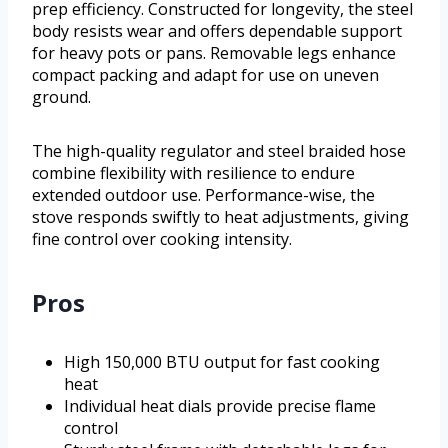
prep efficiency. Constructed for longevity, the steel
body resists wear and offers dependable support
for heavy pots or pans. Removable legs enhance
compact packing and adapt for use on uneven
ground.
The high-quality regulator and steel braided hose
combine flexibility with resilience to endure
extended outdoor use. Performance-wise, the
stove responds swiftly to heat adjustments, giving
fine control over cooking intensity.
Pros
High 150,000 BTU output for fast cooking
heat
Individual heat dials provide precise flame
control