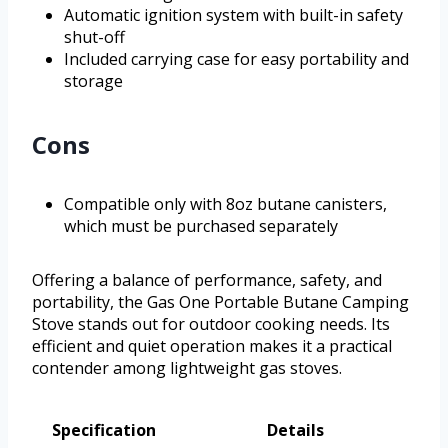
Automatic ignition system with built-in safety
shut-off
Included carrying case for easy portability and
storage
Cons
Compatible only with 8oz butane canisters,
which must be purchased separately
Offering a balance of performance, safety, and
portability, the Gas One Portable Butane Camping
Stove stands out for outdoor cooking needs. Its
efficient and quiet operation makes it a practical
contender among lightweight gas stoves.
Specification
Details