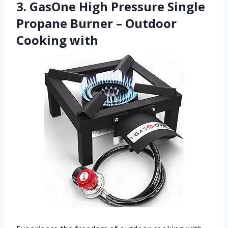
3. GasOne High Pressure Single
Propane Burner – Outdoor
Cooking with