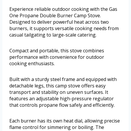
Experience reliable outdoor cooking with the Gas
One Propane Double Burner Camp Stove.
Designed to deliver powerful heat across two
burners, it supports versatile cooking needs from
casual tailgating to large-scale catering.
Compact and portable, this stove combines
performance with convenience for outdoor
cooking enthusiasts.
Built with a sturdy steel frame and equipped with
detachable legs, this camp stove offers easy
transport and stability on uneven surfaces. It
features an adjustable high-pressure regulator
that controls propane flow safely and efficiently.
Each burner has its own heat dial, allowing precise
flame control for simmering or boiling. The