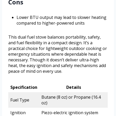
Cons
Lower BTU output may lead to slower heating
compared to higher-powered units
This dual fuel stove balances portability, safety,
and fuel flexibility in a compact design. It’s a
practical choice for lightweight outdoor cooking or
emergency situations where dependable heat is
necessary. Though it doesn’t deliver ultra-high
heat, the easy ignition and safety mechanisms add
peace of mind on every use.
Specification
Details
Butane (8 oz) or Propane (16.4
Fuel Type
oz)
Ignition
Piezo-electric ignition system