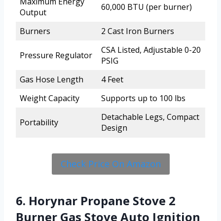
Maximum Energy
60,000 BTU (per burner)
Output
Burners
2 Cast Iron Burners
CSA Listed, Adjustable 0-20
Pressure Regulator
PSIG
Gas Hose Length
4 Feet
Weight Capacity
Supports up to 100 lbs
Detachable Legs, Compact
Portability
Design
Check Price On Amazon
6. Horynar Propane Stove 2
Burner Gas Stove Auto Ignition