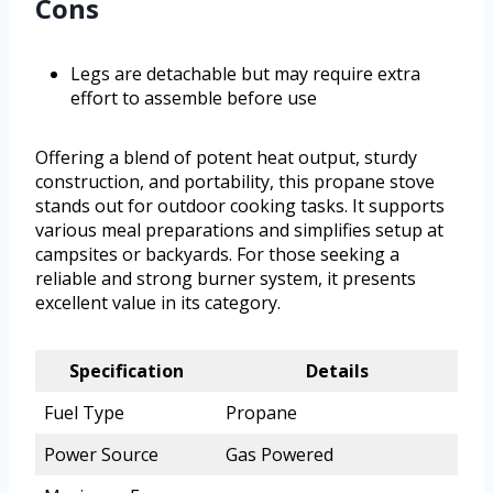
Cons
Legs are detachable but may require extra
effort to assemble before use
Offering a blend of potent heat output, sturdy
construction, and portability, this propane stove
stands out for outdoor cooking tasks. It supports
various meal preparations and simplifies setup at
campsites or backyards. For those seeking a
reliable and strong burner system, it presents
excellent value in its category.
Specification
Details
Fuel Type
Propane
Power Source
Gas Powered