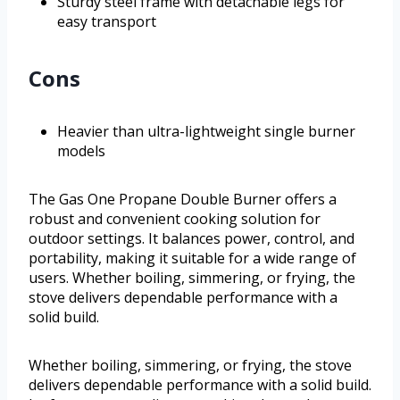
Sturdy steel frame with detachable legs for
easy transport
Cons
Heavier than ultra-lightweight single burner
models
The Gas One Propane Double Burner offers a
robust and convenient cooking solution for
outdoor settings. It balances power, control, and
portability, making it suitable for a wide range of
users. Whether boiling, simmering, or frying, the
stove delivers dependable performance with a
solid build.
Whether boiling, simmering, or frying, the stove
delivers dependable performance with a solid build.