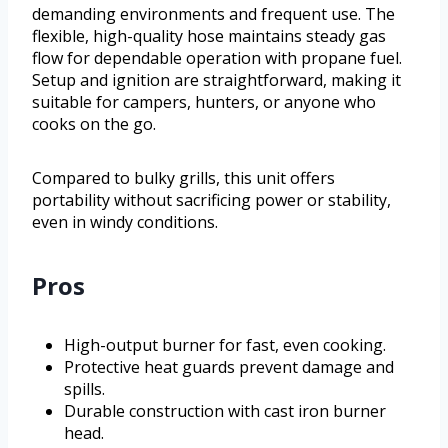
demanding environments and frequent use. The
flexible, high-quality hose maintains steady gas
flow for dependable operation with propane fuel.
Setup and ignition are straightforward, making it
suitable for campers, hunters, or anyone who
cooks on the go.
Compared to bulky grills, this unit offers
portability without sacrificing power or stability,
even in windy conditions.
Pros
High-output burner for fast, even cooking.
Protective heat guards prevent damage and
spills.
Durable construction with cast iron burner
head.