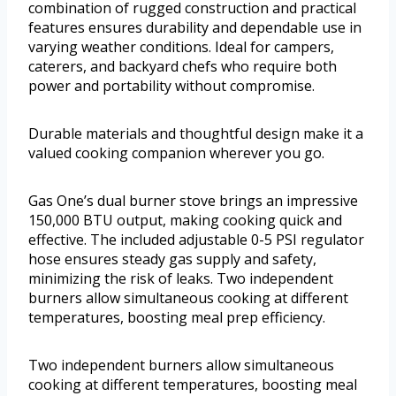
combination of rugged construction and practical
features ensures durability and dependable use in
varying weather conditions. Ideal for campers,
caterers, and backyard chefs who require both
power and portability without compromise.
Durable materials and thoughtful design make it a
valued cooking companion wherever you go.
Gas One’s dual burner stove brings an impressive
150,000 BTU output, making cooking quick and
effective. The included adjustable 0-5 PSI regulator
hose ensures steady gas supply and safety,
minimizing the risk of leaks. Two independent
burners allow simultaneous cooking at different
temperatures, boosting meal prep efficiency.
Two independent burners allow simultaneous
cooking at different temperatures, boosting meal