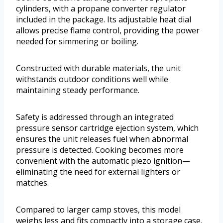
cylinders, with a propane converter regulator
included in the package. Its adjustable heat dial
allows precise flame control, providing the power
needed for simmering or boiling.
Constructed with durable materials, the unit
withstands outdoor conditions well while
maintaining steady performance.
Safety is addressed through an integrated
pressure sensor cartridge ejection system, which
ensures the unit releases fuel when abnormal
pressure is detected. Cooking becomes more
convenient with the automatic piezo ignition—
eliminating the need for external lighters or
matches.
Compared to larger camp stoves, this model
weighs less and fits compactly into a storage case.