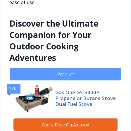
ease of use.
Discover the Ultimate
Companion for Your
Outdoor Cooking
Adventures
Product
PICK 1
Gas One GS-3400P
Propane or Butane Stove
Dual Fuel Stove
Check Price On Amazon