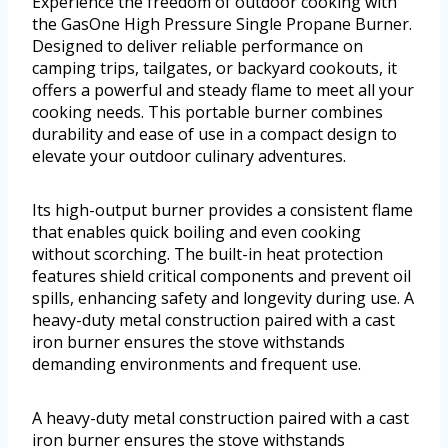
Experience the freedom of outdoor cooking with
the GasOne High Pressure Single Propane Burner.
Designed to deliver reliable performance on
camping trips, tailgates, or backyard cookouts, it
offers a powerful and steady flame to meet all your
cooking needs. This portable burner combines
durability and ease of use in a compact design to
elevate your outdoor culinary adventures.
Its high-output burner provides a consistent flame
that enables quick boiling and even cooking
without scorching. The built-in heat protection
features shield critical components and prevent oil
spills, enhancing safety and longevity during use. A
heavy-duty metal construction paired with a cast
iron burner ensures the stove withstands
demanding environments and frequent use.
A heavy-duty metal construction paired with a cast
iron burner ensures the stove withstands