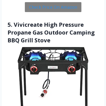
Check Price On Amazon
5. Vivicreate High Pressure
Propane Gas Outdoor Camping
BBQ Grill Stove