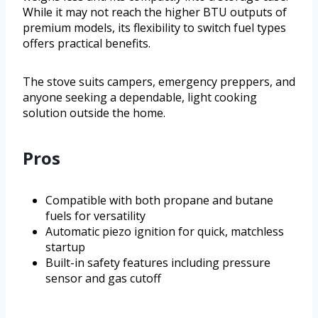
While it may not reach the higher BTU outputs of
premium models, its flexibility to switch fuel types
offers practical benefits.
The stove suits campers, emergency preppers, and
anyone seeking a dependable, light cooking
solution outside the home.
Pros
Compatible with both propane and butane
fuels for versatility
Automatic piezo ignition for quick, matchless
startup
Built-in safety features including pressure
sensor and gas cutoff