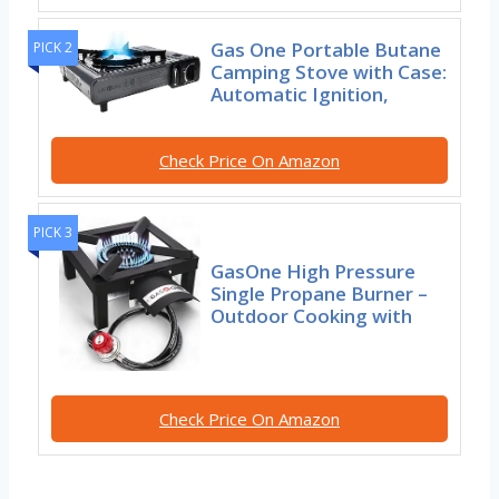
Gas One Portable Butane
PICK 2
Camping Stove with Case:
Automatic Ignition,
Check Price On Amazon
PICK 3
GasOne High Pressure
Single Propane Burner –
Outdoor Cooking with
Check Price On Amazon