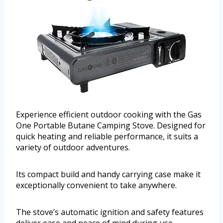
Experience efficient outdoor cooking with the Gas
One Portable Butane Camping Stove. Designed for
quick heating and reliable performance, it suits a
variety of outdoor adventures.
Its compact build and handy carrying case make it
exceptionally convenient to take anywhere.
The stove’s automatic ignition and safety features