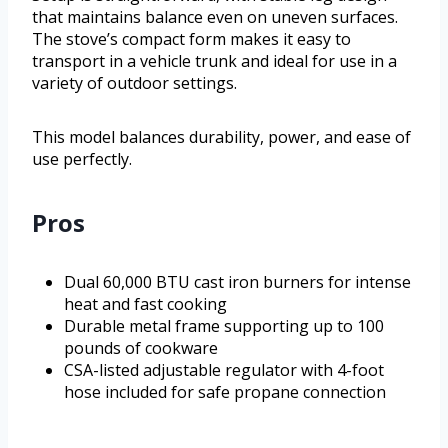
that maintains balance even on uneven surfaces.
The stove’s compact form makes it easy to
transport in a vehicle trunk and ideal for use in a
variety of outdoor settings.
This model balances durability, power, and ease of
use perfectly.
Pros
Dual 60,000 BTU cast iron burners for intense
heat and fast cooking
Durable metal frame supporting up to 100
pounds of cookware
CSA-listed adjustable regulator with 4-foot
hose included for safe propane connection