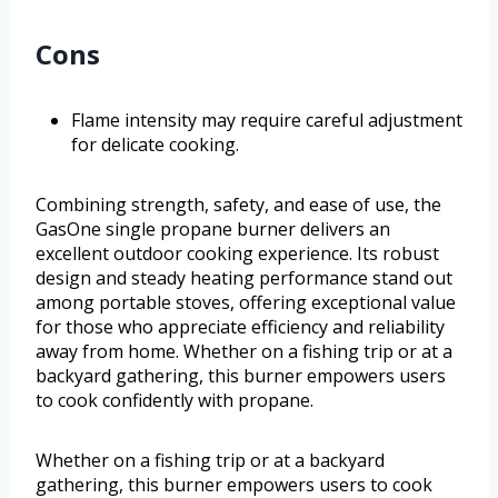
Cons
Flame intensity may require careful adjustment
for delicate cooking.
Combining strength, safety, and ease of use, the
GasOne single propane burner delivers an
excellent outdoor cooking experience. Its robust
design and steady heating performance stand out
among portable stoves, offering exceptional value
for those who appreciate efficiency and reliability
away from home. Whether on a fishing trip or at a
backyard gathering, this burner empowers users
to cook confidently with propane.
Whether on a fishing trip or at a backyard
gathering, this burner empowers users to cook