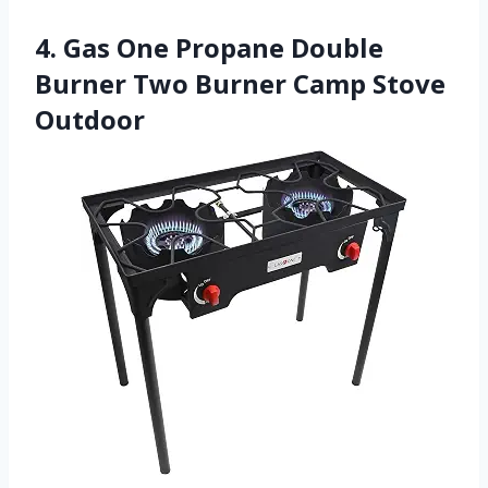
4. Gas One Propane Double
Burner Two Burner Camp Stove
Outdoor