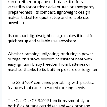
run on either propane or butane, it offers
versatility for outdoor adventures or emergency
preparedness. Its compact, lightweight design
makes it ideal for quick setup and reliable use
anywhere.
Its compact, lightweight design makes it ideal for
quick setup and reliable use anywhere.
Whether camping, tailgating, or during a power
outage, this stove delivers consistent heat with
easy ignition. Enjoy freedom from batteries or
matches thanks to its built-in piezo-electric igniter.
The GS-3400P combines portability with practical
features that cater to varied cooking needs.
The Gas One GS-3400P functions smoothly on
both 8 oz butane cartridges and 4 oz propane