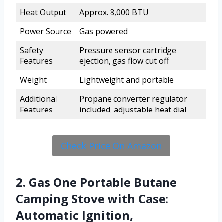
Heat Output
Approx. 8,000 BTU
Power Source
Gas powered
Safety
Pressure sensor cartridge
Features
ejection, gas flow cut off
Weight
Lightweight and portable
Additional
Propane converter regulator
Features
included, adjustable heat dial
Check Price On Amazon
2. Gas One Portable Butane
Camping Stove with Case:
Automatic Ignition,