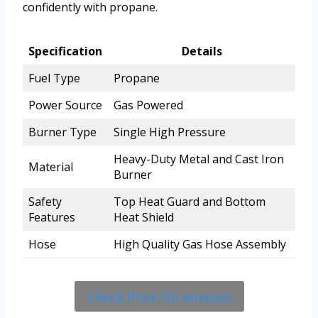
confidently with propane.
Specification
Details
Fuel Type
Propane
Power Source
Gas Powered
Burner Type
Single High Pressure
Heavy-Duty Metal and Cast Iron
Material
Burner
Safety
Top Heat Guard and Bottom
Features
Heat Shield
Hose
High Quality Gas Hose Assembly
Check Price On Amazon