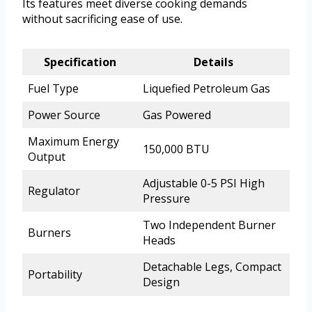
Its features meet diverse cooking demands
without sacrificing ease of use.
Specification
Details
Fuel Type
Liquefied Petroleum Gas
Power Source
Gas Powered
Maximum Energy
150,000 BTU
Output
Adjustable 0-5 PSI High
Regulator
Pressure
Two Independent Burner
Burners
Heads
Detachable Legs, Compact
Portability
Design