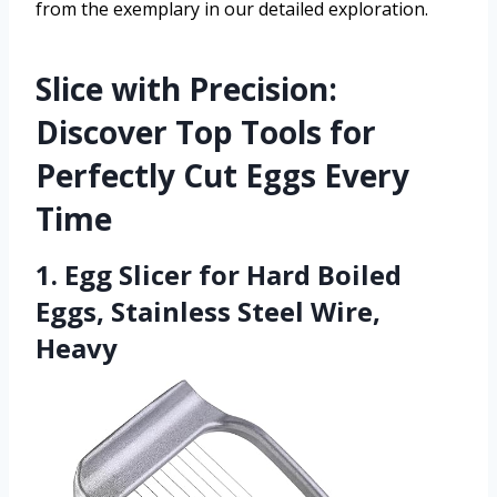
from the exemplary in our detailed exploration.
Slice with Precision:
Discover Top Tools for
Perfectly Cut Eggs Every
Time
1. Egg Slicer for Hard Boiled
Eggs, Stainless Steel Wire,
Heavy