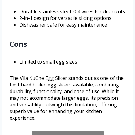
Durable stainless steel 304 wires for clean cuts
2-in-1 design for versatile slicing options
Dishwasher safe for easy maintenance
Cons
Limited to small egg sizes
The Vila KuChe Egg Slicer stands out as one of the
best hard boiled egg slicers available, combining
durability, functionality, and ease of use. While it
may not accommodate larger eggs, its precision
and versatility outweigh this limitation, offering
superb value for enhancing your kitchen
experience.