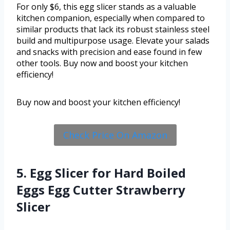
For only $6, this egg slicer stands as a valuable
kitchen companion, especially when compared to
similar products that lack its robust stainless steel
build and multipurpose usage. Elevate your salads
and snacks with precision and ease found in few
other tools. Buy now and boost your kitchen
efficiency!
Buy now and boost your kitchen efficiency!
Check Price On Amazon
5. Egg Slicer for Hard Boiled
Eggs Egg Cutter Strawberry
Slicer