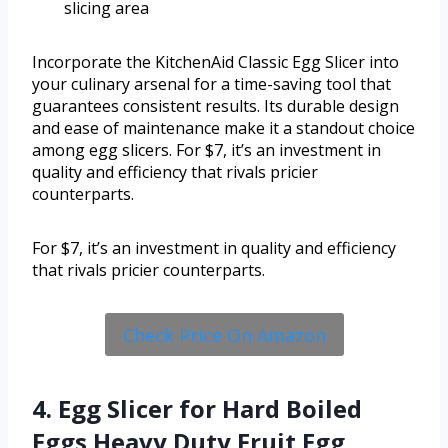
slicing area
Incorporate the KitchenAid Classic Egg Slicer into
your culinary arsenal for a time-saving tool that
guarantees consistent results. Its durable design
and ease of maintenance make it a standout choice
among egg slicers. For $7, it’s an investment in
quality and efficiency that rivals pricier
counterparts.
For $7, it’s an investment in quality and efficiency
that rivals pricier counterparts.
Check Price On Amazon
4. Egg Slicer for Hard Boiled
Eggs Heavy Duty Fruit Egg