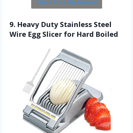
Check Price On Amazon
9. Heavy Duty Stainless Steel
Wire Egg Slicer for Hard Boiled