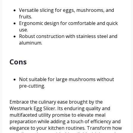
Versatile slicing for eggs, mushrooms, and
fruits.
Ergonomic design for comfortable and quick
use.
Robust construction with stainless steel and
aluminum.
Cons
Not suitable for large mushrooms without
pre-cutting.
Embrace the culinary ease brought by the
Westmark Egg Slicer. Its enduring quality and
multifaceted utility promise to elevate meal
preparation while adding a touch of efficiency and
elegance to your kitchen routines. Transform how