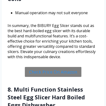
Manual operation may not suit everyone
In summary, the BIBURY Egg Slicer stands out as
the best hard-boiled egg slicer with its durable
build and multifunctional features. It’s a cost-
effective choice for enriching your kitchen tools,
offering greater versatility compared to standard
slicers. Elevate your culinary creations effortlessly
with this indispensable device.
Check Price On Amazon
8. Multi Function Stainless
Steel Egg Slicer Hard Boiled
Eggs Dishwasher