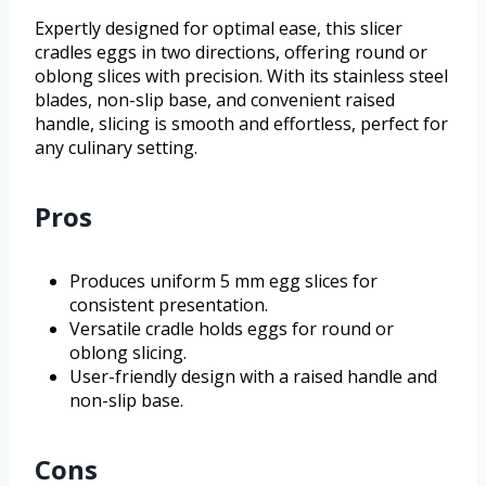
Expertly designed for optimal ease, this slicer
cradles eggs in two directions, offering round or
oblong slices with precision. With its stainless steel
blades, non-slip base, and convenient raised
handle, slicing is smooth and effortless, perfect for
any culinary setting.
Pros
Produces uniform 5 mm egg slices for
consistent presentation.
Versatile cradle holds eggs for round or
oblong slicing.
User-friendly design with a raised handle and
non-slip base.
Cons