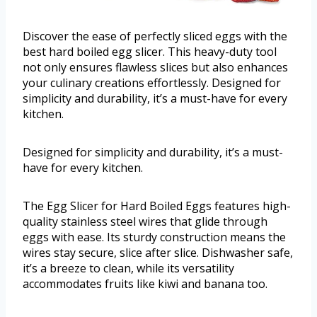
Discover the ease of perfectly sliced eggs with the
best hard boiled egg slicer. This heavy-duty tool
not only ensures flawless slices but also enhances
your culinary creations effortlessly. Designed for
simplicity and durability, it’s a must-have for every
kitchen.
Designed for simplicity and durability, it’s a must-
have for every kitchen.
The Egg Slicer for Hard Boiled Eggs features high-
quality stainless steel wires that glide through
eggs with ease. Its sturdy construction means the
wires stay secure, slice after slice. Dishwasher safe,
it’s a breeze to clean, while its versatility
accommodates fruits like kiwi and banana too.