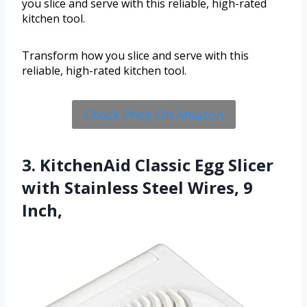
you slice and serve with this reliable, high-rated
kitchen tool.
Transform how you slice and serve with this
reliable, high-rated kitchen tool.
Check Price On Amazon
3. KitchenAid Classic Egg Slicer
with Stainless Steel Wires, 9
Inch,