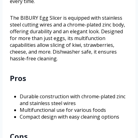
every time.
The BIBURY Egg Slicer is equipped with stainless
steel cutting wires and a chrome-plated zinc body,
offering durability and an elegant look. Designed
for more than just eggs, its multifunction
capabilities allow slicing of kiwi, strawberries,
cheese, and more. Dishwasher safe, it ensures
hassle-free cleaning.
Pros
Durable construction with chrome-plated zinc
and stainless steel wires
Multifunctional use for various foods
Compact design with easy cleaning options
Cons