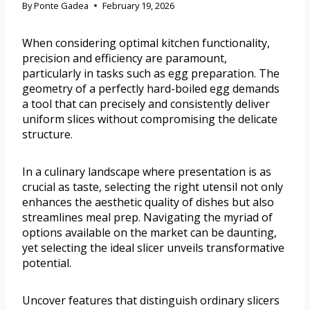
By
Ponte Gadea
February 19, 2026
When considering optimal kitchen functionality,
precision and efficiency are paramount,
particularly in tasks such as egg preparation. The
geometry of a perfectly hard-boiled egg demands
a tool that can precisely and consistently deliver
uniform slices without compromising the delicate
structure.
In a culinary landscape where presentation is as
crucial as taste, selecting the right utensil not only
enhances the aesthetic quality of dishes but also
streamlines meal prep. Navigating the myriad of
options available on the market can be daunting,
yet selecting the ideal slicer unveils transformative
potential.
Uncover features that distinguish ordinary slicers