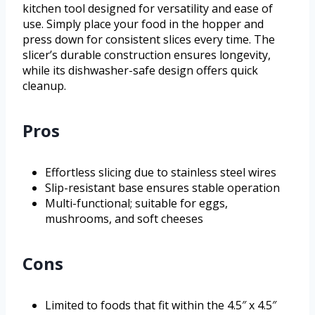
kitchen tool designed for versatility and ease of
use. Simply place your food in the hopper and
press down for consistent slices every time. The
slicer’s durable construction ensures longevity,
while its dishwasher-safe design offers quick
cleanup.
Pros
Effortless slicing due to stainless steel wires
Slip-resistant base ensures stable operation
Multi-functional; suitable for eggs,
mushrooms, and soft cheeses
Cons
Limited to foods that fit within the 4.5″ x 4.5″