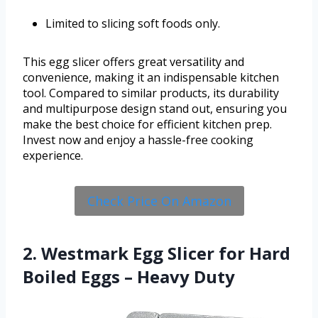
Limited to slicing soft foods only.
This egg slicer offers great versatility and
convenience, making it an indispensable kitchen
tool. Compared to similar products, its durability
and multipurpose design stand out, ensuring you
make the best choice for efficient kitchen prep.
Invest now and enjoy a hassle-free cooking
experience.
Check Price On Amazon
2. Westmark Egg Slicer for Hard
Boiled Eggs – Heavy Duty