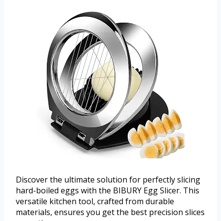
Discover the ultimate solution for perfectly slicing
hard-boiled eggs with the BIBURY Egg Slicer. This
versatile kitchen tool, crafted from durable
materials, ensures you get the best precision slices