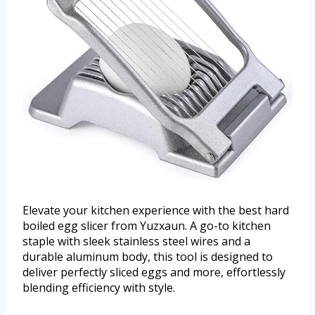
Elevate your kitchen experience with the best hard
boiled egg slicer from Yuzxaun. A go-to kitchen
staple with sleek stainless steel wires and a
durable aluminum body, this tool is designed to
deliver perfectly sliced eggs and more, effortlessly
blending efficiency with style.