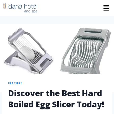
FEATURE
Discover the Best Hard
Boiled Egg Slicer Today!