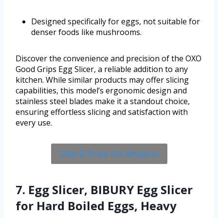
Designed specifically for eggs, not suitable for
denser foods like mushrooms.
Discover the convenience and precision of the OXO
Good Grips Egg Slicer, a reliable addition to any
kitchen. While similar products may offer slicing
capabilities, this model’s ergonomic design and
stainless steel blades make it a standout choice,
ensuring effortless slicing and satisfaction with
every use.
Check Price On Amazon
7. Egg Slicer, BIBURY Egg Slicer
for Hard Boiled Eggs, Heavy