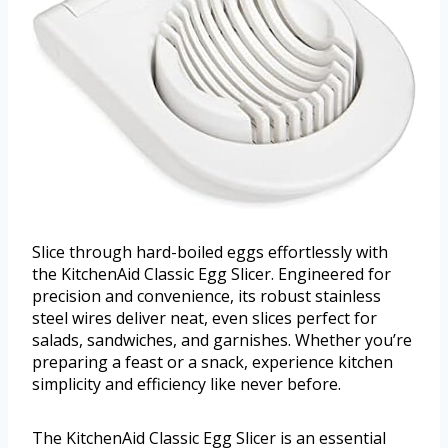
Slice through hard-boiled eggs effortlessly with
the KitchenAid Classic Egg Slicer. Engineered for
precision and convenience, its robust stainless
steel wires deliver neat, even slices perfect for
salads, sandwiches, and garnishes. Whether you’re
preparing a feast or a snack, experience kitchen
simplicity and efficiency like never before.
The KitchenAid Classic Egg Slicer is an essential