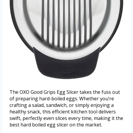
The OXO Good Grips Egg Slicer takes the fuss out
of preparing hard-boiled eggs. Whether you’re
crafting a salad, sandwich, or simply enjoying a
healthy snack, this efficient kitchen tool delivers
swift, perfectly even slices every time, making it the
best hard boiled egg slicer on the market.