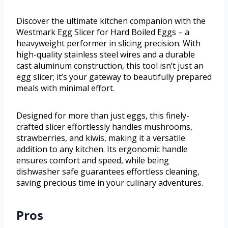
Discover the ultimate kitchen companion with the
Westmark Egg Slicer for Hard Boiled Eggs – a
heavyweight performer in slicing precision. With
high-quality stainless steel wires and a durable
cast aluminum construction, this tool isn’t just an
egg slicer; it’s your gateway to beautifully prepared
meals with minimal effort.
Designed for more than just eggs, this finely-
crafted slicer effortlessly handles mushrooms,
strawberries, and kiwis, making it a versatile
addition to any kitchen. Its ergonomic handle
ensures comfort and speed, while being
dishwasher safe guarantees effortless cleaning,
saving precious time in your culinary adventures.
Pros