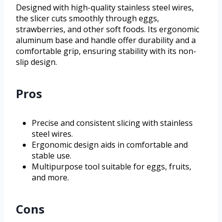
Designed with high-quality stainless steel wires,
the slicer cuts smoothly through eggs,
strawberries, and other soft foods. Its ergonomic
aluminum base and handle offer durability and a
comfortable grip, ensuring stability with its non-
slip design.
Pros
Precise and consistent slicing with stainless
steel wires.
Ergonomic design aids in comfortable and
stable use.
Multipurpose tool suitable for eggs, fruits,
and more.
Cons