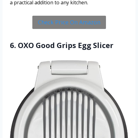
a practical addition to any kitchen.
Check Price On Amazon
6. OXO Good Grips Egg Slicer