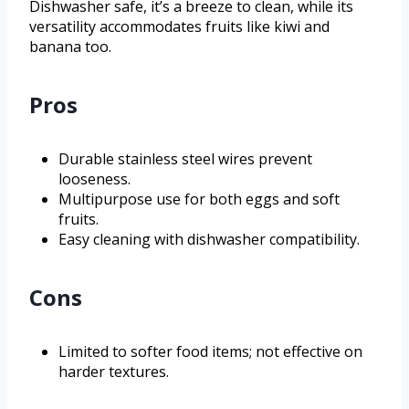
Dishwasher safe, it’s a breeze to clean, while its
versatility accommodates fruits like kiwi and
banana too.
Pros
Durable stainless steel wires prevent
looseness.
Multipurpose use for both eggs and soft
fruits.
Easy cleaning with dishwasher compatibility.
Cons
Limited to softer food items; not effective on
harder textures.