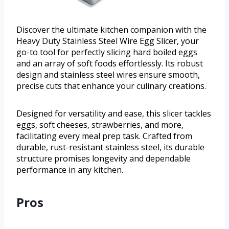
Discover the ultimate kitchen companion with the
Heavy Duty Stainless Steel Wire Egg Slicer, your
go-to tool for perfectly slicing hard boiled eggs
and an array of soft foods effortlessly. Its robust
design and stainless steel wires ensure smooth,
precise cuts that enhance your culinary creations.
Designed for versatility and ease, this slicer tackles
eggs, soft cheeses, strawberries, and more,
facilitating every meal prep task. Crafted from
durable, rust-resistant stainless steel, its durable
structure promises longevity and dependable
performance in any kitchen.
Pros