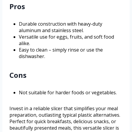
Pros
Durable construction with heavy-duty
aluminum and stainless steel.
Versatile use for eggs, fruits, and soft food
alike.
Easy to clean – simply rinse or use the
dishwasher.
Cons
Not suitable for harder foods or vegetables.
Invest in a reliable slicer that simplifies your meal
preparation, outlasting typical plastic alternatives.
Perfect for quick breakfasts, delicious snacks, or
beautifully presented meals, this versatile slicer is