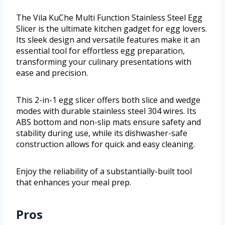
The Vila KuChe Multi Function Stainless Steel Egg
Slicer is the ultimate kitchen gadget for egg lovers.
Its sleek design and versatile features make it an
essential tool for effortless egg preparation,
transforming your culinary presentations with
ease and precision.
This 2-in-1 egg slicer offers both slice and wedge
modes with durable stainless steel 304 wires. Its
ABS bottom and non-slip mats ensure safety and
stability during use, while its dishwasher-safe
construction allows for quick and easy cleaning.
Enjoy the reliability of a substantially-built tool
that enhances your meal prep.
Pros