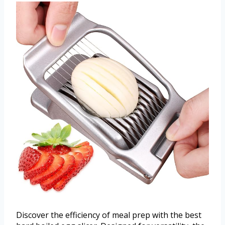
Discover the efficiency of meal prep with the best