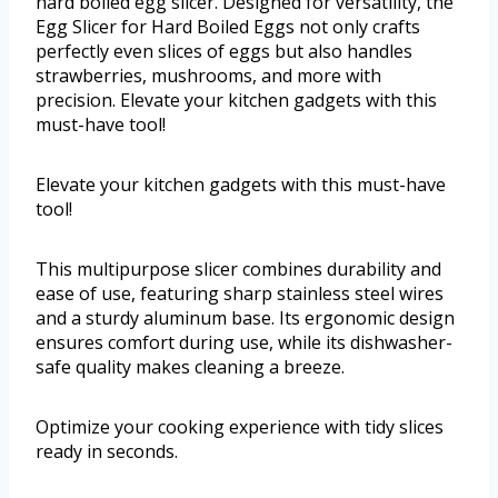
hard boiled egg slicer. Designed for versatility, the
Egg Slicer for Hard Boiled Eggs not only crafts
perfectly even slices of eggs but also handles
strawberries, mushrooms, and more with
precision. Elevate your kitchen gadgets with this
must-have tool!
Elevate your kitchen gadgets with this must-have
tool!
This multipurpose slicer combines durability and
ease of use, featuring sharp stainless steel wires
and a sturdy aluminum base. Its ergonomic design
ensures comfort during use, while its dishwasher-
safe quality makes cleaning a breeze.
Optimize your cooking experience with tidy slices
ready in seconds.