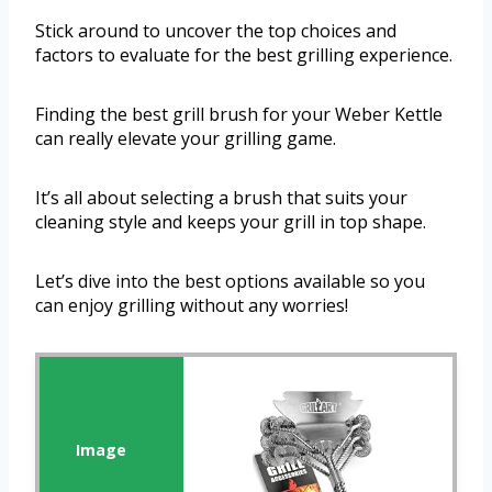
Stick around to uncover the top choices and
factors to evaluate for the best grilling experience.
Finding the best grill brush for your Weber Kettle
can really elevate your grilling game.
It’s all about selecting a brush that suits your
cleaning style and keeps your grill in top shape.
Let’s dive into the best options available so you
can enjoy grilling without any worries!