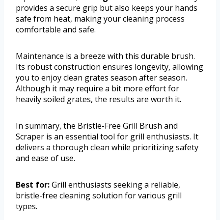
provides a secure grip but also keeps your hands
safe from heat, making your cleaning process
comfortable and safe.
Maintenance is a breeze with this durable brush.
Its robust construction ensures longevity, allowing
you to enjoy clean grates season after season.
Although it may require a bit more effort for
heavily soiled grates, the results are worth it.
In summary, the Bristle-Free Grill Brush and
Scraper is an essential tool for grill enthusiasts. It
delivers a thorough clean while prioritizing safety
and ease of use.
Best for:
Grill enthusiasts seeking a reliable,
bristle-free cleaning solution for various grill
types.