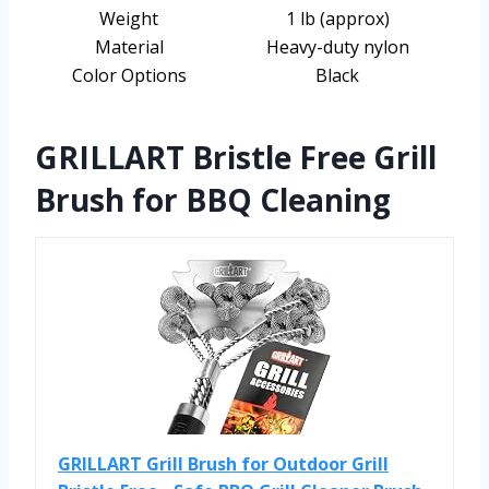
Weight
1 lb (approx)
Material
Heavy-duty nylon
Color Options
Black
GRILLART Bristle Free Grill
Brush for BBQ Cleaning
GRILLART Grill Brush for Outdoor Grill