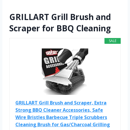
GRILLART Grill Brush and
Scraper for BBQ Cleaning
SALE
GRILLART Grill Brush and Scraper, Extra
Strong BBQ Cleaner Accessories, Safe
Wire Bristles Barbecue Triple Scrubbers
Cleaning Brush for Gas/Charcoal Grilling