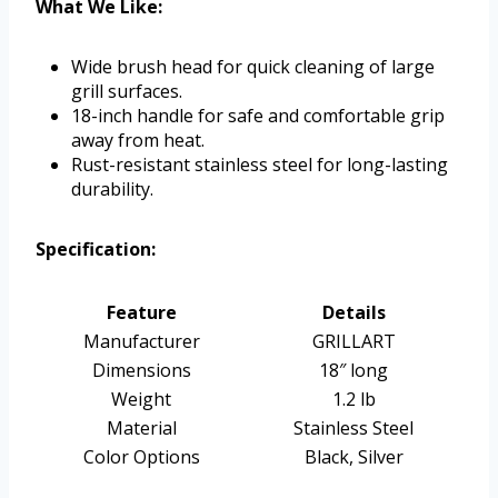
What We Like:
Wide brush head for quick cleaning of large
grill surfaces.
18-inch handle for safe and comfortable grip
away from heat.
Rust-resistant stainless steel for long-lasting
durability.
Specification:
Feature
Details
Manufacturer
GRILLART
Dimensions
18″ long
Weight
1.2 lb
Material
Stainless Steel
Color Options
Black, Silver