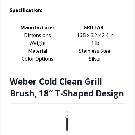
Specification:
Manufacturer
GRILLART
Dimensions
16.5 x 3.2 x 2.4 in
Weight
1 lb
Material
Stainless Steel
Color Options
Silver
Weber Cold Clean Grill
Brush, 18″ T-Shaped Design