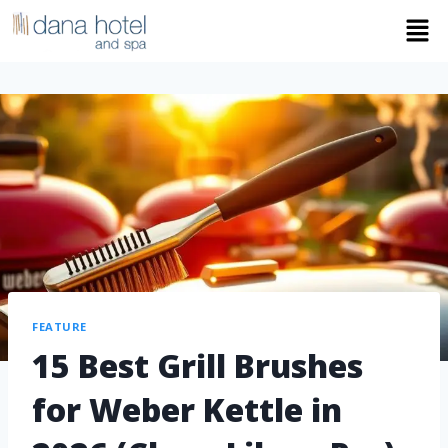
FEATURE
15 Best Grill Brushes
for Weber Kettle in