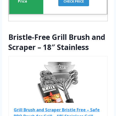
CHECK PRICE
Bristle-Free Grill Brush and
Scraper – 18″ Stainless
Grill Brush and Scraper Bristle Free – Safe