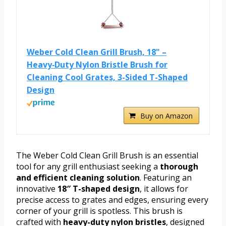
Weber Cold Clean Grill Brush, 18" –
Heavy‑Duty Nylon Bristle Brush for
Cleaning Cool Grates, 3-Sided T-Shaped
Design
Buy on Amazon
The Weber Cold Clean Grill Brush is an essential
tool for any grill enthusiast seeking a
thorough
and efficient cleaning solution
. Featuring an
innovative
18″ T-shaped design
, it allows for
precise access to grates and edges, ensuring every
corner of your grill is spotless. This brush is
crafted with
heavy-duty nylon bristles
, designed