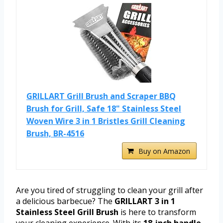
GRILLART Grill Brush and Scraper BBQ
Brush for Grill, Safe 18" Stainless Steel
Woven Wire 3 in 1 Bristles Grill Cleaning
Brush, BR-4516
Buy on Amazon
Are you tired of struggling to clean your grill after
a delicious barbecue? The
GRILLART 3 in 1
Stainless Steel Grill Brush
is here to transform
your cleaning experience. With its
18-inch handle
,