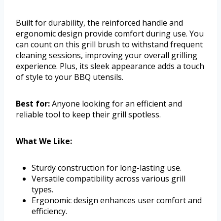
Built for durability, the reinforced handle and
ergonomic design provide comfort during use. You
can count on this grill brush to withstand frequent
cleaning sessions, improving your overall grilling
experience. Plus, its sleek appearance adds a touch
of style to your BBQ utensils.
Best for:
Anyone looking for an efficient and
reliable tool to keep their grill spotless.
What We Like:
Sturdy construction for long-lasting use.
Versatile compatibility across various grill
types.
Ergonomic design enhances user comfort and
efficiency.