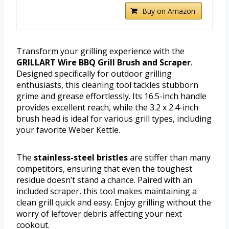
Buy on Amazon
Transform your grilling experience with the
GRILLART Wire BBQ Grill Brush and Scraper
.
Designed specifically for outdoor grilling
enthusiasts, this cleaning tool tackles stubborn
grime and grease effortlessly. Its 16.5-inch handle
provides excellent reach, while the 3.2 x 2.4-inch
brush head is ideal for various grill types, including
your favorite Weber Kettle.
The
stainless-steel bristles
are stiffer than many
competitors, ensuring that even the toughest
residue doesn’t stand a chance. Paired with an
included scraper, this tool makes maintaining a
clean grill quick and easy. Enjoy grilling without the
worry of leftover debris affecting your next
cookout.