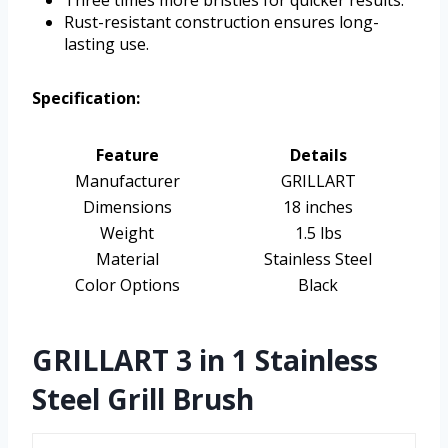
Rust-resistant construction ensures long-
lasting use.
Specification:
Feature
Details
Manufacturer
GRILLART
Dimensions
18 inches
Weight
1.5 lbs
Material
Stainless Steel
Color Options
Black
GRILLART 3 in 1 Stainless
Steel Grill Brush