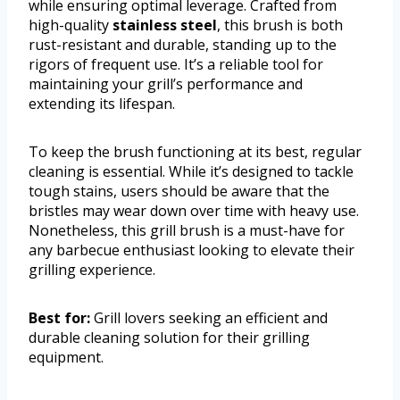
while ensuring optimal leverage. Crafted from
high-quality
stainless steel
, this brush is both
rust-resistant and durable, standing up to the
rigors of frequent use. It’s a reliable tool for
maintaining your grill’s performance and
extending its lifespan.
To keep the brush functioning at its best, regular
cleaning is essential. While it’s designed to tackle
tough stains, users should be aware that the
bristles may wear down over time with heavy use.
Nonetheless, this grill brush is a must-have for
any barbecue enthusiast looking to elevate their
grilling experience.
Best for:
Grill lovers seeking an efficient and
durable cleaning solution for their grilling
equipment.