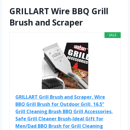
GRILLART Wire BBQ Grill
Brush and Scraper
SALE
GRILLART Grill Brush and Scraper, Wire
BBQ Grill Brush for Outdoor Grill, 16.5”
Grill Cleaning Brush BBQ Grill Accessories,
Safe Grill Cleaner Brush-Ideal Gift for
Men/Dad BBQ Brush for Grill Cleaning