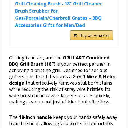
Grill Cleaning Brush - 18" Grill Cleaner
Brush Scrubber for
Gas/Porcelain/Charbroil Grates – BBQ
Accessories Gifts for Men/Dad
Buy on Amazon
Grilling is an art, and the
GRILLART Combined
BBQ Grill Brush (18″)
is your perfect partner in
achieving a pristine grill. Designed for serious
grillers, this brush features a
2-in-1 Wire & Helix
design
that effectively removes stubborn stains
while reducing the risk of stray wire bristles. Its
wide brush head covers larger surfaces quickly,
making cleanup not just efficient but effortless.
The
18-inch handle
keeps your hands safely away
from the heat, allowing you to clean comfortably