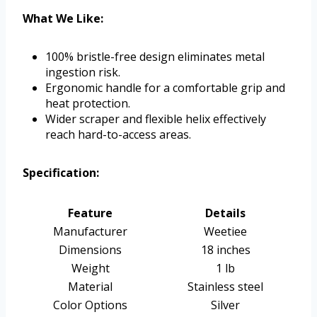
What We Like:
100% bristle-free design eliminates metal
ingestion risk.
Ergonomic handle for a comfortable grip and
heat protection.
Wider scraper and flexible helix effectively
reach hard-to-access areas.
Specification:
Feature
Details
Manufacturer
Weetiee
Dimensions
18 inches
Weight
1 lb
Material
Stainless steel
Color Options
Silver