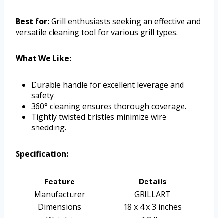
Best for:
Grill enthusiasts seeking an effective and
versatile cleaning tool for various grill types.
What We Like:
Durable handle for excellent leverage and
safety.
360° cleaning ensures thorough coverage.
Tightly twisted bristles minimize wire
shedding.
Specification:
Feature
Details
Manufacturer
GRILLART
Dimensions
18 x 4 x 3 inches