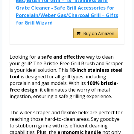
BBQ Brush for Grill – 18'' Stainless Grill
Grate Cleaner - Safe Grill Accessories for
Porcelain/Weber Gas/Charcoal Grill – Gifts
for Grill Wizard
Buy on Amazon
Looking for a
safe and effective
way to clean
your grill? The Bristle-Free Grill Brush and Scraper
is your ideal solution. This
18-inch stainless steel
tool
is designed for all grill types, including
porcelain and gas models. With its
100% bristle-
free design
, it eliminates the worry of metal
ingestion, ensuring a safe grilling experience.
The wider scraper and flexible helix are perfect for
reaching those hard-to-clean areas. Say goodbye
to stubborn grime with its efficient cleaning
capabilities. Plus, the
ergonomic handle
not only