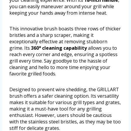
you can easily maneuver around your grill while
keeping your hands away from intense heat.
This innovative brush boasts three rows of thicker
bristles and a sharp scraper, making it
exceptionally effective at removing stubborn
grime. Its
360° cleaning capability
allows you to
reach every corner and edge, ensuring a spotless
grill every time. Say goodbye to the hassle of
cleaning and hello to more time enjoying your
favorite grilled foods.
Designed to prevent wire shedding, the GRILLART
brush offers a safer cleaning option. Its versatility
makes it suitable for various grill types and grates,
making it a must-have tool for any grilling
enthusiast. However, users should be cautious
with the stainless steel bristles, as they may be too
stiff for delicate grates.