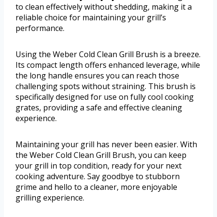
to clean effectively without shedding, making it a
reliable choice for maintaining your grill’s
performance.
Using the Weber Cold Clean Grill Brush is a breeze.
Its compact length offers enhanced leverage, while
the long handle ensures you can reach those
challenging spots without straining. This brush is
specifically designed for use on fully cool cooking
grates, providing a safe and effective cleaning
experience.
Maintaining your grill has never been easier. With
the Weber Cold Clean Grill Brush, you can keep
your grill in top condition, ready for your next
cooking adventure. Say goodbye to stubborn
grime and hello to a cleaner, more enjoyable
grilling experience.