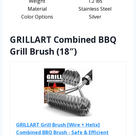
Weight
1.2 lbs
Material
Stainless Steel
Color Options
Silver
GRILLART Combined BBQ
Grill Brush (18″)
GRILLART Grill Brush [Wire + Helix]
Combined BBQ Brush - Safe & Efficient