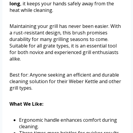
long
, it keeps your hands safely away from the
heat while cleaning.
Maintaining your grill has never been easier. With
a rust-resistant design, this brush promises
durability for many grilling seasons to come.
Suitable for all grate types, it is an essential tool
for both novice and experienced grill enthusiasts
alike.
Best for: Anyone seeking an efficient and durable
cleaning solution for their Weber Kettle and other
grill types.
What We Like:
Ergonomic handle enhances comfort during
cleaning.
Three times more bristles for quicker results.