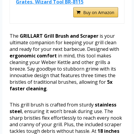
Grates, Wizard Tool BR-8115
Buy on Amazon
The
GRILLART Grill Brush and Scraper
is your
ultimate companion for keeping your grill clean
and ready for your next barbecue. Designed with
ergonomic comfort
in mind, this tool makes
cleaning your Weber Kettle and other grills a
breeze. Say goodbye to stubborn grime with its
innovative design that features three times the
bristles of traditional brushes, allowing for
5x
faster cleaning
.
This grill brush is crafted from sturdy
stainless
steel
, ensuring it won’t break during use. The
sharp bristles flex effortlessly to reach every nook
and cranny of your grill. Plus, the included scraper
tackles tough debris without hassle. At
18 inches