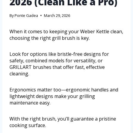
2026 (Clean Like a Pro)
By
Ponte Gadea
March 29, 2026
When it comes to keeping your Weber Kettle clean,
choosing the right grill brush is key.
Look for options like bristle-free designs for
safety, combined models for versatility, or
GRILLART brushes that offer fast, effective
cleaning.
Ergonomics matter too—ergonomic handles and
lightweight designs make your grilling
maintenance easy.
With the right brush, you’ll guarantee a pristine
cooking surface.