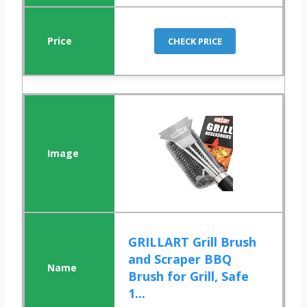
CHECK PRICE
GRILLART Grill Brush
and Scraper BBQ
Brush for Grill, Safe
1...