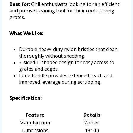
Best for:
Grill enthusiasts looking for an efficient
and precise cleaning tool for their cool cooking
grates.
What We Like:
Durable heavy-duty nylon bristles that clean
thoroughly without shedding.
3-sided T-shaped design for easy access to
grates and edges.
Long handle provides extended reach and
improved leverage during scrubbing.
Specification:
Feature
Details
Manufacturer
Weber
Dimensions
18″ (L)