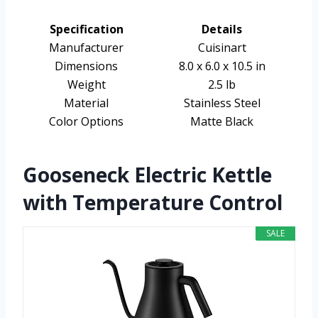
Specification
Details
Manufacturer
Cuisinart
Dimensions
8.0 x 6.0 x 10.5 in
Weight
2.5 lb
Material
Stainless Steel
Color Options
Matte Black
Gooseneck Electric Kettle
with Temperature Control
SALE