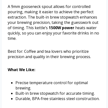
A 9mm gooseneck spout allows for controlled
pouring, making it easier to achieve the perfect
extraction. The built-in brew stopwatch enhances
your brewing precision, taking the guesswork out
of timing. This kettle’s
1500W power
heats water
quickly, so you can enjoy your favorite drinks in no
time.
Best for: Coffee and tea lovers who prioritize
precision and quality in their brewing process.
What We Like:
Precise temperature control for optimal
brewing.
Built-in brew stopwatch for accurate timing.
Durable, BPA-free stainless steel construction.