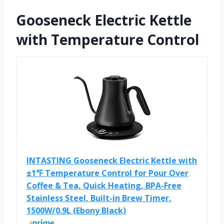
Gooseneck Electric Kettle
with Temperature Control
INTASTING Gooseneck Electric Kettle with
±1℉ Temperature Control for Pour Over
Coffee & Tea, Quick Heating, BPA-Free
Stainless Steel, Built-in Brew Timer,
1500W/0.9L (Ebony Black)