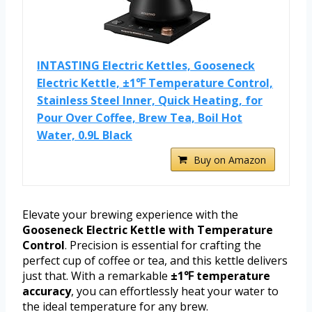
INTASTING Electric Kettles, Gooseneck
Electric Kettle, ±1℉ Temperature Control,
Stainless Steel Inner, Quick Heating, for
Pour Over Coffee, Brew Tea, Boil Hot
Water, 0.9L Black
Buy on Amazon
Elevate your brewing experience with the
Gooseneck Electric Kettle with Temperature
Control
. Precision is essential for crafting the
perfect cup of coffee or tea, and this kettle delivers
just that. With a remarkable
±1℉ temperature
accuracy
, you can effortlessly heat your water to
the ideal temperature for any brew.