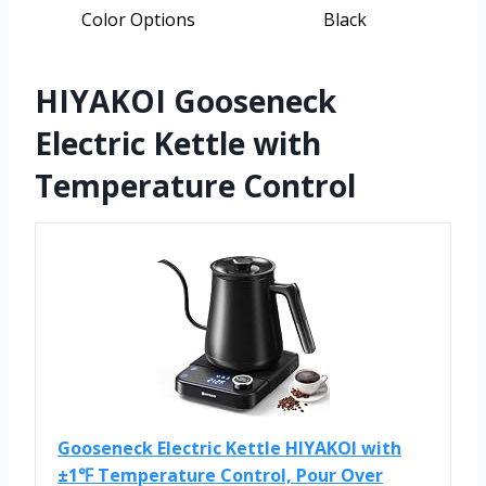
Color Options
Black
HIYAKOI Gooseneck
Electric Kettle with
Temperature Control
Gooseneck Electric Kettle HIYAKOI with
±1℉ Temperature Control, Pour Over