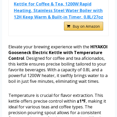
Kettle for Coffee & Tea, 1200W Rapid
Heating, Stainless Steel Water Boiler with
12H Keep Warm & Built-in Timer, 0.8L/27oz
Buy on Amazon
Elevate your brewing experience with the
HIYAKOI
Gooseneck Electric Kettle with Temperature
Control
. Designed for coffee and tea aficionados,
this kettle ensures precise boiling tailored to your
favorite beverages. With a capacity of 0.8L and a
powerful 1200W heater, it swiftly brings water to a
boil in just five minutes, eliminating wait times.
Temperature is crucial for flavor extraction. This
kettle offers precise control within
±1°F
, making it
ideal for various teas and coffee types. The
precision pouring spout allows for a consistent