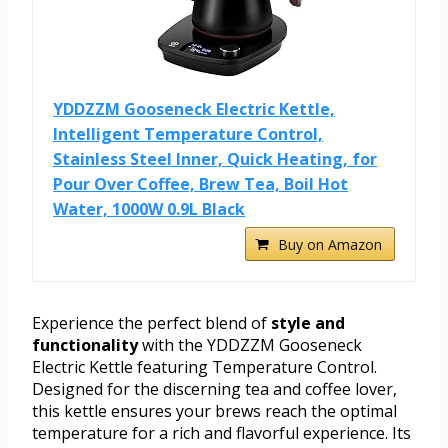
YDDZZM Gooseneck Electric Kettle,
Intelligent Temperature Control,
Stainless Steel Inner, Quick Heating, for
Pour Over Coffee, Brew Tea, Boil Hot
Water, 1000W 0.9L Black
Buy on Amazon
Experience the perfect blend of
style and
functionality
with the YDDZZM Gooseneck
Electric Kettle featuring Temperature Control.
Designed for the discerning tea and coffee lover,
this kettle ensures your brews reach the optimal
temperature for a rich and flavorful experience. Its