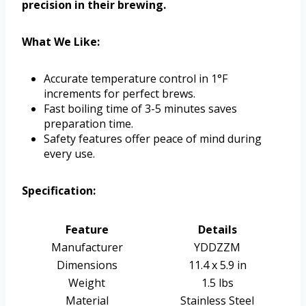
precision in their brewing.
What We Like:
Accurate temperature control in 1°F
increments for perfect brews.
Fast boiling time of 3-5 minutes saves
preparation time.
Safety features offer peace of mind during
every use.
Specification:
Feature
Details
Manufacturer
YDDZZM
Dimensions
11.4 x 5.9 in
Weight
1.5 lbs
Material
Stainless Steel