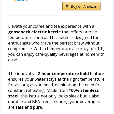
Buy on Amazon
Elevate your coffee and tea experience with a
gooseneck electric kettle
that offers precise
temperature control. This kettle is designed for
enthusiasts who crave the perfect brew without
compromise. With a temperature accuracy of ±1℉,
you can enjoy café-quality beverages at home with
ease.
The innovative
2-hour temperature hold
feature
ensures your water stays at the right temperature
for as long as you need, eliminating the need for
constant reheating. Made from
100% stainless
steel
, this kettle not only looks sleek but is also
durable and BPA-free, ensuring your beverages
are safe and pure.