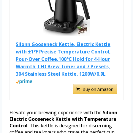
Silonn Gooseneck Kettle, Electric Kettle
with ±1°F Precise Temperature Control,
Pour-Over Coffee,100°C Hold for 4-Hour
Warmth, LED Brew Timer and 7 Presets,
304 Stainless Steel Kettle, 1200W/0.9L
Buy on Amazon
Elevate your brewing experience with the
Silonn
Electric Gooseneck Kettle with Temperature
Control
. This kettle is designed for discerning
coffee and tea lovers who crave the perfect cup.