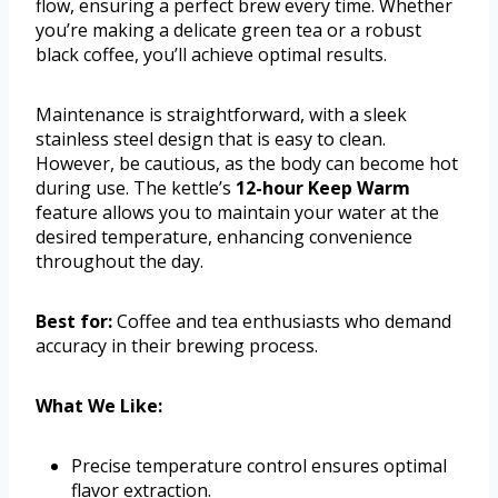
flow, ensuring a perfect brew every time. Whether
you’re making a delicate green tea or a robust
black coffee, you’ll achieve optimal results.
Maintenance is straightforward, with a sleek
stainless steel design that is easy to clean.
However, be cautious, as the body can become hot
during use. The kettle’s
12-hour Keep Warm
feature allows you to maintain your water at the
desired temperature, enhancing convenience
throughout the day.
Best for:
Coffee and tea enthusiasts who demand
accuracy in their brewing process.
What We Like:
Precise temperature control ensures optimal
flavor extraction.