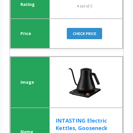
4 out of 5
CHECK PRICE
INTASTING Electric
Kettles, Gooseneck