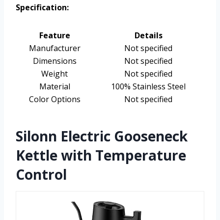
Specification:
Feature
Details
Manufacturer
Not specified
Dimensions
Not specified
Weight
Not specified
Material
100% Stainless Steel
Color Options
Not specified
Silonn Electric Gooseneck
Kettle with Temperature
Control