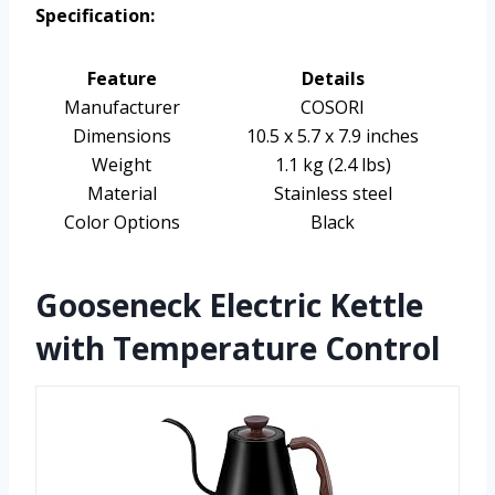
Specification:
Feature
Details
Manufacturer
COSORI
Dimensions
10.5 x 5.7 x 7.9 inches
Weight
1.1 kg (2.4 lbs)
Material
Stainless steel
Color Options
Black
Gooseneck Electric Kettle
with Temperature Control