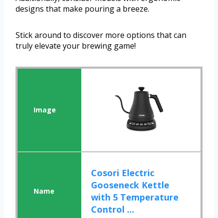
designs that make pouring a breeze.
Stick around to discover more options that can
truly elevate your brewing game!
Cosori Electric
Gooseneck Kettle
with 5 Temperature
Control ...