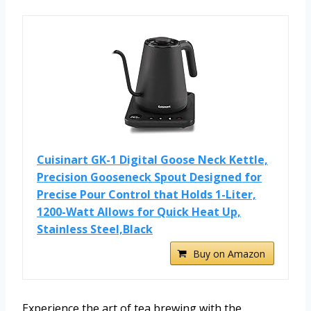
Cuisinart GK-1 Digital Goose Neck Kettle,
Precision Gooseneck Spout Designed for
Precise Pour Control that Holds 1-Liter,
1200-Watt Allows for Quick Heat Up,
Stainless Steel,Black
Buy on Amazon
Experience the art of tea brewing with the