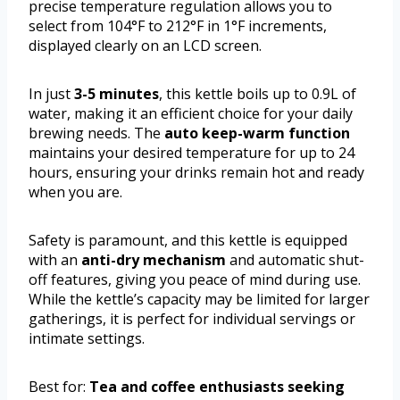
precise temperature regulation allows you to
select from 104°F to 212°F in 1°F increments,
displayed clearly on an LCD screen.
In just
3-5 minutes
, this kettle boils up to 0.9L of
water, making it an efficient choice for your daily
brewing needs. The
auto keep-warm function
maintains your desired temperature for up to 24
hours, ensuring your drinks remain hot and ready
when you are.
Safety is paramount, and this kettle is equipped
with an
anti-dry mechanism
and automatic shut-
off features, giving you peace of mind during use.
While the kettle’s capacity may be limited for larger
gatherings, it is perfect for individual servings or
intimate settings.
Best for:
Tea and coffee enthusiasts seeking