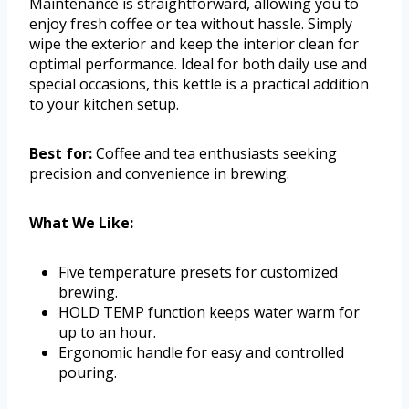
Maintenance is straightforward, allowing you to
enjoy fresh coffee or tea without hassle. Simply
wipe the exterior and keep the interior clean for
optimal performance. Ideal for both daily use and
special occasions, this kettle is a practical addition
to your kitchen setup.
Best for:
Coffee and tea enthusiasts seeking
precision and convenience in brewing.
What We Like:
Five temperature presets for customized
brewing.
HOLD TEMP function keeps water warm for
up to an hour.
Ergonomic handle for easy and controlled
pouring.