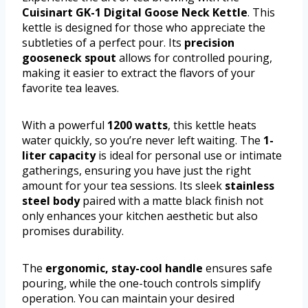
Cuisinart GK-1 Digital Goose Neck Kettle
. This
kettle is designed for those who appreciate the
subtleties of a perfect pour. Its
precision
gooseneck spout
allows for controlled pouring,
making it easier to extract the flavors of your
favorite tea leaves.
With a powerful
1200 watts
, this kettle heats
water quickly, so you’re never left waiting. The
1-
liter capacity
is ideal for personal use or intimate
gatherings, ensuring you have just the right
amount for your tea sessions. Its sleek
stainless
steel body
paired with a matte black finish not
only enhances your kitchen aesthetic but also
promises durability.
The
ergonomic, stay-cool handle
ensures safe
pouring, while the one-touch controls simplify
operation. You can maintain your desired