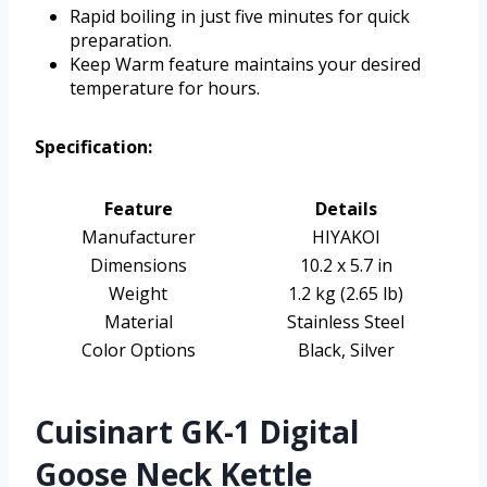
Rapid boiling in just five minutes for quick
preparation.
Keep Warm feature maintains your desired
temperature for hours.
Specification:
Feature
Details
Manufacturer
HIYAKOI
Dimensions
10.2 x 5.7 in
Weight
1.2 kg (2.65 lb)
Material
Stainless Steel
Color Options
Black, Silver
Cuisinart GK-1 Digital
Goose Neck Kettle