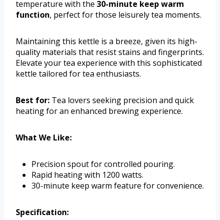
temperature with the
30-minute keep warm
function
, perfect for those leisurely tea moments.
Maintaining this kettle is a breeze, given its high-
quality materials that resist stains and fingerprints.
Elevate your tea experience with this sophisticated
kettle tailored for tea enthusiasts.
Best for:
Tea lovers seeking precision and quick
heating for an enhanced brewing experience.
What We Like:
Precision spout for controlled pouring.
Rapid heating with 1200 watts.
30-minute keep warm feature for convenience.
Specification: