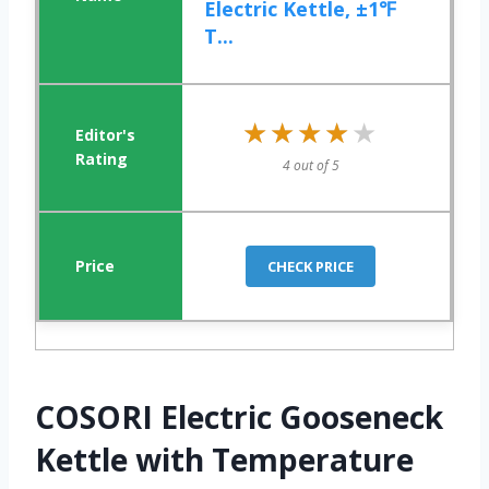
Electric Kettle, ±1℉
T...
★★★★★
★★★★★
4 out of 5
CHECK PRICE
COSORI Electric Gooseneck
Kettle with Temperature