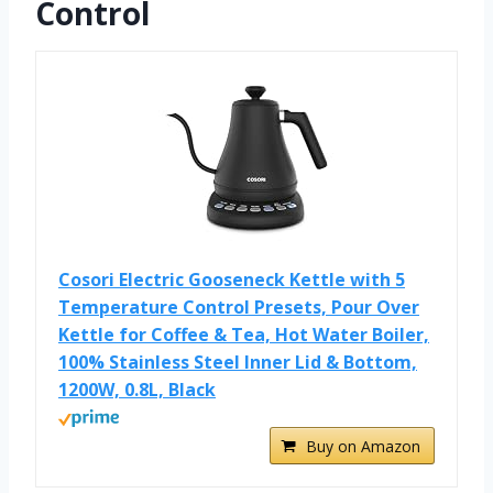
Control
Cosori Electric Gooseneck Kettle with 5
Temperature Control Presets, Pour Over
Kettle for Coffee & Tea, Hot Water Boiler,
100% Stainless Steel Inner Lid & Bottom,
1200W, 0.8L, Black
Buy on Amazon