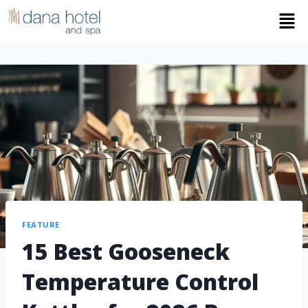
FEATURE
15 Best Gooseneck
Temperature Control