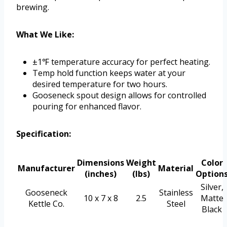
brewing.
What We Like:
±1℉ temperature accuracy for perfect heating.
Temp hold function keeps water at your
desired temperature for two hours.
Gooseneck spout design allows for controlled
pouring for enhanced flavor.
Specification:
Dimensions
Weight
Color
Manufacturer
Material
(inches)
(lbs)
Option
Silver,
Gooseneck
Stainless
10 x 7 x 8
2.5
Matte
Kettle Co.
Steel
Black