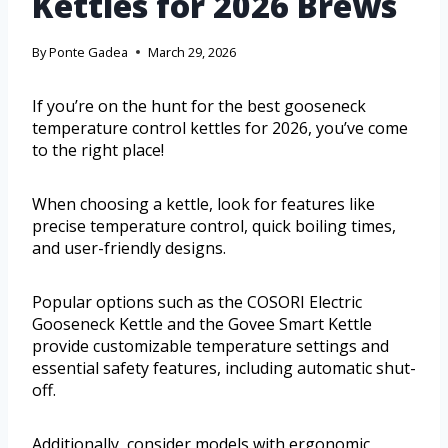
Kettles for 2026 Brews
By
Ponte Gadea
March 29, 2026
If you’re on the hunt for the best gooseneck
temperature control kettles for 2026, you’ve come
to the right place!
When choosing a kettle, look for features like
precise temperature control, quick boiling times,
and user-friendly designs.
Popular options such as the COSORI Electric
Gooseneck Kettle and the Govee Smart Kettle
provide customizable temperature settings and
essential safety features, including automatic shut-
off.
Additionally, consider models with ergonomic