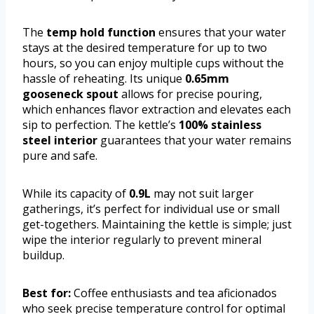
The
temp hold function
ensures that your water
stays at the desired temperature for up to two
hours, so you can enjoy multiple cups without the
hassle of reheating. Its unique
0.65mm
gooseneck spout
allows for precise pouring,
which enhances flavor extraction and elevates each
sip to perfection. The kettle’s
100% stainless
steel interior
guarantees that your water remains
pure and safe.
While its capacity of
0.9L
may not suit larger
gatherings, it’s perfect for individual use or small
get-togethers. Maintaining the kettle is simple; just
wipe the interior regularly to prevent mineral
buildup.
Best for:
Coffee enthusiasts and tea aficionados
who seek precise temperature control for optimal