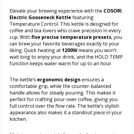
Elevate your brewing experience with the
COSORI
Electric Gooseneck Kettle
featuring
Temperature Control. This kettle is designed for
coffee and tea lovers who crave precision in every
cup. With
five precise temperature presets
, you
can brew your favorite beverages exactly to your
liking. Quick heating at
1200W
means you won’t
wait long to enjoy your drink, and the HOLD TEMP
function keeps water warm for up to an hour.
The kettle’s
ergonomic design
ensures a
comfortable grip, while the counter-balanced
handle allows for steady pouring. This makes it
perfect for crafting pour-over coffee, giving you
full control over the flow rate. The kettle’s stylish
appearance also makes it a standout piece in your
kitchen.