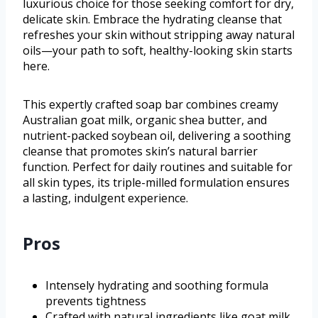
luxurious choice for those seeking comfort for dry,
delicate skin. Embrace the hydrating cleanse that
refreshes your skin without stripping away natural
oils—your path to soft, healthy-looking skin starts
here.
This expertly crafted soap bar combines creamy
Australian goat milk, organic shea butter, and
nutrient-packed soybean oil, delivering a soothing
cleanse that promotes skin’s natural barrier
function. Perfect for daily routines and suitable for
all skin types, its triple-milled formulation ensures
a lasting, indulgent experience.
Pros
Intensely hydrating and soothing formula
prevents tightness
Crafted with natural ingredients like goat milk