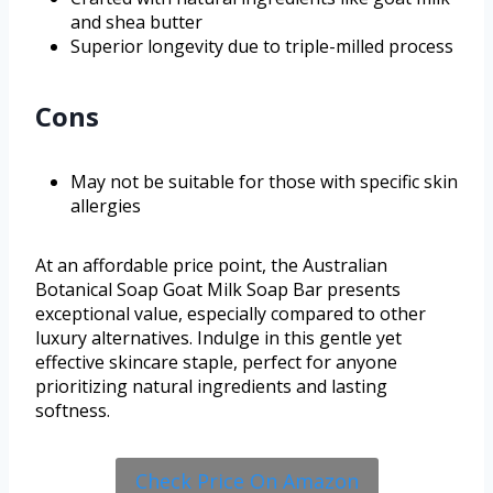
and shea butter
Superior longevity due to triple-milled process
Cons
May not be suitable for those with specific skin
allergies
At an affordable price point, the Australian
Botanical Soap Goat Milk Soap Bar presents
exceptional value, especially compared to other
luxury alternatives. Indulge in this gentle yet
effective skincare staple, perfect for anyone
prioritizing natural ingredients and lasting
softness.
Check Price On Amazon