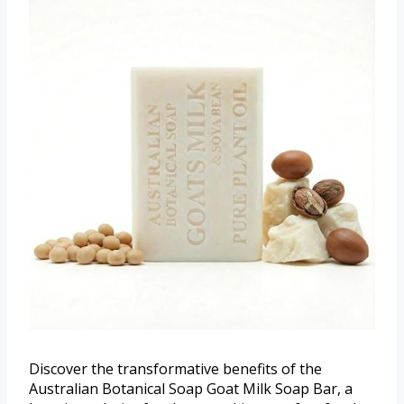
Discover the transformative benefits of the
Australian Botanical Soap Goat Milk Soap Bar, a