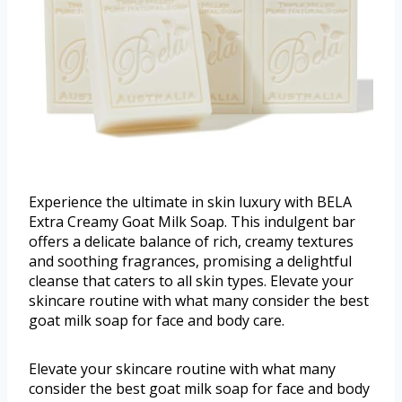
Experience the ultimate in skin luxury with BELA
Extra Creamy Goat Milk Soap. This indulgent bar
offers a delicate balance of rich, creamy textures
and soothing fragrances, promising a delightful
cleanse that caters to all skin types. Elevate your
skincare routine with what many consider the best
goat milk soap for face and body care.
Elevate your skincare routine with what many
consider the best goat milk soap for face and body