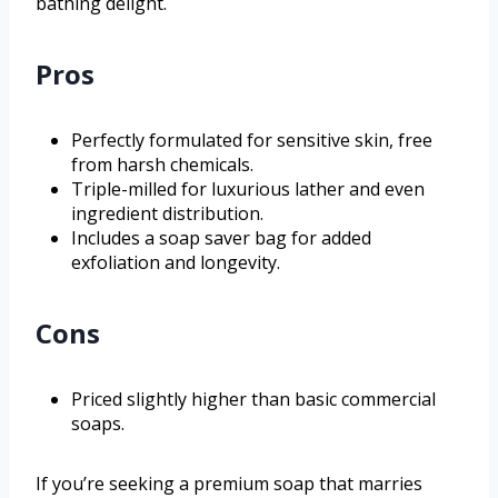
bathing delight.
Pros
Perfectly formulated for sensitive skin, free
from harsh chemicals.
Triple-milled for luxurious lather and even
ingredient distribution.
Includes a soap saver bag for added
exfoliation and longevity.
Cons
Priced slightly higher than basic commercial
soaps.
If you’re seeking a premium soap that marries