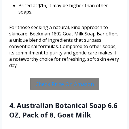
Priced at $16, it may be higher than other
soaps.
For those seeking a natural, kind approach to
skincare, Beekman 1802 Goat Milk Soap Bar offers
a unique blend of ingredients that surpass
conventional formulas. Compared to other soaps,
its commitment to purity and gentle care makes it
a noteworthy choice for refreshing, soft skin every
day.
Check Price On Amazon
4. Australian Botanical Soap 6.6
OZ, Pack of 8, Goat Milk