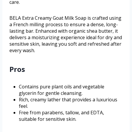
care.
BELA Extra Creamy Goat Milk Soap is crafted using
a French milling process to ensure a dense, long-
lasting bar. Enhanced with organic shea butter, it
delivers a moisturizing experience ideal for dry and
sensitive skin, leaving you soft and refreshed after
every wash.
Pros
Contains pure plant oils and vegetable
glycerin for gentle cleansing.
Rich, creamy lather that provides a luxurious
feel.
Free from parabens, tallow, and EDTA,
suitable for sensitive skin.