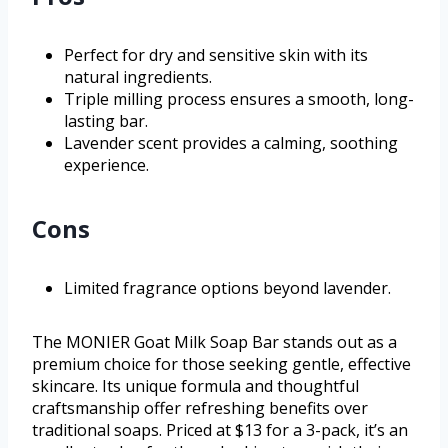
Perfect for dry and sensitive skin with its
natural ingredients.
Triple milling process ensures a smooth, long-
lasting bar.
Lavender scent provides a calming, soothing
experience.
Cons
Limited fragrance options beyond lavender.
The MONIER Goat Milk Soap Bar stands out as a
premium choice for those seeking gentle, effective
skincare. Its unique formula and thoughtful
craftsmanship offer refreshing benefits over
traditional soaps. Priced at $13 for a 3-pack, it’s an