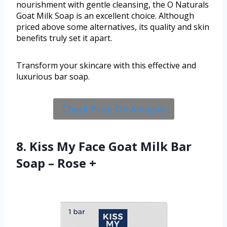
nourishment with gentle cleansing, the O Naturals
Goat Milk Soap is an excellent choice. Although
priced above some alternatives, its quality and skin
benefits truly set it apart.
Transform your skincare with this effective and
luxurious bar soap.
Check Price On Amazon
8. Kiss My Face Goat Milk Bar
Soap – Rose +