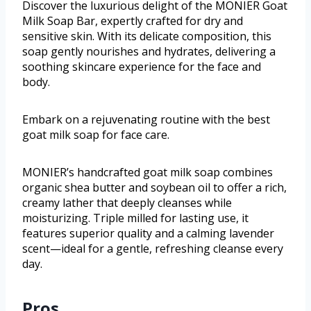
Discover the luxurious delight of the MONIER Goat
Milk Soap Bar, expertly crafted for dry and
sensitive skin. With its delicate composition, this
soap gently nourishes and hydrates, delivering a
soothing skincare experience for the face and
body.
Embark on a rejuvenating routine with the best
goat milk soap for face care.
MONIER’s handcrafted goat milk soap combines
organic shea butter and soybean oil to offer a rich,
creamy lather that deeply cleanses while
moisturizing. Triple milled for lasting use, it
features superior quality and a calming lavender
scent—ideal for a gentle, refreshing cleanse every
day.
Pros