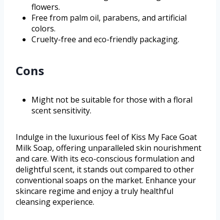
flowers.
Free from palm oil, parabens, and artificial
colors.
Cruelty-free and eco-friendly packaging.
Cons
Might not be suitable for those with a floral
scent sensitivity.
Indulge in the luxurious feel of Kiss My Face Goat
Milk Soap, offering unparalleled skin nourishment
and care. With its eco-conscious formulation and
delightful scent, it stands out compared to other
conventional soaps on the market. Enhance your
skincare regime and enjoy a truly healthful
cleansing experience.