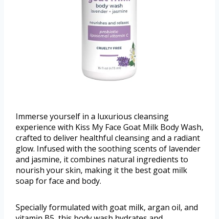
Immerse yourself in a luxurious cleansing
experience with Kiss My Face Goat Milk Body Wash,
crafted to deliver healthful cleansing and a radiant
glow. Infused with the soothing scents of lavender
and jasmine, it combines natural ingredients to
nourish your skin, making it the best goat milk
soap for face and body.
Specially formulated with goat milk, argan oil, and
vitamin B5, this body wash hydrates and