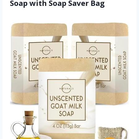
Soap with Soap Saver Bag