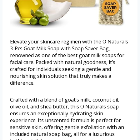
Elevate your skincare regimen with the O Naturals
3-Pcs Goat Milk Soap with Soap Saver Bag,
renowned as one of the best goat milk soaps for
facial care. Packed with natural goodness, it’s
crafted for individuals seeking a gentle and
nourishing skin solution that truly makes a
difference.
Crafted with a blend of goat’s milk, coconut oil,
olive oil, and shea butter, this O Naturals soap
ensures an exceptionally hydrating skin
experience. Its unscented formula is perfect for
sensitive skin, offering gentle exfoliation with an
included natural soap bag, all for a luxurious