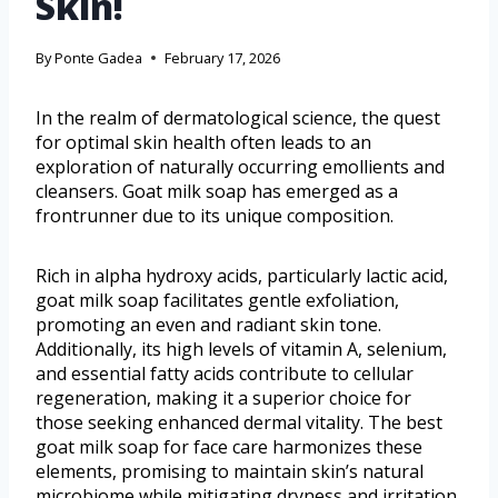
Skin!
By
Ponte Gadea
February 17, 2026
In the realm of dermatological science, the quest
for optimal skin health often leads to an
exploration of naturally occurring emollients and
cleansers. Goat milk soap has emerged as a
frontrunner due to its unique composition.
Rich in alpha hydroxy acids, particularly lactic acid,
goat milk soap facilitates gentle exfoliation,
promoting an even and radiant skin tone.
Additionally, its high levels of vitamin A, selenium,
and essential fatty acids contribute to cellular
regeneration, making it a superior choice for
those seeking enhanced dermal vitality. The best
goat milk soap for face care harmonizes these
elements, promising to maintain skin’s natural
microbiome while mitigating dryness and irritation.