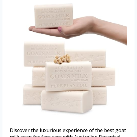
Discover the luxurious experience of the best goat
milk soap for face care with Australian Botanical