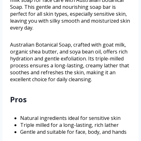
Soap. This gentle and nourishing soap bar is
perfect for all skin types, especially sensitive skin,
leaving you with silky smooth and moisturized skin
every day.
Australian Botanical Soap, crafted with goat milk,
organic shea butter, and soya bean oil, offers rich
hydration and gentle exfoliation. Its triple-milled
process ensures a long-lasting, creamy lather that
soothes and refreshes the skin, making it an
excellent choice for daily cleansing.
Pros
Natural ingredients ideal for sensitive skin
Triple milled for a long-lasting, rich lather
Gentle and suitable for face, body, and hands