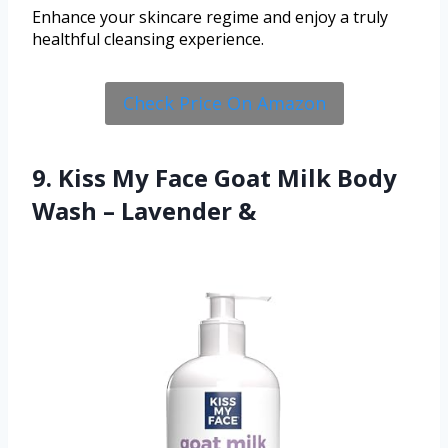
Enhance your skincare regime and enjoy a truly
healthful cleansing experience.
Check Price On Amazon
9. Kiss My Face Goat Milk Body
Wash – Lavender &