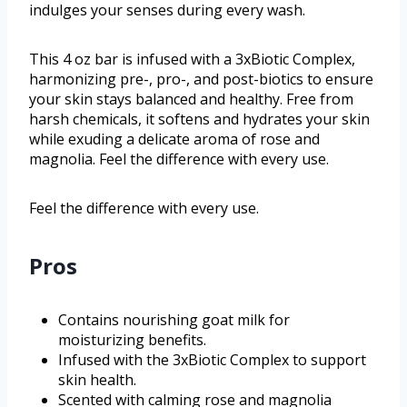
indulges your senses during every wash.
This 4 oz bar is infused with a 3xBiotic Complex,
harmonizing pre-, pro-, and post-biotics to ensure
your skin stays balanced and healthy. Free from
harsh chemicals, it softens and hydrates your skin
while exuding a delicate aroma of rose and
magnolia. Feel the difference with every use.
Feel the difference with every use.
Pros
Contains nourishing goat milk for
moisturizing benefits.
Infused with the 3xBiotic Complex to support
skin health.
Scented with calming rose and magnolia