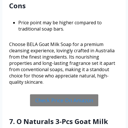
Cons
Price point may be higher compared to
traditional soap bars.
Choose BELA Goat Milk Soap for a premium
cleansing experience, lovingly crafted in Australia
from the finest ingredients. Its nourishing
properties and long-lasting fragrance set it apart
from conventional soaps, making it a standout
choice for those who appreciate natural, high-
quality skincare.
Check Price On Amazon
7. O Naturals 3-Pcs Goat Milk