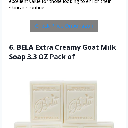
excellent value for those looking to enrich their
skincare routine.
Check Price On Amazon
6. BELA Extra Creamy Goat Milk
Soap 3.3 OZ Pack of