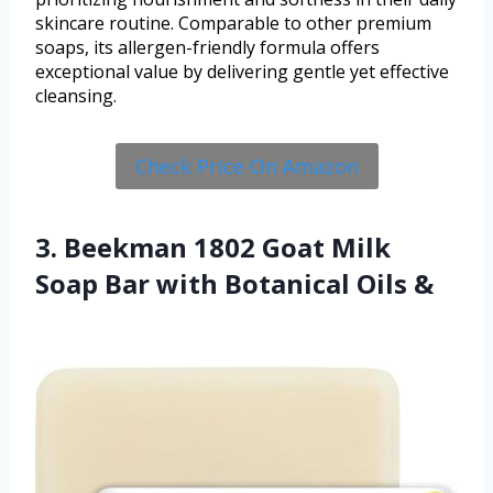
skincare routine. Comparable to other premium
soaps, its allergen-friendly formula offers
exceptional value by delivering gentle yet effective
cleansing.
Check Price On Amazon
3. Beekman 1802 Goat Milk
Soap Bar with Botanical Oils &