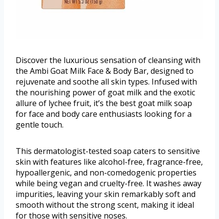
Discover the luxurious sensation of cleansing with
the Ambi Goat Milk Face & Body Bar, designed to
rejuvenate and soothe all skin types. Infused with
the nourishing power of goat milk and the exotic
allure of lychee fruit, it’s the best goat milk soap
for face and body care enthusiasts looking for a
gentle touch.
This dermatologist-tested soap caters to sensitive
skin with features like alcohol-free, fragrance-free,
hypoallergenic, and non-comedogenic properties
while being vegan and cruelty-free. It washes away
impurities, leaving your skin remarkably soft and
smooth without the strong scent, making it ideal
for those with sensitive noses.