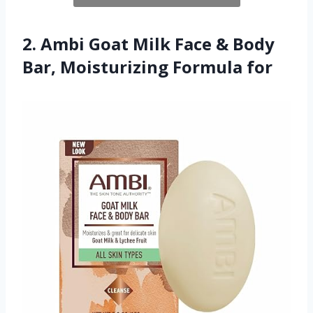
2. Ambi Goat Milk Face & Body
Bar, Moisturizing Formula for