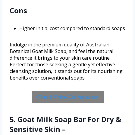
Cons
Higher initial cost compared to standard soaps
Indulge in the premium quality of Australian
Botanical Goat Milk Soap, and feel the natural
difference it brings to your skin care routine.
Perfect for those seeking a gentle yet effective
cleansing solution, it stands out for its nourishing
benefits over conventional soaps.
Check Price On Amazon
5. Goat Milk Soap Bar For Dry &
Sensitive Skin –