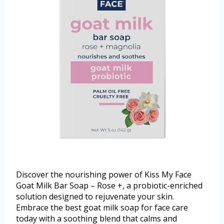
Discover the nourishing power of Kiss My Face
Goat Milk Bar Soap – Rose +, a probiotic-enriched
solution designed to rejuvenate your skin.
Embrace the best goat milk soap for face care
today with a soothing blend that calms and