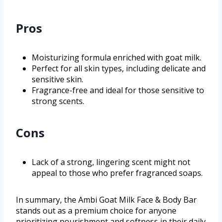
Pros
Moisturizing formula enriched with goat milk.
Perfect for all skin types, including delicate and
sensitive skin.
Fragrance-free and ideal for those sensitive to
strong scents.
Cons
Lack of a strong, lingering scent might not
appeal to those who prefer fragranced soaps.
In summary, the Ambi Goat Milk Face & Body Bar
stands out as a premium choice for anyone
prioritizing nourishment and softness in their daily