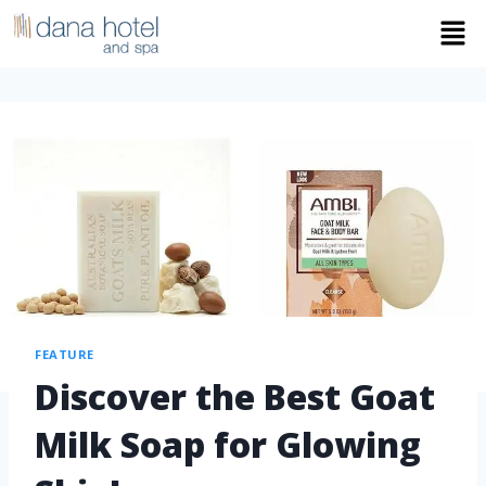
FEATURE
Discover the Best Goat
Milk Soap for Glowing