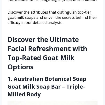
Discover the attributes that distinguish top-tier
goat milk soaps and unveil the secrets behind their
efficacy in our detailed analysis.
Discover the Ultimate
Facial Refreshment with
Top-Rated Goat Milk
Options
1. Australian Botanical Soap
Goat Milk Soap Bar – Triple-
Milled Body