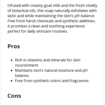
Infused with creamy goat milk and the fresh vitality
of botanical oils, this soap naturally exfoliates with
lactic acid while maintaining the skin’s pH balance.
Free from harsh chemicals and synthetic additives,
it promises a clean and soothing experience
perfect for daily skincare routines.
Pros
Rich in vitamins and minerals for skin
nourishment.
Maintains skin’s natural moisture and pH
balance.
Free from synthetic colors and fragrances.
Cons