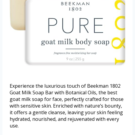
Experience the luxurious touch of Beekman 1802
Goat Milk Soap Bar with Botanical Oils, the best
goat milk soap for face, perfectly crafted for those
with sensitive skin. Enriched with nature’s bounty,
it offers a gentle cleanse, leaving your skin feeling
hydrated, nourished, and rejuvenated with every
use.