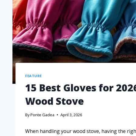
FEATURE
15 Best Gloves for 202
Wood Stove
By
Ponte Gadea
April 3, 2026
When handling your wood stove, having the right