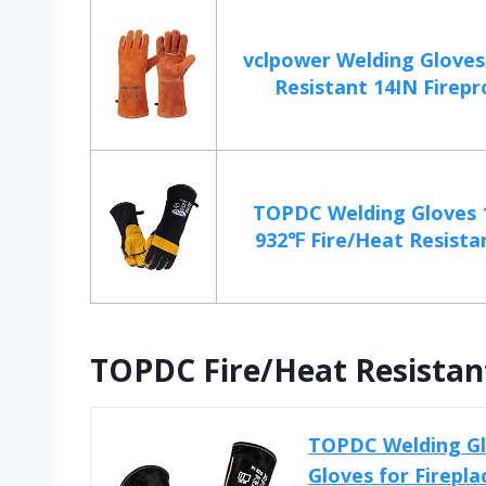
vclpower Welding Gloves
Resistant 14IN Firepro
TOPDC Welding Gloves 1
932℉ Fire/Heat Resistan
TOPDC Fire/Heat Resistant
TOPDC Welding Glo
Gloves for Firepla