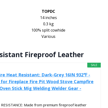
TOPDC
14 inches
0.3 kg
100% split cowhide
Various
sistant Fireproof Leather
SALE
Fire Heat Resistant: Dark-Grey 16IN 932℉ -
 for Fireplace Fire Pit Wood Stove Campfire
 Oven Stick Mig Welding Welder Gear -
RESISTANCE: Made from premium fireproof leather