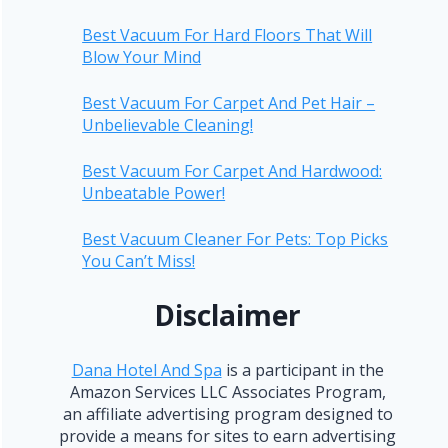
Best Vacuum For Hard Floors That Will
Blow Your Mind
Best Vacuum For Carpet And Pet Hair –
Unbelievable Cleaning!
Best Vacuum For Carpet And Hardwood:
Unbeatable Power!
Best Vacuum Cleaner For Pets: Top Picks
You Can’t Miss!
Disclaimer
Dana Hotel And Spa
is a participant in the
Amazon Services LLC Associates Program,
an affiliate advertising program designed to
provide a means for sites to earn advertising