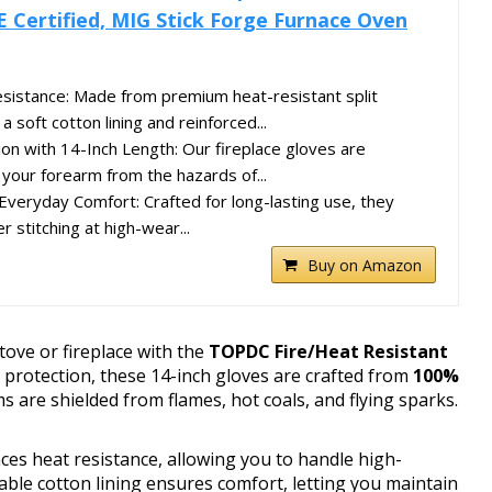
E Certified, MIG Stick Forge Furnace Oven
sistance: Made from premium heat-resistant split
a soft cotton lining and reinforced...
ion with 14-Inch Length: Our fireplace gloves are
 your forearm from the hazards of...
& Everyday Comfort: Crafted for long-lasting use, they
r stitching at high-wear...
Buy on Amazon
tove or fireplace with the
TOPDC Fire/Heat Resistant
 protection, these 14-inch gloves are crafted from
100%
 are shielded from flames, hot coals, and flying sparks.
es heat resistance, allowing you to handle high-
ble cotton lining ensures comfort, letting you maintain