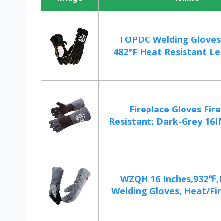
TOPDC Welding Gloves 
482°F Heat Resistant Lea
Fireplace Gloves Fir
Resistant: Dark-Grey 16IN
WZQH 16 Inches,932℉,
Welding Gloves, Heat/Fire