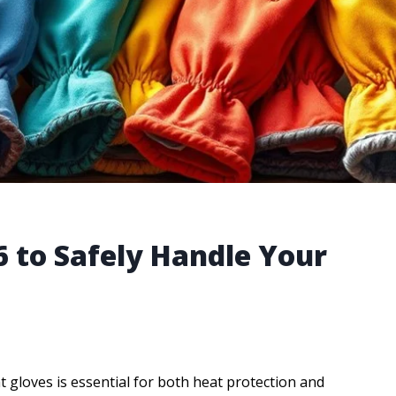
6 to Safely Handle Your
 gloves is essential for both heat protection and