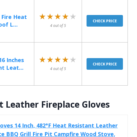
★★★★★
★★★★★
 Fire Heat
CHECK PRICE
of L...
4 out of 5
★★★★★
★★★★★
6 Inches
CHECK PRICE
t Leat...
4 out of 5
 Leather Fireplace Gloves
ves 14 Inch, 482°F Heat Resistant Leather
ce BBQ Grill Fire Pit Campfire Wood Stove,