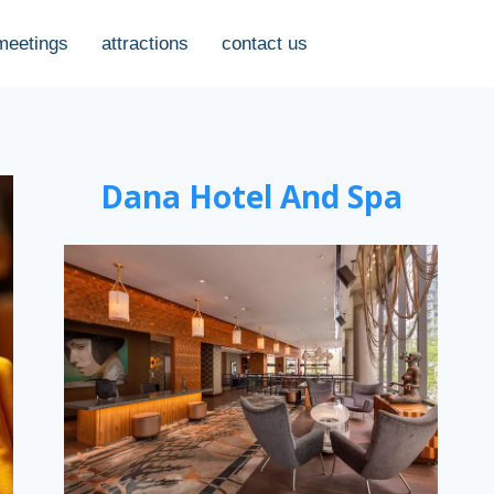
meetings
attractions
contact us
Dana Hotel And Spa