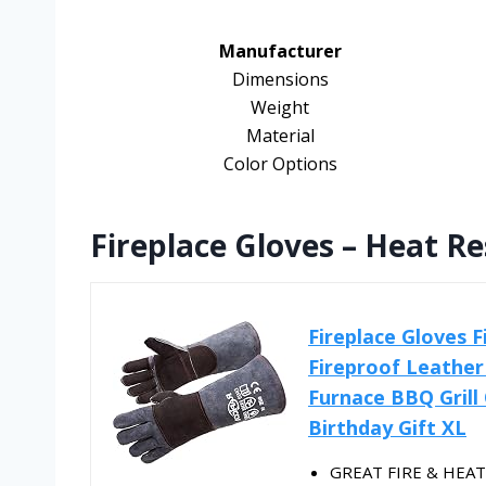
Manufacturer
Dimensions
Weight
Material
Color Options
Fireplace Gloves – Heat Re
Fireplace Gloves 
Fireproof Leather
Furnace BBQ Grill
Birthday Gift XL
GREAT FIRE & HEAT 