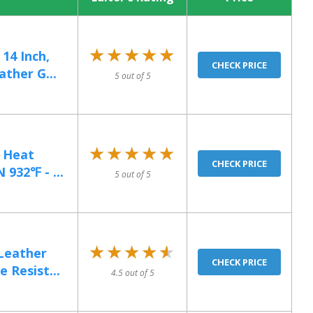
★★★★★
★★★★★
14 Inch,
CHECK PRICE
ther G...
5 out of 5
★★★★★
★★★★★
e Heat
CHECK PRICE
 932℉ - ...
5 out of 5
★★★★★
★★★★★
Leather
CHECK PRICE
 Resist...
4.5 out of 5