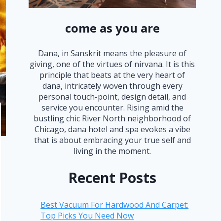
come as you are
Dana, in Sanskrit means the pleasure of
giving, one of the virtues of nirvana. It is this
principle that beats at the very heart of
dana, intricately woven through every
personal touch-point, design detail, and
service you encounter. Rising amid the
bustling chic River North neighborhood of
Chicago, dana hotel and spa evokes a vibe
that is about embracing your true self and
living in the moment.
Recent Posts
Best Vacuum For Hardwood And Carpet:
Top Picks You Need Now