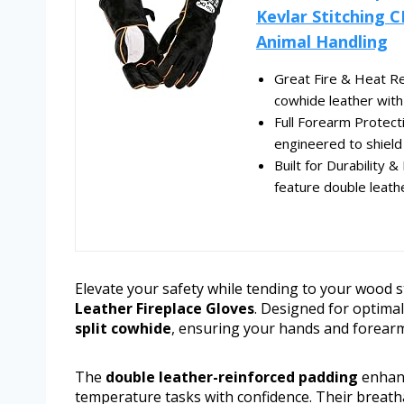
Kevlar Stitching C
Animal Handling
Great Fire & Heat Re
cowhide leather with 
Full Forearm Protect
engineered to shield
Built for Durability 
feature double leathe
Elevate your safety while tending to your wood s
Leather Fireplace Gloves
. Designed for optimal
split cowhide
, ensuring your hands and forearms
The
double leather-reinforced padding
enhanc
temperature tasks with confidence. Their breatha