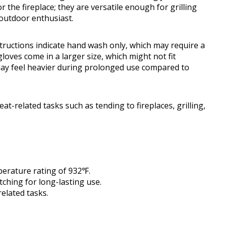
r the fireplace; they are versatile enough for grilling
outdoor enthusiast.
tructions indicate hand wash only, which may require a
gloves come in a larger size, which might not fit
may feel heavier during prolonged use compared to
t-related tasks such as tending to fireplaces, grilling,
mperature rating of 932℉.
tching for long-lasting use.
elated tasks.