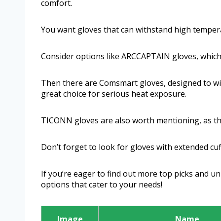
comfort.
You want gloves that can withstand high temperatu
Consider options like ARCCAPTAIN gloves, which 
Then there are Comsmart gloves, designed to w
great choice for serious heat exposure.
TICONN gloves are also worth mentioning, as thei
Don’t forget to look for gloves with extended cuf
If you’re eager to find out more top picks and u
options that cater to your needs!
Image
Name