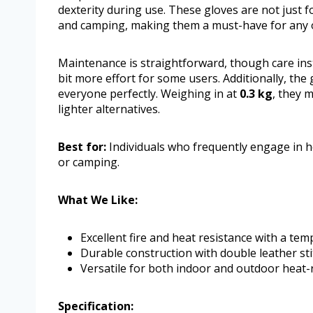
dexterity during use. These gloves are not just fo
and camping, making them a must-have for any 
Maintenance is straightforward, though care ins
bit more effort for some users. Additionally, the 
everyone perfectly. Weighing in at
0.3 kg
, they 
lighter alternatives.
Best for:
Individuals who frequently engage in hea
or camping.
What We Like:
Excellent fire and heat resistance with a te
Durable construction with double leather sti
Versatile for both indoor and outdoor heat-r
Specification: