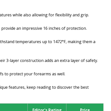
res while also allowing for flexibility and grip.
provide an impressive 16 inches of protection.
ithstand temperatures up to 1472°F, making them a
r 3-layer construction adds an extra layer of safety.
fs to protect your forearms as well.
nique features, keep reading to discover the best
Editor's Rating
Price