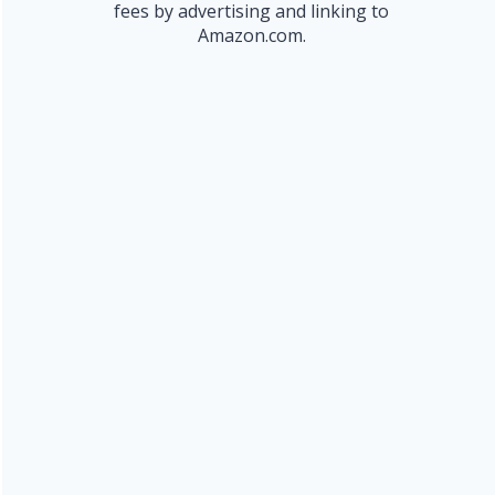
fees by advertising and linking to
Amazon.com.