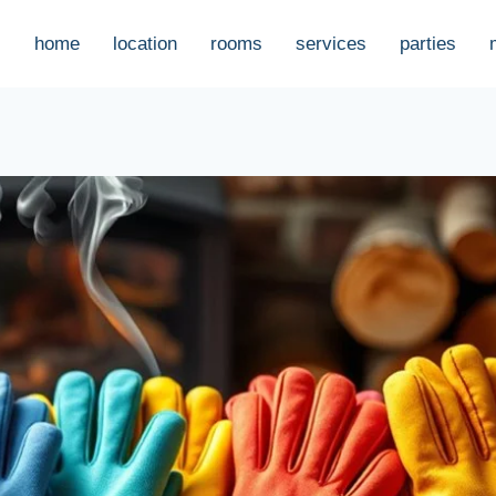
home
location
rooms
services
parties