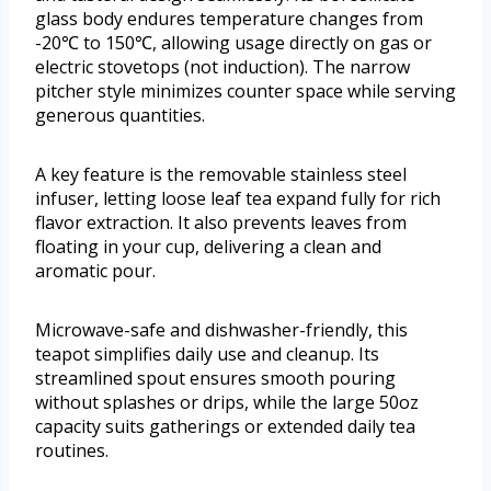
glass body endures temperature changes from
-20℃ to 150℃, allowing usage directly on gas or
electric stovetops (not induction). The narrow
pitcher style minimizes counter space while serving
generous quantities.
A key feature is the removable stainless steel
infuser, letting loose leaf tea expand fully for rich
flavor extraction. It also prevents leaves from
floating in your cup, delivering a clean and
aromatic pour.
Microwave-safe and dishwasher-friendly, this
teapot simplifies daily use and cleanup. Its
streamlined spout ensures smooth pouring
without splashes or drips, while the large 50oz
capacity suits gatherings or extended daily tea
routines.