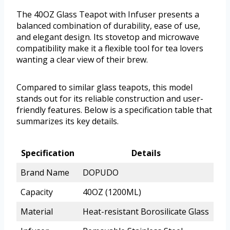
The 40OZ Glass Teapot with Infuser presents a
balanced combination of durability, ease of use,
and elegant design. Its stovetop and microwave
compatibility make it a flexible tool for tea lovers
wanting a clear view of their brew.
Compared to similar glass teapots, this model
stands out for its reliable construction and user-
friendly features. Below is a specification table that
summarizes its key details.
Specification
Details
Brand Name
DOPUDO
Capacity
40OZ (1200ML)
Material
Heat-resistant Borosilicate Glass