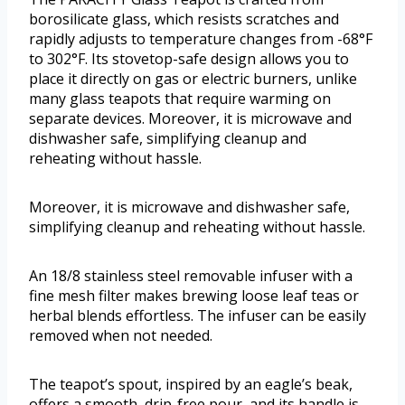
borosilicate glass, which resists scratches and
rapidly adjusts to temperature changes from -68°F
to 302°F. Its stovetop-safe design allows you to
place it directly on gas or electric burners, unlike
many glass teapots that require warming on
separate devices. Moreover, it is microwave and
dishwasher safe, simplifying cleanup and
reheating without hassle.
Moreover, it is microwave and dishwasher safe,
simplifying cleanup and reheating without hassle.
An 18/8 stainless steel removable infuser with a
fine mesh filter makes brewing loose leaf teas or
herbal blends effortless. The infuser can be easily
removed when not needed.
The teapot’s spout, inspired by an eagle’s beak,
offers a smooth, drip-free pour, and its handle is