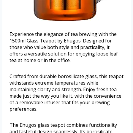
Experience the elegance of tea brewing with the
1500ml Glass Teapot by Ehugos. Designed for
those who value both style and practicality, it
offers a versatile solution for enjoying loose leaf
tea at home or in the office.
Crafted from durable borosilicate glass, this teapot
withstands extreme temperatures while
maintaining clarity and strength. Enjoy fresh tea
made just the way you like it, with the convenience
of a removable infuser that fits your brewing
preferences.
The Ehugos glass teapot combines functionality
and tasteful design seamlessly. Its borosilicate