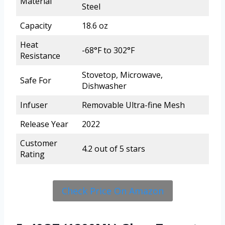
Material
Steel
Capacity
18.6 oz
Heat
-68°F to 302°F
Resistance
Stovetop, Microwave,
Safe For
Dishwasher
Infuser
Removable Ultra-fine Mesh
Release Year
2022
Customer
4.2 out of 5 stars
Rating
Check Price On Amazon