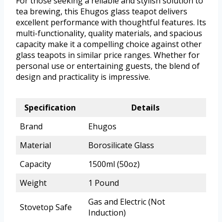
For those seeking a reliable and stylish solution to
tea brewing, this Ehugos glass teapot delivers
excellent performance with thoughtful features. Its
multi-functionality, quality materials, and spacious
capacity make it a compelling choice against other
glass teapots in similar price ranges. Whether for
personal use or entertaining guests, the blend of
design and practicality is impressive.
Specification
Details
Brand
Ehugos
Material
Borosilicate Glass
Capacity
1500ml (50oz)
Weight
1 Pound
Gas and Electric (Not
Stovetop Safe
Induction)