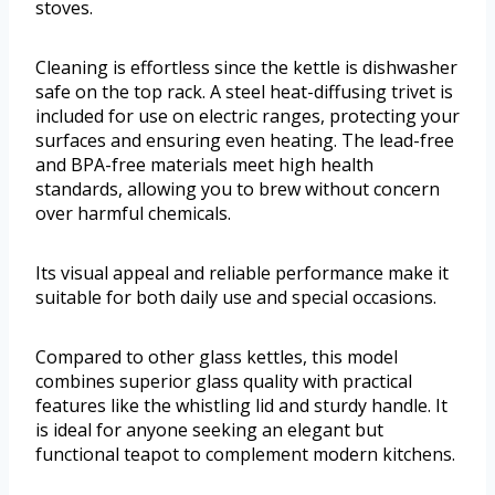
stoves.
Cleaning is effortless since the kettle is dishwasher
safe on the top rack. A steel heat-diffusing trivet is
included for use on electric ranges, protecting your
surfaces and ensuring even heating. The lead-free
and BPA-free materials meet high health
standards, allowing you to brew without concern
over harmful chemicals.
Its visual appeal and reliable performance make it
suitable for both daily use and special occasions.
Compared to other glass kettles, this model
combines superior glass quality with practical
features like the whistling lid and sturdy handle. It
is ideal for anyone seeking an elegant but
functional teapot to complement modern kitchens.