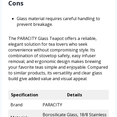
Cons
Glass material requires careful handling to
prevent breakage.
The PARACITY Glass Teapot offers a reliable,
elegant solution for tea lovers who seek
convenience without compromising style. Its
combination of stovetop safety, easy infuser
removal, and ergonomic design makes brewing
your favorite teas simple and enjoyable. Compared
to similar products, its versatility and clear glass
build give added value and visual appeal.
Specification
Details
Brand
PARACITY
Borosilicate Glass, 18/8 Stainless