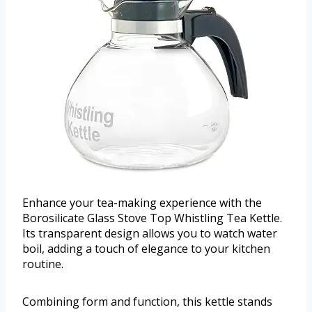
Enhance your tea-making experience with the
Borosilicate Glass Stove Top Whistling Tea Kettle.
Its transparent design allows you to watch water
boil, adding a touch of elegance to your kitchen
routine.
Combining form and function, this kettle stands