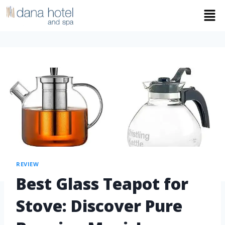
REVIEW
Best Glass Teapot for
Stove: Discover Pure