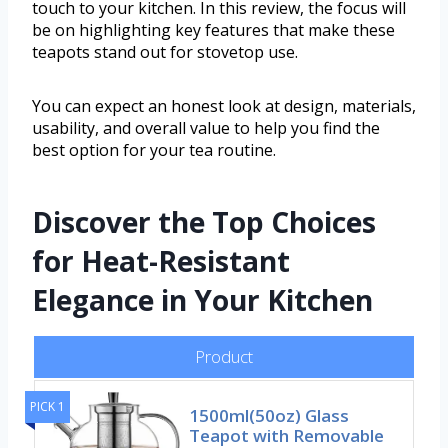
touch to your kitchen. In this review, the focus will
be on highlighting key features that make these
teapots stand out for stovetop use.
You can expect an honest look at design, materials,
usability, and overall value to help you find the
best option for your tea routine.
Discover the Top Choices
for Heat-Resistant
Elegance in Your Kitchen
Product
PICK 1
1500ml(50oz) Glass
Teapot with Removable