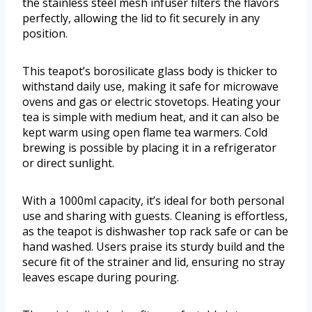
the stainless steel mesh infuser filters the flavors
perfectly, allowing the lid to fit securely in any
position.
This teapot’s borosilicate glass body is thicker to
withstand daily use, making it safe for microwave
ovens and gas or electric stovetops. Heating your
tea is simple with medium heat, and it can also be
kept warm using open flame tea warmers. Cold
brewing is possible by placing it in a refrigerator
or direct sunlight.
With a 1000ml capacity, it’s ideal for both personal
use and sharing with guests. Cleaning is effortless,
as the teapot is dishwasher top rack safe or can be
hand washed. Users praise its sturdy build and the
secure fit of the strainer and lid, ensuring no stray
leaves escape during pouring.