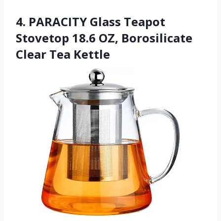
4. PARACITY Glass Teapot
Stovetop 18.6 OZ, Borosilicate
Clear Tea Kettle