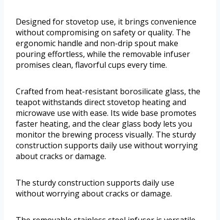
Designed for stovetop use, it brings convenience
without compromising on safety or quality. The
ergonomic handle and non-drip spout make
pouring effortless, while the removable infuser
promises clean, flavorful cups every time.
Crafted from heat-resistant borosilicate glass, the
teapot withstands direct stovetop heating and
microwave use with ease. Its wide base promotes
faster heating, and the clear glass body lets you
monitor the brewing process visually. The sturdy
construction supports daily use without worrying
about cracks or damage.
The sturdy construction supports daily use
without worrying about cracks or damage.