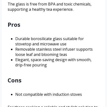
The glass is free from BPA and toxic chemicals,
supporting a healthy tea experience.
Pros
Durable borosilicate glass suitable for
stovetop and microwave use
Removable stainless steel infuser supports
loose leaf and blooming teas
Elegant, space-saving design with smooth,
drip-free pouring
Cons
Not compatible with induction stoves