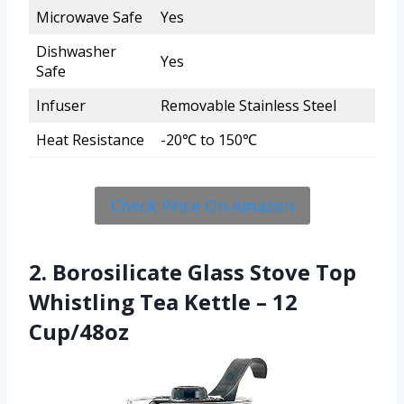
Microwave Safe
Yes
Dishwasher
Yes
Safe
Infuser
Removable Stainless Steel
Heat Resistance
-20℃ to 150℃
Check Price On Amazon
2. Borosilicate Glass Stove Top
Whistling Tea Kettle – 12
Cup/48oz