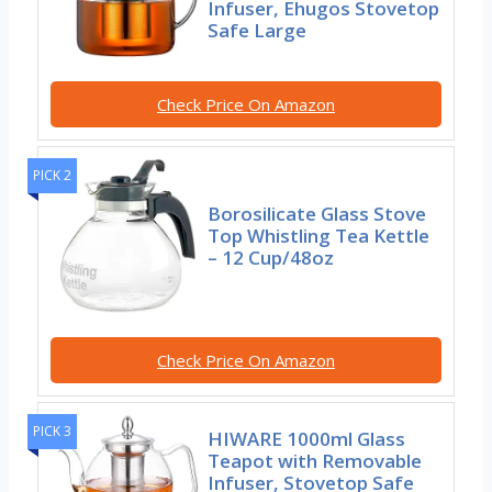
Infuser, Ehugos Stovetop
Safe Large
Check Price On Amazon
PICK 2
Borosilicate Glass Stove
Top Whistling Tea Kettle
– 12 Cup/48oz
Check Price On Amazon
PICK 3
HIWARE 1000ml Glass
Teapot with Removable
Infuser, Stovetop Safe