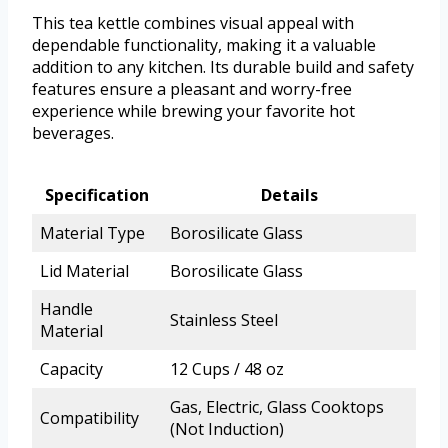
This tea kettle combines visual appeal with
dependable functionality, making it a valuable
addition to any kitchen. Its durable build and safety
features ensure a pleasant and worry-free
experience while brewing your favorite hot
beverages.
Specification
Details
Material Type
Borosilicate Glass
Lid Material
Borosilicate Glass
Handle
Stainless Steel
Material
Capacity
12 Cups / 48 oz
Gas, Electric, Glass Cooktops
Compatibility
(Not Induction)