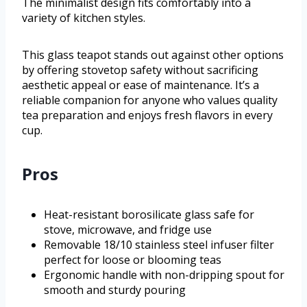
The minimalist design fits comfortably into a
variety of kitchen styles.
This glass teapot stands out against other options
by offering stovetop safety without sacrificing
aesthetic appeal or ease of maintenance. It’s a
reliable companion for anyone who values quality
tea preparation and enjoys fresh flavors in every
cup.
Pros
Heat-resistant borosilicate glass safe for
stove, microwave, and fridge use
Removable 18/10 stainless steel infuser filter
perfect for loose or blooming teas
Ergonomic handle with non-dripping spout for
smooth and sturdy pouring