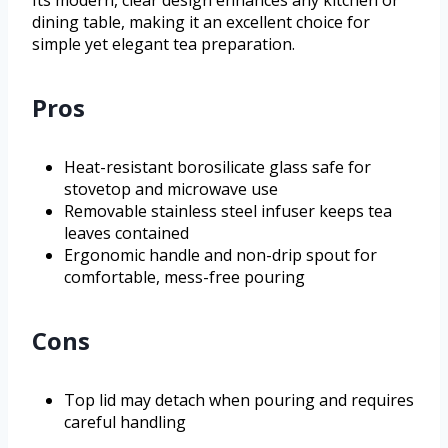
Its modern, clear design enhances any kitchen or
dining table, making it an excellent choice for
simple yet elegant tea preparation.
Pros
Heat-resistant borosilicate glass safe for
stovetop and microwave use
Removable stainless steel infuser keeps tea
leaves contained
Ergonomic handle and non-drip spout for
comfortable, mess-free pouring
Cons
Top lid may detach when pouring and requires
careful handling