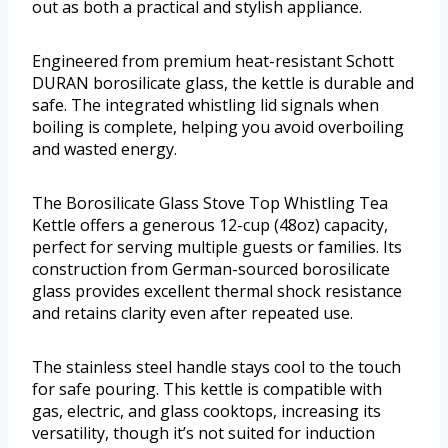
out as both a practical and stylish appliance.
Engineered from premium heat-resistant Schott
DURAN borosilicate glass, the kettle is durable and
safe. The integrated whistling lid signals when
boiling is complete, helping you avoid overboiling
and wasted energy.
The Borosilicate Glass Stove Top Whistling Tea
Kettle offers a generous 12-cup (48oz) capacity,
perfect for serving multiple guests or families. Its
construction from German-sourced borosilicate
glass provides excellent thermal shock resistance
and retains clarity even after repeated use.
The stainless steel handle stays cool to the touch
for safe pouring. This kettle is compatible with
gas, electric, and glass cooktops, increasing its
versatility, though it’s not suited for induction