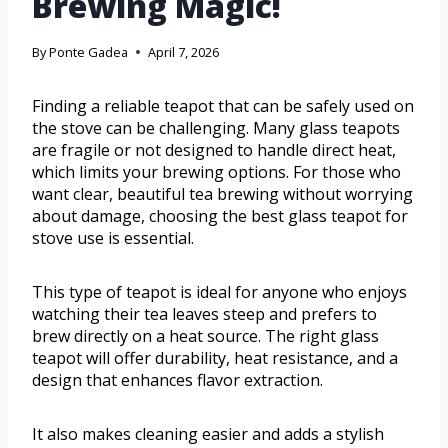
Brewing Magic!
By
Ponte Gadea
April 7, 2026
Finding a reliable teapot that can be safely used on
the stove can be challenging. Many glass teapots
are fragile or not designed to handle direct heat,
which limits your brewing options. For those who
want clear, beautiful tea brewing without worrying
about damage, choosing the best glass teapot for
stove use is essential.
This type of teapot is ideal for anyone who enjoys
watching their tea leaves steep and prefers to
brew directly on a heat source. The right glass
teapot will offer durability, heat resistance, and a
design that enhances flavor extraction.
It also makes cleaning easier and adds a stylish