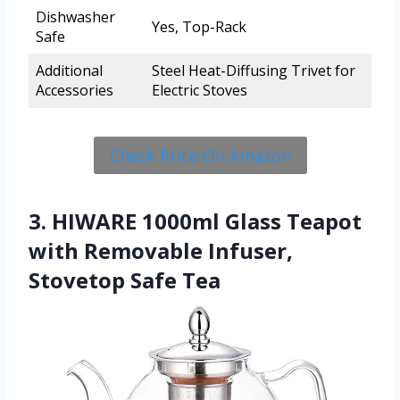
Dishwasher
Yes, Top-Rack
Safe
Additional
Steel Heat-Diffusing Trivet for
Accessories
Electric Stoves
Check Price On Amazon
3. HIWARE 1000ml Glass Teapot
with Removable Infuser,
Stovetop Safe Tea