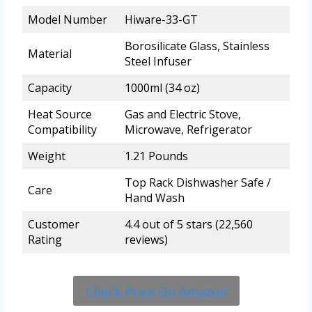
Model Number
Hiware-33-GT
Borosilicate Glass, Stainless
Material
Steel Infuser
Capacity
1000ml (34 oz)
Heat Source
Gas and Electric Stove,
Compatibility
Microwave, Refrigerator
Weight
1.21 Pounds
Top Rack Dishwasher Safe /
Care
Hand Wash
Customer
4.4 out of 5 stars (22,560
Rating
reviews)
Check Price On Amazon