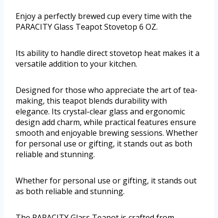
Enjoy a perfectly brewed cup every time with the
PARACITY Glass Teapot Stovetop 6 OZ.
Its ability to handle direct stovetop heat makes it a
versatile addition to your kitchen.
Designed for those who appreciate the art of tea-
making, this teapot blends durability with
elegance. Its crystal-clear glass and ergonomic
design add charm, while practical features ensure
smooth and enjoyable brewing sessions. Whether
for personal use or gifting, it stands out as both
reliable and stunning.
Whether for personal use or gifting, it stands out
as both reliable and stunning.
The PARACITY Glass Teapot is crafted from