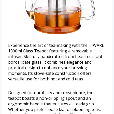
Experience the art of tea-making with the HIWARE
1000ml Glass Teapot featuring a removable
infuser. Skillfully handcrafted from heat-resistant
borosilicate glass, it combines elegance and
practical design to enhance your brewing
moments. Its stove-safe construction offers
versatile use for both hot and cold teas.
Designed for durability and convenience, the
teapot boasts a non-dripping spout and an
ergonomic handle that ensures a steady grip.
Whether you prefer loose leaf or blooming teas,