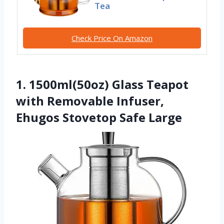
Tea
Check Price On Amazon
1. 1500ml(50oz) Glass Teapot
with Removable Infuser,
Ehugos Stovetop Safe Large