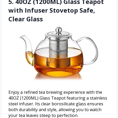
5. 40OZ (1200ML) Glass Teapot
with Infuser Stovetop Safe,
Clear Glass
Enjoy a refined tea brewing experience with the
40OZ (1200ML) Glass Teapot featuring a stainless
steel infuser. Its clear borosilicate glass ensures
both durability and style, allowing you to watch
your tea leaves steep to perfection.