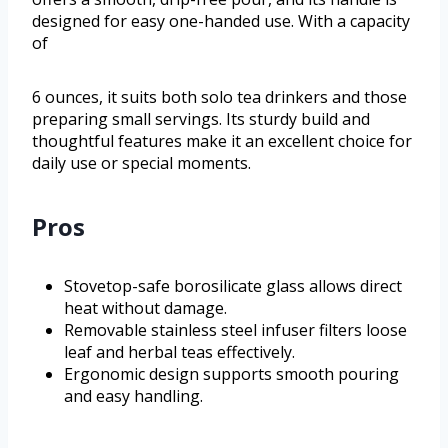
designed for easy one-handed use. With a capacity
of
6 ounces, it suits both solo tea drinkers and those
preparing small servings. Its sturdy build and
thoughtful features make it an excellent choice for
daily use or special moments.
Pros
Stovetop-safe borosilicate glass allows direct
heat without damage.
Removable stainless steel infuser filters loose
leaf and herbal teas effectively.
Ergonomic design supports smooth pouring
and easy handling.