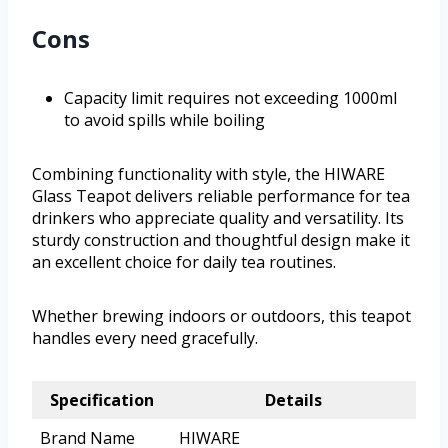
Cons
Capacity limit requires not exceeding 1000ml
to avoid spills while boiling
Combining functionality with style, the HIWARE
Glass Teapot delivers reliable performance for tea
drinkers who appreciate quality and versatility. Its
sturdy construction and thoughtful design make it
an excellent choice for daily tea routines.
Whether brewing indoors or outdoors, this teapot
handles every need gracefully.
Specification
Details
Brand Name
HIWARE