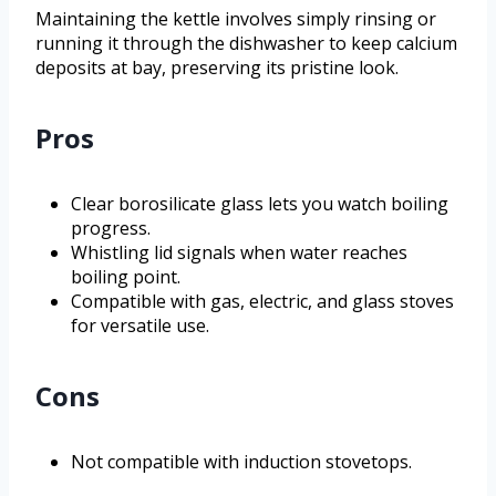
Maintaining the kettle involves simply rinsing or
running it through the dishwasher to keep calcium
deposits at bay, preserving its pristine look.
Pros
Clear borosilicate glass lets you watch boiling
progress.
Whistling lid signals when water reaches
boiling point.
Compatible with gas, electric, and glass stoves
for versatile use.
Cons
Not compatible with induction stovetops.