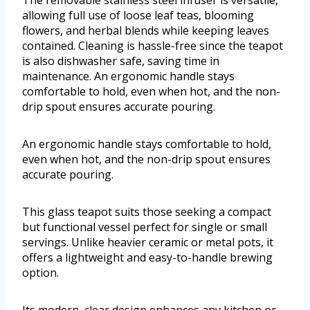
The removable stainless steel infuser is versatile,
allowing full use of loose leaf teas, blooming
flowers, and herbal blends while keeping leaves
contained. Cleaning is hassle-free since the teapot
is also dishwasher safe, saving time in
maintenance. An ergonomic handle stays
comfortable to hold, even when hot, and the non-
drip spout ensures accurate pouring.
An ergonomic handle stays comfortable to hold,
even when hot, and the non-drip spout ensures
accurate pouring.
This glass teapot suits those seeking a compact
but functional vessel perfect for single or small
servings. Unlike heavier ceramic or metal pots, it
offers a lightweight and easy-to-handle brewing
option.