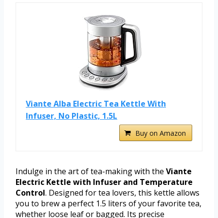
Viante Alba Electric Tea Kettle With
Infuser, No Plastic, 1.5L
Buy on Amazon
Indulge in the art of tea-making with the
Viante
Electric Kettle with Infuser and Temperature
Control
. Designed for tea lovers, this kettle allows
you to brew a perfect 1.5 liters of your favorite tea,
whether loose leaf or bagged. Its precise