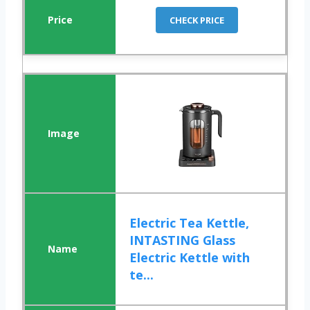
CHECK PRICE
Electric Tea Kettle,
INTASTING Glass
Electric Kettle with
te...