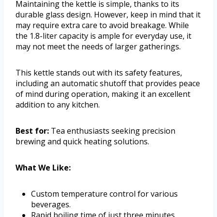
Maintaining the kettle is simple, thanks to its
durable glass design. However, keep in mind that it
may require extra care to avoid breakage. While
the 1.8-liter capacity is ample for everyday use, it
may not meet the needs of larger gatherings.
This kettle stands out with its safety features,
including an automatic shutoff that provides peace
of mind during operation, making it an excellent
addition to any kitchen.
Best for:
Tea enthusiasts seeking precision
brewing and quick heating solutions.
What We Like:
Custom temperature control for various
beverages.
Rapid boiling time of just three minutes.