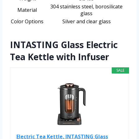
304 stainless steel, borosilicate
Material
glass
Color Options
Silver and clear glass
INTASTING Glass Electric
Tea Kettle with Infuser
SALE
Electric Tea Kettle, INTASTING Glass