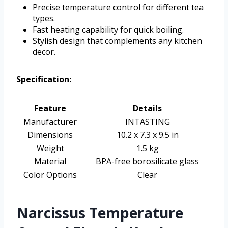
Precise temperature control for different tea
types.
Fast heating capability for quick boiling.
Stylish design that complements any kitchen
decor.
Specification:
Feature
Details
Manufacturer
INTASTING
Dimensions
10.2 x 7.3 x 9.5 in
Weight
1.5 kg
Material
BPA-free borosilicate glass
Color Options
Clear
Narcissus Temperature