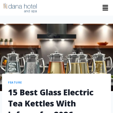
FEATURE
15 Best Glass Electric
Tea Kettles With