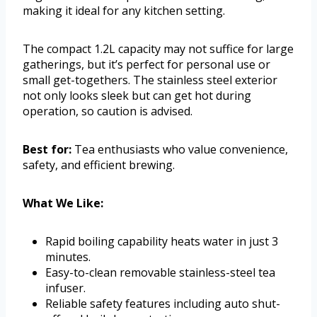
making it ideal for any kitchen setting.
The compact 1.2L capacity may not suffice for large
gatherings, but it’s perfect for personal use or
small get-togethers. The stainless steel exterior
not only looks sleek but can get hot during
operation, so caution is advised.
Best for:
Tea enthusiasts who value convenience,
safety, and efficient brewing.
What We Like:
Rapid boiling capability heats water in just 3
minutes.
Easy-to-clean removable stainless-steel tea
infuser.
Reliable safety features including auto shut-