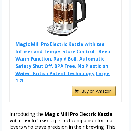
Magic Mill Pro Electric Kettle with tea
Infuser and Temperature Control - Keep
Warm Function, Rapid Boil, Automatic
Safety Shut Off, BPA Free, No Plastic on
Water, British Patent Technology,Large
1.7L
Buy on Amazon
Introducing the
Magic Mill Pro Electric Kettle
with Tea Infuser
, a perfect companion for tea
lovers who crave precision in their brewing. This