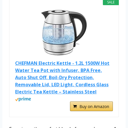
SALE
CHEFMAN Electric Kettle - 1.2L 1500W Hot
Water Tea Pot with Infuser, BPA Free,
Auto Shut Off, Boil-Dry Protection,
Removable Lid, LED Light, Cordless Glass
Electric Tea Kettle – Stainless Steel
Buy on Amazon