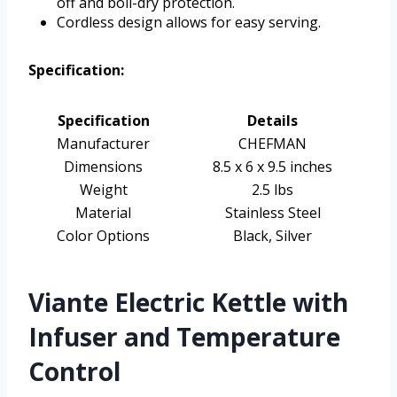
off and boil-dry protection.
Cordless design allows for easy serving.
Specification:
Specification
Details
Manufacturer
CHEFMAN
Dimensions
8.5 x 6 x 9.5 inches
Weight
2.5 lbs
Material
Stainless Steel
Color Options
Black, Silver
Viante Electric Kettle with
Infuser and Temperature
Control