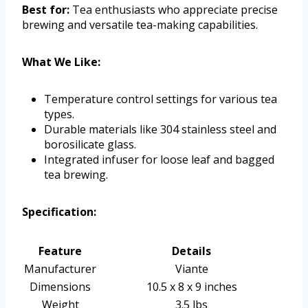
Best for:
Tea enthusiasts who appreciate precise
brewing and versatile tea-making capabilities.
What We Like:
Temperature control settings for various tea
types.
Durable materials like 304 stainless steel and
borosilicate glass.
Integrated infuser for loose leaf and bagged
tea brewing.
Specification:
Feature
Details
Manufacturer
Viante
Dimensions
10.5 x 8 x 9 inches
Weight
3.5 lbs