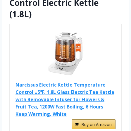
Control Electric Kettle
(1.8L)
Narcissus Electric Kettle Temperature
Control ±5℉, 1.8L Glass Electric Tea Kettle
with Removable Infuser for Flowers &
Fruit Tea, 1200W Fast Boiling, 6 Hours
Keep Warming, White
Buy on Amazon