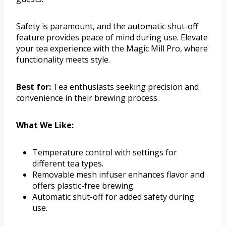
Safety is paramount, and the automatic shut-off
feature provides peace of mind during use. Elevate
your tea experience with the Magic Mill Pro, where
functionality meets style.
Best for:
Tea enthusiasts seeking precision and
convenience in their brewing process.
What We Like:
Temperature control with settings for
different tea types.
Removable mesh infuser enhances flavor and
offers plastic-free brewing.
Automatic shut-off for added safety during
use.