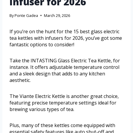
Infuser for 2026
By
Ponte Gadea
March 29, 2026
If you’re on the hunt for the 15 best glass electric
tea kettles with infusers for 2026, you’ve got some
fantastic options to consider!
Take the INTASTING Glass Electric Tea Kettle, for
instance. It offers adjustable temperature control
and a sleek design that adds to any kitchen
aesthetic.
The Viante Electric Kettle is another great choice,
featuring precise temperature settings ideal for
brewing various types of tea.
Plus, many of these kettles come equipped with
essential safety features like auto shut-off and