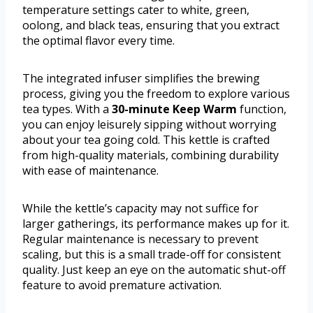
temperature settings cater to white, green,
oolong, and black teas, ensuring that you extract
the optimal flavor every time.
The integrated infuser simplifies the brewing
process, giving you the freedom to explore various
tea types. With a
30-minute Keep Warm
function,
you can enjoy leisurely sipping without worrying
about your tea going cold. This kettle is crafted
from high-quality materials, combining durability
with ease of maintenance.
While the kettle’s capacity may not suffice for
larger gatherings, its performance makes up for it.
Regular maintenance is necessary to prevent
scaling, but this is a small trade-off for consistent
quality. Just keep an eye on the automatic shut-off
feature to avoid premature activation.