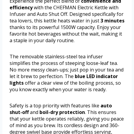
Experience the perfect blend of
convenience and
efficiency
with the CHEFMAN Electric Kettle with
Infuser and Auto Shut Off. Designed specifically for
tea lovers, this kettle heats water in just
3 minutes
thanks to its powerful 1500W capacity. Enjoy your
favorite hot beverages without the wait, making it
a staple in your daily routine.
The removable stainless-steel tea infuser
simplifies the process of steeping loose-leaf tea.
No more messy clean-ups; just pop in your tea and
let it brew to perfection. The
blue LED indicator
lights
offer a clear view of the boiling process, so
you know exactly when your water is ready.
Safety is a top priority with features like
auto
shut-off
and
boil-dry protection
. This ensures
that your kettle operates reliably, giving you peace
of mind as you brew. Its cordless design and 360-
degree swivel base provide effortless serving,