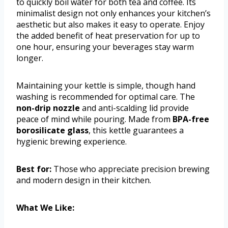
to quickly boil water for both tea and coffee. Its
minimalist design not only enhances your kitchen’s
aesthetic but also makes it easy to operate. Enjoy
the added benefit of heat preservation for up to
one hour, ensuring your beverages stay warm
longer.
Maintaining your kettle is simple, though hand
washing is recommended for optimal care. The
non-drip nozzle
and anti-scalding lid provide
peace of mind while pouring. Made from
BPA-free
borosilicate glass
, this kettle guarantees a
hygienic brewing experience.
Best for:
Those who appreciate precision brewing
and modern design in their kitchen.
What We Like: