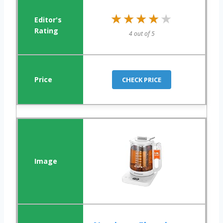
★★★★★
★★★★★
4 out of 5
CHECK PRICE