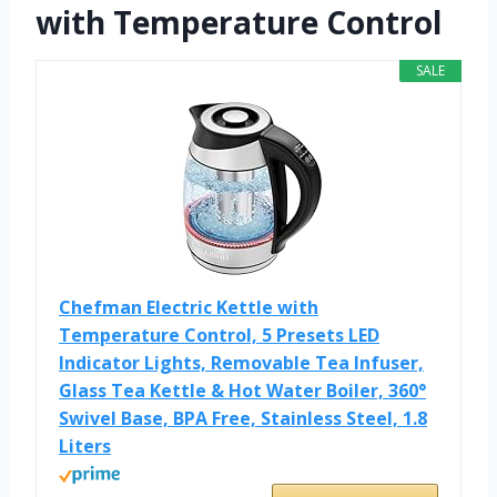
with Temperature Control
SALE
Chefman Electric Kettle with
Temperature Control, 5 Presets LED
Indicator Lights, Removable Tea Infuser,
Glass Tea Kettle & Hot Water Boiler, 360°
Swivel Base, BPA Free, Stainless Steel, 1.8
Liters