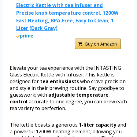
Electric Kettle with tea Infuser and
Precise knob temperature control, 1200W
Fast Heating, BPA-Free, Easy to Clean, 1
Liter (Dark Gray)
Buy on Amazon
Elevate your tea experience with the INTASTING
Glass Electric Kettle with Infuser. This kettle is
designed for
tea enthusiasts
who crave precision
and style in their brewing routine. Say goodbye to
guesswork; with
adjustable temperature
control
accurate to one degree, you can brew each
tea variety to perfection.
The kettle boasts a generous
1-liter capacity
and
a powerful 1200W heating element, allowing you