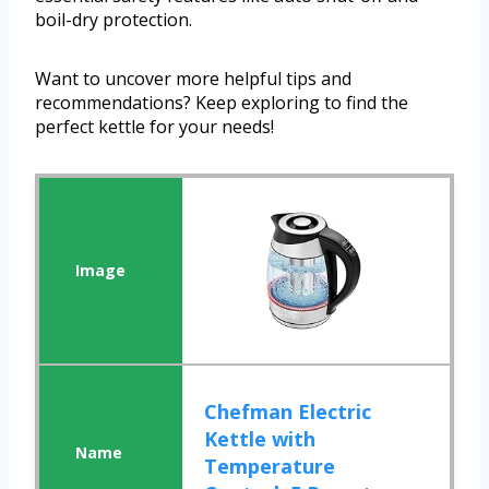
boil-dry protection.
Want to uncover more helpful tips and
recommendations? Keep exploring to find the
perfect kettle for your needs!
Chefman Electric
Kettle with
Temperature