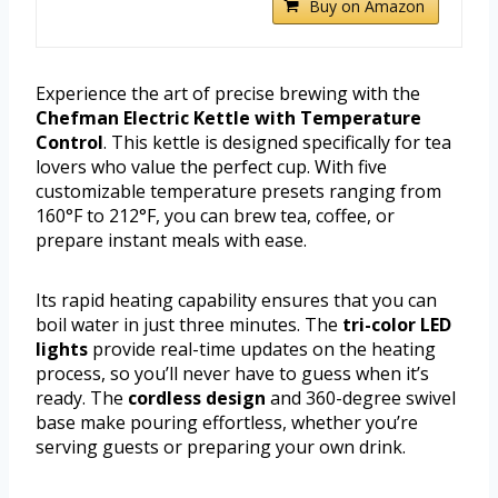
Buy on Amazon
Experience the art of precise brewing with the
Chefman Electric Kettle with Temperature
Control
. This kettle is designed specifically for tea
lovers who value the perfect cup. With five
customizable temperature presets ranging from
160°F to 212°F, you can brew tea, coffee, or
prepare instant meals with ease.
Its rapid heating capability ensures that you can
boil water in just three minutes. The
tri-color LED
lights
provide real-time updates on the heating
process, so you’ll never have to guess when it’s
ready. The
cordless design
and 360-degree swivel
base make pouring effortless, whether you’re
serving guests or preparing your own drink.