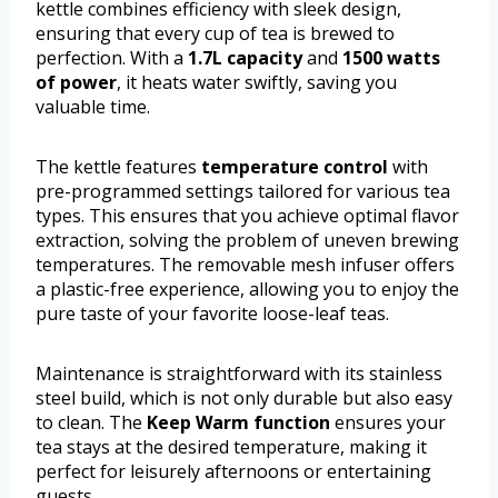
kettle combines efficiency with sleek design,
ensuring that every cup of tea is brewed to
perfection. With a
1.7L capacity
and
1500 watts
of power
, it heats water swiftly, saving you
valuable time.
The kettle features
temperature control
with
pre-programmed settings tailored for various tea
types. This ensures that you achieve optimal flavor
extraction, solving the problem of uneven brewing
temperatures. The removable mesh infuser offers
a plastic-free experience, allowing you to enjoy the
pure taste of your favorite loose-leaf teas.
Maintenance is straightforward with its stainless
steel build, which is not only durable but also easy
to clean. The
Keep Warm function
ensures your
tea stays at the desired temperature, making it
perfect for leisurely afternoons or entertaining
guests.