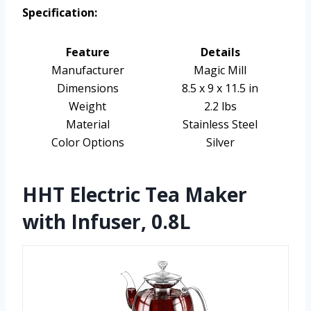
Specification:
Feature
Details
Manufacturer
Magic Mill
Dimensions
8.5 x 9 x 11.5 in
Weight
2.2 lbs
Material
Stainless Steel
Color Options
Silver
HHT Electric Tea Maker
with Infuser, 0.8L