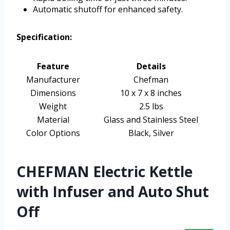
Automatic shutoff for enhanced safety.
Specification:
Feature
Details
Manufacturer
Chefman
Dimensions
10 x 7 x 8 inches
Weight
2.5 lbs
Material
Glass and Stainless Steel
Color Options
Black, Silver
CHEFMAN Electric Kettle
with Infuser and Auto Shut
Off