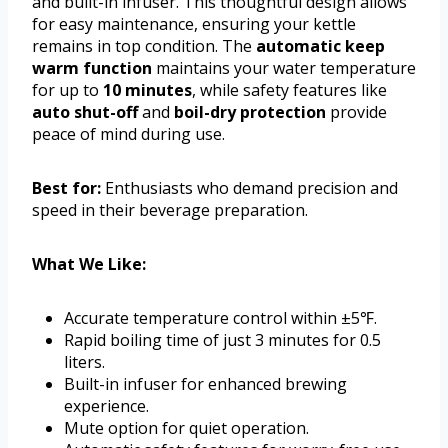
and built-in infuser. This thoughtful design allows
for easy maintenance, ensuring your kettle
remains in top condition. The
automatic keep
warm function
maintains your water temperature
for up to
10 minutes
, while safety features like
auto shut-off
and
boil-dry protection
provide
peace of mind during use.
Best for:
Enthusiasts who demand precision and
speed in their beverage preparation.
What We Like:
Accurate temperature control within ±5℉.
Rapid boiling time of just 3 minutes for 0.5
liters.
Built-in infuser for enhanced brewing
experience.
Mute option for quiet operation.