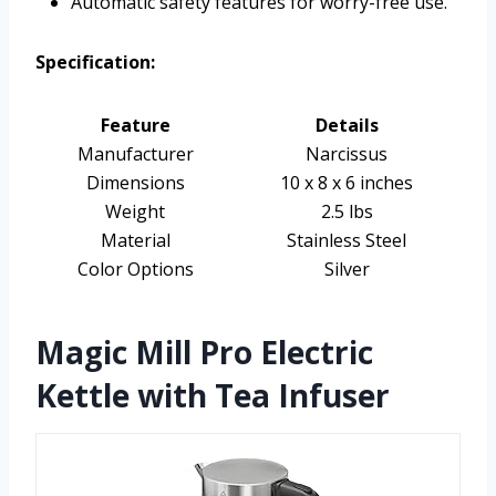
Automatic safety features for worry-free use.
Specification:
Feature
Details
Manufacturer
Narcissus
Dimensions
10 x 8 x 6 inches
Weight
2.5 lbs
Material
Stainless Steel
Color Options
Silver
Magic Mill Pro Electric
Kettle with Tea Infuser