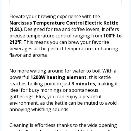
Elevate your brewing experience with the
Narcissus Temperature Control Electric Kettle
(1.8L)
. Designed for tea and coffee lovers, it offers
precise temperature control ranging from
100℉ to
212℉
. This means you can brew your favorite
beverages at the perfect temperature, enhancing
flavor and aroma.
No more waiting around for water to boil. With a
powerful
1200W heating element
, this kettle
reaches boiling point in just
3 minutes
, making it
ideal for busy mornings or spontaneous
gatherings. Plus, you can enjoy a peaceful
environment, as the kettle can be muted to avoid
annoying whistling sounds.
Cleaning is effortless thanks to the wide opening