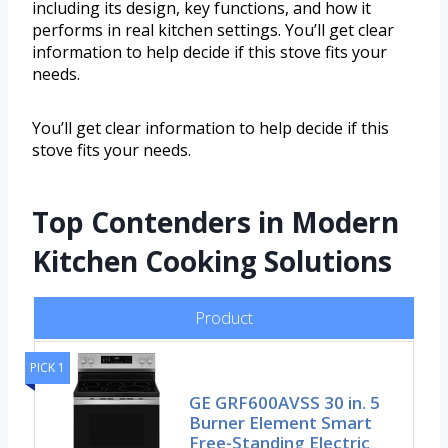
including its design, key functions, and how it
performs in real kitchen settings. You’ll get clear
information to help decide if this stove fits your
needs.
You’ll get clear information to help decide if this
stove fits your needs.
Top Contenders in Modern
Kitchen Cooking Solutions
Product
PICK 1
GE GRF600AVSS 30 in. 5
Burner Element Smart
Free-Standing Electric