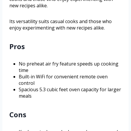
new recipes alike.
Its versatility suits casual cooks and those who
enjoy experimenting with new recipes alike.
Pros
No preheat air fry feature speeds up cooking
time
Built-in WiFi for convenient remote oven
control
Spacious 5.3 cubic feet oven capacity for larger
meals
Cons