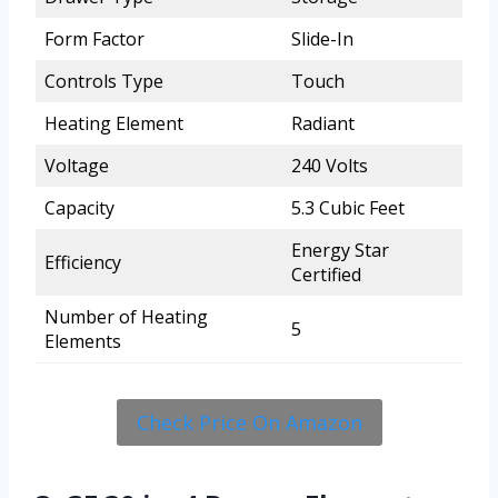
Form Factor
Slide-In
Controls Type
Touch
Heating Element
Radiant
Voltage
240 Volts
Capacity
5.3 Cubic Feet
Energy Star
Efficiency
Certified
Number of Heating
5
Elements
Check Price On Amazon