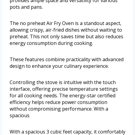
provides ample space and versatility for various
pots and pans.
The no preheat Air Fry Oven is a standout aspect,
allowing crispy, air-fried dishes without waiting to
preheat. This not only saves time but also reduces
energy consumption during cooking.
These features combine practicality with advanced
design to enhance your culinary experience.
Controlling the stove is intuitive with the touch
interface, offering precise temperature settings
for all cooking needs. The energy-star certified
efficiency helps reduce power consumption
without compromising performance. With a
spacious
With a spacious 3 cubic feet capacity, it comfortably