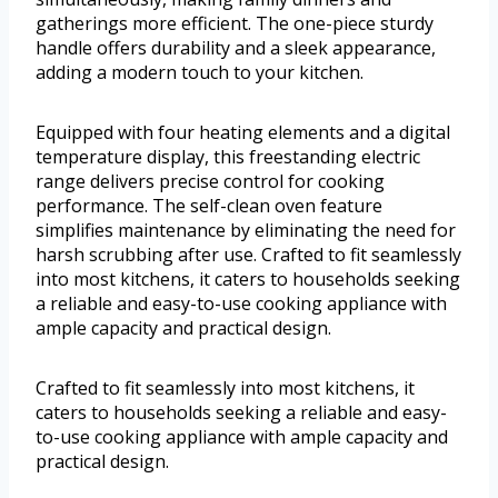
gatherings more efficient. The one-piece sturdy
handle offers durability and a sleek appearance,
adding a modern touch to your kitchen.
Equipped with four heating elements and a digital
temperature display, this freestanding electric
range delivers precise control for cooking
performance. The self-clean oven feature
simplifies maintenance by eliminating the need for
harsh scrubbing after use. Crafted to fit seamlessly
into most kitchens, it caters to households seeking
a reliable and easy-to-use cooking appliance with
ample capacity and practical design.
Crafted to fit seamlessly into most kitchens, it
caters to households seeking a reliable and easy-
to-use cooking appliance with ample capacity and
practical design.