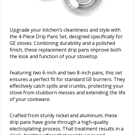
Upgrade your kitchen’s cleanliness and style with
the 4-Piece Drip Pans Set, designed specifically for
GE stoves. Combining durability and a polished
finish, these replacement drip pans improve both
the look and function of your stovetop.
Featuring two 6-inch and two 8-inch pans, this set
ensures a perfect fit for standard GE burners. They
effectively catch spills and crumbs, protecting your
stove from stubborn messes and extending the life
of your cookware.
Crafted from sturdy nickel and aluminum, these
drip pans have gone through a high-quality
electroplating process. That treatment results in a