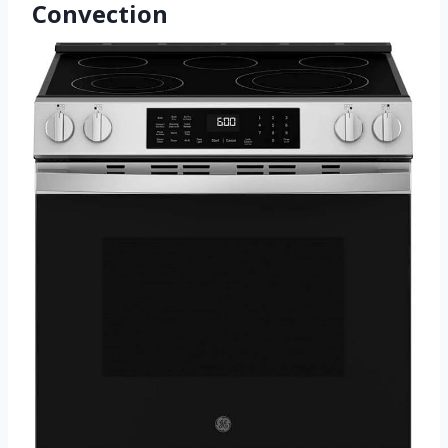
Convection