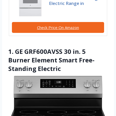
Electric Range in
Check Price On Amazon
1. GE GRF600AVSS 30 in. 5
Burner Element Smart Free-
Standing Electric