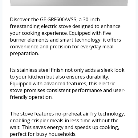
Discover the GE GRF600AVSS, a 30-inch
freestanding electric stove designed to enhance
your cooking experience. Equipped with five
burner elements and smart technology, it offers
convenience and precision for everyday meal
preparation.
Its stainless steel finish not only adds a sleek look
to your kitchen but also ensures durability.
Equipped with advanced features, this electric
stove promises consistent performance and user-
friendly operation.
The stove features no-preheat air fry technology,
enabling crispier meals in less time without the
wait. This saves energy and speeds up cooking,
perfect for busy households.