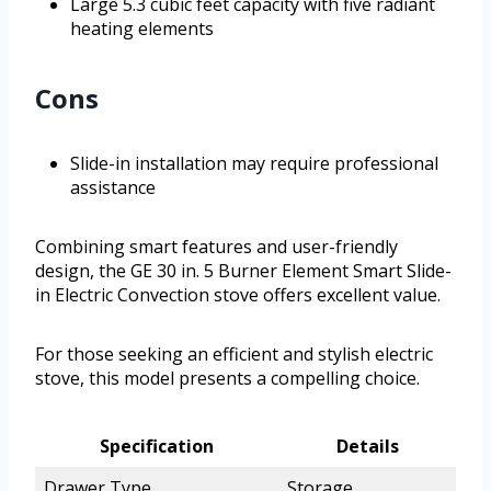
Large 5.3 cubic feet capacity with five radiant
heating elements
Cons
Slide-in installation may require professional
assistance
Combining smart features and user-friendly
design, the GE 30 in. 5 Burner Element Smart Slide-
in Electric Convection stove offers excellent value.
For those seeking an efficient and stylish electric
stove, this model presents a compelling choice.
Specification
Details
Drawer Type
Storage