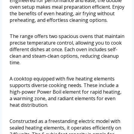
Engineered for performance and ease, the double
oven setup makes meal preparation efficient. Enjoy
the benefits of even heating, air frying without
preheating, and effortless cleaning options.
The range offers two spacious ovens that maintain
precise temperature control, allowing you to cook
different dishes at once. Each oven includes self-
clean and steam-clean options, reducing cleanup
time.
A cooktop equipped with five heating elements
supports diverse cooking needs. These include a
high-power Power Boil element for rapid heating,
a warming zone, and radiant elements for even
heat distribution.
Constructed as a freestanding electric model with
sealed heating elements, it operates efficiently on