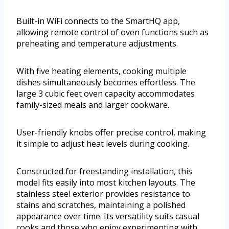
Built-in WiFi connects to the SmartHQ app,
allowing remote control of oven functions such as
preheating and temperature adjustments.
With five heating elements, cooking multiple
dishes simultaneously becomes effortless. The
large 3 cubic feet oven capacity accommodates
family-sized meals and larger cookware.
User-friendly knobs offer precise control, making
it simple to adjust heat levels during cooking.
Constructed for freestanding installation, this
model fits easily into most kitchen layouts. The
stainless steel exterior provides resistance to
stains and scratches, maintaining a polished
appearance over time. Its versatility suits casual
cooks and those who enjoy experimenting with