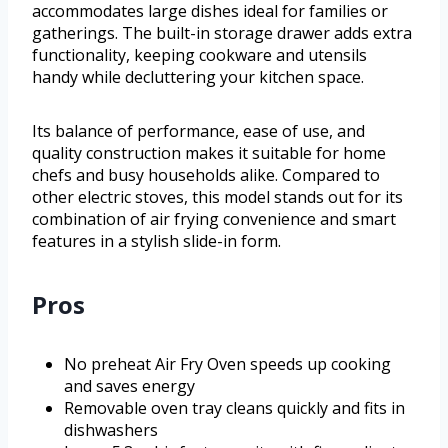
accommodates large dishes ideal for families or
gatherings. The built-in storage drawer adds extra
functionality, keeping cookware and utensils
handy while decluttering your kitchen space.
Its balance of performance, ease of use, and
quality construction makes it suitable for home
chefs and busy households alike. Compared to
other electric stoves, this model stands out for its
combination of air frying convenience and smart
features in a stylish slide-in form.
Pros
No preheat Air Fry Oven speeds up cooking
and saves energy
Removable oven tray cleans quickly and fits in
dishwashers