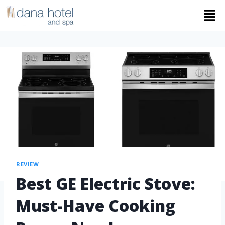
REVIEW
Best GE Electric Stove:
Must-Have Cooking