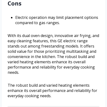
Cons
Electric operation may limit placement options
compared to gas ranges.
With its dual oven design, innovative air frying, and
easy cleaning features, this GE electric range
stands out among freestanding models. It offers
solid value for those prioritizing multitasking and
convenience in the kitchen. The robust build and
varied heating elements enhance its overall
performance and reliability for everyday cooking
needs.
The robust build and varied heating elements
enhance its overall performance and reliability for
everyday cooking needs.