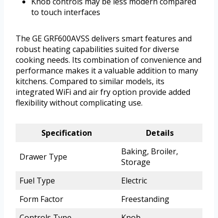
Knob controls may be less modern compared
to touch interfaces
The GE GRF600AVSS delivers smart features and
robust heating capabilities suited for diverse
cooking needs. Its combination of convenience and
performance makes it a valuable addition to many
kitchens. Compared to similar models, its
integrated WiFi and air fry option provide added
flexibility without complicating use.
Specification
Details
Baking, Broiler,
Drawer Type
Storage
Fuel Type
Electric
Form Factor
Freestanding
Controls Type
Knob