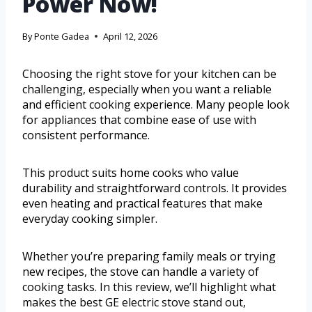
Power Now!
By
Ponte Gadea
April 12, 2026
Choosing the right stove for your kitchen can be
challenging, especially when you want a reliable
and efficient cooking experience. Many people look
for appliances that combine ease of use with
consistent performance.
This product suits home cooks who value
durability and straightforward controls. It provides
even heating and practical features that make
everyday cooking simpler.
Whether you’re preparing family meals or trying
new recipes, the stove can handle a variety of
cooking tasks. In this review, we’ll highlight what
makes the best GE electric stove stand out,