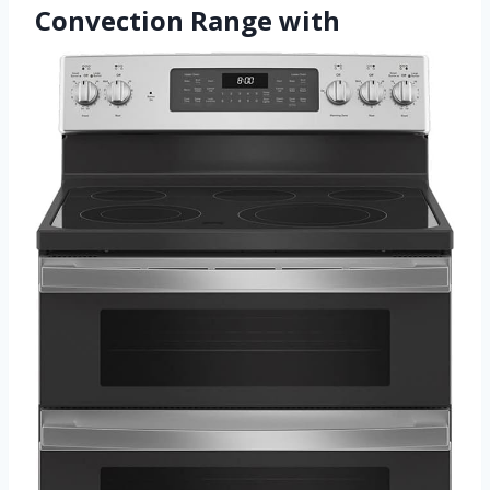
Convection Range with