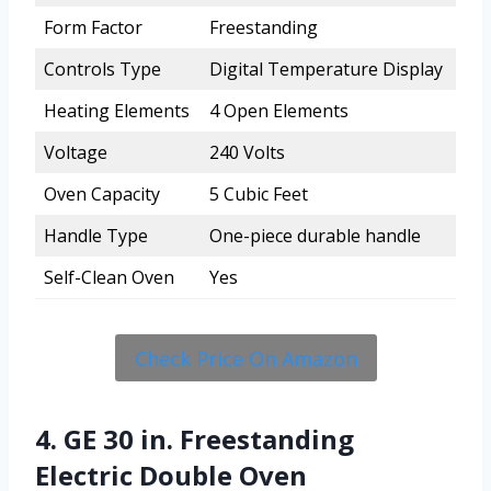
Form Factor
Freestanding
Controls Type
Digital Temperature Display
Heating Elements
4 Open Elements
Voltage
240 Volts
Oven Capacity
5 Cubic Feet
Handle Type
One-piece durable handle
Self-Clean Oven
Yes
Check Price On Amazon
4. GE 30 in. Freestanding
Electric Double Oven