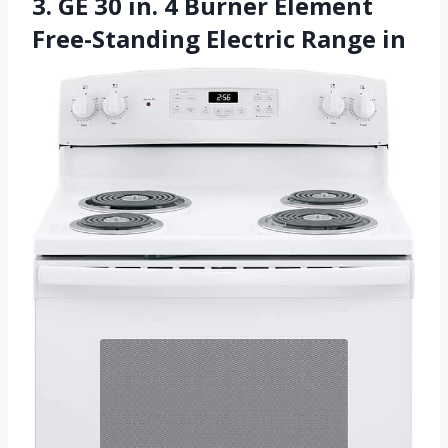
3. GE 30 in. 4 Burner Element
Free-Standing Electric Range in