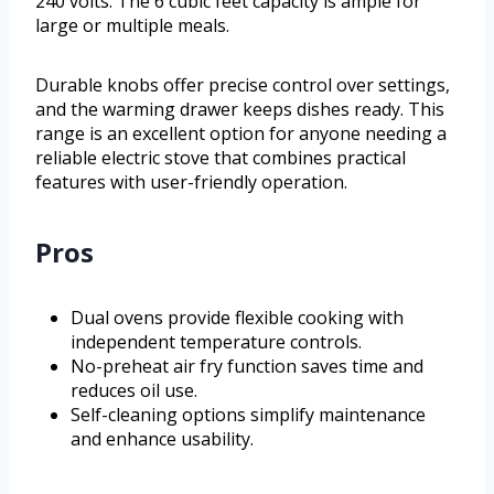
240 volts. The 6 cubic feet capacity is ample for
large or multiple meals.
Durable knobs offer precise control over settings,
and the warming drawer keeps dishes ready. This
range is an excellent option for anyone needing a
reliable electric stove that combines practical
features with user-friendly operation.
Pros
Dual ovens provide flexible cooking with
independent temperature controls.
No-preheat air fry function saves time and
reduces oil use.
Self-cleaning options simplify maintenance
and enhance usability.