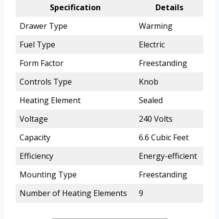
Specification
Details
Drawer Type
Warming
Fuel Type
Electric
Form Factor
Freestanding
Controls Type
Knob
Heating Element
Sealed
Voltage
240 Volts
Capacity
6.6 Cubic Feet
Efficiency
Energy-efficient
Mounting Type
Freestanding
Number of Heating Elements
9