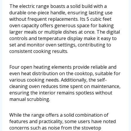
The electric range boasts a solid build with a
durable one-piece handle, ensuring lasting use
without frequent replacements. Its 5 cubic feet
oven capacity offers generous space for baking
larger meals or multiple dishes at once. The digital
controls and temperature display make it easy to
set and monitor oven settings, contributing to
consistent cooking results.
Four open heating elements provide reliable and
even heat distribution on the cooktop, suitable for
various cooking needs. Additionally, the self-
cleaning oven reduces time spent on maintenance,
ensuring the interior remains spotless without
manual scrubbing.
While the range offers a solid combination of
features and practicality, some users have noted
concerns such as noise from the stovetop