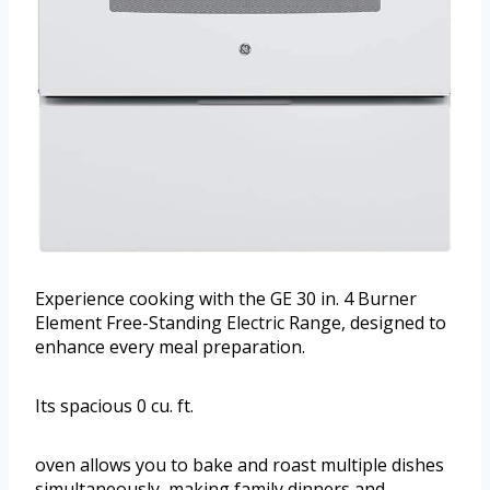
Experience cooking with the GE 30 in. 4 Burner
Element Free-Standing Electric Range, designed to
enhance every meal preparation.
Its spacious 0 cu. ft.
oven allows you to bake and roast multiple dishes
simultaneously, making family dinners and