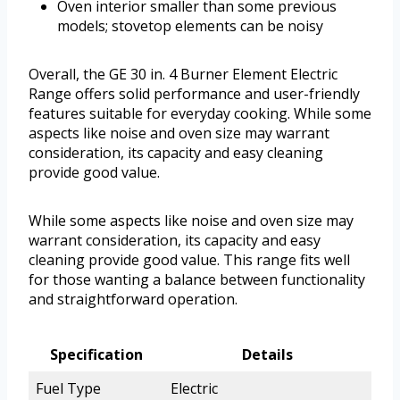
Oven interior smaller than some previous
models; stovetop elements can be noisy
Overall, the GE 30 in. 4 Burner Element Electric
Range offers solid performance and user-friendly
features suitable for everyday cooking. While some
aspects like noise and oven size may warrant
consideration, its capacity and easy cleaning
provide good value.
While some aspects like noise and oven size may
warrant consideration, its capacity and easy
cleaning provide good value. This range fits well
for those wanting a balance between functionality
and straightforward operation.
Specification
Details
Fuel Type
Electric