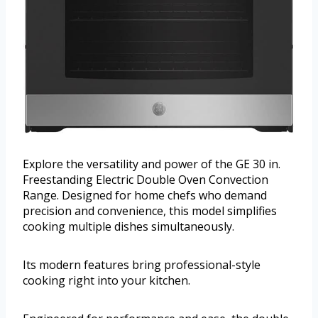
Explore the versatility and power of the GE 30 in.
Freestanding Electric Double Oven Convection
Range. Designed for home chefs who demand
precision and convenience, this model simplifies
cooking multiple dishes simultaneously.
Its modern features bring professional-style
cooking right into your kitchen.