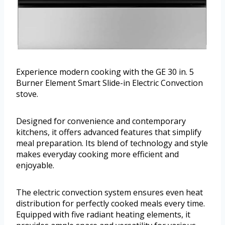
Experience modern cooking with the GE 30 in. 5
Burner Element Smart Slide-in Electric Convection
stove.
Designed for convenience and contemporary
kitchens, it offers advanced features that simplify
meal preparation. Its blend of technology and style
makes everyday cooking more efficient and
enjoyable.
The electric convection system ensures even heat
distribution for perfectly cooked meals every time.
Equipped with five radiant heating elements, it