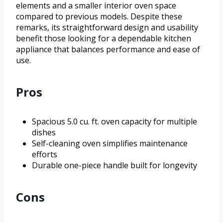
elements and a smaller interior oven space
compared to previous models. Despite these
remarks, its straightforward design and usability
benefit those looking for a dependable kitchen
appliance that balances performance and ease of
use.
Pros
Spacious 5.0 cu. ft. oven capacity for multiple
dishes
Self-cleaning oven simplifies maintenance
efforts
Durable one-piece handle built for longevity
Cons