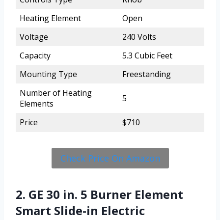
Heating Element
Open
Voltage
240 Volts
Capacity
5.3 Cubic Feet
Mounting Type
Freestanding
Number of Heating
5
Elements
Price
$710
Check Price On Amazon
2. GE 30 in. 5 Burner Element
Smart Slide-in Electric