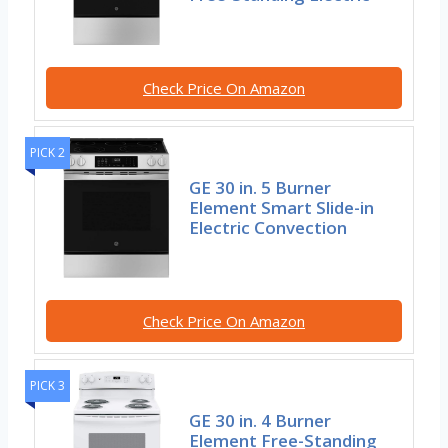
Check Price On Amazon
PICK 2
GE 30 in. 5 Burner
Element Smart Slide-in
Electric Convection
Check Price On Amazon
PICK 3
GE 30 in. 4 Burner
Element Free-Standing