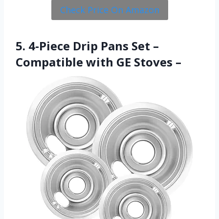
Check Price On Amazon
5. 4-Piece Drip Pans Set –
Compatible with GE Stoves –