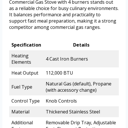
Commercial Gas Stove with 4 burners stands out
as a reliable choice for busy culinary environments.
It balances performance and practicality to
support fast meal preparation, making it a strong
competitor among commercial gas ranges.
Specification
Details
Heating
4 Cast Iron Burners
Elements
Heat Output
112,000 BTU
Natural Gas (default), Propane
Fuel Type
(with accessory change)
Control Type
Knob Controls
Material
Thickened Stainless Steel
Additional
Removable Drip Tray, Adjustable