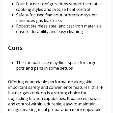
Four burner configurations support versatile
cooking styles and precise heat control
Safety-focused flameout protection system
minimizes gas leak risks
Robust stainless steel and cast iron materials
ensure durability and easy cleaning
Cons
The compact size may limit space for larger
pots and pans in some setups
Offering dependable performance alongside
important safety and convenience features, this 4-
burner gas cooktop is a strong choice for
upgrading kitchen capabilities. It balances power
and control within a durable, easy-to-maintain
design, making meal preparation more enjoyable