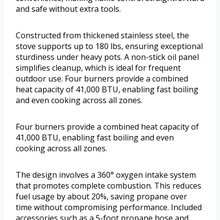
and safe without extra tools.
Constructed from thickened stainless steel, the
stove supports up to 180 lbs, ensuring exceptional
sturdiness under heavy pots. A non-stick oil panel
simplifies cleanup, which is ideal for frequent
outdoor use. Four burners provide a combined
heat capacity of 41,000 BTU, enabling fast boiling
and even cooking across all zones.
Four burners provide a combined heat capacity of
41,000 BTU, enabling fast boiling and even
cooking across all zones.
The design involves a 360° oxygen intake system
that promotes complete combustion. This reduces
fuel usage by about 20%, saving propane over
time without compromising performance. Included
accessories such as a 5-foot propane hose and