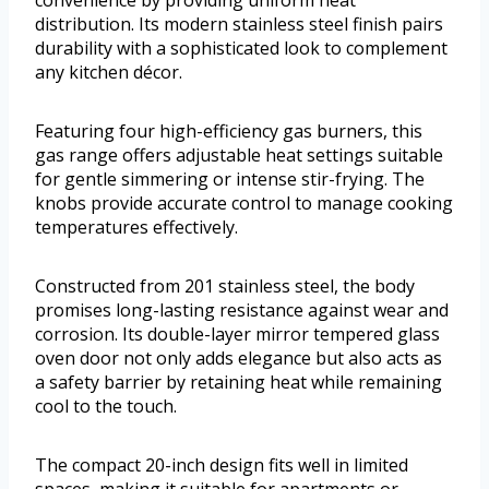
convenience by providing uniform heat
distribution. Its modern stainless steel finish pairs
durability with a sophisticated look to complement
any kitchen décor.
Featuring four high-efficiency gas burners, this
gas range offers adjustable heat settings suitable
for gentle simmering or intense stir-frying. The
knobs provide accurate control to manage cooking
temperatures effectively.
Constructed from 201 stainless steel, the body
promises long-lasting resistance against wear and
corrosion. Its double-layer mirror tempered glass
oven door not only adds elegance but also acts as
a safety barrier by retaining heat while remaining
cool to the touch.
The compact 20-inch design fits well in limited