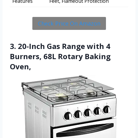
Features
Feet, Flameout Protection
Check Price On Amazon
3. 20-Inch Gas Range with 4
Burners, 68L Rotary Baking
Oven,