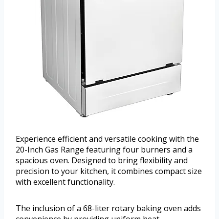
Experience efficient and versatile cooking with the
20-Inch Gas Range featuring four burners and a
spacious oven. Designed to bring flexibility and
precision to your kitchen, it combines compact size
with excellent functionality.
The inclusion of a 68-liter rotary baking oven adds