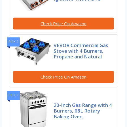
Check Price On Amazon
PICK 2
VEVOR Commercial Gas
Stove with 4 Burners,
Propane and Natural
Check Price On Amazon
PICK 3
20-Inch Gas Range with 4
Burners, 68L Rotary
Baking Oven,