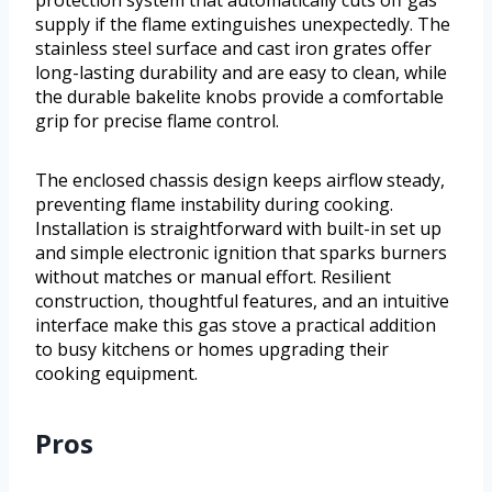
supply if the flame extinguishes unexpectedly. The
stainless steel surface and cast iron grates offer
long-lasting durability and are easy to clean, while
the durable bakelite knobs provide a comfortable
grip for precise flame control.
The enclosed chassis design keeps airflow steady,
preventing flame instability during cooking.
Installation is straightforward with built-in set up
and simple electronic ignition that sparks burners
without matches or manual effort. Resilient
construction, thoughtful features, and an intuitive
interface make this gas stove a practical addition
to busy kitchens or homes upgrading their
cooking equipment.
Pros