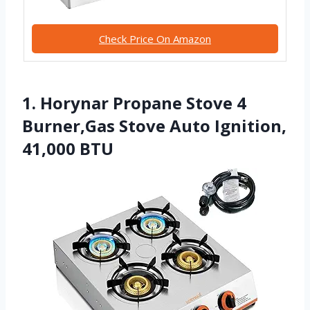
Check Price On Amazon
1. Horynar Propane Stove 4
Burner,Gas Stove Auto Ignition,
41,000 BTU