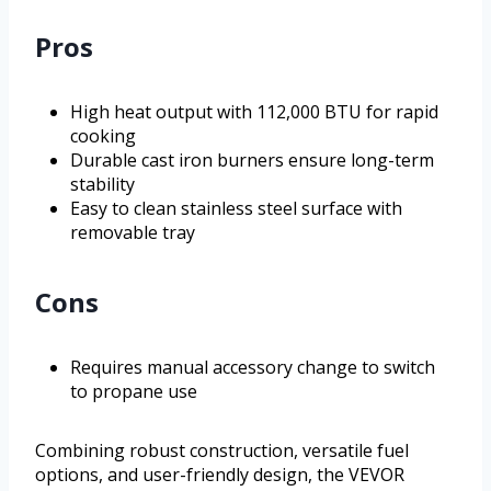
Pros
High heat output with 112,000 BTU for rapid
cooking
Durable cast iron burners ensure long-term
stability
Easy to clean stainless steel surface with
removable tray
Cons
Requires manual accessory change to switch
to propane use
Combining robust construction, versatile fuel
options, and user-friendly design, the VEVOR