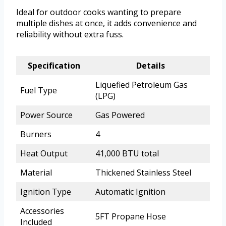
Ideal for outdoor cooks wanting to prepare
multiple dishes at once, it adds convenience and
reliability without extra fuss.
Specification
Details
Liquefied Petroleum Gas
Fuel Type
(LPG)
Power Source
Gas Powered
Burners
4
Heat Output
41,000 BTU total
Material
Thickened Stainless Steel
Ignition Type
Automatic Ignition
Accessories
5FT Propane Hose
Included