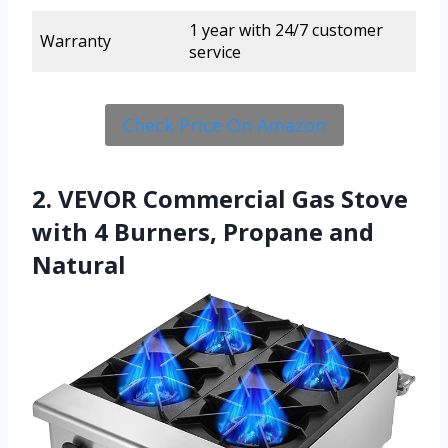
1 year with 24/7 customer
Warranty
service
Check Price On Amazon
2. VEVOR Commercial Gas Stove
with 4 Burners, Propane and
Natural