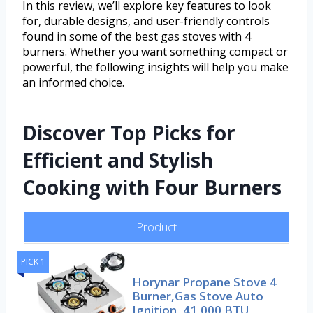
In this review, we’ll explore key features to look
for, durable designs, and user-friendly controls
found in some of the best gas stoves with 4
burners. Whether you want something compact or
powerful, the following insights will help you make
an informed choice.
Discover Top Picks for
Efficient and Stylish
Cooking with Four Burners
Product
PICK 1
Horynar Propane Stove 4
Burner,Gas Stove Auto
Ignition, 41,000 BTU