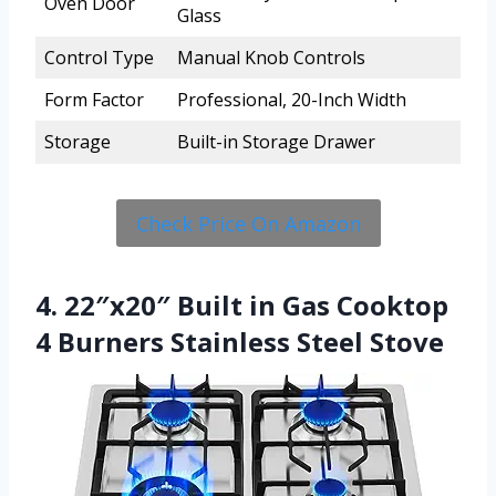
Oven Door
Glass
Control Type
Manual Knob Controls
Form Factor
Professional, 20-Inch Width
Storage
Built-in Storage Drawer
Check Price On Amazon
4. 22″x20″ Built in Gas Cooktop
4 Burners Stainless Steel Stove