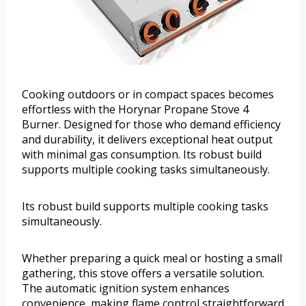
Cooking outdoors or in compact spaces becomes
effortless with the Horynar Propane Stove 4
Burner. Designed for those who demand efficiency
and durability, it delivers exceptional heat output
with minimal gas consumption. Its robust build
supports multiple cooking tasks simultaneously.
Its robust build supports multiple cooking tasks
simultaneously.
Whether preparing a quick meal or hosting a small
gathering, this stove offers a versatile solution.
The automatic ignition system enhances
convenience, making flame control straightforward