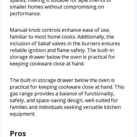
spaces, making it suitable for apartments or
smaller homes without compromising on
performance.
Manual knob controls enhance ease of use,
familiar to most home cooks. Additionally, the
inclusion of Sabaf valves in the burners ensures
reliable ignition and flame safety. The built-in
storage drawer below the oven is practical for
keeping cookware close at hand.
The built-in storage drawer below the oven is
practical for keeping cookware close at hand. This
gas range provides a balance of functionality,
safety, and space-saving design, well-suited for
families and individuals seeking versatile kitchen
equipment.
Pros