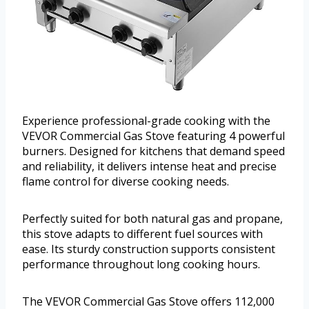
Experience professional-grade cooking with the
VEVOR Commercial Gas Stove featuring 4 powerful
burners. Designed for kitchens that demand speed
and reliability, it delivers intense heat and precise
flame control for diverse cooking needs.
Perfectly suited for both natural gas and propane,
this stove adapts to different fuel sources with
ease. Its sturdy construction supports consistent
performance throughout long cooking hours.
The VEVOR Commercial Gas Stove offers 112,000