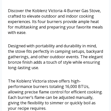
Discover the Koblenz Victoria 4-Burner Gas Stove,
crafted to elevate outdoor and indoor cooking
experiences. Its four burners provide ample heat
for multitasking and preparing your favorite meals
with ease.
Designed with portability and durability in mind,
the stove fits perfectly in camping setups, backyard
gatherings, and other outdoor events. The elegant
bronze finish adds a touch of style while ensuring
long-lasting use.
The Koblenz Victoria stove offers high-
performance burners totaling 16,000 BTUs,
allowing precise flame control for efficient cooking.
Each burner’s flame can be adjusted manually,
giving the flexibility to simmer or quickly boil as
your recipe requires.