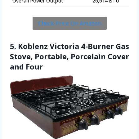
Overall Power Output
26,614 BTU
Check Price On Amazon
5. Koblenz Victoria 4-Burner Gas
Stove, Portable, Porcelain Cover
and Four