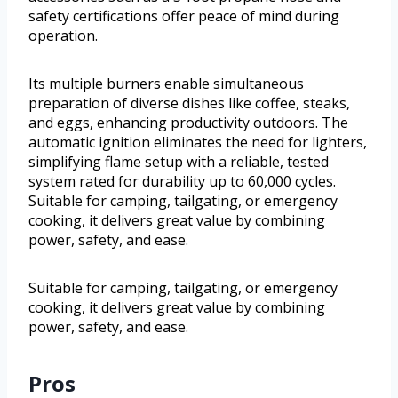
safety certifications offer peace of mind during
operation.
Its multiple burners enable simultaneous
preparation of diverse dishes like coffee, steaks,
and eggs, enhancing productivity outdoors. The
automatic ignition eliminates the need for lighters,
simplifying flame setup with a reliable, tested
system rated for durability up to 60,000 cycles.
Suitable for camping, tailgating, or emergency
cooking, it delivers great value by combining
power, safety, and ease.
Suitable for camping, tailgating, or emergency
cooking, it delivers great value by combining
power, safety, and ease.
Pros