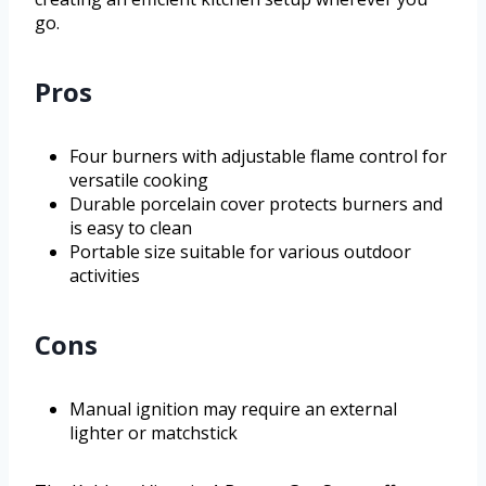
go.
Pros
Four burners with adjustable flame control for
versatile cooking
Durable porcelain cover protects burners and
is easy to clean
Portable size suitable for various outdoor
activities
Cons
Manual ignition may require an external
lighter or matchstick