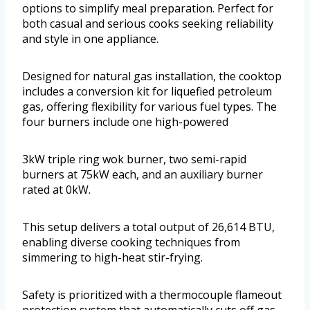
options to simplify meal preparation. Perfect for
both casual and serious cooks seeking reliability
and style in one appliance.
Designed for natural gas installation, the cooktop
includes a conversion kit for liquefied petroleum
gas, offering flexibility for various fuel types. The
four burners include one high-powered
3kW triple ring wok burner, two semi-rapid
burners at 75kW each, and an auxiliary burner
rated at 0kW.
This setup delivers a total output of 26,614 BTU,
enabling diverse cooking techniques from
simmering to high-heat stir-frying.
Safety is prioritized with a thermocouple flameout
protection system that automatically cuts off gas