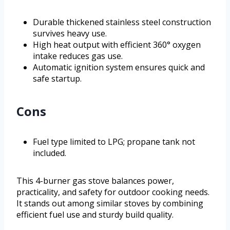
Durable thickened stainless steel construction
survives heavy use.
High heat output with efficient 360° oxygen
intake reduces gas use.
Automatic ignition system ensures quick and
safe startup.
Cons
Fuel type limited to LPG; propane tank not
included.
This 4-burner gas stove balances power,
practicality, and safety for outdoor cooking needs.
It stands out among similar stoves by combining
efficient fuel use and sturdy build quality.