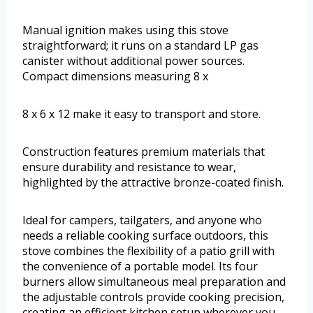
Manual ignition makes using this stove
straightforward; it runs on a standard LP gas
canister without additional power sources.
Compact dimensions measuring 8 x
8 x 6 x 12 make it easy to transport and store.
Construction features premium materials that
ensure durability and resistance to wear,
highlighted by the attractive bronze-coated finish.
Ideal for campers, tailgaters, and anyone who
needs a reliable cooking surface outdoors, this
stove combines the flexibility of a patio grill with
the convenience of a portable model. Its four
burners allow simultaneous meal preparation and
the adjustable controls provide cooking precision,
creating an efficient kitchen setup wherever you