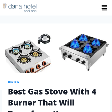
REVIEW
Best Gas Stove With 4
Burner That Will