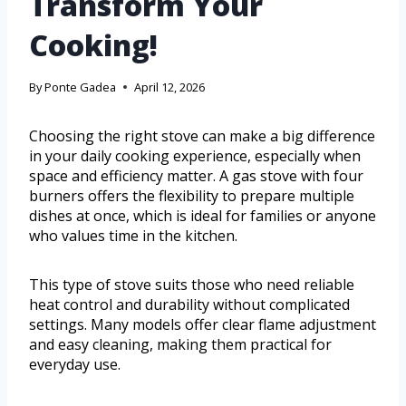
Transform Your
Cooking!
By
Ponte Gadea
April 12, 2026
Choosing the right stove can make a big difference
in your daily cooking experience, especially when
space and efficiency matter. A gas stove with four
burners offers the flexibility to prepare multiple
dishes at once, which is ideal for families or anyone
who values time in the kitchen.
This type of stove suits those who need reliable
heat control and durability without complicated
settings. Many models offer clear flame adjustment
and easy cleaning, making them practical for
everyday use.