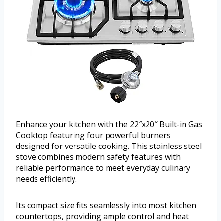
Enhance your kitchen with the 22″x20″ Built-in Gas
Cooktop featuring four powerful burners
designed for versatile cooking. This stainless steel
stove combines modern safety features with
reliable performance to meet everyday culinary
needs efficiently.
Its compact size fits seamlessly into most kitchen
countertops, providing ample control and heat