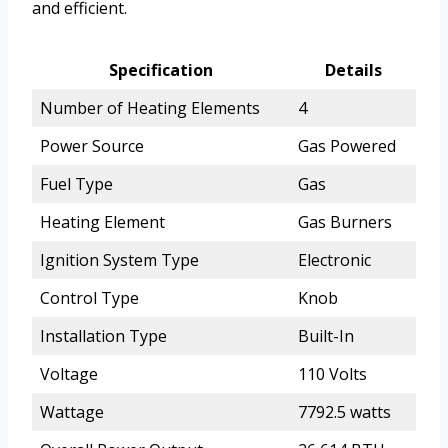
and efficient.
Specification
Details
Number of Heating Elements
4
Power Source
Gas Powered
Fuel Type
Gas
Heating Element
Gas Burners
Ignition System Type
Electronic
Control Type
Knob
Installation Type
Built-In
Voltage
110 Volts
Wattage
7792.5 watts