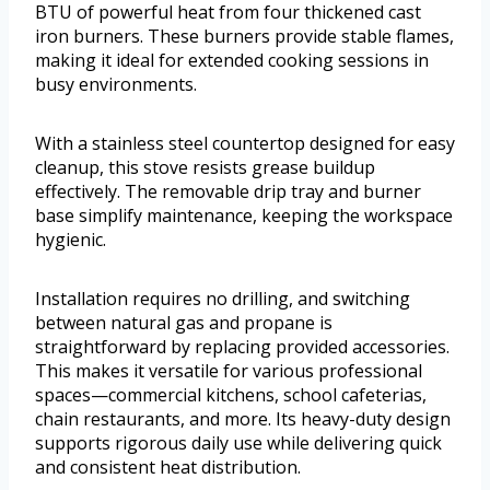
BTU of powerful heat from four thickened cast
iron burners. These burners provide stable flames,
making it ideal for extended cooking sessions in
busy environments.
With a stainless steel countertop designed for easy
cleanup, this stove resists grease buildup
effectively. The removable drip tray and burner
base simplify maintenance, keeping the workspace
hygienic.
Installation requires no drilling, and switching
between natural gas and propane is
straightforward by replacing provided accessories.
This makes it versatile for various professional
spaces—commercial kitchens, school cafeterias,
chain restaurants, and more. Its heavy-duty design
supports rigorous daily use while delivering quick
and consistent heat distribution.