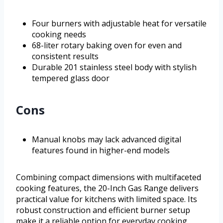
Four burners with adjustable heat for versatile
cooking needs
68-liter rotary baking oven for even and
consistent results
Durable 201 stainless steel body with stylish
tempered glass door
Cons
Manual knobs may lack advanced digital
features found in higher-end models
Combining compact dimensions with multifaceted
cooking features, the 20-Inch Gas Range delivers
practical value for kitchens with limited space. Its
robust construction and efficient burner setup
make it a reliable option for everyday cooking