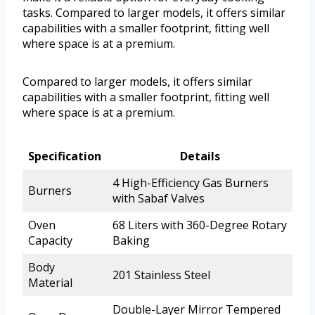
tasks. Compared to larger models, it offers similar
capabilities with a smaller footprint, fitting well
where space is at a premium.
Compared to larger models, it offers similar
capabilities with a smaller footprint, fitting well
where space is at a premium.
Specification
Details
4 High-Efficiency Gas Burners
Burners
with Sabaf Valves
Oven
68 Liters with 360-Degree Rotary
Capacity
Baking
Body
201 Stainless Steel
Material
Double-Layer Mirror Tempered