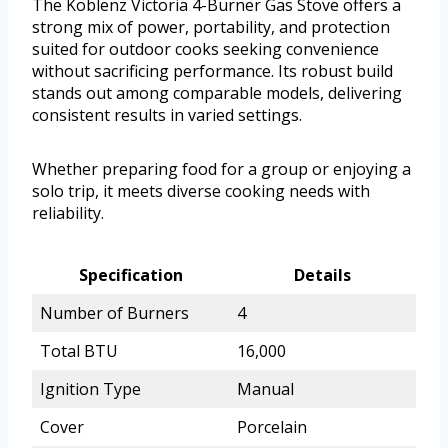
The Koblenz Victoria 4-Burner Gas Stove offers a
strong mix of power, portability, and protection
suited for outdoor cooks seeking convenience
without sacrificing performance. Its robust build
stands out among comparable models, delivering
consistent results in varied settings.
Whether preparing food for a group or enjoying a
solo trip, it meets diverse cooking needs with
reliability.
Specification
Details
Number of Burners
4
Total BTU
16,000
Ignition Type
Manual
Cover
Porcelain