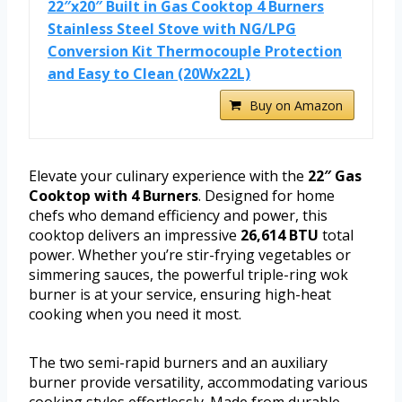
22″x20″ Built in Gas Cooktop 4 Burners
Stainless Steel Stove with NG/LPG
Conversion Kit Thermocouple Protection
and Easy to Clean (20Wx22L)
Buy on Amazon
Elevate your culinary experience with the
22″ Gas
Cooktop with 4 Burners
. Designed for home
chefs who demand efficiency and power, this
cooktop delivers an impressive
26,614 BTU
total
power. Whether you’re stir-frying vegetables or
simmering sauces, the powerful triple-ring wok
burner is at your service, ensuring high-heat
cooking when you need it most.
The two semi-rapid burners and an auxiliary
burner provide versatility, accommodating various
cooking styles effortlessly. Made from durable