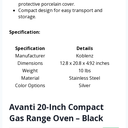
protective porcelain cover.
Compact design for easy transport and
storage.
Specification:
Specification
Details
Manufacturer
Koblenz
Dimensions
12.8 x 20.8 x 4.92 inches
Weight
10 lbs
Material
Stainless Steel
Color Options
Silver
Avanti 20-Inch Compact
Gas Range Oven – Black