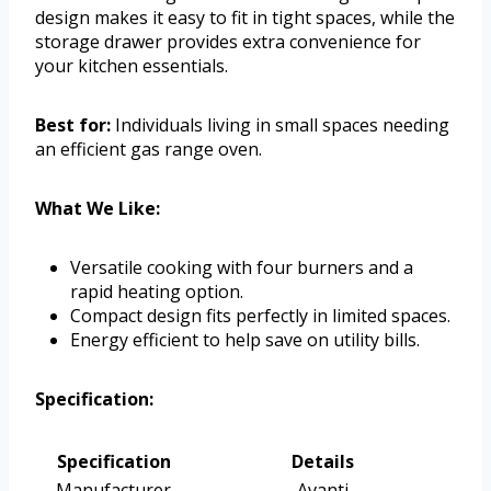
design makes it easy to fit in tight spaces, while the
storage drawer provides extra convenience for
your kitchen essentials.
Best for:
Individuals living in small spaces needing
an efficient gas range oven.
What We Like:
Versatile cooking with four burners and a
rapid heating option.
Compact design fits perfectly in limited spaces.
Energy efficient to help save on utility bills.
Specification:
Specification
Details
Manufacturer
Avanti