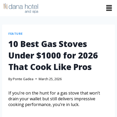
FEATURE
10 Best Gas Stoves
Under $1000 for 2026
That Cook Like Pros
By
Ponte Gadea
March 25, 2026
If you’re on the hunt for a gas stove that won’t
drain your wallet but still delivers impressive
cooking performance, you’re in luck.