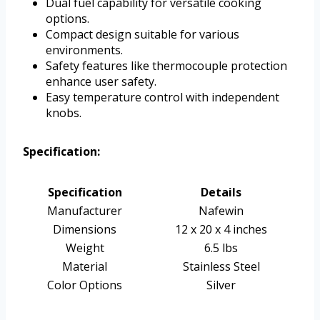
Dual fuel capability for versatile cooking
options.
Compact design suitable for various
environments.
Safety features like thermocouple protection
enhance user safety.
Easy temperature control with independent
knobs.
Specification:
Specification
Details
Manufacturer
Nafewin
Dimensions
12 x 20 x 4 inches
Weight
6.5 lbs
Material
Stainless Steel
Color Options
Silver