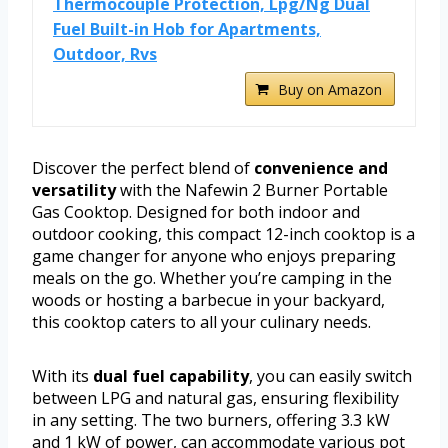
Thermocouple Protection, Lpg/Ng Dual
Fuel Built-in Hob for Apartments,
Outdoor, Rvs
Buy on Amazon
Discover the perfect blend of
convenience and
versatility
with the Nafewin 2 Burner Portable
Gas Cooktop. Designed for both indoor and
outdoor cooking, this compact 12-inch cooktop is a
game changer for anyone who enjoys preparing
meals on the go. Whether you’re camping in the
woods or hosting a barbecue in your backyard,
this cooktop caters to all your culinary needs.
With its
dual fuel capability
, you can easily switch
between LPG and natural gas, ensuring flexibility
in any setting. The two burners, offering 3.3 kW
and 1 kW of power, can accommodate various pot