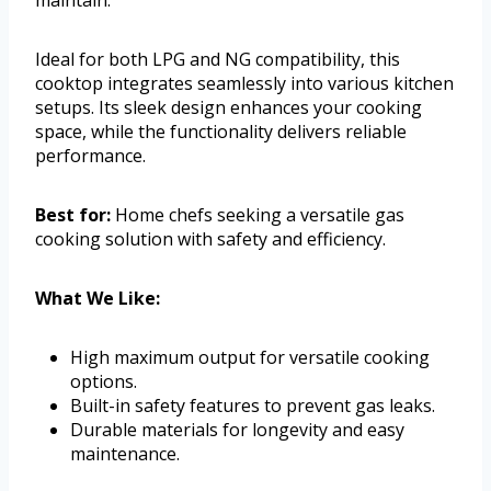
Ideal for both LPG and NG compatibility, this
cooktop integrates seamlessly into various kitchen
setups. Its sleek design enhances your cooking
space, while the functionality delivers reliable
performance.
Best for:
Home chefs seeking a versatile gas
cooking solution with safety and efficiency.
What We Like:
High maximum output for versatile cooking
options.
Built-in safety features to prevent gas leaks.
Durable materials for longevity and easy
maintenance.