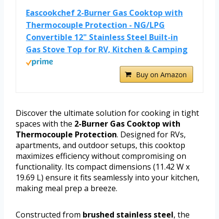
Eascookchef 2-Burner Gas Cooktop with
Thermocouple Protection - NG/LPG
Convertible 12" Stainless Steel Built-in
Gas Stove Top for RV, Kitchen & Camping
Buy on Amazon
Discover the ultimate solution for cooking in tight
spaces with the
2-Burner Gas Cooktop with
Thermocouple Protection
. Designed for RVs,
apartments, and outdoor setups, this cooktop
maximizes efficiency without compromising on
functionality. Its compact dimensions (11.42 W x
19.69 L) ensure it fits seamlessly into your kitchen,
making meal prep a breeze.
Constructed from
brushed stainless steel
, the