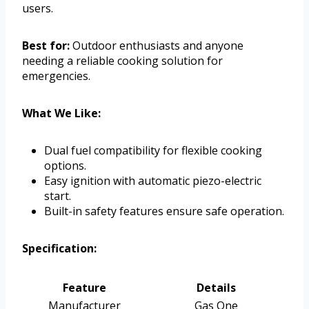
users.
Best for:
Outdoor enthusiasts and anyone
needing a reliable cooking solution for
emergencies.
What We Like:
Dual fuel compatibility for flexible cooking
options.
Easy ignition with automatic piezo-electric
start.
Built-in safety features ensure safe operation.
Specification:
Feature
Details
Manufacturer
Gas One