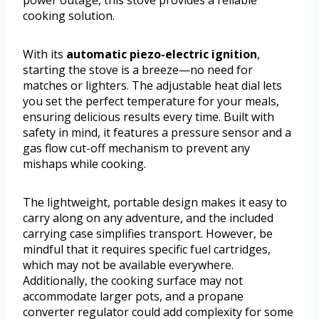
cooking solution.
With its
automatic piezo-electric ignition
,
starting the stove is a breeze—no need for
matches or lighters. The adjustable heat dial lets
you set the perfect temperature for your meals,
ensuring delicious results every time. Built with
safety in mind, it features a pressure sensor and a
gas flow cut-off mechanism to prevent any
mishaps while cooking.
The lightweight, portable design makes it easy to
carry along on any adventure, and the included
carrying case simplifies transport. However, be
mindful that it requires specific fuel cartridges,
which may not be available everywhere.
Additionally, the cooking surface may not
accommodate larger pots, and a propane
converter regulator could add complexity for some