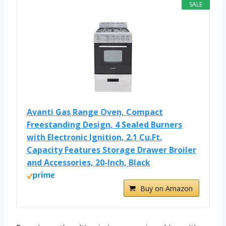
SALE
Avanti Gas Range Oven, Compact
Freestanding Design, 4 Sealed Burners
with Electronic Ignition, 2.1 Cu.Ft.
Capacity Features Storage Drawer Broiler
and Accessories, 20-Inch, Black
Buy on Amazon