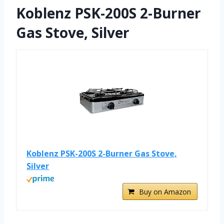
Koblenz PSK-200S 2-Burner
Gas Stove, Silver
Koblenz PSK-200S 2-Burner Gas Stove,
Silver
Buy on Amazon