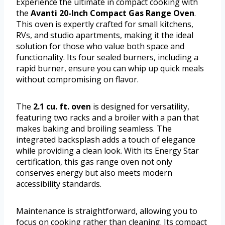
Experience the ultimate in compact cooking with
the
Avanti 20-Inch Compact Gas Range Oven
.
This oven is expertly crafted for small kitchens,
RVs, and studio apartments, making it the ideal
solution for those who value both space and
functionality. Its four sealed burners, including a
rapid burner, ensure you can whip up quick meals
without compromising on flavor.
The
2.1 cu. ft. oven
is designed for versatility,
featuring two racks and a broiler with a pan that
makes baking and broiling seamless. The
integrated backsplash adds a touch of elegance
while providing a clean look. With its Energy Star
certification, this gas range oven not only
conserves energy but also meets modern
accessibility standards.
Maintenance is straightforward, allowing you to
focus on cooking rather than cleaning. Its compact