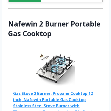
Nafewin 2 Burner Portable
Gas Cooktop
Gas Stove 2 Burner, Propane Cooktop 12
inch, Nafewin Portable Gas Cooktop
Stainless Steel Stove Burner with