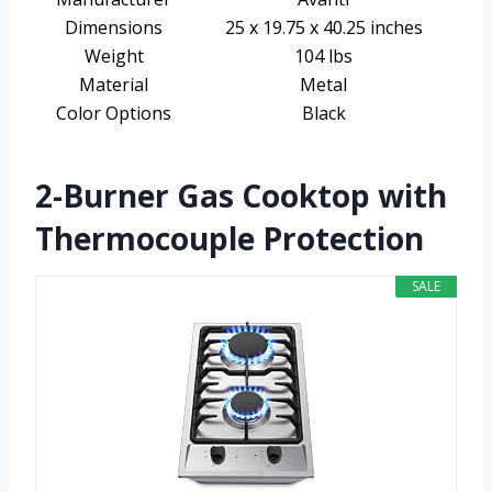
Dimensions
25 x 19.75 x 40.25 inches
Weight
104 lbs
Material
Metal
Color Options
Black
2-Burner Gas Cooktop with
Thermocouple Protection
SALE