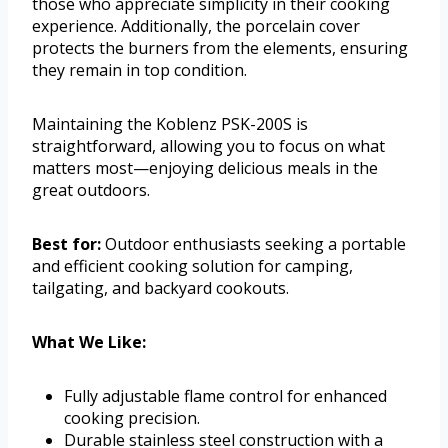
those who appreciate simplicity in their cooking
experience. Additionally, the porcelain cover
protects the burners from the elements, ensuring
they remain in top condition.
Maintaining the Koblenz PSK-200S is
straightforward, allowing you to focus on what
matters most—enjoying delicious meals in the
great outdoors.
Best for:
Outdoor enthusiasts seeking a portable
and efficient cooking solution for camping,
tailgating, and backyard cookouts.
What We Like:
Fully adjustable flame control for enhanced
cooking precision.
Durable stainless steel construction with a