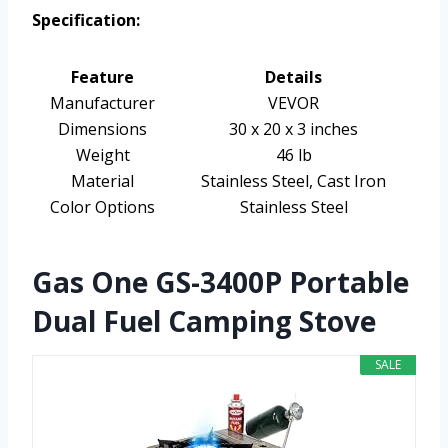
Specification:
Feature
Details
Manufacturer
VEVOR
Dimensions
30 x 20 x 3 inches
Weight
46 lb
Material
Stainless Steel, Cast Iron
Color Options
Stainless Steel
Gas One GS-3400P Portable
Dual Fuel Camping Stove
SALE