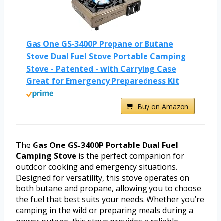
Gas One GS-3400P Propane or Butane
Stove Dual Fuel Stove Portable Camping
Stove - Patented - with Carrying Case
Great for Emergency Preparedness Kit
Buy on Amazon
The
Gas One GS-3400P Portable Dual Fuel
Camping Stove
is the perfect companion for
outdoor cooking and emergency situations.
Designed for versatility, this stove operates on
both butane and propane, allowing you to choose
the fuel that best suits your needs. Whether you’re
camping in the wild or preparing meals during a
power outage, this stove provides a reliable