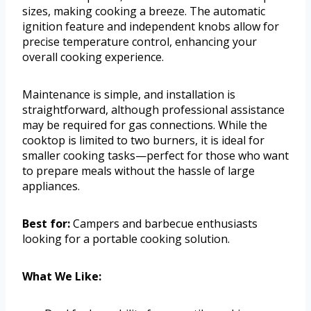
sizes, making cooking a breeze. The automatic
ignition feature and independent knobs allow for
precise temperature control, enhancing your
overall cooking experience.
Maintenance is simple, and installation is
straightforward, although professional assistance
may be required for gas connections. While the
cooktop is limited to two burners, it is ideal for
smaller cooking tasks—perfect for those who want
to prepare meals without the hassle of large
appliances.
Best for:
Campers and barbecue enthusiasts
looking for a portable cooking solution.
What We Like: