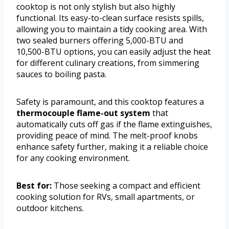
cooktop is not only stylish but also highly
functional. Its easy-to-clean surface resists spills,
allowing you to maintain a tidy cooking area. With
two sealed burners offering 5,000-BTU and
10,500-BTU options, you can easily adjust the heat
for different culinary creations, from simmering
sauces to boiling pasta.
Safety is paramount, and this cooktop features a
thermocouple flame-out system
that
automatically cuts off gas if the flame extinguishes,
providing peace of mind. The melt-proof knobs
enhance safety further, making it a reliable choice
for any cooking environment.
Best for:
Those seeking a compact and efficient
cooking solution for RVs, small apartments, or
outdoor kitchens.