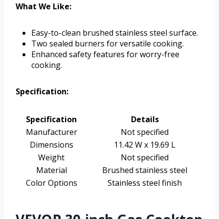
What We Like:
Easy-to-clean brushed stainless steel surface.
Two sealed burners for versatile cooking.
Enhanced safety features for worry-free
cooking.
Specification:
Specification
Details
Manufacturer
Not specified
Dimensions
11.42 W x 19.69 L
Weight
Not specified
Material
Brushed stainless steel
Color Options
Stainless steel finish