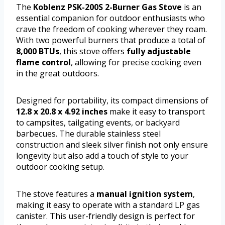
The
Koblenz PSK-200S 2-Burner Gas Stove
is an
essential companion for outdoor enthusiasts who
crave the freedom of cooking wherever they roam.
With two powerful burners that produce a total of
8,000 BTUs
, this stove offers
fully adjustable
flame control
, allowing for precise cooking even
in the great outdoors.
Designed for portability, its compact dimensions of
12.8 x 20.8 x 4.92 inches
make it easy to transport
to campsites, tailgating events, or backyard
barbecues. The durable stainless steel
construction and sleek silver finish not only ensure
longevity but also add a touch of style to your
outdoor cooking setup.
The stove features a
manual ignition system
,
making it easy to operate with a standard LP gas
canister. This user-friendly design is perfect for