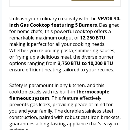
Unleash your culinary creativity with the
VEVOR 30-
inch Gas Cooktop featuring 5 Burners
. Designed
for home chefs, this powerful cooktop offers a
remarkable maximum output of
12,250 BTU
,
making it perfect for all your cooking needs.
Whether you’re boiling pasta, simmering sauces,
or frying up a delicious meal, the diverse burner
options ranging from
3,750 BTU to 10,200 BTU
ensure efficient heating tailored to your recipes.
Safety is paramount in any kitchen, and this
cooktop excels with its built-in
thermocouple
flameout system
. This feature effectively
prevents gas leaks, providing peace of mind for
you and your family. The durable stainless steel
construction, paired with robust cast iron brackets,
guarantees a long-lasting appliance that’s easy to
maintain.