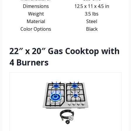
Dimensions
12.5 x 11 x 4.5 in
Weight
3.5 lbs
Material
Steel
Color Options
Black
22″ x 20″ Gas Cooktop with
4 Burners