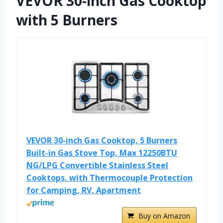
VEVOR 30-inch Gas Cooktop
with 5 Burners
VEVOR 30-inch Gas Cooktop, 5 Burners
Built-in Gas Stove Top, Max 12250BTU
NG/LPG Convertible Stainless Steel
Cooktops, with Thermocouple Protection
for Camping, RV, Apartment
Buy on Amazon