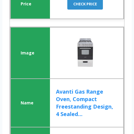
CHECK PRICE
Avanti Gas Range
Oven, Compact
Freestanding Design,
4 Sealed...