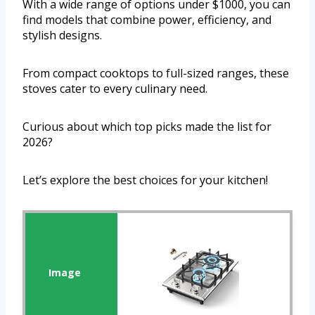
With a wide range of options under $1000, you can
find models that combine power, efficiency, and
stylish designs.
From compact cooktops to full-sized ranges, these
stoves cater to every culinary need.
Curious about which top picks made the list for
2026?
Let’s explore the best choices for your kitchen!