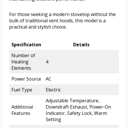
For those seeking a modern stovetop without the
bulk of traditional vent hoods, this model is a
practical and stylish choice.
Specification
Details
Number of
Heating
4
Elements
Power Source
AC
Fuel Type
Electric
Adjustable Temperature,
Additional
Downdraft Exhaust, Power-On
Features
Indicator, Safety Lock, Warm
Setting