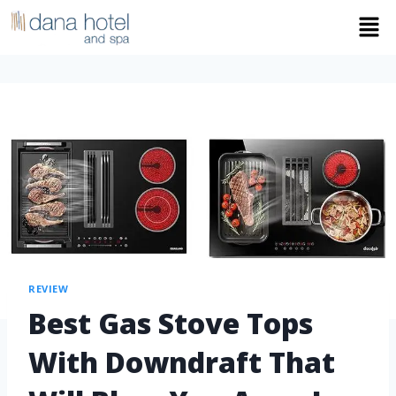
REVIEW
Best Gas Stove Tops
With Downdraft That