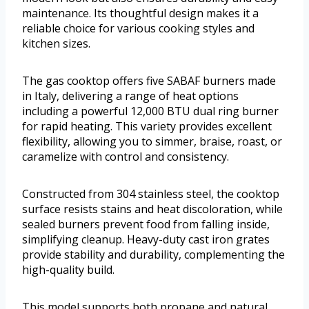
maintenance. Its thoughtful design makes it a
reliable choice for various cooking styles and
kitchen sizes.
The gas cooktop offers five SABAF burners made
in Italy, delivering a range of heat options
including a powerful 12,000 BTU dual ring burner
for rapid heating. This variety provides excellent
flexibility, allowing you to simmer, braise, roast, or
caramelize with control and consistency.
Constructed from 304 stainless steel, the cooktop
surface resists stains and heat discoloration, while
sealed burners prevent food from falling inside,
simplifying cleanup. Heavy-duty cast iron grates
provide stability and durability, complementing the
high-quality build.
This model supports both propane and natural