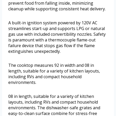
prevent food from falling inside, minimizing
cleanup while supporting consistent heat delivery.
A built-in ignition system powered by 120V AC
streamlines start-up and supports LPG or natural
gas use with included convertibility nozzles. Safety
is paramount with a thermocouple flame-out
failure device that stops gas flow if the flame
extinguishes unexpectedly.
The cooktop measures 92 in width and 08 in
length, suitable for a variety of kitchen layouts,
including RVs and compact household
environments.
08 in length, suitable for a variety of kitchen
layouts, including RVs and compact household
environments. The dishwasher-safe grates and
easy-to-clean surface combine for stress-free