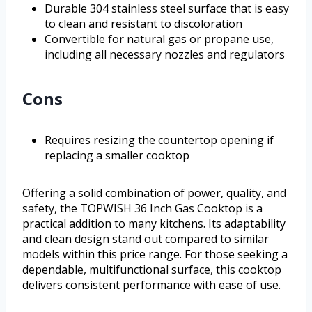
Durable 304 stainless steel surface that is easy
to clean and resistant to discoloration
Convertible for natural gas or propane use,
including all necessary nozzles and regulators
Cons
Requires resizing the countertop opening if
replacing a smaller cooktop
Offering a solid combination of power, quality, and
safety, the TOPWISH 36 Inch Gas Cooktop is a
practical addition to many kitchens. Its adaptability
and clean design stand out compared to similar
models within this price range. For those seeking a
dependable, multifunctional surface, this cooktop
delivers consistent performance with ease of use.