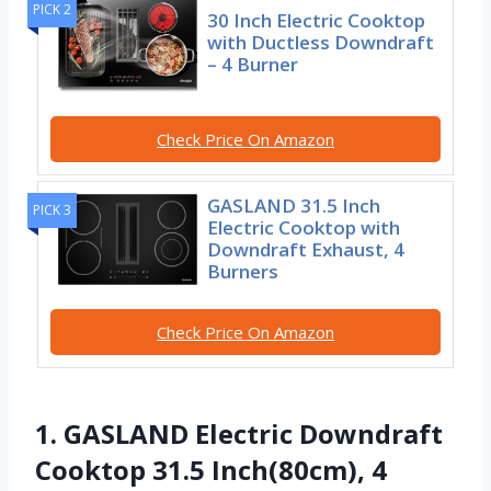
PICK 2
30 Inch Electric Cooktop
with Ductless Downdraft
– 4 Burner
Check Price On Amazon
GASLAND 31.5 Inch
PICK 3
Electric Cooktop with
Downdraft Exhaust, 4
Burners
Check Price On Amazon
1. GASLAND Electric Downdraft
Cooktop 31.5 Inch(80cm), 4