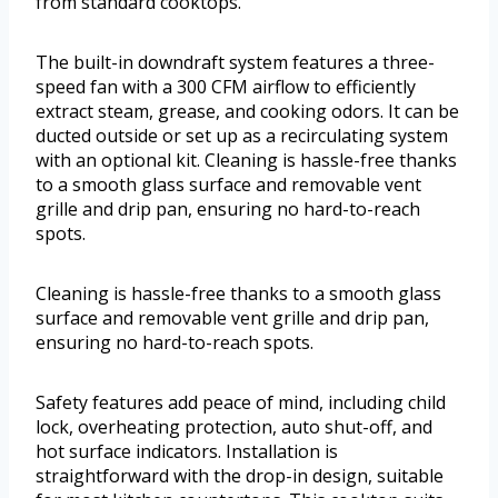
from standard cooktops.
The built-in downdraft system features a three-
speed fan with a 300 CFM airflow to efficiently
extract steam, grease, and cooking odors. It can be
ducted outside or set up as a recirculating system
with an optional kit. Cleaning is hassle-free thanks
to a smooth glass surface and removable vent
grille and drip pan, ensuring no hard-to-reach
spots.
Cleaning is hassle-free thanks to a smooth glass
surface and removable vent grille and drip pan,
ensuring no hard-to-reach spots.
Safety features add peace of mind, including child
lock, overheating protection, auto shut-off, and
hot surface indicators. Installation is
straightforward with the drop-in design, suitable