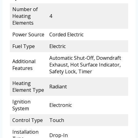
Number of
Heating
4
Elements
Power Source
Corded Electric
Fuel Type
Electric
Automatic Shut-Off, Downdraft
Additional
Exhaust, Hot Surface Indicator,
Features
Safety Lock, Timer
Heating
Radiant
Element Type
Ignition
Electronic
System
Control Type
Touch
Installation
Drop-In