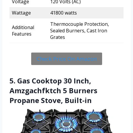
Voltage
120 Volts (AC)
Wattage
41800 watts
Thermocouple Protection,
Additional
Sealed Burners, Cast Iron
Features
Grates
Check Price On Amazon
5. Gas Cooktop 30 Inch,
Amzgachfktch 5 Burners
Propane Stove, Built-in