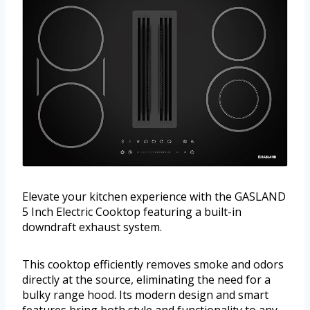
Elevate your kitchen experience with the GASLAND
5 Inch Electric Cooktop featuring a built-in
downdraft exhaust system.
This cooktop efficiently removes smoke and odors
directly at the source, eliminating the need for a
bulky range hood. Its modern design and smart