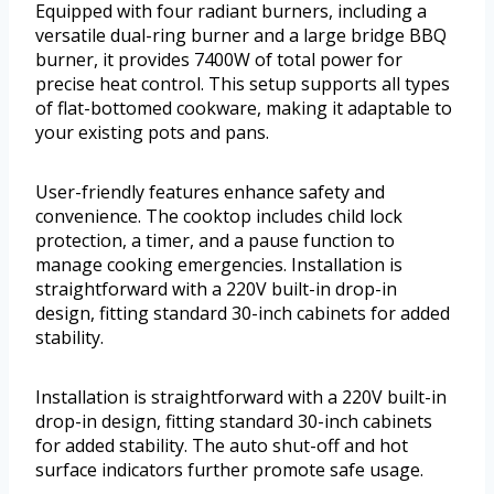
Equipped with four radiant burners, including a
versatile dual-ring burner and a large bridge BBQ
burner, it provides 7400W of total power for
precise heat control. This setup supports all types
of flat-bottomed cookware, making it adaptable to
your existing pots and pans.
User-friendly features enhance safety and
convenience. The cooktop includes child lock
protection, a timer, and a pause function to
manage cooking emergencies. Installation is
straightforward with a 220V built-in drop-in
design, fitting standard 30-inch cabinets for added
stability.
Installation is straightforward with a 220V built-in
drop-in design, fitting standard 30-inch cabinets
for added stability. The auto shut-off and hot
surface indicators further promote safe usage.