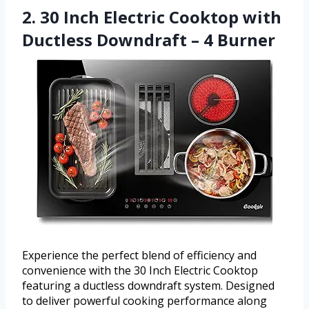
2. 30 Inch Electric Cooktop with
Ductless Downdraft – 4 Burner
Experience the perfect blend of efficiency and
convenience with the 30 Inch Electric Cooktop
featuring a ductless downdraft system. Designed
to deliver powerful cooking performance along