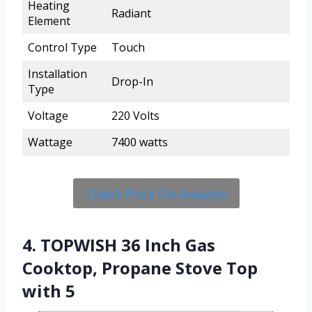
Heating
Radiant
Element
Control Type
Touch
Installation
Drop-In
Type
Voltage
220 Volts
Wattage
7400 watts
Check Price On Amazon
4. TOPWISH 36 Inch Gas
Cooktop, Propane Stove Top
with 5