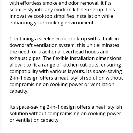
with effortless smoke and odor removal, it fits
seamlessly into any modern kitchen setup. This
innovative cooktop simplifies installation while
enhancing your cooking environment.
Combining a sleek electric cooktop with a built-in
downdraft ventilation system, this unit eliminates
the need for traditional overhead hoods and
exhaust pipes. The flexible installation dimensions
allow it to fit a range of kitchen cut-outs, ensuring
compatibility with various layouts. Its space-saving
2-in-1 design offers a neat, stylish solution without
compromising on cooking power or ventilation
capacity.
Its space-saving 2-in-1 design offers a neat, stylish
solution without compromising on cooking power
or ventilation capacity.