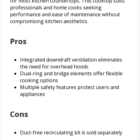
for most kitchen countertops. This cooktop suits
professionals and home cooks seeking
performance and ease of maintenance without
compromising kitchen aesthetics.
Pros
Integrated downdraft ventilation eliminates
the need for overhead hoods
Dual-ring and bridge elements offer flexible
cooking options
Multiple safety features protect users and
appliances
Cons
Duct-free recirculating kit is sold separately