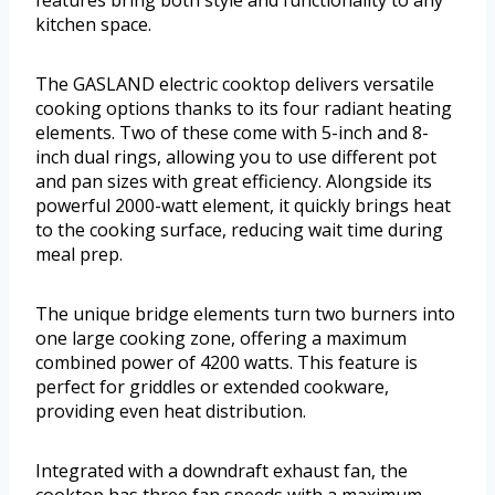
features bring both style and functionality to any
kitchen space.
The GASLAND electric cooktop delivers versatile
cooking options thanks to its four radiant heating
elements. Two of these come with 5-inch and 8-
inch dual rings, allowing you to use different pot
and pan sizes with great efficiency. Alongside its
powerful 2000-watt element, it quickly brings heat
to the cooking surface, reducing wait time during
meal prep.
The unique bridge elements turn two burners into
one large cooking zone, offering a maximum
combined power of 4200 watts. This feature is
perfect for griddles or extended cookware,
providing even heat distribution.
Integrated with a downdraft exhaust fan, the