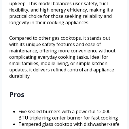
upkeep. This model balances user safety, fuel
flexibility, and high energy efficiency, making it a
practical choice for those seeking reliability and
longevity in their cooking appliances.
Compared to other gas cooktops, it stands out
with its unique safety features and ease of
maintenance, offering more convenience without
complicating everyday cooking tasks. Ideal for
small families, mobile living, or simple kitchen
updates, it delivers refined control and appliance
durability.
Pros
Five sealed burners with a powerful 12,000
BTU triple ring center burner for fast cooking
Tempered glass cooktop with dishwasher-safe