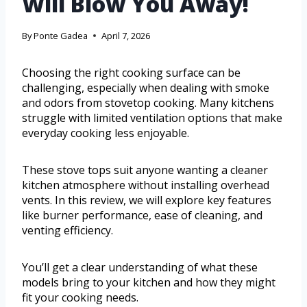
Will Blow You Away!
By
Ponte Gadea
April 7, 2026
Choosing the right cooking surface can be
challenging, especially when dealing with smoke
and odors from stovetop cooking. Many kitchens
struggle with limited ventilation options that make
everyday cooking less enjoyable.
These stove tops suit anyone wanting a cleaner
kitchen atmosphere without installing overhead
vents. In this review, we will explore key features
like burner performance, ease of cleaning, and
venting efficiency.
You’ll get a clear understanding of what these
models bring to your kitchen and how they might
fit your cooking needs.