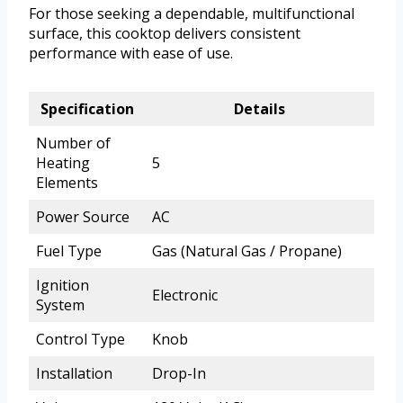
For those seeking a dependable, multifunctional
surface, this cooktop delivers consistent
performance with ease of use.
Specification
Details
Number of
Heating
5
Elements
Power Source
AC
Fuel Type
Gas (Natural Gas / Propane)
Ignition
Electronic
System
Control Type
Knob
Installation
Drop-In