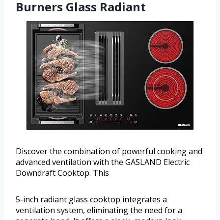
Burners Glass Radiant
Discover the combination of powerful cooking and
advanced ventilation with the GASLAND Electric
Downdraft Cooktop. This
5-inch radiant glass cooktop integrates a
ventilation system, eliminating the need for a