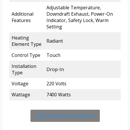
Adjustable Temperature,
Additional
Downdraft Exhaust, Power-On
Features
Indicator, Safety Lock, Warm
Setting
Heating
Radiant
Element Type
Control Type
Touch
Installation
Drop-In
Type
Voltage
220 Volts
Wattage
7400 Watts
Check Price On Amazon