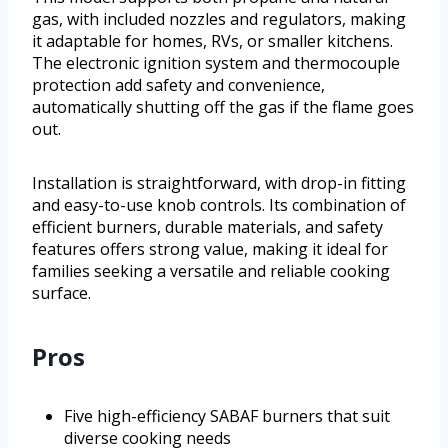
gas, with included nozzles and regulators, making
it adaptable for homes, RVs, or smaller kitchens.
The electronic ignition system and thermocouple
protection add safety and convenience,
automatically shutting off the gas if the flame goes
out.
Installation is straightforward, with drop-in fitting
and easy-to-use knob controls. Its combination of
efficient burners, durable materials, and safety
features offers strong value, making it ideal for
families seeking a versatile and reliable cooking
surface.
Pros
Five high-efficiency SABAF burners that suit
diverse cooking needs