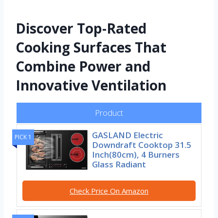
Discover Top-Rated
Cooking Surfaces That
Combine Power and
Innovative Ventilation
Product
GASLAND Electric
PICK 1
Downdraft Cooktop 31.5
Inch(80cm), 4 Burners
Glass Radiant
Check Price On Amazon