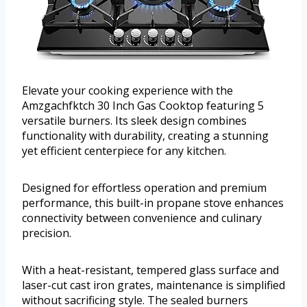
Elevate your cooking experience with the
Amzgachfktch 30 Inch Gas Cooktop featuring 5
versatile burners. Its sleek design combines
functionality with durability, creating a stunning
yet efficient centerpiece for any kitchen.
Designed for effortless operation and premium
performance, this built-in propane stove enhances
connectivity between convenience and culinary
precision.
With a heat-resistant, tempered glass surface and
laser-cut cast iron grates, maintenance is simplified
without sacrificing style. The sealed burners