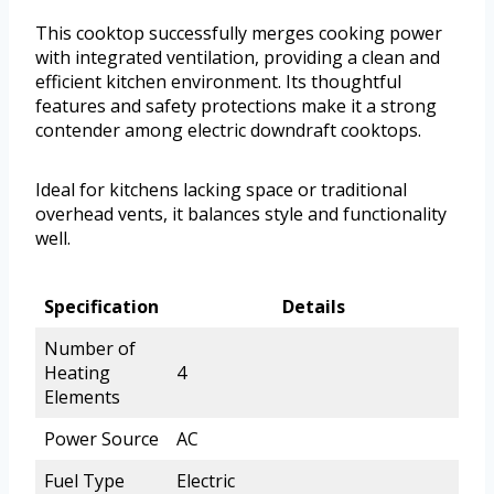
This cooktop successfully merges cooking power
with integrated ventilation, providing a clean and
efficient kitchen environment. Its thoughtful
features and safety protections make it a strong
contender among electric downdraft cooktops.
Ideal for kitchens lacking space or traditional
overhead vents, it balances style and functionality
well.
Specification
Details
Number of
Heating
4
Elements
Power Source
AC
Fuel Type
Electric