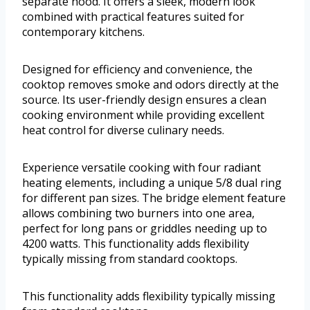
separate hood. It offers a sleek, modern look
combined with practical features suited for
contemporary kitchens.
Designed for efficiency and convenience, the
cooktop removes smoke and odors directly at the
source. Its user-friendly design ensures a clean
cooking environment while providing excellent
heat control for diverse culinary needs.
Experience versatile cooking with four radiant
heating elements, including a unique 5/8 dual ring
for different pan sizes. The bridge element feature
allows combining two burners into one area,
perfect for long pans or griddles needing up to
4200 watts. This functionality adds flexibility
typically missing from standard cooktops.
This functionality adds flexibility typically missing