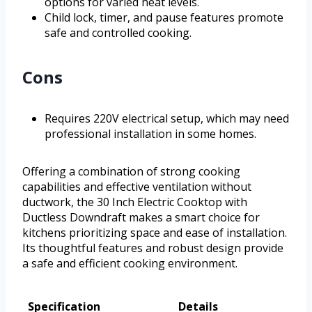
options for varied heat levels.
Child lock, timer, and pause features promote
safe and controlled cooking.
Cons
Requires 220V electrical setup, which may need
professional installation in some homes.
Offering a combination of strong cooking
capabilities and effective ventilation without
ductwork, the 30 Inch Electric Cooktop with
Ductless Downdraft makes a smart choice for
kitchens prioritizing space and ease of installation.
Its thoughtful features and robust design provide
a safe and efficient cooking environment.
Specification
Details