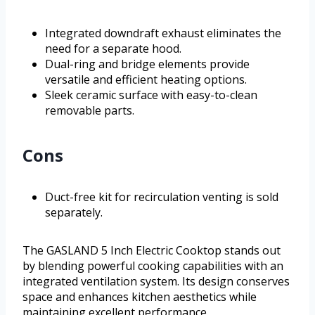
Integrated downdraft exhaust eliminates the
need for a separate hood.
Dual-ring and bridge elements provide
versatile and efficient heating options.
Sleek ceramic surface with easy-to-clean
removable parts.
Cons
Duct-free kit for recirculation venting is sold
separately.
The GASLAND 5 Inch Electric Cooktop stands out
by blending powerful cooking capabilities with an
integrated ventilation system. Its design conserves
space and enhances kitchen aesthetics while
maintaining excellent performance.