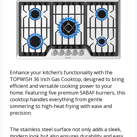
Enhance your kitchen’s functionality with the
TOPWISH 36 Inch Gas Cooktop, designed to bring
efficient and versatile cooking power to your
home. Featuring five premium SABAF burners, this
cooktop handles everything from gentle
simmering to high-heat frying with ease and
precision.
The stainless steel surface not only adds a sleek,
modern look but also ensures durability and easy