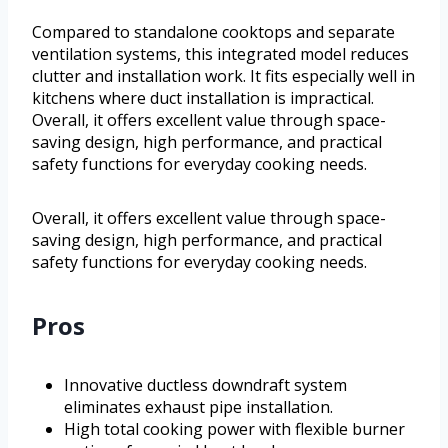
Compared to standalone cooktops and separate
ventilation systems, this integrated model reduces
clutter and installation work. It fits especially well in
kitchens where duct installation is impractical.
Overall, it offers excellent value through space-
saving design, high performance, and practical
safety functions for everyday cooking needs.
Overall, it offers excellent value through space-
saving design, high performance, and practical
safety functions for everyday cooking needs.
Pros
Innovative ductless downdraft system
eliminates exhaust pipe installation.
High total cooking power with flexible burner