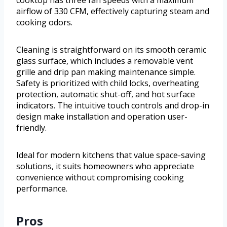
cooktop has three fan speeds with a maximum
airflow of 330 CFM, effectively capturing steam and
cooking odors.
Cleaning is straightforward on its smooth ceramic
glass surface, which includes a removable vent
grille and drip pan making maintenance simple.
Safety is prioritized with child locks, overheating
protection, automatic shut-off, and hot surface
indicators. The intuitive touch controls and drop-in
design make installation and operation user-
friendly.
Ideal for modern kitchens that value space-saving
solutions, it suits homeowners who appreciate
convenience without compromising cooking
performance.
Pros