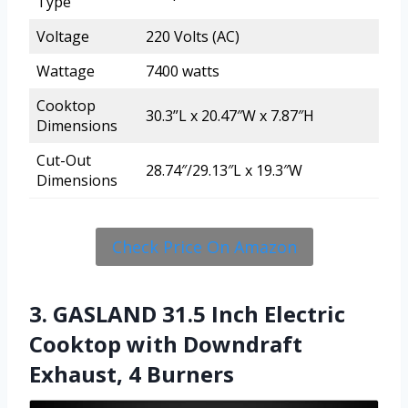
Type
Voltage
220 Volts (AC)
Wattage
7400 watts
Cooktop
30.3”L x 20.47″W x 7.87″H
Dimensions
Cut-Out
28.74″/29.13″L x 19.3″W
Dimensions
Check Price On Amazon
3. GASLAND 31.5 Inch Electric
Cooktop with Downdraft
Exhaust, 4 Burners