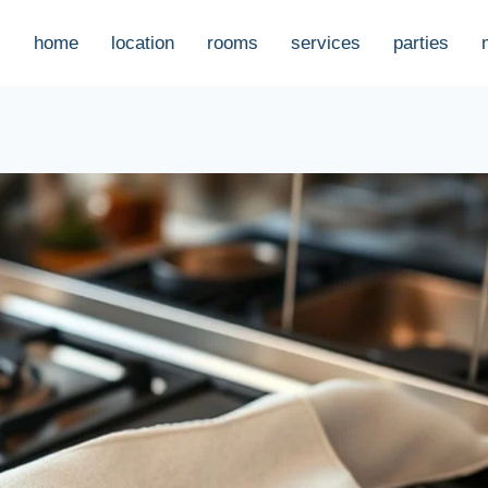
home
location
rooms
services
parties