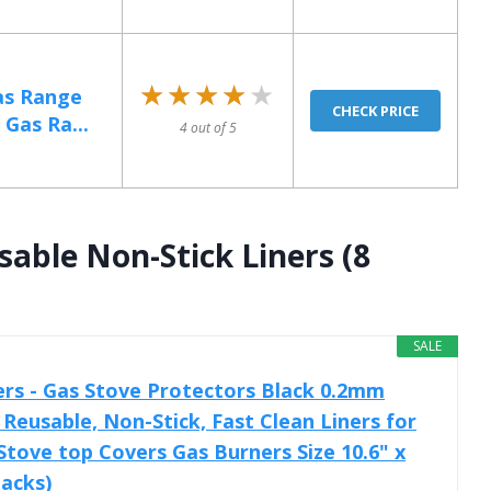
★★★★★
★★★★★
as Range
CHECK PRICE
Gas Ra...
4 out of 5
sable Non-Stick Liners (8
SALE
rs - Gas Stove Protectors Black 0.2mm
Reusable, Non-Stick, Fast Clean Liners for
Stove top Covers Gas Burners Size 10.6" x
Packs)