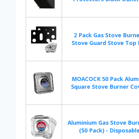
2 Pack Gas Stove Burne
Stove Guard Stove Top P
MOACOCK 50 Pack Alumi
Square Stove Burner Cove
Aluminium Gas Stove Bur
(50 Pack) - Disposable