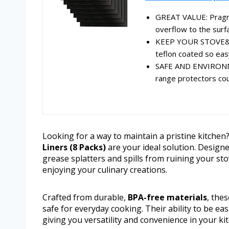
GREAT VALUE: Pragma
overflow to the surfa
KEEP YOUR STOVE& K
teflon coated so easy
SAFE AND ENVIRONME
range protectors cou
Looking for a way to maintain a pristine kitche
Liners (8 Packs)
are your ideal solution. Designe
grease splatters and spills from ruining your s
enjoying your culinary creations.
Crafted from durable,
BPA-free materials
, the
safe for everyday cooking. Their ability to be e
giving you versatility and convenience in your ki