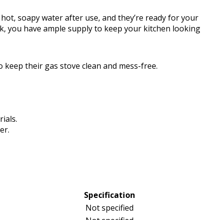
 hot, soapy water after use, and they’re ready for your
ck, you have ample supply to keep your kitchen looking
 keep their gas stove clean and mess-free.
ials.
er.
Specification
Not specified