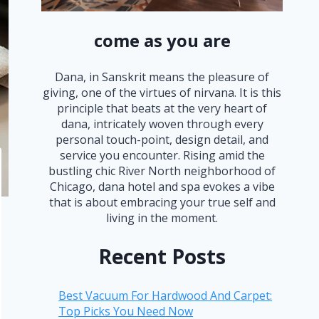
come as you are
Dana, in Sanskrit means the pleasure of
giving, one of the virtues of nirvana. It is this
principle that beats at the very heart of
dana, intricately woven through every
personal touch-point, design detail, and
service you encounter. Rising amid the
bustling chic River North neighborhood of
Chicago, dana hotel and spa evokes a vibe
that is about embracing your true self and
living in the moment.
Recent Posts
Best Vacuum For Hardwood And Carpet:
Top Picks You Need Now