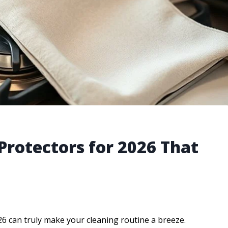
Protectors for 2026 That
26 can truly make your cleaning routine a breeze.