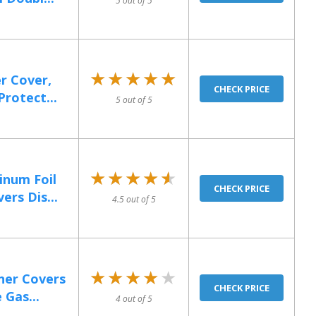
5 out of 5
★★★★★
★★★★★
r Cover,
CHECK PRICE
rotect...
5 out of 5
★★★★★
★★★★★
num Foil
CHECK PRICE
rs Dis...
4.5 out of 5
★★★★★
★★★★★
ner Covers
CHECK PRICE
 Gas...
4 out of 5