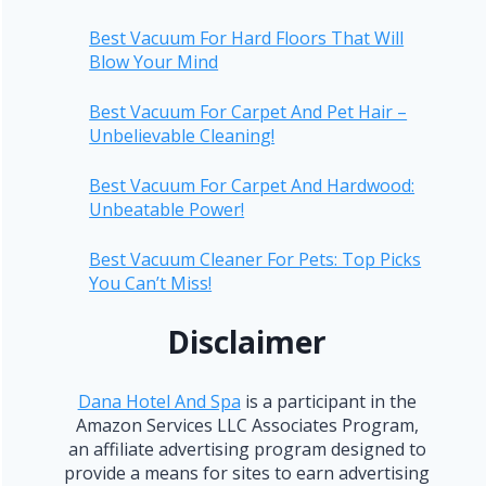
Best Vacuum For Hard Floors That Will
Blow Your Mind
Best Vacuum For Carpet And Pet Hair –
Unbelievable Cleaning!
Best Vacuum For Carpet And Hardwood:
Unbeatable Power!
Best Vacuum Cleaner For Pets: Top Picks
You Can’t Miss!
Disclaimer
Dana Hotel And Spa
is a participant in the
Amazon Services LLC Associates Program,
an affiliate advertising program designed to
provide a means for sites to earn advertising