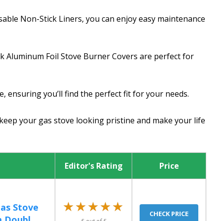
sable Non-Stick Liners, you can enjoy easy maintenance
ck Aluminum Foil Stove Burner Covers are perfect for
 ensuring you’ll find the perfect fit for your needs.
 keep your gas stove looking pristine and make your life
Editor's Rating
Price
★★★★★
★★★★★
Gas Stove
CHECK PRICE
 Doubl...