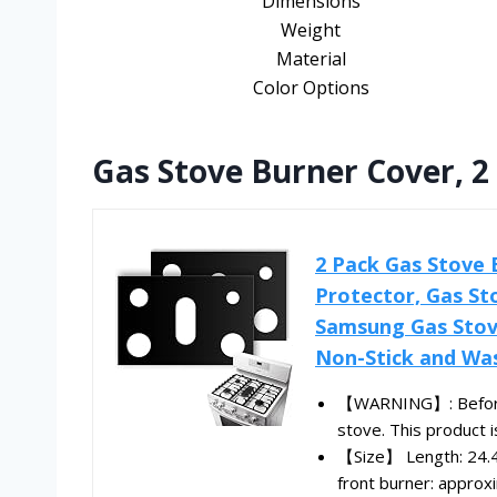
Dimensions
Weight
Material
Color Options
Gas Stove Burner Cover, 2
2 Pack Gas Stove 
Protector, Gas St
Samsung Gas Stove
Non-Stick and Wa
【WARNING】: Before pl
stove. This product is
【Size】 Length: 24.4 
front burner: approxi