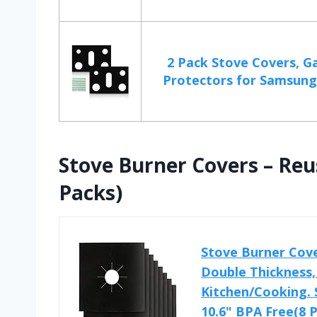
2 Pack Stove Covers, G
Protectors for Samsung 
Stove Burner Covers – Reu
Packs)
Stove Burner Cove
Double Thickness, 
Kitchen/Cooking. 
10.6" BPA Free(8 