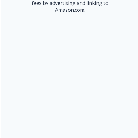
fees by advertising and linking to
Amazon.com.