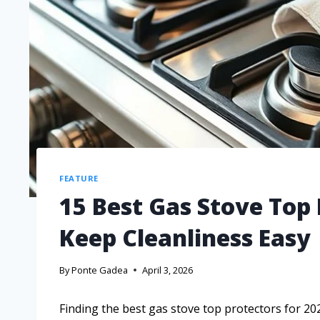
FEATURE
15 Best Gas Stove Top 
Keep Cleanliness Easy
By
Ponte Gadea
April 3, 2026
Finding the best gas stove top protectors for 20