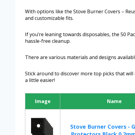
With options like the Stove Burner Covers – Reu
and customizable fits.
If you’re leaning towards disposables, the 50 Pa
hassle-free cleanup.
There are various materials and designs available,
Stick around to discover more top picks that will
a little easier!
Image
Name
Stove Burner Covers - 
Protectors Black 0.2mm