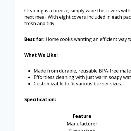
Cleaning is a breeze; simply wipe the covers with
next meal. With eight covers included in each pa
fresh and tidy.
Best for:
Home cooks wanting an efficient way to
What We Like:
Made from durable, reusable BPA-free mater
Effortless cleaning with just warm soapy wat
Customizable to fit various burner sizes.
Specification:
Feature
Manufacturer