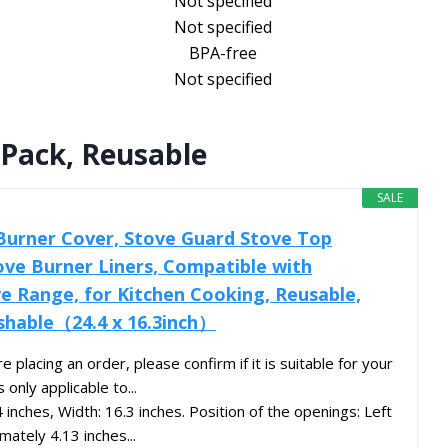
Not specified
Not specified
BPA-free
Not specified
 Pack, Reusable
SALE
Burner Cover, Stove Guard Stove Top
ove Burner Liners, Compatible with
 Range, for Kitchen Cooking, Reusable,
shable（24.4 x 16.3inch）
acing an order, please confirm if it is suitable for your
 only applicable to...
inches, Width: 16.3 inches. Position of the openings: Left
mately 4.13 inches...