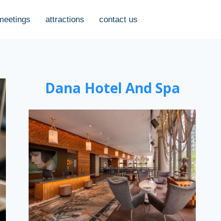
meetings
attractions
contact us
Dana Hotel And Spa