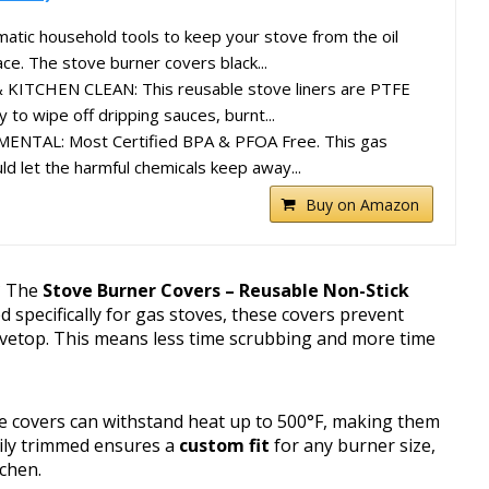
tic household tools to keep your stove from the oil
ce. The stove burner covers black...
ITCHEN CLEAN: This reusable stove liners are PTFE
 to wipe off dripping sauces, burnt...
NTAL: Most Certified BPA & PFOA Free. This gas
ld let the harmful chemicals keep away...
Buy on Amazon
n? The
Stove Burner Covers – Reusable Non-Stick
d specifically for gas stoves, these covers prevent
tovetop. This means less time scrubbing and more time
se covers can withstand heat up to 500°F, making them
asily trimmed ensures a
custom fit
for any burner size,
tchen.