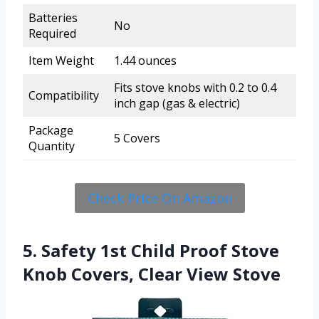
Batteries
No
Required
Item Weight
1.44 ounces
Fits stove knobs with 0.2 to 0.4
Compatibility
inch gap (gas & electric)
Package
5 Covers
Quantity
Check Price On Amazon
5. Safety 1st Child Proof Stove
Knob Covers, Clear View Stove