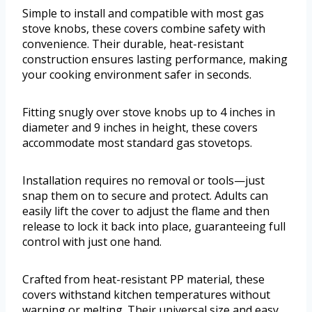
Simple to install and compatible with most gas
stove knobs, these covers combine safety with
convenience. Their durable, heat-resistant
construction ensures lasting performance, making
your cooking environment safer in seconds.
Fitting snugly over stove knobs up to 4 inches in
diameter and 9 inches in height, these covers
accommodate most standard gas stovetops.
Installation requires no removal or tools—just
snap them on to secure and protect. Adults can
easily lift the cover to adjust the flame and then
release to lock it back into place, guaranteeing full
control with just one hand.
Crafted from heat-resistant PP material, these
covers withstand kitchen temperatures without
warping or melting. Their universal size and easy