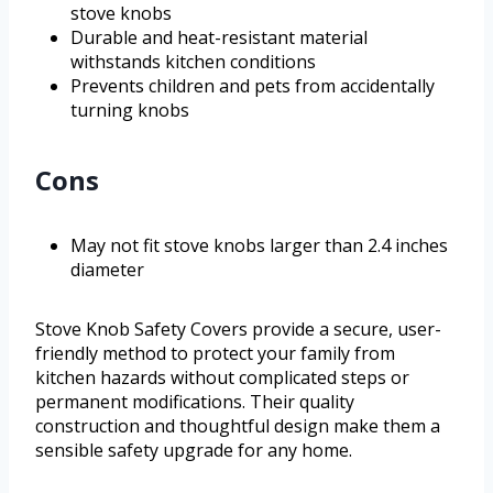
stove knobs
Durable and heat-resistant material
withstands kitchen conditions
Prevents children and pets from accidentally
turning knobs
Cons
May not fit stove knobs larger than 2.4 inches
diameter
Stove Knob Safety Covers provide a secure, user-
friendly method to protect your family from
kitchen hazards without complicated steps or
permanent modifications. Their quality
construction and thoughtful design make them a
sensible safety upgrade for any home.