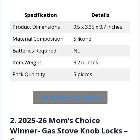
Specification
Details
Product Dimensions
9.5 x 3.35 x 0.7 inches
Material Composition
Silicone
Batteries Required
No
Item Weight
3.2 ounces
Pack Quantity
5 pieces
Check Price On Amazon
2. 2025-26 Mom’s Choice
Winner- Gas Stove Knob Locks –