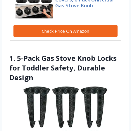
Gas Stove Knob
Check Price On Amazon
1. 5-Pack Gas Stove Knob Locks
for Toddler Safety, Durable
Design