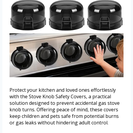
Protect your kitchen and loved ones effortlessly
with the Stove Knob Safety Covers, a practical
solution designed to prevent accidental gas stove
knob turns. Offering peace of mind, these covers
keep children and pets safe from potential burns
or gas leaks without hindering adult control.