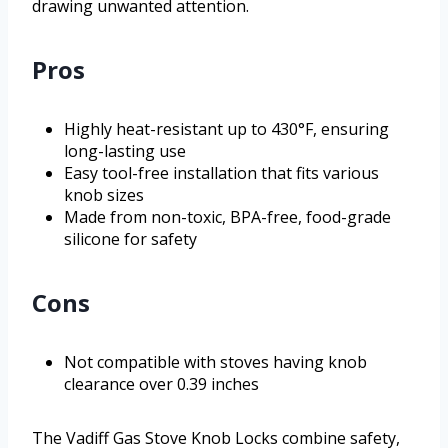
drawing unwanted attention.
Pros
Highly heat-resistant up to 430°F, ensuring
long-lasting use
Easy tool-free installation that fits various
knob sizes
Made from non-toxic, BPA-free, food-grade
silicone for safety
Cons
Not compatible with stoves having knob
clearance over 0.39 inches
The Vadiff Gas Stove Knob Locks combine safety,