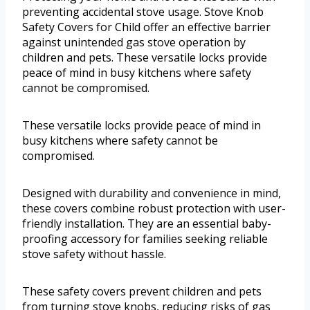
preventing accidental stove usage. Stove Knob
Safety Covers for Child offer an effective barrier
against unintended gas stove operation by
children and pets. These versatile locks provide
peace of mind in busy kitchens where safety
cannot be compromised.
These versatile locks provide peace of mind in
busy kitchens where safety cannot be
compromised.
Designed with durability and convenience in mind,
these covers combine robust protection with user-
friendly installation. They are an essential baby-
proofing accessory for families seeking reliable
stove safety without hassle.
These safety covers prevent children and pets
from turning stove knobs, reducing risks of gas