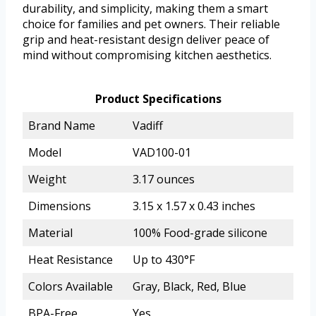
durability, and simplicity, making them a smart
choice for families and pet owners. Their reliable
grip and heat-resistant design deliver peace of
mind without compromising kitchen aesthetics.
Product Specifications
Brand Name
Vadiff
Model
VAD100-01
Weight
3.17 ounces
Dimensions
3.15 x 1.57 x 0.43 inches
Material
100% Food-grade silicone
Heat Resistance
Up to 430°F
Colors Available
Gray, Black, Red, Blue
BPA-Free
Yes