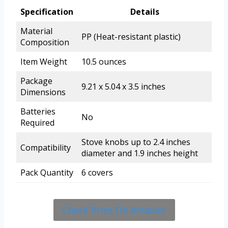
Specification
Details
Material
PP (Heat-resistant plastic)
Composition
Item Weight
10.5 ounces
Package
9.21 x 5.04 x 3.5 inches
Dimensions
Batteries
No
Required
Stove knobs up to 2.4 inches
Compatibility
diameter and 1.9 inches height
Pack Quantity
6 covers
Check Price On Amazon