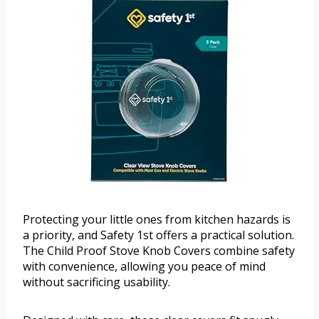
Protecting your little ones from kitchen hazards is
a priority, and Safety 1st offers a practical solution.
The Child Proof Stove Knob Covers combine safety
with convenience, allowing you peace of mind
without sacrificing usability.