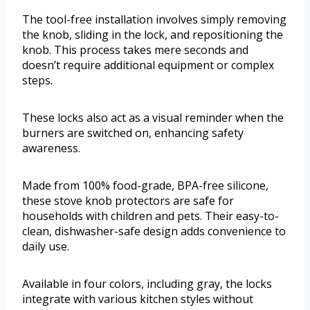
The tool-free installation involves simply removing
the knob, sliding in the lock, and repositioning the
knob. This process takes mere seconds and
doesn’t require additional equipment or complex
steps.
These locks also act as a visual reminder when the
burners are switched on, enhancing safety
awareness.
Made from 100% food-grade, BPA-free silicone,
these stove knob protectors are safe for
households with children and pets. Their easy-to-
clean, dishwasher-safe design adds convenience to
daily use.
Available in four colors, including gray, the locks
integrate with various kitchen styles without