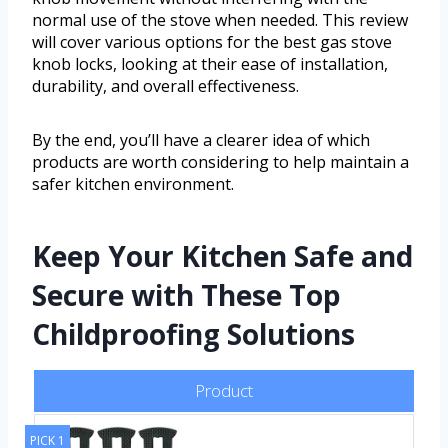
normal use of the stove when needed. This review
will cover various options for the best gas stove
knob locks, looking at their ease of installation,
durability, and overall effectiveness.
By the end, you’ll have a clearer idea of which
products are worth considering to help maintain a
safer kitchen environment.
Keep Your Kitchen Safe and
Secure with These Top
Childproofing Solutions
Product
PICK 1