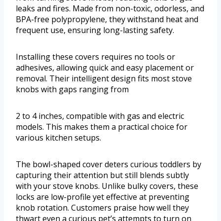
leaks and fires. Made from non-toxic, odorless, and
BPA-free polypropylene, they withstand heat and
frequent use, ensuring long-lasting safety.
Installing these covers requires no tools or
adhesives, allowing quick and easy placement or
removal. Their intelligent design fits most stove
knobs with gaps ranging from
2 to 4 inches, compatible with gas and electric
models. This makes them a practical choice for
various kitchen setups.
The bowl-shaped cover deters curious toddlers by
capturing their attention but still blends subtly
with your stove knobs. Unlike bulky covers, these
locks are low-profile yet effective at preventing
knob rotation. Customers praise how well they
thwart even a curious pet’s attempts to turn on