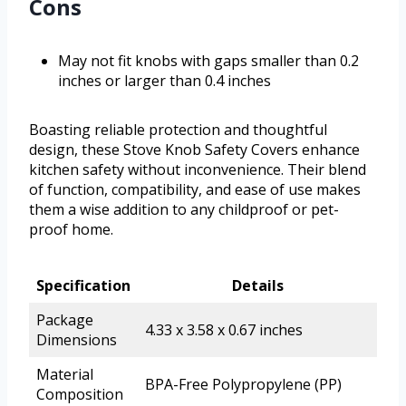
Cons
May not fit knobs with gaps smaller than 0.2
inches or larger than 0.4 inches
Boasting reliable protection and thoughtful
design, these Stove Knob Safety Covers enhance
kitchen safety without inconvenience. Their blend
of function, compatibility, and ease of use makes
them a wise addition to any childproof or pet-
proof home.
Specification
Details
Package
4.33 x 3.58 x 0.67 inches
Dimensions
Material
BPA-Free Polypropylene (PP)
Composition