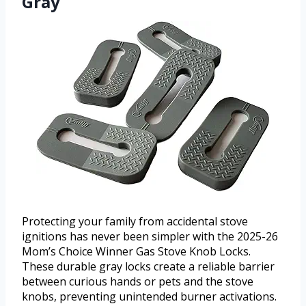
Gray
Protecting your family from accidental stove
ignitions has never been simpler with the 2025-26
Mom’s Choice Winner Gas Stove Knob Locks.
These durable gray locks create a reliable barrier
between curious hands or pets and the stove
knobs, preventing unintended burner activations.