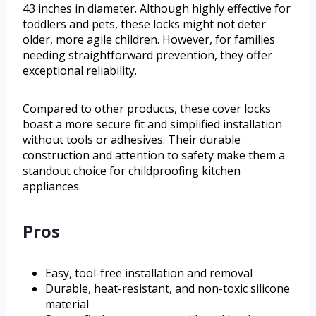
43 inches in diameter. Although highly effective for
toddlers and pets, these locks might not deter
older, more agile children. However, for families
needing straightforward prevention, they offer
exceptional reliability.
Compared to other products, these cover locks
boast a more secure fit and simplified installation
without tools or adhesives. Their durable
construction and attention to safety make them a
standout choice for childproofing kitchen
appliances.
Pros
Easy, tool-free installation and removal
Durable, heat-resistant, and non-toxic silicone
material