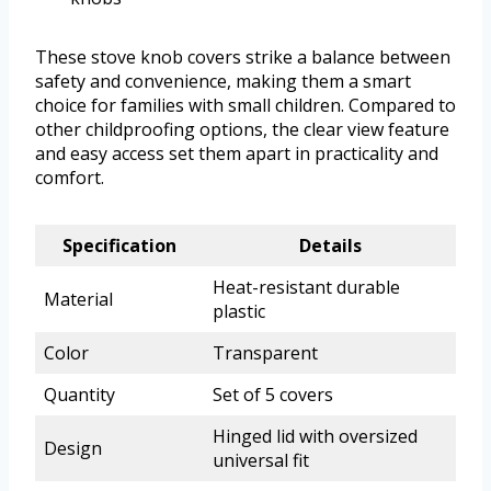
These stove knob covers strike a balance between
safety and convenience, making them a smart
choice for families with small children. Compared to
other childproofing options, the clear view feature
and easy access set them apart in practicality and
comfort.
Specification
Details
Heat-resistant durable
Material
plastic
Color
Transparent
Quantity
Set of 5 covers
Hinged lid with oversized
Design
universal fit