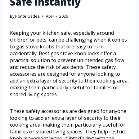
Safe Instantly
By
Ponte Gadea
April 7, 2026
Keeping your kitchen safe, especially around
children or pets, can be challenging when it comes
to gas stove knobs that are easy to turn
accidentally. Best gas stove knob locks offer a
practical solution to prevent unintended gas flow
and reduce the risk of accidents. These safety
accessories are designed for anyone looking to
add an extra layer of security to their cooking area,
making them particularly useful for families or
shared living spaces.
These safety accessories are designed for anyone
looking to add an extra layer of security to their
cooking area, making them particularly useful for
families or shared living spaces. They help restrict
knob movement without interfering with the