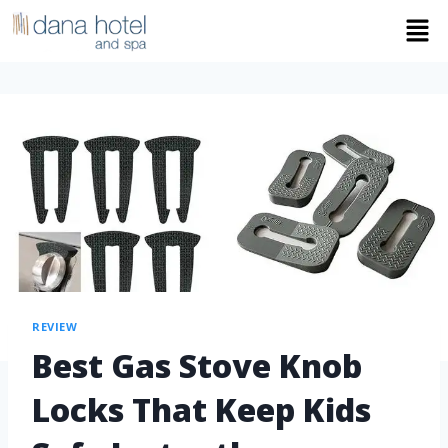
REVIEW
Best Gas Stove Knob
Locks That Keep Kids