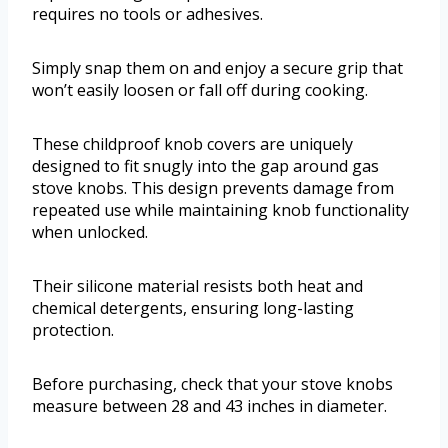
requires no tools or adhesives.
Simply snap them on and enjoy a secure grip that
won’t easily loosen or fall off during cooking.
These childproof knob covers are uniquely
designed to fit snugly into the gap around gas
stove knobs. This design prevents damage from
repeated use while maintaining knob functionality
when unlocked.
Their silicone material resists both heat and
chemical detergents, ensuring long-lasting
protection.
Before purchasing, check that your stove knobs
measure between 28 and 43 inches in diameter.