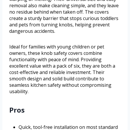
removal also make cleaning simple, and they leave
no residue behind when taken off. The covers
create a sturdy barrier that stops curious toddlers
and pets from turning knobs, helping prevent
dangerous accidents.
Ideal for families with young children or pet
owners, these knob safety covers combine
functionality with peace of mind. Providing
excellent value with a pack of six, they are both a
cost-effective and reliable investment. Their
smooth design and solid build contribute to
seamless kitchen safety without compromising
usability.
Pros
Quick, tool-free installation on most standard