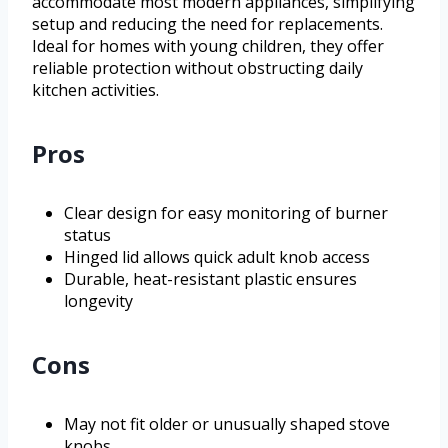
accommodate most modern appliances, simplifying
setup and reducing the need for replacements.
Ideal for homes with young children, they offer
reliable protection without obstructing daily
kitchen activities.
Pros
Clear design for easy monitoring of burner
status
Hinged lid allows quick adult knob access
Durable, heat-resistant plastic ensures
longevity
Cons
May not fit older or unusually shaped stove
knobs