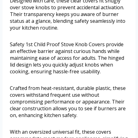
Designed with care, these clear covers fit snugly
over stove knobs to prevent accidental activation.
Their transparency keeps you aware of burner
status at a glance, blending safety seamlessly into
your kitchen routine.
Safety 1st Child Proof Stove Knob Covers provide
an effective barrier against curious hands while
maintaining ease of access for adults. The hinged
lid design lets you quickly adjust knobs when
cooking, ensuring hassle-free usability.
Crafted from heat-resistant, durable plastic, these
covers withstand frequent use without
compromising performance or appearance. Their
clear construction allows you to see if burners are
on, enhancing kitchen safety.
With an oversized universal fit, these covers