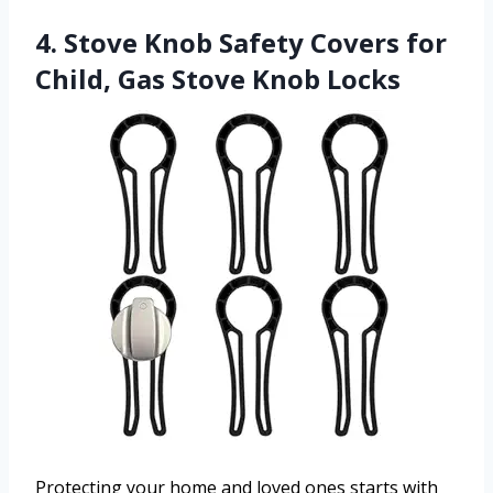
4. Stove Knob Safety Covers for
Child, Gas Stove Knob Locks
Protecting your home and loved ones starts with