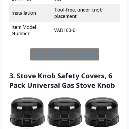
Tool-free, under knob
Installation
placement
Item Model
VAD100-01
Number
Check Price On Amazon
3. Stove Knob Safety Covers, 6
Pack Universal Gas Stove Knob