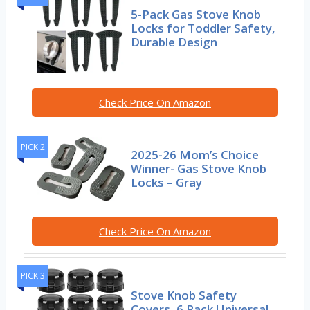
5-Pack Gas Stove Knob
Locks for Toddler Safety,
Durable Design
Check Price On Amazon
PICK 2
2025-26 Mom’s Choice
Winner- Gas Stove Knob
Locks – Gray
Check Price On Amazon
PICK 3
Stove Knob Safety
Covers, 6 Pack Universal