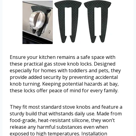
Ensure your kitchen remains a safe space with
these practical gas stove knob locks. Designed
especially for homes with toddlers and pets, they
provide added security by preventing accidental
knob turning. Keeping potential hazards at bay,
these locks offer peace of mind for every family.
They fit most standard stove knobs and feature a
sturdy build that withstands daily use. Made from
food-grade, heat-resistant silicone, they won’t
release any harmful substances even when
exposed to high temperatures. Installation