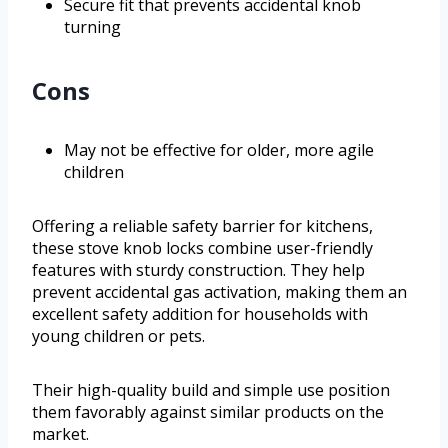
Secure fit that prevents accidental knob
turning
Cons
May not be effective for older, more agile
children
Offering a reliable safety barrier for kitchens,
these stove knob locks combine user-friendly
features with sturdy construction. They help
prevent accidental gas activation, making them an
excellent safety addition for households with
young children or pets.
Their high-quality build and simple use position
them favorably against similar products on the
market.