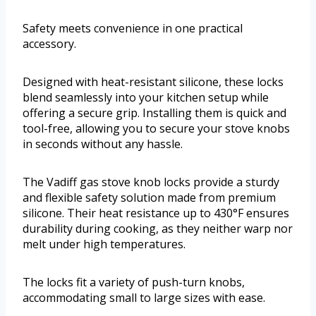
Safety meets convenience in one practical
accessory.
Designed with heat-resistant silicone, these locks
blend seamlessly into your kitchen setup while
offering a secure grip. Installing them is quick and
tool-free, allowing you to secure your stove knobs
in seconds without any hassle.
The Vadiff gas stove knob locks provide a sturdy
and flexible safety solution made from premium
silicone. Their heat resistance up to 430°F ensures
durability during cooking, as they neither warp nor
melt under high temperatures.
The locks fit a variety of push-turn knobs,
accommodating small to large sizes with ease.