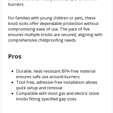
burners.
For families with young children or pets, these
knob locks offer dependable protection without
compromising ease of use. The pack of five
ensures multiple knobs are secured, aligning with
comprehensive childproofing needs.
Pros
Durable, heat-resistant BPA-free material
ensures safe use around burners
Tool-free, adhesive-free installation allows
quick setup and removal
Compatible with most gas and electric stove
knobs fitting specified gap sizes