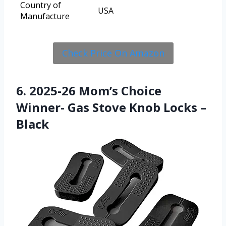
Country of
USA
Manufacture
Check Price On Amazon
6. 2025-26 Mom’s Choice
Winner- Gas Stove Knob Locks –
Black