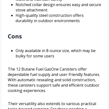
Notched collar design ensures easy and secure
stove attachment
High-quality steel construction offers
durability in outdoor environments
Cons
Only available in 8-ounce size, which may be
bulky for some users
The 12 Butane Fuel GasOne Canisters offer
dependable fuel supply and user-friendly features.
With automatic resealing and solid construction,
these canisters support safe and efficient outdoor
cooking experiences.
Their versatility also extends to various practical