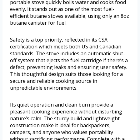
portable stove quickly boils water and cooks food
evenly. It stands out as one of the most fuel-
efficient butane stoves available, using only an 8oz
butane canister for fuel.
Safety is a top priority, reflected in its CSA
certification which meets both US and Canadian
standards. The stove includes an automatic shut-
off system that ejects the fuel cartridge if there’s a
defect, preventing leaks and ensuring user safety.
This thoughtful design suits those looking for a
secure and reliable cooking source in
unpredictable environments.
Its quiet operation and clean burn provide a
pleasant cooking experience without disturbing
nature’s calm. The sturdy build and lightweight
construction make it ideal for backpackers,
campers, and anyone who values portability
without sacrificing performance. Complete with a