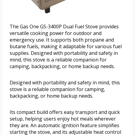
The Gas One GS-3400P Dual Fuel Stove provides
versatile cooking power for outdoor and
emergency use. It supports both propane and
butane fuels, making it adaptable for various fuel
supplies. Designed with portability and safety in
mind, this stove is a reliable companion for
camping, backpacking, or home backup needs.
Designed with portability and safety in mind, this
stove is a reliable companion for camping,
backpacking, or home backup needs.
Its compact build offers easy transport and quick
setup, helping users enjoy hot meals wherever
they are. An automatic ignition feature simplifies
starting the stove, and its adjustable heat control