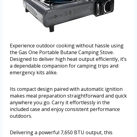
Experience outdoor cooking without hassle using
the Gas One Portable Butane Camping Stove.
Designed to deliver high heat output efficiently, it’s
a dependable companion for camping trips and
emergency kits alike.
Its compact design paired with automatic ignition
makes meal preparation straightforward and quick
anywhere you go. Carry it effortlessly in the
included case and enjoy consistent performance
outdoors.
Delivering a powerful 7,650 BTU output, this