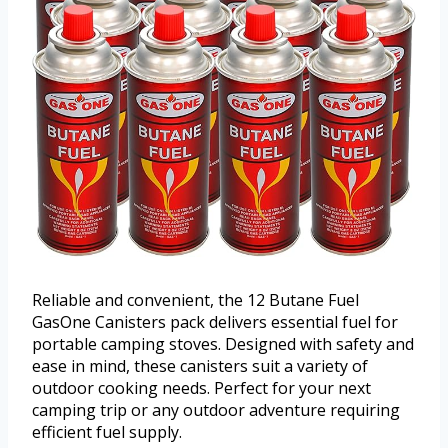
Reliable and convenient, the 12 Butane Fuel
GasOne Canisters pack delivers essential fuel for
portable camping stoves. Designed with safety and
ease in mind, these canisters suit a variety of
outdoor cooking needs. Perfect for your next
camping trip or any outdoor adventure requiring
efficient fuel supply.