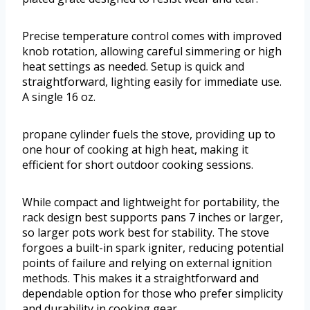
Precise temperature control comes with improved
knob rotation, allowing careful simmering or high
heat settings as needed. Setup is quick and
straightforward, lighting easily for immediate use.
A single 16 oz.
propane cylinder fuels the stove, providing up to
one hour of cooking at high heat, making it
efficient for short outdoor cooking sessions.
While compact and lightweight for portability, the
rack design best supports pans 7 inches or larger,
so larger pots work best for stability. The stove
forgoes a built-in spark igniter, reducing potential
points of failure and relying on external ignition
methods. This makes it a straightforward and
dependable option for those who prefer simplicity
and durability in cooking gear.