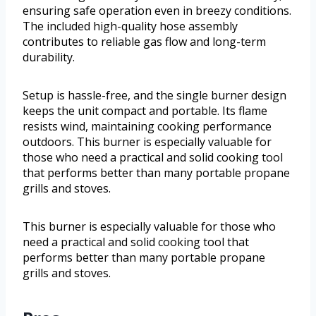
ensuring safe operation even in breezy conditions.
The included high-quality hose assembly
contributes to reliable gas flow and long-term
durability.
Setup is hassle-free, and the single burner design
keeps the unit compact and portable. Its flame
resists wind, maintaining cooking performance
outdoors. This burner is especially valuable for
those who need a practical and solid cooking tool
that performs better than many portable propane
grills and stoves.
This burner is especially valuable for those who
need a practical and solid cooking tool that
performs better than many portable propane
grills and stoves.