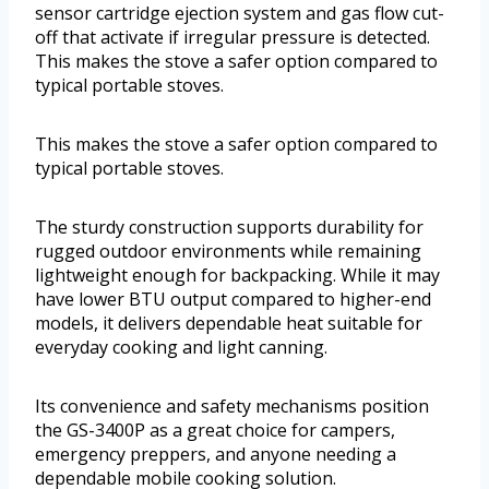
sensor cartridge ejection system and gas flow cut-
off that activate if irregular pressure is detected.
This makes the stove a safer option compared to
typical portable stoves.
This makes the stove a safer option compared to
typical portable stoves.
The sturdy construction supports durability for
rugged outdoor environments while remaining
lightweight enough for backpacking. While it may
have lower BTU output compared to higher-end
models, it delivers dependable heat suitable for
everyday cooking and light canning.
Its convenience and safety mechanisms position
the GS-3400P as a great choice for campers,
emergency preppers, and anyone needing a
dependable mobile cooking solution.