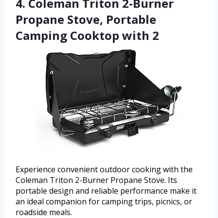
4. Coleman Triton 2-Burner
Propane Stove, Portable
Camping Cooktop with 2
Experience convenient outdoor cooking with the
Coleman Triton 2-Burner Propane Stove. Its
portable design and reliable performance make it
an ideal companion for camping trips, picnics, or
roadside meals.