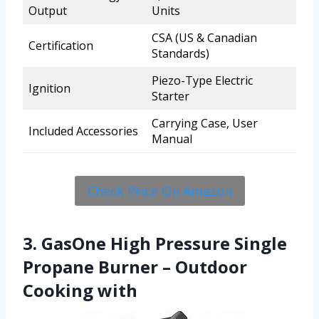
Output
Units
CSA (US & Canadian
Certification
Standards)
Piezo-Type Electric
Ignition
Starter
Carrying Case, User
Included Accessories
Manual
Check Price On Amazon
3. GasOne High Pressure Single
Propane Burner – Outdoor
Cooking with