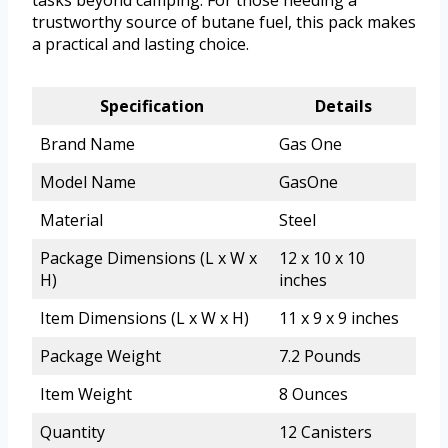
tasks beyond camping. For those needing a
trustworthy source of butane fuel, this pack makes
a practical and lasting choice.
Specification
Details
Brand Name
Gas One
Model Name
GasOne
Material
Steel
Package Dimensions (L x W x
12 x 10 x 10
H)
inches
Item Dimensions (L x W x H)
11 x 9 x 9 inches
Package Weight
7.2 Pounds
Item Weight
8 Ounces
Quantity
12 Canisters