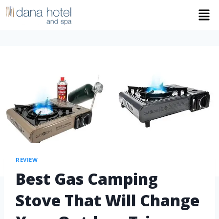
REVIEW
Best Gas Camping
Stove That Will Change