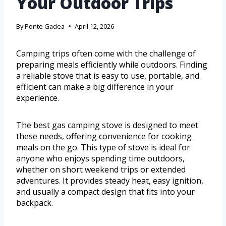
Your Outdoor Trips
By
Ponte Gadea
April 12, 2026
Camping trips often come with the challenge of
preparing meals efficiently while outdoors. Finding
a reliable stove that is easy to use, portable, and
efficient can make a big difference in your
experience.
The best gas camping stove is designed to meet
these needs, offering convenience for cooking
meals on the go. This type of stove is ideal for
anyone who enjoys spending time outdoors,
whether on short weekend trips or extended
adventures. It provides steady heat, easy ignition,
and usually a compact design that fits into your
backpack.