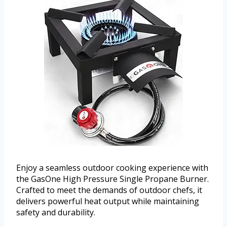
Enjoy a seamless outdoor cooking experience with
the GasOne High Pressure Single Propane Burner.
Crafted to meet the demands of outdoor chefs, it
delivers powerful heat output while maintaining
safety and durability.