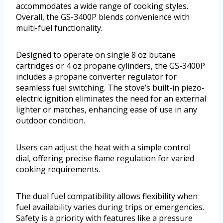
accommodates a wide range of cooking styles.
Overall, the GS-3400P blends convenience with
multi-fuel functionality.
Designed to operate on single 8 oz butane
cartridges or 4 oz propane cylinders, the GS-3400P
includes a propane converter regulator for
seamless fuel switching. The stove’s built-in piezo-
electric ignition eliminates the need for an external
lighter or matches, enhancing ease of use in any
outdoor condition.
Users can adjust the heat with a simple control
dial, offering precise flame regulation for varied
cooking requirements.
The dual fuel compatibility allows flexibility when
fuel availability varies during trips or emergencies.
Safety is a priority with features like a pressure