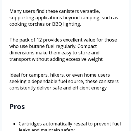
Many users find these canisters versatile,
supporting applications beyond camping, such as
cooking torches or BBQ lighting.
The pack of 12 provides excellent value for those
who use butane fuel regularly. Compact
dimensions make them easy to store and
transport without adding excessive weight.
Ideal for campers, hikers, or even home users
seeking a dependable fuel source, these canisters
consistently deliver safe and efficient energy.
Pros
Cartridges automatically reseal to prevent fuel
leaks and maintain safety