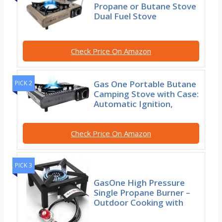
Propane or Butane Stove
Dual Fuel Stove
Check Price On Amazon
Gas One Portable Butane
PICK 2
Camping Stove with Case:
Automatic Ignition,
Check Price On Amazon
PICK 3
GasOne High Pressure
Single Propane Burner –
Outdoor Cooking with