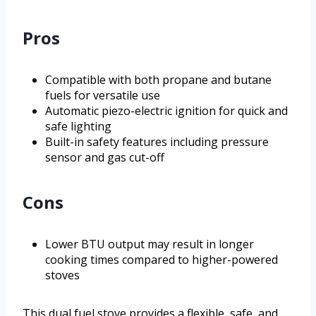
Pros
Compatible with both propane and butane
fuels for versatile use
Automatic piezo-electric ignition for quick and
safe lighting
Built-in safety features including pressure
sensor and gas cut-off
Cons
Lower BTU output may result in longer
cooking times compared to higher-powered
stoves
This dual fuel stove provides a flexible, safe, and