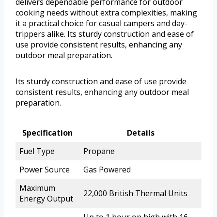
delivers dependable performance for outdoor
cooking needs without extra complexities, making
it a practical choice for casual campers and day-
trippers alike. Its sturdy construction and ease of
use provide consistent results, enhancing any
outdoor meal preparation.
Its sturdy construction and ease of use provide
consistent results, enhancing any outdoor meal
preparation.
Specification
Details
Fuel Type
Propane
Power Source
Gas Powered
Maximum
22,000 British Thermal Units
Energy Output
Up to 1 hour on high with 16