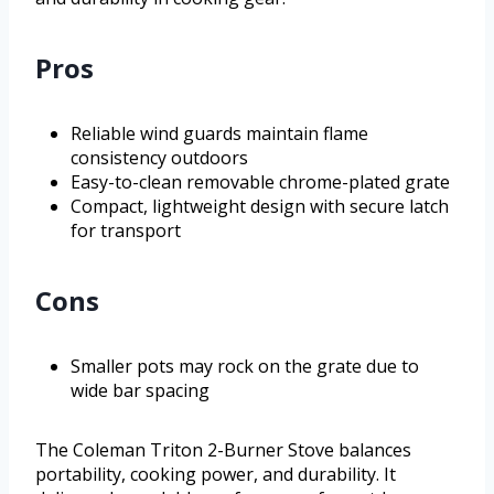
Pros
Reliable wind guards maintain flame
consistency outdoors
Easy-to-clean removable chrome-plated grate
Compact, lightweight design with secure latch
for transport
Cons
Smaller pots may rock on the grate due to
wide bar spacing
The Coleman Triton 2-Burner Stove balances
portability, cooking power, and durability. It