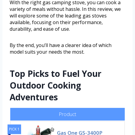
With the right gas camping stove, you can cook a
variety of meals without hassle. In this review, we
will explore some of the leading gas stoves
available, focusing on their performance,
durability, and ease of use.
By the end, you’ll have a clearer idea of which
model suits your needs the most.
Top Picks to Fuel Your
Outdoor Cooking
Adventures
Product
PICK 1
Gas One GS-3400P