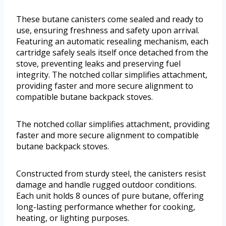
These butane canisters come sealed and ready to
use, ensuring freshness and safety upon arrival.
Featuring an automatic resealing mechanism, each
cartridge safely seals itself once detached from the
stove, preventing leaks and preserving fuel
integrity. The notched collar simplifies attachment,
providing faster and more secure alignment to
compatible butane backpack stoves.
The notched collar simplifies attachment, providing
faster and more secure alignment to compatible
butane backpack stoves.
Constructed from sturdy steel, the canisters resist
damage and handle rugged outdoor conditions.
Each unit holds 8 ounces of pure butane, offering
long-lasting performance whether for cooking,
heating, or lighting purposes.