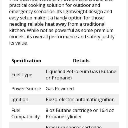
practical cooking solution for outdoor and
emergency scenarios. Its lightweight design and
easy setup make it a handy option for those
needing reliable heat away from a traditional
kitchen. While not as powerful as some premium
models, its overall performance and safety justify
its value.
Specification
Details
Liquefied Petroleum Gas (Butane
Fuel Type
or Propane)
Power Source
Gas Powered
Ignition
Piezo-electric automatic ignition
Fuel
8 oz Butane cartridge or 16.4 oz
Compatibility
Propane cylinder
Pressure sensor cartridge