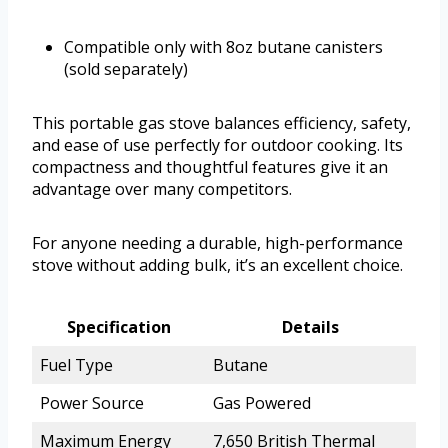
Compatible only with 8oz butane canisters
(sold separately)
This portable gas stove balances efficiency, safety,
and ease of use perfectly for outdoor cooking. Its
compactness and thoughtful features give it an
advantage over many competitors.
For anyone needing a durable, high-performance
stove without adding bulk, it’s an excellent choice.
Specification
Details
Fuel Type
Butane
Power Source
Gas Powered
Maximum Energy
7,650 British Thermal