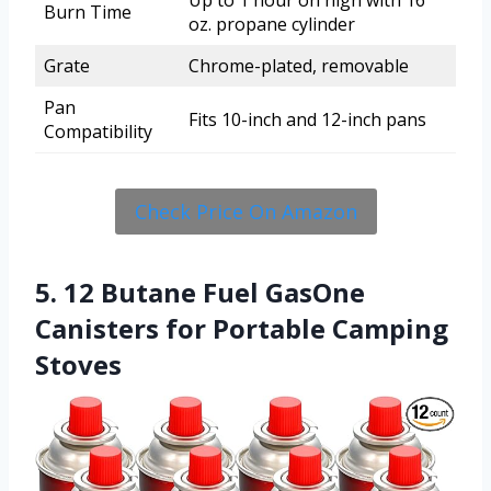
Burn Time
oz. propane cylinder
Grate
Chrome-plated, removable
Pan
Fits 10-inch and 12-inch pans
Compatibility
Check Price On Amazon
5. 12 Butane Fuel GasOne
Canisters for Portable Camping
Stoves