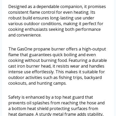
Designed as a dependable companion, it promises
consistent flame control for even heating. Its
robust build ensures long-lasting use under
various outdoor conditions, making it perfect for
cooking enthusiasts seeking both performance
and convenience.
The GasOne propane burner offers a high-output
flame that guarantees quick boiling and even
cooking without burning food. Featuring a durable
cast iron burner head, it resists wear and handles
intense use effortlessly. This makes it suitable for
outdoor activities such as fishing trips, backyard
cookouts, and hunting camps.
Safety is enhanced by a top heat guard that
prevents oil splashes from reaching the hose and
a bottom heat shield protecting surfaces from
heat damage. A sturdy metal frame adds stability,