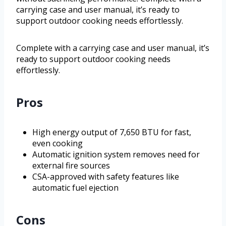
carrying case and user manual, it’s ready to
support outdoor cooking needs effortlessly.
Complete with a carrying case and user manual, it’s
ready to support outdoor cooking needs
effortlessly.
Pros
High energy output of 7,650 BTU for fast,
even cooking
Automatic ignition system removes need for
external fire sources
CSA-approved with safety features like
automatic fuel ejection
Cons