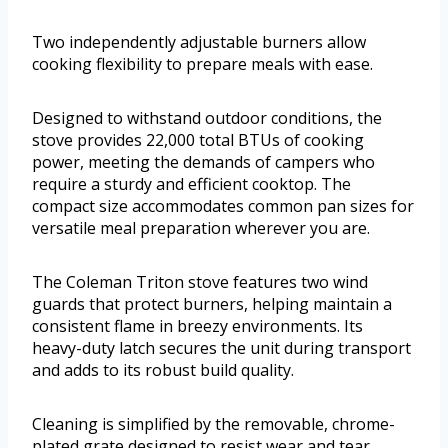
Two independently adjustable burners allow
cooking flexibility to prepare meals with ease.
Designed to withstand outdoor conditions, the
stove provides 22,000 total BTUs of cooking
power, meeting the demands of campers who
require a sturdy and efficient cooktop. The
compact size accommodates common pan sizes for
versatile meal preparation wherever you are.
The Coleman Triton stove features two wind
guards that protect burners, helping maintain a
consistent flame in breezy environments. Its
heavy-duty latch secures the unit during transport
and adds to its robust build quality.
Cleaning is simplified by the removable, chrome-
plated grate designed to resist wear and tear.