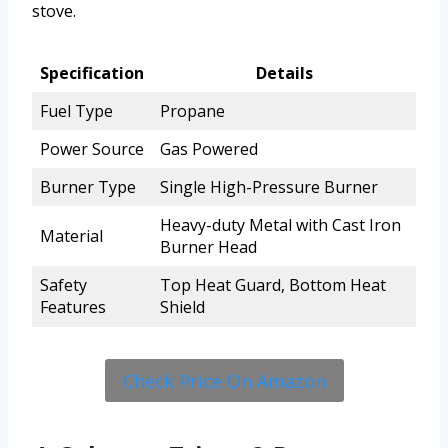
stove.
Specification
Details
Fuel Type
Propane
Power Source
Gas Powered
Burner Type
Single High-Pressure Burner
Heavy-duty Metal with Cast Iron
Material
Burner Head
Safety
Top Heat Guard, Bottom Heat
Features
Shield
Check Price On Amazon