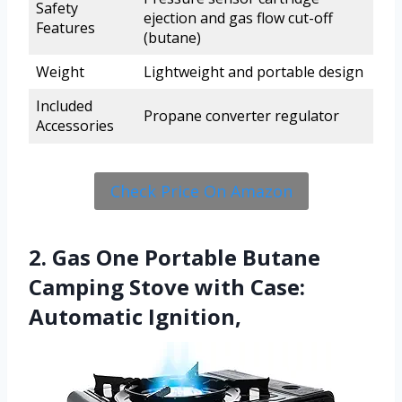
Safety
ejection and gas flow cut-off
Features
(butane)
Weight
Lightweight and portable design
Included
Propane converter regulator
Accessories
Check Price On Amazon
2. Gas One Portable Butane
Camping Stove with Case:
Automatic Ignition,