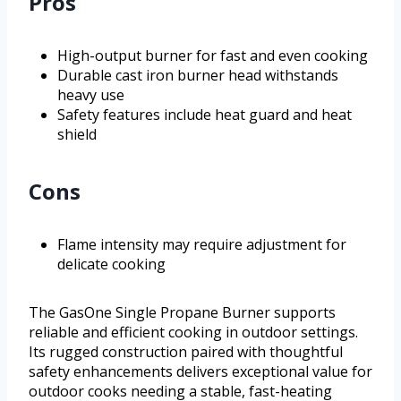
Pros
High-output burner for fast and even cooking
Durable cast iron burner head withstands
heavy use
Safety features include heat guard and heat
shield
Cons
Flame intensity may require adjustment for
delicate cooking
The GasOne Single Propane Burner supports
reliable and efficient cooking in outdoor settings.
Its rugged construction paired with thoughtful
safety enhancements delivers exceptional value for
outdoor cooks needing a stable, fast-heating