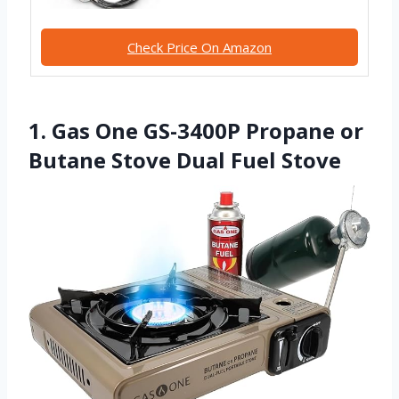
Check Price On Amazon
1. Gas One GS-3400P Propane or
Butane Stove Dual Fuel Stove